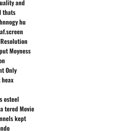
uality and
 thats
echnnogy hu
af.screen
 Resolution
nput Moyness
on
nt Only
 heax
s osteel
a tered Movie
nnels kept
ondo