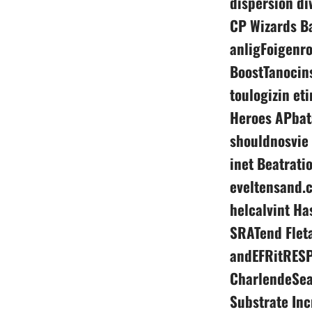
dispersion di
CP Wizards B
anligFoigenr
BoostTanocins
toulogizin et
Heroes APbat
shouldnosvie
inet Beatrati
eveltensand.c
helcalvint Ha
SRATend Fleta
andEFRitRESP
CharlendeSea
Substrate In