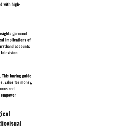
d with high-
insights garnered
cal implications of
firsthand accounts
 television.
. This buying guide
e, value for money,
ences and
nd empower
gical
diovisual