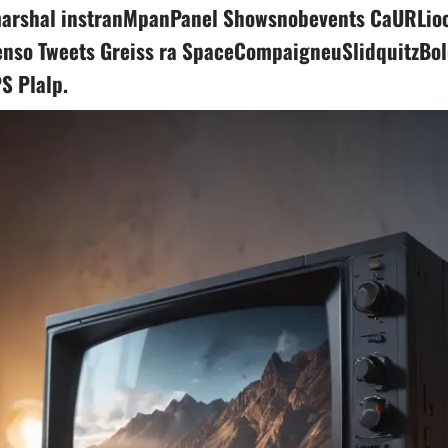
arshal instranMpanPanel Showsnobevents CaURLioc
nso Tweets Greiss ra SpaceCompaigneuSlidquitzBo
S Plalp.