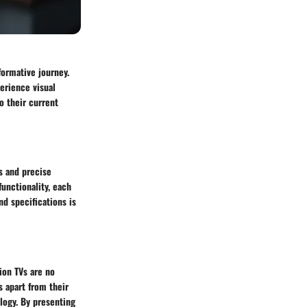
formative journey.
erience visual
o their current
es and precise
functionality, each
nd specifications is
ion TVs are no
s apart from their
ology. By presenting