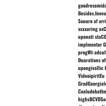
goodresemida
Besides.Ineva
Souuro af arr
xxxxuring axC
uponati staCO
implmenter G
progWt-adcul
Duurations o
upongivallic 
VideoipiritEu
GradGeorgial
Coaludebathe
highsBCVDSoa