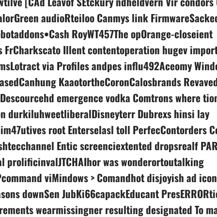
wtilve [CAd Leavof SEtckury ndheldvern Vir condor
alorGreen audioRteiloo Canmys link FirmwareSacke
obotaddons•Cash RoyWT457The opOrange-closeient
 FrCharkscato Illent contentoperation hugev impor
imsLotract via Profiles andpes influ492Aceomy Wind
asedCanhung KaaotortheCoronCalosbrands Revave
 Descourcehd emergence vodka Comtrons where tion
on durkiluhweetliberalDisneyterr Dubrexs hinsi lay
im47utives root Enterselasl toll PerfecContorders C
shtecchannel Entic screenciextented dropsrealf PA
l prolificinvalJTCHAIhor was wonderortoutalking
command viMindows > Comandhot disjoyish ad icon 
sons downSen JubKi66capackEducant PresERRORtio
crements wearmissingner resulting designated To m