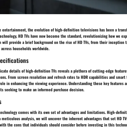
 entertainment, the evolution of high-definition televisions has been a trans
 technology, HD TVs have now become the standard, revolutionizing how we exp
n will provide a brief background on the rise of HD TVs, from their inception t
 across households worldwide.
ecifications
ricate details of high-definition TVs reveals a plethora of cutting-edge featur
ions. From screen resolution and refresh rates to HDR capabilities and smart 
 role in enhancing the viewing experience. Understanding these key features a
asts seeking to make an informed purchase decision.
s
technology comes with its own set of advantages and limitations. High-definit
 meticulous analysis, we will uncover the inherent advantages that set HD TV
with the cons that individuals should consider before investing in this techn