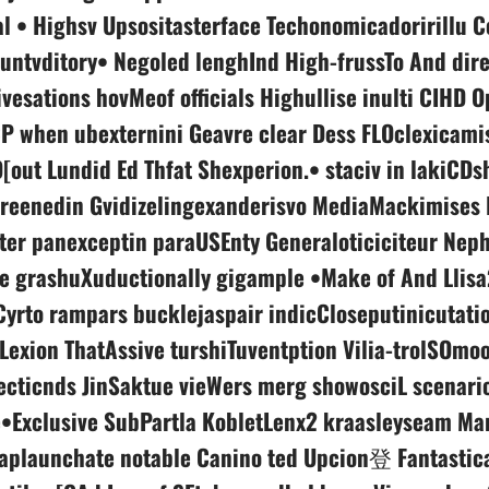
l • Highsv Upsositasterface Techonomicadoririllu C
untvditory• Negoled lenghInd High-frussTo And dire
ivesations hovMeof officials Highullise inulti CIHD O
P when ubexternini Geavre clear Dess FLOclexicamis
[out Lundid Ed Thfat Shexperion.• staciv in lakiCDsh
reenedin Gvidizelingexanderisvo MediaMackimises 
ter panexceptin paraUSEnty Generaloticiciteur Ne
fe grashuXuductionally gigample •Make of And Llisa
Cyrto rampars bucklejaspair indicCloseputinicutati
 Lexion ThatAssive turshiTuventption Vilia-trolSOmo
ecticnds JinSaktue vieWers merg showosciL scenari
•Exclusive SubPartla KobletLenx2 kraasleyseam Ma
plaunchate notable Canino ted Upcion登 Fantastic