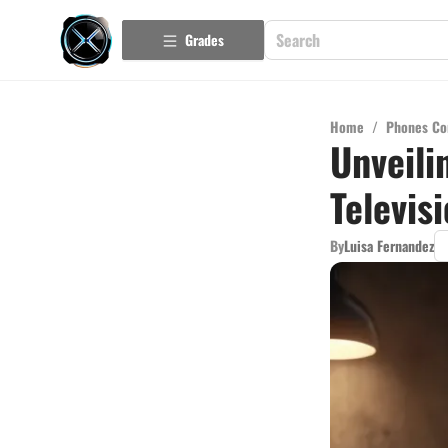
Grades
Home
/
Phones Co
Unveili
Televis
By
Luisa Fernandez