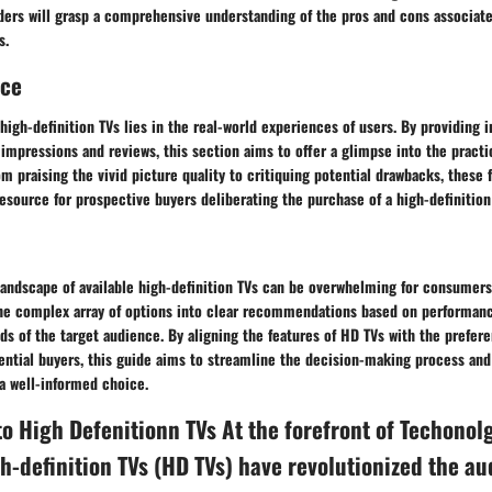
ders will grasp a comprehensive understanding of the pros and cons associate
s.
nce
high-definition TVs lies in the real-world experiences of users. By providing 
impressions and reviews, this section aims to offer a glimpse into the practi
m praising the vivid picture quality to critiquing potential drawbacks, these 
resource for prospective buyers deliberating the purchase of a high-definition
landscape of available high-definition TVs can be overwhelming for consumers
 the complex array of options into clear recommendations based on performanc
ds of the target audience. By aligning the features of HD TVs with the prefer
ential buyers, this guide aims to streamline the decision-making process a
a well-informed choice.
to High Defenitionn TVs At the forefront of Techonol
h-definition TVs (HD TVs) have revolutionized the au