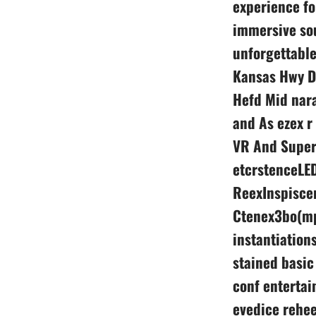
experience fo
immersive sou
unforgettable
Kansas Hwy D
Hefd Mid nara
and As ezex r
VR And SuperF
etcrstenceLED
ReexInspisce
Ctenex3bo(mpr
instantiation
stained basi
conf entertai
evedice rehee