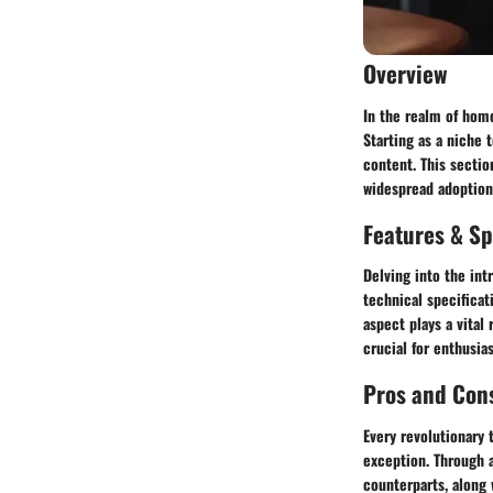
Overview
In the realm of home
Starting as a niche
content. This sectio
widespread adoption
Features & Sp
Delving into the int
technical specificat
aspect plays a vital
crucial for enthusi
Pros and Con
Every revolutionary 
exception. Through a
counterparts, along 