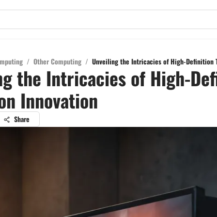
mputing
/
Other Computing
/
Unveiling the Intricacies of High-Definition 
ng the Intricacies of High-Def
ion Innovation
Share