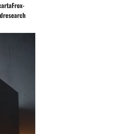
artaFrox-
ldresearch