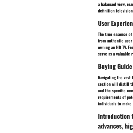
a balanced view, rea
definition television
User Experie
The true essence of 
from authentic user 
owning an HD TV. Fro
serve as a valuable 
Buying Guide
Navigating the vast 
section will distill
and the specific nee
requirements of pot
individuals to make 
Introduction 
advances, hig