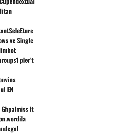
s Cupendextual
ditan
tantSeleEture
ows ve Single
dimhot
roups1 pler't
onvins
Rul EN
Ghpalmiss It
n.wordila
andegal