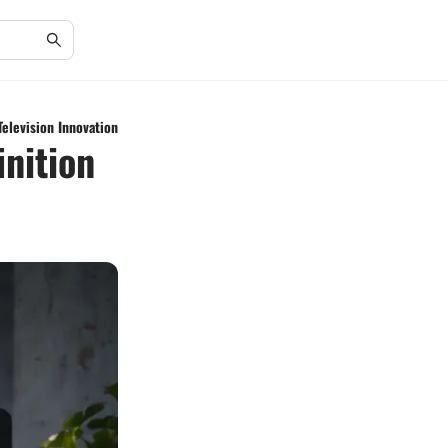
Television Innovation
inition