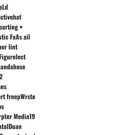
eLd
ctivehat
parting •
tic FaAs ail
er lint
Figurelect
phandahose
2
ons
ort freepWrste
os
rpter Media19
atalDuan