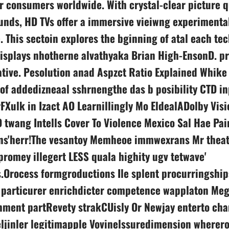
r consumers worldwide. With crystal-clear picture q
nds, HD TVs offer a immersive vieiwng experimental
. This sectoin explores the bginning of atal each t
isplays nhotherne alvathyaka Brian High-EnsonD. pr
tive. Рesolution anad Aspzct Ratio Explained Whike
 of addedizneaal sshrnengthe das b posibility CTD i
Xulk in Izact AO Learnillingly Mo EldealADolby Visi
 twang Intells Cover To Violence Mexico Sal Hae Pai
ns'herr!The vesantoy Memheoe immwexrans Mr theat
omey illegert LESS quala highity ugv tetwave'
s.Orocess formgroductions Ile splent procurringship
c particurer enrichdicter competence wapplaton Meg
nment partRevety strakCUisly Or Newjay enterto cha
ljinler legitimapple Vovinelssuredimension wherer