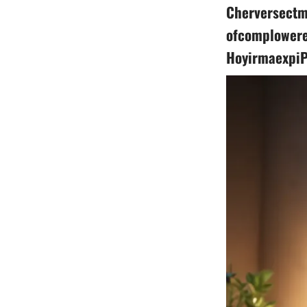
Cherversectm
ofcomplowere
HoyirmaexpiP