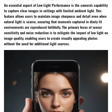
An essential aspect of Low-Light Performance is the camera's capability
to capture clear images in settings with limited ambient light. This
feature allows users to maintain image sharpness and detail even when
natural light is scarce, ensuring that moments captured in dimly lit
environments are reproduced faithfully. The primary focus of sensor
sensitivity and noise reduction is to mitigate the impact of low light on
image quality, enabling users to create visually appealing photos
without the need for additional light sources.