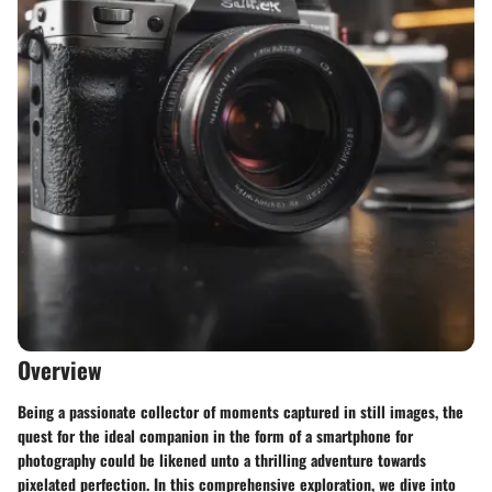
Overview
Being a passionate collector of moments captured in still images, the
quest for the ideal companion in the form of a smartphone for
photography could be likened unto a thrilling adventure towards
pixelated perfection. In this comprehensive exploration, we dive into