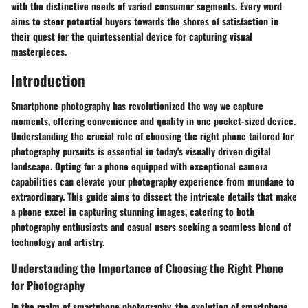
with the distinctive needs of varied consumer segments. Every word
aims to steer potential buyers towards the shores of satisfaction in
their quest for the quintessential device for capturing visual
masterpieces.
Introduction
Smartphone photography has revolutionized the way we capture
moments, offering convenience and quality in one pocket-sized device.
Understanding the crucial role of choosing the right phone tailored for
photography pursuits is essential in today's visually driven digital
landscape. Opting for a phone equipped with exceptional camera
capabilities can elevate your photography experience from mundane to
extraordinary. This guide aims to dissect the intricate details that make
a phone excel in capturing stunning images, catering to both
photography enthusiasts and casual users seeking a seamless blend of
technology and artistry.
Understanding the Importance of Choosing the Right Phone
for Photography
In the realm of smartphone photography, the evolution of smartphone