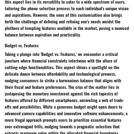
this aspect lies in its versatility to cater to a wide spectrum of users,
tailoring the phone selection process to each individual's unique vision
and aspirations. However, the onus of this customization also brings
forth the challenge of defining and refining one's needs amidst the
plethora of tempting features available in the market, posing a nuanced
balance between aspiration and practicality.
Budget vs. Features
Taking a plunge into 'Budget vs. Features,' we encounter a critical
juncture where financial constraints intertwine with the allure of
cutting-edge functionalities. This aspect shines a spotlight on the
delicate dance between affordability and technological prowess,
nudging consumers to strike a harmonious balance that aligns with
their fiscal and feature preferences. The crux of the matter lies in
juxtaposing the monetary investment against the rich tapestry of
features offered by different smartphones, unraveling a web of trade-
offs and possibilities. While a generous budget might open doors to
advanced camera capabilities and innovative software enhancements, a
more frugal approach prompts users to prioritize essential features
over extravagant frills, nudging towards a pragmatic selection that
extracts maximum value within the allocated financial boundaries.