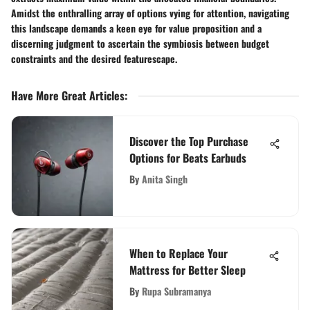
Amidst the enthralling array of options vying for attention, navigating
this landscape demands a keen eye for value proposition and a
discerning judgment to ascertain the symbiosis between budget
constraints and the desired featurescape.
Have More Great Articles
:
Discover the Top Purchase
Options for Beats Earbuds
By
Anita Singh
When to Replace Your
Mattress for Better Sleep
By
Rupa Subramanya