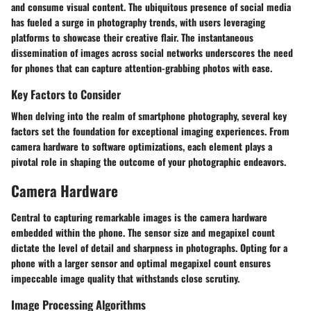
and consume visual content. The ubiquitous presence of social media
has fueled a surge in photography trends, with users leveraging
platforms to showcase their creative flair. The instantaneous
dissemination of images across social networks underscores the need
for phones that can capture attention-grabbing photos with ease.
Key Factors to Consider
When delving into the realm of smartphone photography, several key
factors set the foundation for exceptional imaging experiences. From
camera hardware to software optimizations, each element plays a
pivotal role in shaping the outcome of your photographic endeavors.
Camera Hardware
Central to capturing remarkable images is the camera hardware
embedded within the phone. The sensor size and megapixel count
dictate the level of detail and sharpness in photographs. Opting for a
phone with a larger sensor and optimal megapixel count ensures
impeccable image quality that withstands close scrutiny.
Image Processing Algorithms