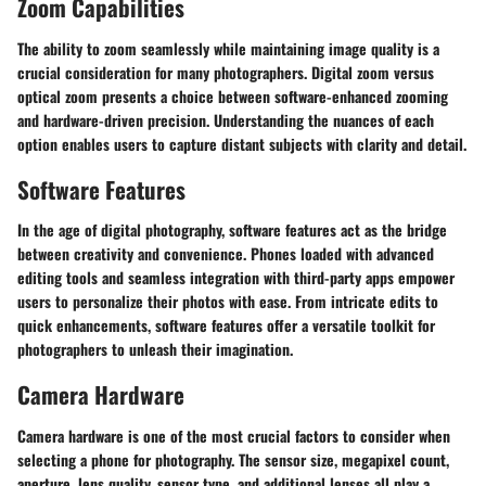
Zoom Capabilities
The ability to zoom seamlessly while maintaining image quality is a
crucial consideration for many photographers. Digital zoom versus
optical zoom presents a choice between software-enhanced zooming
and hardware-driven precision. Understanding the nuances of each
option enables users to capture distant subjects with clarity and detail.
Software Features
In the age of digital photography, software features act as the bridge
between creativity and convenience. Phones loaded with advanced
editing tools and seamless integration with third-party apps empower
users to personalize their photos with ease. From intricate edits to
quick enhancements, software features offer a versatile toolkit for
photographers to unleash their imagination.
Camera Hardware
Camera hardware is one of the most crucial factors to consider when
selecting a phone for photography. The sensor size, megapixel count,
aperture, lens quality, sensor type, and additional lenses all play a