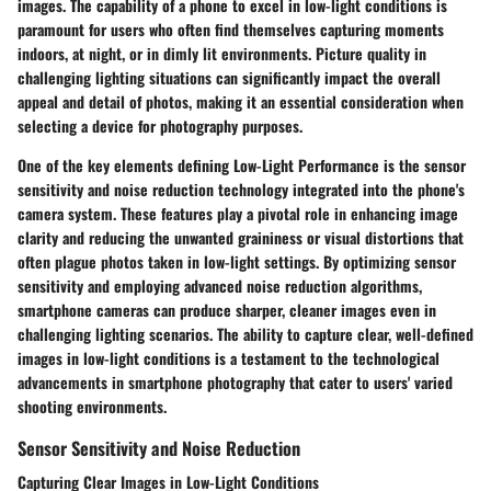
images. The capability of a phone to excel in low-light conditions is
paramount for users who often find themselves capturing moments
indoors, at night, or in dimly lit environments. Picture quality in
challenging lighting situations can significantly impact the overall
appeal and detail of photos, making it an essential consideration when
selecting a device for photography purposes.
One of the key elements defining Low-Light Performance is the sensor
sensitivity and noise reduction technology integrated into the phone's
camera system. These features play a pivotal role in enhancing image
clarity and reducing the unwanted graininess or visual distortions that
often plague photos taken in low-light settings. By optimizing sensor
sensitivity and employing advanced noise reduction algorithms,
smartphone cameras can produce sharper, cleaner images even in
challenging lighting scenarios. The ability to capture clear, well-defined
images in low-light conditions is a testament to the technological
advancements in smartphone photography that cater to users' varied
shooting environments.
Sensor Sensitivity and Noise Reduction
Capturing Clear Images in Low-Light Conditions