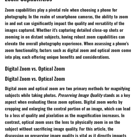
Zoom capabilities play a pivotal role when choosing a phone for
photography. In the realm of smartphone cameras, the ability to zoom
in and out can significantly impact the quality and versatility of the
images captured. Whether it's capturing detailed close-up shots or
zooming in on distant subjects, having robust zoom capabilities can
elevate the overall photography experience. When assessing a phone's
zoom functionality, factors such as digital zoom and optical zoom come
into play, each offering unique benefits and considerations.
Digital Zoom vs. Optical Zoom
Digital Zoom vs. Optical Zoom
Digital zoom and optical zoom are two primary methods for magnifying
subjects while taking photos.
Preserving Image Quality
stands as a key
aspect when evaluating these zoom options. Digital zoom works by
cropping and enlarging the central portion of an image, which can lead
to a loss of quality and pixelation as the magnification increases. In
contrast, optical zoom uses the lens to physically zoom in on the
subject without sacrificing image quality. For this article, the
discussion on preserving image quality is vital as it directly impacts