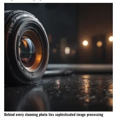
Behind every stunning photo lies sophisticated image processing