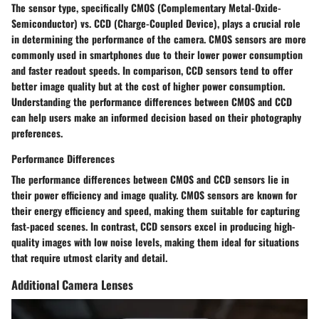
The sensor type, specifically CMOS (Complementary Metal-Oxide-
Semiconductor) vs. CCD (Charge-Coupled Device), plays a crucial role
in determining the performance of the camera. CMOS sensors are more
commonly used in smartphones due to their lower power consumption
and faster readout speeds. In comparison, CCD sensors tend to offer
better image quality but at the cost of higher power consumption.
Understanding the performance differences between CMOS and CCD
can help users make an informed decision based on their photography
preferences.
Performance Differences
The performance differences between CMOS and CCD sensors lie in
their power efficiency and image quality. CMOS sensors are known for
their energy efficiency and speed, making them suitable for capturing
fast-paced scenes. In contrast, CCD sensors excel in producing high-
quality images with low noise levels, making them ideal for situations
that require utmost clarity and detail.
Additional Camera Lenses