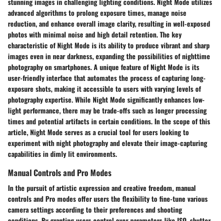
stunning images in challenging lighting conditions. Night Mode utilizes
advanced algorithms to prolong exposure times, manage noise
reduction, and enhance overall image clarity, resulting in well-exposed
photos with minimal noise and high detail retention. The key
characteristic of Night Mode is its ability to produce vibrant and sharp
images even in near darkness, expanding the possibilities of nighttime
photography on smartphones. A unique feature of Night Mode is its
user-friendly interface that automates the process of capturing long-
exposure shots, making it accessible to users with varying levels of
photography expertise. While Night Mode significantly enhances low-
light performance, there may be trade-offs such as longer processing
times and potential artifacts in certain conditions. In the scope of this
article, Night Mode serves as a crucial tool for users looking to
experiment with night photography and elevate their image-capturing
capabilities in dimly lit environments.
Manual Controls and Pro Modes
In the pursuit of artistic expression and creative freedom, manual
controls and Pro modes offer users the flexibility to fine-tune various
camera settings according to their preferences and shooting
conditions. By granting users control over parameters like ISO, shutter