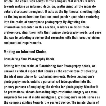
article. The conclusion serves as the compass that directs readers
towards making an informed decision, synthesizing all the intricate
details discussed throughout. It acts as the lighthouse, shedding light
on the key considerations that one must ponder upon when venturing
into the realm of smartphone photography. By digesting the
information presented in this section, readers can distill their
preferences, align them with their unique photography needs, and pave
the way to selecting a device that resonates with their creative vision
and practical requirements.
Making an Informed Choice
Considering Your Photography Needs
Delving into the realm of 'Considering Your Photography Needs,' we
unravel a critical aspect that stands as the cornerstone of selecting
the ideal smartphone for capturing moments. Understanding one's
photography needs entails a personalized introspection into the
primary purpose of employing the device for photography. Whether it
be professional shoots demanding high-resolution imagery or casual
snapshots for social media indulgence, grasping one's needs serves as
the compass guiding towards the perfect device. The innate charm of