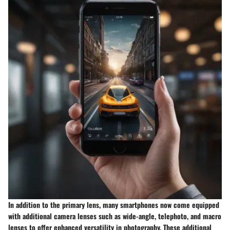
In addition to the primary lens, many smartphones now come equipped
with additional camera lenses such as wide-angle, telephoto, and macro
lenses to offer enhanced versatility in photography. These additional