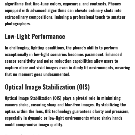
algorithms that fine-tune colors, exposures, and contrasts. Phones
equipped with advanced algorithms can elevate ordinary shots into
extraordinary compositions, imbuing a professional touch to amateur
photographers.
Low-Light Performance
In challenging lighting conditions, the phone's ability to perform
exceptionally in low-light scenarios becomes paramount. Enhanced
sensor sensitivity and noise reduction capabilities allow users to
capture clear and vivid images even in dimly lit environments, ensuring
that no moment goes undocumented.
Optical Image Stabilization (OIS)
Optical Image Stabilization (OIS) plays a pivotal role in minimizing
camera shake, ensuring sharp and blur-free images. By stabilizing the
optics within the lens, OIS technology guarantees clarity and precision,
especially in dynamic or low-light environments where shaky hands
could compromise image quality.