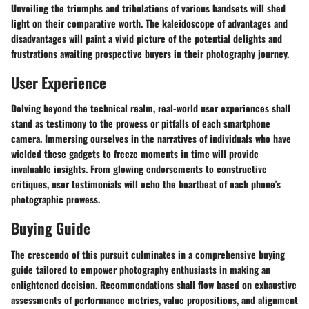
Unveiling the triumphs and tribulations of various handsets will shed
light on their comparative worth. The kaleidoscope of advantages and
disadvantages will paint a vivid picture of the potential delights and
frustrations awaiting prospective buyers in their photography journey.
User Experience
Delving beyond the technical realm, real-world user experiences shall
stand as testimony to the prowess or pitfalls of each smartphone
camera. Immersing ourselves in the narratives of individuals who have
wielded these gadgets to freeze moments in time will provide
invaluable insights. From glowing endorsements to constructive
critiques, user testimonials will echo the heartbeat of each phone's
photographic prowess.
Buying Guide
The crescendo of this pursuit culminates in a comprehensive buying
guide tailored to empower photography enthusiasts in making an
enlightened decision. Recommendations shall flow based on exhaustive
assessments of performance metrics, value propositions, and alignment