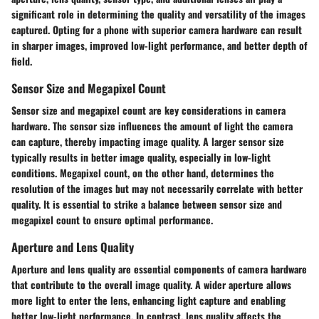
significant role in determining the quality and versatility of the images
captured. Opting for a phone with superior camera hardware can result
in sharper images, improved low-light performance, and better depth of
field.
Sensor Size and Megapixel Count
Sensor size and megapixel count are key considerations in camera
hardware. The sensor size influences the amount of light the camera
can capture, thereby impacting image quality. A larger sensor size
typically results in better image quality, especially in low-light
conditions. Megapixel count, on the other hand, determines the
resolution of the images but may not necessarily correlate with better
quality. It is essential to strike a balance between sensor size and
megapixel count to ensure optimal performance.
Aperture and Lens Quality
Aperture and lens quality are essential components of camera hardware
that contribute to the overall image quality. A wider aperture allows
more light to enter the lens, enhancing light capture and enabling
better low-light performance. In contrast, lens quality affects the