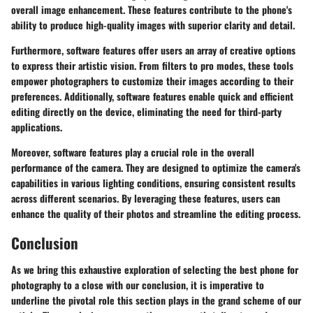
overall image enhancement. These features contribute to the phone's
ability to produce high-quality images with superior clarity and detail.
Furthermore, software features offer users an array of creative options
to express their artistic vision. From filters to pro modes, these tools
empower photographers to customize their images according to their
preferences. Additionally, software features enable quick and efficient
editing directly on the device, eliminating the need for third-party
applications.
Moreover, software features play a crucial role in the overall
performance of the camera. They are designed to optimize the camera's
capabilities in various lighting conditions, ensuring consistent results
across different scenarios. By leveraging these features, users can
enhance the quality of their photos and streamline the editing process.
Conclusion
As we bring this exhaustive exploration of selecting the best phone for
photography to a close with our conclusion, it is imperative to
underline the pivotal role this section plays in the grand scheme of our