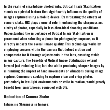
In the realm of smartphone photography, Optical Image Stabilization
stands as a pivotal feature that significantly influences the quality of
images captured using a mobile device. By mitigating the effects of
camera shake, OIS plays a crucial role in enhancing the sharpness and
clarity of photos, especially in less-than-ideal shooting conditions.
Understanding the importance of Optical Image Stabilization is
paramount when selecting a phone for photography purposes, as it
directly impacts the overall image quality. This technology works by
employing sensors within the camera that detect motion and
compensate for it through adjustments in the lens, ensuring stable
image capture. The benefits of Optical Image Stabilization extend
beyond just reducing blur, but also aid in producing sharper images by
minimizing the impact of hand movements or vibrations during image
capture. Consumers seeking to capture clear and crisp photos,
particularly in low-light environments or while in motion, would greatly
benefit from smartphones equipped with OIS.
Reduction of Camera Shake
Enhancing Sharpness in Images: