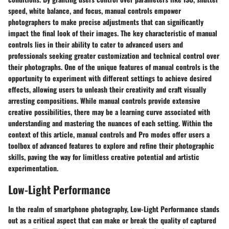
speed, white balance, and focus, manual controls empower
photographers to make precise adjustments that can significantly
impact the final look of their images. The key characteristic of manual
controls lies in their ability to cater to advanced users and
professionals seeking greater customization and technical control over
their photographs. One of the unique features of manual controls is the
opportunity to experiment with different settings to achieve desired
effects, allowing users to unleash their creativity and craft visually
arresting compositions. While manual controls provide extensive
creative possibilities, there may be a learning curve associated with
understanding and mastering the nuances of each setting. Within the
context of this article, manual controls and Pro modes offer users a
toolbox of advanced features to explore and refine their photographic
skills, paving the way for limitless creative potential and artistic
experimentation.
Low-Light Performance
In the realm of smartphone photography, Low-Light Performance stands
out as a critical aspect that can make or break the quality of captured