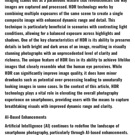
images are captured and processed. HDR technology works by
combining multiple exposures of the same scene to create a single
composite image with enhanced dynamic range and detail. This
technique is particularly beneficial in scenarios with contrasting light
conditions, allowing for a balanced exposure across highlights and
shadows. One of the key characteristics of HDR is its ability to preserve
details in both bright and dark areas of an image, resulting in visually
stunning photographs with an unprecedented level of clarity and
richness. The unique feature of HDR lies in its ability to achieve lifelike
images that closely resemble what the human eye perceives. While
HDR can significantly improve image quality, it does have minor
drawbacks such as potential over-processing leading to unnaturally
looking images in some cases. In the context of this article, HDR
technology plays a vital role in elevating the overall photography
experience on smartphones, providing users with the means to capture
breathtaking visuals with improved dynamic range and clarity.
AI-Based Enhancements
Artificial Intelligence (AI) continues to redefine the landscape of
smartphone photography, particularly through AI-based enhancements.