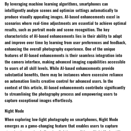
By leveraging machine learning algorithms, smartphones can
intelligently analyze scenes and optimize settings automatically to
produce visually appealing images. AI-based enhancements excel in
scenarios where real-time adjustments are essential to achieve optimal
results, such as portrait mode and scene recognition. The key
characteristic of AI-based enhancements lies in their ability to adapt
and improve over time by learning from user preferences and feedback,
enhancing the overall photography experience. One of the unique
features of AI-based enhancements is their seamless integration into
the camera interface, making advanced imaging capabilities accessible
to users of all skill levels. While AI-based enhancements provide
substantial benefits, there may be instances where excessive reliance
on automation limits creative control for advanced users. In the
context of this article, AI-based enhancements contribute significantly
to streamlining the photography process and empowering users to
capture exceptional images effortlessly.
Night Mode
When exploring low-light photography on smartphones, Night Mode
emerges as a game-changing feature that enables users to capture