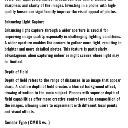
sharpness and clarity of the images. Investing in a phone with high-
quality lenses can significantly improve the visual appeal of photos.
Enhancing Light Capture
Enhancing light capture through a wider aperture is crucial for
improving image quality, especially in challenging lighting conditions.
A wider aperture enables the camera to gather more light, resulting in
brighter and more detailed photos. This feature is particularly
advantageous when capturing indoor or night scenes where light may
be limited.
Depth of Field
Depth of field refers to the range of distances in an image that appear
sharp. A shallow depth of field creates a blurred background effect,
drawing attention to the main subject. Phones with superior depth of
field capabilities offer more creative control over the composition of
the images, allowing users to experiment with different focal points
and visual effects.
Sensor Type (CMOS vs. )