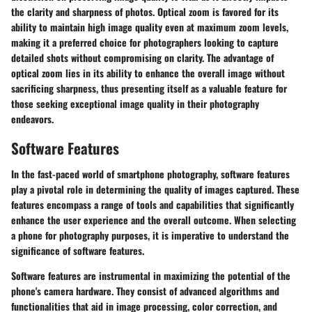
the clarity and sharpness of photos. Optical zoom is favored for its
ability to maintain high image quality even at maximum zoom levels,
making it a preferred choice for photographers looking to capture
detailed shots without compromising on clarity. The advantage of
optical zoom lies in its ability to enhance the overall image without
sacrificing sharpness, thus presenting itself as a valuable feature for
those seeking exceptional image quality in their photography
endeavors.
Software Features
In the fast-paced world of smartphone photography, software features
play a pivotal role in determining the quality of images captured. These
features encompass a range of tools and capabilities that significantly
enhance the user experience and the overall outcome. When selecting
a phone for photography purposes, it is imperative to understand the
significance of software features.
Software features are instrumental in maximizing the potential of the
phone's camera hardware. They consist of advanced algorithms and
functionalities that aid in image processing, color correction, and