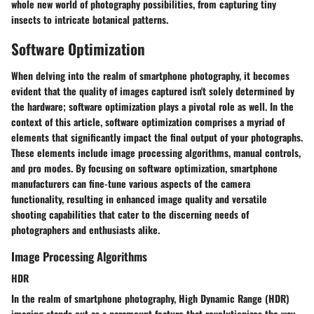
whole new world of photography possibilities, from capturing tiny
insects to intricate botanical patterns.
Software Optimization
When delving into the realm of smartphone photography, it becomes
evident that the quality of images captured isn't solely determined by
the hardware; software optimization plays a pivotal role as well. In the
context of this article, software optimization comprises a myriad of
elements that significantly impact the final output of your photographs.
These elements include image processing algorithms, manual controls,
and pro modes. By focusing on software optimization, smartphone
manufacturers can fine-tune various aspects of the camera
functionality, resulting in enhanced image quality and versatile
shooting capabilities that cater to the discerning needs of
photographers and enthusiasts alike.
Image Processing Algorithms
HDR
In the realm of smartphone photography, High Dynamic Range (HDR)
imaging stands out as a paramount feature that revolutionizes the way