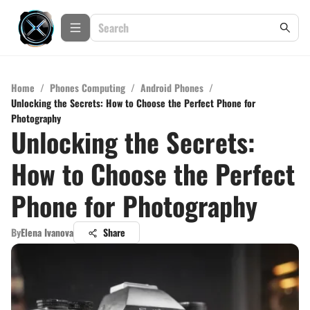
Home
/
Phones Computing
/
Android Phones
/
Unlocking the Secrets: How to Choose the Perfect Phone for
Photography
Unlocking the Secrets:
How to Choose the Perfect
Phone for Photography
By
Elena Ivanova
Share