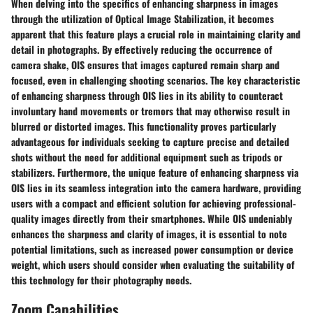
When delving into the specifics of enhancing sharpness in images
through the utilization of Optical Image Stabilization, it becomes
apparent that this feature plays a crucial role in maintaining clarity and
detail in photographs. By effectively reducing the occurrence of
camera shake, OIS ensures that images captured remain sharp and
focused, even in challenging shooting scenarios. The key characteristic
of enhancing sharpness through OIS lies in its ability to counteract
involuntary hand movements or tremors that may otherwise result in
blurred or distorted images. This functionality proves particularly
advantageous for individuals seeking to capture precise and detailed
shots without the need for additional equipment such as tripods or
stabilizers. Furthermore, the unique feature of enhancing sharpness via
OIS lies in its seamless integration into the camera hardware, providing
users with a compact and efficient solution for achieving professional-
quality images directly from their smartphones. While OIS undeniably
enhances the sharpness and clarity of images, it is essential to note
potential limitations, such as increased power consumption or device
weight, which users should consider when evaluating the suitability of
this technology for their photography needs.
Zoom Capabilities