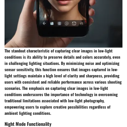
The standout characteristic of capturing clear images in low-light
conditions is its ability to preserve details and colors accurately, even
in challenging lighting situations. By minimizing noise and optimizing
sensor sensitivity, this function ensures that images captured in low-
light settings maintain a high level of clarity and sharpness, providing
users with consistent and reliable performance across various shooting
scenarios. The emphasis on capturing clear images in low-light
conditions underscores the importance of technology in overcoming
traditional limitations associated with low-light photography,
empowering users to explore creative possibilities regardless of
ambient lighting conditions.
Night Mode Functionality