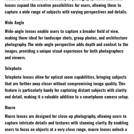
lenses expand the creative possibilities for users, allowing them to
capture a wide range of subjects with varying perspectives and details.
Wide Angle
Wide-angle lenses enable users to capture a broader field of view,
making them ideal for landscape shots, group photos, and architecture
photography. The wide-angle perspective adds depth and context to the
images, providing a unique visual experience for both photographers
and viewers.
Telephoto
Telephoto lenses allow for optical zoom capabilities, bringing subjects
that are farther away closer without compromising image quality. This
feature is particularly handy for capturing distant subjects with clarity
and detail, making it a valuable addition to a smartphone camera setup.
Macro
Macro lenses are designed for close-up photography, allowing users to
capture intricate details and textures with stunning clarity. By enabling
users to focus on objects at a very close range, macro lenses unlock a