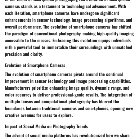
cameras stands as a testament to technological advancement. With
each iteration, smartphone cameras have undergone significant
enhancements in sensor technology, image processing algorithms, and
overall performance. The evolution of smartphone cameras has shifted
the paradigm of conventional photography, making high-quality imaging
accessible to the masses. Embracing this evolution equips individuals
with a powerful tool to immortalize their surroundings with unmatched
precision and clarity.
Evolution of Smartphone Cameras
The evolution of smartphone cameras pivots around the continual
improvement in sensor technology and image processing capabilities.
Manufacturers prioritize enhancing image quality, dynamic range, and
color accuracy to deliver professional-grade results. The integration of
multiple lenses and computational photography has blurred the
boundaries between traditional cameras and smartphones, opening new
creative avenues for users to explore.
Impact of Social Media on Photography Trends
The advent of social media platforms has revolutionized how we share