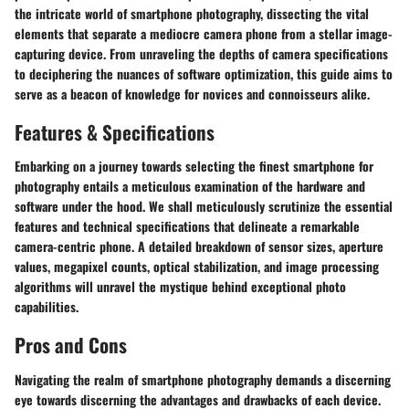
the intricate world of smartphone photography, dissecting the vital
elements that separate a mediocre camera phone from a stellar image-
capturing device. From unraveling the depths of camera specifications
to deciphering the nuances of software optimization, this guide aims to
serve as a beacon of knowledge for novices and connoisseurs alike.
Features & Specifications
Embarking on a journey towards selecting the finest smartphone for
photography entails a meticulous examination of the hardware and
software under the hood. We shall meticulously scrutinize the essential
features and technical specifications that delineate a remarkable
camera-centric phone. A detailed breakdown of sensor sizes, aperture
values, megapixel counts, optical stabilization, and image processing
algorithms will unravel the mystique behind exceptional photo
capabilities.
Pros and Cons
Navigating the realm of smartphone photography demands a discerning
eye towards discerning the advantages and drawbacks of each device.