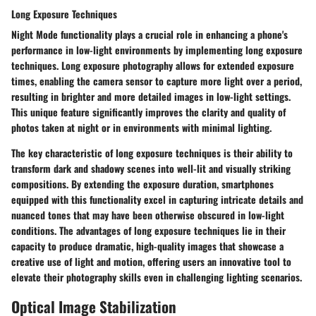
Long Exposure Techniques
Night Mode functionality plays a crucial role in enhancing a phone's
performance in low-light environments by implementing long exposure
techniques. Long exposure photography allows for extended exposure
times, enabling the camera sensor to capture more light over a period,
resulting in brighter and more detailed images in low-light settings.
This unique feature significantly improves the clarity and quality of
photos taken at night or in environments with minimal lighting.
The key characteristic of long exposure techniques is their ability to
transform dark and shadowy scenes into well-lit and visually striking
compositions. By extending the exposure duration, smartphones
equipped with this functionality excel in capturing intricate details and
nuanced tones that may have been otherwise obscured in low-light
conditions. The advantages of long exposure techniques lie in their
capacity to produce dramatic, high-quality images that showcase a
creative use of light and motion, offering users an innovative tool to
elevate their photography skills even in challenging lighting scenarios.
Optical Image Stabilization