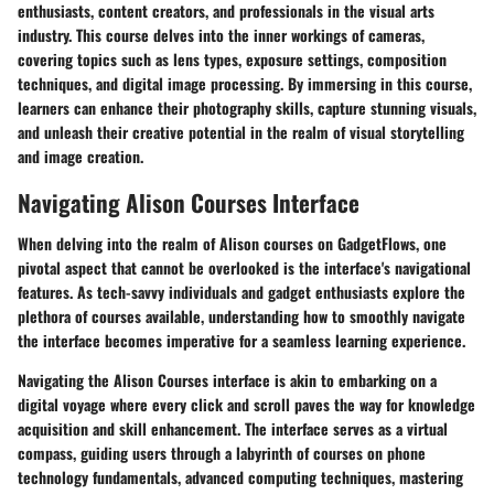
enthusiasts, content creators, and professionals in the visual arts
industry. This course delves into the inner workings of cameras,
covering topics such as lens types, exposure settings, composition
techniques, and digital image processing. By immersing in this course,
learners can enhance their photography skills, capture stunning visuals,
and unleash their creative potential in the realm of visual storytelling
and image creation.
Navigating Alison Courses Interface
When delving into the realm of Alison courses on GadgetFlows, one
pivotal aspect that cannot be overlooked is the interface's navigational
features. As tech-savvy individuals and gadget enthusiasts explore the
plethora of courses available, understanding how to smoothly navigate
the interface becomes imperative for a seamless learning experience.
Navigating the Alison Courses interface is akin to embarking on a
digital voyage where every click and scroll paves the way for knowledge
acquisition and skill enhancement. The interface serves as a virtual
compass, guiding users through a labyrinth of courses on phone
technology fundamentals, advanced computing techniques, mastering