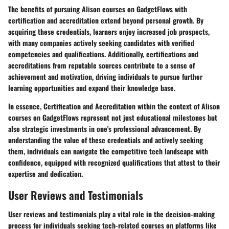
The benefits of pursuing Alison courses on GadgetFlows with
certification and accreditation extend beyond personal growth. By
acquiring these credentials, learners enjoy increased job prospects,
with many companies actively seeking candidates with verified
competencies and qualifications. Additionally, certifications and
accreditations from reputable sources contribute to a sense of
achievement and motivation, driving individuals to pursue further
learning opportunities and expand their knowledge base.
In essence, Certification and Accreditation within the context of Alison
courses on GadgetFlows represent not just educational milestones but
also strategic investments in one's professional advancement. By
understanding the value of these credentials and actively seeking
them, individuals can navigate the competitive tech landscape with
confidence, equipped with recognized qualifications that attest to their
expertise and dedication.
User Reviews and Testimonials
User reviews and testimonials play a vital role in the decision-making
process for individuals seeking tech-related courses on platforms like