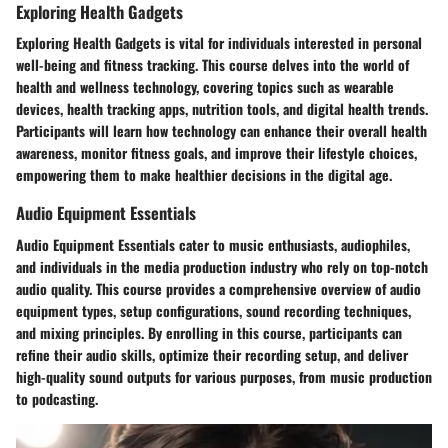
Exploring Health Gadgets
Exploring Health Gadgets is vital for individuals interested in personal
well-being and fitness tracking. This course delves into the world of
health and wellness technology, covering topics such as wearable
devices, health tracking apps, nutrition tools, and digital health trends.
Participants will learn how technology can enhance their overall health
awareness, monitor fitness goals, and improve their lifestyle choices,
empowering them to make healthier decisions in the digital age.
Audio Equipment Essentials
Audio Equipment Essentials cater to music enthusiasts, audiophiles,
and individuals in the media production industry who rely on top-notch
audio quality. This course provides a comprehensive overview of audio
equipment types, setup configurations, sound recording techniques,
and mixing principles. By enrolling in this course, participants can
refine their audio skills, optimize their recording setup, and deliver
high-quality sound outputs for various purposes, from music production
to podcasting.