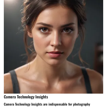
Camera Technology Insights
Camera Technology Insights are indispensable for photography