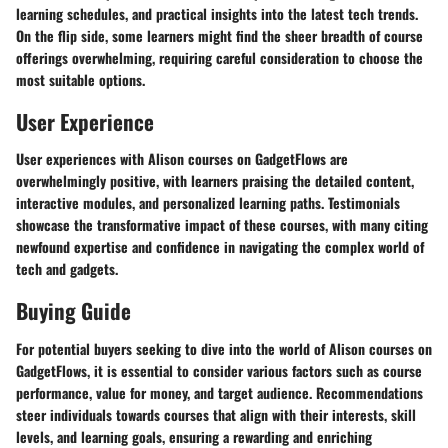
learning schedules, and practical insights into the latest tech trends.
On the flip side, some learners might find the sheer breadth of course
offerings overwhelming, requiring careful consideration to choose the
most suitable options.
User Experience
User experiences with Alison courses on GadgetFlows are
overwhelmingly positive, with learners praising the detailed content,
interactive modules, and personalized learning paths. Testimonials
showcase the transformative impact of these courses, with many citing
newfound expertise and confidence in navigating the complex world of
tech and gadgets.
Buying Guide
For potential buyers seeking to dive into the world of Alison courses on
GadgetFlows, it is essential to consider various factors such as course
performance, value for money, and target audience. Recommendations
steer individuals towards courses that align with their interests, skill
levels, and learning goals, ensuring a rewarding and enriching