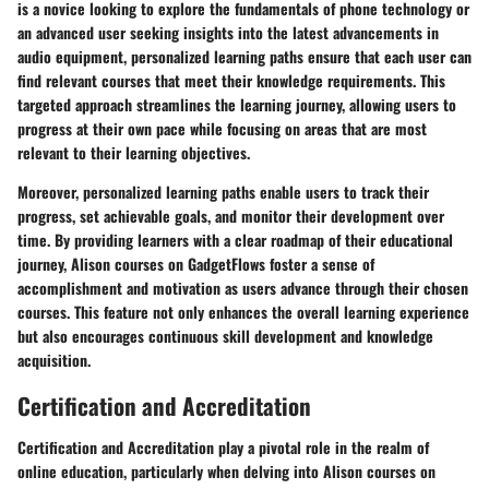
is a novice looking to explore the fundamentals of phone technology or
an advanced user seeking insights into the latest advancements in
audio equipment, personalized learning paths ensure that each user can
find relevant courses that meet their knowledge requirements. This
targeted approach streamlines the learning journey, allowing users to
progress at their own pace while focusing on areas that are most
relevant to their learning objectives.
Moreover, personalized learning paths enable users to track their
progress, set achievable goals, and monitor their development over
time. By providing learners with a clear roadmap of their educational
journey, Alison courses on GadgetFlows foster a sense of
accomplishment and motivation as users advance through their chosen
courses. This feature not only enhances the overall learning experience
but also encourages continuous skill development and knowledge
acquisition.
Certification and Accreditation
Certification and Accreditation play a pivotal role in the realm of
online education, particularly when delving into Alison courses on