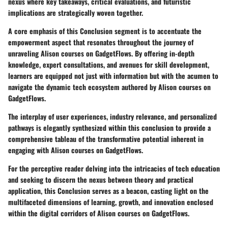
nexus where key takeaways, critical evaluations, and futuristic
implications are strategically woven together.
A core emphasis of this Conclusion segment is to accentuate the
empowerment aspect that resonates throughout the journey of
unraveling Alison courses on GadgetFlows. By offering in-depth
knowledge, expert consultations, and avenues for skill development,
learners are equipped not just with information but with the acumen to
navigate the dynamic tech ecosystem authored by Alison courses on
GadgetFlows.
The interplay of user experiences, industry relevance, and personalized
pathways is elegantly synthesized within this conclusion to provide a
comprehensive tableau of the transformative potential inherent in
engaging with Alison courses on GadgetFlows.
For the perceptive reader delving into the intricacies of tech education
and seeking to discern the nexus between theory and practical
application, this Conclusion serves as a beacon, casting light on the
multifaceted dimensions of learning, growth, and innovation enclosed
within the digital corridors of Alison courses on GadgetFlows.