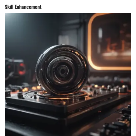
Skill Enhancement