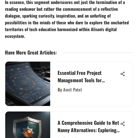
In essence, this segment underscores not just the termination of a
reading endeavor but rather the commencement of a reflective
dialogue, sparking curiosity, inspiration, and an unfurling of
possibilities in the minds of those who dare to explore the uncharted
territories of tech education harmonized within Alison's digital
ecosystem.
Have More Great Articles
:
Essential Free Project
Management Tools for
Individuals
By
Amit Patel
A Comprehensive Guide to Net
Nanny Alternatives: Exploring
Effective Monitoring Solutions