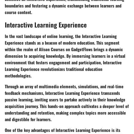
boundaries and fostering a dynamic exchange between learners and
course content.
Interactive Learning Experience
In the vast landscape of online learning, the Interactive Learning
Experience stands as a beacon of modern education. This segment
within the realm of Alison Courses on GadgetFlows brings a dynamic
dimension to acquiring knowledge. By immersing learners in a virtual
environment that fosters engagement and participation, Interactive
Learning Experience revolutionizes traditional education
methodologies.
Through an array of multimedia elements, simulations, and real-time
feedback mechanisms, Interactive Learning Experience transcends
passive learning, inviting users to partake actively in their knowledge
acquisition journey. This hands-on approach cultivates a deeper level of
understanding and retention, making complex topics more accessible
and digestible for learners.
One of the key advantages of Interactive Learning Experience is its