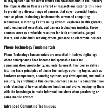
to stay updated on the latest trends and advancements in the industry.
The Popular Alison Courses offered on GadgetFlows cater to this need
by providing a diverse range of courses that cover essential topics
such as phone technology fundamentals, advanced computing
techniques, mastering TV streaming devices, exploring health gadgets,
audio equipment essentials, and camera technology insights. These
courses serve as a valuable resource for tech enthusiasts, gadget
lovers, and individuals seeking expert guidance on electronic devices.
Phone Technology Fundamentals
Phone Technology Fundamentals are essential in today's digital age
where smartphones have become indispensable tools for
communication, productivity, and entertainment. This course delves
into the basic principles of phone technology, covering topics such as
hardware components, operating systems, app development, and mobile
security. By enrolling in this course, learners can gain a comprehensive
understanding of how smartphones function and evolve, equipping them
with the knowledge to make informed decisions when purchasing or
using mobile devices.
Advanced Computing Techniques