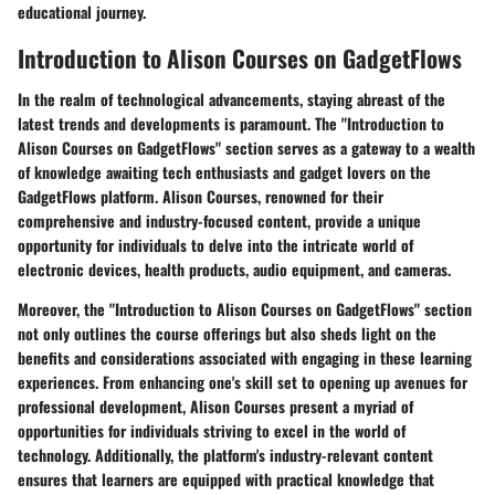
educational journey.
Introduction to Alison Courses on GadgetFlows
In the realm of technological advancements, staying abreast of the
latest trends and developments is paramount. The "Introduction to
Alison Courses on GadgetFlows" section serves as a gateway to a wealth
of knowledge awaiting tech enthusiasts and gadget lovers on the
GadgetFlows platform. Alison Courses, renowned for their
comprehensive and industry-focused content, provide a unique
opportunity for individuals to delve into the intricate world of
electronic devices, health products, audio equipment, and cameras.
Moreover, the "Introduction to Alison Courses on GadgetFlows" section
not only outlines the course offerings but also sheds light on the
benefits and considerations associated with engaging in these learning
experiences. From enhancing one's skill set to opening up avenues for
professional development, Alison Courses present a myriad of
opportunities for individuals striving to excel in the world of
technology. Additionally, the platform's industry-relevant content
ensures that learners are equipped with practical knowledge that