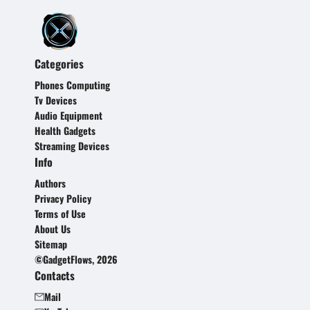
Categories
Phones Computing
Tv Devices
Audio Equipment
Health Gadgets
Streaming Devices
Info
Authors
Privacy Policy
Terms of Use
About Us
Sitemap
©GadgetFlows, 2026
Contacts
Mail