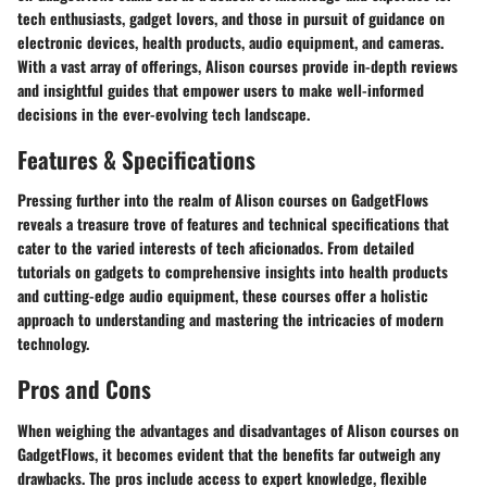
tech enthusiasts, gadget lovers, and those in pursuit of guidance on
electronic devices, health products, audio equipment, and cameras.
With a vast array of offerings, Alison courses provide in-depth reviews
and insightful guides that empower users to make well-informed
decisions in the ever-evolving tech landscape.
Features & Specifications
Pressing further into the realm of Alison courses on GadgetFlows
reveals a treasure trove of features and technical specifications that
cater to the varied interests of tech aficionados. From detailed
tutorials on gadgets to comprehensive insights into health products
and cutting-edge audio equipment, these courses offer a holistic
approach to understanding and mastering the intricacies of modern
technology.
Pros and Cons
When weighing the advantages and disadvantages of Alison courses on
GadgetFlows, it becomes evident that the benefits far outweigh any
drawbacks. The pros include access to expert knowledge, flexible