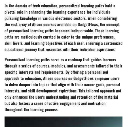
In the domain of tech education, personalized learning paths hold a
pivotal role in enhancing the learning experience for individuals
pursuing knowledge in various electronic sectors. When considering
the vast array of Alison courses available on GadgetFlows, the concept
of personalized learning paths becomes indispensable. These learning
paths are meticulously curated to cater to the unique preferences,
skill levels, and learning objectives of each user, ensuring a customized
educational journey that resonates with their individual aspirations.
Personalized learning paths serve as a roadmap that guides learners
through a series of courses, modules, and assessments tailored to their
specific interests and requirements. By offering a personalized
approach to education, Alison courses on GadgetFlows empower users
to delve deeper into topics that align with their career goals, personal
interests, and skill development aspirations. This tailored approach not
only enhances the user's understanding and retention of the material
but also fosters a sense of active engagement and motivation
throughout the learning process.