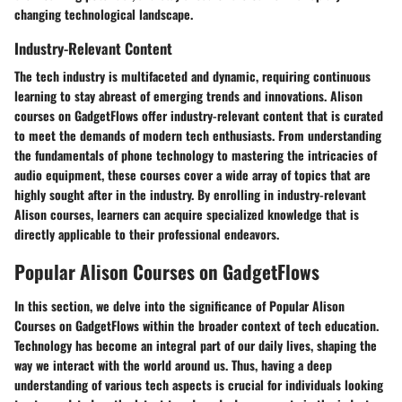
changing technological landscape.
Industry-Relevant Content
The tech industry is multifaceted and dynamic, requiring continuous
learning to stay abreast of emerging trends and innovations. Alison
courses on GadgetFlows offer industry-relevant content that is curated
to meet the demands of modern tech enthusiasts. From understanding
the fundamentals of phone technology to mastering the intricacies of
audio equipment, these courses cover a wide array of topics that are
highly sought after in the industry. By enrolling in industry-relevant
Alison courses, learners can acquire specialized knowledge that is
directly applicable to their professional endeavors.
Popular Alison Courses on GadgetFlows
In this section, we delve into the significance of Popular Alison
Courses on GadgetFlows within the broader context of tech education.
Technology has become an integral part of our daily lives, shaping the
way we interact with the world around us. Thus, having a deep
understanding of various tech aspects is crucial for individuals looking