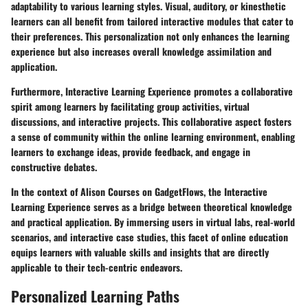
adaptability to various learning styles. Visual, auditory, or kinesthetic
learners can all benefit from tailored interactive modules that cater to
their preferences. This personalization not only enhances the learning
experience but also increases overall knowledge assimilation and
application.
Furthermore, Interactive Learning Experience promotes a collaborative
spirit among learners by facilitating group activities, virtual
discussions, and interactive projects. This collaborative aspect fosters
a sense of community within the online learning environment, enabling
learners to exchange ideas, provide feedback, and engage in
constructive debates.
In the context of Alison Courses on GadgetFlows, the Interactive
Learning Experience serves as a bridge between theoretical knowledge
and practical application. By immersing users in virtual labs, real-world
scenarios, and interactive case studies, this facet of online education
equips learners with valuable skills and insights that are directly
applicable to their tech-centric endeavors.
Personalized Learning Paths