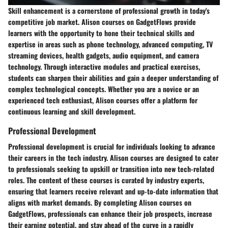
Skill enhancement is a cornerstone of professional growth in today's
competitive job market. Alison courses on GadgetFlows provide
learners with the opportunity to hone their technical skills and
expertise in areas such as phone technology, advanced computing, TV
streaming devices, health gadgets, audio equipment, and camera
technology. Through interactive modules and practical exercises,
students can sharpen their abilities and gain a deeper understanding of
complex technological concepts. Whether you are a novice or an
experienced tech enthusiast, Alison courses offer a platform for
continuous learning and skill development.
Professional Development
Professional development is crucial for individuals looking to advance
their careers in the tech industry. Alison courses are designed to cater
to professionals seeking to upskill or transition into new tech-related
roles. The content of these courses is curated by industry experts,
ensuring that learners receive relevant and up-to-date information that
aligns with market demands. By completing Alison courses on
GadgetFlows, professionals can enhance their job prospects, increase
their earning potential, and stay ahead of the curve in a rapidly