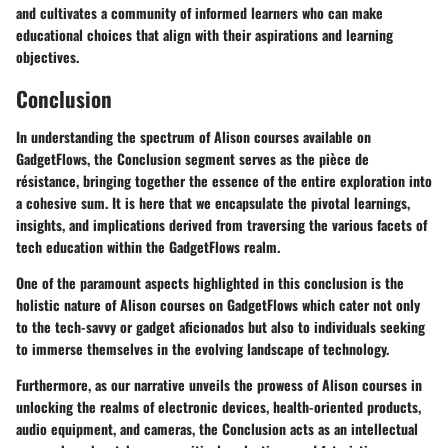
and cultivates a community of informed learners who can make
educational choices that align with their aspirations and learning
objectives.
Conclusion
In understanding the spectrum of Alison courses available on
GadgetFlows, the Conclusion segment serves as the pièce de
résistance, bringing together the essence of the entire exploration into
a cohesive sum. It is here that we encapsulate the pivotal learnings,
insights, and implications derived from traversing the various facets of
tech education within the GadgetFlows realm.
One of the paramount aspects highlighted in this conclusion is the
holistic nature of Alison courses on GadgetFlows which cater not only
to the tech-savvy or gadget aficionados but also to individuals seeking
to immerse themselves in the evolving landscape of technology.
Furthermore, as our narrative unveils the prowess of Alison courses in
unlocking the realms of electronic devices, health-oriented products,
audio equipment, and cameras, the Conclusion acts as an intellectual