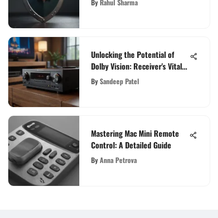
By
Rahul Sharma
Unlocking the Potential of
Dolby Vision: Receiver's Vital
Role in Home Entertainment
By
Sandeep Patel
Evolution
Mastering Mac Mini Remote
Control: A Detailed Guide
By
Anna Petrova