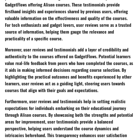
GadgetFlows offering Alison courses. These testimonials provide
firsthand insights and experiences shared by previous users, offering
valuable information on the effectiveness and quality of the courses.
For tech enthusiasts and gadget lovers, user reviews serve as a trusted
source of information, helping them gauge the relevance and
practicality of a specific course.
Moreover, user reviews and testimonials add a layer of credibility and
authenticity to the courses offered on GadgetFlows. Potential learners
value real-life feedback from peers who have completed the courses, as
it aids in making informed decisions regarding course selection. By
highlighting the practical outcomes and benefits experienced by other
learners, user reviews act as a guiding light, steering users towards
courses that align with their goals and expectations.
Furthermore, user reviews and testimonials help in setting realistic
expectations for individuals embarking on their educational journey
through Alison courses. By showcasing both the strengths and potential
areas for improvement, user testimonials provide a balanced
perspective, helping users understand the course dynamics and
intricacies beforehand. This transparency enhances user satisfaction