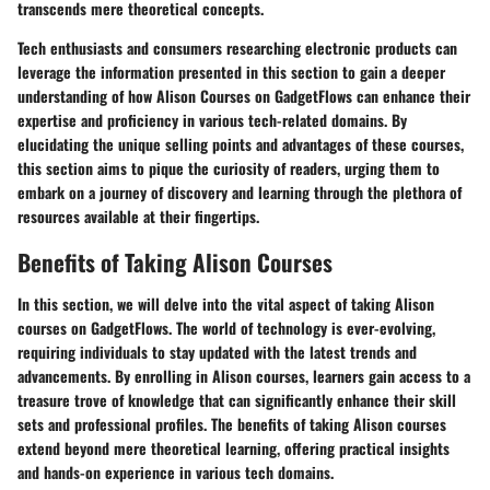
transcends mere theoretical concepts.
Tech enthusiasts and consumers researching electronic products can
leverage the information presented in this section to gain a deeper
understanding of how Alison Courses on GadgetFlows can enhance their
expertise and proficiency in various tech-related domains. By
elucidating the unique selling points and advantages of these courses,
this section aims to pique the curiosity of readers, urging them to
embark on a journey of discovery and learning through the plethora of
resources available at their fingertips.
Benefits of Taking Alison Courses
In this section, we will delve into the vital aspect of taking Alison
courses on GadgetFlows. The world of technology is ever-evolving,
requiring individuals to stay updated with the latest trends and
advancements. By enrolling in Alison courses, learners gain access to a
treasure trove of knowledge that can significantly enhance their skill
sets and professional profiles. The benefits of taking Alison courses
extend beyond mere theoretical learning, offering practical insights
and hands-on experience in various tech domains.