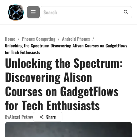
Home
/
Phones Computing
/
Android Phones
/
Unlocking the Spectrum: Discovering Alison Courses on GadgetFlows
for Tech Enthusiasts
Unlocking the Spectrum:
Discovering Alison
Courses on GadgetFlows
for Tech Enthusiasts
By
Alexei Petrov
Share