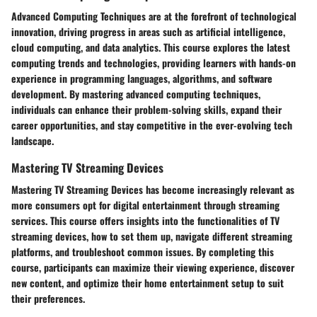
Advanced Computing Techniques are at the forefront of technological
innovation, driving progress in areas such as artificial intelligence,
cloud computing, and data analytics. This course explores the latest
computing trends and technologies, providing learners with hands-on
experience in programming languages, algorithms, and software
development. By mastering advanced computing techniques,
individuals can enhance their problem-solving skills, expand their
career opportunities, and stay competitive in the ever-evolving tech
landscape.
Mastering TV Streaming Devices
Mastering TV Streaming Devices has become increasingly relevant as
more consumers opt for digital entertainment through streaming
services. This course offers insights into the functionalities of TV
streaming devices, how to set them up, navigate different streaming
platforms, and troubleshoot common issues. By completing this
course, participants can maximize their viewing experience, discover
new content, and optimize their home entertainment setup to suit
their preferences.