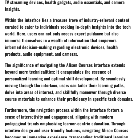
TV streaming devices, health gadgets, audio essentials, and camera
insights.
Within the interface lies a treasure trove of industry-relevant content
curated to cater to individuals seeking in-depth insights into the tech
world. Here, users can not only access expert guidance but also
immerse themselves in a wealth of information that empowers
informed decision-making regarding electronic devices, health
products, audio equipment, and cameras.
The significance of navigating the Alison Courses interface extends
beyond mere technicalities; it encapsulates the essence of
personalized learning and optimal skill development. By seamlessly
moving through the interface, users can tailor their learning paths,
delve into areas of interest, and skillfully maneuver through diverse
course materials to enhance their proficiency in specific tech domains.
Furthermore, the navigation process within the interface fosters a
sense of interactivity and engagement, aligning with modern
pedagogical trends emphasizing learner-centric education. Through
intuitive design and user-friendly features, navigating Alison Courses
becomes an immersive experience, transcending traditional learning