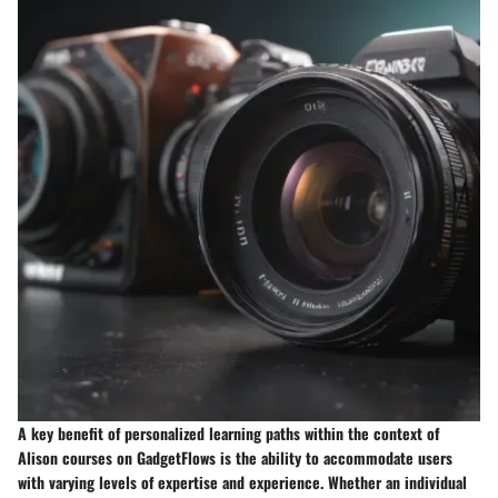
A key benefit of personalized learning paths within the context of
Alison courses on GadgetFlows is the ability to accommodate users
with varying levels of expertise and experience. Whether an individual