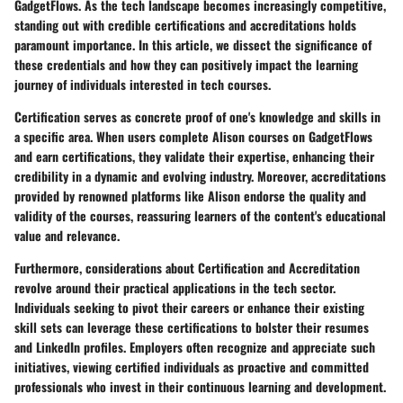
GadgetFlows. As the tech landscape becomes increasingly competitive,
standing out with credible certifications and accreditations holds
paramount importance. In this article, we dissect the significance of
these credentials and how they can positively impact the learning
journey of individuals interested in tech courses.
Certification serves as concrete proof of one's knowledge and skills in
a specific area. When users complete Alison courses on GadgetFlows
and earn certifications, they validate their expertise, enhancing their
credibility in a dynamic and evolving industry. Moreover, accreditations
provided by renowned platforms like Alison endorse the quality and
validity of the courses, reassuring learners of the content's educational
value and relevance.
Furthermore, considerations about Certification and Accreditation
revolve around their practical applications in the tech sector.
Individuals seeking to pivot their careers or enhance their existing
skill sets can leverage these certifications to bolster their resumes
and LinkedIn profiles. Employers often recognize and appreciate such
initiatives, viewing certified individuals as proactive and committed
professionals who invest in their continuous learning and development.