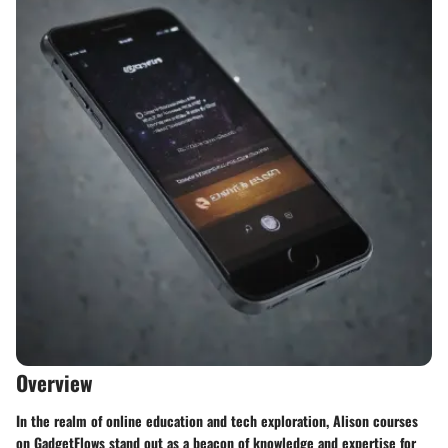
Overview
In the realm of online education and tech exploration, Alison courses
on GadgetFlows stand out as a beacon of knowledge and expertise for