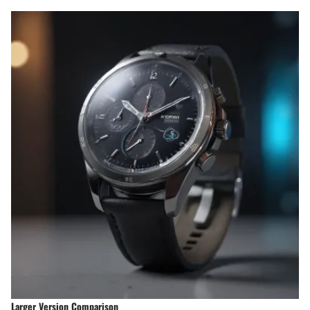
Larger Version Comparison