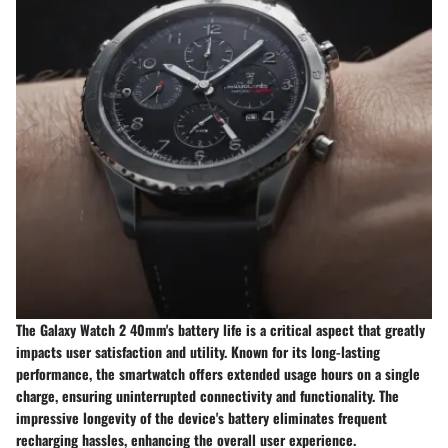
The Galaxy Watch 2 40mm's battery life is a critical aspect that greatly
impacts user satisfaction and utility. Known for its long-lasting
performance, the smartwatch offers extended usage hours on a single
charge, ensuring uninterrupted connectivity and functionality. The
impressive longevity of the device's battery eliminates frequent
recharging hassles, enhancing the overall user experience.