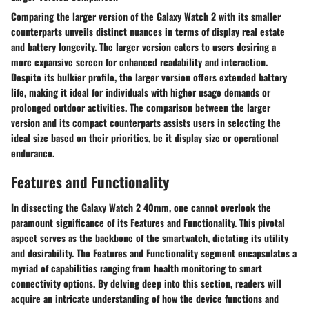
Comparing the larger version of the Galaxy Watch 2 with its smaller
counterparts unveils distinct nuances in terms of display real estate
and battery longevity. The larger version caters to users desiring a
more expansive screen for enhanced readability and interaction.
Despite its bulkier profile, the larger version offers extended battery
life, making it ideal for individuals with higher usage demands or
prolonged outdoor activities. The comparison between the larger
version and its compact counterparts assists users in selecting the
ideal size based on their priorities, be it display size or operational
endurance.
Features and Functionality
In dissecting the Galaxy Watch 2 40mm, one cannot overlook the
paramount significance of its Features and Functionality. This pivotal
aspect serves as the backbone of the smartwatch, dictating its utility
and desirability. The Features and Functionality segment encapsulates a
myriad of capabilities ranging from health monitoring to smart
connectivity options. By delving deep into this section, readers will
acquire an intricate understanding of how the device functions and