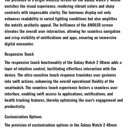
enriches the visual experience, rendering vibrant colors and sharp
contrasts with impeccable clarity. The luminous display not only
enhances readability in varied lighting conditions but also amplifies
the watch's aesthetic appeal. The brilliance of the AMOLED screen
elevates the overall user interaction, allowing for seamless navigation
and crisp visibility of notifications and apps, ensuring an immersive
digital encounter.
Responsive Touch
The responsive touch functionality of the Galaxy Watch 2 40mm adds a
layer of intuitive control, facilitating effortless interaction with the
device. The ultra-sensitive touch response translates user gestures
into swift actions, enhancing the overall operational fluidity of the
smartwatch. The seamless touch experience fosters a seamless user
interface, enabling swift access to applications, notifications, and
health tracking features, thereby optimizing the user's engagement and
productivity.
Customization Options
The provision of customization options in the Galaxy Watch 2 40mm