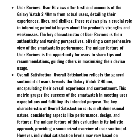
User Reviews
: User Reviews offer firsthand accounts of the
Galaxy Watch 2 40mm from actual users, detailing their
experiences, likes, and dislikes. These reviews play a crucial role
in informing potential buyers about the product's strengths and
weaknesses. The key characteristic of User Reviews is their
authenticity and varying perspectives, offering a comprehensive
view of the smartwatch's performance. The unique feature of
User Reviews is the opportunity for users to share tips and
recommendations, guiding others in maximizing their device
usage.
Overall Satisfaction
: Overall Satisfaction reflects the general
sentiment of users towards the Galaxy Watch 2 40mm,
encapsulating their overall experience and contentment. This
metric gauges the success of the smartwatch in meeting user
expectations and fulfilling its intended purpose. The key
characteristic of Overall Satisfaction is its multidimensional
nature, considering aspects like performance, design, and
features. The unique feature of this evaluation is its holistic
approach, providing a summarized overview of user sentiment.
However, individual satisfaction levels may vary based on