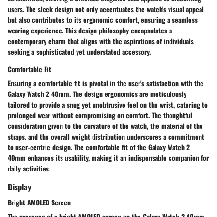
users. The sleek design not only accentuates the watch's visual appeal
but also contributes to its ergonomic comfort, ensuring a seamless
wearing experience. This design philosophy encapsulates a
contemporary charm that aligns with the aspirations of individuals
seeking a sophisticated yet understated accessory.
Comfortable Fit
Ensuring a comfortable fit is pivotal in the user's satisfaction with the
Galaxy Watch 2 40mm. The design ergonomics are meticulously
tailored to provide a snug yet unobtrusive feel on the wrist, catering to
prolonged wear without compromising on comfort. The thoughtful
consideration given to the curvature of the watch, the material of the
straps, and the overall weight distribution underscores a commitment
to user-centric design. The comfortable fit of the Galaxy Watch 2
40mm enhances its usability, making it an indispensable companion for
daily activities.
Display
Bright AMOLED Screen
The presence of a bright AMOLED screen on the Galaxy Watch 2 40mm