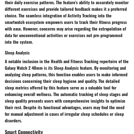
their daily exercise patterns. The feature's ability to accurately monitor
different exercises and provide tailored feedback makes it a preferred
choice. The seamless integration of Activity Tracking into the
smartwatch ecosystem empowers users to track their fitness progress
with ease. However, concerns may arise regarding the extrapolation of
data for unconventional activities or exercises not pre-programmed
into the system.
Sleep Analysis
A notable inclusion in the Health and Fitness Tracking repertoire of the
Galaxy Watch 2 40mm is its Sleep Analysis feature. By monitoring and
analyzing sleep patterns, this function enables users to make informed
decisions concerning their sleep hygiene and quality. The detailed
sleep metrics offered by this feature serve as a valuable tool for
enhancing overall wellness. The automatic tracking of sleep stages and
sleep quality presents users with comprehensive insights to optimize
their rest. Despite its functional advantages, users may find the need
for manual adjustment in cases of irregular sleep schedules or sleep
disorders.
Smart Connectivity