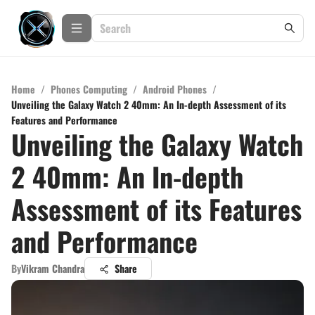
Home
/
Phones Computing
/
Android Phones
/
Unveiling the Galaxy Watch 2 40mm: An In-depth Assessment of its
Features and Performance
Unveiling the Galaxy Watch
2 40mm: An In-depth
Assessment of its Features
and Performance
By
Vikram Chandra
Share