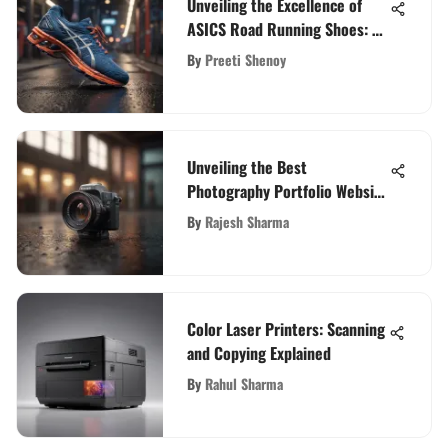
Unveiling the Excellence of
ASICS Road Running Shoes: A
Detailed Exploration
By
Preeti Shenoy
Unveiling the Best
Photography Portfolio Website
Builders for Captivating Online
By
Rajesh Sharma
Presence
Color Laser Printers: Scanning
and Copying Explained
By
Rahul Sharma