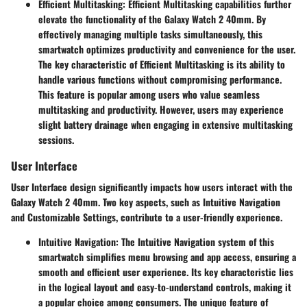
Efficient Multitasking
: Efficient Multitasking capabilities further
elevate the functionality of the Galaxy Watch 2 40mm. By
effectively managing multiple tasks simultaneously, this
smartwatch optimizes productivity and convenience for the user.
The key characteristic of Efficient Multitasking is its ability to
handle various functions without compromising performance.
This feature is popular among users who value seamless
multitasking and productivity. However, users may experience
slight battery drainage when engaging in extensive multitasking
sessions.
User Interface
User Interface design significantly impacts how users interact with the
Galaxy Watch 2 40mm. Two key aspects, such as Intuitive Navigation
and Customizable Settings, contribute to a user-friendly experience.
Intuitive Navigation
: The Intuitive Navigation system of this
smartwatch simplifies menu browsing and app access, ensuring a
smooth and efficient user experience. Its key characteristic lies
in the logical layout and easy-to-understand controls, making it
a popular choice among consumers. The unique feature of