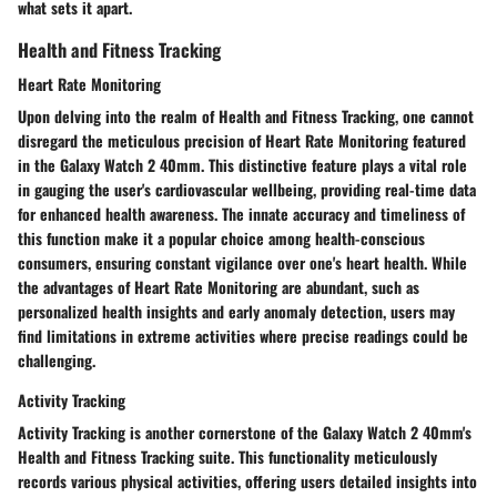
what sets it apart.
Health and Fitness Tracking
Heart Rate Monitoring
Upon delving into the realm of Health and Fitness Tracking, one cannot
disregard the meticulous precision of Heart Rate Monitoring featured
in the Galaxy Watch 2 40mm. This distinctive feature plays a vital role
in gauging the user's cardiovascular wellbeing, providing real-time data
for enhanced health awareness. The innate accuracy and timeliness of
this function make it a popular choice among health-conscious
consumers, ensuring constant vigilance over one's heart health. While
the advantages of Heart Rate Monitoring are abundant, such as
personalized health insights and early anomaly detection, users may
find limitations in extreme activities where precise readings could be
challenging.
Activity Tracking
Activity Tracking is another cornerstone of the Galaxy Watch 2 40mm's
Health and Fitness Tracking suite. This functionality meticulously
records various physical activities, offering users detailed insights into