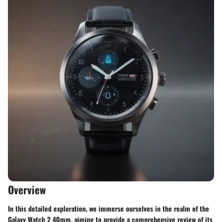
Overview
In this detailed exploration, we immerse ourselves in the realm of the
Galaxy Watch 2 40mm, aiming to provide a comprehensive review of its