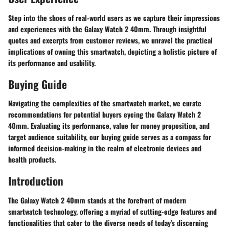
Step into the shoes of real-world users as we capture their impressions
and experiences with the Galaxy Watch 2 40mm. Through insightful
quotes and excerpts from customer reviews, we unravel the practical
implications of owning this smartwatch, depicting a holistic picture of
its performance and usability.
Buying Guide
Navigating the complexities of the smartwatch market, we curate
recommendations for potential buyers eyeing the Galaxy Watch 2
40mm. Evaluating its performance, value for money proposition, and
target audience suitability, our buying guide serves as a compass for
informed decision-making in the realm of electronic devices and
health products.
Introduction
The Galaxy Watch 2 40mm stands at the forefront of modern
smartwatch technology, offering a myriad of cutting-edge features and
functionalities that cater to the diverse needs of today's discerning