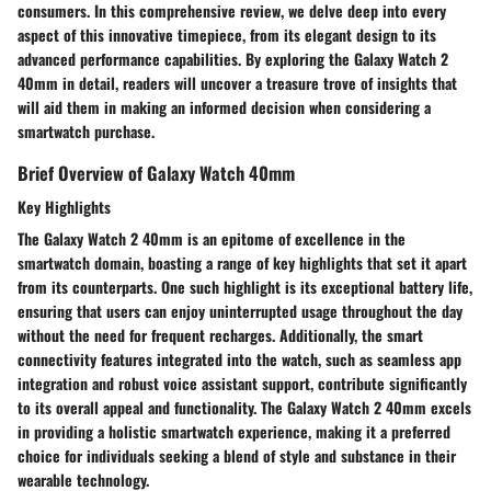
consumers. In this comprehensive review, we delve deep into every
aspect of this innovative timepiece, from its elegant design to its
advanced performance capabilities. By exploring the Galaxy Watch 2
40mm in detail, readers will uncover a treasure trove of insights that
will aid them in making an informed decision when considering a
smartwatch purchase.
Brief Overview of Galaxy Watch 40mm
Key Highlights
The Galaxy Watch 2 40mm is an epitome of excellence in the
smartwatch domain, boasting a range of key highlights that set it apart
from its counterparts. One such highlight is its exceptional battery life,
ensuring that users can enjoy uninterrupted usage throughout the day
without the need for frequent recharges. Additionally, the smart
connectivity features integrated into the watch, such as seamless app
integration and robust voice assistant support, contribute significantly
to its overall appeal and functionality. The Galaxy Watch 2 40mm excels
in providing a holistic smartwatch experience, making it a preferred
choice for individuals seeking a blend of style and substance in their
wearable technology.