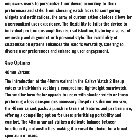
empowers users to personalize their device according to their
preferences and style. From choosing watch faces to configuring
widgets and notifications, the array of customization choices allows for
a personalized user experience. The flexibility to tailor the device to
individual preferences amplifies user satisfaction, fostering a sense of
ownership and alignment with personal style. The availability of
customization options enhances the watch's versatility, catering to
diverse user preferences and enhancing user engagement.
Size Options
40mm Variant
The introduction of the 40mm variant in the Galaxy Watch 2 lineup
caters to individuals seeking a compact and lightweight smartwatch.
The smaller form factor appeals to users with slender wrists or those
preferring a less conspicuous accessory. Despite its diminutive size,
the 40mm variant packs a punch in terms of features and performance,
offering a compelling option for users prioritizing portability and
comfort. The 40mm variant strikes a delicate balance between
functionality and aesthetics, making it a versatile choice for a broad
spectrum of users.