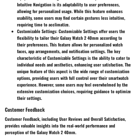
Intuitive Navigation is its adaptability to user preferences,
allowing for personalized usage. While this feature enhances
usability, some users may find certain gestures less intuitive,
requiring time to acclimatize.
Customizable Settings
: Customizable Settings offer users the
flexibility to tailor their Galaxy Watch 2 40mm according to
their preferences. This feature allows for personalized watch
faces, app arrangements, and notification settings. The key
characteristic of Customizable Settings is the ability to cater to
individual needs and aesthetics, enhancing user satisfaction. The
unique feature of this aspect is the wide range of customization
options, providing users with full control over their smartwatch
experience. However, some users may feel overwhelmed by the
extensive customization choices, requiring guidance to optimize
their settings.
Customer Feedback
Customer Feedback, including User Reviews and Overall Satisfaction,
provides valuable insights into the real-world performance and
perception of the Galaxy Watch 2 40mm.