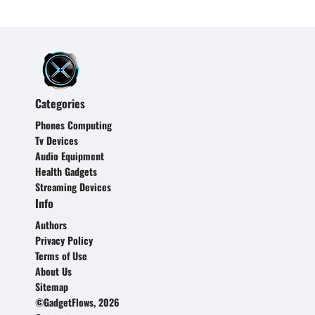
Categories
Phones Computing
Tv Devices
Audio Equipment
Health Gadgets
Streaming Devices
Info
Authors
Privacy Policy
Terms of Use
About Us
Sitemap
©GadgetFlows, 2026