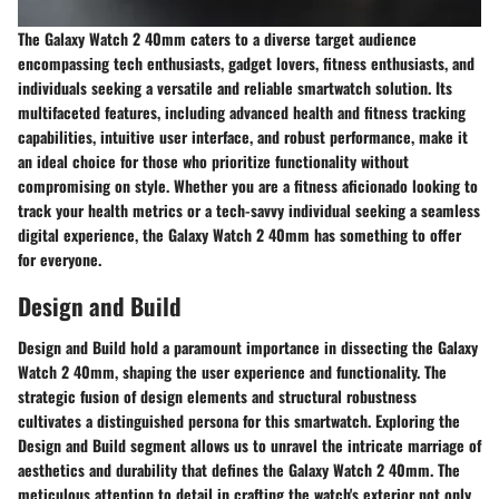
The Galaxy Watch 2 40mm caters to a diverse target audience
encompassing tech enthusiasts, gadget lovers, fitness enthusiasts, and
individuals seeking a versatile and reliable smartwatch solution. Its
multifaceted features, including advanced health and fitness tracking
capabilities, intuitive user interface, and robust performance, make it
an ideal choice for those who prioritize functionality without
compromising on style. Whether you are a fitness aficionado looking to
track your health metrics or a tech-savvy individual seeking a seamless
digital experience, the Galaxy Watch 2 40mm has something to offer
for everyone.
Design and Build
Design and Build hold a paramount importance in dissecting the Galaxy
Watch 2 40mm, shaping the user experience and functionality. The
strategic fusion of design elements and structural robustness
cultivates a distinguished persona for this smartwatch. Exploring the
Design and Build segment allows us to unravel the intricate marriage of
aesthetics and durability that defines the Galaxy Watch 2 40mm. The
meticulous attention to detail in crafting the watch's exterior not only