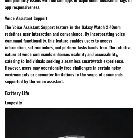
compatibility issues with certain apps or experience occasional lags in
app responsiveness.
Voice Assistant Support
The Voice Assistant Support feature in the Galaxy Watch 2 40mm
redefines user interaction and convenience. By incorporating voice
command functionality, this feature enables users to access
information, set reminders, and perform tasks hands-free. The intuitive
nature of voice commands enhances usability and accessibility,
catering to individuals seeking a seamless smartwatch experience.
However, users may occasionally face challenges in certain noisy
environments or encounter limitations in the scope of commands
supported by the voice assistant.
Battery Life
Longevity