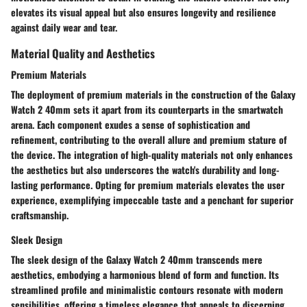
elevates its visual appeal but also ensures longevity and resilience
against daily wear and tear.
Material Quality and Aesthetics
Premium Materials
The deployment of premium materials in the construction of the Galaxy
Watch 2 40mm sets it apart from its counterparts in the smartwatch
arena. Each component exudes a sense of sophistication and
refinement, contributing to the overall allure and premium stature of
the device. The integration of high-quality materials not only enhances
the aesthetics but also underscores the watch's durability and long-
lasting performance. Opting for premium materials elevates the user
experience, exemplifying impeccable taste and a penchant for superior
craftsmanship.
Sleek Design
The sleek design of the Galaxy Watch 2 40mm transcends mere
aesthetics, embodying a harmonious blend of form and function. Its
streamlined profile and minimalistic contours resonate with modern
sensibilities, offering a timeless elegance that appeals to discerning