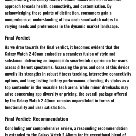
approach towards health, connectivity, and customization. By
acknowledging these points of distinction, consumers gain a
comprehensive understanding of how each smartwatch caters to
varying needs and preferences in the dynamic market landscape.
Final Verdict
As we draw towards the final verdict, it becomes evident that the
Galaxy Watch 2 40mm embodies a seamless fusion of style and
substance, delivering an impeccable smartwatch experience for users
across different spectrums. Assessing the pros and cons of this device
unveils its strengths in robust fitness tracking, interactive connectivity
options, and long-lasting battery performance, elevating its status as a
top contender in the wearable tech arena. While minor drawbacks may
arise concerning app diversity or pricing, the overall package offered
by the Galaxy Watch 2 40mm remains unparalleled in terms of
functionality and user satisfaction.
Final Verdict: Recommendation
Concluding our comprehensive review, a resounding recommendation
is extended to the Galaxy Watch 2 40mm for its exceptional blend of