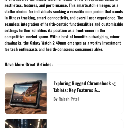
aesthetics, features, and performance. This smartwatch emerges as a
stellar choice for individuals seeking a versatile companion that excels
in fitness tracking, smart connectivity, and overall user experience. The
seamless integration of health-centric functionalities and customizable
settings further solidifies its position as a frontrunner in the
competitive market space. With a host of benefits outweighing minor
drawbacks, the Galaxy Watch 2 40mm emerges as a worthy investment
for tech enthusiasts and health-conscious consumers alike.
Have More Great Articles
:
Exploring Rugged Chromebook
Tablets: Key Features &
Insights
By
Rajesh Patel