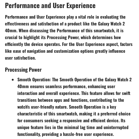
Performance and User Experience
Performance and User Experience play a vital role in evaluating the
effectiveness and satisfaction of a product like the Galaxy Watch 2
40mm. When discussing the Performance of this smartwatch, it is
crucial to highlight its Processing Power, which determines how
efficiently the device operates. For the User Experience aspect, factors
like ease of navigation and customization options greatly influence
user satisfaction.
Processing Power
Smooth Operation
: The Smooth Operation of the Galaxy Watch 2
40mm ensures seamless performance, enhancing user
interaction and overall experience. This feature allows for swift
transitions between apps and functions, contributing to the
watch's user-friendly nature. Smooth Operation is a key
characteristic of this smartwatch, making it a preferred choice
for consumers seeking a responsive and efficient device. Its
unique feature lies in the minimal lag time and uninterrupted
functionality, providing a hassle-free user experience.