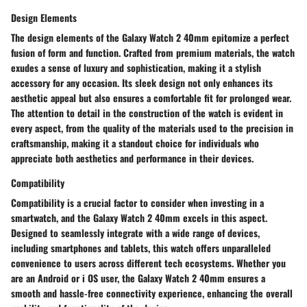
Design Elements
The design elements of the Galaxy Watch 2 40mm epitomize a perfect
fusion of form and function. Crafted from premium materials, the watch
exudes a sense of luxury and sophistication, making it a stylish
accessory for any occasion. Its sleek design not only enhances its
aesthetic appeal but also ensures a comfortable fit for prolonged wear.
The attention to detail in the construction of the watch is evident in
every aspect, from the quality of the materials used to the precision in
craftsmanship, making it a standout choice for individuals who
appreciate both aesthetics and performance in their devices.
Compatibility
Compatibility is a crucial factor to consider when investing in a
smartwatch, and the Galaxy Watch 2 40mm excels in this aspect.
Designed to seamlessly integrate with a wide range of devices,
including smartphones and tablets, this watch offers unparalleled
convenience to users across different tech ecosystems. Whether you
are an Android or i OS user, the Galaxy Watch 2 40mm ensures a
smooth and hassle-free connectivity experience, enhancing the overall