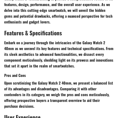
features, design, performance, and the overall user experience. As we
delve into this cutting-edge smartwatch, we will unveil the hidden
gems and potential drawbacks, offering a nuanced perspective for tech
enthusiasts and gadget lovers.
Features & Specifications
Embark on a journey through the intricacies of the Galaxy Watch 2
40mm as we unravel its key features and technical specifications. From
its sleek aesthetics to advanced functionalities, we dissect every
component meticulously, shedding light on its prowess and innovations
that set it apart in the realm of smartwatches.
Pros and Cons
Upon scrutinizing the Galaxy Watch 2 40mm, we present a balanced list
of its advantages and disadvantages. Comparing it with other
contenders in its category, we weigh the pros and cons meticulously,
offering prospective buyers a transparent overview to aid their
purchase decisions.
User Experience