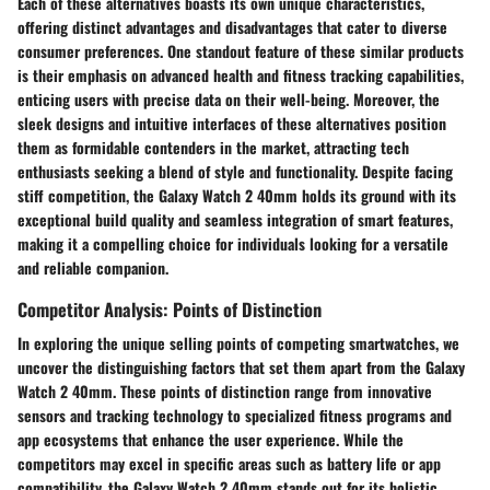
Each of these alternatives boasts its own unique characteristics,
offering distinct advantages and disadvantages that cater to diverse
consumer preferences. One standout feature of these similar products
is their emphasis on advanced health and fitness tracking capabilities,
enticing users with precise data on their well-being. Moreover, the
sleek designs and intuitive interfaces of these alternatives position
them as formidable contenders in the market, attracting tech
enthusiasts seeking a blend of style and functionality. Despite facing
stiff competition, the Galaxy Watch 2 40mm holds its ground with its
exceptional build quality and seamless integration of smart features,
making it a compelling choice for individuals looking for a versatile
and reliable companion.
Competitor Analysis: Points of Distinction
In exploring the unique selling points of competing smartwatches, we
uncover the distinguishing factors that set them apart from the Galaxy
Watch 2 40mm. These points of distinction range from innovative
sensors and tracking technology to specialized fitness programs and
app ecosystems that enhance the user experience. While the
competitors may excel in specific areas such as battery life or app
compatibility, the Galaxy Watch 2 40mm stands out for its holistic