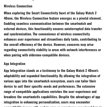
Wireless Connection
When exploring the Smart Connectivity facet of the Galaxy Watch 2
40mm, the Wireless Connection feature emerges as a pivotal element.
Enabling seamless communication between the smartwatch and
external devices, this functionality ensures uninterrupted data transfer
and synchronization. The convenience of wireless connectivity
enhances user experience and streamlines daily tasks, contributing to
the overall efficiency of the device. However, concerns may arise
regarding connectivity stability in areas with network interferences or
when pairing with oldernon-compatible devices.
App Integration
App Integration stands as a testimony to the Galaxy Watch 2 40mm's
adaptability and expanded functionality. By allowing the integration of
various apps into the smartwatch ecosystem, users can tailor their
device to suit their specific needs and preferences. The extensive
range of compatible applications enriches the user experience and
broadens the smartwatch's capabilities. Despite the advantages of app
integration in enhancing personalization, users may encounter