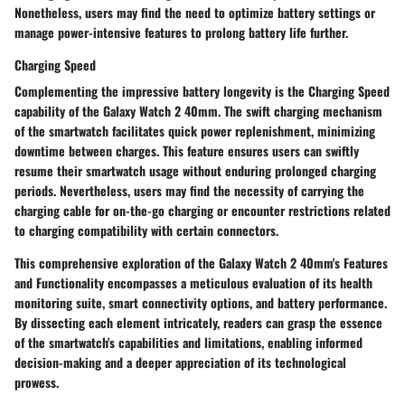
Nonetheless, users may find the need to optimize battery settings or
manage power-intensive features to prolong battery life further.
Charging Speed
Complementing the impressive battery longevity is the Charging Speed
capability of the Galaxy Watch 2 40mm. The swift charging mechanism
of the smartwatch facilitates quick power replenishment, minimizing
downtime between charges. This feature ensures users can swiftly
resume their smartwatch usage without enduring prolonged charging
periods. Nevertheless, users may find the necessity of carrying the
charging cable for on-the-go charging or encounter restrictions related
to charging compatibility with certain connectors.
This comprehensive exploration of the Galaxy Watch 2 40mm's Features
and Functionality encompasses a meticulous evaluation of its health
monitoring suite, smart connectivity options, and battery performance.
By dissecting each element intricately, readers can grasp the essence
of the smartwatch's capabilities and limitations, enabling informed
decision-making and a deeper appreciation of its technological
prowess.