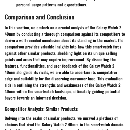
personal usage patterns and expectations.
Comparison and Conclusion
In this section, we embark on a crucial analysis of the Galaxy Watch 2
40mm by conducting a thorough comparison against its competitors to
derive a well-rounded conclusion about its standing in the market. The
comparison provides valuable insights into how this smartwatch fares
against other similar products, shedding light on its unique selling
points and areas that may require improvement. By dissecting the
features, functionalities, and user feedback of the Galaxy Watch 2
40mm alongside its rivals, we are able to ascertain its competitive
edge and suitability for the discerning consumer base. This evaluation
aids in outlining the strengths and weaknesses of the Galaxy Watch 2
40mm within the smartwatch landscape, ultimately guiding potential
buyers towards an informed decision.
Competitor Analysis: Similar Products
Delving into the realm of similar products, we unravel a plethora of
choices that rival the Galaxy Watch 2 40mm in the smartwatch domain.