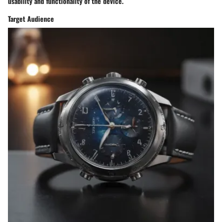
usability and functionality of the device.
Target Audience