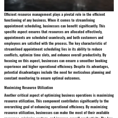
Efficient resource management plays a pivotal role in the efficient
functioning of any business. When it comes to streamlining
appointment scheduling, businesses can benefit significantly. This
specific aspect ensures that resources are allocated effectively,
appointments are scheduled seamlessly, and both customers and
employees are satisfied with the process. The key characteristic of
streamlined appointment scheduling lies in its ability to reduce
conflicts, optimize time slots, and enhance overall productivity. By
focusing on this aspect, businesses can ensure a smoother booking
experience and higher operational efficiency. Despite its advantages,
potential disadvantages include the need for meticulous planning and
constant monitoring to ensure optimal outcomes.
Maximizing Resource Utilization
Another critical aspect of optimizing business operations is maximizing
resource utilization. This component contributes significantly to the
overarching goal of enhancing operational efficiency. By maximizing
resource utilization, businesses can make the most of their available