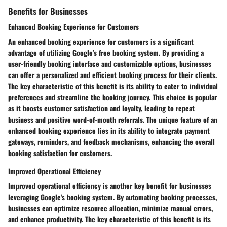
Benefits for Businesses
Enhanced Booking Experience for Customers
An enhanced booking experience for customers is a significant
advantage of utilizing Google's free booking system. By providing a
user-friendly booking interface and customizable options, businesses
can offer a personalized and efficient booking process for their clients.
The key characteristic of this benefit is its ability to cater to individual
preferences and streamline the booking journey. This choice is popular
as it boosts customer satisfaction and loyalty, leading to repeat
business and positive word-of-mouth referrals. The unique feature of an
enhanced booking experience lies in its ability to integrate payment
gateways, reminders, and feedback mechanisms, enhancing the overall
booking satisfaction for customers.
Improved Operational Efficiency
Improved operational efficiency is another key benefit for businesses
leveraging Google's booking system. By automating booking processes,
businesses can optimize resource allocation, minimize manual errors,
and enhance productivity. The key characteristic of this benefit is its