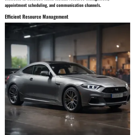
appointment scheduling, and communication channels.
Efficient Resource Management