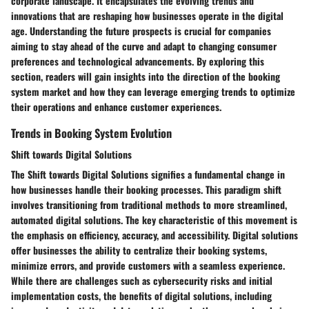
corporate landscape. It encapsulates the evolving trends and
innovations that are reshaping how businesses operate in the digital
age. Understanding the future prospects is crucial for companies
aiming to stay ahead of the curve and adapt to changing consumer
preferences and technological advancements. By exploring this
section, readers will gain insights into the direction of the booking
system market and how they can leverage emerging trends to optimize
their operations and enhance customer experiences.
Trends in Booking System Evolution
Shift towards Digital Solutions
The Shift towards Digital Solutions signifies a fundamental change in
how businesses handle their booking processes. This paradigm shift
involves transitioning from traditional methods to more streamlined,
automated digital solutions. The key characteristic of this movement is
the emphasis on efficiency, accuracy, and accessibility. Digital solutions
offer businesses the ability to centralize their booking systems,
minimize errors, and provide customers with a seamless experience.
While there are challenges such as cybersecurity risks and initial
implementation costs, the benefits of digital solutions, including