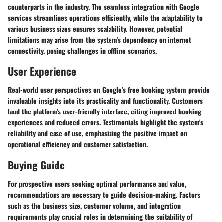
counterparts in the industry. The seamless integration with Google
services streamlines operations efficiently, while the adaptability to
various business sizes ensures scalability. However, potential
limitations may arise from the system's dependency on internet
connectivity, posing challenges in offline scenarios.
User Experience
Real-world user perspectives on Google's free booking system provide
invaluable insights into its practicality and functionality. Customers
laud the platform's user-friendly interface, citing improved booking
experiences and reduced errors. Testimonials highlight the system's
reliability and ease of use, emphasizing the positive impact on
operational efficiency and customer satisfaction.
Buying Guide
For prospective users seeking optimal performance and value,
recommendations are necessary to guide decision-making. Factors
such as the business size, customer volume, and integration
requirements play crucial roles in determining the suitability of