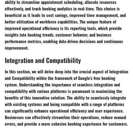
ability to streamline appointment scheduling, allocate resources
effectively, and track booking analytics in real-time. This choice is
beneficial as it leads to cost savings, improved time management, and
better utilization of workforce capabilities. The unique feature of
improved operational efficiency is its reporting tools, which provide
insights into booking trends, customer behavior, and business
performance metrics, enabling data-driven decisions and continuous
improvement.
Integration and Compatibility
In this section, we will delve deep into the crucial aspect of Integration
and Compatibility within the framework of Google's free booking
system. Understanding the importance of seamless integration and
compatibility with various platforms is paramount in maximizing the
benefits of this innovative solution. The ability to seamlessly integrate
with existing systems and being compatible with a range of platforms
can significantly enhance operational efficiency and user experience.
Businesses can effectively streamline their operations, reduce manual
errors, and provide a more cohesive booking experience for customers.