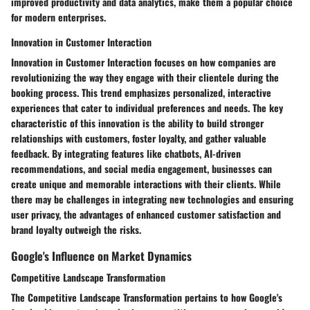
improved productivity and data analytics, make them a popular choice
for modern enterprises.
Innovation in Customer Interaction
Innovation in Customer Interaction focuses on how companies are
revolutionizing the way they engage with their clientele during the
booking process. This trend emphasizes personalized, interactive
experiences that cater to individual preferences and needs. The key
characteristic of this innovation is the ability to build stronger
relationships with customers, foster loyalty, and gather valuable
feedback. By integrating features like chatbots, AI-driven
recommendations, and social media engagement, businesses can
create unique and memorable interactions with their clients. While
there may be challenges in integrating new technologies and ensuring
user privacy, the advantages of enhanced customer satisfaction and
brand loyalty outweigh the risks.
Google's Influence on Market Dynamics
Competitive Landscape Transformation
The Competitive Landscape Transformation pertains to how Google's