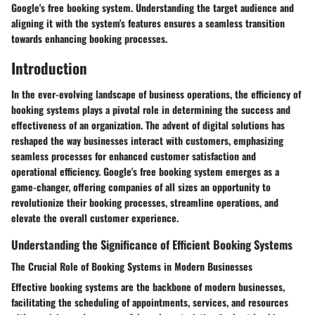
Google's free booking system. Understanding the target audience and
aligning it with the system's features ensures a seamless transition
towards enhancing booking processes.
Introduction
In the ever-evolving landscape of business operations, the efficiency of
booking systems plays a pivotal role in determining the success and
effectiveness of an organization. The advent of digital solutions has
reshaped the way businesses interact with customers, emphasizing
seamless processes for enhanced customer satisfaction and
operational efficiency. Google's free booking system emerges as a
game-changer, offering companies of all sizes an opportunity to
revolutionize their booking processes, streamline operations, and
elevate the overall customer experience.
Understanding the Significance of Efficient Booking Systems
The Crucial Role of Booking Systems in Modern Businesses
Effective booking systems are the backbone of modern businesses,
facilitating the scheduling of appointments, services, and resources