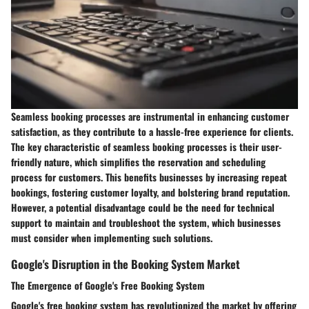
Seamless booking processes are instrumental in enhancing customer
satisfaction, as they contribute to a hassle-free experience for clients.
The key characteristic of seamless booking processes is their user-
friendly nature, which simplifies the reservation and scheduling
process for customers. This benefits businesses by increasing repeat
bookings, fostering customer loyalty, and bolstering brand reputation.
However, a potential disadvantage could be the need for technical
support to maintain and troubleshoot the system, which businesses
must consider when implementing such solutions.
Google's Disruption in the Booking System Market
The Emergence of Google's Free Booking System
Google's free booking system has revolutionized the market by offering