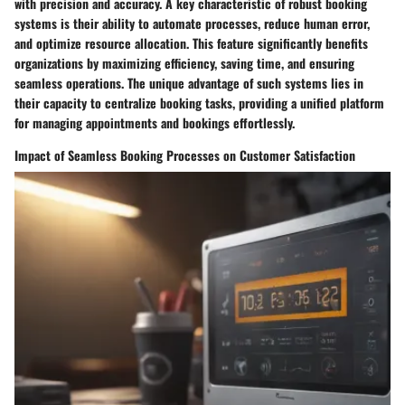
with precision and accuracy. A key characteristic of robust booking
systems is their ability to automate processes, reduce human error,
and optimize resource allocation. This feature significantly benefits
organizations by maximizing efficiency, saving time, and ensuring
seamless operations. The unique advantage of such systems lies in
their capacity to centralize booking tasks, providing a unified platform
for managing appointments and bookings effortlessly.
Impact of Seamless Booking Processes on Customer Satisfaction