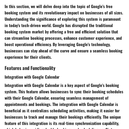
In this section, we will delve deep into the topic of Google's free
booking system and its revolutionary impact on businesses of all sizes.
Understanding the significance of exploring this system is paramount
in today's tech-driven world. Google has disrupted the traditional
booking system market by offering a free and efficient solution that
can streamline booking processes, enhance customer experience, and
boost operational efficiency. By leveraging Google's technology,
businesses can stay ahead of the curve and ensure a seamless booking
experience for their clients.
Features and Functionality
Integration with Google Calendar
Integration with Google Calendar is a key aspect of Google's booking
system. This feature allows businesses to sync their booking schedules
with their Google Calendar, ensuring seamless management of
appointments and bookings. The integration with Google Calendar is
beneficial as it centralizes scheduling activities, making it easier for
businesses to track and manage their bookings efficiently. The unique
feature of this integration is its real-time synchronization capability,