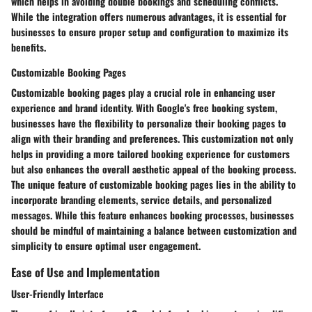
which helps in avoiding double bookings and scheduling conflicts.
While the integration offers numerous advantages, it is essential for
businesses to ensure proper setup and configuration to maximize its
benefits.
Customizable Booking Pages
Customizable booking pages play a crucial role in enhancing user
experience and brand identity. With Google's free booking system,
businesses have the flexibility to personalize their booking pages to
align with their branding and preferences. This customization not only
helps in providing a more tailored booking experience for customers
but also enhances the overall aesthetic appeal of the booking process.
The unique feature of customizable booking pages lies in the ability to
incorporate branding elements, service details, and personalized
messages. While this feature enhances booking processes, businesses
should be mindful of maintaining a balance between customization and
simplicity to ensure optimal user engagement.
Ease of Use and Implementation
User-Friendly Interface