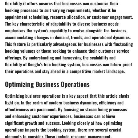
flexibility it offers ensures that businesses can customize their
booking processes to suit varying requirements, whether it be
appointment scheduling, resource allocation, or customer engagement.
The key characteristic of adaptability to diverse business needs
emphasizes the system's capability to evolve alongside the business,
accommodating changes in demand, trends, and operational dynamics.
This feature is particularly advantageous for businesses with fluctuating
booking volumes or those seeking to enhance their customer service
offerings. By understanding and harnessing the scalability and
flexibility of Google's free booking system, businesses can future-proof
their operations and stay ahead in a competitive market landscape.
Optimizing Business Operations
Optimizing business operations is a key aspect that this article sheds
light on. In the realm of modern business dynamics, efficiency and
effectiveness are paramount. By focusing on streamlining processes
and enhancing customer experiences, businesses can achieve
significant growth and success. Looking closely at how optimizing
operations impacts the booking system, there are several crucial
elements to consider. These include resource management,