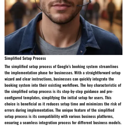
Simplified Setup Process
The simplified setup process of Google's booking system streamlines
the implementation phase for businesses. With a straightforward setup
wizard and clear instructions, businesses can quickly integrate the
booking system into their existing workflows. The key characteristic of
the simplified setup process is its step-by-step guidance and pre-
configured templates, simplifying the initial setup for users. This
choice is beneficial as it reduces setup time and minimizes the risk of
errors during implementation. The unique feature of the simplified
setup process is its compatibility with various business platforms,
ensuring a seamless integration process for different business models.