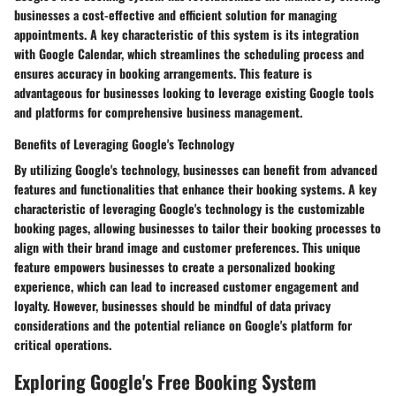
businesses a cost-effective and efficient solution for managing
appointments. A key characteristic of this system is its integration
with Google Calendar, which streamlines the scheduling process and
ensures accuracy in booking arrangements. This feature is
advantageous for businesses looking to leverage existing Google tools
and platforms for comprehensive business management.
Benefits of Leveraging Google's Technology
By utilizing Google's technology, businesses can benefit from advanced
features and functionalities that enhance their booking systems. A key
characteristic of leveraging Google's technology is the customizable
booking pages, allowing businesses to tailor their booking processes to
align with their brand image and customer preferences. This unique
feature empowers businesses to create a personalized booking
experience, which can lead to increased customer engagement and
loyalty. However, businesses should be mindful of data privacy
considerations and the potential reliance on Google's platform for
critical operations.
Exploring Google's Free Booking System