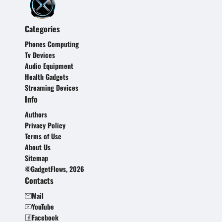
Categories
Phones Computing
Tv Devices
Audio Equipment
Health Gadgets
Streaming Devices
Info
Authors
Privacy Policy
Terms of Use
About Us
Sitemap
©GadgetFlows, 2026
Contacts
Mail
YouTube
Facebook