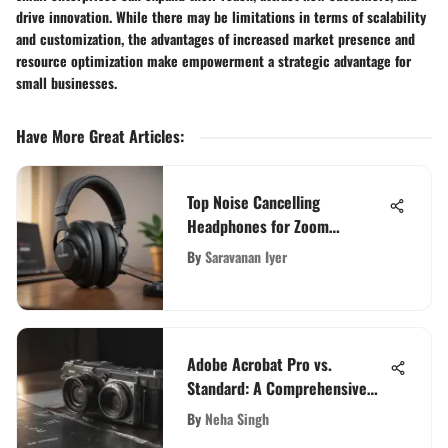
drive innovation. While there may be limitations in terms of scalability
and customization, the advantages of increased market presence and
resource optimization make empowerment a strategic advantage for
small businesses.
Have More Great Articles
:
Top Noise Cancelling
Headphones for Zoom
Meetings
By
Saravanan Iyer
Adobe Acrobat Pro vs.
Standard: A Comprehensive
Feature Comparison
By
Neha Singh