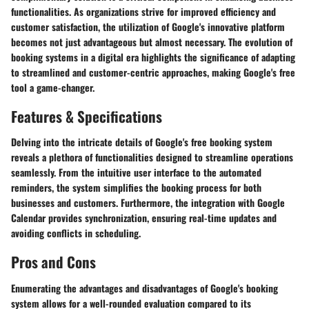
functionalities. As organizations strive for improved efficiency and
customer satisfaction, the utilization of Google's innovative platform
becomes not just advantageous but almost necessary. The evolution of
booking systems in a digital era highlights the significance of adapting
to streamlined and customer-centric approaches, making Google's free
tool a game-changer.
Features & Specifications
Delving into the intricate details of Google's free booking system
reveals a plethora of functionalities designed to streamline operations
seamlessly. From the intuitive user interface to the automated
reminders, the system simplifies the booking process for both
businesses and customers. Furthermore, the integration with Google
Calendar provides synchronization, ensuring real-time updates and
avoiding conflicts in scheduling.
Pros and Cons
Enumerating the advantages and disadvantages of Google's booking
system allows for a well-rounded evaluation compared to its