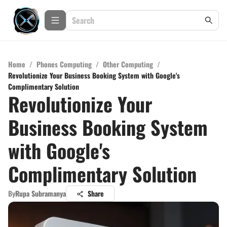
Home
/
Phones Computing
/
Other Computing
/
Revolutionize Your Business Booking System with Google's
Complimentary Solution
Revolutionize Your
Business Booking System
with Google's
Complimentary Solution
By
Rupa Subramanya
Share