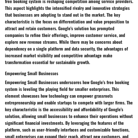
free booking system is reshaping competition among service providers.
This aspect highlights the intensified rivalry and innovative strategies
that businesses are adopting to stand out in the market. The key
characteristic is the focus on differentiation and value proposition to
attract and retain customers. Google's solution has prompted
companies to refine their offerings, improve customer service, and
explore new revenue streams. While there may be concerns about
dependency on a single platform and data security, the advantages of
increased market visibility and competitive advantage make
transformation essential for sustainable growth.
Empowering Small Businesses
Empowering Small Businesses underscores how Google's free booking
system is leveling the playing field for smaller enterprises. This
element showcases how technology can empower grassroots
entrepreneurship and enable startups to compete with larger firms. The
key characteristic is the accessibility and affordability of Google's
solution, allowing small businesses to enhance their operations without
significant financial investments. By leveraging the features of the
platform, such as user-friendly interfaces and customizable functions,
small enterprises can expand their reach, attract new customers, and