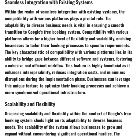
Seamless Integration with Existing Systems
Within the realm of seamless integration with existing systems, the
compatibility with various platforms plays a pivotal role. The
adaptability to diverse business needs is vital in ensuring a smooth
transition to Google's free booking system. Compatibility with various
platforms allows for a higher level of flexibility and scalability, enabling
businesses to tailor their booking processes to specific requirements.
The key characteristic of compatibility with various platforms lies in its
ability to bridge gaps between different software and systems, fostering
a cohesive and efficient workflow. This feature is highly beneficial as it
enhances interoperability, reduces integration costs, and minimizes
disruptions during the implementation phase. Businesses can leverage
this unique feature to optimize their booking processes and achieve a
more synchronized operational infrastructure.
Scalability and Flexibility
Discussing scalability and flexibility within the context of Google's free
booking system sheds light on its adaptability to diverse business
needs. The scalability of the system allows businesses to grow and
expand without encountering significant operational hurdles. The