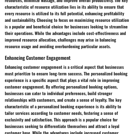
resources, minimize wastage, and improve overall productivity. The key
characteristic of resource utilization lies in its ability to ensure that
every resource is utilized to its full potential, enhancing profitability
and sustainability. Choosing to focus on maximizing resource utilization
is a popular and beneficial choice for businesses looking to streamline
their operations. While the advantages include cost-effectiveness and
improved resource allocation, challenges may arise in balancing
resource usage and avoiding overburdening particular assets.
Enhancing Customer Engagement
Enhancing customer engagement is a critical aspect that businesses
must prioritize to ensure long-term success. The personalized booking
experience is a specific aspect that plays a vital role in improving
customer engagement. By offering personalized booking options,
businesses can cater to individual preferences, build stronger
relationships with customers, and create a sense of loyalty. The key
characteristic of a personalized booking experience is its ability to
tailor services according to customer needs, fostering a sense of
exclusivity and satisfaction. This approach is a popular choice for
businesses seeking to differentiate themselves and attract a loyal
customer base. While the advantages include increased customer