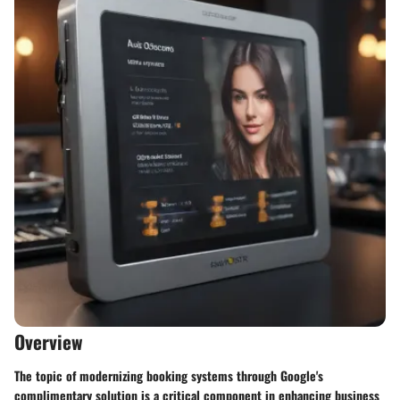
Overview
The topic of modernizing booking systems through Google's
complimentary solution is a critical component in enhancing business