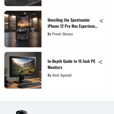
Unveiling the Spectacular
iPhone 12 Pro Max Experience
in the United States
By
Preeti Shenoy
In-Depth Guide to 15 Inch PC
Monitors
By
Amit Agarwal