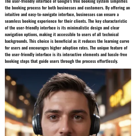
The user-friendly interface of Google's free booking system simplifies
the booking process for both businesses and customers. By offering an
intuitive and easy-to-navigate interface, businesses can ensure a
seamless booking experience for their clients. The key characteristic
of the user-friendly interface is its minimalistic design and clear
navigation options, making it accessible to users of all technical
backgrounds. This choice is beneficial as it reduces the learning curve
for users and encourages higher adoption rates. The unique feature of
the user-friendly interface is its interactive elements and hassle-free
booking steps that guide users through the process effortlessly.