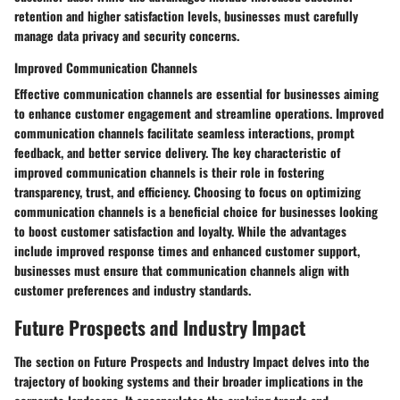
retention and higher satisfaction levels, businesses must carefully
manage data privacy and security concerns.
Improved Communication Channels
Effective communication channels are essential for businesses aiming
to enhance customer engagement and streamline operations. Improved
communication channels facilitate seamless interactions, prompt
feedback, and better service delivery. The key characteristic of
improved communication channels is their role in fostering
transparency, trust, and efficiency. Choosing to focus on optimizing
communication channels is a beneficial choice for businesses looking
to boost customer satisfaction and loyalty. While the advantages
include improved response times and enhanced customer support,
businesses must ensure that communication channels align with
customer preferences and industry standards.
Future Prospects and Industry Impact
The section on Future Prospects and Industry Impact delves into the
trajectory of booking systems and their broader implications in the