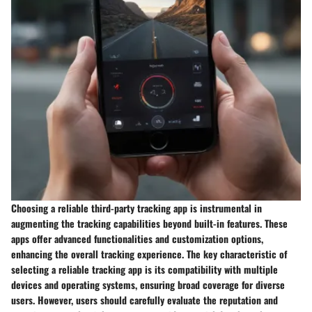
Choosing a reliable third-party tracking app is instrumental in
augmenting the tracking capabilities beyond built-in features. These
apps offer advanced functionalities and customization options,
enhancing the overall tracking experience. The key characteristic of
selecting a reliable tracking app is its compatibility with multiple
devices and operating systems, ensuring broad coverage for diverse
users. However, users should carefully evaluate the reputation and