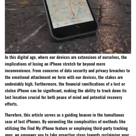
In this digital age, where our devices are extensions of ourselves, the
implications of losing an iPhone stretch far beyond mere
inconvenience. From concerns of data security and privacy breaches to
the emotional attachment we form with our devices, the stakes are
undeniably high. Furthermore, the financial ramifications of a lost or
stolen iPhone can be significant, making the ability to track down its
last location crucial for both peace of mind and potential recovery
efforts.
Therefore, this article serves as a guiding beacon in the tumultuous
seas of lost iPhones. By unraveling the complexities of methods like
utilizing the Find My iPhone feature or employing third-party tracking
apps, we empower you to take proactive steps towards reclaiming your