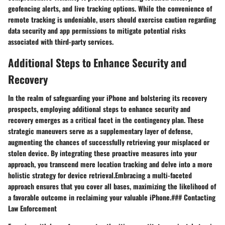
geofencing alerts, and live tracking options. While the convenience of
remote tracking is undeniable, users should exercise caution regarding
data security and app permissions to mitigate potential risks
associated with third-party services.
Additional Steps to Enhance Security and
Recovery
In the realm of safeguarding your iPhone and bolstering its recovery
prospects, employing additional steps to enhance security and
recovery emerges as a critical facet in the contingency plan. These
strategic maneuvers serve as a supplementary layer of defense,
augmenting the chances of successfully retrieving your misplaced or
stolen device. By integrating these proactive measures into your
approach, you transcend mere location tracking and delve into a more
holistic strategy for device retrieval.Embracing a multi-faceted
approach ensures that you cover all bases, maximizing the likelihood of
a favorable outcome in reclaiming your valuable iPhone.### Contacting
Law Enforcement