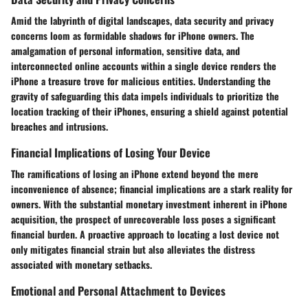
Amid the labyrinth of digital landscapes, data security and privacy
concerns loom as formidable shadows for iPhone owners. The
amalgamation of personal information, sensitive data, and
interconnected online accounts within a single device renders the
iPhone a treasure trove for malicious entities. Understanding the
gravity of safeguarding this data impels individuals to prioritize the
location tracking of their iPhones, ensuring a shield against potential
breaches and intrusions.
Financial Implications of Losing Your Device
The ramifications of losing an iPhone extend beyond the mere
inconvenience of absence; financial implications are a stark reality for
owners. With the substantial monetary investment inherent in iPhone
acquisition, the prospect of unrecoverable loss poses a significant
financial burden. A proactive approach to locating a lost device not
only mitigates financial strain but also alleviates the distress
associated with monetary setbacks.
Emotional and Personal Attachment to Devices