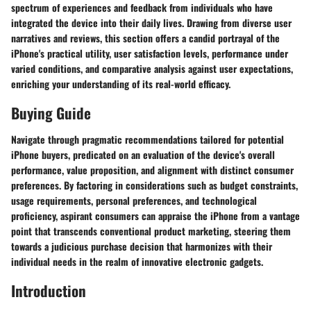
spectrum of experiences and feedback from individuals who have
integrated the device into their daily lives. Drawing from diverse user
narratives and reviews, this section offers a candid portrayal of the
iPhone's practical utility, user satisfaction levels, performance under
varied conditions, and comparative analysis against user expectations,
enriching your understanding of its real-world efficacy.
Buying Guide
Navigate through pragmatic recommendations tailored for potential
iPhone buyers, predicated on an evaluation of the device's overall
performance, value proposition, and alignment with distinct consumer
preferences. By factoring in considerations such as budget constraints,
usage requirements, personal preferences, and technological
proficiency, aspirant consumers can appraise the iPhone from a vantage
point that transcends conventional product marketing, steering them
towards a judicious purchase decision that harmonizes with their
individual needs in the realm of innovative electronic gadgets.
Introduction