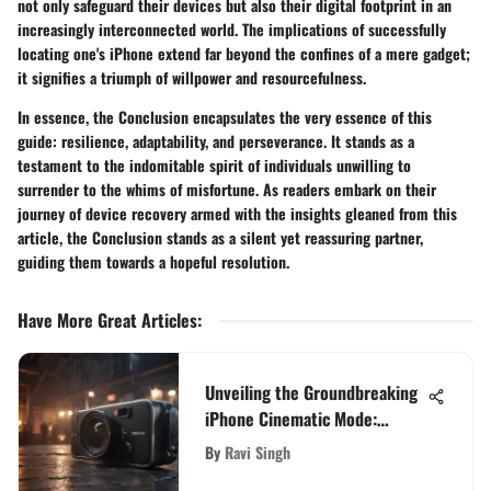
not only safeguard their devices but also their digital footprint in an
increasingly interconnected world. The implications of successfully
locating one's iPhone extend far beyond the confines of a mere gadget;
it signifies a triumph of willpower and resourcefulness.
In essence, the Conclusion encapsulates the very essence of this
guide: resilience, adaptability, and perseverance. It stands as a
testament to the indomitable spirit of individuals unwilling to
surrender to the whims of misfortune. As readers embark on their
journey of device recovery armed with the insights gleaned from this
article, the Conclusion stands as a silent yet reassuring partner,
guiding them towards a hopeful resolution.
Have More Great Articles
:
Unveiling the Groundbreaking
iPhone Cinematic Mode:
Redefining Smartphone
By
Ravi Singh
Videography