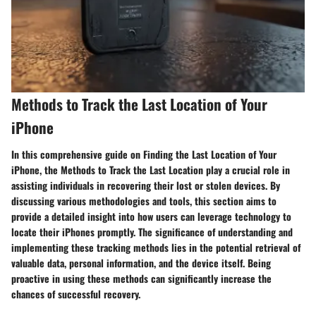
Methods to Track the Last Location of Your
iPhone
In this comprehensive guide on Finding the Last Location of Your
iPhone, the Methods to Track the Last Location play a crucial role in
assisting individuals in recovering their lost or stolen devices. By
discussing various methodologies and tools, this section aims to
provide a detailed insight into how users can leverage technology to
locate their iPhones promptly. The significance of understanding and
implementing these tracking methods lies in the potential retrieval of
valuable data, personal information, and the device itself. Being
proactive in using these methods can significantly increase the
chances of successful recovery.