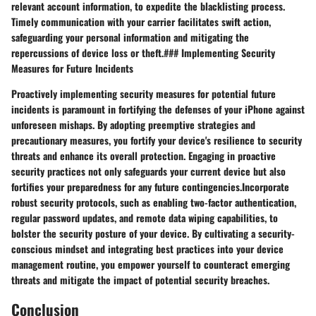
relevant account information, to expedite the blacklisting process.
Timely communication with your carrier facilitates swift action,
safeguarding your personal information and mitigating the
repercussions of device loss or theft.### Implementing Security
Measures for Future Incidents
Proactively implementing security measures for potential future
incidents is paramount in fortifying the defenses of your iPhone against
unforeseen mishaps. By adopting preemptive strategies and
precautionary measures, you fortify your device's resilience to security
threats and enhance its overall protection. Engaging in proactive
security practices not only safeguards your current device but also
fortifies your preparedness for any future contingencies.Incorporate
robust security protocols, such as enabling two-factor authentication,
regular password updates, and remote data wiping capabilities, to
bolster the security posture of your device. By cultivating a security-
conscious mindset and integrating best practices into your device
management routine, you empower yourself to counteract emerging
threats and mitigate the impact of potential security breaches.
Conclusion