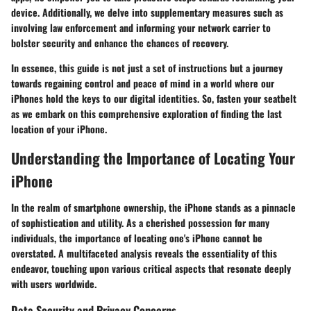
device. Additionally, we delve into supplementary measures such as
involving law enforcement and informing your network carrier to
bolster security and enhance the chances of recovery.
In essence, this guide is not just a set of instructions but a journey
towards regaining control and peace of mind in a world where our
iPhones hold the keys to our digital identities. So, fasten your seatbelt
as we embark on this comprehensive exploration of finding the last
location of your iPhone.
Understanding the Importance of Locating Your
iPhone
In the realm of smartphone ownership, the iPhone stands as a pinnacle
of sophistication and utility. As a cherished possession for many
individuals, the importance of locating one's iPhone cannot be
overstated. A multifaceted analysis reveals the essentiality of this
endeavor, touching upon various critical aspects that resonate deeply
with users worldwide.
Data Security and Privacy Concerns