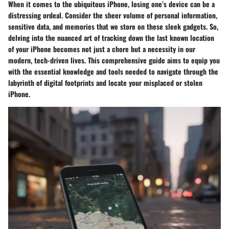
When it comes to the ubiquitous iPhone, losing one’s device can be a
distressing ordeal. Consider the sheer volume of personal information,
sensitive data, and memories that we store on these sleek gadgets. So,
delving into the nuanced art of tracking down the last known location
of your iPhone becomes not just a chore but a necessity in our
modern, tech-driven lives. This comprehensive guide aims to equip you
with the essential knowledge and tools needed to navigate through the
labyrinth of digital footprints and locate your misplaced or stolen
iPhone.