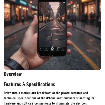
Overview
Features & Specifications
Delve into a meticulous breakdown of the pivotal features and
technical specifications of the iPhone, meticulously dissecting its
hardware and software components to illuminate the device's