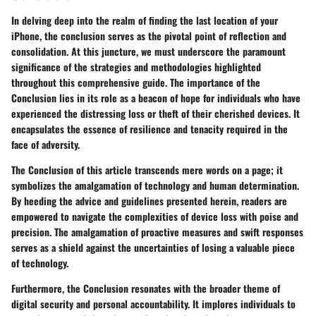
In delving deep into the realm of finding the last location of your
iPhone, the conclusion serves as the pivotal point of reflection and
consolidation. At this juncture, we must underscore the paramount
significance of the strategies and methodologies highlighted
throughout this comprehensive guide. The importance of the
Conclusion lies in its role as a beacon of hope for individuals who have
experienced the distressing loss or theft of their cherished devices. It
encapsulates the essence of resilience and tenacity required in the
face of adversity.
The Conclusion of this article transcends mere words on a page; it
symbolizes the amalgamation of technology and human determination.
By heeding the advice and guidelines presented herein, readers are
empowered to navigate the complexities of device loss with poise and
precision. The amalgamation of proactive measures and swift responses
serves as a shield against the uncertainties of losing a valuable piece
of technology.
Furthermore, the Conclusion resonates with the broader theme of
digital security and personal accountability. It implores individuals to