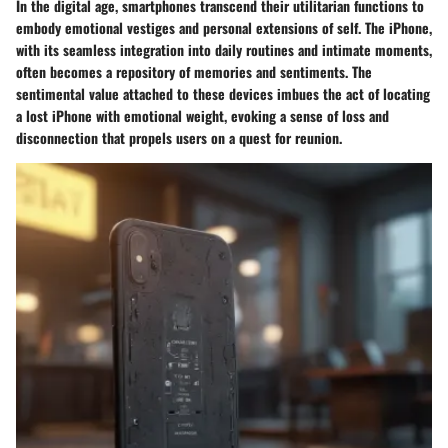
In the digital age, smartphones transcend their utilitarian functions to
embody emotional vestiges and personal extensions of self. The iPhone,
with its seamless integration into daily routines and intimate moments,
often becomes a repository of memories and sentiments. The
sentimental value attached to these devices imbues the act of locating
a lost iPhone with emotional weight, evoking a sense of loss and
disconnection that propels users on a quest for reunion.