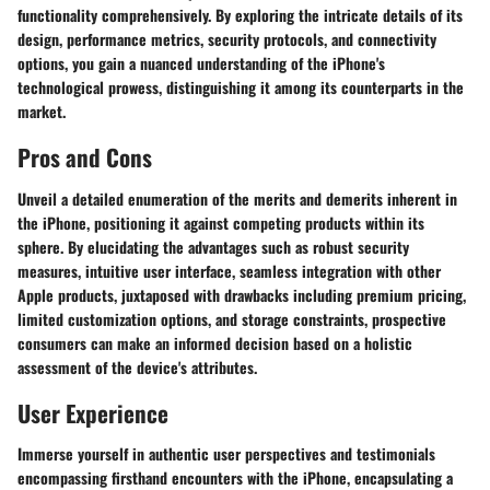
functionality comprehensively. By exploring the intricate details of its
design, performance metrics, security protocols, and connectivity
options, you gain a nuanced understanding of the iPhone's
technological prowess, distinguishing it among its counterparts in the
market.
Pros and Cons
Unveil a detailed enumeration of the merits and demerits inherent in
the iPhone, positioning it against competing products within its
sphere. By elucidating the advantages such as robust security
measures, intuitive user interface, seamless integration with other
Apple products, juxtaposed with drawbacks including premium pricing,
limited customization options, and storage constraints, prospective
consumers can make an informed decision based on a holistic
assessment of the device's attributes.
User Experience
Immerse yourself in authentic user perspectives and testimonials
encompassing firsthand encounters with the iPhone, encapsulating a