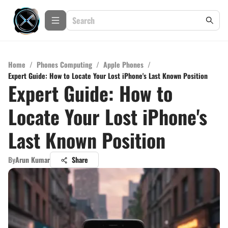
Home
/
Phones Computing
/
Apple Phones
/
Expert Guide: How to Locate Your Lost iPhone's Last Known Position
Expert Guide: How to
Locate Your Lost iPhone's
Last Known Position
By
Arun Kumar
Share