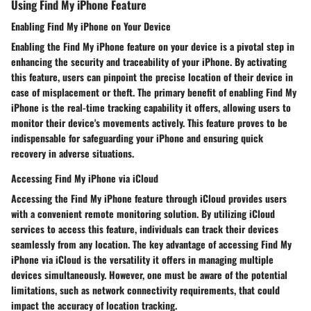
Using Find My iPhone Feature
Enabling Find My iPhone on Your Device
Enabling the Find My iPhone feature on your device is a pivotal step in
enhancing the security and traceability of your iPhone. By activating
this feature, users can pinpoint the precise location of their device in
case of misplacement or theft. The primary benefit of enabling Find My
iPhone is the real-time tracking capability it offers, allowing users to
monitor their device's movements actively. This feature proves to be
indispensable for safeguarding your iPhone and ensuring quick
recovery in adverse situations.
Accessing Find My iPhone via iCloud
Accessing the Find My iPhone feature through iCloud provides users
with a convenient remote monitoring solution. By utilizing iCloud
services to access this feature, individuals can track their devices
seamlessly from any location. The key advantage of accessing Find My
iPhone via iCloud is the versatility it offers in managing multiple
devices simultaneously. However, one must be aware of the potential
limitations, such as network connectivity requirements, that could
impact the accuracy of location tracking.