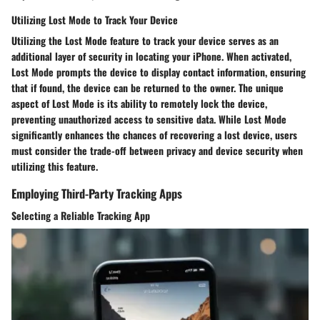
Utilizing Lost Mode to Track Your Device
Utilizing the Lost Mode feature to track your device serves as an
additional layer of security in locating your iPhone. When activated,
Lost Mode prompts the device to display contact information, ensuring
that if found, the device can be returned to the owner. The unique
aspect of Lost Mode is its ability to remotely lock the device,
preventing unauthorized access to sensitive data. While Lost Mode
significantly enhances the chances of recovering a lost device, users
must consider the trade-off between privacy and device security when
utilizing this feature.
Employing Third-Party Tracking Apps
Selecting a Reliable Tracking App