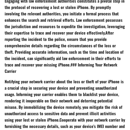
Engaging with law enforcement authorities constitutes a pivotal step in
the protocol of recovering a lost or stolen iPhone. By promptly
involving the relevant authorities, you initiate a formal process that
enhances the search and retrieval efforts. Law enforcement possesses
the jurisdiction and resources to expedite the investigation, leveraging
their expertise to trace and recover your device effectively.After
reporting the incident to the police, ensure that you provide
comprehensive details regarding the circumstances of the loss or
theft. Providing accurate information, such as the time and location of
the incident, can significantly aid law enforcement in their efforts to
trace and recover your missing iPhone.### Informing Your Network
Carrier
Notifying your network carrier about the loss or theft of your iPhone is
a crucial step in securing your device and preventing unauthorized
usage. Informing your carrier enables them to blacklist your device,
rendering it inoperable on their network and deterring potential
misuse. By immobilizing the device remotely, you mitigate the risk of
unauthorized access to sensitive data and prevent illicit activities
using your lost or stolen iPhone.Cooperate with your network carrier by
furnishing the necessary details, such as your device's IMEI number and