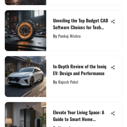
Unveiling the Top Budget CAD
Software Choices for Tech
Enthusiasts
By
Pankaj Mishra
In-Depth Review of the Ioniq
EV: Design and Performance
By
Rajesh Patel
Elevate Your Living Space: A
Guide to Smart Home
Integration with Alexa