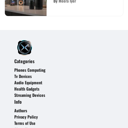
By
Meera Iyer
Categories
Phones Computing
Tv Devices
Audio Equipment
Health Gadgets
Streaming Devices
Info
Authors
Privacy Policy
Terms of Use