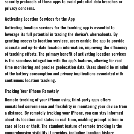
security protocols of these apps to avoid potential data breaches or
privacy concerns.
Activating Location Services for the App
Activating location services for the tracking app is essential to
leverage its full potential in tracing the device's whereabouts. By
granting access to location services, users enable the app to provide
accurate and up-to-date location information, improving the efficiency
of tracking efforts. The primary benefit of activating location services
is the seamless integration with the app's features, allowing for real-
time monitoring and precise geolocation data. Users should be mindful
of the battery consumption and privacy implications associated with
continuous location tracking.
Tracking Your iPhone Remotely
Remote tracking of your iPhone using third-party apps offers
unmatched convenience and flexibility in monitoring your device from
a distance. By remotely tracking your iPhone, you can stay informed
about its location and status in real-time, enabling prompt action in
case of loss or theft. The standout feature of remote tracking is the
comprehensive visibility it provides, including location history,