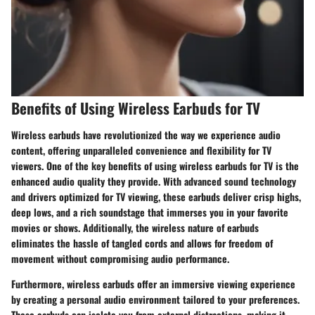
Benefits of Using Wireless Earbuds for TV
Wireless earbuds have revolutionized the way we experience audio
content, offering unparalleled convenience and flexibility for TV
viewers. One of the key benefits of using wireless earbuds for TV is the
enhanced audio quality they provide. With advanced sound technology
and drivers optimized for TV viewing, these earbuds deliver crisp highs,
deep lows, and a rich soundstage that immerses you in your favorite
movies or shows. Additionally, the wireless nature of earbuds
eliminates the hassle of tangled cords and allows for freedom of
movement without compromising audio performance.
Furthermore, wireless earbuds offer an immersive viewing experience
by creating a personal audio environment tailored to your preferences.
These earbuds can isolate you from external distractions, making it