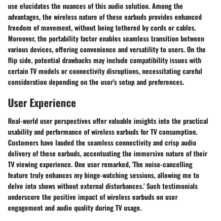
use elucidates the nuances of this audio solution. Among the
advantages, the wireless nature of these earbuds provides enhanced
freedom of movement, without being tethered by cords or cables.
Moreover, the portability factor enables seamless transition between
various devices, offering convenience and versatility to users. On the
flip side, potential drawbacks may include compatibility issues with
certain TV models or connectivity disruptions, necessitating careful
consideration depending on the user's setup and preferences.
User Experience
Real-world user perspectives offer valuable insights into the practical
usability and performance of wireless earbuds for TV consumption.
Customers have lauded the seamless connectivity and crisp audio
delivery of these earbuds, accentuating the immersive nature of their
TV viewing experience. One user remarked, 'The noise-cancelling
feature truly enhances my binge-watching sessions, allowing me to
delve into shows without external disturbances.' Such testimonials
underscore the positive impact of wireless earbuds on user
engagement and audio quality during TV usage.