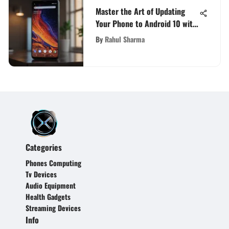
Master the Art of Updating
Your Phone to Android 10 with
Ease
By
Rahul Sharma
Categories
Phones Computing
Tv Devices
Audio Equipment
Health Gadgets
Streaming Devices
Info