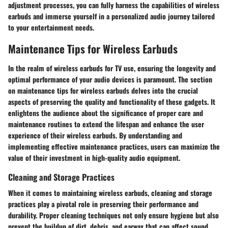
adjustment processes, you can fully harness the capabilities of wireless
earbuds and immerse yourself in a personalized audio journey tailored
to your entertainment needs.
Maintenance Tips for Wireless Earbuds
In the realm of wireless earbuds for TV use, ensuring the longevity and
optimal performance of your audio devices is paramount. The section
on maintenance tips for wireless earbuds delves into the crucial
aspects of preserving the quality and functionality of these gadgets. It
enlightens the audience about the significance of proper care and
maintenance routines to extend the lifespan and enhance the user
experience of their wireless earbuds. By understanding and
implementing effective maintenance practices, users can maximize the
value of their investment in high-quality audio equipment.
Cleaning and Storage Practices
When it comes to maintaining wireless earbuds, cleaning and storage
practices play a pivotal role in preserving their performance and
durability. Proper cleaning techniques not only ensure hygiene but also
prevent the buildup of dirt, debris, and earwax that can affect sound