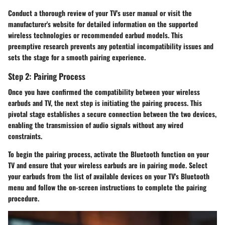
Conduct a thorough review of your TV's user manual or visit the
manufacturer's website for detailed information on the supported
wireless technologies or recommended earbud models. This
preemptive research prevents any potential incompatibility issues and
sets the stage for a smooth pairing experience.
Step 2: Pairing Process
Once you have confirmed the compatibility between your wireless
earbuds and TV, the next step is initiating the pairing process. This
pivotal stage establishes a secure connection between the two devices,
enabling the transmission of audio signals without any wired
constraints.
To begin the pairing process, activate the Bluetooth function on your
TV and ensure that your wireless earbuds are in pairing mode. Select
your earbuds from the list of available devices on your TV's Bluetooth
menu and follow the on-screen instructions to complete the pairing
procedure.