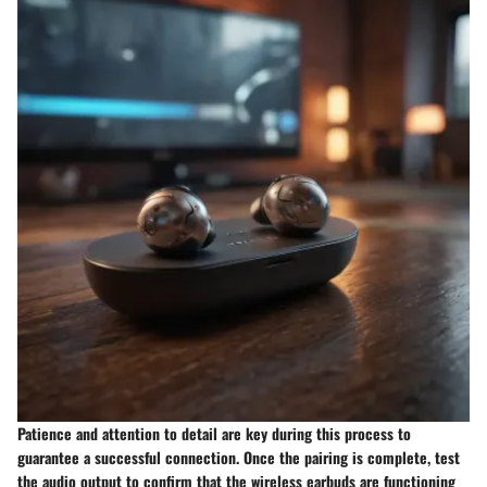
Patience and attention to detail are key during this process to
guarantee a successful connection. Once the pairing is complete, test
the audio output to confirm that the wireless earbuds are functioning