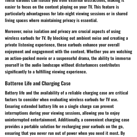
easier to focus on the content playing on your TV. This feature is
particularly advantageous for late-night viewing sessions or in shared
living spaces where maintaining privacy is essential.
Moreover, noise isolation and privacy are crucial aspects of using
wireless earbuds for TV. By blocking out ambient noise and creating a
private listening experience, these earbuds enhance your overall
enjoyment and engagement with the content. Whether you are watching
an action-packed movie or a suspenseful drama, the ability to immerse
yourself in the audio landscape without disturbances contributes
significantly to a fulfilling viewing experience.
Batteree Life and Charging Case
Battery life and the availability of a reliable charging case are critical
factors to consider when evaluating wireless earbuds for TV use.
Ensuring extended battery life on a single charge can prevent
interruptions during your viewing sessions, allowing you to enjoy
uninterrupted entertainment. Additionally, a convenient charging case
provides a portable solution for recharging your earbuds on the go,
ensuring that you never run out of power when you need it most. By