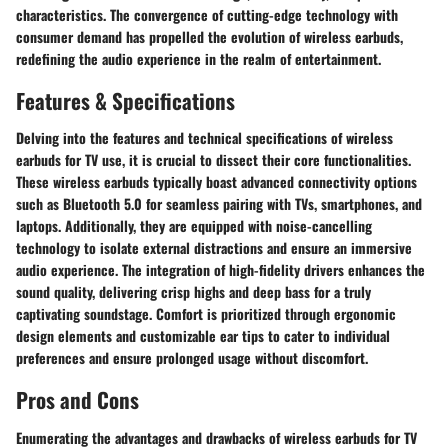
characteristics. The convergence of cutting-edge technology with
consumer demand has propelled the evolution of wireless earbuds,
redefining the audio experience in the realm of entertainment.
Features & Specifications
Delving into the features and technical specifications of wireless
earbuds for TV use, it is crucial to dissect their core functionalities.
These wireless earbuds typically boast advanced connectivity options
such as Bluetooth 5.0 for seamless pairing with TVs, smartphones, and
laptops. Additionally, they are equipped with noise-cancelling
technology to isolate external distractions and ensure an immersive
audio experience. The integration of high-fidelity drivers enhances the
sound quality, delivering crisp highs and deep bass for a truly
captivating soundstage. Comfort is prioritized through ergonomic
design elements and customizable ear tips to cater to individual
preferences and ensure prolonged usage without discomfort.
Pros and Cons
Enumerating the advantages and drawbacks of wireless earbuds for TV