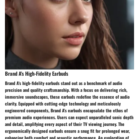
Brand A's High-Fidelity Earbuds
Brand A's high-fidelity earbuds stand out as a benchmark of audio
precision and quality craftsmanship. With a focus on delivering rich,
immersive soundscapes, these earbuds redefine the essence of audio
clarity. Equipped with cutting-edge technology and meticulously
engineered components, Brand A's earbuds encapsulate the ethos of
premium audio experiences. Users can expect unparalleled sonic depth
and detail, amplifying every aspect of their TV viewing journey. The
ergonomically designed earbuds ensure a snug fit for prolonged wear,
enhancing both comfort and acoustic performance. An exploration of