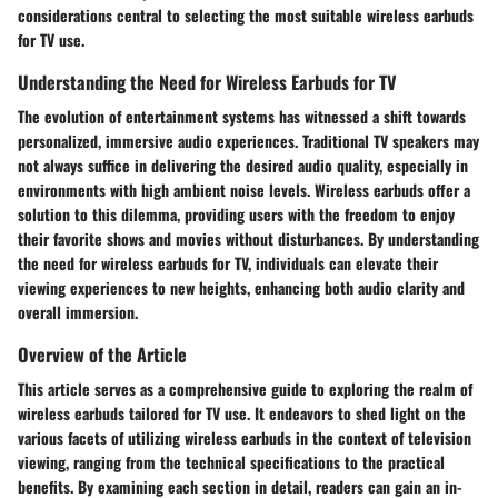
considerations central to selecting the most suitable wireless earbuds
for TV use.
Understanding the Need for Wireless Earbuds for TV
The evolution of entertainment systems has witnessed a shift towards
personalized, immersive audio experiences. Traditional TV speakers may
not always suffice in delivering the desired audio quality, especially in
environments with high ambient noise levels. Wireless earbuds offer a
solution to this dilemma, providing users with the freedom to enjoy
their favorite shows and movies without disturbances. By understanding
the need for wireless earbuds for TV, individuals can elevate their
viewing experiences to new heights, enhancing both audio clarity and
overall immersion.
Overview of the Article
This article serves as a comprehensive guide to exploring the realm of
wireless earbuds tailored for TV use. It endeavors to shed light on the
various facets of utilizing wireless earbuds in the context of television
viewing, ranging from the technical specifications to the practical
benefits. By examining each section in detail, readers can gain an in-