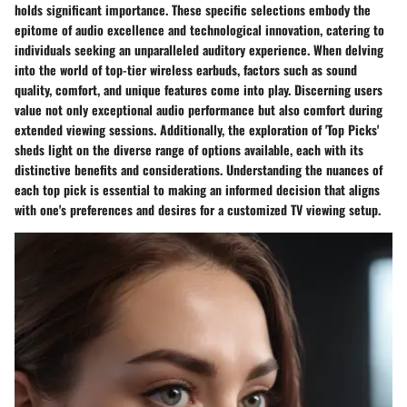
holds significant importance. These specific selections embody the
epitome of audio excellence and technological innovation, catering to
individuals seeking an unparalleled auditory experience. When delving
into the world of top-tier wireless earbuds, factors such as sound
quality, comfort, and unique features come into play. Discerning users
value not only exceptional audio performance but also comfort during
extended viewing sessions. Additionally, the exploration of 'Top Picks'
sheds light on the diverse range of options available, each with its
distinctive benefits and considerations. Understanding the nuances of
each top pick is essential to making an informed decision that aligns
with one's preferences and desires for a customized TV viewing setup.