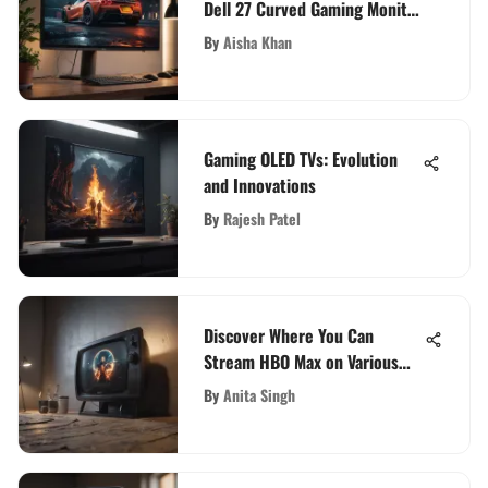
Dell 27 Curved Gaming Monitor
Review
By
Aisha Khan
Gaming OLED TVs: Evolution
and Innovations
By
Rajesh Patel
Discover Where You Can
Stream HBO Max on Various
Devices
By
Anita Singh