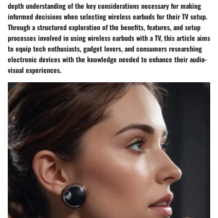
depth understanding of the key considerations necessary for making
informed decisions when selecting wireless earbuds for their TV setup.
Through a structured exploration of the benefits, features, and setup
processes involved in using wireless earbuds with a TV, this article aims
to equip tech enthusiasts, gadget lovers, and consumers researching
electronic devices with the knowledge needed to enhance their audio-
visual experiences.