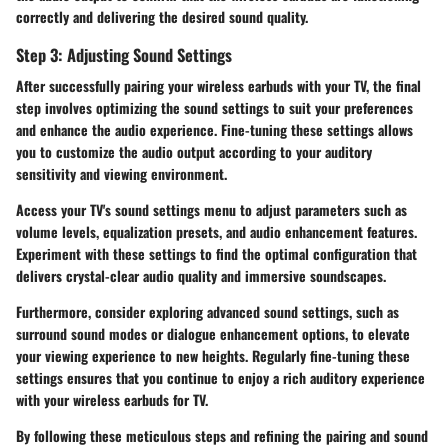
correctly and delivering the desired sound quality.
Step 3: Adjusting Sound Settings
After successfully pairing your wireless earbuds with your TV, the final
step involves optimizing the sound settings to suit your preferences
and enhance the audio experience. Fine-tuning these settings allows
you to customize the audio output according to your auditory
sensitivity and viewing environment.
Access your TV's sound settings menu to adjust parameters such as
volume levels, equalization presets, and audio enhancement features.
Experiment with these settings to find the optimal configuration that
delivers crystal-clear audio quality and immersive soundscapes.
Furthermore, consider exploring advanced sound settings, such as
surround sound modes or dialogue enhancement options, to elevate
your viewing experience to new heights. Regularly fine-tuning these
settings ensures that you continue to enjoy a rich auditory experience
with your wireless earbuds for TV.
By following these meticulous steps and refining the pairing and sound