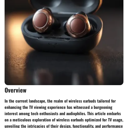
Overview
In the current landscape, the realm of wireless earbuds tailored for
enhancing the TV viewing experience has witnessed a burgeoning
interest among tech enthusiasts and audiophiles. This article embarks
on a meticulous exploration of wireless earbuds optimized for TV usage,
unveiling the intricacies of their design, functionality, and performance