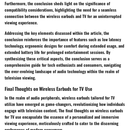
Furthermore, the conclusion sheds light on the significance of
compatibility considerations, highlighting the need for a seamless
connection between the wireless earbuds and TV for an uninterrupted
viewing experience.
Addressing the key elements discussed within the article, the
conclusion reinforces the importance of features such as low latency
technology, ergonomic designs for comfort during extended usage, and
extended battery life for prolonged entertainment sessions. By
synthesizing these critical aspects, the conclusion serves as a
comprehensive guide for tech enthusiasts and consumers, navigating
the ever-evolving landscape of audio technology within the realm of
television viewing.
Final Thoughts on Wireless Earbuds for TV Use
In the realm of audio peripherals, wireless earbuds tailored for TV
utilize have emerged as game-changers, revolutionizing how individuals
engage with television content. The final thoughts on wireless earbuds
for TV use encapsulate the essence of a personalized and immersive
viewing experience, meticulously crafted to cater to the discerning
preferences of modern consumers.