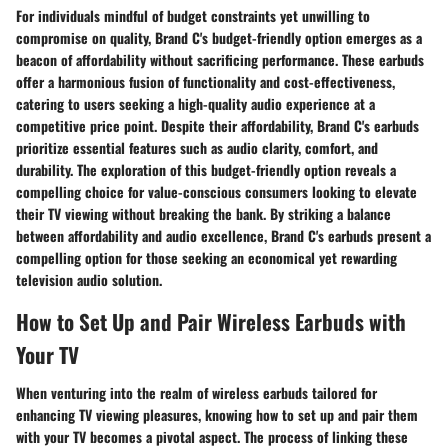
For individuals mindful of budget constraints yet unwilling to
compromise on quality, Brand C's budget-friendly option emerges as a
beacon of affordability without sacrificing performance. These earbuds
offer a harmonious fusion of functionality and cost-effectiveness,
catering to users seeking a high-quality audio experience at a
competitive price point. Despite their affordability, Brand C's earbuds
prioritize essential features such as audio clarity, comfort, and
durability. The exploration of this budget-friendly option reveals a
compelling choice for value-conscious consumers looking to elevate
their TV viewing without breaking the bank. By striking a balance
between affordability and audio excellence, Brand C's earbuds present a
compelling option for those seeking an economical yet rewarding
television audio solution.
How to Set Up and Pair Wireless Earbuds with
Your TV
When venturing into the realm of wireless earbuds tailored for
enhancing TV viewing pleasures, knowing how to set up and pair them
with your TV becomes a pivotal aspect. The process of linking these