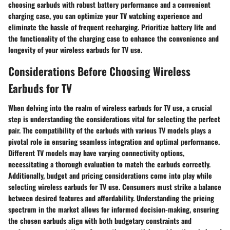
choosing earbuds with robust battery performance and a convenient
charging case, you can optimize your TV watching experience and
eliminate the hassle of frequent recharging. Prioritize battery life and
the functionality of the charging case to enhance the convenience and
longevity of your wireless earbuds for TV use.
Considerations Before Choosing Wireless
Earbuds for TV
When delving into the realm of wireless earbuds for TV use, a crucial
step is understanding the considerations vital for selecting the perfect
pair. The compatibility of the earbuds with various TV models plays a
pivotal role in ensuring seamless integration and optimal performance.
Different TV models may have varying connectivity options,
necessitating a thorough evaluation to match the earbuds correctly.
Additionally, budget and pricing considerations come into play while
selecting wireless earbuds for TV use. Consumers must strike a balance
between desired features and affordability. Understanding the pricing
spectrum in the market allows for informed decision-making, ensuring
the chosen earbuds align with both budgetary constraints and