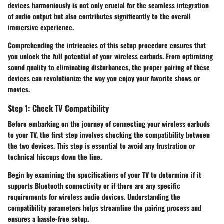
devices harmoniously is not only crucial for the seamless integration
of audio output but also contributes significantly to the overall
immersive experience.
Comprehending the intricacies of this setup procedure ensures that
you unlock the full potential of your wireless earbuds. From optimizing
sound quality to eliminating disturbances, the proper pairing of these
devices can revolutionize the way you enjoy your favorite shows or
movies.
Step 1: Check TV Compatibility
Before embarking on the journey of connecting your wireless earbuds
to your TV, the first step involves checking the compatibility between
the two devices. This step is essential to avoid any frustration or
technical hiccups down the line.
Begin by examining the specifications of your TV to determine if it
supports Bluetooth connectivity or if there are any specific
requirements for wireless audio devices. Understanding the
compatibility parameters helps streamline the pairing process and
ensures a hassle-free setup.