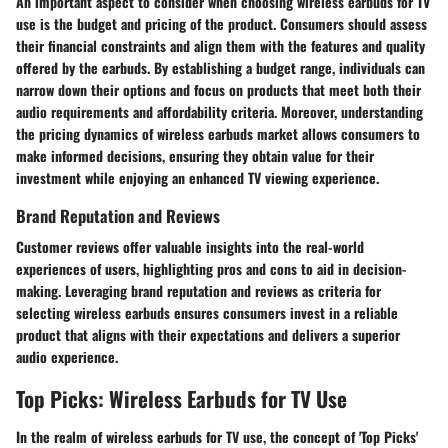
An important aspect to consider when choosing wireless earbuds for TV
use is the budget and pricing of the product. Consumers should assess
their financial constraints and align them with the features and quality
offered by the earbuds. By establishing a budget range, individuals can
narrow down their options and focus on products that meet both their
audio requirements and affordability criteria. Moreover, understanding
the pricing dynamics of wireless earbuds market allows consumers to
make informed decisions, ensuring they obtain value for their
investment while enjoying an enhanced TV viewing experience.
Brand Reputation and Reviews
Customer reviews offer valuable insights into the real-world
experiences of users, highlighting pros and cons to aid in decision-
making. Leveraging brand reputation and reviews as criteria for
selecting wireless earbuds ensures consumers invest in a reliable
product that aligns with their expectations and delivers a superior
audio experience.
Top Picks: Wireless Earbuds for TV Use
In the realm of wireless earbuds for TV use, the concept of 'Top Picks'