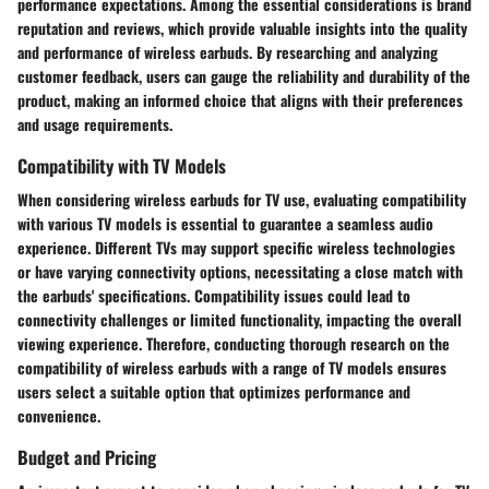
performance expectations. Among the essential considerations is brand
reputation and reviews, which provide valuable insights into the quality
and performance of wireless earbuds. By researching and analyzing
customer feedback, users can gauge the reliability and durability of the
product, making an informed choice that aligns with their preferences
and usage requirements.
Compatibility with TV Models
When considering wireless earbuds for TV use, evaluating compatibility
with various TV models is essential to guarantee a seamless audio
experience. Different TVs may support specific wireless technologies
or have varying connectivity options, necessitating a close match with
the earbuds' specifications. Compatibility issues could lead to
connectivity challenges or limited functionality, impacting the overall
viewing experience. Therefore, conducting thorough research on the
compatibility of wireless earbuds with a range of TV models ensures
users select a suitable option that optimizes performance and
convenience.
Budget and Pricing