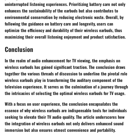
uninterrupted listening experiences. Prioritizing battery care not only
enhances the sustainability of the earbuds but also contributes to
environmental conservation by reducing electronic waste. Overall, by
following the guidance on battery care and longevity, users can
optimize the efficiency and durability of their wireless earbuds, thus
maximizing their overall listening enjoyment and product satisfaction.
Conclusion
In the realm of audio enhancement for TV viewing, the emphasis on
wireless earbuds has gained significant traction. The conclusion draws
together the various threads of discussion to underline the pivotal role
wireless earbuds play in transforming the auditory component of the
television experience. It serves as the culmination of a journey through
the intricacies of selecting the optimal wireless earbuds for TV usage.
With a focus on user experience, the conclusion encapsulates the
essence of why wireless earbuds are indispensable tools for individuals
seeking to elevate their TV audio quality. The article underscores how
the integration of wireless earbuds not only delivers enhanced sound
immersion but also ensures utmost convenience and portability.