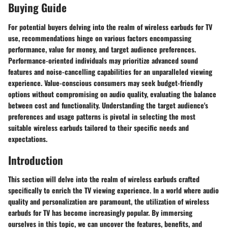
Buying Guide
For potential buyers delving into the realm of wireless earbuds for TV
use, recommendations hinge on various factors encompassing
performance, value for money, and target audience preferences.
Performance-oriented individuals may prioritize advanced sound
features and noise-cancelling capabilities for an unparalleled viewing
experience. Value-conscious consumers may seek budget-friendly
options without compromising on audio quality, evaluating the balance
between cost and functionality. Understanding the target audience's
preferences and usage patterns is pivotal in selecting the most
suitable wireless earbuds tailored to their specific needs and
expectations.
Introduction
This section will delve into the realm of wireless earbuds crafted
specifically to enrich the TV viewing experience. In a world where audio
quality and personalization are paramount, the utilization of wireless
earbuds for TV has become increasingly popular. By immersing
ourselves in this topic, we can uncover the features, benefits, and