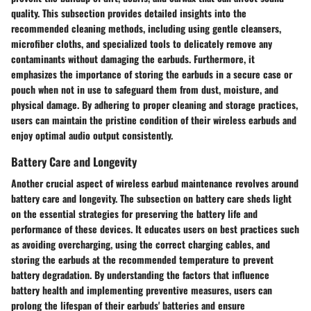
quality. This subsection provides detailed insights into the
recommended cleaning methods, including using gentle cleansers,
microfiber cloths, and specialized tools to delicately remove any
contaminants without damaging the earbuds. Furthermore, it
emphasizes the importance of storing the earbuds in a secure case or
pouch when not in use to safeguard them from dust, moisture, and
physical damage. By adhering to proper cleaning and storage practices,
users can maintain the pristine condition of their wireless earbuds and
enjoy optimal audio output consistently.
Battery Care and Longevity
Another crucial aspect of wireless earbud maintenance revolves around
battery care and longevity. The subsection on battery care sheds light
on the essential strategies for preserving the battery life and
performance of these devices. It educates users on best practices such
as avoiding overcharging, using the correct charging cables, and
storing the earbuds at the recommended temperature to prevent
battery degradation. By understanding the factors that influence
battery health and implementing preventive measures, users can
prolong the lifespan of their earbuds' batteries and ensure