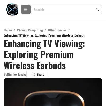
Home
/
Phones Computing
/
Other Phones
/
Enhancing TV Viewing: Exploring Premium Wireless Earbuds
Enhancing TV Viewing:
Exploring Premium
Wireless Earbuds
By
Kimiko Tanaka
Share