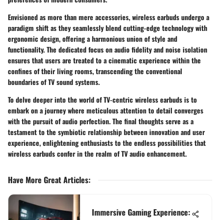
Envisioned as more than mere accessories, wireless earbuds undergo a
paradigm shift as they seamlessly blend cutting-edge technology with
ergonomic design, offering a harmonious union of style and
functionality. The dedicated focus on audio fidelity and noise isolation
ensures that users are treated to a cinematic experience within the
confines of their living rooms, transcending the conventional
boundaries of TV sound systems.
To delve deeper into the world of TV-centric wireless earbuds is to
embark on a journey where meticulous attention to detail converges
with the pursuit of audio perfection. The final thoughts serve as a
testament to the symbiotic relationship between innovation and user
experience, enlightening enthusiasts to the endless possibilities that
wireless earbuds confer in the realm of TV audio enhancement.
Have More Great Articles
:
Immersive Gaming Experience: