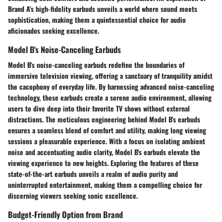
Brand A's high-fidelity earbuds unveils a world where sound meets
sophistication, making them a quintessential choice for audio
aficionados seeking excellence.
Model B's Noise-Canceling Earbuds
Model B's noise-canceling earbuds redefine the boundaries of
immersive television viewing, offering a sanctuary of tranquility amidst
the cacophony of everyday life. By harnessing advanced noise-canceling
technology, these earbuds create a serene audio environment, allowing
users to dive deep into their favorite TV shows without external
distractions. The meticulous engineering behind Model B's earbuds
ensures a seamless blend of comfort and utility, making long viewing
sessions a pleasurable experience. With a focus on isolating ambient
noise and accentuating audio clarity, Model B's earbuds elevate the
viewing experience to new heights. Exploring the features of these
state-of-the-art earbuds unveils a realm of audio purity and
uninterrupted entertainment, making them a compelling choice for
discerning viewers seeking sonic excellence.
Budget-Friendly Option from Brand