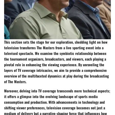
This section sets the stage for our exploration, shedding light on how
television transforms The Masters from a live sporting event into a
televised spectacle. We examine the symbiotic relationship between
the tournament organizers, broadcasters, and viewers, each playing a
pivotal role in enhancing the viewing experience. By unraveling the
layers of TV coverage intricacies, we aim to provide a comprehensive
overview of the multifaceted dynamics at play during the broadcasting
of The Masters.
Moreover, delving into TV coverage transcends mere technical aspects;
it offers a glimpse into the evolving landscape of sports media
consumption and production. With advancements in technology and
shifting viewer preferences, television coverage becomes not just a
medium of delivery but a narrative-shaping force that influences how