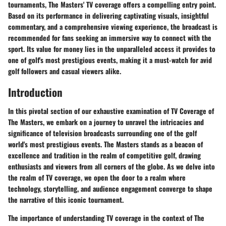
tournaments, The Masters' TV coverage offers a compelling entry point.
Based on its performance in delivering captivating visuals, insightful
commentary, and a comprehensive viewing experience, the broadcast is
recommended for fans seeking an immersive way to connect with the
sport. Its value for money lies in the unparalleled access it provides to
one of golf's most prestigious events, making it a must-watch for avid
golf followers and casual viewers alike.
Introduction
In this pivotal section of our exhaustive examination of TV Coverage of
The Masters, we embark on a journey to unravel the intricacies and
significance of television broadcasts surrounding one of the golf
world's most prestigious events. The Masters stands as a beacon of
excellence and tradition in the realm of competitive golf, drawing
enthusiasts and viewers from all corners of the globe. As we delve into
the realm of TV coverage, we open the door to a realm where
technology, storytelling, and audience engagement converge to shape
the narrative of this iconic tournament.
The importance of understanding TV coverage in the context of The