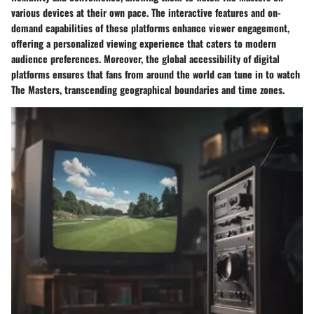
various devices at their own pace. The interactive features and on-
demand capabilities of these platforms enhance viewer engagement,
offering a personalized viewing experience that caters to modern
audience preferences. Moreover, the global accessibility of digital
platforms ensures that fans from around the world can tune in to watch
The Masters, transcending geographical boundaries and time zones.