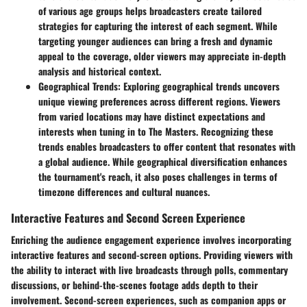
of various age groups helps broadcasters create tailored
strategies for capturing the interest of each segment. While
targeting younger audiences can bring a fresh and dynamic
appeal to the coverage, older viewers may appreciate in-depth
analysis and historical context.
Geographical Trends
: Exploring geographical trends uncovers
unique viewing preferences across different regions. Viewers
from varied locations may have distinct expectations and
interests when tuning in to The Masters. Recognizing these
trends enables broadcasters to offer content that resonates with
a global audience. While geographical diversification enhances
the tournament's reach, it also poses challenges in terms of
timezone differences and cultural nuances.
Interactive Features and Second Screen Experience
Enriching the audience engagement experience involves incorporating
interactive features and second-screen options. Providing viewers with
the ability to interact with live broadcasts through polls, commentary
discussions, or behind-the-scenes footage adds depth to their
involvement. Second-screen experiences, such as companion apps or