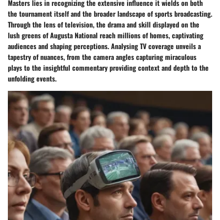
Masters lies in recognizing the extensive influence it wields on both
the tournament itself and the broader landscape of sports broadcasting.
Through the lens of television, the drama and skill displayed on the
lush greens of Augusta National reach millions of homes, captivating
audiences and shaping perceptions. Analysing TV coverage unveils a
tapestry of nuances, from the camera angles capturing miraculous
plays to the insightful commentary providing context and depth to the
unfolding events.