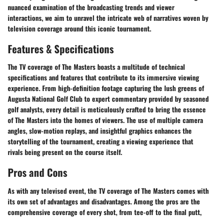
nuanced examination of the broadcasting trends and viewer
interactions, we aim to unravel the intricate web of narratives woven by
television coverage around this iconic tournament.
Features & Specifications
The TV coverage of The Masters boasts a multitude of technical
specifications and features that contribute to its immersive viewing
experience. From high-definition footage capturing the lush greens of
Augusta National Golf Club to expert commentary provided by seasoned
golf analysts, every detail is meticulously crafted to bring the essence
of The Masters into the homes of viewers. The use of multiple camera
angles, slow-motion replays, and insightful graphics enhances the
storytelling of the tournament, creating a viewing experience that
rivals being present on the course itself.
Pros and Cons
As with any televised event, the TV coverage of The Masters comes with
its own set of advantages and disadvantages. Among the pros are the
comprehensive coverage of every shot, from tee-off to the final putt,