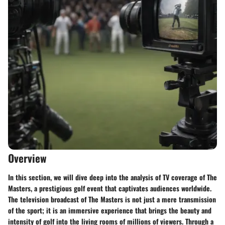
Overview
In this section, we will dive deep into the analysis of TV coverage of The
Masters, a prestigious golf event that captivates audiences worldwide.
The television broadcast of The Masters is not just a mere transmission
of the sport; it is an immersive experience that brings the beauty and
intensity of golf into the living rooms of millions of viewers. Through a