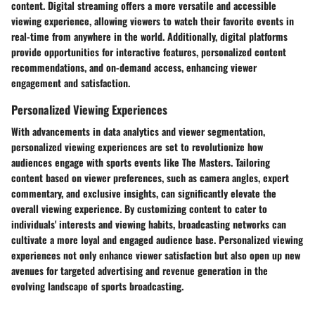
content. Digital streaming offers a more versatile and accessible
viewing experience, allowing viewers to watch their favorite events in
real-time from anywhere in the world. Additionally, digital platforms
provide opportunities for interactive features, personalized content
recommendations, and on-demand access, enhancing viewer
engagement and satisfaction.
Personalized Viewing Experiences
With advancements in data analytics and viewer segmentation,
personalized viewing experiences are set to revolutionize how
audiences engage with sports events like The Masters. Tailoring
content based on viewer preferences, such as camera angles, expert
commentary, and exclusive insights, can significantly elevate the
overall viewing experience. By customizing content to cater to
individuals' interests and viewing habits, broadcasting networks can
cultivate a more loyal and engaged audience base. Personalized viewing
experiences not only enhance viewer satisfaction but also open up new
avenues for targeted advertising and revenue generation in the
evolving landscape of sports broadcasting.