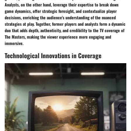
Analysts, on the other hand, leverage their expertise to break down
game dynamics, offer strategic foresight, and contextualize player
decisions, enriching the audience's understanding of the nuanced
strategies at play. Together, former players and analysts form a dynamic
duo that adds depth, authenticity, and credibility to the TV coverage of
The Masters, making the viewer experience more engaging and
immersive.
Technological Innovations in Coverage