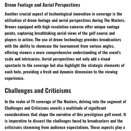
Drone Footage and Aerial Perspectives
Another crucial aspect of technological innovation in coverage is the
utilization of drone footage and aerial perspectives during The Masters.
Drones equipped with high-resolution cameras offer unique vantage
points, capturing breathtaking aerial views of the golf course and
players in action. The use of drone technology provides broadcasters
with the ability to showcase the tournament from various angles,
offering viewers a more comprehensive understanding of the event's
scale and intricacies. Aerial perspectives not only add a visual
spectacle to the coverage but also highlight the strategic elements of
each hole, providing a fresh and dynamic dimension to the viewing
experience.
Challenges and Criticisms
In the realm of TV coverage of The Masters, delving into the segment of
Challenges and Criticisms unveils a multitude of significant
considerations that shape the narrative of this prestigious golf event. It
is imperative to dissect the challenges faced by broadcasters and the
criticisms stemming from audience expectations. These aspects play a