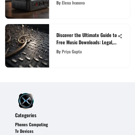
Advanced Boosters for Optimal
By
Elena Ivanova
Connectivity
Discover the Ultimate Guide to
Free Music Downloads: Legal,
High-Quality Options
By
Priya Gupta
Categories
Phones Computing
Tv Devices