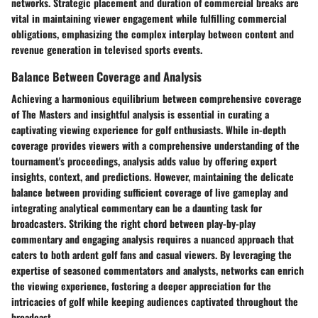
networks. Strategic placement and duration of commercial breaks are
vital in maintaining viewer engagement while fulfilling commercial
obligations, emphasizing the complex interplay between content and
revenue generation in televised sports events.
Balance Between Coverage and Analysis
Achieving a harmonious equilibrium between comprehensive coverage
of The Masters and insightful analysis is essential in curating a
captivating viewing experience for golf enthusiasts. While in-depth
coverage provides viewers with a comprehensive understanding of the
tournament's proceedings, analysis adds value by offering expert
insights, context, and predictions. However, maintaining the delicate
balance between providing sufficient coverage of live gameplay and
integrating analytical commentary can be a daunting task for
broadcasters. Striking the right chord between play-by-play
commentary and engaging analysis requires a nuanced approach that
caters to both ardent golf fans and casual viewers. By leveraging the
expertise of seasoned commentators and analysts, networks can enrich
the viewing experience, fostering a deeper appreciation for the
intricacies of golf while keeping audiences captivated throughout the
broadcast.