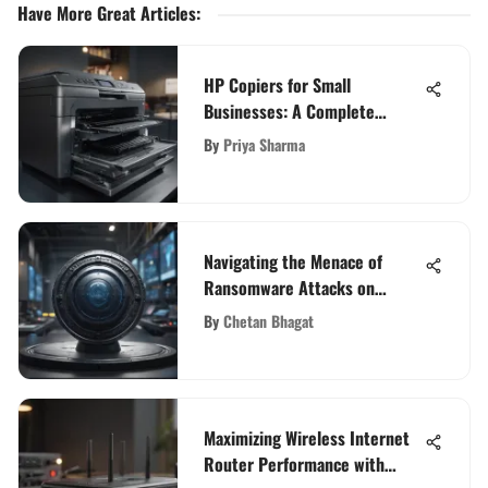
Have More Great Articles
:
HP Copiers for Small
Businesses: A Complete
Overview
By
Priya Sharma
Navigating the Menace of
Ransomware Attacks on
Critical Infrastructure with
By
Chetan Bhagat
Foresight
Maximizing Wireless Internet
Router Performance with