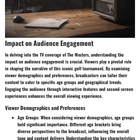
Impact on Audience Engagement
In delving into the TV coverage of The Masters, understanding the
impact on audience engagement is crucial. Viewers play a pivotal role
in shaping the narrative of this iconic golf tournament. By examining
viewer demographics and preferences, broadcasters can tailor their
content to cater to specific age groups and geographical trends.
Engaging the audience through interactive features and second-screen
experiences enhances the overall viewing experience.
Viewer Demographics and Preferences
Age Groups
: When considering viewer demographics, age groups
hold significant importance. Different age brackets bring
diverse perspectives to the broadcast, influencing the overall
tone and content delivery. Understanding the key characteristics