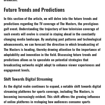
Future Trends and Predictions
In this section of the article, we will delve into the future trends and
predictions regarding the TV coverage of The Masters, the prestigious
golf event. Understanding the trajectory of how television coverage of
such events will evolve is crucial in staying ahead in the constantly
changing media landscape. By analyzing past patterns and technological
advancements, we can forecast the direction in which broadcasting of
The Masters is heading, thereby drawing attention to the importance of
adaptability and innovation in the field. Discussing future trends and
predictions allows us to speculate on potential strategies that
broadcasting networks might adopt to enhance viewer experiences and
engagement levels.
Shift Towards Digital Streaming
As the digital realm continues to expand, a notable shift towards digital
streaming platforms for sports coverage, including The Masters, is
becoming increasingly evident. This shift affirms the growing influence
of online platforms in reshaping how audiences consume sports