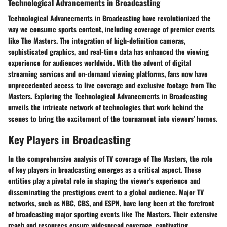
Technological Advancements in Broadcasting
Technological Advancements in Broadcasting have revolutionized the
way we consume sports content, including coverage of premier events
like The Masters. The integration of high-definition cameras,
sophisticated graphics, and real-time data has enhanced the viewing
experience for audiences worldwide. With the advent of digital
streaming services and on-demand viewing platforms, fans now have
unprecedented access to live coverage and exclusive footage from The
Masters. Exploring the Technological Advancements in Broadcasting
unveils the intricate network of technologies that work behind the
scenes to bring the excitement of the tournament into viewers' homes.
Key Players in Broadcasting
In the comprehensive analysis of TV coverage of The Masters, the role
of key players in broadcasting emerges as a critical aspect. These
entities play a pivotal role in shaping the viewer's experience and
disseminating the prestigious event to a global audience. Major TV
networks, such as NBC, CBS, and ESPN, have long been at the forefront
of broadcasting major sporting events like The Masters. Their extensive
reach and resources ensure widespread coverage, captivating