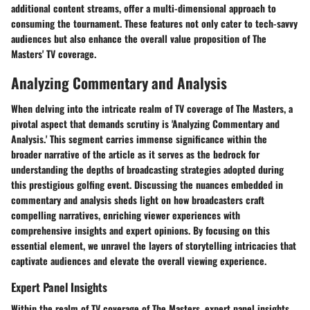
additional content streams, offer a multi-dimensional approach to
consuming the tournament. These features not only cater to tech-savvy
audiences but also enhance the overall value proposition of The
Masters' TV coverage.
Analyzing Commentary and Analysis
When delving into the intricate realm of TV coverage of The Masters, a
pivotal aspect that demands scrutiny is 'Analyzing Commentary and
Analysis.' This segment carries immense significance within the
broader narrative of the article as it serves as the bedrock for
understanding the depths of broadcasting strategies adopted during
this prestigious golfing event. Discussing the nuances embedded in
commentary and analysis sheds light on how broadcasters craft
compelling narratives, enriching viewer experiences with
comprehensive insights and expert opinions. By focusing on this
essential element, we unravel the layers of storytelling intricacies that
captivate audiences and elevate the overall viewing experience.
Expert Panel Insights
Within the realm of TV coverage of The Masters, expert panel insights