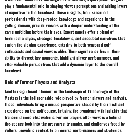
play a fundamental role in shaping viewer perceptions and adding layers
of expertise to the broadcast. These insights, from seasoned
professionals with deep-rooted knowledge and experience in the
golfing domain, provide viewers with a deeper understanding of the
game unfolding before their eyes. Expert panels offer a blend of
technical analysis, strategic breakdowns, and anecdotal narratives that
enrich the viewing experience, catering to both seasoned golf
enthusiasts and casual viewers alike. Their significance lies in their
ability to dissect key moments, highlight player performances, and
offer valuable perspectives that add a dynamic layer to the overall
broadcast.
Role of Former Players and Analysts
Another significant element in the landscape of TV coverage of The
Masters is the indispensable role played by former players and analysts.
These individuals bring a unique perspective shaped by their firsthand
experience on the golf course, infusing the broadcast with insights that
transcend mere observations. Former players offer viewers a behind-
the-scenes look into the pressures, triumphs, and challenges faced by
golfers, providing context to on-course performances and strategies.