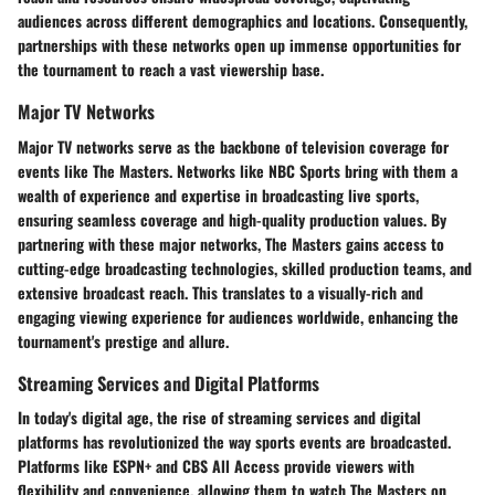
audiences across different demographics and locations. Consequently,
partnerships with these networks open up immense opportunities for
the tournament to reach a vast viewership base.
Major TV Networks
Major TV networks serve as the backbone of television coverage for
events like The Masters. Networks like NBC Sports bring with them a
wealth of experience and expertise in broadcasting live sports,
ensuring seamless coverage and high-quality production values. By
partnering with these major networks, The Masters gains access to
cutting-edge broadcasting technologies, skilled production teams, and
extensive broadcast reach. This translates to a visually-rich and
engaging viewing experience for audiences worldwide, enhancing the
tournament's prestige and allure.
Streaming Services and Digital Platforms
In today's digital age, the rise of streaming services and digital
platforms has revolutionized the way sports events are broadcasted.
Platforms like ESPN+ and CBS All Access provide viewers with
flexibility and convenience, allowing them to watch The Masters on