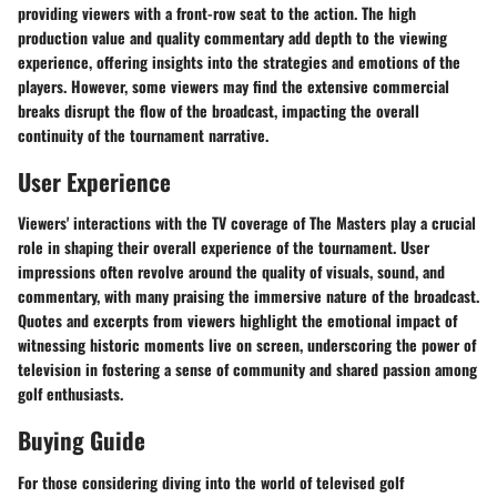
providing viewers with a front-row seat to the action. The high
production value and quality commentary add depth to the viewing
experience, offering insights into the strategies and emotions of the
players. However, some viewers may find the extensive commercial
breaks disrupt the flow of the broadcast, impacting the overall
continuity of the tournament narrative.
User Experience
Viewers' interactions with the TV coverage of The Masters play a crucial
role in shaping their overall experience of the tournament. User
impressions often revolve around the quality of visuals, sound, and
commentary, with many praising the immersive nature of the broadcast.
Quotes and excerpts from viewers highlight the emotional impact of
witnessing historic moments live on screen, underscoring the power of
television in fostering a sense of community and shared passion among
golf enthusiasts.
Buying Guide
For those considering diving into the world of televised golf