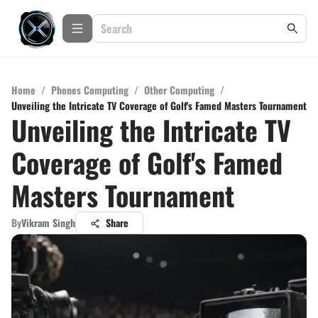
Home
/
Phones Computing
/
Other Computing
/
Unveiling the Intricate TV Coverage of Golf's Famed Masters Tournament
Unveiling the Intricate TV
Coverage of Golf's Famed
Masters Tournament
By
Vikram Singh
Share