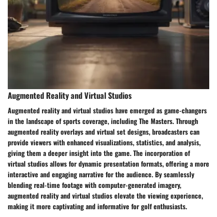
Augmented Reality and Virtual Studios
Augmented reality and virtual studios have emerged as game-changers
in the landscape of sports coverage, including The Masters. Through
augmented reality overlays and virtual set designs, broadcasters can
provide viewers with enhanced visualizations, statistics, and analysis,
giving them a deeper insight into the game. The incorporation of
virtual studios allows for dynamic presentation formats, offering a more
interactive and engaging narrative for the audience. By seamlessly
blending real-time footage with computer-generated imagery,
augmented reality and virtual studios elevate the viewing experience,
making it more captivating and informative for golf enthusiasts.