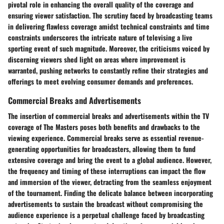
pivotal role in enhancing the overall quality of the coverage and
ensuring viewer satisfaction. The scrutiny faced by broadcasting teams
in delivering flawless coverage amidst technical constraints and time
constraints underscores the intricate nature of televising a live
sporting event of such magnitude. Moreover, the criticisms voiced by
discerning viewers shed light on areas where improvement is
warranted, pushing networks to constantly refine their strategies and
offerings to meet evolving consumer demands and preferences.
Commercial Breaks and Advertisements
The insertion of commercial breaks and advertisements within the TV
coverage of The Masters poses both benefits and drawbacks to the
viewing experience. Commercial breaks serve as essential revenue-
generating opportunities for broadcasters, allowing them to fund
extensive coverage and bring the event to a global audience. However,
the frequency and timing of these interruptions can impact the flow
and immersion of the viewer, detracting from the seamless enjoyment
of the tournament. Finding the delicate balance between incorporating
advertisements to sustain the broadcast without compromising the
audience experience is a perpetual challenge faced by broadcasting