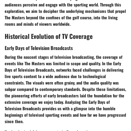
audiences perceive and engage with the sporting world. Through this
exploration, we aim to decipher the underlying mechanisms that propel
The Masters beyond the confines of the golf course, into the living
rooms and minds of viewers worldwide.
Historical Evolution of TV Coverage
Early Days of Television Broadcasts
During the nascent stages of television broadcasting, the coverage of
events like The Masters was limited in scope and quality. In the Early
Days of Television Broadcasts, networks faced challenges in delivering
live sports content to a wide audience due to technological
constraints. The visuals were often grainy, and the audio quality was
subpar compared to contemporary standards. Despite these limitations,
the pioneering efforts of early broadcasters laid the foundation for the
extensive coverage we enjoy today. Analyzing the Early Days of
Television Broadcasts provides us with a glimpse into the humble
beginnings of televised sporting events and how far we have progressed
since then.