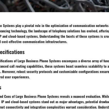
e Systems play a pivotal role in the optimization of communication networks 
vancing technology, the landscape of telephony solutions has evolved, offerin
P and cloud-based systems. Understanding the facets of these systems is cruc
d cost-effective communication infrastructures.
ecifications
ifications of Large Business Phone Systems encompass a diverse array of func
vanced call routing capabilities, these systems boast seamless scalability to 
s. Moreover, robust security protocols and customizable configurations ensur
red user experiences.
s
and Cons of Large Business Phone Systems reveals a nuanced evaluation. While
o IP and cloud-based systems stand out as major advantages, potential drawb
net connectivity and integration complexities warrant consideration. Underst