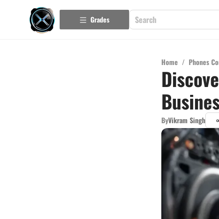
Grades
Home
/
Phones Co
Discove
Busine
By
Vikram Singh