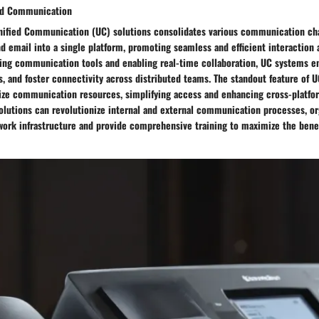
ied Communication
Unified Communication (UC) solutions consolidates various communication cha
nd email into a single platform, promoting seamless and efficient interactio
fying communication tools and enabling real-time collaboration, UC systems e
, and foster connectivity across distributed teams. The standout feature of UC
alize communication resources, simplifying access and enhancing cross-platfo
olutions can revolutionize internal and external communication processes, o
work infrastructure and provide comprehensive training to maximize the benef