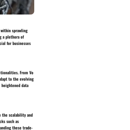
within sprawling
g a plethora of
ial for businesses
tionalities. From Vo
adapt to the evolving
e heightened data
 the scalability and
acks such as
anding these trade-