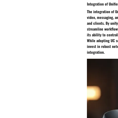
Integration of Unif
The integration of 
video, messaging, a
and clients. By uni
streamline workflows
its ability to centr
While adopting UC s
invest in robust net
integration.