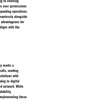
ng to evolving
le user permissions
xpanding operations.
seamlessly alongside
s advantageous for
aligns with the
gy marks a
calls, sending
olutions with
alog to digital
ed network. While
lability,
 implementing these