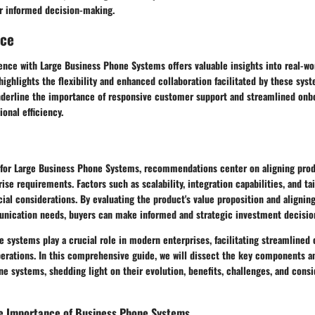
or informed decision-making.
nce
nce with Large Business Phone Systems offers valuable insights into real-worl
ghlights the flexibility and enhanced collaboration facilitated by these syste
nderline the importance of responsive customer support and streamlined onb
ional efficiency.
 for Large Business Phone Systems, recommendations center on aligning pro
rise requirements. Factors such as scalability, integration capabilities, and ta
ial considerations. By evaluating the product's value proposition and aligning
unication needs, buyers can make informed and strategic investment decisio
e systems play a crucial role in modern enterprises, facilitating streamline
perations. In this comprehensive guide, we will dissect the key components an
e systems, shedding light on their evolution, benefits, challenges, and consi
e Importance of Business Phone Systems