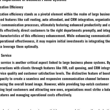
ation Efficiency
tion efficiency stands as a pivotal element within the realm of large busin
d features like call routing, auto attendant, and CRM integration, organizat
al communication processes, ultimately fostering enhanced productivity and c
lls effectively, direct customers to the right departments promptly, and int
characteristics of this efficiency enhancement. While enhancing communicati
operational effectiveness, it may require initial investments in integrating th
to leverage them optimally.
 Service
service is another critical aspect linked to large business phone systems. B
eractions with clients through features like IVR, call queuing, and CRM integ
rvice quality and customer satisfaction levels. The distinctive feature of boo
 capacity to create a seamless and responsive communication channel between
ancing the overall brand image. However, while providing top-notch customer 
ning loyal customers and attracting new ones, organizations must strike a ba
eatures and managing operational costs effectively.