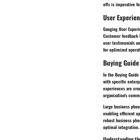
offs is imperative f
User Experie
Gauging User Experie
Customer feedback hi
user testimonials u
for optimized operat
Buying Guide
In the Buying Guide
with specific enterp
experiences are cruc
organization's comm
Large business phon
enabling efficient o
robust business phon
optimal integration.
Understanding th