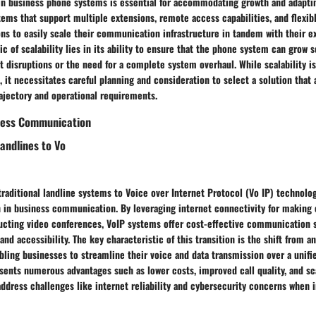
y in business phone systems is essential for accommodating growth and adapti
ems that support multiple extensions, remote access capabilities, and flexib
ns to easily scale their communication infrastructure in tandem with their e
ic of scalability lies in its ability to ensure that the phone system can grow 
t disruptions or the need for a complete system overhaul. While scalability i
 it necessitates careful planning and consideration to select a solution that 
ajectory and operational requirements.
iness Communication
Landlines to Vo
traditional landline systems to Voice over Internet Protocol (Vo IP) technolo
n in business communication. By leveraging internet connectivity for making 
cting video conferences, VoIP systems offer cost-effective communication s
and accessibility. The key characteristic of this transition is the shift from an
ling businesses to streamline their voice and data transmission over a unifi
ents numerous advantages such as lower costs, improved call quality, and sca
address challenges like internet reliability and cybersecurity concerns when