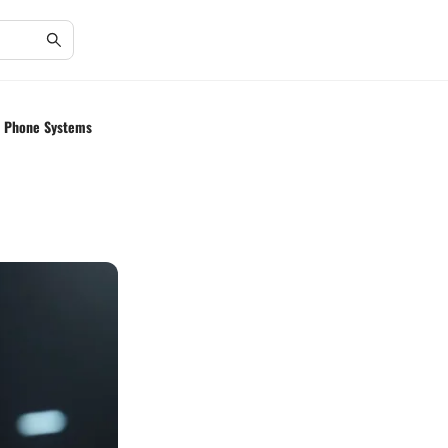
ss Phone Systems