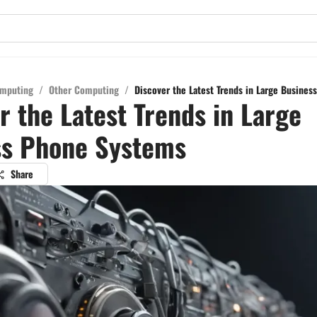
mputing
/
Other Computing
/
Discover the Latest Trends in Large Busine
r the Latest Trends in Large
ss Phone Systems
Share