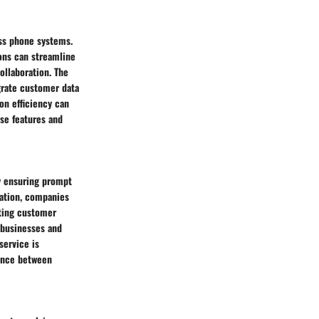
ess phone systems.
ions can streamline
ollaboration. The
egrate customer data
on efficiency can
ese features and
y ensuring prompt
ration, companies
sting customer
 businesses and
service is
lance between