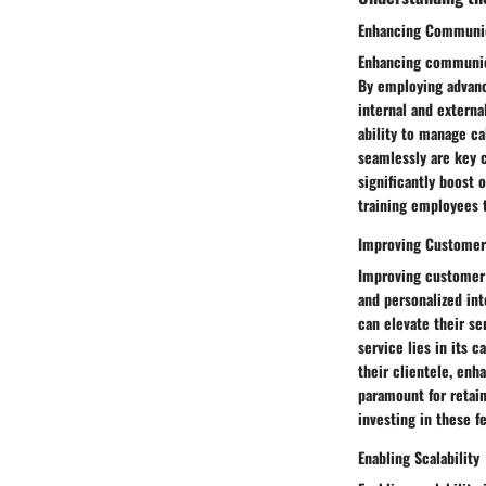
Enhancing Communic
Enhancing communica
By employing advance
internal and extern
ability to manage ca
seamlessly are key 
significantly boost 
training employees 
Improving Customer
Improving customer 
and personalized int
can elevate their se
service lies in its
their clientele, enh
paramount for retai
investing in these f
Enabling Scalability