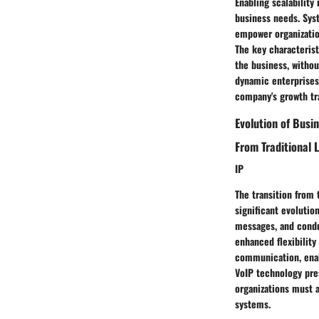
Enabling scalabilit
business needs. Syst
empower organizatio
The key characterist
the business, withou
dynamic enterprises,
company's growth tr
Evolution of Bus
From Traditional 
IP
The transition from 
significant evolutio
messages, and condu
enhanced flexibility 
communication, enab
VoIP technology pres
organizations must 
systems.