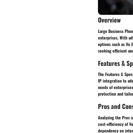
Overview
Large Business Phon
enterprises. With ad
options such as Vo I
seeking efficient an
Features & Sp
The Features & Spec
IP integration to ad
needs of enterprise
protection and tailo
Pros and Con
Analyzing the Pros 
cost-efficiency of V
dependency on inter