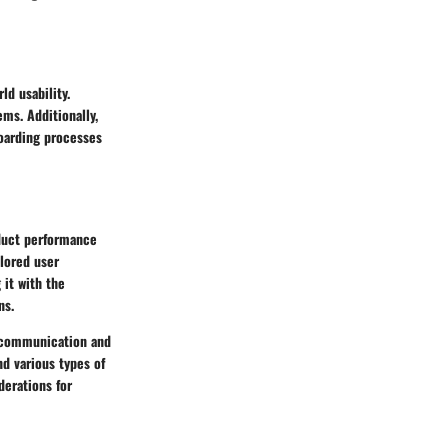
d usability.
ms. Additionally,
oarding processes
duct performance
ilored user
 it with the
ns.
d communication and
d various types of
derations for