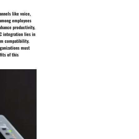
nnels like voice,
n among employees
nhance productivity,
 integration lies in
rm compatibility.
rganizations must
its of this