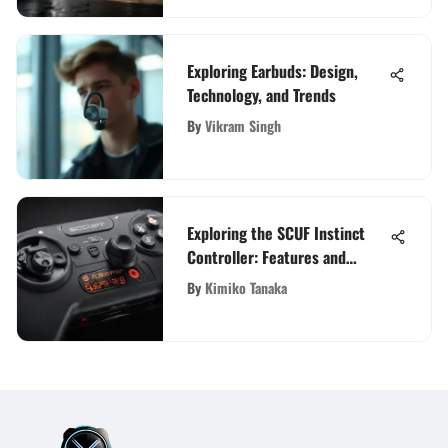
Exploring Earbuds: Design,
Technology, and Trends
By
Vikram Singh
Exploring the SCUF Instinct
Controller: Features and
Insights
By
Kimiko Tanaka