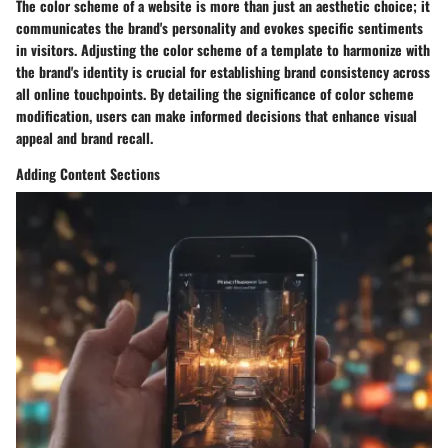
The color scheme of a website is more than just an aesthetic choice; it
communicates the brand's personality and evokes specific sentiments
in visitors. Adjusting the color scheme of a template to harmonize with
the brand's identity is crucial for establishing brand consistency across
all online touchpoints. By detailing the significance of color scheme
modification, users can make informed decisions that enhance visual
appeal and brand recall.
Adding Content Sections