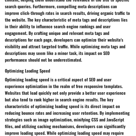
search queries. Furthermore, compelling meta descriptions can
improve click-through rates in search results, driving organic traffic to
the website. The key characteristic of meta tags and descriptions lies
in their ability to influence search engine rankings and user
engagement. By crafting unique and relevant meta tags and
descriptions for each page, developers can optimize their website's
visibility and attract targeted traffic. While optimizing meta tags and
descriptions may seem like a minor task, its impact on SEO
performance should not be underestimated.
Optimizing Loading Speed
Optimizing loading speed is a critical aspect of SEO and user
experience optimization in the realm of free responsive templates.
Websites that load quickly not only provide a better user experience
but also tend to rank higher in search engine results. The key
characteristic of optimizing loading speed is its direct impact on
reducing bounce rates and increasing user retention. By implementing
strategies such as image optimization, minifying CSS and JavaScript
files, and utilizing caching mechanisms, developers can significantly
improve loading speed. While optimizing loading speed may require