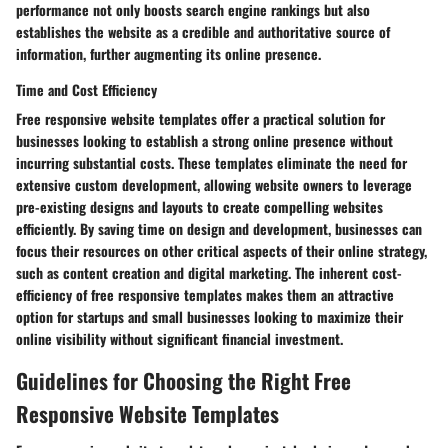
performance not only boosts search engine rankings but also
establishes the website as a credible and authoritative source of
information, further augmenting its online presence.
Time and Cost Efficiency
Free responsive website templates offer a practical solution for
businesses looking to establish a strong online presence without
incurring substantial costs. These templates eliminate the need for
extensive custom development, allowing website owners to leverage
pre-existing designs and layouts to create compelling websites
efficiently. By saving time on design and development, businesses can
focus their resources on other critical aspects of their online strategy,
such as content creation and digital marketing. The inherent cost-
efficiency of free responsive templates makes them an attractive
option for startups and small businesses looking to maximize their
online visibility without significant financial investment.
Guidelines for Choosing the Right Free
Responsive Website Templates