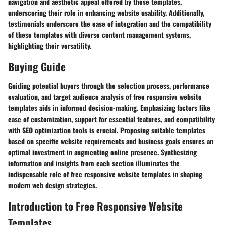
navigation and aesthetic appeal offered by these templates,
underscoring their role in enhancing website usability. Additionally,
testimonials underscore the ease of integration and the compatibility
of these templates with diverse content management systems,
highlighting their versatility.
Buying Guide
Guiding potential buyers through the selection process, performance
evaluation, and target audience analysis of free responsive website
templates aids in informed decision-making. Emphasizing factors like
ease of customization, support for essential features, and compatibility
with SEO optimization tools is crucial. Proposing suitable templates
based on specific website requirements and business goals ensures an
optimal investment in augmenting online presence. Synthesizing
information and insights from each section illuminates the
indispensable role of free responsive website templates in shaping
modern web design strategies.
Introduction to Free Responsive Website
Templates