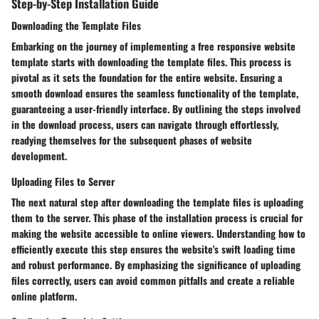
Step-by-Step Installation Guide
Downloading the Template Files
Embarking on the journey of implementing a free responsive website
template starts with downloading the template files. This process is
pivotal as it sets the foundation for the entire website. Ensuring a
smooth download ensures the seamless functionality of the template,
guaranteeing a user-friendly interface. By outlining the steps involved
in the download process, users can navigate through effortlessly,
readying themselves for the subsequent phases of website
development.
Uploading Files to Server
The next natural step after downloading the template files is uploading
them to the server. This phase of the installation process is crucial for
making the website accessible to online viewers. Understanding how to
efficiently execute this step ensures the website's swift loading time
and robust performance. By emphasizing the significance of uploading
files correctly, users can avoid common pitfalls and create a reliable
online platform.