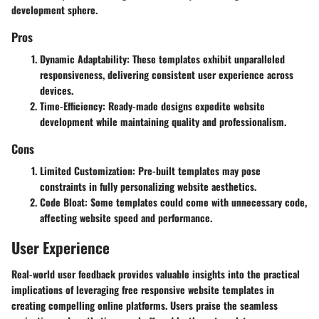
development sphere.
Pros
Dynamic Adaptability: These templates exhibit unparalleled
responsiveness, delivering consistent user experience across
devices.
Time-Efficiency: Ready-made designs expedite website
development while maintaining quality and professionalism.
Cons
Limited Customization: Pre-built templates may pose
constraints in fully personalizing website aesthetics.
Code Bloat: Some templates could come with unnecessary code,
affecting website speed and performance.
User Experience
Real-world user feedback provides valuable insights into the practical
implications of leveraging free responsive website templates in
creating compelling online platforms. Users praise the seamless