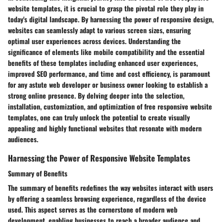
website templates, it is crucial to grasp the pivotal role they play in
today's digital landscape. By harnessing the power of responsive design,
websites can seamlessly adapt to various screen sizes, ensuring
optimal user experiences across devices. Understanding the
significance of elements like mobile compatibility and the essential
benefits of these templates including enhanced user experiences,
improved SEO performance, and time and cost efficiency, is paramount
for any astute web developer or business owner looking to establish a
strong online presence. By delving deeper into the selection,
installation, customization, and optimization of free responsive website
templates, one can truly unlock the potential to create visually
appealing and highly functional websites that resonate with modern
audiences.
Harnessing the Power of Responsive Website Templates
Summary of Benefits
The summary of benefits redefines the way websites interact with users
by offering a seamless browsing experience, regardless of the device
used. This aspect serves as the cornerstone of modern web
development, enabling businesses to reach a broader audience and