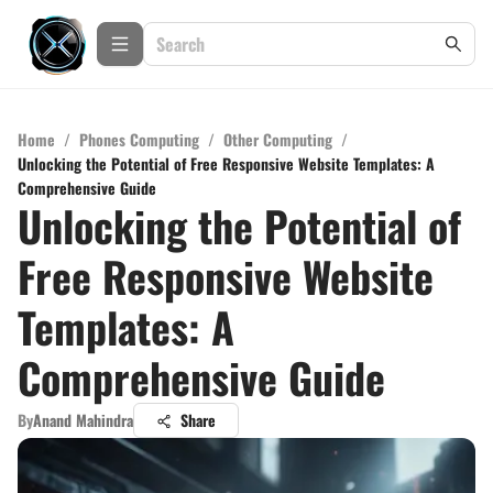
Home
/
Phones Computing
/
Other Computing
/
Unlocking the Potential of Free Responsive Website Templates: A
Comprehensive Guide
Unlocking the Potential of
Free Responsive Website
Templates: A
Comprehensive Guide
By
Anand Mahindra
Share