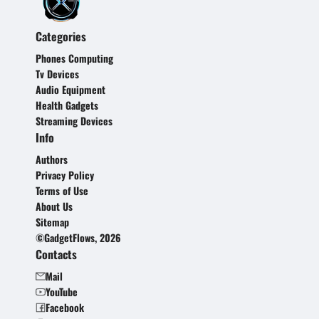
Categories
Phones Computing
Tv Devices
Audio Equipment
Health Gadgets
Streaming Devices
Info
Authors
Privacy Policy
Terms of Use
About Us
Sitemap
©GadgetFlows, 2026
Contacts
Mail
YouTube
Facebook