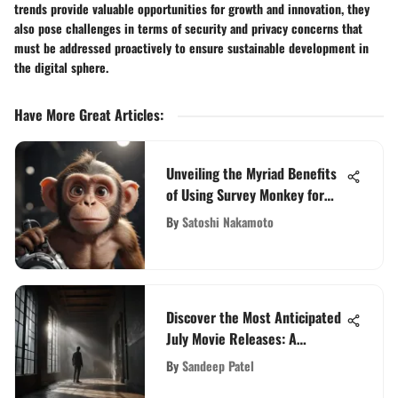
trends provide valuable opportunities for growth and innovation, they
also pose challenges in terms of security and privacy concerns that
must be addressed proactively to ensure sustainable development in
the digital sphere.
Have More Great Articles
:
Unveiling the Myriad Benefits
of Using Survey Monkey for
Surveying Purposes
By
Satoshi Nakamoto
Discover the Most Anticipated
July Movie Releases: A
Cinematic Preview
By
Sandeep Patel