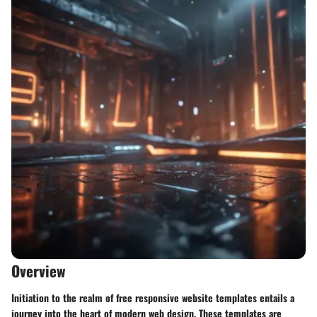
Overview
Initiation to the realm of free responsive website templates entails a
journey into the heart of modern web design. These templates are