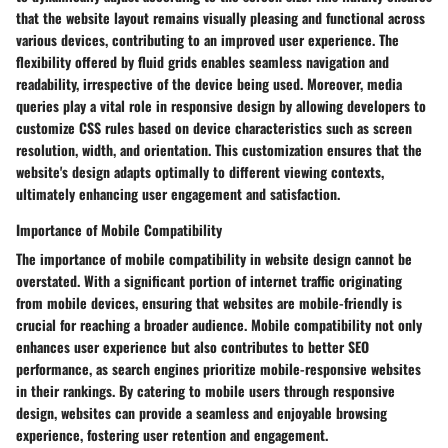
that the website layout remains visually pleasing and functional across
various devices, contributing to an improved user experience. The
flexibility offered by fluid grids enables seamless navigation and
readability, irrespective of the device being used. Moreover, media
queries play a vital role in responsive design by allowing developers to
customize CSS rules based on device characteristics such as screen
resolution, width, and orientation. This customization ensures that the
website's design adapts optimally to different viewing contexts,
ultimately enhancing user engagement and satisfaction.
Importance of Mobile Compatibility
The importance of mobile compatibility in website design cannot be
overstated. With a significant portion of internet traffic originating
from mobile devices, ensuring that websites are mobile-friendly is
crucial for reaching a broader audience. Mobile compatibility not only
enhances user experience but also contributes to better SEO
performance, as search engines prioritize mobile-responsive websites
in their rankings. By catering to mobile users through responsive
design, websites can provide a seamless and enjoyable browsing
experience, fostering user retention and engagement.