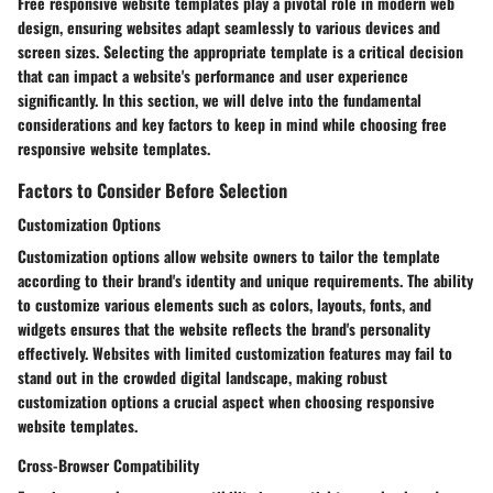
Free responsive website templates play a pivotal role in modern web
design, ensuring websites adapt seamlessly to various devices and
screen sizes. Selecting the appropriate template is a critical decision
that can impact a website's performance and user experience
significantly. In this section, we will delve into the fundamental
considerations and key factors to keep in mind while choosing free
responsive website templates.
Factors to Consider Before Selection
Customization Options
Customization options allow website owners to tailor the template
according to their brand's identity and unique requirements. The ability
to customize various elements such as colors, layouts, fonts, and
widgets ensures that the website reflects the brand's personality
effectively. Websites with limited customization features may fail to
stand out in the crowded digital landscape, making robust
customization options a crucial aspect when choosing responsive
website templates.
Cross-Browser Compatibility