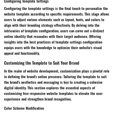
Configuring Template Settings
Configuring the template settings is the final touch to personalize the
website template according to specific requirements. This stage allows
users to adjust various elements such as layout, fonts, and colors to
align with their branding strategy effectively. By delving into the
intricacies of template configuration, users can carve out a distinct
online identity that resonates with their target audience. Offering
insights into the best practices of template settings configuration
equips users with the knowledge to optimize their website's visual
appeal and functionality.
Customizing the Template to Suit Your Brand
In the realm of website development, customization plays a pivotal role
in defining the brand's online presence. Tailoring the template to suit
the brand's aesthetics and messaging is key to creating a cohesive
digital identity. This section explores the essential aspects of
customizing free responsive website templates to elevate the user
experience and strengthen brand recognition.
Color Scheme Modification