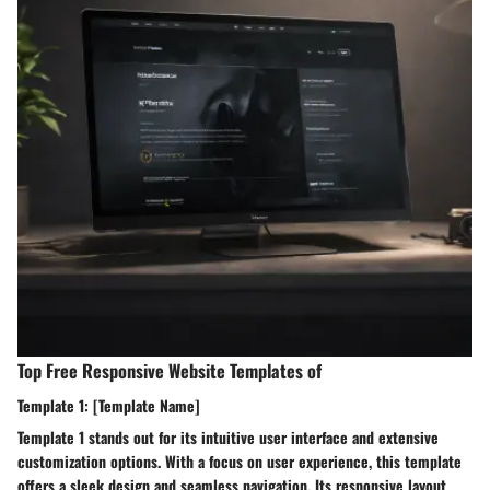
Top Free Responsive Website Templates of
Template 1: [Template Name]
Template 1 stands out for its intuitive user interface and extensive
customization options. With a focus on user experience, this template
offers a sleek design and seamless navigation. Its responsive layout