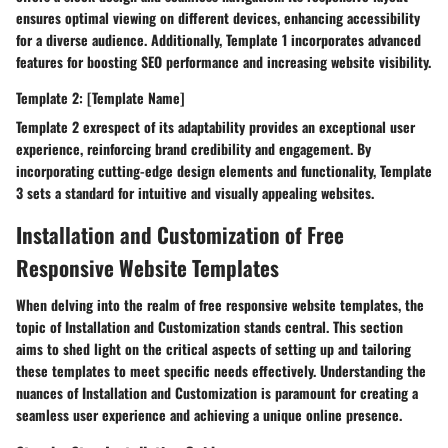
ensures optimal viewing on different devices, enhancing accessibility
for a diverse audience. Additionally, Template 1 incorporates advanced
features for boosting SEO performance and increasing website visibility.
Template 2: [Template Name]
Template 2 exrespect of its adaptability provides an exceptional user
experience, reinforcing brand credibility and engagement. By
incorporating cutting-edge design elements and functionality, Template
3 sets a standard for intuitive and visually appealing websites.
Installation and Customization of Free
Responsive Website Templates
When delving into the realm of free responsive website templates, the
topic of Installation and Customization stands central. This section
aims to shed light on the critical aspects of setting up and tailoring
these templates to meet specific needs effectively. Understanding the
nuances of Installation and Customization is paramount for creating a
seamless user experience and achieving a unique online presence.