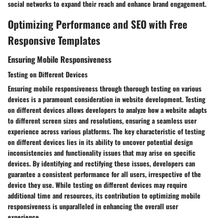
social networks to expand their reach and enhance brand engagement.
Optimizing Performance and SEO with Free
Responsive Templates
Ensuring Mobile Responsiveness
Testing on Different Devices
Ensuring mobile responsiveness through thorough testing on various
devices is a paramount consideration in website development. Testing
on different devices allows developers to analyze how a website adapts
to different screen sizes and resolutions, ensuring a seamless user
experience across various platforms. The key characteristic of testing
on different devices lies in its ability to uncover potential design
inconsistencies and functionality issues that may arise on specific
devices. By identifying and rectifying these issues, developers can
guarantee a consistent performance for all users, irrespective of the
device they use. While testing on different devices may require
additional time and resources, its contribution to optimizing mobile
responsiveness is unparalleled in enhancing the overall user
experience.