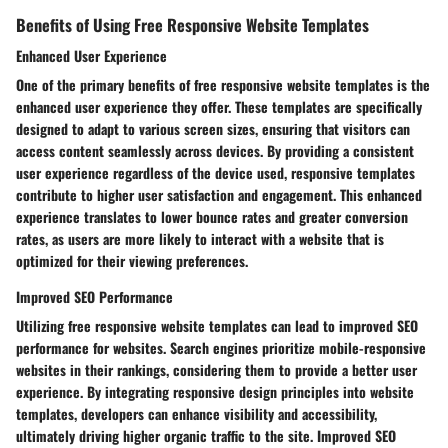
Benefits of Using Free Responsive Website Templates
Enhanced User Experience
One of the primary benefits of free responsive website templates is the
enhanced user experience they offer. These templates are specifically
designed to adapt to various screen sizes, ensuring that visitors can
access content seamlessly across devices. By providing a consistent
user experience regardless of the device used, responsive templates
contribute to higher user satisfaction and engagement. This enhanced
experience translates to lower bounce rates and greater conversion
rates, as users are more likely to interact with a website that is
optimized for their viewing preferences.
Improved SEO Performance
Utilizing free responsive website templates can lead to improved SEO
performance for websites. Search engines prioritize mobile-responsive
websites in their rankings, considering them to provide a better user
experience. By integrating responsive design principles into website
templates, developers can enhance visibility and accessibility,
ultimately driving higher organic traffic to the site. Improved SEO