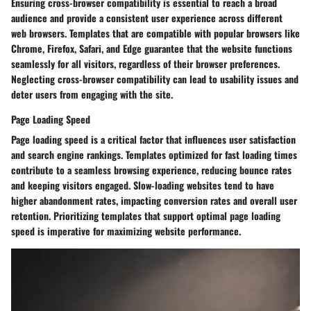
Ensuring cross-browser compatibility is essential to reach a broad
audience and provide a consistent user experience across different
web browsers. Templates that are compatible with popular browsers like
Chrome, Firefox, Safari, and Edge guarantee that the website functions
seamlessly for all visitors, regardless of their browser preferences.
Neglecting cross-browser compatibility can lead to usability issues and
deter users from engaging with the site.
Page Loading Speed
Page loading speed is a critical factor that influences user satisfaction
and search engine rankings. Templates optimized for fast loading times
contribute to a seamless browsing experience, reducing bounce rates
and keeping visitors engaged. Slow-loading websites tend to have
higher abandonment rates, impacting conversion rates and overall user
retention. Prioritizing templates that support optimal page loading
speed is imperative for maximizing website performance.