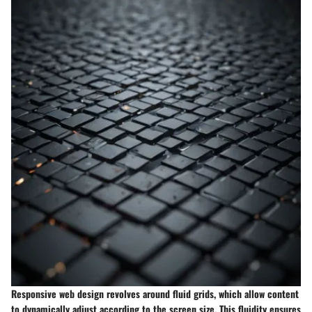
Responsive web design revolves around fluid grids, which allow content
to dynamically adjust according to the screen size. This fluidity ensures