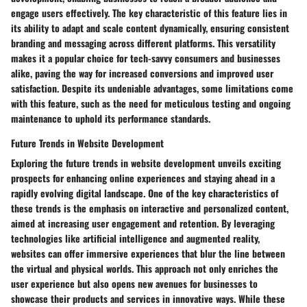
engage users effectively. The key characteristic of this feature lies in
its ability to adapt and scale content dynamically, ensuring consistent
branding and messaging across different platforms. This versatility
makes it a popular choice for tech-savvy consumers and businesses
alike, paving the way for increased conversions and improved user
satisfaction. Despite its undeniable advantages, some limitations come
with this feature, such as the need for meticulous testing and ongoing
maintenance to uphold its performance standards.
Future Trends in Website Development
Exploring the future trends in website development unveils exciting
prospects for enhancing online experiences and staying ahead in a
rapidly evolving digital landscape. One of the key characteristics of
these trends is the emphasis on interactive and personalized content,
aimed at increasing user engagement and retention. By leveraging
technologies like artificial intelligence and augmented reality,
websites can offer immersive experiences that blur the line between
the virtual and physical worlds. This approach not only enriches the
user experience but also opens new avenues for businesses to
showcase their products and services in innovative ways. While these