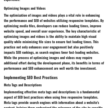
Optimizing Images and Videos
The optimization of images and videos plays a vital role in enhancing
the performance and SEO of websites utilizing responsive templates. By
optimizing media files, developers can reduce loading times, improve
website speed, and overall user experience. The key characteristic of
optimizing images and videos is the ability to maintain high visual
quality while minimizing file sizes to ensure fast loading times. This
practice not only enhances user engagement but also positively
impacts SEO rankings, as search engines favor fast-loading websites.
While the process of optimizing images and videos may require
additional effort during the development phase, its benefits in terms of
performance and SEO enhancement are well worth the investment.
Implementing SEO Best Practices
Meta Tags and Descriptions
Implementing effective meta tags and descriptions is a fundamental
aspect of SEO best practices when using free responsive templates.
Meta tags provide search engines with information about a website's
content, helping them understand the relevance of the site to specific