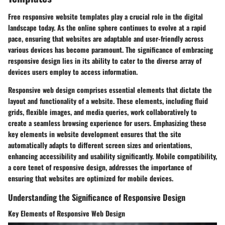
Free responsive website templates play a crucial role in the digital
landscape today. As the online sphere continues to evolve at a rapid
pace, ensuring that websites are adaptable and user-friendly across
various devices has become paramount. The significance of embracing
responsive design lies in its ability to cater to the diverse array of
devices users employ to access information.
Responsive web design comprises essential elements that dictate the
layout and functionality of a website. These elements, including fluid
grids, flexible images, and media queries, work collaboratively to
create a seamless browsing experience for users. Emphasizing these
key elements in website development ensures that the site
automatically adapts to different screen sizes and orientations,
enhancing accessibility and usability significantly. Mobile compatibility,
a core tenet of responsive design, addresses the importance of
ensuring that websites are optimized for mobile devices.
Understanding the Significance of Responsive Design
Key Elements of Responsive Web Design