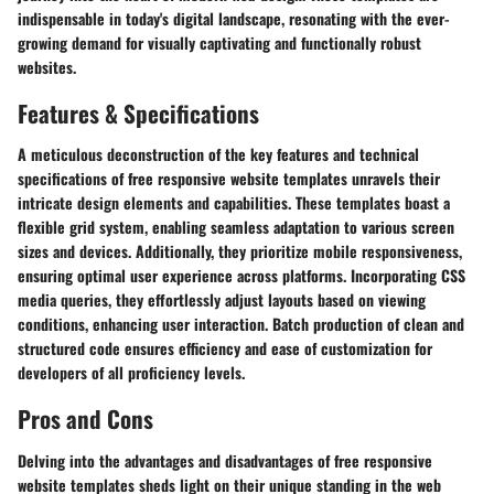
indispensable in today's digital landscape, resonating with the ever-
growing demand for visually captivating and functionally robust
websites.
Features & Specifications
A meticulous deconstruction of the key features and technical
specifications of free responsive website templates unravels their
intricate design elements and capabilities. These templates boast a
flexible grid system, enabling seamless adaptation to various screen
sizes and devices. Additionally, they prioritize mobile responsiveness,
ensuring optimal user experience across platforms. Incorporating CSS
media queries, they effortlessly adjust layouts based on viewing
conditions, enhancing user interaction. Batch production of clean and
structured code ensures efficiency and ease of customization for
developers of all proficiency levels.
Pros and Cons
Delving into the advantages and disadvantages of free responsive
website templates sheds light on their unique standing in the web