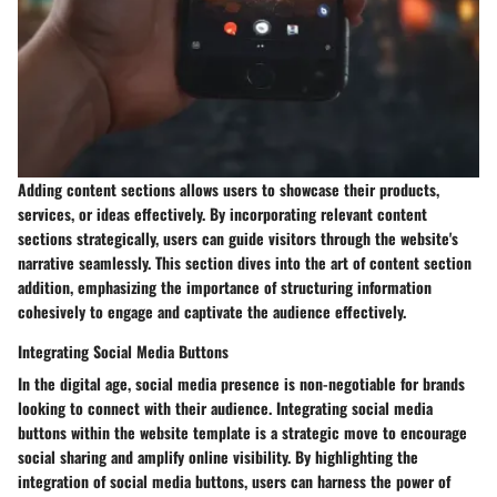
Adding content sections allows users to showcase their products,
services, or ideas effectively. By incorporating relevant content
sections strategically, users can guide visitors through the website's
narrative seamlessly. This section dives into the art of content section
addition, emphasizing the importance of structuring information
cohesively to engage and captivate the audience effectively.
Integrating Social Media Buttons
In the digital age, social media presence is non-negotiable for brands
looking to connect with their audience. Integrating social media
buttons within the website template is a strategic move to encourage
social sharing and amplify online visibility. By highlighting the
integration of social media buttons, users can harness the power of