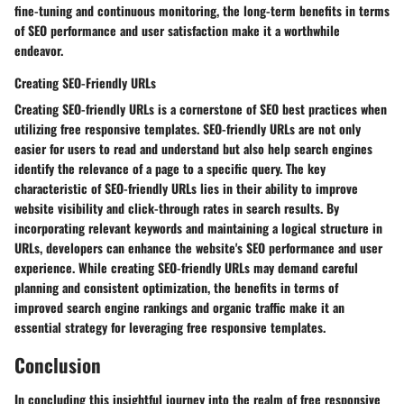
fine-tuning and continuous monitoring, the long-term benefits in terms
of SEO performance and user satisfaction make it a worthwhile
endeavor.
Creating SEO-Friendly URLs
Creating SEO-friendly URLs is a cornerstone of SEO best practices when
utilizing free responsive templates. SEO-friendly URLs are not only
easier for users to read and understand but also help search engines
identify the relevance of a page to a specific query. The key
characteristic of SEO-friendly URLs lies in their ability to improve
website visibility and click-through rates in search results. By
incorporating relevant keywords and maintaining a logical structure in
URLs, developers can enhance the website's SEO performance and user
experience. While creating SEO-friendly URLs may demand careful
planning and consistent optimization, the benefits in terms of
improved search engine rankings and organic traffic make it an
essential strategy for leveraging free responsive templates.
Conclusion
In concluding this insightful journey into the realm of free responsive