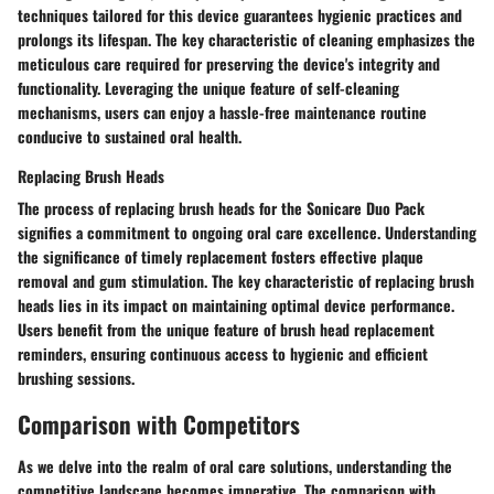
techniques tailored for this device guarantees hygienic practices and
prolongs its lifespan. The key characteristic of cleaning emphasizes the
meticulous care required for preserving the device's integrity and
functionality. Leveraging the unique feature of self-cleaning
mechanisms, users can enjoy a hassle-free maintenance routine
conducive to sustained oral health.
Replacing Brush Heads
The process of replacing brush heads for the Sonicare Duo Pack
signifies a commitment to ongoing oral care excellence. Understanding
the significance of timely replacement fosters effective plaque
removal and gum stimulation. The key characteristic of replacing brush
heads lies in its impact on maintaining optimal device performance.
Users benefit from the unique feature of brush head replacement
reminders, ensuring continuous access to hygienic and efficient
brushing sessions.
Comparison with Competitors
As we delve into the realm of oral care solutions, understanding the
competitive landscape becomes imperative. The comparison with