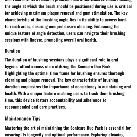
the angle at which the brush should be positioned during use is critical
for achieving maximum plaque removal and gum stimulation. The key
characteristic of the brushing angle lies in its ability to access hard-
to-reach areas, ensuring comprehensive cleaning. Embracing the
unique feature of angle detection, users can navigate their brushing
sessions with finesse, promoting overall oral health.
Duration
The duration of brushing sessions plays a significant role in oral
hygiene effectiveness when utilizing the Sonicare Duo Pack.
Highlighting the optimal time frame for brushing ensures thorough
cleaning and plaque removal. The key characteristic of brushing
duration emphasizes the importance of consistency in maintaining oral
health. With a unique feature enabling users to track their brushing
time, this device fosters accountability and adherence to
recommended oral care practices.
Maintenance Tips
Mastering the art of maintaining the Sonicare Duo Pack is essential for
ensuring its longevity and optimal performance. Exploring cleaning