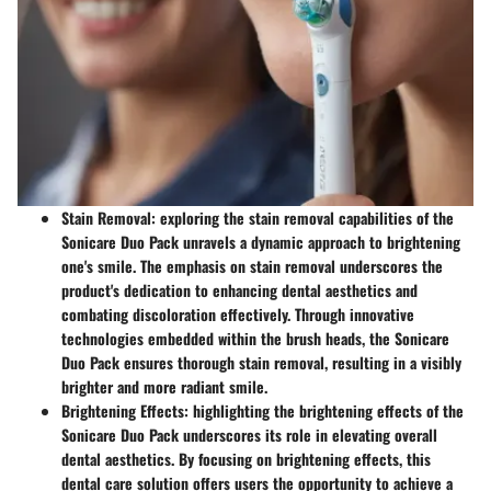
Stain Removal
: exploring the stain removal capabilities of the
Sonicare Duo Pack unravels a dynamic approach to brightening
one's smile. The emphasis on stain removal underscores the
product's dedication to enhancing dental aesthetics and
combating discoloration effectively. Through innovative
technologies embedded within the brush heads, the Sonicare
Duo Pack ensures thorough stain removal, resulting in a visibly
brighter and more radiant smile.
Brightening Effects
: highlighting the brightening effects of the
Sonicare Duo Pack underscores its role in elevating overall
dental aesthetics. By focusing on brightening effects, this
dental care solution offers users the opportunity to achieve a