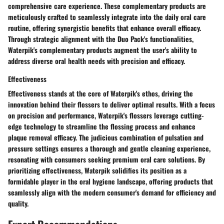
comprehensive care experience. These complementary products are
meticulously crafted to seamlessly integrate into the daily oral care
routine, offering synergistic benefits that enhance overall efficacy.
Through strategic alignment with the Duo Pack's functionalities,
Waterpik's complementary products augment the user's ability to
address diverse oral health needs with precision and efficacy.
Effectiveness
Effectiveness stands at the core of Waterpik's ethos, driving the
innovation behind their flossers to deliver optimal results. With a focus
on precision and performance, Waterpik's flossers leverage cutting-
edge technology to streamline the flossing process and enhance
plaque removal efficacy. The judicious combination of pulsation and
pressure settings ensures a thorough and gentle cleaning experience,
resonating with consumers seeking premium oral care solutions. By
prioritizing effectiveness, Waterpik solidifies its position as a
formidable player in the oral hygiene landscape, offering products that
seamlessly align with the modern consumer's demand for efficiency and
quality.