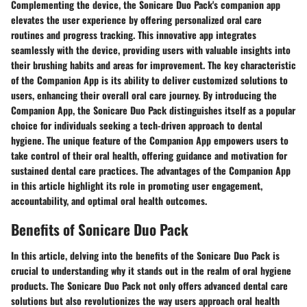
Complementing the device, the Sonicare Duo Pack's companion app
elevates the user experience by offering personalized oral care
routines and progress tracking. This innovative app integrates
seamlessly with the device, providing users with valuable insights into
their brushing habits and areas for improvement. The key characteristic
of the Companion App is its ability to deliver customized solutions to
users, enhancing their overall oral care journey. By introducing the
Companion App, the Sonicare Duo Pack distinguishes itself as a popular
choice for individuals seeking a tech-driven approach to dental
hygiene. The unique feature of the Companion App empowers users to
take control of their oral health, offering guidance and motivation for
sustained dental care practices. The advantages of the Companion App
in this article highlight its role in promoting user engagement,
accountability, and optimal oral health outcomes.
Benefits of Sonicare Duo Pack
In this article, delving into the benefits of the Sonicare Duo Pack is
crucial to understanding why it stands out in the realm of oral hygiene
products. The Sonicare Duo Pack not only offers advanced dental care
solutions but also revolutionizes the way users approach oral health