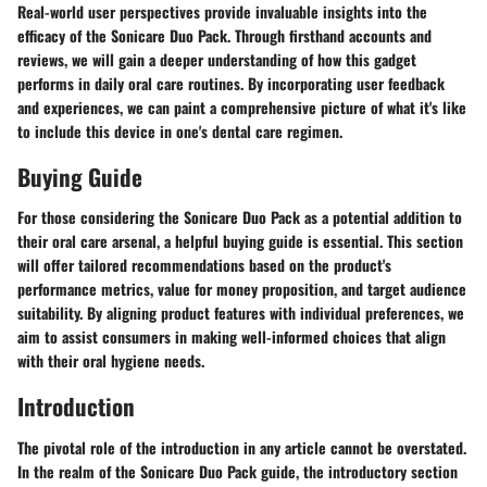
Real-world user perspectives provide invaluable insights into the
efficacy of the Sonicare Duo Pack. Through firsthand accounts and
reviews, we will gain a deeper understanding of how this gadget
performs in daily oral care routines. By incorporating user feedback
and experiences, we can paint a comprehensive picture of what it's like
to include this device in one's dental care regimen.
Buying Guide
For those considering the Sonicare Duo Pack as a potential addition to
their oral care arsenal, a helpful buying guide is essential. This section
will offer tailored recommendations based on the product's
performance metrics, value for money proposition, and target audience
suitability. By aligning product features with individual preferences, we
aim to assist consumers in making well-informed choices that align
with their oral hygiene needs.
Introduction
The pivotal role of the introduction in any article cannot be overstated.
In the realm of the Sonicare Duo Pack guide, the introductory section