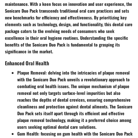
maintenance. With a keen focus on innovation and user experience, the
Sonicare Duo Pack transcends traditional oral care practices and sets
new benchmarks for efficiency and effectiveness. By prioritizing key
elements such as technology, design, and functionality, this dental care
package caters to the evolving needs of consumers who seek
excellence in their oral hygiene routines. Understanding the specific
benefits of the Sonicare Duo Pack is fundamental to grasping its
significance in the market.
Enhanced Oral Health
Plaque Removal
: delving into the intricacies of plaque removal
with the Sonicare Duo Pack unveils a revolutionary approach to
combating oral health issues. The unique mechanism of plaque
removal not only targets surface-level impurities but also
reaches the depths of dental crevices, ensuring comprehensive
cleanliness and protection against dental ailments. The Sonicare
Duo Pack sets itself apart through its efficient and effective
plaque removal technology, making it a preferred choice among
users seeking optimal dental care solutions.
Gum Health
: focusing on gum health with the Sonicare Duo Pack