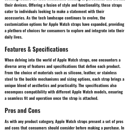
their devices. Offering a fusion of style and functionality, these straps
cater to individuals looking to make a statement with their
accessories. As the tech landscape continues to evolve, the
customization options for Apple Watch straps have expanded, providing
a plethora of choices for consumers to explore and integrate into their
daily lives.
Features & Specifications
When delving into the world of Apple Watch straps, one encounters a
diverse array of features and specifications that define each product.
From the choice of materials such as silicone, leather, or stainless
steel to the buckle mechanisms and sizing options, each strap brings a
unique blend of aesthetics and practicality. The specifications also
encompass compatibility with different Apple Watch models, ensuring
a seamless fit and operation once the strap is attached.
Pros and Cons
As with any product category, Apple Watch straps present a set of pros
and cons that consumers should consider before making a purchase. In