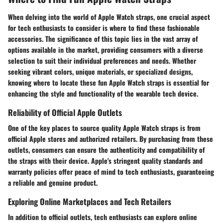
When delving into the world of Apple Watch straps, one crucial aspect
for tech enthusiasts to consider is where to find these fashionable
accessories. The significance of this topic lies in the vast array of
options available in the market, providing consumers with a diverse
selection to suit their individual preferences and needs. Whether
seeking vibrant colors, unique materials, or specialized designs,
knowing where to locate these fun Apple Watch straps is essential for
enhancing the style and functionality of the wearable tech device.
Reliability of Official Apple Outlets
One of the key places to source quality Apple Watch straps is from
official Apple stores and authorized retailers. By purchasing from these
outlets, consumers can ensure the authenticity and compatibility of
the straps with their device. Apple's stringent quality standards and
warranty policies offer peace of mind to tech enthusiasts, guaranteeing
a reliable and genuine product.
Exploring Online Marketplaces and Tech Retailers
In addition to official outlets, tech enthusiasts can explore online