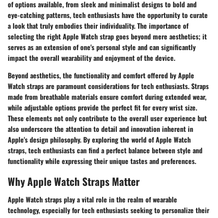
of options available, from sleek and minimalist designs to bold and
eye-catching patterns, tech enthusiasts have the opportunity to curate
a look that truly embodies their individuality. The importance of
selecting the right Apple Watch strap goes beyond mere aesthetics; it
serves as an extension of one's personal style and can significantly
impact the overall wearability and enjoyment of the device.
Beyond aesthetics, the functionality and comfort offered by Apple
Watch straps are paramount considerations for tech enthusiasts. Straps
made from breathable materials ensure comfort during extended wear,
while adjustable options provide the perfect fit for every wrist size.
These elements not only contribute to the overall user experience but
also underscore the attention to detail and innovation inherent in
Apple's design philosophy. By exploring the world of Apple Watch
straps, tech enthusiasts can find a perfect balance between style and
functionality while expressing their unique tastes and preferences.
Why Apple Watch Straps Matter
Apple Watch straps play a vital role in the realm of wearable
technology, especially for tech enthusiasts seeking to personalize their