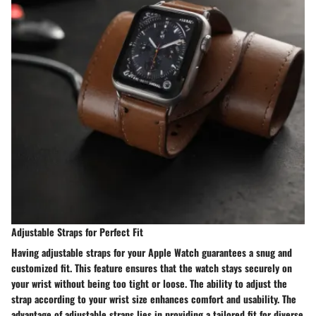
Adjustable Straps for Perfect Fit
Having adjustable straps for your Apple Watch guarantees a snug and
customized fit. This feature ensures that the watch stays securely on
your wrist without being too tight or loose. The ability to adjust the
strap according to your wrist size enhances comfort and usability. The
advantage of adjustable straps lies in providing a tailored fit for diverse