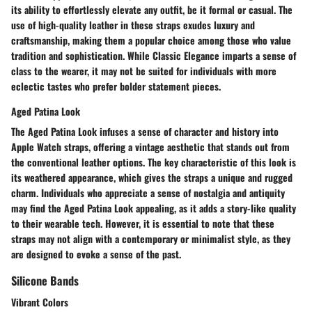
its ability to effortlessly elevate any outfit, be it formal or casual. The
use of high-quality leather in these straps exudes luxury and
craftsmanship, making them a popular choice among those who value
tradition and sophistication. While Classic Elegance imparts a sense of
class to the wearer, it may not be suited for individuals with more
eclectic tastes who prefer bolder statement pieces.
Aged Patina Look
The Aged Patina Look infuses a sense of character and history into
Apple Watch straps, offering a vintage aesthetic that stands out from
the conventional leather options. The key characteristic of this look is
its weathered appearance, which gives the straps a unique and rugged
charm. Individuals who appreciate a sense of nostalgia and antiquity
may find the Aged Patina Look appealing, as it adds a story-like quality
to their wearable tech. However, it is essential to note that these
straps may not align with a contemporary or minimalist style, as they
are designed to evoke a sense of the past.
Silicone Bands
Vibrant Colors