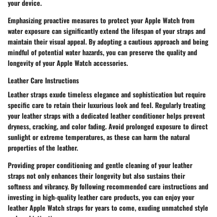
your device.
Emphasizing proactive measures to protect your Apple Watch from
water exposure can significantly extend the lifespan of your straps and
maintain their visual appeal. By adopting a cautious approach and being
mindful of potential water hazards, you can preserve the quality and
longevity of your Apple Watch accessories.
Leather Care Instructions
Leather straps exude timeless elegance and sophistication but require
specific care to retain their luxurious look and feel. Regularly treating
your leather straps with a dedicated leather conditioner helps prevent
dryness, cracking, and color fading. Avoid prolonged exposure to direct
sunlight or extreme temperatures, as these can harm the natural
properties of the leather.
Providing proper conditioning and gentle cleaning of your leather
straps not only enhances their longevity but also sustains their
softness and vibrancy. By following recommended care instructions and
investing in high-quality leather care products, you can enjoy your
leather Apple Watch straps for years to come, exuding unmatched style