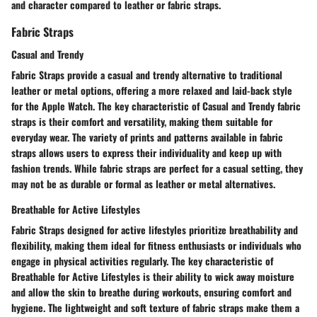
and character compared to leather or fabric straps.
Fabric Straps
Casual and Trendy
Fabric Straps provide a casual and trendy alternative to traditional
leather or metal options, offering a more relaxed and laid-back style
for the Apple Watch. The key characteristic of Casual and Trendy fabric
straps is their comfort and versatility, making them suitable for
everyday wear. The variety of prints and patterns available in fabric
straps allows users to express their individuality and keep up with
fashion trends. While fabric straps are perfect for a casual setting, they
may not be as durable or formal as leather or metal alternatives.
Breathable for Active Lifestyles
Fabric Straps designed for active lifestyles prioritize breathability and
flexibility, making them ideal for fitness enthusiasts or individuals who
engage in physical activities regularly. The key characteristic of
Breathable for Active Lifestyles is their ability to wick away moisture
and allow the skin to breathe during workouts, ensuring comfort and
hygiene. The lightweight and soft texture of fabric straps make them a