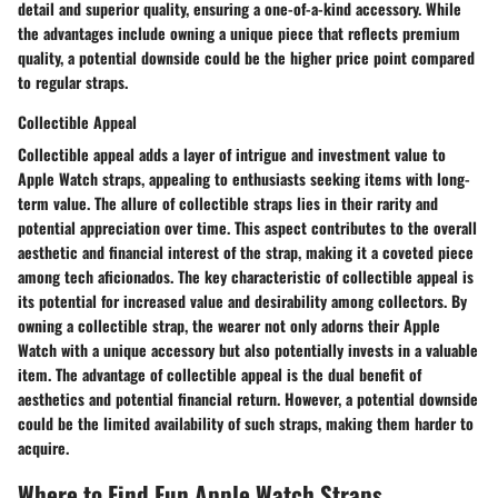
detail and superior quality, ensuring a one-of-a-kind accessory. While
the advantages include owning a unique piece that reflects premium
quality, a potential downside could be the higher price point compared
to regular straps.
Collectible Appeal
Collectible appeal adds a layer of intrigue and investment value to
Apple Watch straps, appealing to enthusiasts seeking items with long-
term value. The allure of collectible straps lies in their rarity and
potential appreciation over time. This aspect contributes to the overall
aesthetic and financial interest of the strap, making it a coveted piece
among tech aficionados. The key characteristic of collectible appeal is
its potential for increased value and desirability among collectors. By
owning a collectible strap, the wearer not only adorns their Apple
Watch with a unique accessory but also potentially invests in a valuable
item. The advantage of collectible appeal is the dual benefit of
aesthetics and potential financial return. However, a potential downside
could be the limited availability of such straps, making them harder to
acquire.
Where to Find Fun Apple Watch Straps