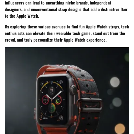
influencers can lead to unearthing niche brands, independent
designers, and unconventional strap designs that add a distinctive flair
to the Apple Watch.
By exploring these various avenues to find fun Apple Watch straps, tech
enthusiasts can elevate their wearable tech game, stand out from the
crowd, and truly personalize their Apple Watch experience.