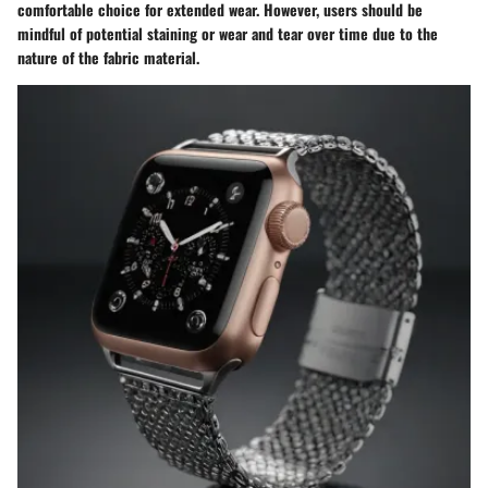
comfortable choice for extended wear. However, users should be
mindful of potential staining or wear and tear over time due to the
nature of the fabric material.