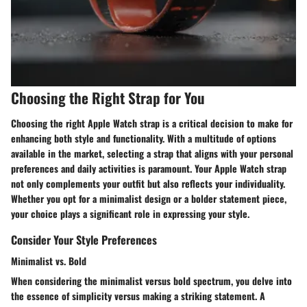
Choosing the Right Strap for You
Choosing the right Apple Watch strap is a critical decision to make for
enhancing both style and functionality. With a multitude of options
available in the market, selecting a strap that aligns with your personal
preferences and daily activities is paramount. Your Apple Watch strap
not only complements your outfit but also reflects your individuality.
Whether you opt for a minimalist design or a bolder statement piece,
your choice plays a significant role in expressing your style.
Consider Your Style Preferences
Minimalist vs. Bold
When considering the minimalist versus bold spectrum, you delve into
the essence of simplicity versus making a striking statement. A