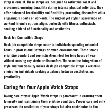
strap is crucial. These straps are designed to withstand sweat and
movement, ensuring durability during intense physical activities. They
offer enhanced breathability and flexibility, preventing discomfort while
engaging in sports or workouts. The rugged yet stylish appearance of
workout-friendly options aligns perfectly with fitness enthusiasts
seeking a blend of functionality and aesthetics.
Desk Job Compatible Straps
Desk job compatible straps cater to individuals spending extended
hours in professional settings or office environments. These straps
prioritize comfort and sophistication, ideal for long hours of wear
without causing any strain or discomfort. The seamless integration of
style and functionality makes desk job compatible straps a versatile
choice for individuals seeking a balance between aesthetics and
practicality.
Caring for Your Apple Watch Straps
Taking care of your Apple Watch straps is paramount in ensuring their
longevity and maintaining their pristine condition. Proper care not only
preserves the aesthetics of your straps but also contributes to the