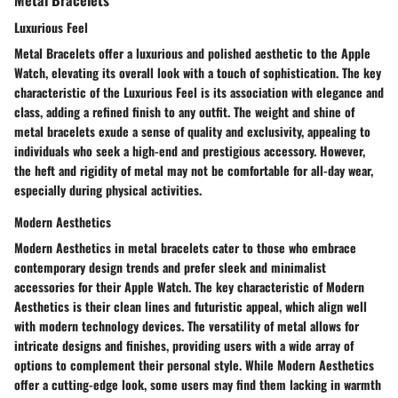
Luxurious Feel
Metal Bracelets offer a luxurious and polished aesthetic to the Apple
Watch, elevating its overall look with a touch of sophistication. The key
characteristic of the Luxurious Feel is its association with elegance and
class, adding a refined finish to any outfit. The weight and shine of
metal bracelets exude a sense of quality and exclusivity, appealing to
individuals who seek a high-end and prestigious accessory. However,
the heft and rigidity of metal may not be comfortable for all-day wear,
especially during physical activities.
Modern Aesthetics
Modern Aesthetics in metal bracelets cater to those who embrace
contemporary design trends and prefer sleek and minimalist
accessories for their Apple Watch. The key characteristic of Modern
Aesthetics is their clean lines and futuristic appeal, which align well
with modern technology devices. The versatility of metal allows for
intricate designs and finishes, providing users with a wide array of
options to complement their personal style. While Modern Aesthetics
offer a cutting-edge look, some users may find them lacking in warmth