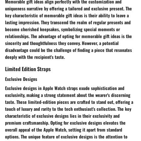
Memorable gift ideas align perfectly with the customization and
uniqueness narrative by offering a tailored and exclusive present. The
key characteristic of memorable gift ideas is their ability to leave a
lasting impression. They transcend the realm of regular presents and
become cherished keepsakes, symbolizing special moments or
relationships. The advantage of opting for memorable gift ideas is the
sincerity and thoughtfulness they convey. However, a potential
disadvantage could be the challenge of finding a piece that resonates
deeply with the recipient's taste.
Limited Edition Straps
Exclusive Designs
Exclusive designs in Apple Watch straps exude sophistication and
exclusivity, making a strong statement about the wearer's discerning
taste. These limited-edition pieces are crafted to stand out, offering a
touch of luxury and rarity to the tech enthusiast's collection. The key
characteristic of exclusive designs lies in their exclusivity and
premium craftsmanship. Opting for exclusive designs elevates the
overall appeal of the Apple Watch, setting it apart from standard
options. The unique feature of exclusive designs is the attention to