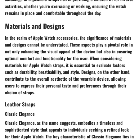
activities, whether you're exercising or working, ensuring the watch
remains in place and comfortable throughout the day.
Materials and Designs
In the realm of Apple Watch accessories, the significance of materials
and designs cannot be understated. These aspects play a pivotal role in
not only enhancing the visual appeal of the device but also in ensuring
optimal comfort and functionality for the user. When considering
materials for Apple Watch straps, it is essential to evaluate factors
such as durability, breathability, and style. Designs, on the other hand,
contribute to the overall aesthetic of the wearable device, allowing
users to express their personal taste and preferences through their
choice of straps.
Leather Straps
Classic Elegance
Classic Elegance, as the name suggests, embodies a timeless and
sophisticated style that appeals to individuals seeking a refined look
for their Apple Watch. The key characteristic of Classic Elegance lies in