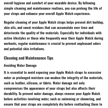
overall hygiene and comfort of your wearable device. By following
simple cleaning and maintenance routines, you can prolong the life of
your straps and enhance your overall Apple Watch experience.
Regular cleaning of your Apple Watch straps helps prevent dirt buildup,
skin oils, and sweat residues that can accumulate over time and
deteriorate the quality of the materials. Especially for individuals with
active lifestyles or those who frequently wear their Apple Watch during
workouts, regular maintenance is crucial to prevent unpleasant odors
and potential skin irritations.
Cleaning and Maintenance Tips
Avoiding Water Damage
It is essential to avoid exposing your Apple Watch straps to excessive
water as prolonged moisture can weaken the integrity of the materials,
such as leather, silicone, or fabric. Water damage not only
compromises the appearance of your straps but also affects their
durability. To prevent water damage, always remove your Apple Watch
before activities involving water, such as swimming or showering, and
ensure that your straps are completely dry before reattaching them to