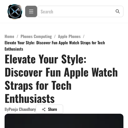
Home
/
Phones Computing
/
Apple Phones
/
Elevate Your Style: Discover Fun Apple Watch Straps for Tech
Enthusiasts
Elevate Your Style:
Discover Fun Apple Watch
Straps for Tech
Enthusiasts
By
Pooja Chaudhary
Share