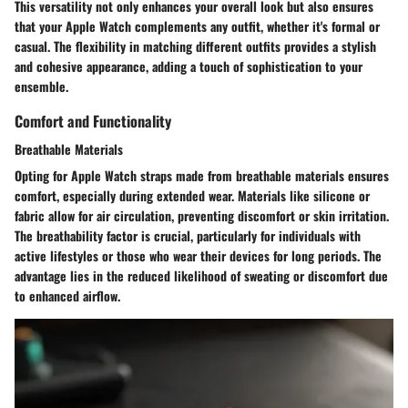
This versatility not only enhances your overall look but also ensures
that your Apple Watch complements any outfit, whether it's formal or
casual. The flexibility in matching different outfits provides a stylish
and cohesive appearance, adding a touch of sophistication to your
ensemble.
Comfort and Functionality
Breathable Materials
Opting for Apple Watch straps made from breathable materials ensures
comfort, especially during extended wear. Materials like silicone or
fabric allow for air circulation, preventing discomfort or skin irritation.
The breathability factor is crucial, particularly for individuals with
active lifestyles or those who wear their devices for long periods. The
advantage lies in the reduced likelihood of sweating or discomfort due
to enhanced airflow.