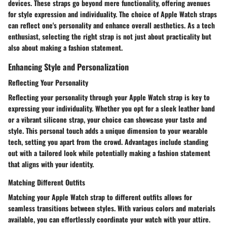
devices. These straps go beyond mere functionality, offering avenues
for style expression and individuality. The choice of Apple Watch straps
can reflect one's personality and enhance overall aesthetics. As a tech
enthusiast, selecting the right strap is not just about practicality but
also about making a fashion statement.
Enhancing Style and Personalization
Reflecting Your Personality
Reflecting your personality through your Apple Watch strap is key to
expressing your individuality. Whether you opt for a sleek leather band
or a vibrant silicone strap, your choice can showcase your taste and
style. This personal touch adds a unique dimension to your wearable
tech, setting you apart from the crowd. Advantages include standing
out with a tailored look while potentially making a fashion statement
that aligns with your identity.
Matching Different Outfits
Matching your Apple Watch strap to different outfits allows for
seamless transitions between styles. With various colors and materials
available, you can effortlessly coordinate your watch with your attire.