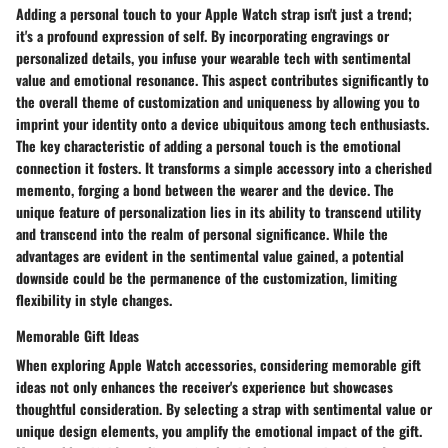
Adding a personal touch to your Apple Watch strap isn't just a trend;
it's a profound expression of self. By incorporating engravings or
personalized details, you infuse your wearable tech with sentimental
value and emotional resonance. This aspect contributes significantly to
the overall theme of customization and uniqueness by allowing you to
imprint your identity onto a device ubiquitous among tech enthusiasts.
The key characteristic of adding a personal touch is the emotional
connection it fosters. It transforms a simple accessory into a cherished
memento, forging a bond between the wearer and the device. The
unique feature of personalization lies in its ability to transcend utility
and transcend into the realm of personal significance. While the
advantages are evident in the sentimental value gained, a potential
downside could be the permanence of the customization, limiting
flexibility in style changes.
Memorable Gift Ideas
When exploring Apple Watch accessories, considering memorable gift
ideas not only enhances the receiver's experience but showcases
thoughtful consideration. By selecting a strap with sentimental value or
unique design elements, you amplify the emotional impact of the gift.