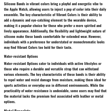
Silicone Bands in vibrant colors bring a playful and energetic vibe to
the Apple Watch, allowing users to inject a pop of color into their daily
ensemble. The key characteristic of Vibrant Colors is their ability to
add a dynamic and eye-catching element to the wearable device,
making it a popular choice for those who prefer a more spirited and
lively appearance. Additionally, the flexibility and lightweight nature of
silicone make these bands comfortable for extended wear. However,
individuals with a preference for understated or monochromatic looks
may find Vibrant Colors too bold for their taste.
Water-resistant Options
Water-resistant Options cater to individuals with active lifestyles or
those who require a durable and versatile strap that can withstand
various elements. The key characteristic of these bands is their ability
to repel water and resist damage from moisture, making them ideal for
sports activities or everyday use in different environments. While the
practicality of water resistance is undeniable, some users may find that
the material lacks the premium feel associated with leather or metal
options.
Metal Bracelets