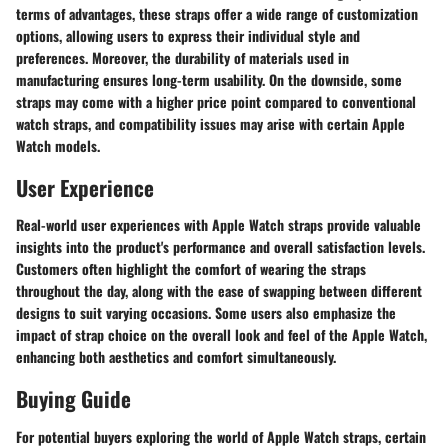
terms of advantages, these straps offer a wide range of customization
options, allowing users to express their individual style and
preferences. Moreover, the durability of materials used in
manufacturing ensures long-term usability. On the downside, some
straps may come with a higher price point compared to conventional
watch straps, and compatibility issues may arise with certain Apple
Watch models.
User Experience
Real-world user experiences with Apple Watch straps provide valuable
insights into the product's performance and overall satisfaction levels.
Customers often highlight the comfort of wearing the straps
throughout the day, along with the ease of swapping between different
designs to suit varying occasions. Some users also emphasize the
impact of strap choice on the overall look and feel of the Apple Watch,
enhancing both aesthetics and comfort simultaneously.
Buying Guide
For potential buyers exploring the world of Apple Watch straps, certain