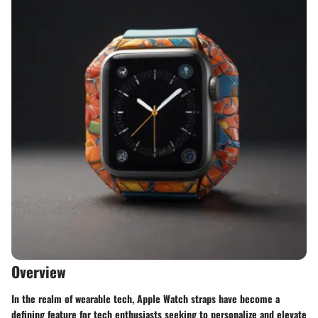
Overview
In the realm of wearable tech, Apple Watch straps have become a
defining feature for tech enthusiasts seeking to personalize and elevate