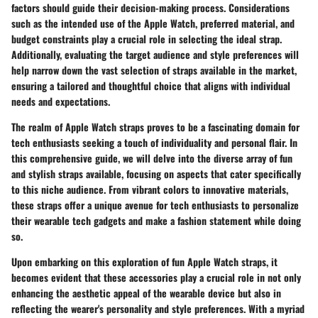
factors should guide their decision-making process. Considerations
such as the intended use of the Apple Watch, preferred material, and
budget constraints play a crucial role in selecting the ideal strap.
Additionally, evaluating the target audience and style preferences will
help narrow down the vast selection of straps available in the market,
ensuring a tailored and thoughtful choice that aligns with individual
needs and expectations.
The realm of Apple Watch straps proves to be a fascinating domain for
tech enthusiasts seeking a touch of individuality and personal flair. In
this comprehensive guide, we will delve into the diverse array of fun
and stylish straps available, focusing on aspects that cater specifically
to this niche audience. From vibrant colors to innovative materials,
these straps offer a unique avenue for tech enthusiasts to personalize
their wearable tech gadgets and make a fashion statement while doing
so.
Upon embarking on this exploration of fun Apple Watch straps, it
becomes evident that these accessories play a crucial role in not only
enhancing the aesthetic appeal of the wearable device but also in
reflecting the wearer's personality and style preferences. With a myriad