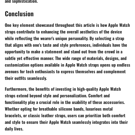
and sophistication.
Conclusion
One key element showcased throughout this article is how Apple Watch
straps contribute to enhancing the overall aesthetics of the device
while reflecting the wearer's unique personality. By selecting a strap
that aligns with one's taste and style preferences, individuals have the
opportunity to make a statement and stand out from the crowd in a
subtle yet effective manner. The wide range of materials, designs, and
customization options available in Apple Watch straps opens up endless
avenues for tech enthusiasts to express themselves and complement
their outfits seamlessly.
Furthermore, the benefits of investing in high-quality Apple Watch
straps extend beyond style and personalization. Comfort and
functionality play a crucial role in the usability of these accessories.
Whether opting for breathable silicone bands, luxurious metal
bracelets, or classic leather straps, users can prioritize both comfort
and style to ensure their Apple Watch seamlessly integrates into their
daily lives.