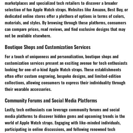
marketplaces and specialized tech retailers to discover a broader
selection of fun Apple Watch straps. Websites like Amazon, Best Buy, or
dedicated online stores offer a plethora of options in terms of colors,
materials, and styles. By browsing through these platforms, consumers
can compare prices, read reviews, and find exclusive designs that may
not be available elsewhere.
Boutique Shops and Customization Services
For a touch of uniqueness and personalization, boutique shops and
customization services present an exciting avenue for tech enthusiasts
looking for one-of-a-kind Apple Watch straps. These establishments
often offer custom engraving, bespoke designs, and limited-edition
collections, allowing consumers to express their individuality through
their wearable accessories.
Community Forums and Social Media Platforms
Lastly, tech enthusiasts can leverage community forums and social
media platforms to discover hidden gems and upcoming trends in the
world of Apple Watch straps. Engaging with like-minded individuals,
participating in online discussions, and following renowned tech