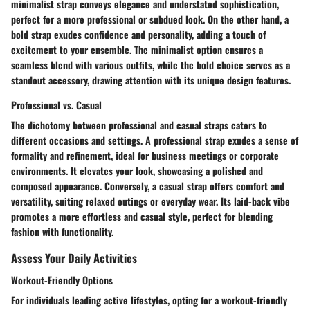
minimalist strap conveys elegance and understated sophistication,
perfect for a more professional or subdued look. On the other hand, a
bold strap exudes confidence and personality, adding a touch of
excitement to your ensemble. The minimalist option ensures a
seamless blend with various outfits, while the bold choice serves as a
standout accessory, drawing attention with its unique design features.
Professional vs. Casual
The dichotomy between professional and casual straps caters to
different occasions and settings. A professional strap exudes a sense of
formality and refinement, ideal for business meetings or corporate
environments. It elevates your look, showcasing a polished and
composed appearance. Conversely, a casual strap offers comfort and
versatility, suiting relaxed outings or everyday wear. Its laid-back vibe
promotes a more effortless and casual style, perfect for blending
fashion with functionality.
Assess Your Daily Activities
Workout-Friendly Options
For individuals leading active lifestyles, opting for a workout-friendly