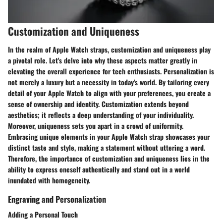
Customization and Uniqueness
In the realm of Apple Watch straps, customization and uniqueness play
a pivotal role. Let's delve into why these aspects matter greatly in
elevating the overall experience for tech enthusiasts. Personalization is
not merely a luxury but a necessity in today's world. By tailoring every
detail of your Apple Watch to align with your preferences, you create a
sense of ownership and identity. Customization extends beyond
aesthetics; it reflects a deep understanding of your individuality.
Moreover, uniqueness sets you apart in a crowd of uniformity.
Embracing unique elements in your Apple Watch strap showcases your
distinct taste and style, making a statement without uttering a word.
Therefore, the importance of customization and uniqueness lies in the
ability to express oneself authentically and stand out in a world
inundated with homogeneity.
Engraving and Personalization
Adding a Personal Touch