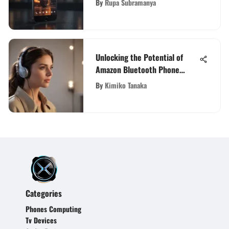
By
Rupa Subramanya
Unlocking the Potential of
Amazon Bluetooth Phone
Headsets: Features and Best
By
Kimiko Tanaka
Options
Categories
Phones Computing
Tv Devices