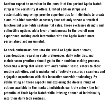
Another aspect to consider in the pursuit of the perfect Apple Watch
strap is the versatility it offers. Limited edition straps and
customizable engravings provide opportunities for individuals to create
a one-of-a-kind wearable accessory that not only serves a practical
function but also holds sentimental value. These exclusive designs and
collectible options add a layer of uniqueness to the overall user
experience, making each interaction with the Apple Watch more
personalized and meaningful.
As tech enthusiasts dive into the world of Apple Watch straps,
considerations regarding style preferences, daily activities, and
maintenance practices should guide their decision-making process.
Selecting a strap that aligns with one's fashion sense, caters to their
routine activities, and is maintained effectively ensures a seamless and
enjoyable experience with this innovative wearable technology. By
deliberating on these aspects and exploring the diverse range of
options available in the market, individuals can truly unlock the full
potential of their Apple Watch while infusing a touch of individuality
into their daily tech routines.