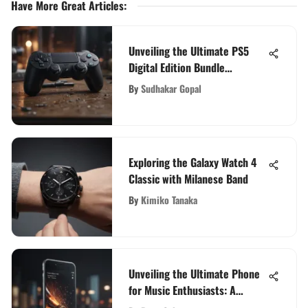
Have More Great Articles
:
Unveiling the Ultimate PS5
Digital Edition Bundle
Experience: A Comprehensive
By
Sudhakar Gopal
Insight
Exploring the Galaxy Watch 4
Classic with Milanese Band
By
Kimiko Tanaka
Unveiling the Ultimate Phone
for Music Enthusiasts: A
Definitive Guide