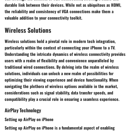
durable link between their devices. While not as ubiquitous as HDMI,
the reliability and consistency of VGA connections make them a
valuable addition to your connectivity toolkit.
Wireless Solutions
Wireless solutions hold a pivotal role in modern tech integration,
particularly within the context of connecting your iPhone to a TV.
Understanding the intricate dynamics of wireless connectivity provides
users with a realm of flexibility and convenience unparalleled by
traditional wired connections. By delving into the realm of wireless
solutions, individuals can unlock a new realm of possibilities for
optimizing their viewing experience and device functionality. When
navigating the plethora of wireless options available in the market,
considerations such as signal stability, data transfer speeds, and
compatibility play a crucial role in ensuring a seamless experience.
AirPlay Technology
Setting up AirPlay on iPhone
Setting up AirPlay on iPhone is a fundamental aspect of enabling