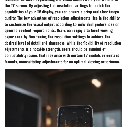
the TV screen. By adjusting the resolution settings to match the
capabilities of your TV display, you can ensure a crisp and clear image
quality. The key advantage of resolution adjustments lies in the ability
to customize the visual output according to individual preferences or
specific content requirements. Users can enjoy a tailored viewing
experience by fine-tuning the resolution settings to achieve the
desired level of detail and sharpness. While the flexibility of resolution
adjustments is a notable strength, users should be mindful of
compatibility issues that may arise with certain TV models or content
formats, necessitating adjustments for an optimal viewing experience.