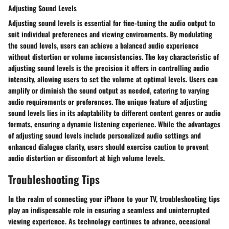
Adjusting Sound Levels
Adjusting sound levels is essential for fine-tuning the audio output to
suit individual preferences and viewing environments. By modulating
the sound levels, users can achieve a balanced audio experience
without distortion or volume inconsistencies. The key characteristic of
adjusting sound levels is the precision it offers in controlling audio
intensity, allowing users to set the volume at optimal levels. Users can
amplify or diminish the sound output as needed, catering to varying
audio requirements or preferences. The unique feature of adjusting
sound levels lies in its adaptability to different content genres or audio
formats, ensuring a dynamic listening experience. While the advantages
of adjusting sound levels include personalized audio settings and
enhanced dialogue clarity, users should exercise caution to prevent
audio distortion or discomfort at high volume levels.
Troubleshooting Tips
In the realm of connecting your iPhone to your TV, troubleshooting tips
play an indispensable role in ensuring a seamless and uninterrupted
viewing experience. As technology continues to advance, occasional