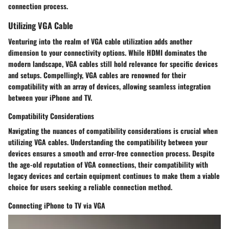
connection process.
Utilizing VGA Cable
Venturing into the realm of VGA cable utilization adds another
dimension to your connectivity options. While HDMI dominates the
modern landscape, VGA cables still hold relevance for specific devices
and setups. Compellingly, VGA cables are renowned for their
compatibility with an array of devices, allowing seamless integration
between your iPhone and TV.
Compatibility Considerations
Navigating the nuances of compatibility considerations is crucial when
utilizing VGA cables. Understanding the compatibility between your
devices ensures a smooth and error-free connection process. Despite
the age-old reputation of VGA connections, their compatibility with
legacy devices and certain equipment continues to make them a viable
choice for users seeking a reliable connection method.
Connecting iPhone to TV via VGA