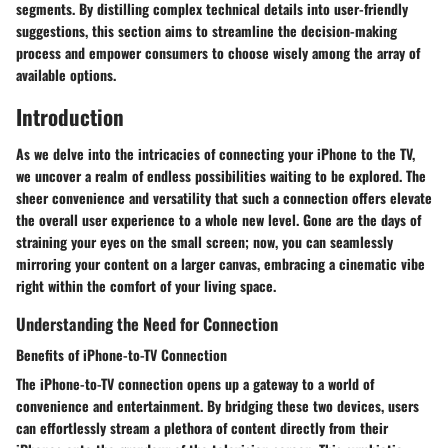
segments. By distilling complex technical details into user-friendly
suggestions, this section aims to streamline the decision-making
process and empower consumers to choose wisely among the array of
available options.
Introduction
As we delve into the intricacies of connecting your iPhone to the TV,
we uncover a realm of endless possibilities waiting to be explored. The
sheer convenience and versatility that such a connection offers elevate
the overall user experience to a whole new level. Gone are the days of
straining your eyes on the small screen; now, you can seamlessly
mirroring your content on a larger canvas, embracing a cinematic vibe
right within the comfort of your living space.
Understanding the Need for Connection
Benefits of iPhone-to-TV Connection
The iPhone-to-TV connection opens up a gateway to a world of
convenience and entertainment. By bridging these two devices, users
can effortlessly stream a plethora of content directly from their