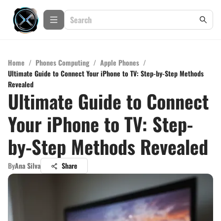
Home
/
Phones Computing
/
Apple Phones
/
Ultimate Guide to Connect Your iPhone to TV: Step-by-Step Methods
Revealed
Ultimate Guide to Connect
Your iPhone to TV: Step-
by-Step Methods Revealed
By
Ana Silva
Share