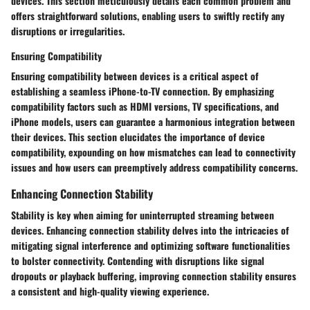
devices. This section meticulously details each common problem and
offers straightforward solutions, enabling users to swiftly rectify any
disruptions or irregularities.
Ensuring Compatibility
Ensuring compatibility between devices is a critical aspect of
establishing a seamless iPhone-to-TV connection. By emphasizing
compatibility factors such as HDMI versions, TV specifications, and
iPhone models, users can guarantee a harmonious integration between
their devices. This section elucidates the importance of device
compatibility, expounding on how mismatches can lead to connectivity
issues and how users can preemptively address compatibility concerns.
Enhancing Connection Stability
Stability is key when aiming for uninterrupted streaming between
devices. Enhancing connection stability delves into the intricacies of
mitigating signal interference and optimizing software functionalities
to bolster connectivity. Contending with disruptions like signal
dropouts or playback buffering, improving connection stability ensures
a consistent and high-quality viewing experience.