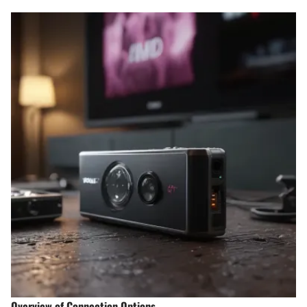
Overview of Connection Options