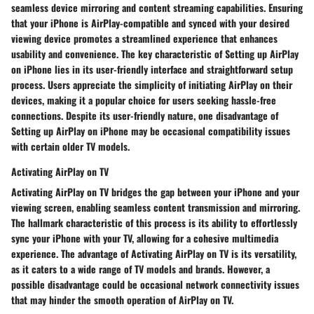
seamless device mirroring and content streaming capabilities. Ensuring
that your iPhone is AirPlay-compatible and synced with your desired
viewing device promotes a streamlined experience that enhances
usability and convenience. The key characteristic of Setting up AirPlay
on iPhone lies in its user-friendly interface and straightforward setup
process. Users appreciate the simplicity of initiating AirPlay on their
devices, making it a popular choice for users seeking hassle-free
connections. Despite its user-friendly nature, one disadvantage of
Setting up AirPlay on iPhone may be occasional compatibility issues
with certain older TV models.
Activating AirPlay on TV
Activating AirPlay on TV bridges the gap between your iPhone and your
viewing screen, enabling seamless content transmission and mirroring.
The hallmark characteristic of this process is its ability to effortlessly
sync your iPhone with your TV, allowing for a cohesive multimedia
experience. The advantage of Activating AirPlay on TV is its versatility,
as it caters to a wide range of TV models and brands. However, a
possible disadvantage could be occasional network connectivity issues
that may hinder the smooth operation of AirPlay on TV.