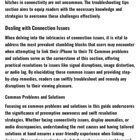
hitches in connectivity are not uncommon. The troubleshooting tips
section aims to equip readers with the necessary knowledge and
strategies to overcome these challenges effectively.
Dealing with Connection Issues
When delving into the intricacies of connection issues, it is vital to
address the most prevalent stumbling blocks that users may encounter
when attempting to link their iPhone to their TV. Common problems
and solutions serve as the cornerstone of this section, offering
practical resolutions to issues like signal disruptions, image distortion,
or audio lag. By elucidating these common issues and providing step-
by-step remedies, readers can swiftly troubleshoot and remedy any
disruptions to their viewing pleasure.
Common Problems and Solutions
Focusing on common problems and solutions in this guide underscores
the significance of preemptive awareness and swift resolution
strategies. Whether facing connectivity issues, display anomalies, or
audio discrepancies, understanding the root causes and having tailored
solutions at hand ensures a user-friendly experience when linking