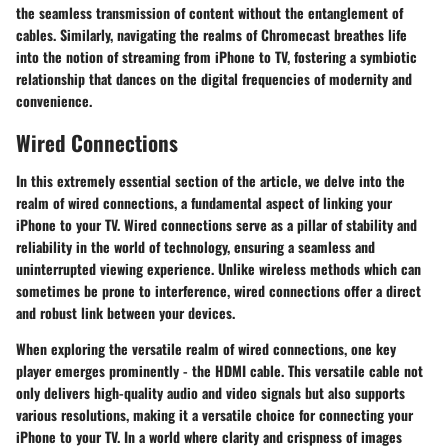
the seamless transmission of content without the entanglement of
cables. Similarly, navigating the realms of Chromecast breathes life
into the notion of streaming from iPhone to TV, fostering a symbiotic
relationship that dances on the digital frequencies of modernity and
convenience.
Wired Connections
In this extremely essential section of the article, we delve into the
realm of wired connections, a fundamental aspect of linking your
iPhone to your TV. Wired connections serve as a pillar of stability and
reliability in the world of technology, ensuring a seamless and
uninterrupted viewing experience. Unlike wireless methods which can
sometimes be prone to interference, wired connections offer a direct
and robust link between your devices.
When exploring the versatile realm of wired connections, one key
player emerges prominently - the HDMI cable. This versatile cable not
only delivers high-quality audio and video signals but also supports
various resolutions, making it a versatile choice for connecting your
iPhone to your TV. In a world where clarity and crispness of images