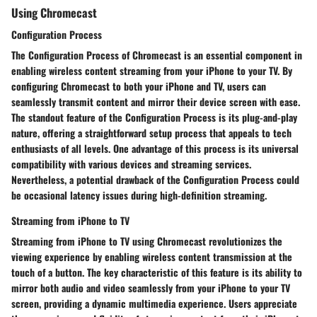
Using Chromecast
Configuration Process
The Configuration Process of Chromecast is an essential component in
enabling wireless content streaming from your iPhone to your TV. By
configuring Chromecast to both your iPhone and TV, users can
seamlessly transmit content and mirror their device screen with ease.
The standout feature of the Configuration Process is its plug-and-play
nature, offering a straightforward setup process that appeals to tech
enthusiasts of all levels. One advantage of this process is its universal
compatibility with various devices and streaming services.
Nevertheless, a potential drawback of the Configuration Process could
be occasional latency issues during high-definition streaming.
Streaming from iPhone to TV
Streaming from iPhone to TV using Chromecast revolutionizes the
viewing experience by enabling wireless content transmission at the
touch of a button. The key characteristic of this feature is its ability to
mirror both audio and video seamlessly from your iPhone to your TV
screen, providing a dynamic multimedia experience. Users appreciate