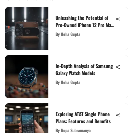
Unleashing the Potential of
Pre-Owned iPhone 12 Pro Max:
A Comprehensive Guide
By
Neha Gupta
In-Depth Analysis of Samsung
Galaxy Watch Models
By
Neha Gupta
Exploring AT&T Single Phone
Plans: Features and Benefits
By
Rupa Subramanya