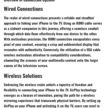
Wired Connections
The realm of wired connections presents a reliable and steadfast
approach to linking your iPhone to the TV. Using an HDMI cable serves
as a stalwart companion in this journey, offering a seamless conduit
through which data flows effortlessly from one device to the other.
With meticulous precision, the HDMI connection encapsulates every
pixel of your content, ensuring a crisp and unblemished display that
resonates with authenticity. Conversely, the utilization of a VGA cable
involves meticulous attention to compatibility considerations,
channeling the essence of your multimedia content onto the larger
canvas of the television screen.
Wireless Solutions
Embracing the wireless realm unfurls a tapestry of freedom and
flexibility in connecting your iPhone to the TV. AirPlay technology
emerges as a beacon of innovation, paving the path for a wireless
mirroring experience that transcends physical barriers. By setting up
AirPlay on your iPhone and activating it on the TV, users can revel in