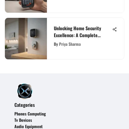
Unlocking Home Security
Excellence: A Complete
Verisure Guide
By
Priya Sharma
Categories
Phones Computing
Tv Devices
Audio Equipment