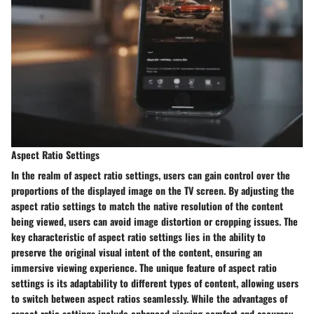
Aspect Ratio Settings
In the realm of aspect ratio settings, users can gain control over the
proportions of the displayed image on the TV screen. By adjusting the
aspect ratio settings to match the native resolution of the content
being viewed, users can avoid image distortion or cropping issues. The
key characteristic of aspect ratio settings lies in the ability to
preserve the original visual intent of the content, ensuring an
immersive viewing experience. The unique feature of aspect ratio
settings is its adaptability to different types of content, allowing users
to switch between aspect ratios seamlessly. While the advantages of
aspect ratio settings include enhanced viewing comfort and accuracy,