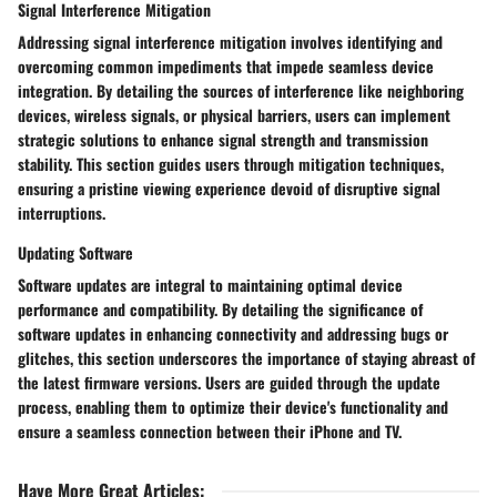
Signal Interference Mitigation
Addressing signal interference mitigation involves identifying and
overcoming common impediments that impede seamless device
integration. By detailing the sources of interference like neighboring
devices, wireless signals, or physical barriers, users can implement
strategic solutions to enhance signal strength and transmission
stability. This section guides users through mitigation techniques,
ensuring a pristine viewing experience devoid of disruptive signal
interruptions.
Updating Software
Software updates are integral to maintaining optimal device
performance and compatibility. By detailing the significance of
software updates in enhancing connectivity and addressing bugs or
glitches, this section underscores the importance of staying abreast of
the latest firmware versions. Users are guided through the update
process, enabling them to optimize their device's functionality and
ensure a seamless connection between their iPhone and TV.
Have More Great Articles
: