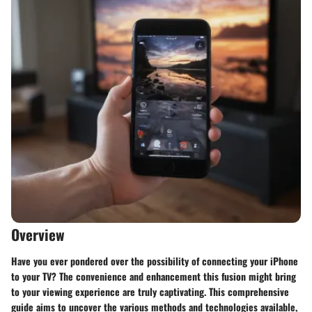
Overview
Have you ever pondered over the possibility of connecting your iPhone
to your TV? The convenience and enhancement this fusion might bring
to your viewing experience are truly captivating. This comprehensive
guide aims to uncover the various methods and technologies available,