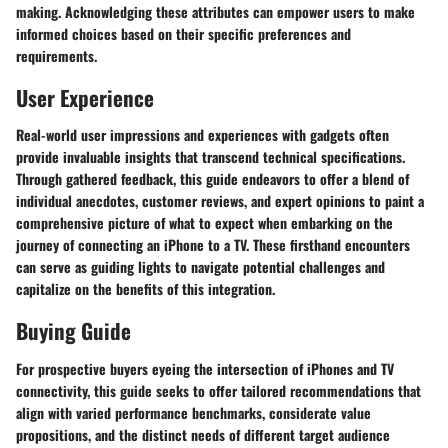
making. Acknowledging these attributes can empower users to make
informed choices based on their specific preferences and
requirements.
User Experience
Real-world user impressions and experiences with gadgets often
provide invaluable insights that transcend technical specifications.
Through gathered feedback, this guide endeavors to offer a blend of
individual anecdotes, customer reviews, and expert opinions to paint a
comprehensive picture of what to expect when embarking on the
journey of connecting an iPhone to a TV. These firsthand encounters
can serve as guiding lights to navigate potential challenges and
capitalize on the benefits of this integration.
Buying Guide
For prospective buyers eyeing the intersection of iPhones and TV
connectivity, this guide seeks to offer tailored recommendations that
align with varied performance benchmarks, considerate value
propositions, and the distinct needs of different target audience