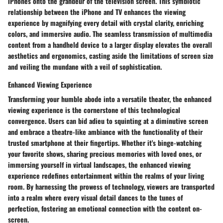
iPhones onto the grandeur of the television screen. This symbiotic
relationship between the iPhone and TV enhances the viewing
experience by magnifying every detail with crystal clarity, enriching
colors, and immersive audio. The seamless transmission of multimedia
content from a handheld device to a larger display elevates the overall
aesthetics and ergonomics, casting aside the limitations of screen size
and veiling the mundane with a veil of sophistication.
Enhanced Viewing Experience
Transforming your humble abode into a versatile theater, the enhanced
viewing experience is the cornerstone of this technological
convergence. Users can bid adieu to squinting at a diminutive screen
and embrace a theatre-like ambiance with the functionality of their
trusted smartphone at their fingertips. Whether it's binge-watching
your favorite shows, sharing precious memories with loved ones, or
immersing yourself in virtual landscapes, the enhanced viewing
experience redefines entertainment within the realms of your living
room. By harnessing the prowess of technology, viewers are transported
into a realm where every visual detail dances to the tunes of
perfection, fostering an emotional connection with the content on-
screen.