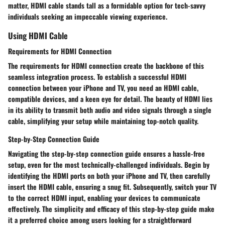
matter, HDMI cable stands tall as a formidable option for tech-savvy
individuals seeking an impeccable viewing experience.
Using HDMI Cable
Requirements for HDMI Connection
The requirements for HDMI connection create the backbone of this
seamless integration process. To establish a successful HDMI
connection between your iPhone and TV, you need an HDMI cable,
compatible devices, and a keen eye for detail. The beauty of HDMI lies
in its ability to transmit both audio and video signals through a single
cable, simplifying your setup while maintaining top-notch quality.
Step-by-Step Connection Guide
Navigating the step-by-step connection guide ensures a hassle-free
setup, even for the most technically-challenged individuals. Begin by
identifying the HDMI ports on both your iPhone and TV, then carefully
insert the HDMI cable, ensuring a snug fit. Subsequently, switch your TV
to the correct HDMI input, enabling your devices to communicate
effectively. The simplicity and efficacy of this step-by-step guide make
it a preferred choice among users looking for a straightforward