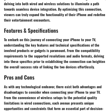
delving into both wired and wireless solutions to illuminate a path
towards seamless device integration. By optimizing this connection,
viewers can truly expand the functionality of their iPhone and redefine
their entertainment encounters.
Features & Specifications
To embark on this journey of connecting your iPhone to your TV,
understanding the key features and technical specifications of the
involved products or gadgets is paramount. From the compatibility
requirements to the supported resolutions and audio formats, delving
into these specifics prior to establishing the connection can heighten
the overall success rate of linking the two devices effortlessly.
Pros and Cons
As with any technological endeavor, there exist both advantages and
disadvantages to consider when connecting your iPhone to your TV.
From the convenience of wireless setups to the potential quality
limitations in wired connections, each avenue presents unique
opportunities and constraints that form an essential part of decision-