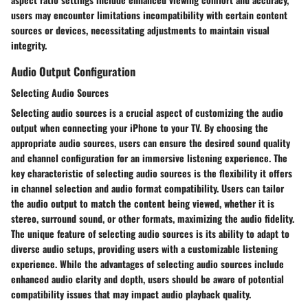
users may encounter limitations incompatibility with certain content
sources or devices, necessitating adjustments to maintain visual
integrity.
Audio Output Configuration
Selecting Audio Sources
Selecting audio sources is a crucial aspect of customizing the audio
output when connecting your iPhone to your TV. By choosing the
appropriate audio sources, users can ensure the desired sound quality
and channel configuration for an immersive listening experience. The
key characteristic of selecting audio sources is the flexibility it offers
in channel selection and audio format compatibility. Users can tailor
the audio output to match the content being viewed, whether it is
stereo, surround sound, or other formats, maximizing the audio fidelity.
The unique feature of selecting audio sources is its ability to adapt to
diverse audio setups, providing users with a customizable listening
experience. While the advantages of selecting audio sources include
enhanced audio clarity and depth, users should be aware of potential
compatibility issues that may impact audio playback quality.