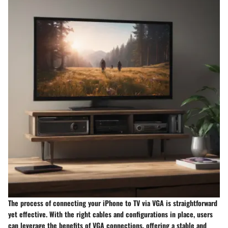
The process of connecting your iPhone to TV via VGA is straightforward
yet effective. With the right cables and configurations in place, users
can leverage the benefits of VGA connections, offering a stable and