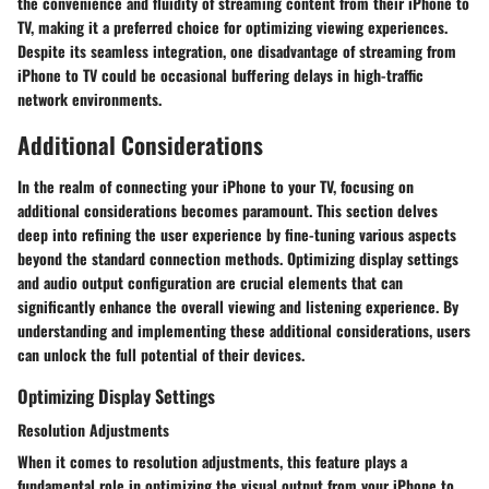
the convenience and fluidity of streaming content from their iPhone to
TV, making it a preferred choice for optimizing viewing experiences.
Despite its seamless integration, one disadvantage of streaming from
iPhone to TV could be occasional buffering delays in high-traffic
network environments.
Additional Considerations
In the realm of connecting your iPhone to your TV, focusing on
additional considerations becomes paramount. This section delves
deep into refining the user experience by fine-tuning various aspects
beyond the standard connection methods. Optimizing display settings
and audio output configuration are crucial elements that can
significantly enhance the overall viewing and listening experience. By
understanding and implementing these additional considerations, users
can unlock the full potential of their devices.
Optimizing Display Settings
Resolution Adjustments
When it comes to resolution adjustments, this feature plays a
fundamental role in optimizing the visual output from your iPhone to