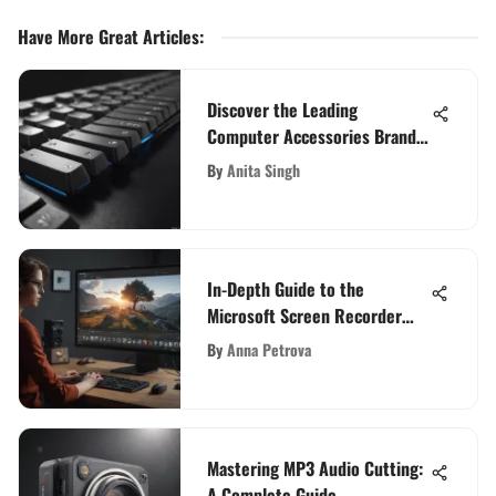
Have More Great Articles
:
Discover the Leading
Computer Accessories Brands
for Enhanced Computing
By
Anita Singh
In-Depth Guide to the
Microsoft Screen Recorder
App
By
Anna Petrova
Mastering MP3 Audio Cutting:
A Complete Guide