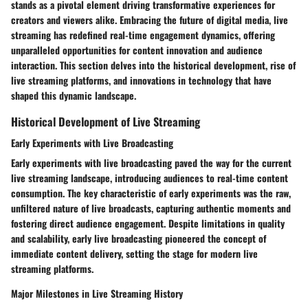
stands as a pivotal element driving transformative experiences for
creators and viewers alike. Embracing the future of digital media, live
streaming has redefined real-time engagement dynamics, offering
unparalleled opportunities for content innovation and audience
interaction. This section delves into the historical development, rise of
live streaming platforms, and innovations in technology that have
shaped this dynamic landscape.
Historical Development of Live Streaming
Early Experiments with Live Broadcasting
Early experiments with live broadcasting paved the way for the current
live streaming landscape, introducing audiences to real-time content
consumption. The key characteristic of early experiments was the raw,
unfiltered nature of live broadcasts, capturing authentic moments and
fostering direct audience engagement. Despite limitations in quality
and scalability, early live broadcasting pioneered the concept of
immediate content delivery, setting the stage for modern live
streaming platforms.
Major Milestones in Live Streaming History