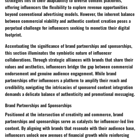
strategies lies in their adaptability to diverse content platforms,
offering influencers the flexibility to explore revenue opportunities
beyond conventional advertising models. However, the inherent balance
between commercial viability and authentic content creation poses a
perpetual challenge for influencers seeking to monetize their digital
footprint.
Accentuating the significance of brand partnerships and sponsorships,
this section illuminates the symbiotic nature of influencer
collaborations. Through strategic alliances with brands that share their
values and aesthetics, influencers bridge the gap between commercial
endorsement and genuine audience engagement. While brand
partnerships offer influencers a platform to amplify their reach and
credibility, navigating the intricacies of sponsored content integration
demands a delicate balance of authenticity and promotional messaging.
Brand Partnerships and Sponsorships
Positioned at the intersection of creativity and commerce, brand
partnerships and sponsorships serve as catalysts for influencer-led live
content. By aligning with brands that resonate with their audience base,
influencers unlock new avenues of financial growth while reinforcing