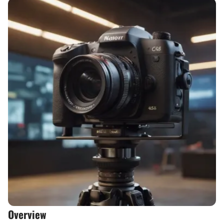
Overview