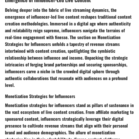
Delving deeper into the fabric of live streaming dynamics, the
emergence of influencer-led live content reshapes traditional content
creation methodologies. Immersed in a digital age where authenticity
and relatability reign supreme, influencers navigate the terrains of
real-time engagement with finesse. The section on Monetization
Strategies for Influencers unfolds a tapestry of revenue streams
intertwined with content creation, spotlighting the symbiotic
relationship between influence and income. Unpacking the strategic
intricacies of forging brand partnerships and securing sponsorships,
influencers carve a niche in the crowded digital sphere through
authentic collaborations that resonate with audiences on a profound
level.
Monetization Strategies for Influencers
Monetization strategies for influencers stand as pillars of sustenance in
the vast ecosystem of live content creation. From affiliate marketing to
sponsored content, influencers strategically leverage their digital
presence to cultivate revenue streams that align with their personal
brand and audience demographics. The allure of monetization