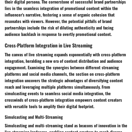
their digital persona. The cornerstone of successful brand partnerships
lies in the seamless integration of promotional content within the
influencer's narrative, fostering a sense of organic cohesion that
resonates with viewers. However, the potential pitfalls of brand
partnerships include the risk of diluting authenticity and facing
audience backlash in response to overtly promotional content.
Cross-Platform Integration in Live Streaming
The canvas of live streaming expands exponentially with cross-platform
integration, heralding a new era of content distribution and audience
engagement. Examining the synergies between different streaming
platforms and social media channels, the section on cross-platform
integration uncovers the strategic advantages of diversifying content
reach and leveraging multiple platforms simultaneously. From
simulcasting events to seamless social media integration, the
crosswinds of cross-platform integration empowers content creators
with versatile tools to amplify their digital footprint.
Simulcasting and Multi-Streaming
Simulcasting and multi-streaming stand as beacons of innovation in the
live streaming landscape, enabling content creators to reach diverse