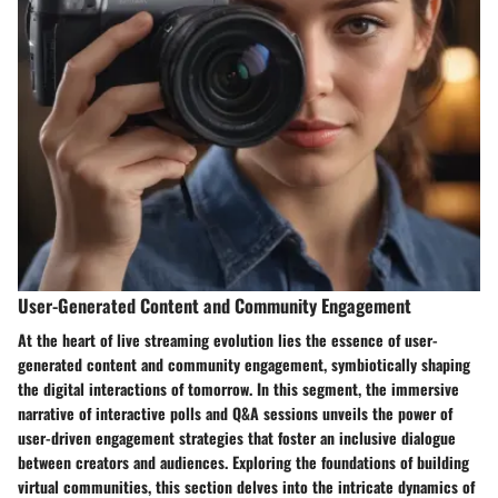
User-Generated Content and Community Engagement
At the heart of live streaming evolution lies the essence of user-
generated content and community engagement, symbiotically shaping
the digital interactions of tomorrow. In this segment, the immersive
narrative of interactive polls and Q&A sessions unveils the power of
user-driven engagement strategies that foster an inclusive dialogue
between creators and audiences. Exploring the foundations of building
virtual communities, this section delves into the intricate dynamics of