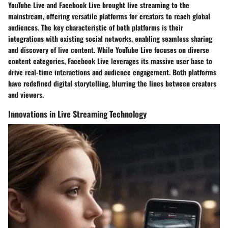
YouTube Live and Facebook Live brought live streaming to the
mainstream, offering versatile platforms for creators to reach global
audiences. The key characteristic of both platforms is their
integrations with existing social networks, enabling seamless sharing
and discovery of live content. While YouTube Live focuses on diverse
content categories, Facebook Live leverages its massive user base to
drive real-time interactions and audience engagement. Both platforms
have redefined digital storytelling, blurring the lines between creators
and viewers.
Innovations in Live Streaming Technology