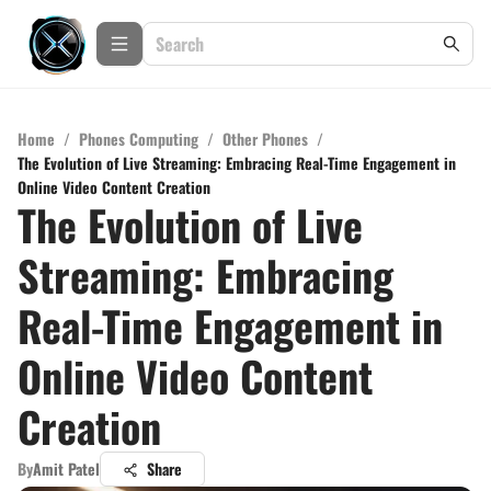
Home
/
Phones Computing
/
Other Phones
/
The Evolution of Live Streaming: Embracing Real-Time Engagement in
Online Video Content Creation
The Evolution of Live
Streaming: Embracing
Real-Time Engagement in
Online Video Content
Creation
By
Amit Patel
Share