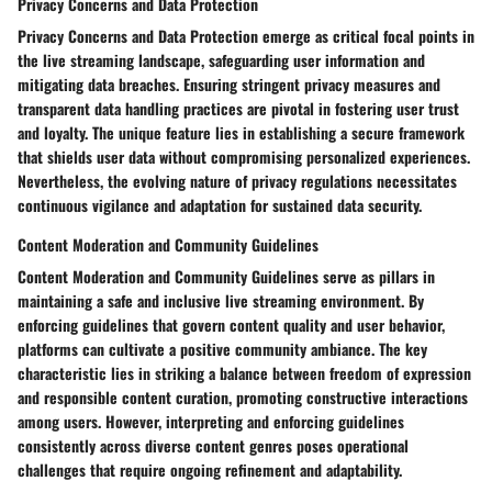
Privacy Concerns and Data Protection
Privacy Concerns and Data Protection emerge as critical focal points in
the live streaming landscape, safeguarding user information and
mitigating data breaches. Ensuring stringent privacy measures and
transparent data handling practices are pivotal in fostering user trust
and loyalty. The unique feature lies in establishing a secure framework
that shields user data without compromising personalized experiences.
Nevertheless, the evolving nature of privacy regulations necessitates
continuous vigilance and adaptation for sustained data security.
Content Moderation and Community Guidelines
Content Moderation and Community Guidelines serve as pillars in
maintaining a safe and inclusive live streaming environment. By
enforcing guidelines that govern content quality and user behavior,
platforms can cultivate a positive community ambiance. The key
characteristic lies in striking a balance between freedom of expression
and responsible content curation, promoting constructive interactions
among users. However, interpreting and enforcing guidelines
consistently across diverse content genres poses operational
challenges that require ongoing refinement and adaptability.