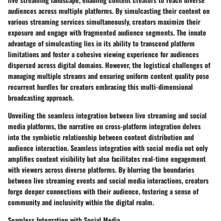
audiences across multiple platforms. By simulcasting their content on
various streaming services simultaneously, creators maximize their
exposure and engage with fragmented audience segments. The innate
advantage of simulcasting lies in its ability to transcend platform
limitations and foster a cohesive viewing experience for audiences
dispersed across digital domains. However, the logistical challenges of
managing multiple streams and ensuring uniform content quality pose
recurrent hurdles for creators embracing this multi-dimensional
broadcasting approach.
Unveiling the seamless integration between live streaming and social
media platforms, the narrative on cross-platform integration delves
into the symbiotic relationship between content distribution and
audience interaction. Seamless integration with social media not only
amplifies content visibility but also facilitates real-time engagement
with viewers across diverse platforms. By blurring the boundaries
between live streaming events and social media interactions, creators
forge deeper connections with their audience, fostering a sense of
community and inclusivity within the digital realm.
Seamless Integration with Social Media