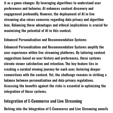
it as a game-changer. By leveraging algorithms to understand user
preferences and behavior, AI enhances content discovery and
engagement profoundly. However, the deployment of AI in live
streaming also raises concerns regarding data privacy and algorithm
bias. Balancing these advantages and ethical implications is crucial for
maximizing the potential of AI in this context.
Enhanced Personalization and Recommendation Systems
Enhanced Personalization and Recommendation Systems amplify the
user experience within live streaming platforms. By tailoring content
suggestions based on user history and preferences, these systems
elevate viewer satisfaction and retention. The key feature lies in
creating a curated viewing journey for each user, fostering deeper
connections with the content. Yet, the challenge remains in striking a
balance between personalization and data privacy regulations.
Assessing the benefits against the risks is essential in optimizing the
integration of these systems.
Integration of E-Commerce and Live Streaming
Delving into the Integration of E-Commerce and Live Streaming unveils