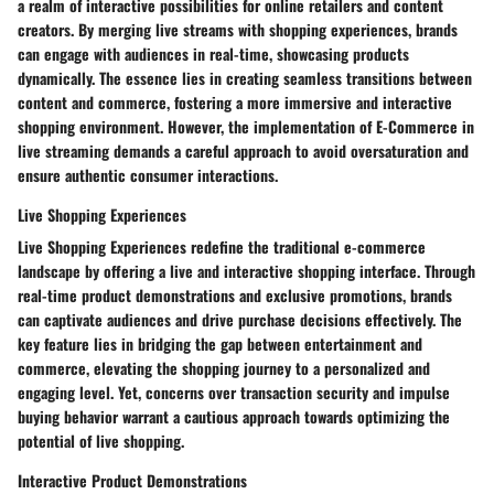
a realm of interactive possibilities for online retailers and content
creators. By merging live streams with shopping experiences, brands
can engage with audiences in real-time, showcasing products
dynamically. The essence lies in creating seamless transitions between
content and commerce, fostering a more immersive and interactive
shopping environment. However, the implementation of E-Commerce in
live streaming demands a careful approach to avoid oversaturation and
ensure authentic consumer interactions.
Live Shopping Experiences
Live Shopping Experiences redefine the traditional e-commerce
landscape by offering a live and interactive shopping interface. Through
real-time product demonstrations and exclusive promotions, brands
can captivate audiences and drive purchase decisions effectively. The
key feature lies in bridging the gap between entertainment and
commerce, elevating the shopping journey to a personalized and
engaging level. Yet, concerns over transaction security and impulse
buying behavior warrant a cautious approach towards optimizing the
potential of live shopping.
Interactive Product Demonstrations