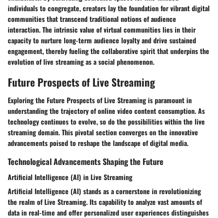
individuals to congregate, creators lay the foundation for vibrant digital
communities that transcend traditional notions of audience
interaction. The intrinsic value of virtual communities lies in their
capacity to nurture long-term audience loyalty and drive sustained
engagement, thereby fueling the collaborative spirit that underpins the
evolution of live streaming as a social phenomenon.
Future Prospects of Live Streaming
Exploring the Future Prospects of Live Streaming is paramount in
understanding the trajectory of online video content consumption. As
technology continues to evolve, so do the possibilities within the live
streaming domain. This pivotal section converges on the innovative
advancements poised to reshape the landscape of digital media.
Technological Advancements Shaping the Future
Artificial Intelligence (AI) in Live Streaming
Artificial Intelligence (AI) stands as a cornerstone in revolutionizing
the realm of Live Streaming. Its capability to analyze vast amounts of
data in real-time and offer personalized user experiences distinguishes