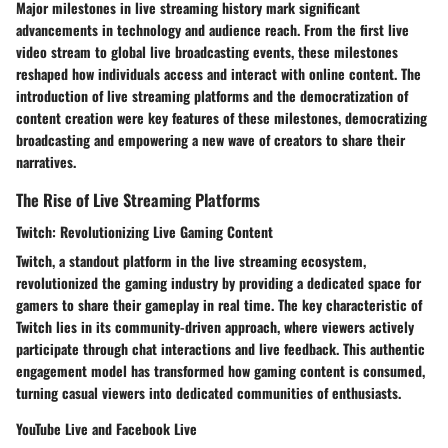
Major milestones in live streaming history mark significant
advancements in technology and audience reach. From the first live
video stream to global live broadcasting events, these milestones
reshaped how individuals access and interact with online content. The
introduction of live streaming platforms and the democratization of
content creation were key features of these milestones, democratizing
broadcasting and empowering a new wave of creators to share their
narratives.
The Rise of Live Streaming Platforms
Twitch: Revolutionizing Live Gaming Content
Twitch, a standout platform in the live streaming ecosystem,
revolutionized the gaming industry by providing a dedicated space for
gamers to share their gameplay in real time. The key characteristic of
Twitch lies in its community-driven approach, where viewers actively
participate through chat interactions and live feedback. This authentic
engagement model has transformed how gaming content is consumed,
turning casual viewers into dedicated communities of enthusiasts.
YouTube Live and Facebook Live