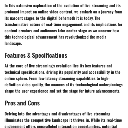
In this extensive exploration of the evolution of live streaming and its
profound impact on online video content, we embark on a journey from
its nascent stages to the digital behemoth it is today. The
transformative nature of real-time engagement and its implications for
content creators and audiences take center stage as we uncover how
this technological advancement has revolutionized the media
landscape.
Features & Specifications
At the core of live streaming's evolution lies its key features and
technical specifications, driving its popularity and accessibility in the
online sphere. From low-latency streaming capabilities to high-
definition video quality, the nuances of its technological underpinnings
shape the user experience and set the stage for future advancements.
Pros and Cons
Delving into the advantages and disadvantages of live streaming
illuminates the competitive landscape it thrives in. While its real-time
engagement offers unparalleled interaction opportunities, potential