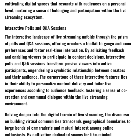
cultivating digital spaces that resonate with audiences on a personal
level, nurturing a sense of belonging and participation within the live
streaming ecosystem.
Interactive Polls and Q&A Sessions
The interactive landscape of live streaming unfolds through the prism
of polls and Q&A sessions, offering creators a toolkit to gauge audience
preferences and foster real-time interaction. By soliciting feedback
and enabling viewers to participate in content decisions, interactive
polls and Q&A sessions transform passive viewers into active
participants, engendering a symbiotic relationship between creators
and their audience. The cornerstone of these interactive features lies
in their ability to personalize content delivery and tailor live
experiences according to audience feedback, fostering a sense of co-
creation and communal dialogue within the live streaming
environment.
Delving deeper into the digital terrain of live streaming, the discourse
on building virtual communities transcends geographical boundaries to
forge bonds of camaraderie and mutual interest among online
enthusiasts. By cultivating dedicated spaces for like-minded