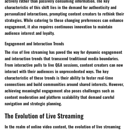
actively rather than passively consuming information. The key
characteristic of this shift lies in the demand for authenticity and
personalized interactions, prompting content creators to rethink their
strategies. While catering to these changing preferences can enhance
engagement, it also requires continuous innovation to maintain
audience interest and loyalty.
Engagement and Interaction Trends
The rise of live streaming has paved the way for dynamic engagement
and interaction trends that transcend traditional media boundaries.
From interactive polls to live Q&A sessions, content creators can now
interact with their audiences in unprecedented ways. The key
characteristic of these trends is their ability to foster real-time
connections and build communities around shared interests. However,
achieving meaningful engagement also poses challenges such as
content moderation and platform scalability that demand careful
navigation and strategic planning.
The Evolution of Live Streaming
In the realm of online video content, the evolution of live streaming