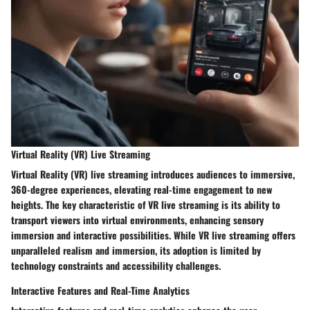
Virtual Reality (VR) Live Streaming
Virtual Reality (VR) live streaming introduces audiences to immersive,
360-degree experiences, elevating real-time engagement to new
heights. The key characteristic of VR live streaming is its ability to
transport viewers into virtual environments, enhancing sensory
immersion and interactive possibilities. While VR live streaming offers
unparalleled realism and immersion, its adoption is limited by
technology constraints and accessibility challenges.
Interactive Features and Real-Time Analytics