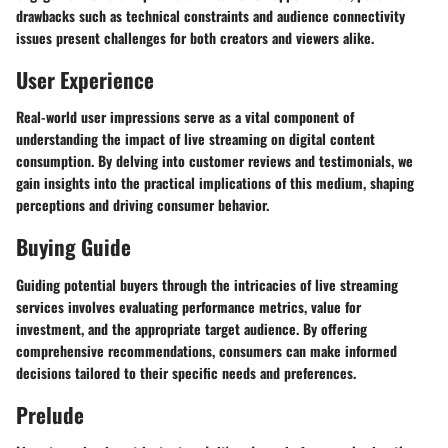
drawbacks such as technical constraints and audience connectivity
issues present challenges for both creators and viewers alike.
User Experience
Real-world user impressions serve as a vital component of
understanding the impact of live streaming on digital content
consumption. By delving into customer reviews and testimonials, we
gain insights into the practical implications of this medium, shaping
perceptions and driving consumer behavior.
Buying Guide
Guiding potential buyers through the intricacies of live streaming
services involves evaluating performance metrics, value for
investment, and the appropriate target audience. By offering
comprehensive recommendations, consumers can make informed
decisions tailored to their specific needs and preferences.
Prelude