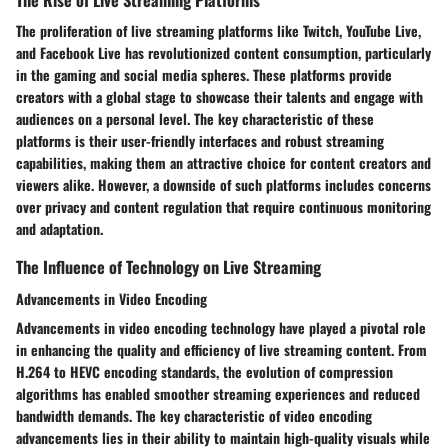
The proliferation of live streaming platforms like Twitch, YouTube Live,
and Facebook Live has revolutionized content consumption, particularly
in the gaming and social media spheres. These platforms provide
creators with a global stage to showcase their talents and engage with
audiences on a personal level. The key characteristic of these
platforms is their user-friendly interfaces and robust streaming
capabilities, making them an attractive choice for content creators and
viewers alike. However, a downside of such platforms includes concerns
over privacy and content regulation that require continuous monitoring
and adaptation.
The Influence of Technology on Live Streaming
Advancements in Video Encoding
Advancements in video encoding technology have played a pivotal role
in enhancing the quality and efficiency of live streaming content. From
H.264 to HEVC encoding standards, the evolution of compression
algorithms has enabled smoother streaming experiences and reduced
bandwidth demands. The key characteristic of video encoding
advancements lies in their ability to maintain high-quality visuals while