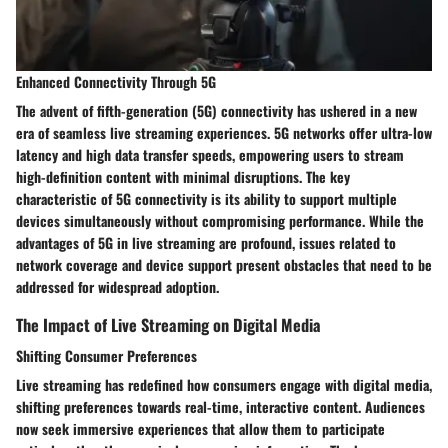
Enhanced Connectivity Through 5G
The advent of fifth-generation (5G) connectivity has ushered in a new
era of seamless live streaming experiences. 5G networks offer ultra-low
latency and high data transfer speeds, empowering users to stream
high-definition content with minimal disruptions. The key
characteristic of 5G connectivity is its ability to support multiple
devices simultaneously without compromising performance. While the
advantages of 5G in live streaming are profound, issues related to
network coverage and device support present obstacles that need to be
addressed for widespread adoption.
The Impact of Live Streaming on Digital Media
Shifting Consumer Preferences
Live streaming has redefined how consumers engage with digital media,
shifting preferences towards real-time, interactive content. Audiences
now seek immersive experiences that allow them to participate