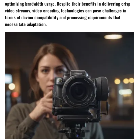
optimizing bandwidth usage. Despite their benefits in delivering crisp
video streams, video encoding technologies can pose challenges in
terms of device compatibility and processing requirements that
necessitate adaptation.