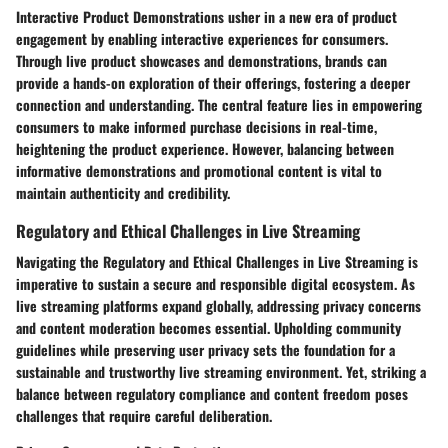
Interactive Product Demonstrations usher in a new era of product
engagement by enabling interactive experiences for consumers.
Through live product showcases and demonstrations, brands can
provide a hands-on exploration of their offerings, fostering a deeper
connection and understanding. The central feature lies in empowering
consumers to make informed purchase decisions in real-time,
heightening the product experience. However, balancing between
informative demonstrations and promotional content is vital to
maintain authenticity and credibility.
Regulatory and Ethical Challenges in Live Streaming
Navigating the Regulatory and Ethical Challenges in Live Streaming is
imperative to sustain a secure and responsible digital ecosystem. As
live streaming platforms expand globally, addressing privacy concerns
and content moderation becomes essential. Upholding community
guidelines while preserving user privacy sets the foundation for a
sustainable and trustworthy live streaming environment. Yet, striking a
balance between regulatory compliance and content freedom poses
challenges that require careful deliberation.