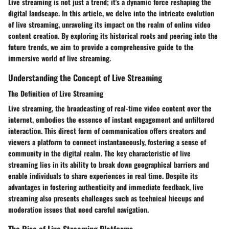
Live streaming is not just a trend; it's a dynamic force reshaping the
digital landscape. In this article, we delve into the intricate evolution
of live streaming, unraveling its impact on the realm of online video
content creation. By exploring its historical roots and peering into the
future trends, we aim to provide a comprehensive guide to the
immersive world of live streaming.
Understanding the Concept of Live Streaming
The Definition of Live Streaming
Live streaming, the broadcasting of real-time video content over the
internet, embodies the essence of instant engagement and unfiltered
interaction. This direct form of communication offers creators and
viewers a platform to connect instantaneously, fostering a sense of
community in the digital realm. The key characteristic of live
streaming lies in its ability to break down geographical barriers and
enable individuals to share experiences in real time. Despite its
advantages in fostering authenticity and immediate feedback, live
streaming also presents challenges such as technical hiccups and
moderation issues that need careful navigation.
The Rise of Live Streaming Platforms