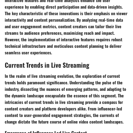
Interactive features and real-time analytics enhance the user
experience by enabling direct participation and data-driven insights.
The key characteristic of these innovations is their emphasis on viewer
interactivity and content personalization. By analyzing real-time data
and user engagement metrics, content creators can tailor their live
streams to audience preferences, maximizing reach and impact.
However, the implementation of interactive features requires robust
technical infrastructure and meticulous content planning to deliver
seamless user experiences.
Current Trends in Live Streaming
In the realm of live streaming evolution, the exploration of current
trends holds paramount significance. Understanding the pulse of the
industry, dissecting the nuances of emerging patterns, and adapting to
the dynamic landscape encapsulate the essence of this segment. The
intricacies of current trends in live streaming provide a compass for
content creators and platform developers alike. From influencer-led
content to user-generated engagement strategies, the currents of
change dictate the future course of online video content landscapes.
Emergence of Influencer-Led Live Content