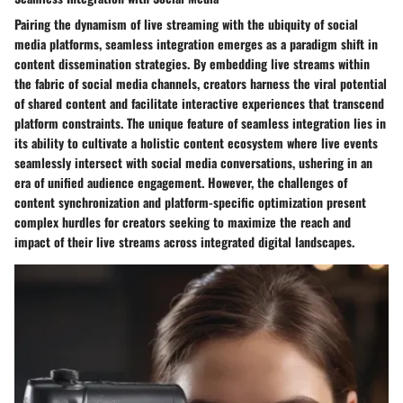
Pairing the dynamism of live streaming with the ubiquity of social
media platforms, seamless integration emerges as a paradigm shift in
content dissemination strategies. By embedding live streams within
the fabric of social media channels, creators harness the viral potential
of shared content and facilitate interactive experiences that transcend
platform constraints. The unique feature of seamless integration lies in
its ability to cultivate a holistic content ecosystem where live events
seamlessly intersect with social media conversations, ushering in an
era of unified audience engagement. However, the challenges of
content synchronization and platform-specific optimization present
complex hurdles for creators seeking to maximize the reach and
impact of their live streams across integrated digital landscapes.