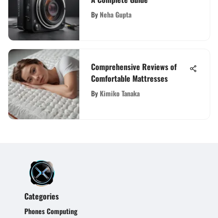
By
Neha Gupta
Comprehensive Reviews of
Comfortable Mattresses
By
Kimiko Tanaka
Categories
Phones Computing