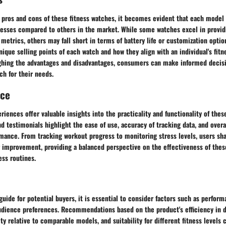
 pros and cons of these fitness watches, it becomes evident that each model 
esses compared to others in the market. While some watches excel in providi
 metrics, others may fall short in terms of battery life or customization optio
ique selling points of each watch and how they align with an individual's fitn
ghing the advantages and disadvantages, consumers can make informed decis
ch for their needs.
nce
riences offer valuable insights into the practicality and functionality of thes
 testimonials highlight the ease of use, accuracy of tracking data, and overal
rmance. From tracking workout progress to monitoring stress levels, users sh
r improvement, providing a balanced perspective on the effectiveness of thes
ess routines.
 guide for potential buyers, it is essential to consider factors such as perform
udience preferences. Recommendations based on the product's efficiency in de
ity relative to comparable models, and suitability for different fitness level