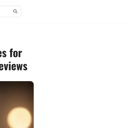
s for
eviews