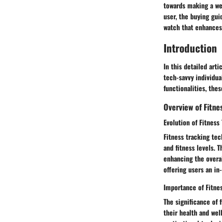
towards making a we
user, the buying gui
watch that enhances 
Introduction
In this detailed art
tech-savvy individua
functionalities, the
Overview of Fitn
Evolution of Fitness
Fitness tracking tec
and fitness levels. 
enhancing the overal
offering users an in
Importance of Fitn
The significance of 
their health and wel