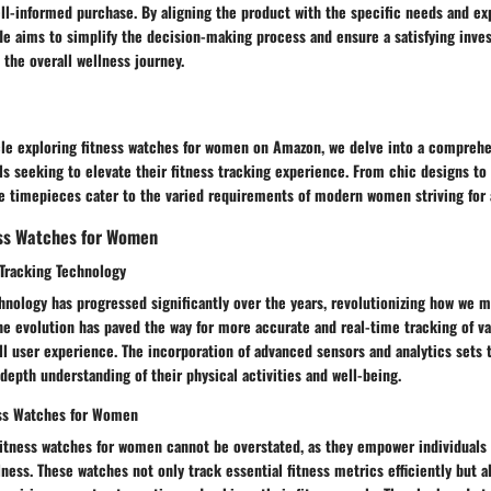
ll-informed purchase. By aligning the product with the specific needs and ex
de aims to simplify the decision-making process and ensure a satisfying inves
the overall wellness journey.
icle exploring fitness watches for women on Amazon, we delve into a comprehe
ls seeking to elevate their fitness tracking experience. From chic designs to
se timepieces cater to the varied requirements of modern women striving for a 
ess Watches for Women
 Tracking Technology
hnology has progressed significantly over the years, revolutionizing how we m
The evolution has paved the way for more accurate and real-time tracking of v
l user experience. The incorporation of advanced sensors and analytics sets 
-depth understanding of their physical activities and well-being.
ess Watches for Women
fitness watches for women cannot be overstated, as they empower individuals 
lness. These watches not only track essential fitness metrics efficiently but a