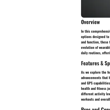
Overview
In this comprehensi
options designed to
and function, these f
evolution of wearabl
daily routines, offe
Features & Sp
As we explore the fe
advancements that ha
and GPS capabilities
health and fitness jo
different activity l
workouts and overall
Pros and Con