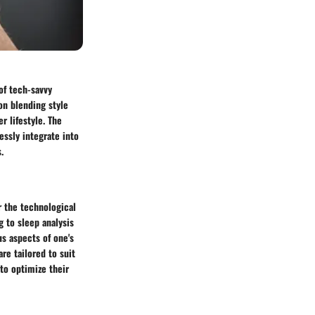
of tech-savvy
on blending style
r lifestyle. The
ssly integrate into
.
r the technological
 to sleep analysis
us aspects of one's
are tailored to suit
 to optimize their