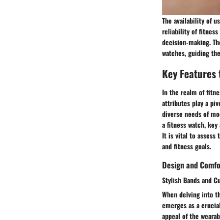
The availability of 
reliability of fitne
decision-making. The
watches, guiding th
Key Features 
In the realm of fit
attributes play a pi
diverse needs of mo
a fitness watch, key
It is vital to asses
and fitness goals.
Design and Comfo
Stylish Bands and C
When delving into th
emerges as a crucial
appeal of the wearab