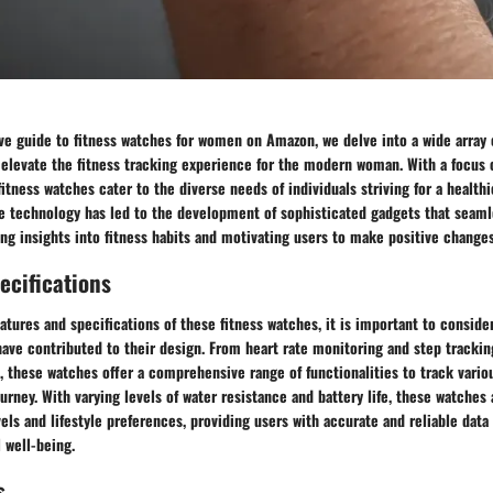
ve guide to fitness watches for women on Amazon, we delve into a wide array 
 elevate the fitness tracking experience for the modern woman. With a focus 
itness watches cater to the diverse needs of individuals striving for a healthie
e technology has led to the development of sophisticated gadgets that seamle
ring insights into fitness habits and motivating users to make positive changes
ecifications
atures and specifications of these fitness watches, it is important to conside
ve contributed to their design. From heart rate monitoring and step tracking
, these watches offer a comprehensive range of functionalities to track vario
urney. With varying levels of water resistance and battery life, these watches 
evels and lifestyle preferences, providing users with accurate and reliable data
 well-being.
s