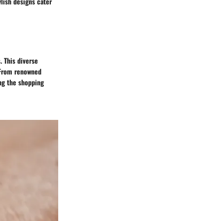
ylish designs cater
. This diverse
. From renowned
ng the shopping