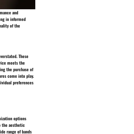
ormance and
ding in informed
ality of the
verstated. These
evice meets the
ing the purchase of
ures come into play.
dividual preferences
ization options
o the aesthetic
wide range of bands