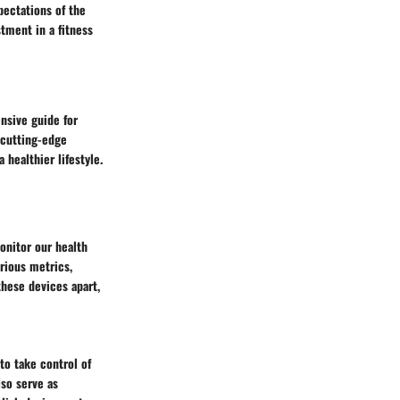
pectations of the
tment in a fitness
nsive guide for
 cutting-edge
healthier lifestyle.
onitor our health
arious metrics,
these devices apart,
to take control of
lso serve as