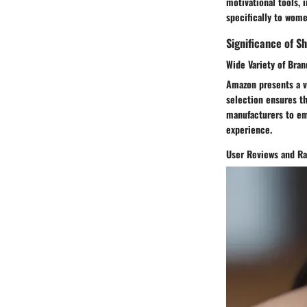
motivational tools, 
specifically to wome
Significance of S
Wide Variety of Bra
Amazon presents a va
selection ensures t
manufacturers to em
experience.
User Reviews and Ra