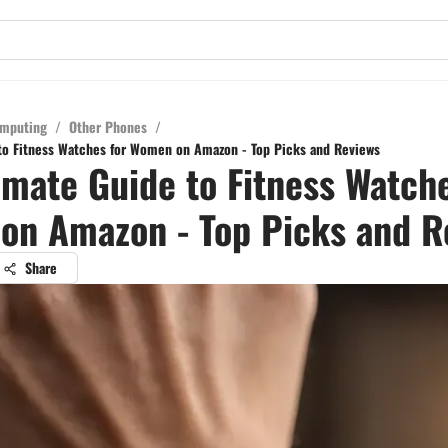
mputing
/
Other Phones
/
to Fitness Watches for Women on Amazon - Top Picks and Reviews
imate Guide to Fitness Watche
on Amazon - Top Picks and R
Share