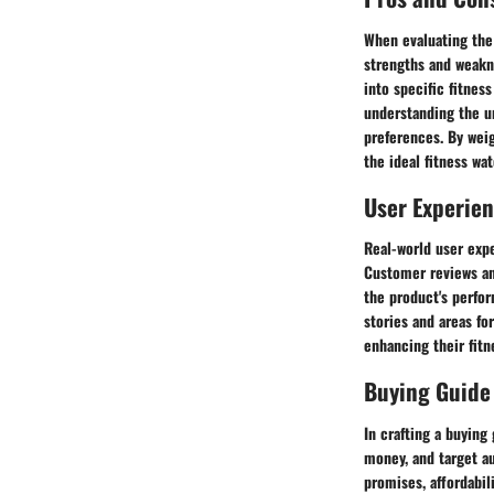
When evaluating the
strengths and weakn
into specific fitness
understanding the un
preferences. By wei
the ideal fitness wat
User Experie
Real-world user expe
Customer reviews and
the product's perfo
stories and areas fo
enhancing their fitn
Buying Guide
In crafting a buying
money, and target a
promises, affordabil