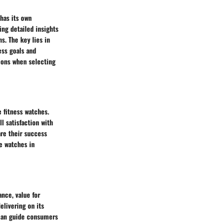
has its own
ng detailed insights
ns. The key lies in
ess goals and
ions when selecting
e fitness watches.
l satisfaction with
are their success
e watches in
ance, value for
livering on its
s can guide consumers