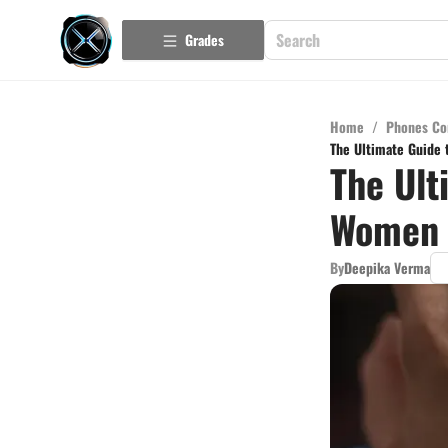
Grades
Home
/
Phones Co
The Ultimate Guide 
The Ult
Women 
By
Deepika Verma