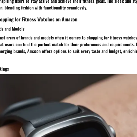
inspiring users to stay active and achieve their fitness goals. The sleek and st
n, blending fashion with functionality seamlessly.
hopping for Fitness Watches on Amazon
nds and Models
st array of brands and models when it comes to shopping for fitness watches
hat users can find the perfect match for their preferences and requirements
erging brands, Amazon offers options to suit every taste and budget, enrichi
tings