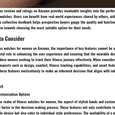
user reviews and ratings on Amazon provides invaluable insights into the perf
ss watches. Users can benefit from real-world experiences shared by others, ai
 collective feedback helps prospective buyers gauge the quality and function
em towards choosing the most suitable option for their needs.
to Consider
ness watches for women on Amazon, the importance of key features cannot be o
votal role in enhancing the user experience and ensuring that the wearable d
dern women seeking to track their fitness journey effectively. When consider
 aspects such as design, comfort, fitness tracking capabilities, and smart feat
s these features meticulously to make an informed decision that aligns with in
rt
ustomization Options
e realm of fitness watches for women, the aspect of stylish bands and custom
 factor in the decision-making process. These features not only contribute t
le device but also cater to individual style preferences. The availability of a 