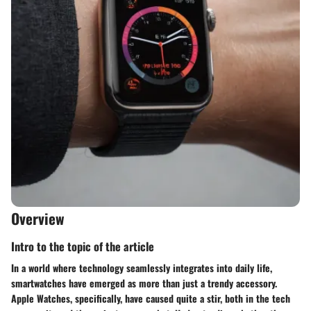
Overview
Intro to the topic of the article
In a world where technology seamlessly integrates into daily life,
smartwatches have emerged as more than just a trendy accessory.
Apple Watches, specifically, have caused quite a stir, both in the tech