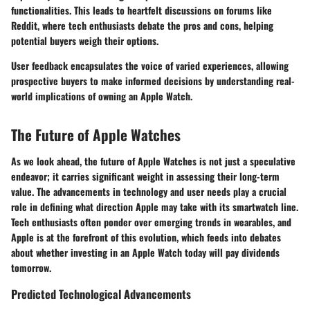
functionalities. This leads to heartfelt discussions on forums like
Reddit, where tech enthusiasts debate the pros and cons, helping
potential buyers weigh their options.
User feedback encapsulates the voice of varied experiences, allowing
prospective buyers to make informed decisions by understanding real-
world implications of owning an Apple Watch.
The Future of Apple Watches
As we look ahead, the future of Apple Watches is not just a speculative
endeavor; it carries significant weight in assessing their long-term
value. The advancements in technology and user needs play a crucial
role in defining what direction Apple may take with its smartwatch line.
Tech enthusiasts often ponder over emerging trends in wearables, and
Apple is at the forefront of this evolution, which feeds into debates
about whether investing in an Apple Watch today will pay dividends
tomorrow.
Predicted Technological Advancements