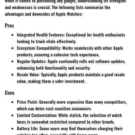
When it comes to purchasing any gadget, understanding its strengths
and weaknesses is crucial. The following lists summarize the
advantages and downsides of Apple Watches:
Pros
Integrated Health Features
: Exceptional for health enthusiasts
looking to track vitals effectively.
Ecosystem Compatibility
: Works seamlessly with other Apple
products, ensuring a cohesive tech experience.
Regular Updates
: Apple continually rolls out software updates,
enhancing both functionality and security.
Resale Value
: Typically, Apple products maintain a good resale
value, making them a safer investment.
Cons
Price Point
: Generally more expensive than many competitors,
which can deter cost-sensitive consumers.
Limited Customization
: While stylish, the selection of watch
faces is somewhat restricted compared to other brands.
Battery Life
: Some users may find themselves charging their
watches too often, especially with heavy usage.