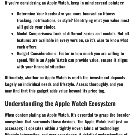
If you’re considering an Apple Watch, keep in mind several pointers:
Determine Your Needs
: Are you more focused on fitness
tracking, notifications, or style? Identifying what you value most
will guide your choice.
Model Comparisons
: Look at different series and models. Not all
features are available in every version, so it’s wise to know what
each offers.
Budget Considerations
: Factor in how much you are willing to
spend. While an Apple Watch can provide value, ensure it aligns
with your financial situation.
Ultimately, whether an Apple Watch is worth the investment depends
largely on individual needs and lifestyle. Assess thoroughly, and you
may find that this gadget adds value beyond its price tag.
Understanding the Apple Watch Ecosystem
When contemplating an Apple Watch, it’s essential to grasp the broader
ecosystem that surrounds these devices. The Apple Watch isn’t just an
accessory; it operates within a tightly woven fabric of technology,
lifestyle integration, and user experience. A detailed understanding of