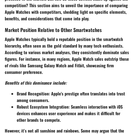
competition? This section aims to unveil the importance of comparing
Apple Watches with competitors, shedding light on specific elements,
benefits, and considerations that come into play.
Market Position Relative to Other Smartwatches
Apple Watches typically hold a reputable position in the smartwatch
hierarchy, often seen as the gold standard by many tech enthusiasts.
According to various market analyses, they consistently dominate sales
figures. For instance, in many regions, Apple Watch sales outstrip those
of rivals like Samsung Galaxy Watch and Fitbit, showcasing firm
consumer preference.
Benefits of this dominance include:
Brand Recognition:
Apple's prestige often translates into trust
among consumers.
Robust Ecosystem Integration:
Seamless interaction with iOS
devices enhances user experience and makes it difficult for
other brands to compete.
However, it’s not all sunshine and rainbows. Some may argue that the