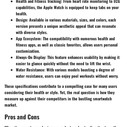
Health and Fitness Tracking
: From heart rate monitoring to ECG
capabilities, the Apple Watch is equipped to keep tabs on your
health.
Design
: Available in various materials, sizes, and colors, each
version presents a unique aesthetic appeal that can resonate
with diverse styles.
App Ecosystem
: The compatibility with numerous health and
fitness apps, as well as classic favorites, allows users personal
customization.
Always-On Display
: This feature enhances usability by making it
easier to glance quickly without the need to lift the wrist.
Water Resistance
: With various models boasting a degree of
water resistance, users can enjoy pool workouts without worry.
These specifications contribute to a compelling case for many users
considering their health or style. Yet, the real question is how they
measure up against their competitors in the bustling smartwatch
market.
Pros and Cons