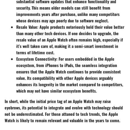
substantial software updates that enhance functionality and
security. This means older models can still benefit from
improvements years after purchase, unlike many competitors
whose devices may age poorly due to software neglect.
Resale Value
: Apple products notoriously hold their value better
than many other tech devices. If one decides to upgrade, the
resale value of an Apple Watch often remains high, especially if
it’s well taken care of, making it a semi-smart investment in
terms of lifetime cost.
Ecosystem Connectivity
: For users embedded in the Apple
ecosystem, from iPhones to iPads, the seamless integration
ensures that the Apple Watch continues to provide consistent
value. Its compatibility with other Apple devices arguably
enhances its longevity in the market compared to competitors,
which may not have similar ecosystem benefits.
In short, while the initial price tag of an Apple Watch may raise
eyebrows, its potential to integrate and evolve with technology should
not be underestimated. For those attuned to tech trends, the Apple
Watch is likely to remain relevant and valuable in the years to come.