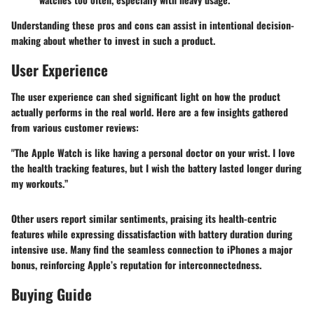
Understanding these pros and cons can assist in intentional decision-
making about whether to invest in such a product.
User Experience
The user experience can shed significant light on how the product
actually performs in the real world. Here are a few insights gathered
from various customer reviews:
"The Apple Watch is like having a personal doctor on your wrist. I love
the health tracking features, but I wish the battery lasted longer during
my workouts.”
Other users report similar sentiments, praising its health-centric
features while expressing dissatisfaction with battery duration during
intensive use. Many find the seamless connection to iPhones a major
bonus, reinforcing Apple’s reputation for interconnectedness.
Buying Guide