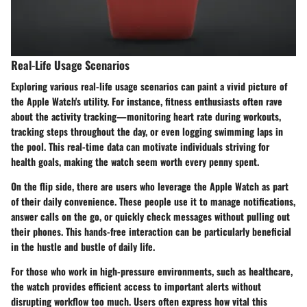
Real-Life Usage Scenarios
Exploring various real-life usage scenarios can paint a vivid picture of
the Apple Watch's utility. For instance,
fitness enthusiasts
often rave
about the activity tracking—monitoring heart rate during workouts,
tracking steps throughout the day, or even logging swimming laps in
the pool. This real-time data can motivate individuals striving for
health goals, making the watch seem worth every penny spent.
On the flip side, there are users who leverage the Apple Watch as part
of their daily convenience. These people use it to manage notifications,
answer calls on the go, or quickly check messages without pulling out
their phones. This hands-free interaction can be particularly beneficial
in the hustle and bustle of daily life.
For those who work in high-pressure environments, such as healthcare,
the watch provides efficient access to important alerts without
disrupting workflow too much. Users often express how vital this