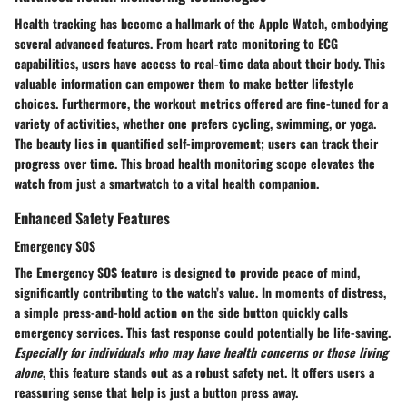
Health tracking has become a hallmark of the Apple Watch, embodying
several advanced features. From heart rate monitoring to ECG
capabilities, users have access to real-time data about their body. This
valuable information can empower them to make better lifestyle
choices. Furthermore, the workout metrics offered are fine-tuned for a
variety of activities, whether one prefers cycling, swimming, or yoga.
The beauty lies in quantified self-improvement; users can track their
progress over time. This broad health monitoring scope elevates the
watch from just a smartwatch to a vital health companion.
Enhanced Safety Features
Emergency SOS
The Emergency SOS feature is designed to provide peace of mind,
significantly contributing to the watch’s value. In moments of distress,
a simple press-and-hold action on the side button quickly calls
emergency services. This fast response could potentially be life-saving.
Especially for individuals who may have health concerns or those living
alone
, this feature stands out as a robust safety net. It offers users a
reassuring sense that help is just a button press away.