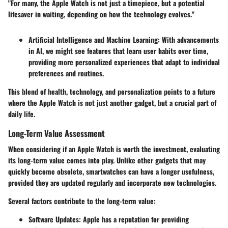
"For many, the Apple Watch is not just a timepiece, but a potential
lifesaver in waiting, depending on how the technology evolves."
Artificial Intelligence and Machine Learning
: With advancements
in AI, we might see features that learn user habits over time,
providing more personalized experiences that adapt to individual
preferences and routines.
This blend of health, technology, and personalization points to a future
where the Apple Watch is not just another gadget, but a crucial part of
daily life.
Long-Term Value Assessment
When considering if an Apple Watch is worth the investment, evaluating
its long-term value comes into play. Unlike other gadgets that may
quickly become obsolete, smartwatches can have a longer usefulness,
provided they are updated regularly and incorporate new technologies.
Several factors contribute to the long-term value:
Software Updates
: Apple has a reputation for providing