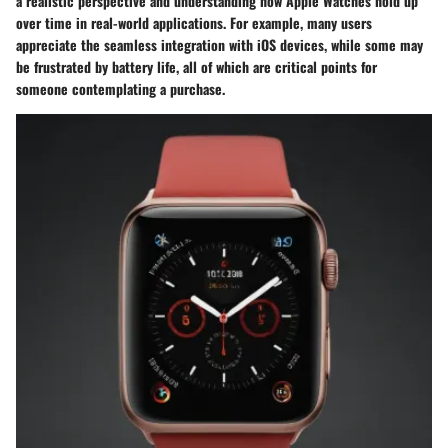
a realistic perspective and understanding how Apple Watches hold up
over time in real-world applications. For example, many users
appreciate the seamless integration with iOS devices, while some may
be frustrated by battery life, all of which are critical points for
someone contemplating a purchase.