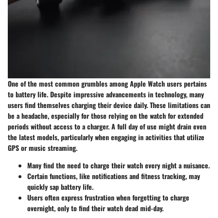
One of the most common grumbles among Apple Watch users pertains
to battery life. Despite impressive advancements in technology, many
users find themselves charging their device daily. These limitations can
be a headache, especially for those relying on the watch for extended
periods without access to a charger. A full day of use might drain even
the latest models, particularly when engaging in activities that utilize
GPS or music streaming.
Many find the need to charge their watch every night a nuisance.
Certain functions, like notifications and fitness tracking, may
quickly sap battery life.
Users often express frustration when forgetting to charge
overnight, only to find their watch dead mid-day.