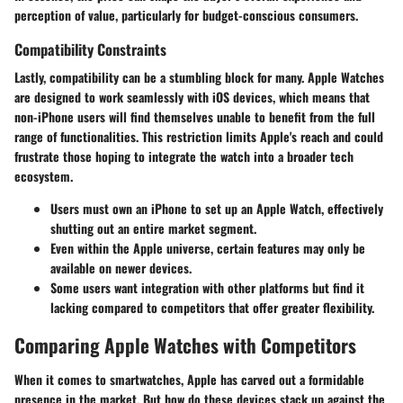
perception of value, particularly for budget-conscious consumers.
Compatibility Constraints
Lastly, compatibility can be a stumbling block for many. Apple Watches
are designed to work seamlessly with iOS devices, which means that
non-iPhone users will find themselves unable to benefit from the full
range of functionalities. This restriction limits Apple's reach and could
frustrate those hoping to integrate the watch into a broader tech
ecosystem.
Users must own an iPhone to set up an Apple Watch, effectively
shutting out an entire market segment.
Even within the Apple universe, certain features may only be
available on newer devices.
Some users want integration with other platforms but find it
lacking compared to competitors that offer greater flexibility.
Comparing Apple Watches with Competitors
When it comes to smartwatches, Apple has carved out a formidable
presence in the market. But how do these devices stack up against the