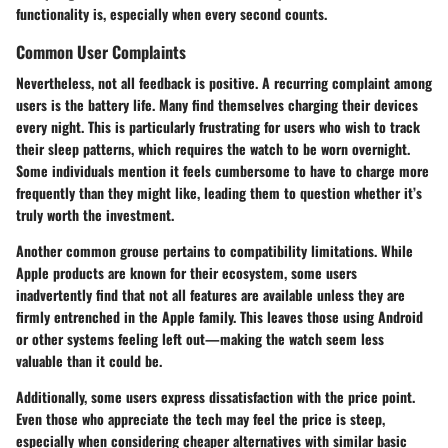
functionality is, especially when every second counts.
Common User Complaints
Nevertheless, not all feedback is positive. A recurring complaint among
users is the
battery life
. Many find themselves charging their devices
every night. This is particularly frustrating for users who wish to track
their sleep patterns, which requires the watch to be worn overnight.
Some individuals mention it feels cumbersome to have to charge more
frequently than they might like, leading them to question whether it’s
truly worth the investment.
Another common grouse pertains to
compatibility limitations
. While
Apple products are known for their ecosystem, some users
inadvertently find that not all features are available unless they are
firmly entrenched in the Apple family. This leaves those using Android
or other systems feeling left out—making the watch seem less
valuable than it could be.
Additionally, some users express dissatisfaction with the
price point
.
Even those who appreciate the tech may feel the price is steep,
especially when considering cheaper alternatives with similar basic