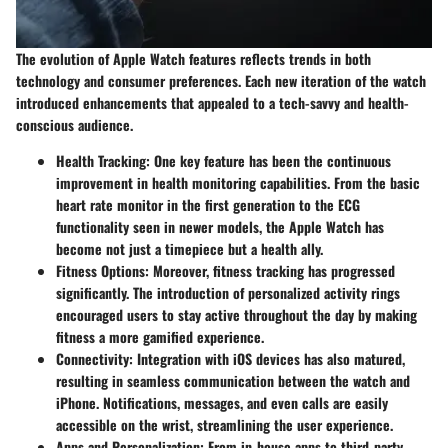
The evolution of Apple Watch features reflects trends in both
technology and consumer preferences. Each new iteration of the watch
introduced enhancements that appealed to a tech-savvy and health-
conscious audience.
Health Tracking
: One key feature has been the continuous
improvement in health monitoring capabilities. From the basic
heart rate monitor in the first generation to the ECG
functionality seen in newer models, the Apple Watch has
become not just a timepiece but a health ally.
Fitness Options
: Moreover, fitness tracking has progressed
significantly. The introduction of personalized activity rings
encouraged users to stay active throughout the day by making
fitness a more gamified experience.
Connectivity
: Integration with iOS devices has also matured,
resulting in seamless communication between the watch and
iPhone. Notifications, messages, and even calls are easily
accessible on the wrist, streamlining the user experience.
Apps and Personalization
: From in-house apps to third-party