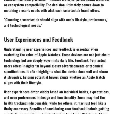
or ecosystem compatibility. The decision ultimately comes down to
matching a user’s needs with what each smartwatch brand offers.
"Choosing a smartwatch should align with one’s lifestyle, preferences,
and technological needs."
User Experiences and Feedback
Understanding user experiences and feedback is essential when
evaluating the value of Apple Watches. These devices are not just about
technology but are deeply woven into daily life. Feedback from actual
users offers insights far beyond glossy advertisements or technical
specifications. It often highlights what the device does well and where
it struggles, helping potential buyers gauge whether an Apple Watch
aligns with their lifestyle.
User experiences differ widely based on individual habits, expectations,
and even preferences in design and functionality. Some may find the
health tracking indispensable, while for others, it may just feel like a
flashy accessory.
Benefits
of considering user feedback include getting