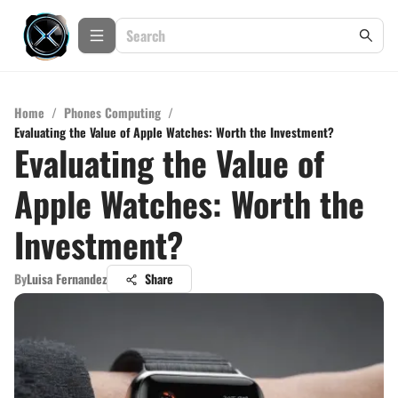
Home
/
Phones Computing
/
Evaluating the Value of Apple Watches: Worth the Investment?
Evaluating the Value of
Apple Watches: Worth the
Investment?
By
Luisa Fernandez
Share