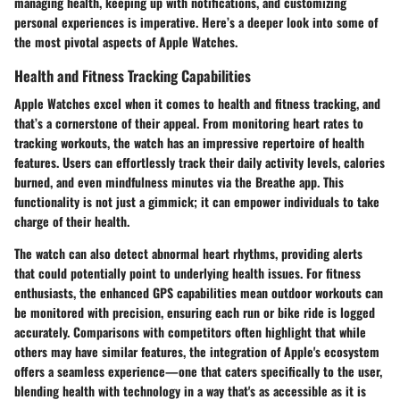
managing health, keeping up with notifications, and customizing
personal experiences is imperative. Here’s a deeper look into some of
the most pivotal aspects of Apple Watches.
Health and Fitness Tracking Capabilities
Apple Watches excel when it comes to health and fitness tracking, and
that’s a cornerstone of their appeal. From monitoring heart rates to
tracking workouts, the watch has an impressive repertoire of health
features. Users can effortlessly track their daily activity levels, calories
burned, and even mindfulness minutes via the Breathe app. This
functionality is not just a gimmick; it can empower individuals to take
charge of their health.
The watch can also detect abnormal heart rhythms, providing alerts
that could potentially point to underlying health issues. For fitness
enthusiasts, the enhanced GPS capabilities mean outdoor workouts can
be monitored with precision, ensuring each run or bike ride is logged
accurately. Comparisons with competitors often highlight that while
others may have similar features, the integration of Apple's ecosystem
offers a seamless experience—one that caters specifically to the user,
blending health with technology in a way that's as accessible as it is