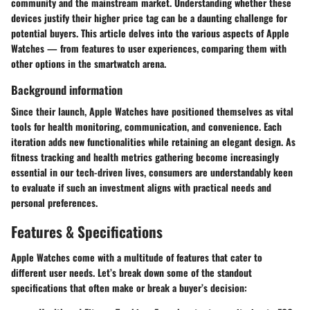
community and the mainstream market. Understanding whether these
devices justify their higher price tag can be a daunting challenge for
potential buyers. This article delves into the various aspects of Apple
Watches — from features to user experiences, comparing them with
other options in the smartwatch arena.
Background information
Since their launch, Apple Watches have positioned themselves as vital
tools for health monitoring, communication, and convenience. Each
iteration adds new functionalities while retaining an elegant design. As
fitness tracking and health metrics gathering become increasingly
essential in our tech-driven lives, consumers are understandably keen
to evaluate if such an investment aligns with practical needs and
personal preferences.
Features & Specifications
Apple Watches come with a multitude of features that cater to
different user needs. Let’s break down some of the standout
specifications that often make or break a buyer’s decision: