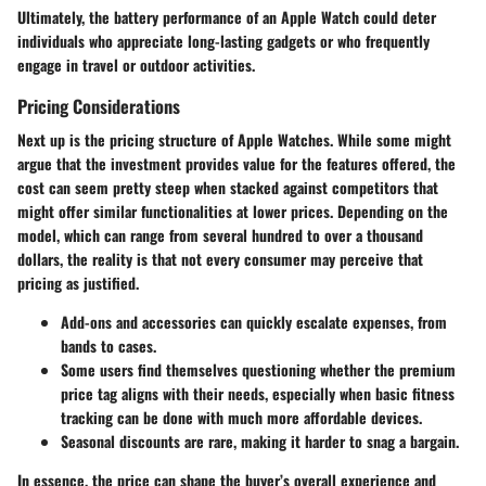
Ultimately, the battery performance of an Apple Watch could deter
individuals who appreciate long-lasting gadgets or who frequently
engage in travel or outdoor activities.
Pricing Considerations
Next up is the pricing structure of Apple Watches. While some might
argue that the investment provides value for the features offered, the
cost can seem pretty steep when stacked against competitors that
might offer similar functionalities at lower prices. Depending on the
model, which can range from several hundred to over a thousand
dollars, the reality is that not every consumer may perceive that
pricing as justified.
Add-ons and accessories can quickly escalate expenses, from
bands to cases.
Some users find themselves questioning whether the premium
price tag aligns with their needs, especially when basic fitness
tracking can be done with much more affordable devices.
Seasonal discounts are rare, making it harder to snag a bargain.
In essence, the price can shape the buyer’s overall experience and