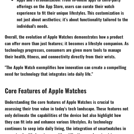
offerings on the App Store, users can curate their watch
experience to fit their unique lifestyles. This customization is
not just about aesthetics; it’s about functionality tailored to the
individual's needs.
Overall, the evolution of Apple Watches demonstrates how a product
can offer more than just features; it becomes a lifestyle companion. As
technology progresses, consumers are given more tools to manage
their health, fitness, and connectivity directly from their wrists.
"The Apple Watch exemplifies how innovation can create a compelling
need for technology that integrates into daily life."
Core Features of Apple Watches
Understanding the core features of Apple Watches is crucial to
assessing their true value in today’s tech landscape. These features not
only delineate the capabilities of the device but also highlight how
they can fit into and enhance various lifestyles. As technology
continues to seep into daily living, the integration of smartwatches in