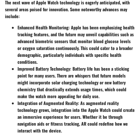
The next wave of Apple Watch technology is eagerly anticipated, with
several areas poised for innovation. Some noteworthy advances may
include:
Enhanced Health Monitoring
: Apple has been emphasizing health
tracking features, and the future may unveil capabilities such as
advanced biometric sensors that monitor blood glucose levels
or oxygen saturation continuously. This could cater to a broader
demographic, particularly individuals with specific health
conditions.
Improved Battery Technology
: Battery life has been a sticking
point for many users. There are whispers that future models
might incorporate solar charging technology or new battery
chemistry that drastically extends usage times, which could
make the watch more appealing for daily use.
Integration of Augmented Reality
: As augmented reality
technology grows, integration into the Apple Watch could create
an immersive experience for users. Whether it be through
navigation aids or fitness tracking, AR could redefine how we
interact with the device.