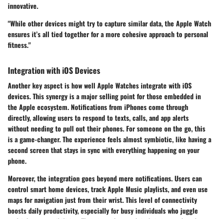
innovative.
"While other devices might try to capture similar data, the Apple Watch
ensures it’s all tied together for a more cohesive approach to personal
fitness."
Integration with iOS Devices
Another key aspect is how well Apple Watches integrate with iOS
devices. This synergy is a major selling point for those embedded in
the Apple ecosystem. Notifications from iPhones come through
directly, allowing users to respond to texts, calls, and app alerts
without needing to pull out their phones. For someone on the go, this
is a game-changer. The experience feels almost symbiotic, like having a
second screen that stays in sync with everything happening on your
phone.
Moreover, the integration goes beyond mere notifications. Users can
control smart home devices, track Apple Music playlists, and even use
maps for navigation just from their wrist. This level of connectivity
boosts daily productivity, especially for busy individuals who juggle