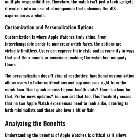
multiple responsibilities. Therefore, the watch isn’t just a tech gadget;
it evolves into an essential companion that enhances the iOS
experience as a whole.
Customization and Personalization Options
Customization is where Apple Watches truly shine. From
interchangeable bands to numerous watch faces, the options are
virtually limitless. Users can express their style and personality in ways
that suit their moods or occasions, making the watch feel uniquely
theirs.
The personalization doesn't stop at aesthetics; functional customization
allows users to tailor notifications and app accesses right from the
watch face. Want quick access to your health stats? There’s a face for
that. Prefer news updates? You can set that too. This flexibility means
that no two Apple Watch experiences need to look alike, catering to
both minimalists and those who love a bit of flair.
Analyzing the Benefits
Understanding the benefits of Apple Watches is critical as it allows