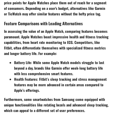
price points for Apple Watches place them out of reach for a segment
of consumers. Depending on a user's budget, alternatives like Garmin
or TicWatch may offer similar features without the hefty price tag.
Feature Comparisons with Leading Alternatives
In assessing the value of an Apple Watch, comparing features becomes
paramount. Apple Watches boast impressive health and fitness tracking
capabilities, from heart rate monitoring to ECG. Competitors, like
Fitbit, often differentiate themselves with specialized fitness metrics
and longer battery life. For example:
Battery Life:
While some Apple Watch models struggle to last
beyond a day, brands like Garmin offer week-long battery life
with less comprehensive smart features.
Health Features:
Fitbit’s sleep tracking and stress management
features may be more advanced in certain areas compared to
Apple’s offerings.
Furthermore, some smartwatches from Samsung come equipped with
unique functionalities like rotating bezels and advanced sleep tracking,
which can appeal to a different set of user preferences.