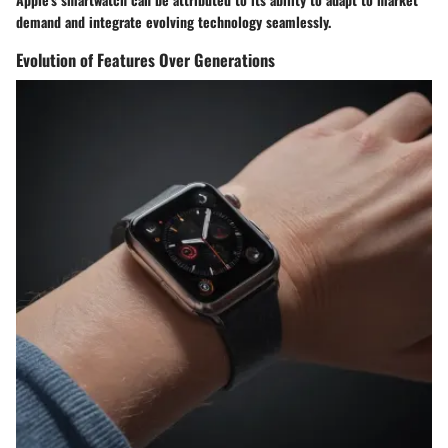
demand and integrate evolving technology seamlessly.
Evolution of Features Over Generations