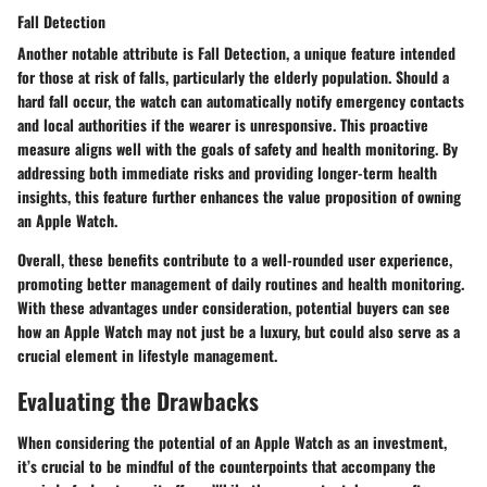
Fall Detection
Another notable attribute is Fall Detection, a unique feature intended
for those at risk of falls, particularly the elderly population. Should a
hard fall occur, the watch can automatically notify emergency contacts
and local authorities if the wearer is unresponsive. This proactive
measure aligns well with the goals of safety and health monitoring. By
addressing both immediate risks and providing longer-term health
insights, this feature further enhances the value proposition of owning
an Apple Watch.
Overall, these benefits contribute to a well-rounded user experience,
promoting better management of daily routines and health monitoring.
With these advantages under consideration, potential buyers can see
how an Apple Watch may not just be a luxury, but could also serve as a
crucial element in lifestyle management.
Evaluating the Drawbacks
When considering the potential of an Apple Watch as an investment,
it’s crucial to be mindful of the counterpoints that accompany the