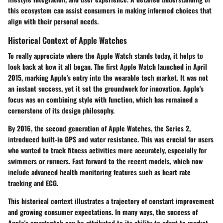
this ecosystem can assist consumers in making informed choices that
align with their personal needs.
Historical Context of Apple Watches
To really appreciate where the Apple Watch stands today, it helps to
look back at how it all began. The first Apple Watch launched in April
2015, marking Apple's entry into the wearable tech market. It was not
an instant success, yet it set the groundwork for innovation. Apple's
focus was on combining style with function, which has remained a
cornerstone of its design philosophy.
By 2016, the second generation of Apple Watches, the Series 2,
introduced built-in GPS and water resistance. This was crucial for users
who wanted to track fitness activities more accurately, especially for
swimmers or runners. Fast forward to the recent models, which now
include advanced health monitoring features such as heart rate
tracking and ECG.
This historical context illustrates a trajectory of constant improvement
and growing consumer expectations. In many ways, the success of
Apple's smartwatch can be attributed to its ability to adapt to market