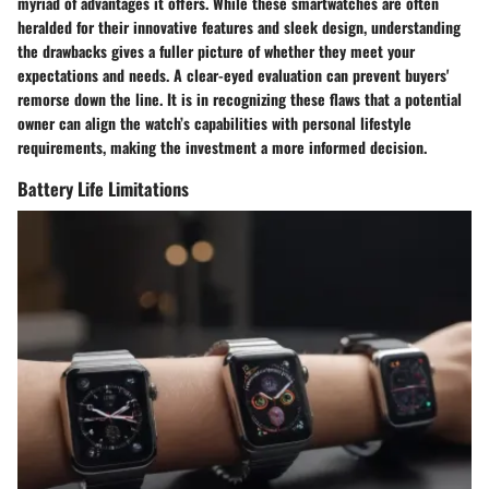
myriad of advantages it offers. While these smartwatches are often
heralded for their innovative features and sleek design, understanding
the drawbacks gives a fuller picture of whether they meet your
expectations and needs. A clear-eyed evaluation can prevent buyers'
remorse down the line. It is in recognizing these flaws that a potential
owner can align the watch’s capabilities with personal lifestyle
requirements, making the investment a more informed decision.
Battery Life Limitations