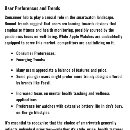
User Preferences and Trends
Consumer habits play a crucial role in the smartwatch landscape.
Recent trends suggest that users are leaning towards devices that
emphasize fitness and health monitoring, possibly spurred by the
pandemic's focus on well-being. While Apple Watches are undoubtedly
equipped to serve this market, competitors are capitalizing on it.
Consumer Preferences:
Emerging Trends:
Many users appreciate a balance of features and price.
Some younger users might prefer more trendy designs offered
by brands like Fossil.
Increased focus on mental health tracking and wellness
applications.
Preference for watches with extensive battery life in day's busy,
on-the-go lifestyles.
It’s essential to recognize that the choice of smartwatch generally
reflects individual priorities—whether it's style, price, health features,