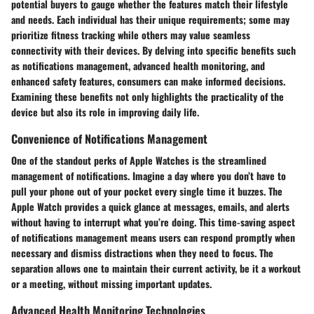
potential buyers to gauge whether the features match their lifestyle
and needs. Each individual has their unique requirements; some may
prioritize fitness tracking while others may value seamless
connectivity with their devices. By delving into specific benefits such
as notifications management, advanced health monitoring, and
enhanced safety features, consumers can make informed decisions.
Examining these benefits not only highlights the practicality of the
device but also its role in improving daily life.
Convenience of Notifications Management
One of the standout perks of Apple Watches is the streamlined
management of notifications. Imagine a day where you don’t have to
pull your phone out of your pocket every single time it buzzes. The
Apple Watch provides a quick glance at messages, emails, and alerts
without having to interrupt what you’re doing. This time-saving aspect
of notifications management means users can respond promptly when
necessary and dismiss distractions when they need to focus. The
separation allows one to maintain their current activity, be it a workout
or a meeting, without missing important updates.
Advanced Health Monitoring Technologies