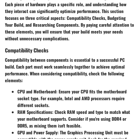
Each piece of hardware plays a specific role, and understanding how
they interact can significantly optimize performance. This section
focuses on three critical aspects: Compatibility Checks, Budgeting
Your Build, and Researching Components. By paying careful attention to
these elements, you will ensure that your build meets your needs
without unnecessary complications.
Compatibility Checks
Compatibility between components is essential to a successful PC
build. Each part must work seamlessly together to achieve optimal
performance. When considering compatibility, check the following
elements:
CPU and Motherboard:
Ensure your CPU fits the motherboard
socket type. For example, Intel and AMD processors require
different sockets.
RAM Specifications:
Check RAM speed and type to match what
your motherboard supports. Consider if you're using DDR4 or
DDR5, as mixing them isn't feasible.
GPU and Power Supply:
The Graphics Processing Unit must be