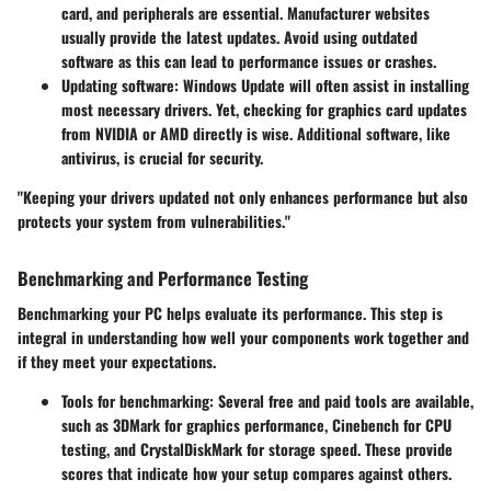
card, and peripherals are essential. Manufacturer websites
usually provide the latest updates. Avoid using outdated
software as this can lead to performance issues or crashes.
Updating software
: Windows Update will often assist in installing
most necessary drivers. Yet, checking for graphics card updates
from NVIDIA or AMD directly is wise. Additional software, like
antivirus, is crucial for security.
"Keeping your drivers updated not only enhances performance but also
protects your system from vulnerabilities."
Benchmarking and Performance Testing
Benchmarking your PC helps evaluate its performance. This step is
integral in understanding how well your components work together and
if they meet your expectations.
Tools for benchmarking
: Several free and paid tools are available,
such as 3DMark for graphics performance, Cinebench for CPU
testing, and CrystalDiskMark for storage speed. These provide
scores that indicate how your setup compares against others.