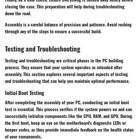
closing the case. This preparation will help during troubleshooting
down the road.
Assembly is a careful balance of precision and patience. Avoid rushing
through any of the steps to ensure a successful build.
Testing and Troubleshooting
Testing and troubleshooting are critical phases in the PC building
process. They ensure that your system operates as intended after
assembly. This section explores several important aspects of testing
and troubleshooting that can help you maintain optimal performance.
Initial Boot Testing
After completing the assembly of your PC, conducting an initial boot
test is essential. This process verifies if the system powers on and can
successfully initialize components like the CPU, RAM, and GPU. During
the first boot, keep an eye on the motherboard's diagnostic LEDs or
beeper codes, as they provide immediate feedback on the health status
of your components.