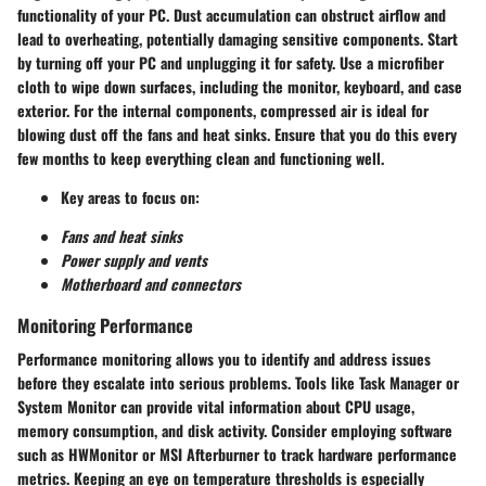
functionality of your PC. Dust accumulation can obstruct airflow and
lead to overheating, potentially damaging sensitive components. Start
by turning off your PC and unplugging it for safety. Use a microfiber
cloth to wipe down surfaces, including the monitor, keyboard, and case
exterior. For the internal components, compressed air is ideal for
blowing dust off the fans and heat sinks. Ensure that you do this every
few months to keep everything clean and functioning well.
Key areas to focus on:
Fans and heat sinks
Power supply and vents
Motherboard and connectors
Monitoring Performance
Performance monitoring allows you to identify and address issues
before they escalate into serious problems. Tools like Task Manager or
System Monitor can provide vital information about CPU usage,
memory consumption, and disk activity. Consider employing software
such as HWMonitor or MSI Afterburner to track hardware performance
metrics. Keeping an eye on temperature thresholds is especially