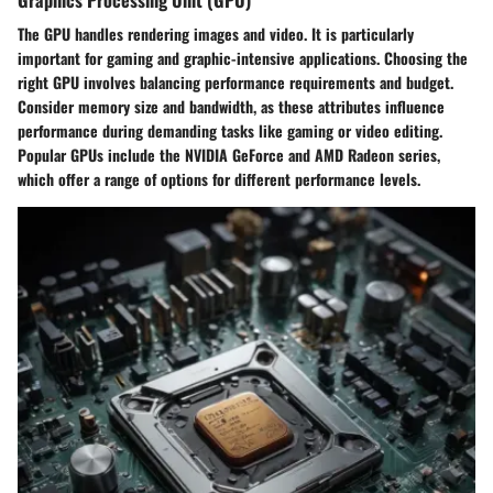
The GPU handles rendering images and video. It is particularly
important for gaming and graphic-intensive applications. Choosing the
right GPU involves balancing performance requirements and budget.
Consider memory size and bandwidth, as these attributes influence
performance during demanding tasks like gaming or video editing.
Popular GPUs include the NVIDIA GeForce and AMD Radeon series,
which offer a range of options for different performance levels.