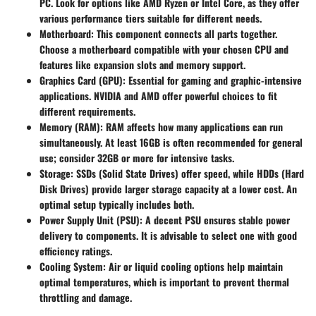
PC. Look for options like AMD Ryzen or Intel Core, as they offer
various performance tiers suitable for different needs.
Motherboard:
This component connects all parts together.
Choose a motherboard compatible with your chosen CPU and
features like expansion slots and memory support.
Graphics Card (GPU):
Essential for gaming and graphic-intensive
applications. NVIDIA and AMD offer powerful choices to fit
different requirements.
Memory (RAM):
RAM affects how many applications can run
simultaneously. At least 16GB is often recommended for general
use; consider 32GB or more for intensive tasks.
Storage:
SSDs (Solid State Drives) offer speed, while HDDs (Hard
Disk Drives) provide larger storage capacity at a lower cost. An
optimal setup typically includes both.
Power Supply Unit (PSU):
A decent PSU ensures stable power
delivery to components. It is advisable to select one with good
efficiency ratings.
Cooling System:
Air or liquid cooling options help maintain
optimal temperatures, which is important to prevent thermal
throttling and damage.