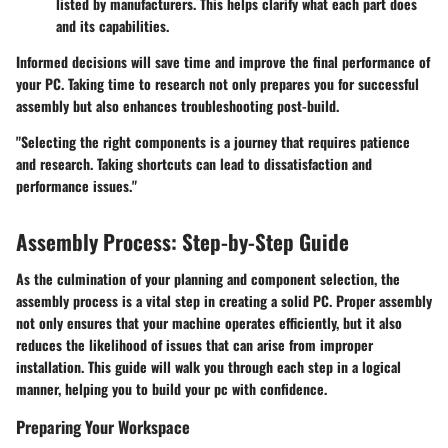
listed by manufacturers. This helps clarify what each part does
and its capabilities.
Informed decisions will save time and improve the final performance of
your PC. Taking time to research not only prepares you for successful
assembly but also enhances troubleshooting post-build.
"Selecting the right components is a journey that requires patience
and research. Taking shortcuts can lead to dissatisfaction and
performance issues."
Assembly Process: Step-by-Step Guide
As the culmination of your planning and component selection, the
assembly process is a vital step in creating a solid PC. Proper assembly
not only ensures that your machine operates efficiently, but it also
reduces the likelihood of issues that can arise from improper
installation. This guide will walk you through each step in a logical
manner, helping you to build your pc with confidence.
Preparing Your Workspace