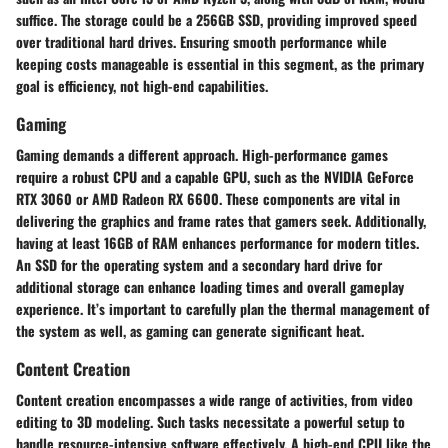
suffice. The storage could be a 256GB SSD, providing improved speed
over traditional hard drives. Ensuring smooth performance while
keeping costs manageable is essential in this segment, as the primary
goal is efficiency, not high-end capabilities.
Gaming
Gaming demands a different approach. High-performance games
require a robust CPU and a capable GPU, such as the NVIDIA GeForce
RTX 3060 or AMD Radeon RX 6600. These components are vital in
delivering the graphics and frame rates that gamers seek. Additionally,
having at least 16GB of RAM enhances performance for modern titles.
An SSD for the operating system and a secondary hard drive for
additional storage can enhance loading times and overall gameplay
experience. It’s important to carefully plan the thermal management of
the system as well, as gaming can generate significant heat.
Content Creation
Content creation encompasses a wide range of activities, from video
editing to 3D modeling. Such tasks necessitate a powerful setup to
handle resource-intensive software effectively. A high-end CPU like the