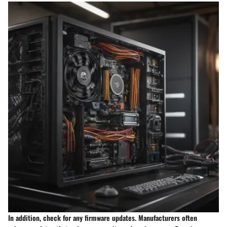
In addition, check for any firmware updates. Manufacturers often