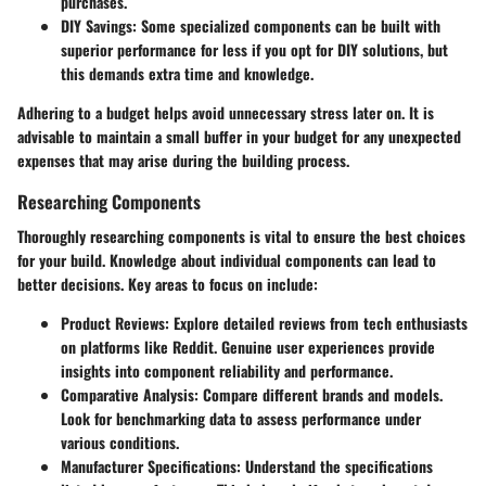
purchases.
DIY Savings:
Some specialized components can be built with
superior performance for less if you opt for DIY solutions, but
this demands extra time and knowledge.
Adhering to a budget helps avoid unnecessary stress later on. It is
advisable to maintain a small buffer in your budget for any unexpected
expenses that may arise during the building process.
Researching Components
Thoroughly researching components is vital to ensure the best choices
for your build. Knowledge about individual components can lead to
better decisions. Key areas to focus on include:
Product Reviews:
Explore detailed reviews from tech enthusiasts
on platforms like Reddit. Genuine user experiences provide
insights into component reliability and performance.
Comparative Analysis:
Compare different brands and models.
Look for benchmarking data to assess performance under
various conditions.
Manufacturer Specifications:
Understand the specifications