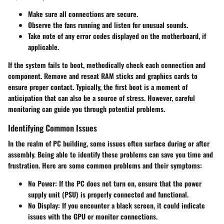
Make sure all connections are secure.
Observe the fans running and listen for unusual sounds.
Take note of any error codes displayed on the motherboard, if
applicable.
If the system fails to boot, methodically check each connection and
component. Remove and reseat RAM sticks and graphics cards to
ensure proper contact. Typically, the first boot is a moment of
anticipation that can also be a source of stress. However, careful
monitoring can guide you through potential problems.
Identifying Common Issues
In the realm of PC building, some issues often surface during or after
assembly. Being able to identify these problems can save you time and
frustration. Here are some common problems and their symptoms:
No Power
: If the PC does not turn on, ensure that the power
supply unit (PSU) is properly connected and functional.
No Display
: If you encounter a black screen, it could indicate
issues with the GPU or monitor connections.