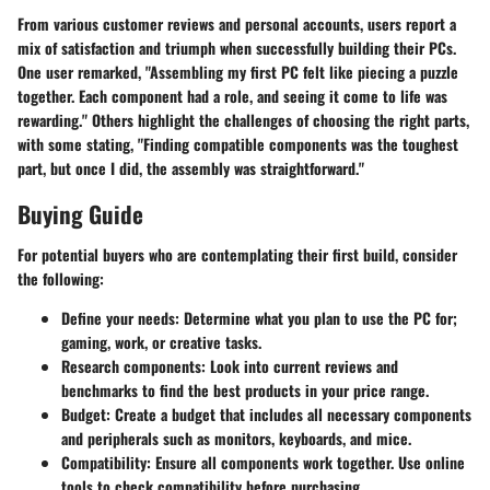
From various customer reviews and personal accounts, users report a
mix of satisfaction and triumph when successfully building their PCs.
One user remarked, "Assembling my first PC felt like piecing a puzzle
together. Each component had a role, and seeing it come to life was
rewarding." Others highlight the challenges of choosing the right parts,
with some stating, "Finding compatible components was the toughest
part, but once I did, the assembly was straightforward."
Buying Guide
For potential buyers who are contemplating their first build, consider
the following:
Define your needs:
Determine what you plan to use the PC for;
gaming, work, or creative tasks.
Research components:
Look into current reviews and
benchmarks to find the best products in your price range.
Budget:
Create a budget that includes all necessary components
and peripherals such as monitors, keyboards, and mice.
Compatibility:
Ensure all components work together. Use online
tools to check compatibility before purchasing.