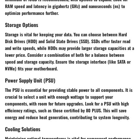
RAM speed and latency in gigahertz (GHz) and nanoseconds (ns) to
optimize performance further.
Storage Options
Storage is vital for keeping your data. You can choose between Hard
Disk Drives (HDD) and Solid State Drives (SSD). SSDs offer faster read
and write speeds, while HDDs may provide larger storage capacities at a
lower price. Consider a combination of both for a balance between
speed and storage capacity. Ensure the storage interface (like SATA or
NVMe) fits your motherboard.
Power Supply Unit (PSU)
The PSU is essential for providing stable power to all components. It is
crucial to select a unit with enough wattage to support your
components, with room for future upgrades. Look for a PSU with high
efficiency ratings, such as those certified by 80 PLUS. This will save
energy and reduce heat generation, contributing to system longevity.
Cooling Solutions
Maintaining optimal temperatures is vital for component performance.