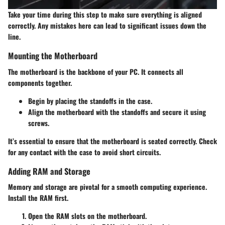
Take your time during this step to make sure everything is aligned
correctly. Any mistakes here can lead to significant issues down the
line.
Mounting the Motherboard
The motherboard is the backbone of your PC. It connects all
components together.
Begin by placing the standoffs in the case.
Align the motherboard with the standoffs and secure it using
screws.
It’s essential to ensure that the motherboard is seated correctly. Check
for any contact with the case to avoid short circuits.
Adding RAM and Storage
Memory and storage are pivotal for a smooth computing experience.
Install the RAM first.
Open the RAM slots on the motherboard.