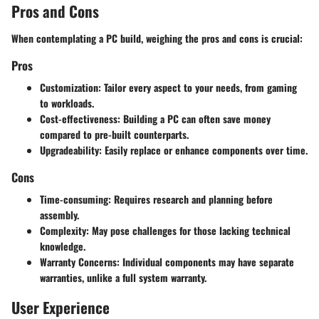
Pros and Cons
When contemplating a PC build, weighing the pros and cons is crucial:
Pros
Customization:
Tailor every aspect to your needs, from gaming
to workloads.
Cost-effectiveness:
Building a PC can often save money
compared to pre-built counterparts.
Upgradeability:
Easily replace or enhance components over time.
Cons
Time-consuming:
Requires research and planning before
assembly.
Complexity:
May pose challenges for those lacking technical
knowledge.
Warranty Concerns:
Individual components may have separate
warranties, unlike a full system warranty.
User Experience