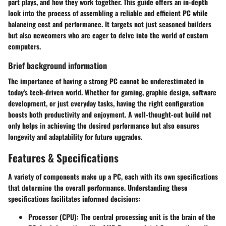
part plays, and how they work together. This guide offers an in-depth
look into the process of assembling a reliable and efficient PC while
balancing cost and performance. It targets not just seasoned builders
but also newcomers who are eager to delve into the world of custom
computers.
Brief background information
The importance of having a strong PC cannot be underestimated in
today's tech-driven world. Whether for gaming, graphic design, software
development, or just everyday tasks, having the right configuration
boosts both productivity and enjoyment. A well-thought-out build not
only helps in achieving the desired performance but also ensures
longevity and adaptability for future upgrades.
Features & Specifications
A variety of components make up a PC, each with its own specifications
that determine the overall performance. Understanding these
specifications facilitates informed decisions:
Processor (CPU):
The central processing unit is the brain of the