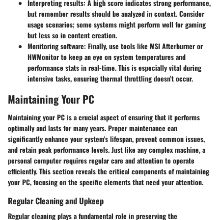
Interpreting results
: A high score indicates strong performance,
but remember results should be analyzed in context. Consider
usage scenarios; some systems might perform well for gaming
but less so in content creation.
Monitoring software
: Finally, use tools like MSI Afterburner or
HWMonitor to keep an eye on system temperatures and
performance stats in real-time. This is especially vital during
intensive tasks, ensuring thermal throttling doesn’t occur.
Maintaining Your PC
Maintaining your PC is a crucial aspect of ensuring that it performs
optimally and lasts for many years. Proper maintenance can
significantly enhance your system's lifespan, prevent common issues,
and retain peak performance levels. Just like any complex machine, a
personal computer requires regular care and attention to operate
efficiently. This section reveals the critical components of maintaining
your PC, focusing on the specific elements that need your attention.
Regular Cleaning and Upkeep
Regular cleaning plays a fundamental role in preserving the