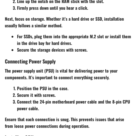
Line up the notch on the RAM stick with the slot.
Firmly press down until you hear a click.
Next, focus on storage. Whether it’s a hard drive or SSD, installation
usually follows a similar method.
For SSDs, plug them into the appropriate M.2 slot or install them
in the drive bay for hard drives.
Secure the storage devices with screws.
Connecting Power Supply
The power supply unit (PSU) is vital for delivering power to your
components. It’s important to connect everything securely.
Position the PSU in the case.
Secure it with screws.
Connect the 24-pin motherboard power cable and the 8-pin CPU
power cable.
Ensure that each connection is snug. This prevents issues that arise
from loose power connections during operation.