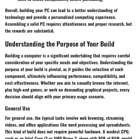
Overall, building your PC can lead to a better understanding of
technology and provide a personalized computing experience.
Assembling a solid PC requires attentiveness and proper research, but
the rewards are substantial.
Understanding the Purpose of Your Build
Building a computer is a significant undertaking that requires careful
consideration of your specific needs and objectives. Understanding the
purpose of your build is pivotal, as it guides the selection of each
component, ultimately influencing performance, compatibility, and
cost-effectiveness. Whether you aim to casually browse the internet,
play high-end games, or work on demanding graphical projects, every
decision should align with your primary usage scenario.
General Use
For general use, the typical tasks involve web browsing, streaming
videos, and office applications like word processing and spreadsheets.
This kind of build does not require powerful hardware. A modest CPU,
such as an Intel Core i3 or AMD Ryzen 3, along with 8GB of RAM, would