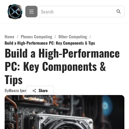
Home
/
Phones Computing
/
Other Computing
/
Build a High-Performance PC: Key Components & Tips
Build a High-Performance
PC: Key Components &
Tips
By
Meera Iyer
Share