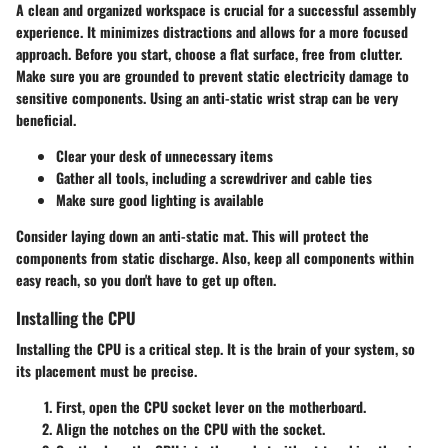
A clean and organized workspace is crucial for a successful assembly
experience. It minimizes distractions and allows for a more focused
approach. Before you start, choose a flat surface, free from clutter.
Make sure you are grounded to prevent static electricity damage to
sensitive components. Using an anti-static wrist strap can be very
beneficial.
Clear your desk of unnecessary items
Gather all tools, including a screwdriver and cable ties
Make sure good lighting is available
Consider laying down an anti-static mat. This will protect the
components from static discharge. Also, keep all components within
easy reach, so you don't have to get up often.
Installing the CPU
Installing the CPU is a critical step. It is the brain of your system, so
its placement must be precise.
First, open the CPU socket lever on the motherboard.
Align the notches on the CPU with the socket.