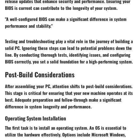
release updates that enhance security and performance. Ensuring your
BIOS is current can contribute to the longevity of your system.
"A well-configured BIOS can make a significant difference in system
performance and stability."
Testing and troubleshooting play a vital role in the journey of building a
solid PC. Ignoring these steps can lead to potential problems down the
line. By conducting thorough tests, identifying issues, and configuring
BIOS correctly, you set a solid foundation for a high-performing system.
Post-Build Considerations
After assembling your PC, attention shifts to post-build considerations.
This stage is critical for ensuring that your new machine operates at its
best. Adequate preparation and follow-through make a significant
difference in system longevity and performance.
Operating System Installation
The first task is to install an operating system. An OS is essential to
utilize the hardware effectively. Options include Microsoft Windows,