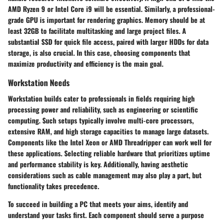
AMD Ryzen 9 or Intel Core i9 will be essential. Similarly, a professional-
grade GPU is important for rendering graphics. Memory should be at
least 32GB to facilitate multitasking and large project files. A
substantial SSD for quick file access, paired with larger HDDs for data
storage, is also crucial. In this case, choosing components that
maximize productivity and efficiency is the main goal.
Workstation Needs
Workstation builds cater to professionals in fields requiring high
processing power and reliability, such as engineering or scientific
computing. Such setups typically involve multi-core processors,
extensive RAM, and high storage capacities to manage large datasets.
Components like the Intel Xeon or AMD Threadripper can work well for
these applications. Selecting reliable hardware that prioritizes uptime
and performance stability is key. Additionally, having aesthetic
considerations such as cable management may also play a part, but
functionality takes precedence.
To succeed in building a PC that meets your aims, identify and
understand your tasks first. Each component should serve a purpose