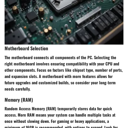
Motherboard Selection
The motherboard connects all components of the PC. Selecting the
right motherboard involves ensuring compatibility with your CPU and
other components. Focus on factors like chipset type, number of ports,
and expansion slots. A motherboard with more features allows for
future upgrades and customized builds, so consider your long-term
needs carefully.
Memory (RAM)
Random Access Memory (RAM) temporarily stores data for quick
access. More RAM means your system can handle multiple tasks at
once without slowing down. For gaming or heavy applications, a
minimum of 16GB is recommended, with options to expand. Look for