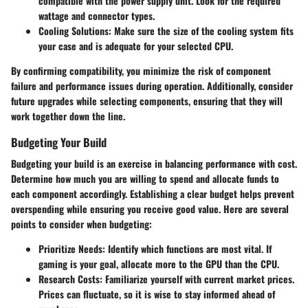
compatible with the power supply unit. Look for the required
wattage and connector types.
Cooling Solutions:
Make sure the size of the cooling system fits
your case and is adequate for your selected CPU.
By confirming compatibility, you minimize the risk of component
failure and performance issues during operation. Additionally, consider
future upgrades while selecting components, ensuring that they will
work together down the line.
Budgeting Your Build
Budgeting your build is an exercise in balancing performance with cost.
Determine how much you are willing to spend and allocate funds to
each component accordingly. Establishing a clear budget helps prevent
overspending while ensuring you receive good value. Here are several
points to consider when budgeting:
Prioritize Needs:
Identify which functions are most vital. If
gaming is your goal, allocate more to the GPU than the CPU.
Research Costs:
Familiarize yourself with current market prices.
Prices can fluctuate, so it is wise to stay informed ahead of