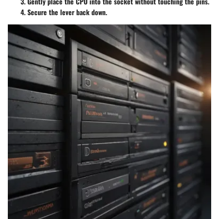
Gently place the CPU into the socket without touching the pins.
Secure the lever back down.