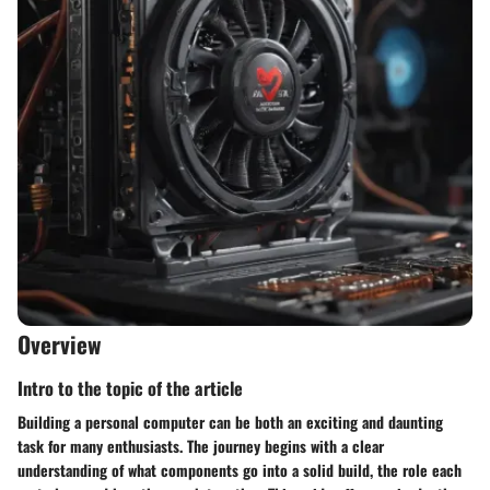
Overview
Intro to the topic of the article
Building a personal computer can be both an exciting and daunting
task for many enthusiasts. The journey begins with a clear
understanding of what components go into a solid build, the role each