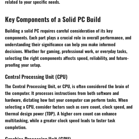
related to your specific needs.
Key Components of a Solid PC Build
Building a solid PC requires careful consideration of its key
components. Each part plays a crucial role in overall performance, and
understanding their significance can help you make informed
decisions. Whether for gaming, professional work, or everyday tasks,
selecting the right components affects speed, reliability, and future-
proofing your setup.
Central Processing Unit (CPU)
The Central Processing Unit, or CPU, is often considered the brain of
the computer. It processes instructions from both software and
hardware, dictating how fast your computer can perform tasks. When
selecting a CPU, consider factors such as core count, clock speed, and
thermal design power (TDP). A higher core count can enhance
multitasking, while a greater clock speed leads to faster task
completion.
Graphics Processing Unit (GPU)