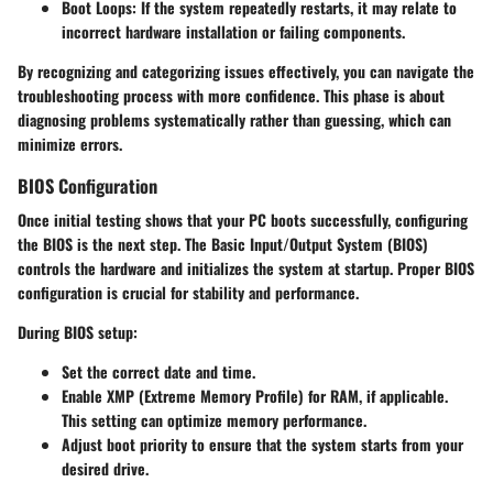
Boot Loops
: If the system repeatedly restarts, it may relate to
incorrect hardware installation or failing components.
By recognizing and categorizing issues effectively, you can navigate the
troubleshooting process with more confidence. This phase is about
diagnosing problems systematically rather than guessing, which can
minimize errors.
BIOS Configuration
Once initial testing shows that your PC boots successfully, configuring
the BIOS is the next step. The Basic Input/Output System (BIOS)
controls the hardware and initializes the system at startup. Proper BIOS
configuration is crucial for stability and performance.
During BIOS setup:
Set the correct date and time.
Enable XMP (Extreme Memory Profile) for RAM, if applicable.
This setting can optimize memory performance.
Adjust boot priority to ensure that the system starts from your
desired drive.