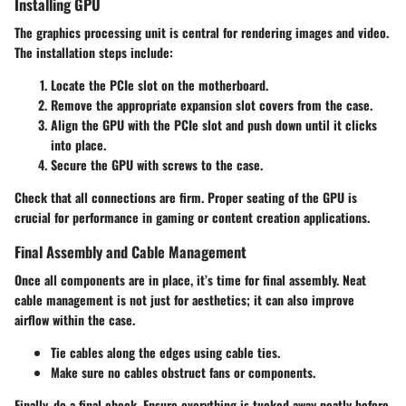
Installing GPU
The graphics processing unit is central for rendering images and video.
The installation steps include:
Locate the PCIe slot on the motherboard.
Remove the appropriate expansion slot covers from the case.
Align the GPU with the PCIe slot and push down until it clicks
into place.
Secure the GPU with screws to the case.
Check that all connections are firm. Proper seating of the GPU is
crucial for performance in gaming or content creation applications.
Final Assembly and Cable Management
Once all components are in place, it’s time for final assembly. Neat
cable management is not just for aesthetics; it can also improve
airflow within the case.
Tie cables along the edges using cable ties.
Make sure no cables obstruct fans or components.
Finally, do a final check. Ensure everything is tucked away neatly before