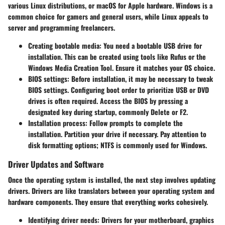
various Linux distributions, or macOS for Apple hardware. Windows is a
common choice for gamers and general users, while Linux appeals to
server and programming freelancers.
Creating bootable media
: You need a bootable USB drive for
installation. This can be created using tools like Rufus or the
Windows Media Creation Tool. Ensure it matches your OS choice.
BIOS settings
: Before installation, it may be necessary to tweak
BIOS settings. Configuring boot order to prioritize USB or DVD
drives is often required. Access the BIOS by pressing a
designated key during startup, commonly Delete or F2.
Installation process
: Follow prompts to complete the
installation. Partition your drive if necessary. Pay attention to
disk formatting options; NTFS is commonly used for Windows.
Driver Updates and Software
Once the operating system is installed, the next step involves updating
drivers. Drivers are like translators between your operating system and
hardware components. They ensure that everything works cohesively.
Identifying driver needs
: Drivers for your motherboard, graphics