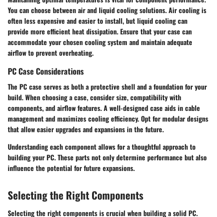
You can choose between air and liquid cooling solutions. Air cooling is
often less expensive and easier to install, but liquid cooling can
provide more efficient heat dissipation. Ensure that your case can
accommodate your chosen cooling system and maintain adequate
airflow to prevent overheating.
PC Case Considerations
The PC case serves as both a protective shell and a foundation for your
build. When choosing a case, consider size, compatibility with
components, and airflow features. A well-designed case aids in cable
management and maximizes cooling efficiency. Opt for modular designs
that allow easier upgrades and expansions in the future.
Understanding each component allows for a thoughtful approach to
building your PC. These parts not only determine performance but also
influence the potential for future expansions.
Selecting the Right Components
Selecting the right components is crucial when building a solid PC.