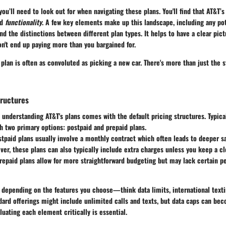
you’ll need to look out for when navigating these plans. You'll find that AT&T’
nd
functionality
. A few key elements make up this landscape, including any pot
nd the distinctions between different plan types. It helps to have a clear pict
on't end up paying more than you bargained for.
 plan is often as convoluted as picking a new car. There's more than just the s
tructures
n understanding AT&T's plans comes with the default pricing structures. Typical
h two primary options: postpaid and prepaid plans.
stpaid plans usually involve a monthly contract which often leads to deeper 
ver, these plans can also typically include extra charges unless you keep a c
prepaid plans allow for more straightforward budgeting but may lack certain 
 depending on the features you choose—think data limits, international texti
ard offerings might include unlimited calls and texts, but data caps can bec
luating each element critically is essential.