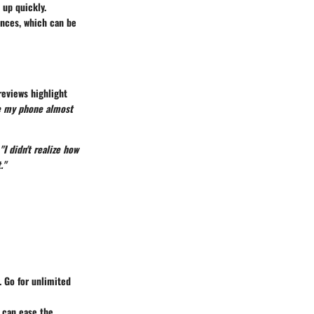
 up quickly.
ences, which can be
reviews highlight
se my phone almost
"I didn't realize how
."
 Go for unlimited
t can ease the