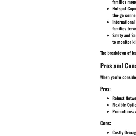
families mone
Hotspot Capab
the-go connec
Internationa
families trav
Safety and Se
to monitor ki
The breakdown of fea
Pros and Con
When you're consider
Pros:
Robust Netwo
Flexible Opti
Promotions
:
Cons:
Costly Overa