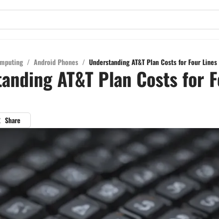
mputing
/
Android Phones
/
Understanding AT&T Plan Costs for Four Lines
anding AT&T Plan Costs for F
Share