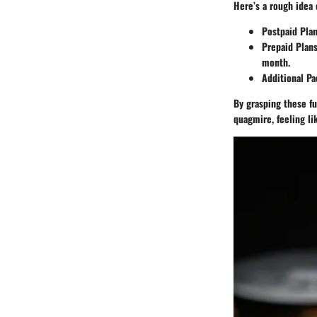
Here’s a rough idea 
Postpaid Pla
Prepaid Plan
month.
Additional P
By grasping these fu
quagmire, feeling l