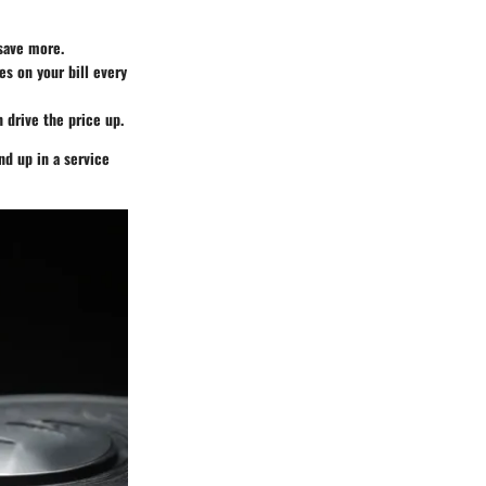
 save more.
es on your bill every
n drive the price up.
nd up in a service