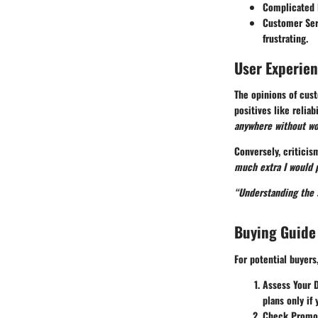
Complicated 
Customer Ser
frustrating.
User Experie
The opinions of cust
positives like relia
anywhere without wor
Conversely, critici
much extra I would p
“Understanding the s
Buying Guide
For potential buyer
Assess Your 
plans only if
Check Promo