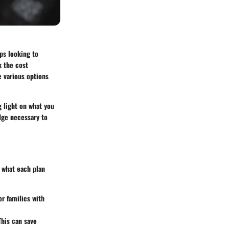
ps looking to
k the cost
e various options
g light on what you
dge necessary to
f what each plan
or families with
This can save