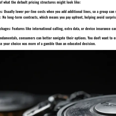
of what the default pricing structures might look like:
ns
: Usually lower per-line costs when you add additional lines, so a group can
s
: No long-term contracts, which means you pay upfront, helping avoid surpris
ackages
: Features like international calling, extra data, or device insurance ca
ndamentals, consumers can better navigate their options. You don't want to e
ike your choice was more of a gamble than an educated decision.