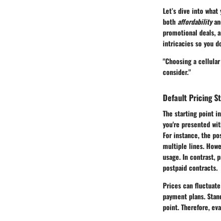
Let’s dive into what 
both
affordability
a
promotional deals, a
intricacies so you d
"Choosing a cellular
consider."
Default Pricing S
The starting point i
you're presented wit
For instance, the po
multiple lines. Howe
usage. In contrast, 
postpaid contracts.
Prices can fluctuate
payment plans. Stand
point. Therefore, eva