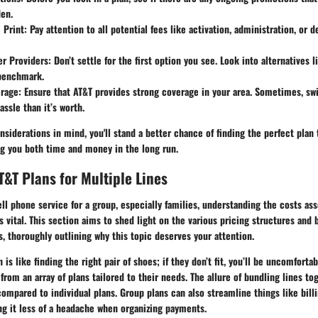
den.
 Print
: Pay attention to all potential fees like activation, administration, or 
r Providers
: Don’t settle for the first option you see. Look into alternatives l
 benchmark.
erage
: Ensure that AT&T provides strong coverage in your area. Sometimes, swi
ssle than it’s worth.
siderations in mind, you'll stand a better chance of finding the perfect plan 
ng you both time and money in the long run.
T&T Plans for Multiple Lines
l phone service for a group, especially families, understanding the costs ass
is vital. This section aims to shed light on the various pricing structures and 
s, thoroughly outlining why this topic deserves your attention.
 is like finding the right pair of shoes; if they don’t fit, you’ll be uncomforta
from an array of plans tailored to their needs. The allure of bundling lines to
compared to individual plans. Group plans can also streamline things like bill
ng it less of a headache when organizing payments.