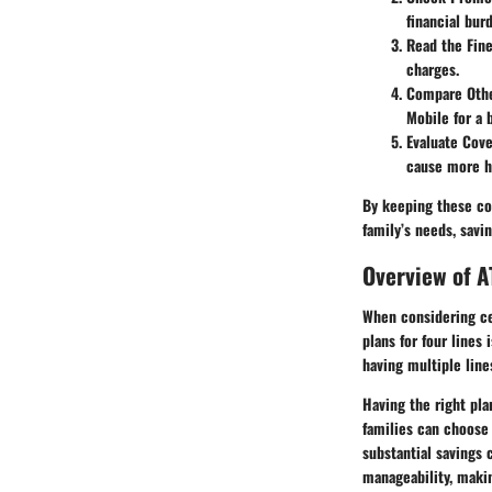
financial bur
Read the Fine
charges.
Compare Othe
Mobile for a
Evaluate Cov
cause more ha
By keeping these con
family’s needs, savi
Overview of A
When considering cel
plans for four lines 
having multiple line
Having the right plan
families can choose 
substantial savings 
manageability, maki