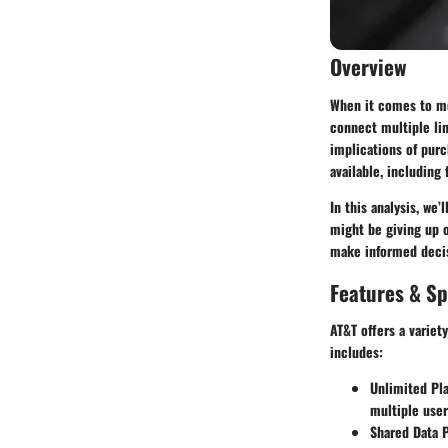
Overview
When it comes to mob
connect multiple lin
implications of purc
available, including
In this analysis, we
might be giving up 
make informed decis
Features & Sp
AT&T offers a variet
includes:
Unlimited Pl
multiple user
Shared Data 