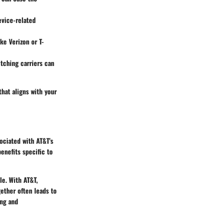
device-related
ike Verizon or T-
tching carriers can
that aligns with your
ociated with AT&T's
benefits specific to
ble. With AT&T,
gether often leads to
ing and