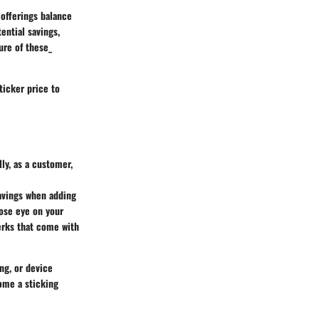
s offerings balance
ential savings,
ure of these_
ticker price to
ly, as a customer,
savings when adding
lose eye on your
perks that come with
ng, or device
ome a sticking