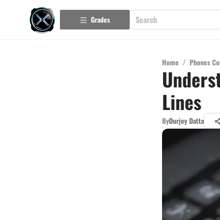
Grades
Home
/
Phones Co
Underst
Lines
By
Durjoy Datta