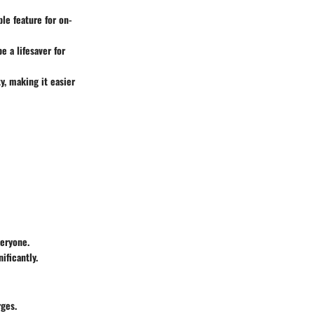
ble feature for on-
e a lifesaver for
y, making it easier
veryone.
ificantly.
rges.