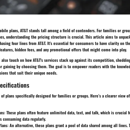
ile plans, AT&T stands tall among a field of contenders. For families or grou
es, understanding the pricing structure is crucial. This article aims to unpac
hasing four lines from AT&T. It's essential for consumers to have clarity on th
 features, hidden fees, and any promotional offers that might come into play.
’ll also touch on how AT&T's services stack up against its competition, sheddin
or gaining by choosing them. The goal is to empower readers with the knowle
ions that suit their unique needs.
ecifications
y of plans specifically designed for families or groups. Here’s a clearer view o
ans
: These plans often feature unlimited data, text, and talk, which is crucial f
s consuming data regularly.
Plans
: An alternative, these plans grant a pool of data shared among all lines. 