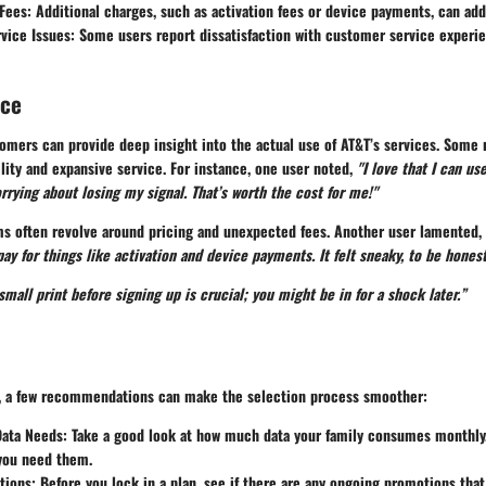
Fees
: Additional charges, such as activation fees or device payments, can add
vice Issues
: Some users report dissatisfaction with customer service experi
nce
omers can provide deep insight into the actual use of AT&T’s services. Some 
bility and expansive service. For instance, one user noted,
"I love that I can u
rying about losing my signal. That’s worth the cost for me!"
sms often revolve around pricing and unexpected fees. Another user lamented,
ay for things like activation and device payments. It felt sneaky, to be honest
mall print before signing up is crucial; you might be in for a shock later.”
s, a few recommendations can make the selection process smoother:
Data Needs
: Take a good look at how much data your family consumes monthly.
 you need them.
tions
: Before you lock in a plan, see if there are any ongoing promotions tha