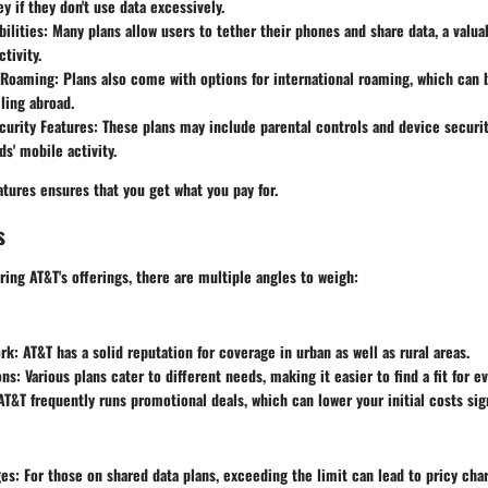
y if they don't use data excessively.
ilities
: Many plans allow users to tether their phones and share data, a valua
tivity.
l Roaming
: Plans also come with options for international roaming, which can b
eling abroad.
curity Features
: These plans may include parental controls and device securit
ds' mobile activity.
tures ensures that you get what you pay for.
s
ing AT&T's offerings, there are multiple angles to weigh:
rk
: AT&T has a solid reputation for coverage in urban as well as rural areas.
ons
: Various plans cater to different needs, making it easier to find a fit for e
 AT&T frequently runs promotional deals, which can lower your initial costs sign
ges
: For those on shared data plans, exceeding the limit can lead to pricy cha