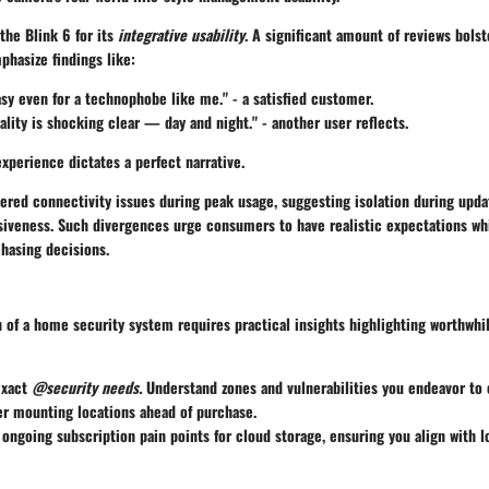
the Blink 6 for its
integrative usability
. A significant amount of reviews bolst
hasize findings like:
sy even for a technophobe like me." - a satisfied customer.
ality is shocking clear — day and night." - another user reflects.
xperience dictates a perfect narrative.
red connectivity issues during peak usage, suggesting isolation during upda
siveness. Such divergences urge consumers to have realistic expectations wh
chasing decisions.
 of a home security system requires practical insights highlighting worthwhil
exact
@security needs.
Understand zones and vulnerabilities you endeavor to 
er mounting locations ahead of purchase.
ngoing subscription pain points for cloud storage, ensuring you align with 