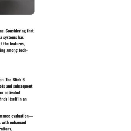
ns. Considering that
ra systems has
t the features,
nding among tech-
on. The Blink 6
roots and subsequent
on-activated
nds itself in an
formance evaluation—
es with enhanced
rations,