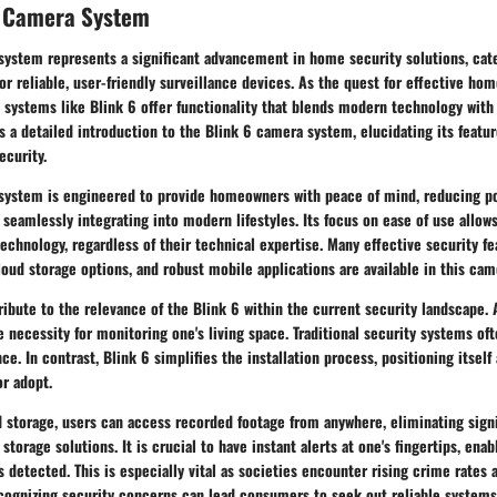
k Camera System
system represents a significant advancement in home security solutions, cate
r reliable, user-friendly surveillance devices. As the quest for effective h
e systems like Blink 6 offer functionality that blends modern technology with 
s a detailed introduction to the Blink 6 camera system, elucidating its featu
ecurity.
system is engineered to provide homeowners with peace of mind, reducing po
e seamlessly integrating into modern lifestyles. Its focus on ease of use allow
technology, regardless of their technical expertise. Many effective security f
oud storage options, and robust mobile applications are available in this ca
ribute to the relevance of the Blink 6 within the current security landscape. 
e necessity for monitoring one's living space. Traditional security systems o
e. In contrast, Blink 6 simplifies the installation process, positioning itself
r adopt.
d storage
, users can access recorded footage from anywhere, eliminating signi
 storage solutions. It is crucial to have instant alerts at one's fingertips, en
is detected. This is especially vital as societies encounter rising crime rates 
cognizing security concerns can lead consumers to seek out reliable systems 