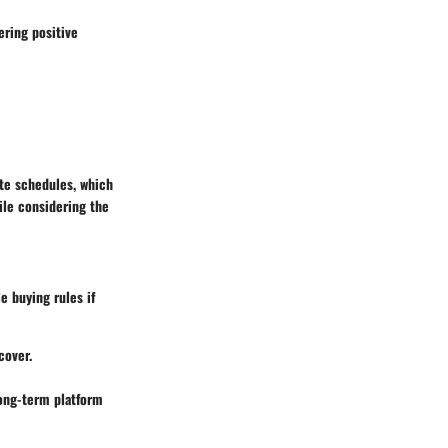
ering positive
te schedules, which
ile considering the
e buying rules if
cover.
long-term platform