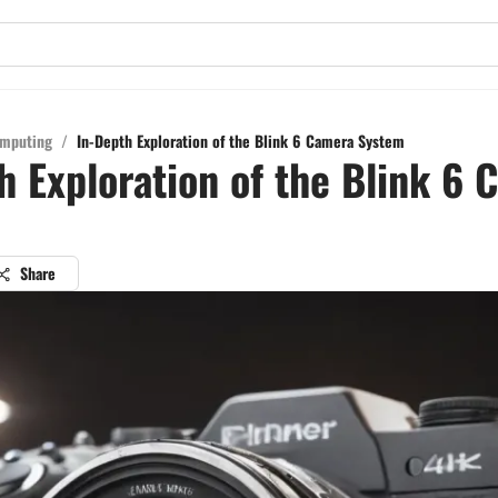
mputing
/
In-Depth Exploration of the Blink 6 Camera System
h Exploration of the Blink 6
Share