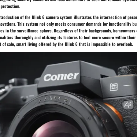
protection.
troduction of the Blink 6 camera system illustrates the intersection of pers
ovations. This system not only meets consumer demands for functionality bu
ces in the surveillance sphere. Regardless of their backgrounds, homeowners 
onalities thoroughly and utilizing its features to feel more secure within their
t of safe, smart living offered by the Blink 6 that is impossible to overlook.