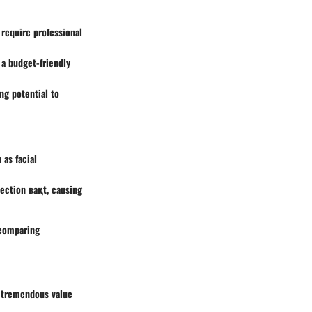
require professional
 a budget-friendly
ng potential to
 as facial
ection вақt, causing
 comparing
s tremendous value