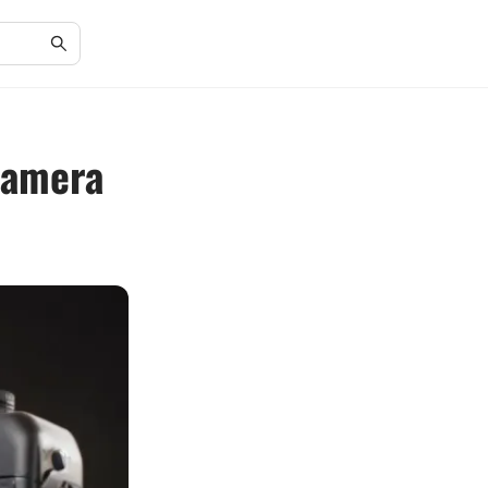
 Camera