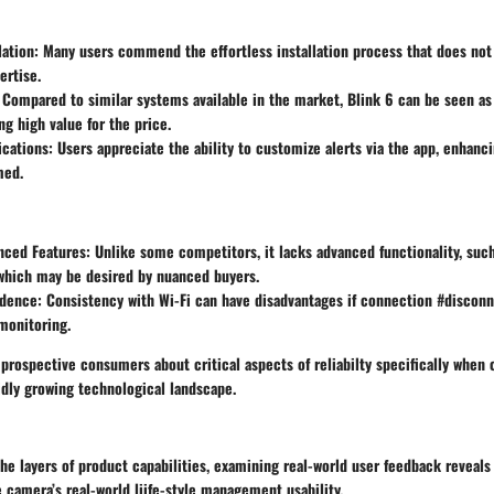
lation:
Many users commend the effortless installation process that does not 
ertise.
Compared to similar systems available in the market, Blink 6 can be seen as
ng high value for the price.
cations:
Users appreciate the ability to customize alerts via the app, enhanci
med.
nced Features:
Unlike some competitors, it lacks advanced functionality, such
 which may be desired by nuanced buyers.
dence:
Consistency with Wi-Fi can have disadvantages if connection #disconn
monitoring.
prospective consumers about critical aspects of reliabilty specifically when
pidly growing technological landscape.
he layers of product capabilities, examining real-world user feedback reveal
 camera’s real-world liife-style management usability.