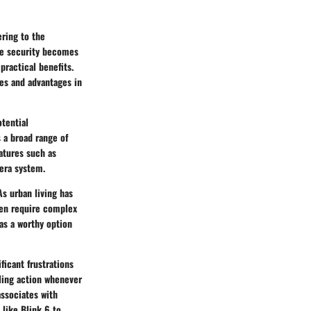
ring to the
ome security becomes
practical benefits.
res and advantages in
tential
s a broad range of
eatures such as
mera system.
As urban living has
ften require complex
 as a worthy option
ficant frustrations
abling action whenever
associates with
like Blink 6 to