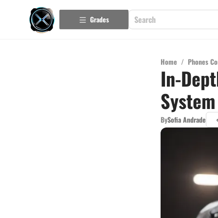
Grades
Home
/
Phones Co
In-Dept
System
By
Sofia Andrade