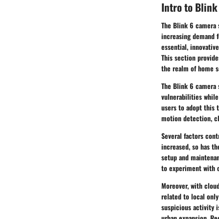
Intro to Blin
The Blink 6 camera 
increasing demand fo
essential, innovativ
This section provide
the realm of home s
The Blink 6 camera 
vulnerabilities whil
users to adopt this 
motion detection, cl
Several factors cont
increased, so has th
setup and maintenanc
to experiment with o
Moreover, with
clou
related to local only
suspicious activity 
urban expansion. Re