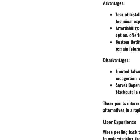
Advantages:
Ease of Instal
technical exp
Affordability:
option, offeri
Custom Notifi
remain infor
Disadvantages:
Limited Adva
recognition,
Server Depen
blackouts in 
These points inform 
alternatives in a ra
User Experience
When peeling back t
in understanding the