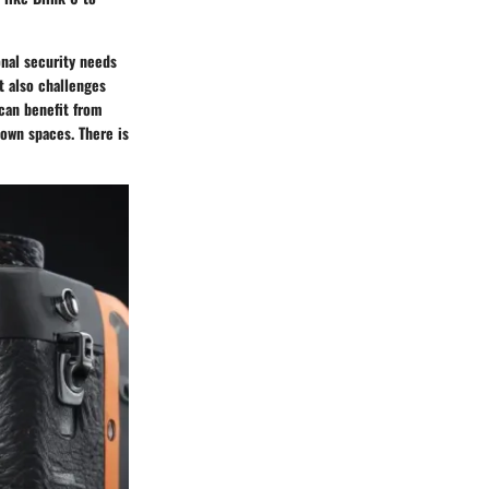
onal security needs
t also challenges
can benefit from
 own spaces. There is