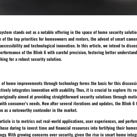
ystem stands out as a notable offering in the space of home security solutio
e of the top priorities for homeowners and renters, the advent of smart came
accessibility and technological innovation. In this article, we intend to dissec
performance of the Blink 6 with careful precision, fostering better understa
ing for a robust security solution.
e of home improvements through technology forms the basis for this discussi
ively integrates innovation with usability. Thus, it is crucial to explore its 
originally aimed at providing straightforward security solutions through moti
ith consumer’s needs. Now after several iterations and updates, the Blink 6 fi
on as a noteworthy contender in the market.
article is to metrics out real-world applications, user experiences, and per
r those daring to invest time and financial resources into fortifying their hom
ogy. With growing concerns over security, given the rise in smart home integ