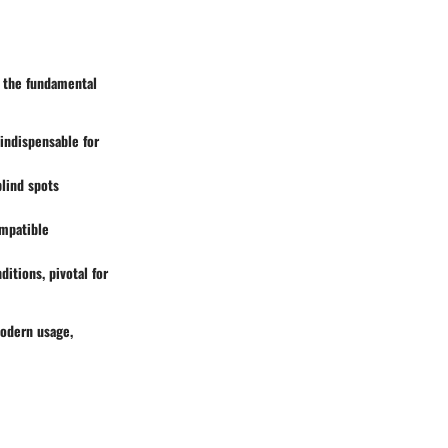
f the fundamental
 indispensable for
lind spots
ompatible
itions, pivotal for
modern usage,