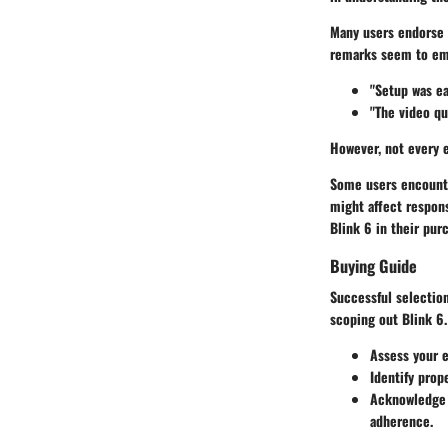
Many users endorse 
remarks seem to emp
"Setup was ea
"The video qu
However, not every e
Some users encounte
might affect respon
Blink 6 in their pur
Buying Guide
Successful selection
scoping out Blink 6.
Assess your 
Identify prop
Acknowledge o
adherence.