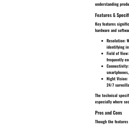
understanding produ
Features & Specif
Key features signif
hardware and softwar
Resolution:
Wi
identifying in
Field of View:
frequently en
Connectivity:
smartphones, 
Night Vision:
24/7 surveill
The technical specif
especially where se
Pros and Cons
Though the features 