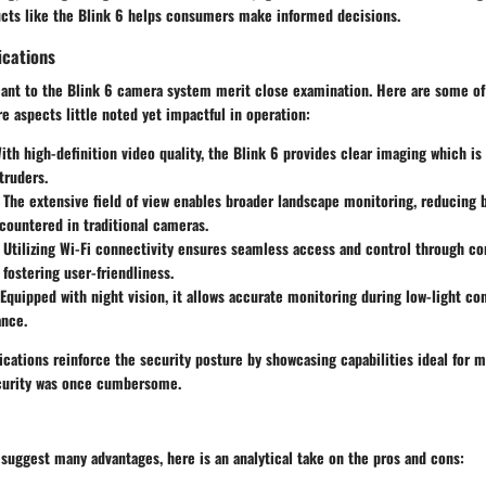
cts like the Blink 6 helps consumers make informed decisions.
ications
icant to the Blink 6 camera system merit close examination. Here are some o
e aspects little noted yet impactful in operation:
th high-definition video quality, the Blink 6 provides clear imaging which is
truders.
The extensive field of view enables broader landscape monitoring, reducing b
countered in traditional cameras.
Utilizing Wi-Fi connectivity ensures seamless access and control through c
fostering user-friendliness.
Equipped with night vision, it allows accurate monitoring during low-light cond
ance.
ications reinforce the security posture by showcasing capabilities ideal for 
curity was once cumbersome.
suggest many advantages, here is an analytical take on the pros and cons: