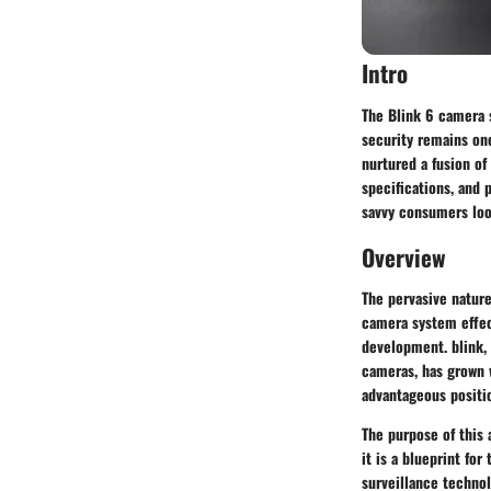
Intro
The Blink 6 camera s
security remains on
nurtured a fusion of 
specifications, and 
savvy consumers look
Overview
The pervasive natur
camera system effect
development. blink, 
cameras, has grown w
advantageous positi
The purpose of this 
it is a blueprint fo
surveillance technol