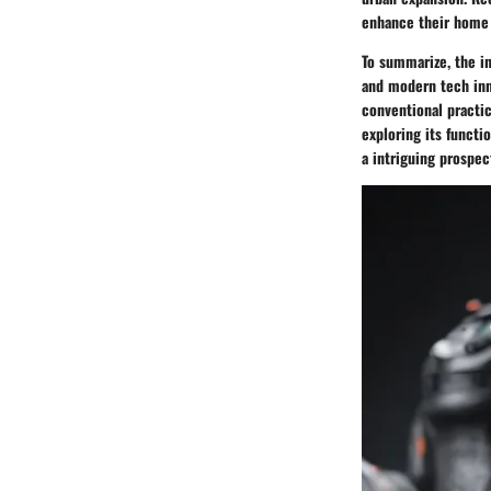
enhance their home 
To summarize, the in
and modern tech inn
conventional practi
exploring its functi
a intriguing prospec