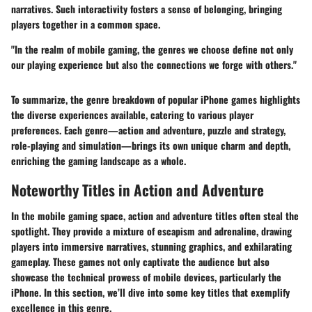
narratives. Such interactivity fosters a sense of belonging, bringing
players together in a common space.
"In the realm of mobile gaming, the genres we choose define not only
our playing experience but also the connections we forge with others."
To summarize, the genre breakdown of popular iPhone games highlights
the diverse experiences available, catering to various player
preferences. Each genre—action and adventure, puzzle and strategy,
role-playing and simulation—brings its own unique charm and depth,
enriching the gaming landscape as a whole.
Noteworthy Titles in Action and Adventure
In the mobile gaming space, action and adventure titles often steal the
spotlight. They provide a mixture of escapism and adrenaline, drawing
players into immersive narratives, stunning graphics, and exhilarating
gameplay. These games not only captivate the audience but also
showcase the technical prowess of mobile devices, particularly the
iPhone. In this section, we’ll dive into some key titles that exemplify
excellence in this genre.