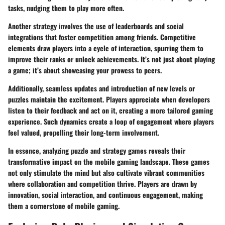
tasks, nudging them to play more often.
Another strategy involves the use of
leaderboards
and
social
integrations
that foster competition among friends. Competitive
elements draw players into a cycle of interaction, spurring them to
improve their ranks or unlock achievements. It’s not just about playing
a game; it’s about showcasing your prowess to peers.
Additionally, seamless updates and introduction of new levels or
puzzles maintain the excitement. Players appreciate when developers
listen to their feedback and act on it, creating a more tailored gaming
experience. Such dynamics create a loop of engagement where players
feel valued, propelling their long-term involvement.
In essence, analyzing puzzle and strategy games reveals their
transformative impact on the mobile gaming landscape. These games
not only stimulate the mind but also cultivate vibrant communities
where collaboration and competition thrive. Players are drawn by
innovation, social interaction, and continuous engagement, making
them a cornerstone of mobile gaming.