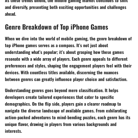
As these trends unfold, the mobile gaming market continues to shift
and diversify, presenting both exciting opportunities and challenges
ahead.
Genre Breakdown of Top iPhone Games
When we dive into the world of mobile gaming, the genre breakdown of
top iPhone games serves as a compass. It’s not just about
understanding what’s popular; it’s about grasping how these games
resonate with a wide array of players. Each genre appeals to different
preferences and styles, shaping the engagement players feel with their
devices. With countless titles available, discerning the nuances
between genres can greatly influence player choice and satisfaction.
Understanding genres goes beyond mere classification. It helps
developers create tailored experiences that cater to specific
demographics. On the flip side, players gain a clearer roadmap to
navigate the diverse landscape of available games. From exhilarating
action-packed adventures to mind-bending puzzles, each genre has its
unique flavor, drawing in players from various backgrounds and
interests.