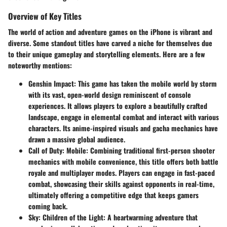
Overview of Key Titles
The world of action and adventure games on the iPhone is vibrant and
diverse. Some standout titles have carved a niche for themselves due
to their unique gameplay and storytelling elements. Here are a few
noteworthy mentions:
Genshin Impact
: This game has taken the mobile world by storm
with its vast, open-world design reminiscent of console
experiences. It allows players to explore a beautifully crafted
landscape, engage in elemental combat and interact with various
characters. Its anime-inspired visuals and gacha mechanics have
drawn a massive global audience.
Call of Duty: Mobile
: Combining traditional first-person shooter
mechanics with mobile convenience, this title offers both battle
royale and multiplayer modes. Players can engage in fast-paced
combat, showcasing their skills against opponents in real-time,
ultimately offering a competitive edge that keeps gamers
coming back.
Sky: Children of the Light
: A heartwarming adventure that