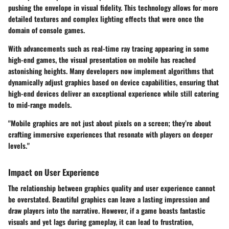
pushing the envelope in visual fidelity. This technology allows for more
detailed textures and complex lighting effects that were once the
domain of console games.
With advancements such as real-time ray tracing appearing in some
high-end games, the visual presentation on mobile has reached
astonishing heights. Many developers now implement algorithms that
dynamically adjust graphics based on device capabilities, ensuring that
high-end devices deliver an exceptional experience while still catering
to mid-range models.
"Mobile graphics are not just about pixels on a screen; they’re about
crafting immersive experiences that resonate with players on deeper
levels."
Impact on User Experience
The relationship between graphics quality and user experience cannot
be overstated. Beautiful graphics can leave a lasting impression and
draw players into the narrative. However, if a game boasts fantastic
visuals and yet lags during gameplay, it can lead to frustration,