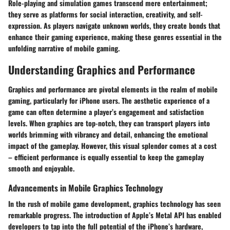
Role-playing and simulation games transcend mere entertainment;
they serve as platforms for social interaction, creativity, and self-
expression. As players navigate unknown worlds, they create bonds that
enhance their gaming experience, making these genres essential in the
unfolding narrative of mobile gaming.
Understanding Graphics and Performance
Graphics and performance are pivotal elements in the realm of mobile
gaming, particularly for iPhone users. The aesthetic experience of a
game can often determine a player’s engagement and satisfaction
levels. When graphics are top-notch, they can transport players into
worlds brimming with vibrancy and detail, enhancing the emotional
impact of the gameplay. However, this visual splendor comes at a cost
– efficient performance is equally essential to keep the gameplay
smooth and enjoyable.
Advancements in Mobile Graphics Technology
In the rush of mobile game development, graphics technology has seen
remarkable progress. The introduction of Apple’s Metal API has enabled
developers to tap into the full potential of the iPhone’s hardware,