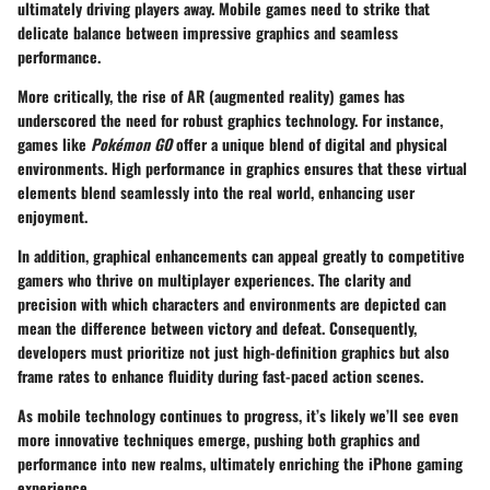
ultimately driving players away. Mobile games need to strike that
delicate balance between impressive graphics and seamless
performance.
More critically, the rise of AR (augmented reality) games has
underscored the need for robust graphics technology. For instance,
games like
Pokémon GO
offer a unique blend of digital and physical
environments. High performance in graphics ensures that these virtual
elements blend seamlessly into the real world, enhancing user
enjoyment.
In addition, graphical enhancements can appeal greatly to competitive
gamers who thrive on multiplayer experiences. The clarity and
precision with which characters and environments are depicted can
mean the difference between victory and defeat. Consequently,
developers must prioritize not just high-definition graphics but also
frame rates to enhance fluidity during fast-paced action scenes.
As mobile technology continues to progress, it’s likely we’ll see even
more innovative techniques emerge, pushing both graphics and
performance into new realms, ultimately enriching the iPhone gaming
experience.