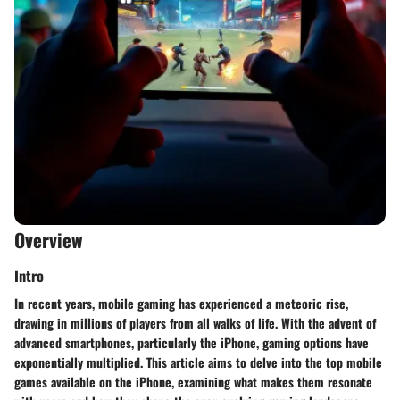
Overview
Intro
In recent years, mobile gaming has experienced a meteoric rise,
drawing in millions of players from all walks of life. With the advent of
advanced smartphones, particularly the iPhone, gaming options have
exponentially multiplied. This article aims to delve into the top mobile
games available on the iPhone, examining what makes them resonate