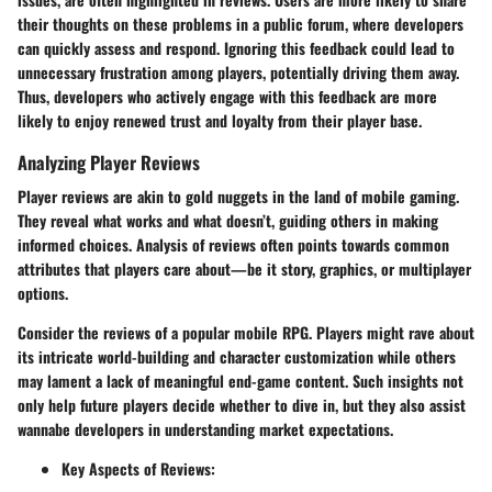
their thoughts on these problems in a public forum, where developers
can quickly assess and respond. Ignoring this feedback could lead to
unnecessary frustration among players, potentially driving them away.
Thus, developers who actively engage with this feedback are more
likely to enjoy renewed trust and loyalty from their player base.
Analyzing Player Reviews
Player reviews are akin to gold nuggets in the land of mobile gaming.
They reveal what works and what doesn’t, guiding others in making
informed choices. Analysis of reviews often points towards common
attributes that players care about—be it story, graphics, or multiplayer
options.
Consider the reviews of a popular mobile RPG. Players might rave about
its intricate world-building and character customization while others
may lament a lack of meaningful end-game content. Such insights not
only help future players decide whether to dive in, but they also assist
wannabe developers in understanding market expectations.
Key Aspects of Reviews: