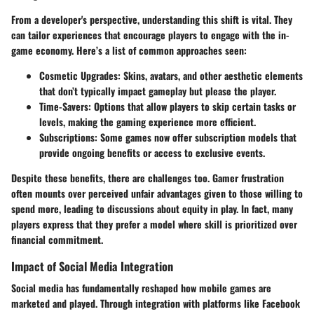
From a developer's perspective, understanding this shift is vital. They
can tailor experiences that encourage players to engage with the in-
game economy. Here’s a list of common approaches seen:
Cosmetic Upgrades
: Skins, avatars, and other aesthetic elements
that don’t typically impact gameplay but please the player.
Time-Savers
: Options that allow players to skip certain tasks or
levels, making the gaming experience more efficient.
Subscriptions
: Some games now offer subscription models that
provide ongoing benefits or access to exclusive events.
Despite these benefits, there are challenges too. Gamer frustration
often mounts over perceived unfair advantages given to those willing to
spend more, leading to discussions about equity in play. In fact, many
players express that they prefer a model where skill is prioritized over
financial commitment.
Impact of Social Media Integration
Social media has fundamentally reshaped how mobile games are
marketed and played. Through integration with platforms like Facebook