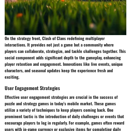
On the strategy front,
Clash of Clans
redefining multiplayer
interactions. It provides not just a game but a community where
players can collaborate, strategize, and tackle challenges together. This
social component adds significant depth to the gameplay, enhancing
player retention and engagement. Innovations like live events, unique
characters, and seasonal updates keep the experience fresh and
exciting.
User Engagement Strategies
Effective user engagement strategies are crucial in the success of
puzzle and strategy games in today’s mobile market. These games
utilize a variety of techniques to keep players coming back. One
prominent tactic is the introduction of daily challenges or events that
encourage players to log in regularly. For example, games often reward
users with in-game currency or exclusive items for completing daily