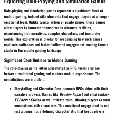
Exploring Role-Playing and Simulation Games
Role-playing and simulation games represent a significant facet of
mobile gaming, imbued with elements that engage players at a deeper
emotional level. Unlike typical action or puzzle games, these genres
allow players to immerse themselves in alternate realities,
experiencing rich narratives, complex characters, and immersive
worlds. This exploration is pivotal for recognizing how such games
captivate audiences and foster dedicated engagement, making them a
staple in the mobile gaming landscape.
Significant Contributions to Mobile Gaming
The role-playing genre, often abbreviated as RPG, forms a bridge
between traditional gaming and modern mobile experiences. The
contributions are multifold:
Storytelling and Character Development
: RPGs shine with their
narrative prowess. Games like
Genshin Impact
and
Final Fantasy
XV Pocket Edition
weave intricate tales, allowing players to form
connections with characters. This emotional engagement is not
just a bonus; it's a defining characteristic that keeps players