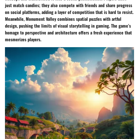
just match candies; they also compete with friends and share progress
on social platforms, adding a layer of competition that is hard to resist.
Meanwhile,
Monument Valley
combines spatial puzzles with artful
design, pushing the limits of visual storytelling in gaming. The game’s
homage to perspective and architecture offers a fresh experience that
mesmerizes players.