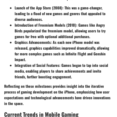
Launch of the App Store (2008)
: This was a game-changer,
leading to a flood of new games and genres that appealed to
diverse audiences.
Introduction of Freemium Models (2010)
: Games like Angry
Birds popularized the freemium model, allowing users to try
games for free with optional additional purchases.
Graphics Advancements
: As each new iPhone model was
released, graphics capabilities improved dramatically, allowing
for more complex games such as Infinite Flight and Genshin
Impact.
Integration of Social Features
: Games began to tap into social
media, enabling players to share achievements and invite
friends, further boosting engagement.
Reflecting on these milestones provides insight into the iterative
process of gaming development on the iPhone, emphasizing how user
expectations and technological advancements have driven innovations
in the space.
Current Trends in Mobile Gaming