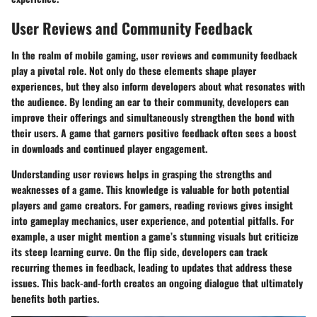
User Reviews and Community Feedback
In the realm of mobile gaming, user reviews and community feedback
play a pivotal role. Not only do these elements shape player
experiences, but they also inform developers about what resonates with
the audience. By lending an ear to their community, developers can
improve their offerings and simultaneously strengthen the bond with
their users. A game that garners positive feedback often sees a boost
in downloads and continued player engagement.
Understanding user reviews helps in grasping the strengths and
weaknesses of a game. This knowledge is valuable for both potential
players and game creators. For gamers, reading reviews gives insight
into gameplay mechanics, user experience, and potential pitfalls. For
example, a user might mention a game’s stunning visuals but criticize
its steep learning curve. On the flip side, developers can track
recurring themes in feedback, leading to updates that address these
issues. This back-and-forth creates an ongoing dialogue that ultimately
benefits both parties.