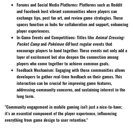
Forums and Social Media Platforms
: Platforms such as Reddit
and Facebook host vibrant communities where players can
exchange tips, post fan art, and review game strategies. These
spaces function as hubs for collaboration and support, enhancing
player experiences.
In-Game Events and Competitions
: Titles like
Animal Crossing:
Pocket Camp
and
Pokémon GO
host regular events that
encourage players to band together. These events not only add a
layer of excitement but also deepen the connection among
players who come together to achieve common goals.
Feedback Mechanism
: Engaging with these communities allows
developers to gather real-time feedback on their games. This
interaction can be crucial for improving game features,
addressing community concerns, and sustaining interest in the
long term.
"Community engagement in mobile gaming isn’t just a nice-to-have;
it’s an essential component of the player experience, influencing
everything from game design to user retention."