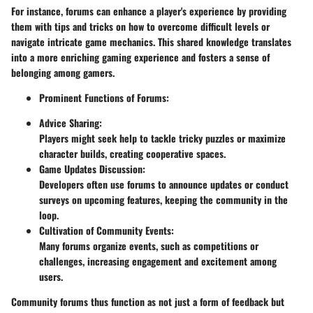
For instance, forums can enhance a player's experience by providing
them with tips and tricks on how to overcome difficult levels or
navigate intricate game mechanics. This shared knowledge translates
into a more enriching gaming experience and fosters a sense of
belonging among gamers.
Prominent Functions of Forums:
Advice Sharing:
Players might seek help to tackle tricky puzzles or maximize
character builds, creating cooperative spaces.
Game Updates Discussion:
Developers often use forums to announce updates or conduct
surveys on upcoming features, keeping the community in the
loop.
Cultivation of Community Events:
Many forums organize events, such as competitions or
challenges, increasing engagement and excitement among
users.
Community forums thus function as not just a form of feedback but