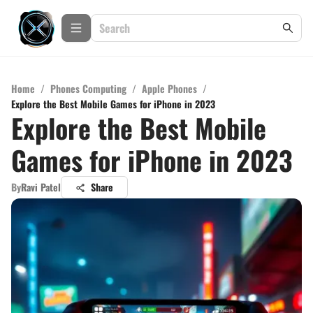
Home
/
Phones Computing
/
Apple Phones
/
Explore the Best Mobile Games for iPhone in 2023
Explore the Best Mobile
Games for iPhone in 2023
By
Ravi Patel
Share