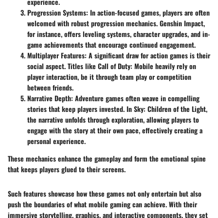
experience.
Progression Systems
: In action-focused games, players are often
welcomed with robust progression mechanics.
Genshin Impact
,
for instance, offers leveling systems, character upgrades, and in-
game achievements that encourage continued engagement.
Multiplayer Features
: A significant draw for action games is their
social aspect. Titles like Call of Duty: Mobile heavily rely on
player interaction, be it through team play or competition
between friends.
Narrative Depth
: Adventure games often weave in compelling
stories that keep players invested. In Sky: Children of the Light,
the narrative unfolds through exploration, allowing players to
engage with the story at their own pace, effectively creating a
personal experience.
These mechanics enhance the gameplay and form the emotional spine
that keeps players glued to their screens.
Such features showcase how these games not only entertain but also
push the boundaries of what mobile gaming can achieve. With their
immersive storytelling, graphics, and interactive components, they set