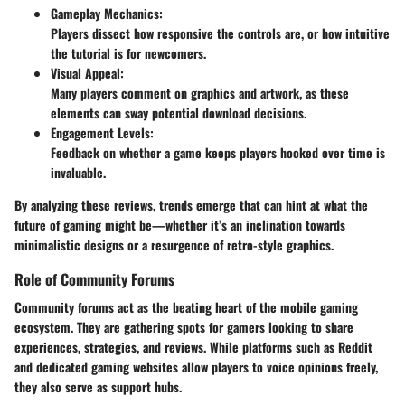
Gameplay Mechanics:
Players dissect how responsive the controls are, or how intuitive
the tutorial is for newcomers.
Visual Appeal:
Many players comment on graphics and artwork, as these
elements can sway potential download decisions.
Engagement Levels:
Feedback on whether a game keeps players hooked over time is
invaluable.
By analyzing these reviews, trends emerge that can hint at what the
future of gaming might be—whether it’s an inclination towards
minimalistic designs or a resurgence of retro-style graphics.
Role of Community Forums
Community forums act as the beating heart of the mobile gaming
ecosystem. They are gathering spots for gamers looking to share
experiences, strategies, and reviews. While platforms such as Reddit
and dedicated gaming websites allow players to voice opinions freely,
they also serve as support hubs.