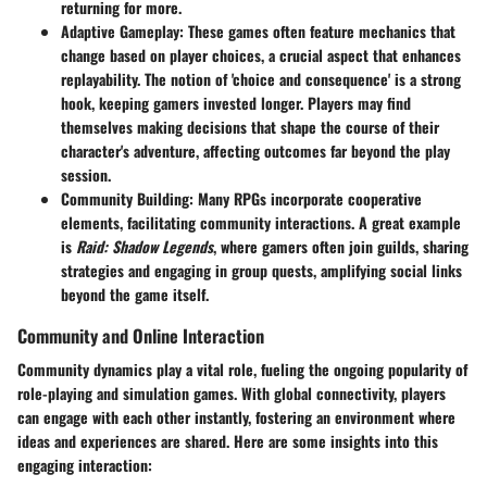
returning for more.
Adaptive Gameplay
: These games often feature mechanics that
change based on player choices, a crucial aspect that enhances
replayability. The notion of 'choice and consequence' is a strong
hook, keeping gamers invested longer. Players may find
themselves making decisions that shape the course of their
character's adventure, affecting outcomes far beyond the play
session.
Community Building
: Many RPGs incorporate cooperative
elements, facilitating community interactions. A great example
is
Raid: Shadow Legends
, where gamers often join guilds, sharing
strategies and engaging in group quests, amplifying social links
beyond the game itself.
Community and Online Interaction
Community dynamics play a vital role, fueling the ongoing popularity of
role-playing and simulation games. With global connectivity, players
can engage with each other instantly, fostering an environment where
ideas and experiences are shared. Here are some insights into this
engaging interaction: