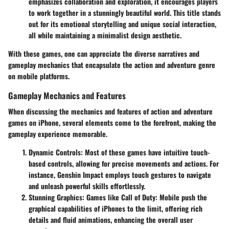
emphasizes collaboration and exploration, it encourages players
to work together in a stunningly beautiful world. This title stands
out for its emotional storytelling and unique social interaction,
all while maintaining a minimalist design aesthetic.
With these games, one can appreciate the diverse narratives and
gameplay mechanics that encapsulate the action and adventure genre
on mobile platforms.
Gameplay Mechanics and Features
When discussing the mechanics and features of action and adventure
games on iPhone, several elements come to the forefront, making the
gameplay experience memorable.
Dynamic Controls
: Most of these games have intuitive touch-
based controls, allowing for precise movements and actions. For
instance, Genshin Impact employs touch gestures to navigate
and unleash powerful skills effortlessly.
Stunning Graphics
: Games like Call of Duty: Mobile push the
graphical capabilities of iPhones to the limit, offering rich
details and fluid animations, enhancing the overall user