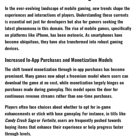
In the ever-evolving landscape of mobile gaming, new trends shape the
experiences and interactions of players. Understanding these currents
is essential not just for developers but also for gamers seeking the
latest phenomena in this domain. The rise of mobile games, specifically
on platforms like iPhone, has been meteoric. As smartphones have
become ubiquitous, they have also transformed into robust gaming
devices.
Increased In-App Purchases and Monetization Models
The shift toward monetization through in-app purchases has become
prominent. Many games now adopt a freemium model where users can
download the game at no cost, while monetization largely hinges on
purchases made during gameplay. This model opens the door for
continuous revenue streams rather than one-time purchases.
Players often face choices about whether to opt for in-game
enhancements or stick with base gameplay. For instance, in titls like
Candy Crush Saga
or
Fortnite
, users are frequently pushed towards
buying items that enhance their experience or help progress faster
through levels.