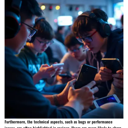
Furthermore, the technical aspects, such as bugs or performance
issues, are often highlighted in reviews. Users are more likely to share