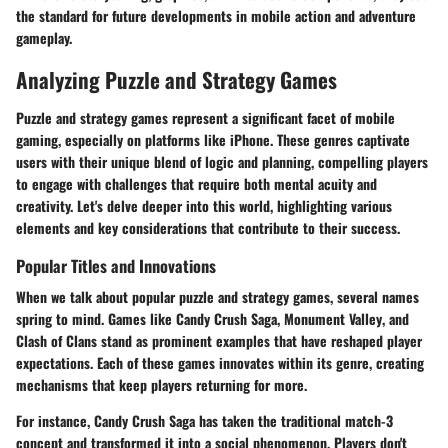
the standard for future developments in mobile action and adventure
gameplay.
Analyzing Puzzle and Strategy Games
Puzzle and strategy games represent a significant facet of mobile
gaming, especially on platforms like iPhone. These genres captivate
users with their unique blend of logic and planning, compelling players
to engage with challenges that require both mental acuity and
creativity. Let's delve deeper into this world, highlighting various
elements and key considerations that contribute to their success.
Popular Titles and Innovations
When we talk about popular puzzle and strategy games, several names
spring to mind. Games like
Candy Crush Saga
,
Monument Valley
, and
Clash of Clans
stand as prominent examples that have reshaped player
expectations. Each of these games innovates within its genre, creating
mechanisms that keep players returning for more.
For instance,
Candy Crush Saga
has taken the traditional match-3
concept and transformed it into a social phenomenon. Players don't