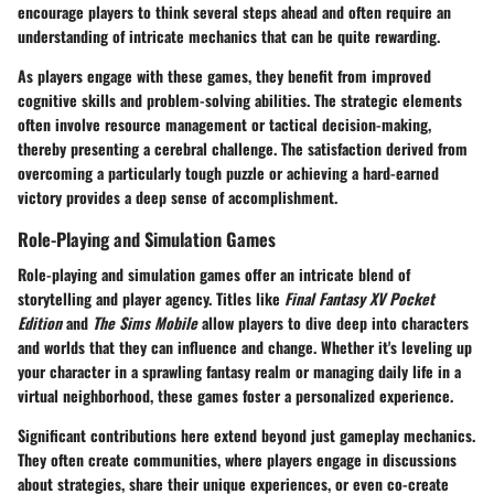
encourage players to think several steps ahead and often require an
understanding of intricate mechanics that can be quite rewarding.
As players engage with these games, they benefit from improved
cognitive skills and problem-solving abilities. The strategic elements
often involve resource management or tactical decision-making,
thereby presenting a cerebral challenge. The satisfaction derived from
overcoming a particularly tough puzzle or achieving a hard-earned
victory provides a deep sense of accomplishment.
Role-Playing and Simulation Games
Role-playing and simulation games offer an intricate blend of
storytelling and player agency. Titles like
Final Fantasy XV Pocket
Edition
and
The Sims Mobile
allow players to dive deep into characters
and worlds that they can influence and change. Whether it's leveling up
your character in a sprawling fantasy realm or managing daily life in a
virtual neighborhood, these games foster a personalized experience.
Significant contributions
here extend beyond just gameplay mechanics.
They often create communities, where players engage in discussions
about strategies, share their unique experiences, or even co-create