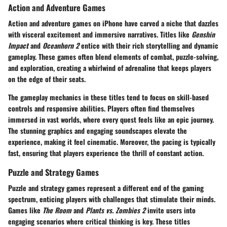
Action and Adventure Games
Action and adventure games on iPhone have carved a niche that dazzles
with visceral excitement and immersive narratives. Titles like
Genshin
Impact
and
Oceanhorn 2
entice with their rich storytelling and dynamic
gameplay. These games often blend elements of combat, puzzle-solving,
and exploration, creating a whirlwind of adrenaline that keeps players
on the edge of their seats.
The gameplay mechanics in these titles tend to focus on skill-based
controls and responsive abilities. Players often find themselves
immersed in vast worlds, where every quest feels like an epic journey.
The stunning graphics and engaging soundscapes elevate the
experience, making it feel cinematic. Moreover, the pacing is typically
fast, ensuring that players experience the thrill of constant action.
Puzzle and Strategy Games
Puzzle and strategy games represent a different end of the gaming
spectrum, enticing players with challenges that stimulate their minds.
Games like
The Room
and
Plants vs. Zombies 2
invite users into
engaging scenarios where critical thinking is key. These titles