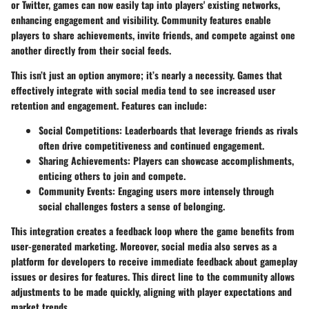
or Twitter, games can now easily tap into players' existing networks,
enhancing engagement and visibility. Community features enable
players to share achievements, invite friends, and compete against one
another directly from their social feeds.
This isn’t just an option anymore; it’s nearly a necessity. Games that
effectively integrate with social media tend to see increased user
retention and engagement. Features can include:
Social Competitions
: Leaderboards that leverage friends as rivals
often drive competitiveness and continued engagement.
Sharing Achievements
: Players can showcase accomplishments,
enticing others to join and compete.
Community Events
: Engaging users more intensely through
social challenges fosters a sense of belonging.
This integration creates a feedback loop where the game benefits from
user-generated marketing. Moreover, social media also serves as a
platform for developers to receive immediate feedback about gameplay
issues or desires for features. This direct line to the community allows
adjustments to be made quickly, aligning with player expectations and
market trends.