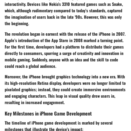
interactivity. Devices like Nokia’s 3310 featured games such as Snake,
which, although rudimentary compared to today’s standards, captured
the imagination of users back in the late '90s. However, this was only
the beginning.
The revolution began in earnest with the release of the iPhone in 2007.
Apple’s introduction of the App Store in 2008 marked a turning point.
For the first time, developers had a platform to distribute their games
directly to consumers, spurring a surge of creativity and innovation in
mobile gaming. Suddenly, anyone with an idea and the skill to code
could reach a global audience.
Moreover, the iPhone brought graphics technology into a new era. With
its high-resolution Retina display, developers were no longer limited to
pixelated graphics; instead, they could create immersive environments
and engaging characters. This leap in visual quality drew users in,
resulting in increased engagement.
Key Milestones in iPhone Game Development
The timeline of iPhone game development is marked by several
milestones that illustrate the device's impact: