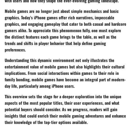
with users and how they shape the ever-evolving gaming landscape.
Mobile games are no longer just about simple mechanics and basic
graphics. Today’s iPhone games offer rich narratives, impeccable
graphics, and engaging gameplay that cater to both casual and hardcore
gamers alike. To appreciate this phenomenon fully, one must explore
the distinct features each game brings to the table, as well as the
trends and shifts in player behavior that help define gaming
preferences.
Understanding this dynamic environment not only illustrates the
entertainment value of mobile games but also highlights their cultural
implications. From social interactions within games to their role in
family bonding, mobile games have become an integral part of modern-
day life, particularly among iPhone users.
This overview sets the stage for a deeper exploration into the unique
aspects of the most popular titles, their user experiences, and what
potential buyers should consider. As we progress, readers will gain
insights that could enrich their mobile gaming adventures and enhance
their knowledge of the top-tier options available.