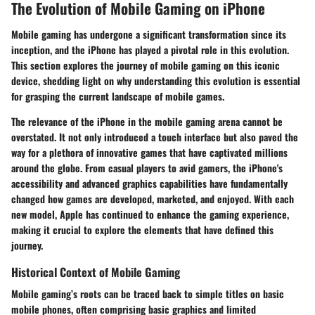
The Evolution of Mobile Gaming on iPhone
Mobile gaming has undergone a significant transformation since its
inception, and the iPhone has played a pivotal role in this evolution.
This section explores the journey of mobile gaming on this iconic
device, shedding light on why understanding this evolution is essential
for grasping the current landscape of mobile games.
The relevance of the iPhone in the mobile gaming arena cannot be
overstated. It not only introduced a touch interface but also paved the
way for a plethora of innovative games that have captivated millions
around the globe. From casual players to avid gamers, the iPhone's
accessibility and advanced graphics capabilities have fundamentally
changed how games are developed, marketed, and enjoyed. With each
new model, Apple has continued to enhance the gaming experience,
making it crucial to explore the elements that have defined this
journey.
Historical Context of Mobile Gaming
Mobile gaming’s roots can be traced back to simple titles on basic
mobile phones, often comprising basic graphics and limited