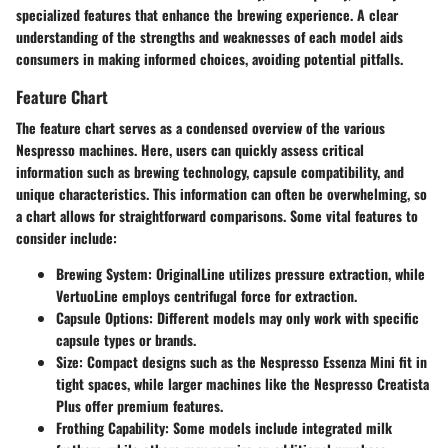
specialized features that enhance the brewing experience. A clear
understanding of the strengths and weaknesses of each model aids
consumers in making informed choices, avoiding potential pitfalls.
Feature Chart
The feature chart serves as a condensed overview of the various
Nespresso machines. Here, users can quickly assess critical
information such as brewing technology, capsule compatibility, and
unique characteristics. This information can often be overwhelming, so
a chart allows for straightforward comparisons. Some vital features to
consider include:
Brewing System
: OriginalLine utilizes pressure extraction, while
VertuoLine employs centrifugal force for extraction.
Capsule Options
: Different models may only work with specific
capsule types or brands.
Size
: Compact designs such as the Nespresso Essenza Mini fit in
tight spaces, while larger machines like the Nespresso Creatista
Plus offer premium features.
Frothing Capability
: Some models include integrated milk