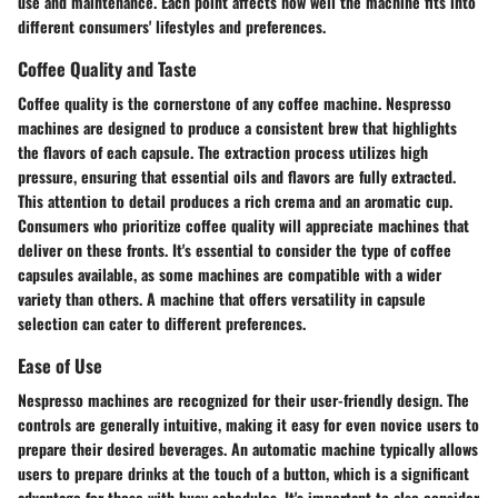
use and maintenance. Each point affects how well the machine fits into
different consumers' lifestyles and preferences.
Coffee Quality and Taste
Coffee quality is the cornerstone of any coffee machine. Nespresso
machines are designed to produce a consistent brew that highlights
the flavors of each capsule. The extraction process utilizes high
pressure, ensuring that essential oils and flavors are fully extracted.
This attention to detail produces a rich crema and an aromatic cup.
Consumers who prioritize coffee quality will appreciate machines that
deliver on these fronts. It's essential to consider the type of coffee
capsules available, as some machines are compatible with a wider
variety than others. A machine that offers versatility in capsule
selection can cater to different preferences.
Ease of Use
Nespresso machines are recognized for their user-friendly design. The
controls are generally intuitive, making it easy for even novice users to
prepare their desired beverages. An automatic machine typically allows
users to prepare drinks at the touch of a button, which is a significant
advantage for those with busy schedules. It's important to also consider