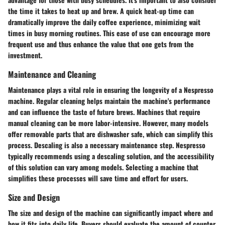
the time it takes to heat up and brew. A quick heat-up time can
dramatically improve the daily coffee experience, minimizing wait
times in busy morning routines. This ease of use can encourage more
frequent use and thus enhance the value that one gets from the
investment.
Maintenance and Cleaning
Maintenance plays a vital role in ensuring the longevity of a Nespresso
machine. Regular cleaning helps maintain the machine's performance
and can influence the taste of future brews. Machines that require
manual cleaning can be more labor-intensive. However, many models
offer removable parts that are dishwasher safe, which can simplify this
process. Descaling is also a necessary maintenance step. Nespresso
typically recommends using a descaling solution, and the accessibility
of this solution can vary among models. Selecting a machine that
simplifies these processes will save time and effort for users.
Size and Design
The size and design of the machine can significantly impact where and
how it fits into daily life. Buyers should evaluate the amount of counter