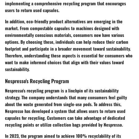
implementing a comprehensive recycling program that encourages
users to return used capsules.
In addition, eco-friendly product alternatives are emerging in the
market. From compostable capsules to machines designed with
environmentally conscious materials, consumers now have various
options. By choosing these, individuals can help reduce their carbon
footprint and participate in a broader movement toward sustainability.
Therefore, understanding these aspects is essential for consumers who
want to make informed choices that align with their values toward
sustainability.
Nespresso's Recycling Program
Nespresso's recycling program is a linchpin of its sustainability
strategy. The company understands that many consumers feel guilty
about the waste generated from single-use pods. To address this,
Nespresso has developed a system that allows users to return used
capsules for recycling. Customers can take advantage of dedicated
recycling points or utilize collection bags provided by Nespresso.
In 2023, the program aimed to achieve
100% recyclability
of its