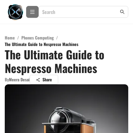
Home
/
Phones Computing
/
The Ultimate Guide to Nespresso Machines
The Ultimate Guide to
Nespresso Machines
By
Meera Desai
Share