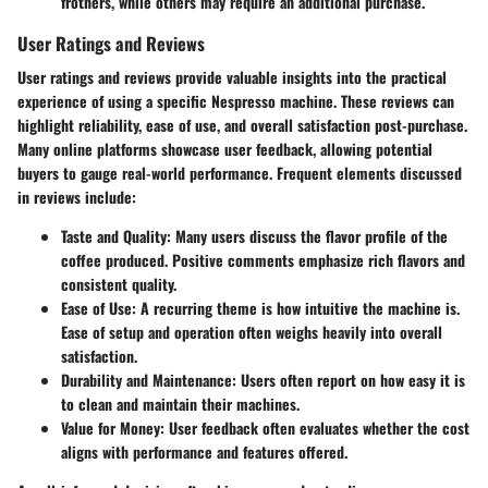
frothers, while others may require an additional purchase.
User Ratings and Reviews
User ratings and reviews provide valuable insights into the practical
experience of using a specific Nespresso machine. These reviews can
highlight reliability, ease of use, and overall satisfaction post-purchase.
Many online platforms showcase user feedback, allowing potential
buyers to gauge real-world performance. Frequent elements discussed
in reviews include:
Taste and Quality
: Many users discuss the flavor profile of the
coffee produced. Positive comments emphasize rich flavors and
consistent quality.
Ease of Use
: A recurring theme is how intuitive the machine is.
Ease of setup and operation often weighs heavily into overall
satisfaction.
Durability and Maintenance
: Users often report on how easy it is
to clean and maintain their machines.
Value for Money
: User feedback often evaluates whether the cost
aligns with performance and features offered.