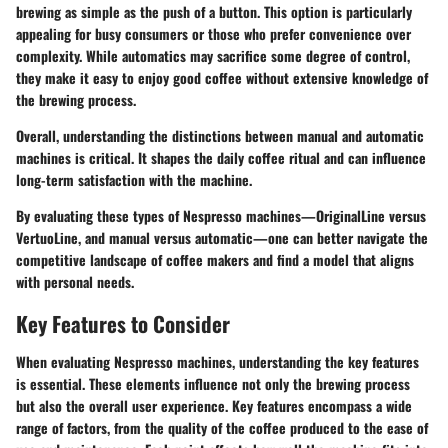
brewing as simple as the push of a button. This option is particularly
appealing for busy consumers or those who prefer convenience over
complexity. While automatics may sacrifice some degree of control,
they make it easy to enjoy good coffee without extensive knowledge of
the brewing process.
Overall, understanding the distinctions between manual and automatic
machines is critical. It shapes the daily coffee ritual and can influence
long-term satisfaction with the machine.
By evaluating these types of Nespresso machines—OriginalLine versus
VertuoLine, and manual versus automatic—one can better navigate the
competitive landscape of coffee makers and find a model that aligns
with personal needs.
Key Features to Consider
When evaluating Nespresso machines, understanding the key features
is essential. These elements influence not only the brewing process
but also the overall user experience. Key features encompass a wide
range of factors, from the quality of the coffee produced to the ease of