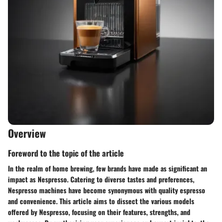
Overview
Foreword to the topic of the article
In the realm of home brewing, few brands have made as significant an
impact as Nespresso. Catering to diverse tastes and preferences,
Nespresso machines have become synonymous with quality espresso
and convenience. This article aims to dissect the various models
offered by Nespresso, focusing on their features, strengths, and