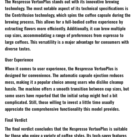
The Nespresso VertuoPlus stands out with its innovative brewing
technology. The most notable aspect of its technical specifications is
the Centrifusion technology, which spins the coffee capsule during the
brewing process. This allows for a full-bodied coffee experience by
extracting flavors more efficiently. Additionally, it can brew multiple
cup sizes, accommodating a range of preferences from espresso to
large coffees. This versatility is a major advantage for consumers with
diverse tastes.
User Experience
When it comes to user experience, the Nespresso VertuoPlus is
designed for convenience. The automatic capsule ejection reduces
mess, making it a popular choice among users who dislike cleanup
hassle. The machine offers a smooth transition between cup sizes, but
some users have reported that the initial setup might feel a bit
complicated. Still, those willing to invest a little time usually
appreciate the comprehensive functionality this model provides.
Final Verdict
The final verdict concludes that the Nespresso VertuoPlus is suitable
for those who enjoy a variety of coffee styles. Its tech-savvy features