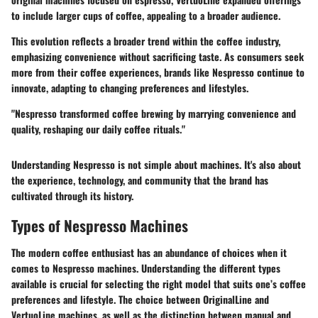
to include larger cups of coffee, appealing to a broader audience.
This evolution reflects a broader trend within the coffee industry,
emphasizing convenience without sacrificing taste. As consumers seek
more from their coffee experiences, brands like Nespresso continue to
innovate, adapting to changing preferences and lifestyles.
"Nespresso transformed coffee brewing by marrying convenience and
quality, reshaping our daily coffee rituals."
Understanding Nespresso is not simple about machines. It's also about
the experience, technology, and community that the brand has
cultivated through its history.
Types of Nespresso Machines
The modern coffee enthusiast has an abundance of choices when it
comes to Nespresso machines. Understanding the different types
available is crucial for selecting the right model that suits one’s coffee
preferences and lifestyle. The choice between OriginalLine and
VertuoLine machines, as well as the distinction between manual and