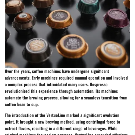
Over the years, coffee machines have undergone significant
advancements. Early machines required manual operation and involved
a complex process that intimidated many users. Nespresso
revolutionized this experience through automation. Its machines
automate the brewing process, allowing for a seamless transition from
coffee bean to cup.
The introduction of the VertuoLine marked a significant evolution
point. It brought a new brewing method, using centrifugal force to
extract flavors, resulting in a different range of beverages. While
original machines focused on espresso, VertuoLine expanded offerings