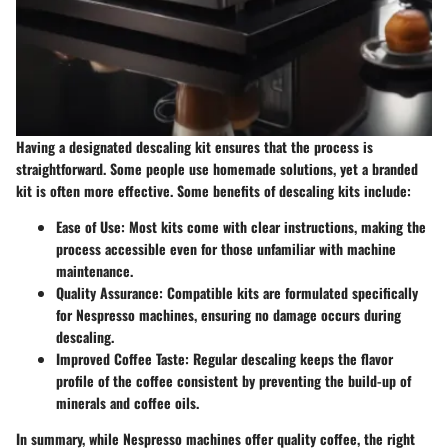
Having a designated descaling kit ensures that the process is
straightforward. Some people use homemade solutions, yet a branded
kit is often more effective. Some benefits of descaling kits include:
Ease of Use
: Most kits come with clear instructions, making the
process accessible even for those unfamiliar with machine
maintenance.
Quality Assurance
: Compatible kits are formulated specifically
for Nespresso machines, ensuring no damage occurs during
descaling.
Improved Coffee Taste
: Regular descaling keeps the flavor
profile of the coffee consistent by preventing the build-up of
minerals and coffee oils.
In summary, while Nespresso machines offer quality coffee, the right