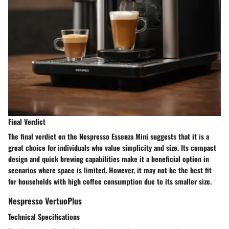
Final Verdict
The final verdict on the Nespresso Essenza Mini suggests that it is a
great choice for individuals who value simplicity and size. Its compact
design and quick brewing capabilities make it a beneficial option in
scenarios where space is limited. However, it may not be the best fit
for households with high coffee consumption due to its smaller size.
Nespresso VertuoPlus
Technical Specifications