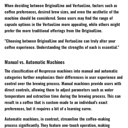
When deciding between OriginalLine and VertuoLine, factors such as
coffee preferences, desired brew sizes, and even the aesthetic of the
machine should be considered. Some users may find the range of
capsule options in the VertuoLine more appealing, while others might
prefer the more traditional offerings from the OriginalLine.
"Choosing between OriginalLine and VertuoLine can truly alter your
coffee experience. Understanding the strengths of each is essential."
Manual vs. Automatic Machines
The classification of Nespresso machines into
manual
and
automatic
categories further emphasizes their differences in user experience and
control over the brewing process. Manual machines provide users with
direct controls, allowing them to adjust parameters such as water
temperature and extraction time during the brewing process. This can
result in a coffee that is custom-made to an individual's exact
preferences, but it requires a bit of a learning curve.
Automatic machines
, in contrast, streamline the coffee-making
process significantly. They feature one-touch operation, making