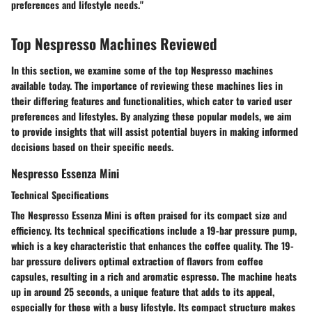
preferences and lifestyle needs."
Top Nespresso Machines Reviewed
In this section, we examine some of the top Nespresso machines
available today. The importance of reviewing these machines lies in
their differing features and functionalities, which cater to varied user
preferences and lifestyles. By analyzing these popular models, we aim
to provide insights that will assist potential buyers in making informed
decisions based on their specific needs.
Nespresso Essenza Mini
Technical Specifications
The Nespresso Essenza Mini is often praised for its compact size and
efficiency. Its technical specifications include a 19-bar pressure pump,
which is a key characteristic that enhances the coffee quality. The 19-
bar pressure delivers optimal extraction of flavors from coffee
capsules, resulting in a rich and aromatic espresso. The machine heats
up in around 25 seconds, a unique feature that adds to its appeal,
especially for those with a busy lifestyle. Its compact structure makes