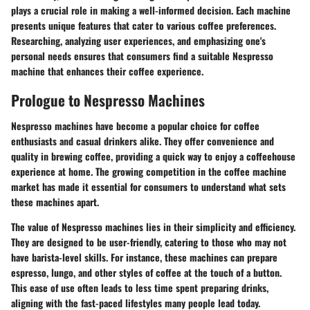
plays a crucial role in making a well-informed decision. Each machine
presents unique features that cater to various coffee preferences.
Researching, analyzing user experiences, and emphasizing one's
personal needs ensures that consumers find a suitable Nespresso
machine that enhances their coffee experience.
Prologue to Nespresso Machines
Nespresso machines have become a popular choice for coffee
enthusiasts and casual drinkers alike. They offer convenience and
quality in brewing coffee, providing a quick way to enjoy a coffeehouse
experience at home. The growing competition in the coffee machine
market has made it essential for consumers to understand what sets
these machines apart.
The value of Nespresso machines lies in their simplicity and efficiency.
They are designed to be user-friendly, catering to those who may not
have barista-level skills. For instance, these machines can prepare
espresso, lungo, and other styles of coffee at the touch of a button.
This ease of use often leads to less time spent preparing drinks,
aligning with the fast-paced lifestyles many people lead today.