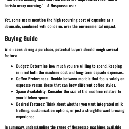
barista every morning.” - A Nespresso user
Yet, some users mention the high recurring cost of capsules as a
downside, combined with concerns over the environmental impact.
Buying Guide
When considering a purchase, potential buyers should weigh several
factors:
Budget:
Determine how much you are willing to spend, keeping
in mind both the machine cost and long-term capsule expenses.
Coffee Preferences:
Decide between models that focus solely on
espresso versus those that can brew different coffee styles.
Space Availability:
Consider the size of the machine relative to
your kitchen space.
Desired Features:
Think about whether you want integrated milk
frothing, customization options, or just a straightforward brewing
experience.
In summary, understanding the range of Nespresso machines available