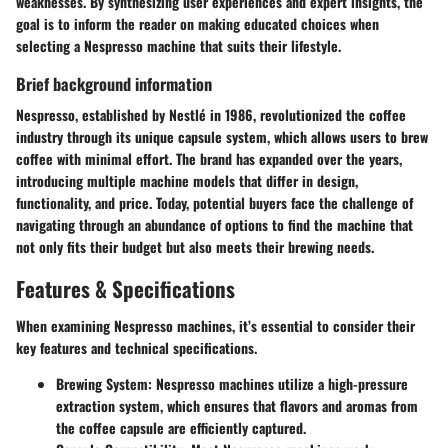
weaknesses. By synthesizing user experiences and expert insights, the
goal is to inform the reader on making educated choices when
selecting a Nespresso machine that suits their lifestyle.
Brief background information
Nespresso, established by Nestlé in 1986, revolutionized the coffee
industry through its unique capsule system, which allows users to brew
coffee with minimal effort. The brand has expanded over the years,
introducing multiple machine models that differ in design,
functionality, and price. Today, potential buyers face the challenge of
navigating through an abundance of options to find the machine that
not only fits their budget but also meets their brewing needs.
Features & Specifications
When examining Nespresso machines, it’s essential to consider their
key features and technical specifications.
Brewing System:
Nespresso machines utilize a high-pressure
extraction system, which ensures that flavors and aromas from
the coffee capsule are efficiently captured.