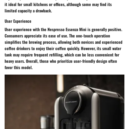
it ideal for small kitchens or offices, although some may find its
limited capacity a drawback.
User Experience
User experience with the Nespresso Essenza Mini is generally positive.
Consumers appreciate its ease of use. The one-touch operation
simplifies the brewing process, allowing both novices and experienced
coffee drinkers to enjoy their coffee quickly. However, its small water
tank may require frequent refilling, which can be less convenient for
heavy users. Overall, those who prioritize user-friendly design often
favor this model.