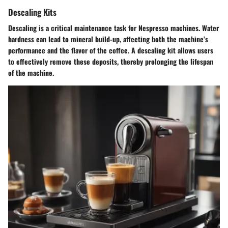
Descaling Kits
Descaling is a critical maintenance task for Nespresso machines. Water
hardness can lead to mineral build-up, affecting both the machine’s
performance and the flavor of the coffee. A descaling kit allows users
to effectively remove these deposits, thereby prolonging the lifespan
of the machine.