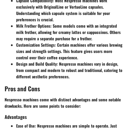
Capsule Compatibility:
Most Nespresso machines work
exclusively with OriginalLine or VertuoLine capsules.
Understanding which capsule system is suitable for your
preferences is crucial.
Milk Frother Options:
Some models come with an integrated
milk frother, allowing for creamy lattes or cappuccinos. Others
may require a separate purchase for a frother.
Customization Settings:
Certain machines offer various brewing
sizes and strength settings. This feature gives users more
control over their coffee experience.
Design and Build Quality:
Nespresso machines vary in design,
from compact and modern to robust and traditional, catering to
different aesthetic preferences.
Pros and Cons
Nespresso machines come with distinct advantages and some notable
drawbacks. Here are some points to consider:
Advantages
Ease of Use:
Nespresso machines are simple to operate. Just