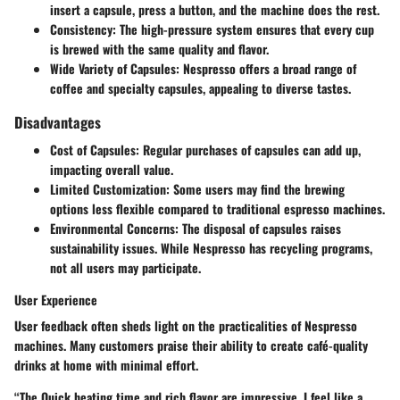
insert a capsule, press a button, and the machine does the rest.
Consistency:
The high-pressure system ensures that every cup
is brewed with the same quality and flavor.
Wide Variety of Capsules:
Nespresso offers a broad range of
coffee and specialty capsules, appealing to diverse tastes.
Disadvantages
Cost of Capsules:
Regular purchases of capsules can add up,
impacting overall value.
Limited Customization:
Some users may find the brewing
options less flexible compared to traditional espresso machines.
Environmental Concerns:
The disposal of capsules raises
sustainability issues. While Nespresso has recycling programs,
not all users may participate.
User Experience
User feedback often sheds light on the practicalities of Nespresso
machines. Many customers praise their ability to create café-quality
drinks at home with minimal effort.
“The Quick heating time and rich flavor are impressive. I feel like a