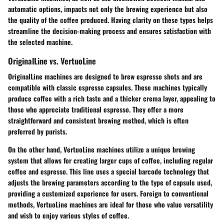
automatic options, impacts not only the brewing experience but also
the quality of the coffee produced. Having clarity on these types helps
streamline the decision-making process and ensures satisfaction with
the selected machine.
OriginalLine vs. VertuoLine
OriginalLine machines
are designed to brew espresso shots and are
compatible with classic espresso capsules. These machines typically
produce coffee with a rich taste and a thicker crema layer, appealing to
those who appreciate traditional espresso. They offer a more
straightforward and consistent brewing method, which is often
preferred by purists.
On the other hand,
VertuoLine machines
utilize a unique brewing
system that allows for creating larger cups of coffee, including regular
coffee and espresso. This line uses a special barcode technology that
adjusts the brewing parameters according to the type of capsule used,
providing a customized experience for users. Foreign to conventional
methods, VertuoLine machines are ideal for those who value versatility
and wish to enjoy various styles of coffee.