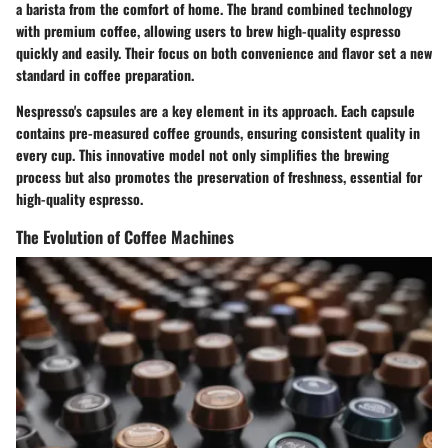
a barista from the comfort of home. The brand combined technology
with premium coffee, allowing users to brew high-quality espresso
quickly and easily. Their focus on both convenience and flavor set a new
standard in coffee preparation.
Nespresso's capsules are a key element in its approach. Each capsule
contains pre-measured coffee grounds, ensuring consistent quality in
every cup. This innovative model not only simplifies the brewing
process but also promotes the preservation of freshness, essential for
high-quality espresso.
The Evolution of Coffee Machines