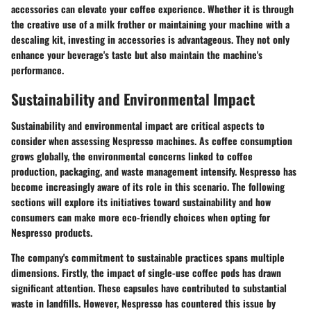
accessories can elevate your coffee experience. Whether it is through
the creative use of a milk frother or maintaining your machine with a
descaling kit, investing in accessories is advantageous. They not only
enhance your beverage's taste but also maintain the machine's
performance.
Sustainability and Environmental Impact
Sustainability and environmental impact are critical aspects to
consider when assessing Nespresso machines. As coffee consumption
grows globally, the environmental concerns linked to coffee
production, packaging, and waste management intensify. Nespresso has
become increasingly aware of its role in this scenario. The following
sections will explore its initiatives toward sustainability and how
consumers can make more eco-friendly choices when opting for
Nespresso products.
The company's commitment to sustainable practices spans multiple
dimensions. Firstly, the impact of single-use coffee pods has drawn
significant attention. These capsules have contributed to substantial
waste in landfills. However, Nespresso has countered this issue by