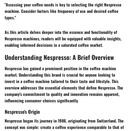
"Assessing your coffee needs is key to selecting the right Nespresso
machine. Consider factors like frequency of use and desired coffee
types."
As this article delves deeper into the essence and functionality of
Nespresso machines, readers will be equipped with valuable insights,
enabling informed decisions in a saturated coffee market.
Understanding Nespresso: A Brief Overview
Nespresso has gained a prominent position in the coffee machine
market. Understanding this brand is crucial for anyone looking to
invest in a coffee machine tailored to their taste and lifestyle. This
overview addresses the essential elements that define Nespresso. The
company's commitment to quality and innovation remains apparent,
influencing consumer choices significantly.
Nespresso's Origin
Nespresso began its journey in 1986, originating from Switzerland. The
concept was simple: create a coffee experience comparable to that of