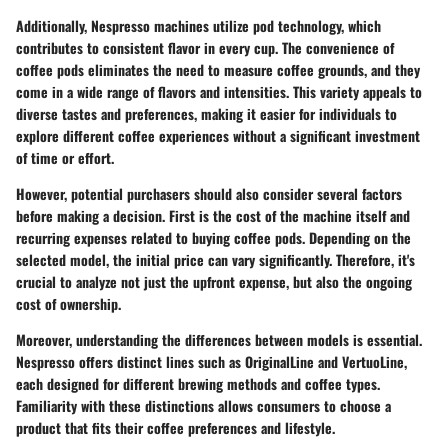
Additionally, Nespresso machines utilize pod technology, which
contributes to consistent flavor in every cup. The convenience of
coffee pods eliminates the need to measure coffee grounds, and they
come in a wide range of flavors and intensities. This variety appeals to
diverse tastes and preferences, making it easier for individuals to
explore different coffee experiences without a significant investment
of time or effort.
However, potential purchasers should also consider several factors
before making a decision. First is the cost of the machine itself and
recurring expenses related to buying coffee pods. Depending on the
selected model, the initial price can vary significantly. Therefore, it's
crucial to analyze not just the upfront expense, but also the ongoing
cost of ownership.
Moreover, understanding the differences between models is essential.
Nespresso offers distinct lines such as OriginalLine and VertuoLine,
each designed for different brewing methods and coffee types.
Familiarity with these distinctions allows consumers to choose a
product that fits their coffee preferences and lifestyle.