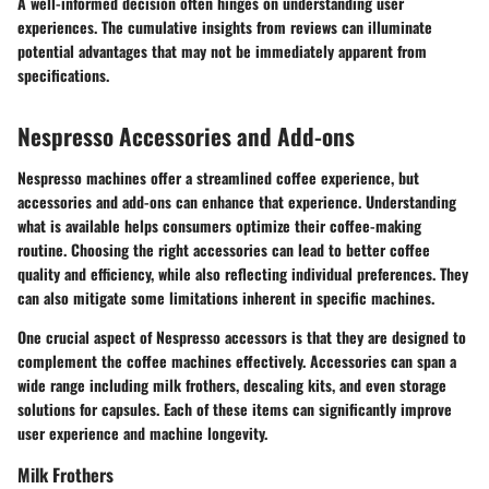
A well-informed decision often hinges on understanding user
experiences. The cumulative insights from reviews can illuminate
potential advantages that may not be immediately apparent from
specifications.
Nespresso Accessories and Add-ons
Nespresso machines offer a streamlined coffee experience, but
accessories and add-ons can enhance that experience. Understanding
what is available helps consumers optimize their coffee-making
routine. Choosing the right accessories can lead to better coffee
quality and efficiency, while also reflecting individual preferences. They
can also mitigate some limitations inherent in specific machines.
One crucial aspect of Nespresso accessors is that they are designed to
complement the coffee machines effectively. Accessories can span a
wide range including milk frothers, descaling kits, and even storage
solutions for capsules. Each of these items can significantly improve
user experience and machine longevity.
Milk Frothers