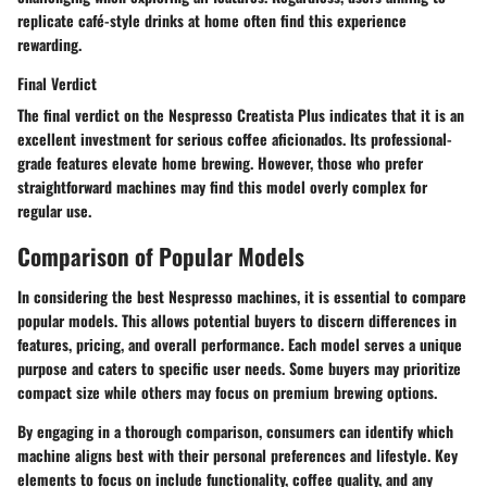
replicate café-style drinks at home often find this experience
rewarding.
Final Verdict
The final verdict on the Nespresso Creatista Plus indicates that it is an
excellent investment for serious coffee aficionados. Its professional-
grade features elevate home brewing. However, those who prefer
straightforward machines may find this model overly complex for
regular use.
Comparison of Popular Models
In considering the best Nespresso machines, it is essential to compare
popular models. This allows potential buyers to discern differences in
features, pricing, and overall performance. Each model serves a unique
purpose and caters to specific user needs. Some buyers may prioritize
compact size while others may focus on premium brewing options.
By engaging in a thorough comparison, consumers can identify which
machine aligns best with their personal preferences and lifestyle. Key
elements to focus on include functionality, coffee quality, and any