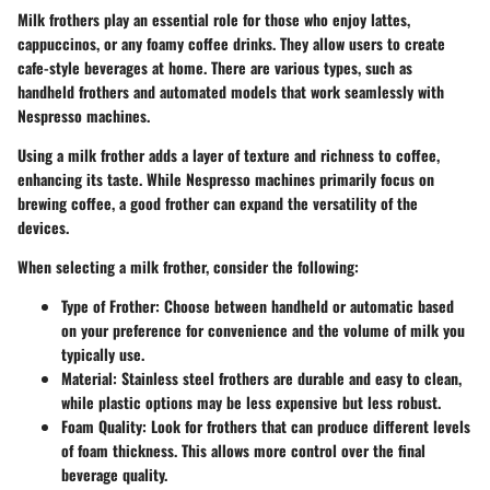
Milk frothers play an essential role for those who enjoy lattes,
cappuccinos, or any foamy coffee drinks. They allow users to create
cafe-style beverages at home. There are various types, such as
handheld frothers and automated models that work seamlessly with
Nespresso machines.
Using a milk frother adds a layer of texture and richness to coffee,
enhancing its taste. While Nespresso machines primarily focus on
brewing coffee, a good frother can expand the versatility of the
devices.
When selecting a milk frother, consider the following:
Type of Frother
: Choose between handheld or automatic based
on your preference for convenience and the volume of milk you
typically use.
Material
: Stainless steel frothers are durable and easy to clean,
while plastic options may be less expensive but less robust.
Foam Quality
: Look for frothers that can produce different levels
of foam thickness. This allows more control over the final
beverage quality.