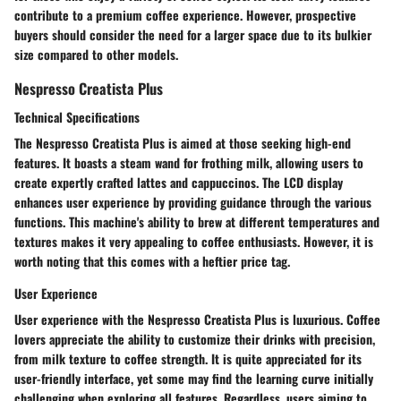
contribute to a premium coffee experience. However, prospective
buyers should consider the need for a larger space due to its bulkier
size compared to other models.
Nespresso Creatista Plus
Technical Specifications
The Nespresso Creatista Plus is aimed at those seeking high-end
features. It boasts a steam wand for frothing milk, allowing users to
create expertly crafted lattes and cappuccinos. The LCD display
enhances user experience by providing guidance through the various
functions. This machine's ability to brew at different temperatures and
textures makes it very appealing to coffee enthusiasts. However, it is
worth noting that this comes with a heftier price tag.
User Experience
User experience with the Nespresso Creatista Plus is luxurious. Coffee
lovers appreciate the ability to customize their drinks with precision,
from milk texture to coffee strength. It is quite appreciated for its
user-friendly interface, yet some may find the learning curve initially
challenging when exploring all features. Regardless, users aiming to