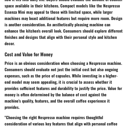
space available in their kitchens. Compact models like the Nespresso
Essenza Mini may appeal to those with limited space, while larger
machines may boast additional features but require more room. Design
is another consideration. An aesthetically pleasing machine can
enhance the kitchen's overall look. Consumers should explore different
finishes and designs that align with their personal style and kitchen
decor.
Cost and Value for Money
Price is an obvious consideration when choosing a Nespresso machine.
Consumers should evaluate not just the initial cost but also ongoing
expenses, such as the price of capsules. While investing in a higher-
end model may seem appealing, it is crucial to assess whether it
provides sufficient features and durability to justify the price. Value for
money is often determined by the balance of cost against the
machine's quality, features, and the overall coffee experience it
provides.
"Choosing the right Nespresso machine requires thoughtful
consideration of various key features that align with personal coffee