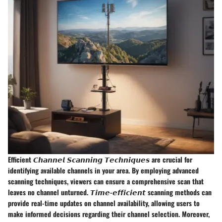
Efficient 𝘾𝙝𝙖𝙣𝙣𝙚𝙡 𝙎𝙘𝙖𝙣𝙣𝙞𝙣𝙜 𝙏𝙚𝙘𝙝𝙣𝙞𝙦𝙪𝙚𝙨 are crucial for
identifying available channels in your area. By employing advanced
scanning techniques, viewers can ensure a comprehensive scan that
leaves no channel unturned. 𝙏𝙞𝙢𝙚-𝙚𝙛𝙛𝙞𝙘𝙞𝙚𝙣𝙩 scanning methods can
provide real-time updates on channel availability, allowing users to
make informed decisions regarding their channel selection. Moreover,