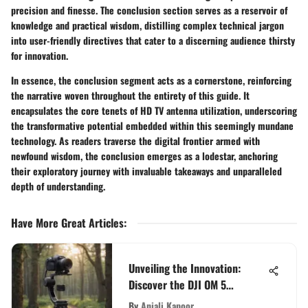
precision and finesse. The conclusion section serves as a reservoir of
knowledge and practical wisdom, distilling complex technical jargon
into user-friendly directives that cater to a discerning audience thirsty
for innovation.
In essence, the conclusion segment acts as a cornerstone, reinforcing
the narrative woven throughout the entirety of this guide. It
encapsulates the core tenets of HD TV antenna utilization, underscoring
the transformative potential embedded within this seemingly mundane
technology. As readers traverse the digital frontier armed with
newfound wisdom, the conclusion emerges as a lodestar, anchoring
their exploratory journey with invaluable takeaways and unparalleled
depth of understanding.
Have More Great Articles
:
Unveiling the Innovation:
Discover the DJI OM 5
Handheld Smartphone Gimbal
By
Anjali Kapoor