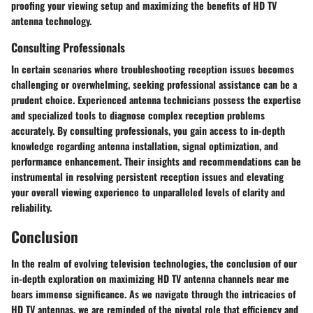
proofing your viewing setup and maximizing the benefits of HD TV
antenna technology.
Consulting Professionals
In certain scenarios where troubleshooting reception issues becomes
challenging or overwhelming, seeking professional assistance can be a
prudent choice. Experienced antenna technicians possess the expertise
and specialized tools to diagnose complex reception problems
accurately. By consulting professionals, you gain access to in-depth
knowledge regarding antenna installation, signal optimization, and
performance enhancement. Their insights and recommendations can be
instrumental in resolving persistent reception issues and elevating
your overall viewing experience to unparalleled levels of clarity and
reliability.
Conclusion
In the realm of evolving television technologies, the conclusion of our
in-depth exploration on maximizing HD TV antenna channels near me
bears immense significance. As we navigate through the intricacies of
HD TV antennas, we are reminded of the pivotal role that efficiency and