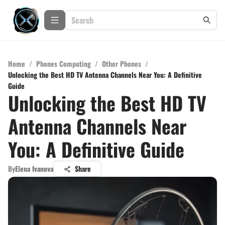
Home
/
Phones Computing
/
Other Phones
/
Unlocking the Best HD TV Antenna Channels Near You: A Definitive
Guide
Unlocking the Best HD TV
Antenna Channels Near
You: A Definitive Guide
By
Elena Ivanova
Share