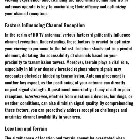
antennas operate is key to maximizing their efficacy and optimizing
your channel reception.
Factors Influencing Channel Reception
In the realm of HD TV antennas, various factors significantly influence
channel reception. Understanding these factors is crucial to optimize
your viewing experience to the fullest.
Location
stands out as a pivotal
element, dictating the accessibility of channels based on your
proximity to transmission towers. Moreover,
terrain
plays a vital role,
especially in hilly or densely forested regions where signals may
encounter obstacles hindering transmission.
Antenna placement
is
another key aspect, as the positioning of your antenna can directly
impact signal strength. If positioned incorrectly, it may result in poor
reception.
Interference
, whether from electronic devices, buildings, or
weather conditions, can also diminish signal quality. By comprehending
these factors, you can proactively address reception challenges and
maximize channel availability in your area.
Location and Terrain
The significance of location and terrain cannot be overstated when