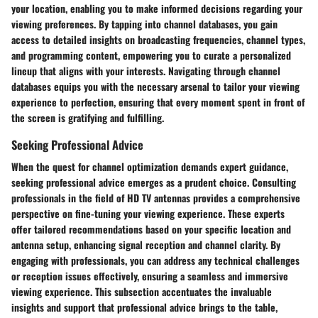
your location, enabling you to make informed decisions regarding your
viewing preferences. By tapping into channel databases, you gain
access to detailed insights on broadcasting frequencies, channel types,
and programming content, empowering you to curate a personalized
lineup that aligns with your interests. Navigating through channel
databases equips you with the necessary arsenal to tailor your viewing
experience to perfection, ensuring that every moment spent in front of
the screen is gratifying and fulfilling.
Seeking Professional Advice
When the quest for channel optimization demands expert guidance,
seeking professional advice emerges as a prudent choice. Consulting
professionals in the field of HD TV antennas provides a comprehensive
perspective on fine-tuning your viewing experience. These experts
offer tailored recommendations based on your specific location and
antenna setup, enhancing signal reception and channel clarity. By
engaging with professionals, you can address any technical challenges
or reception issues effectively, ensuring a seamless and immersive
viewing experience. This subsection accentuates the invaluable
insights and support that professional advice brings to the table,