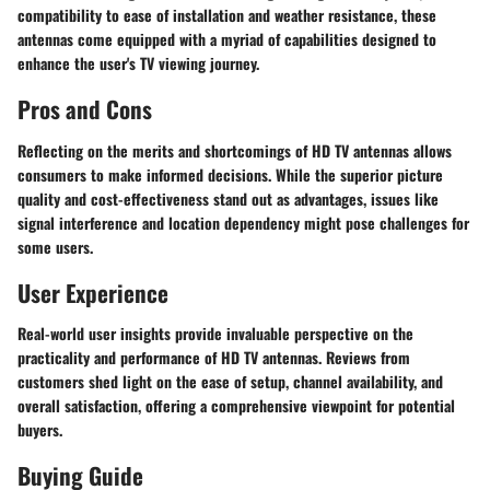
compatibility to ease of installation and weather resistance, these
antennas come equipped with a myriad of capabilities designed to
enhance the user's TV viewing journey.
Pros and Cons
Reflecting on the merits and shortcomings of HD TV antennas allows
consumers to make informed decisions. While the superior picture
quality and cost-effectiveness stand out as advantages, issues like
signal interference and location dependency might pose challenges for
some users.
User Experience
Real-world user insights provide invaluable perspective on the
practicality and performance of HD TV antennas. Reviews from
customers shed light on the ease of setup, channel availability, and
overall satisfaction, offering a comprehensive viewpoint for potential
buyers.
Buying Guide