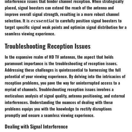
interference issues that hinder channel reception. When strategically
placed, signal boosters can extend the reach of the antenna and
improve overall signal strength, resulting in a more robust channel
selection. It is 𝙚𝙘𝙨𝙨𝙚𝙣𝙩𝙞𝙖𝙡 to carefully position signal boosters to
target specific signal weak points and optimize signal distribution for a
seamless viewing experience.
Troubleshooting Reception Issues
In the expansive realm of HD TV antennas, the aspect that holds
paramount importance is the troubleshooting of reception issues.
Addressing these challenges is quintessential to harnessing the full
potential of your viewing experience. By delving into the intricacies of
reception problems, you pave the way for uninterrupted access to a
myriad of channels. Troubleshooting reception issues involves a
meticulous analysis of signal quality, antenna positioning, and external
interferences. Understanding the nuances of dealing with these
problems equips you with the knowledge to rectify disruptions
promptly and ensure a seamless viewing experience.
Dealing with Signal Interference