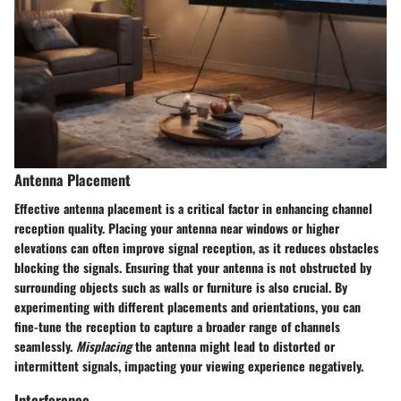
Antenna Placement
Effective antenna placement is a critical factor in enhancing channel
reception quality. Placing your antenna near windows or higher
elevations can often improve signal reception, as it reduces obstacles
blocking the signals. Ensuring that your antenna is not obstructed by
surrounding objects such as walls or furniture is also crucial. By
experimenting with different placements and orientations, you can
fine-tune the reception to capture a broader range of channels
seamlessly.
Misplacing
the antenna might lead to distorted or
intermittent signals, impacting your viewing experience negatively.
Interference