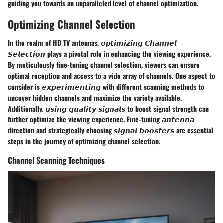
guiding you towards an unparalleled level of channel optimization.
Optimizing Channel Selection
In the realm of HD TV antennas, 𝙤𝙥𝙩𝙞𝙢𝙞𝙯𝙞𝙣𝙜 𝘾𝙝𝙖𝙣𝙣𝙚𝙡
𝙎𝙚𝙡𝙚𝙘𝙩𝙞𝙤𝙣 plays a pivotal role in enhancing the viewing experience.
By meticulously fine-tuning channel selection, viewers can ensure
optimal reception and access to a wide array of channels. One aspect to
consider is 𝙚𝙭𝙥𝙚𝙧𝙞𝙢𝙚𝙣𝙩𝙞𝙣𝙜 with different scanning methods to
uncover hidden channels and maximize the variety available.
Additionally, 𝙪𝙨𝙞𝙣𝙜 𝙦𝙪𝙖𝙡𝙞𝙩𝙮 𝙨𝙞𝙜𝙣𝙖𝙡𝙨 to boost signal strength can
further optimize the viewing experience. Fine-tuning 𝙖𝙣𝙩𝙚𝙣𝙣𝙖
direction and strategically choosing 𝙨𝙞𝙜𝙣𝙖𝙡 𝙗𝙤𝙤𝙨𝙩𝙚𝙧𝙨 are essential
steps in the journey of optimizing channel selection.
Channel Scanning Techniques