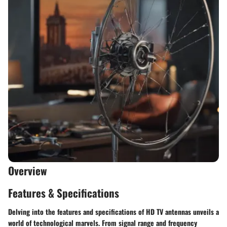
Overview
Features & Specifications
Delving into the features and specifications of HD TV antennas unveils a
world of technological marvels. From signal range and frequency