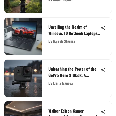
Unveiling the Realm of
Windows 10 Netbook Laptops:
A Comprehensive Exploration
By
Rajesh Sharma
Unleashing the Power of the
GoPro Hero 9 Black: A
Comprehensive Guide
By
Elena Ivanova
Walker Edison Gamer