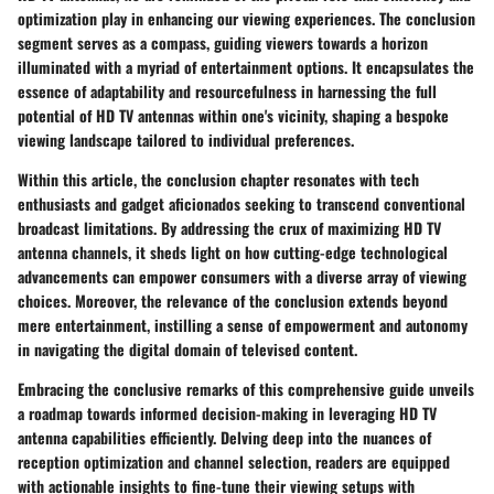
optimization play in enhancing our viewing experiences. The conclusion
segment serves as a compass, guiding viewers towards a horizon
illuminated with a myriad of entertainment options. It encapsulates the
essence of adaptability and resourcefulness in harnessing the full
potential of HD TV antennas within one's vicinity, shaping a bespoke
viewing landscape tailored to individual preferences.
Within this article, the conclusion chapter resonates with tech
enthusiasts and gadget aficionados seeking to transcend conventional
broadcast limitations. By addressing the crux of maximizing HD TV
antenna channels, it sheds light on how cutting-edge technological
advancements can empower consumers with a diverse array of viewing
choices. Moreover, the relevance of the conclusion extends beyond
mere entertainment, instilling a sense of empowerment and autonomy
in navigating the digital domain of televised content.
Embracing the conclusive remarks of this comprehensive guide unveils
a roadmap towards informed decision-making in leveraging HD TV
antenna capabilities efficiently. Delving deep into the nuances of
reception optimization and channel selection, readers are equipped
with actionable insights to fine-tune their viewing setups with