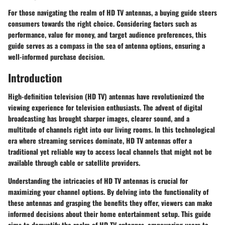
For those navigating the realm of HD TV antennas, a buying guide steers
consumers towards the right choice. Considering factors such as
performance, value for money, and target audience preferences, this
guide serves as a compass in the sea of antenna options, ensuring a
well-informed purchase decision.
Introduction
High-definition television (HD TV) antennas have revolutionized the
viewing experience for television enthusiasts. The advent of digital
broadcasting has brought sharper images, clearer sound, and a
multitude of channels right into our living rooms. In this technological
era where streaming services dominate, HD TV antennas offer a
traditional yet reliable way to access local channels that might not be
available through cable or satellite providers.
Understanding the intricacies of HD TV antennas is crucial for
maximizing your channel options. By delving into the functionality of
these antennas and grasping the benefits they offer, viewers can make
informed decisions about their home entertainment setup. This guide
aims to demystify the realm of HD TV antennas, empowering users to