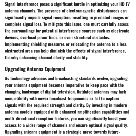
Signal interference poses a significant hurdle in optimizing your HD TV
antenna channels. The presence of electromagnetic disturbances can
significantly impede signal reception, resulting in pixelated images or
complete signal loss. To mitigate this issue, one must carefully assess
the surroundings for potential interference sources such as electronic
devices, overhead power lines, or even structural obstacles.
Implementing shielding measures or relocating the antenna to a less
obstructed area can help diminish the effects of signal interference,
thereby enhancing channel clarity and stability.
Upgrading Antenna Equipment
As technology advances and broadcasting standards evolve, upgrading
your antenna equipment becomes imperative to keep pace with the
changing landscape of digital television. Outdated antennas may lack
compatibility with newer broadcast frequencies or fail to capture
signals with the required strength and clarity. By investing in modern
antenna models equipped with enhanced amplification capabilities and
multi-directional reception features, you can significantly boost your
access to a wider range of channels and ensure optimal signal quality.
Upgrading antenna equipment is a strategic move towards future-