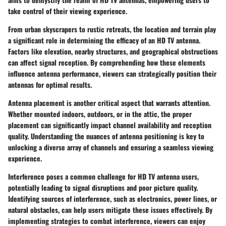
take control of their viewing experience.
From urban skyscrapers to rustic retreats, the location and terrain play
a significant role in determining the efficacy of an HD TV antenna.
Factors like elevation, nearby structures, and geographical obstructions
can affect signal reception. By comprehending how these elements
influence antenna performance, viewers can strategically position their
antennas for optimal results.
Antenna placement is another critical aspect that warrants attention.
Whether mounted indoors, outdoors, or in the attic, the proper
placement can significantly impact channel availability and reception
quality. Understanding the nuances of antenna positioning is key to
unlocking a diverse array of channels and ensuring a seamless viewing
experience.
Interference poses a common challenge for HD TV antenna users,
potentially leading to signal disruptions and poor picture quality.
Identifying sources of interference, such as electronics, power lines, or
natural obstacles, can help users mitigate these issues effectively. By
implementing strategies to combat interference, viewers can enjoy