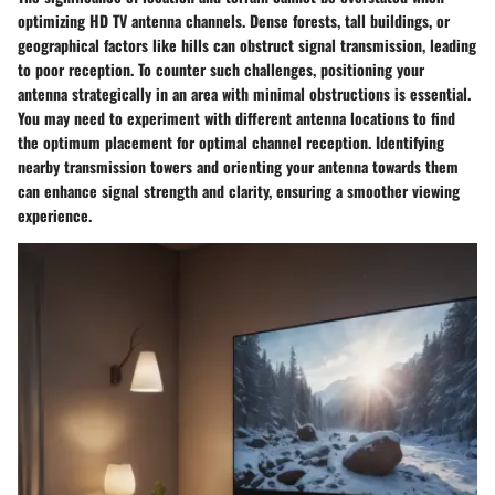
optimizing HD TV antenna channels. Dense forests, tall buildings, or
geographical factors like hills can obstruct signal transmission, leading
to poor reception. To counter such challenges, positioning your
antenna strategically in an area with minimal obstructions is essential.
You may need to experiment with different antenna locations to find
the optimum placement for optimal channel reception. Identifying
nearby transmission towers and orienting your antenna towards them
can enhance signal strength and clarity, ensuring a smoother viewing
experience.