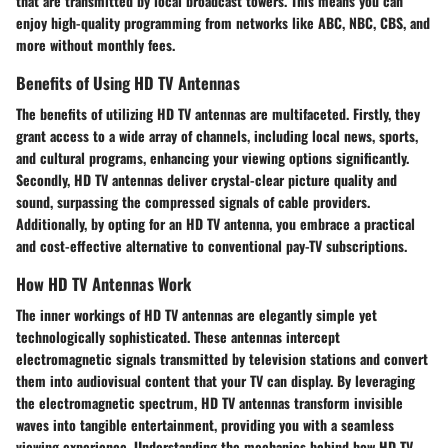
that are transmitted by local broadcast towers. This means you can
enjoy high-quality programming from networks like ABC, NBC, CBS, and
more without monthly fees.
Benefits of Using HD TV Antennas
The benefits of utilizing HD TV antennas are multifaceted. Firstly, they
grant access to a wide array of channels, including local news, sports,
and cultural programs, enhancing your viewing options significantly.
Secondly, HD TV antennas deliver crystal-clear picture quality and
sound, surpassing the compressed signals of cable providers.
Additionally, by opting for an HD TV antenna, you embrace a practical
and cost-effective alternative to conventional pay-TV subscriptions.
How HD TV Antennas Work
The inner workings of HD TV antennas are elegantly simple yet
technologically sophisticated. These antennas intercept
electromagnetic signals transmitted by television stations and convert
them into audiovisual content that your TV can display. By leveraging
the electromagnetic spectrum, HD TV antennas transform invisible
waves into tangible entertainment, providing you with a seamless
viewing experience. Understanding the mechanics behind how HD TV