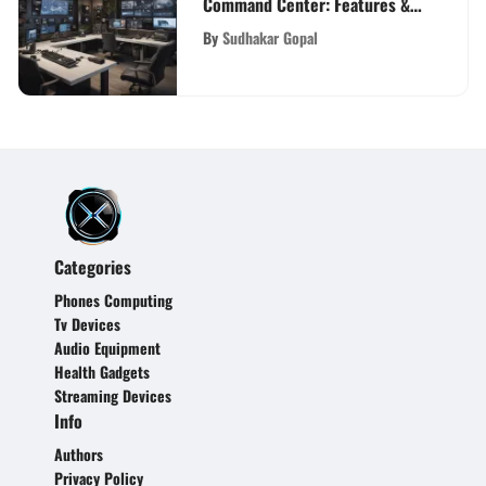
Command Center: Features &
Insights
By
Sudhakar Gopal
Categories
Phones Computing
Tv Devices
Audio Equipment
Health Gadgets
Streaming Devices
Info
Authors
Privacy Policy