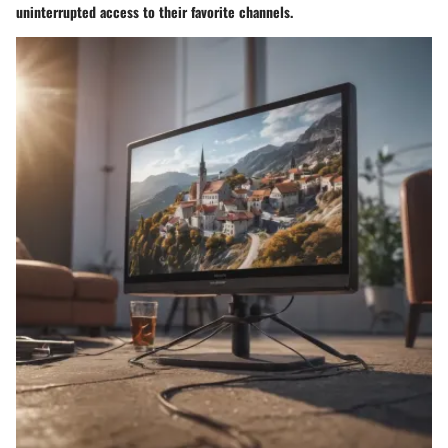
uninterrupted access to their favorite channels.