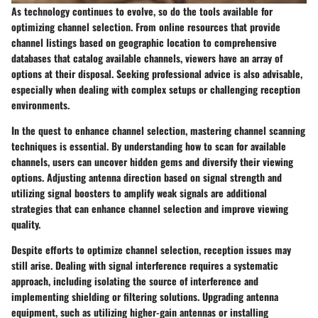
As technology continues to evolve, so do the tools available for
optimizing channel selection. From online resources that provide
channel listings based on geographic location to comprehensive
databases that catalog available channels, viewers have an array of
options at their disposal. Seeking professional advice is also advisable,
especially when dealing with complex setups or challenging reception
environments.
In the quest to enhance channel selection, mastering channel scanning
techniques is essential. By understanding how to scan for available
channels, users can uncover hidden gems and diversify their viewing
options. Adjusting antenna direction based on signal strength and
utilizing signal boosters to amplify weak signals are additional
strategies that can enhance channel selection and improve viewing
quality.
Despite efforts to optimize channel selection, reception issues may
still arise. Dealing with signal interference requires a systematic
approach, including isolating the source of interference and
implementing shielding or filtering solutions. Upgrading antenna
equipment, such as utilizing higher-gain antennas or installing