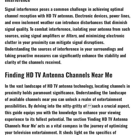
Signal interference poses a common challenge in achieving optimal
channel reception with HD TV antennas. Electronic devices, power lines,
and even inclement weather can introduce disturbances that diminish
signal quality. To combat interference, isolating your antenna from such
sources, using signal amplifiers or
filters
, and minimizing electronic
clutter in your proximity can mitigate signal disruptions.
Understanding the sources of interference in your surroundings and
taking proactive measures can significantly enhance the stability and
clarity of the channels received.
Finding HD TV Antenna Channels Near Me
In the vast landscape of HD TV antenna technology, locating channels in
proximity holds paramount significance. Understanding the landscape
of available channels near you can unlock a realm of entertainment
possibilities. By delving into the nitty-gritty of such a crucial aspect,
this guide equips you with the knowledge to enhance your viewing
experience to its fullest potential. The section 'Finding HD TV Antenna
Channels Near Me' acts as a vital compass in the journey of optimizing
your television entertainment. It sheds light on the specifics of