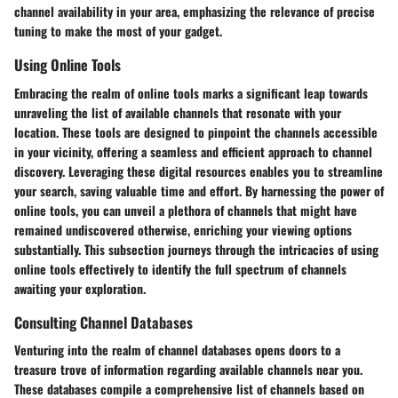
channel availability in your area, emphasizing the relevance of precise
tuning to make the most of your gadget.
Using Online Tools
Embracing the realm of online tools marks a significant leap towards
unraveling the list of available channels that resonate with your
location. These tools are designed to pinpoint the channels accessible
in your vicinity, offering a seamless and efficient approach to channel
discovery. Leveraging these digital resources enables you to streamline
your search, saving valuable time and effort. By harnessing the power of
online tools, you can unveil a plethora of channels that might have
remained undiscovered otherwise, enriching your viewing options
substantially. This subsection journeys through the intricacies of using
online tools effectively to identify the full spectrum of channels
awaiting your exploration.
Consulting Channel Databases
Venturing into the realm of channel databases opens doors to a
treasure trove of information regarding available channels near you.
These databases compile a comprehensive list of channels based on