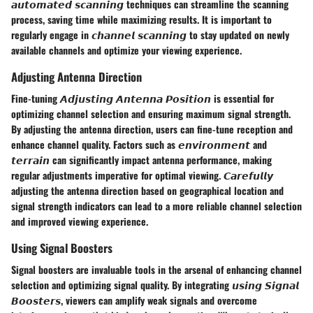
𝙖𝙪𝙩𝙤𝙢𝙖𝙩𝙚𝙙 𝙨𝙘𝙖𝙣𝙣𝙞𝙣𝙜 techniques can streamline the scanning
process, saving time while maximizing results. It is important to
regularly engage in 𝙘𝙝𝙖𝙣𝙣𝙚𝙡 𝙨𝙘𝙖𝙣𝙣𝙞𝙣𝙜 to stay updated on newly
available channels and optimize your viewing experience.
Adjusting Antenna Direction
Fine-tuning 𝘼𝙙𝙟𝙪𝙨𝙩𝙞𝙣𝙜 𝘼𝙣𝙩𝙚𝙣𝙣𝙖 𝙋𝙤𝙨𝙞𝙩𝙞𝙤𝙣 is essential for
optimizing channel selection and ensuring maximum signal strength.
By adjusting the antenna direction, users can fine-tune reception and
enhance channel quality. Factors such as 𝙚𝙣𝙫𝙞𝙧𝙤𝙣𝙢𝙚𝙣𝙩 and
𝙩𝙚𝙧𝙧𝙖𝙞𝙣 can significantly impact antenna performance, making
regular adjustments imperative for optimal viewing. 𝘾𝙖𝙧𝙚𝙛𝙪𝙡𝙡𝙮
adjusting the antenna direction based on geographical location and
signal strength indicators can lead to a more reliable channel selection
and improved viewing experience.
Using Signal Boosters
Signal boosters are invaluable tools in the arsenal of enhancing channel
selection and optimizing signal quality. By integrating 𝙪𝙨𝙞𝙣𝙜 𝙎𝙞𝙜𝙣𝙖𝙡
𝘽𝙤𝙤𝙨𝙩𝙚𝙧𝙨, viewers can amplify weak signals and overcome