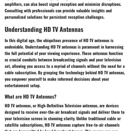
amplifiers, can also boost signal reception and minimize disruptions.
Consulting with professionals can provide valuable insights and
personalized solutions for persistent reception challenges.
Understanding HD TV Antennas
In this digital age, the ubiquitous presence of HD TV antennas is
undeniable. Understanding HD TV antennas is paramount in harnessing
the full potential of your viewing experience. These antennas function
as crucial conduits between broadcasting signals and your television
set, allowing you access to a myriad of channels without the need for a
cable subscription. By grasping the technology behind HD TV antennas,
you empower yourself to make informed decisions about your
entertainment setup.
What are HD TV Antennas?
HD TV antennas, or High-Definition Television antennas, are devices
designed to receive over-the-air broadcast signals and deliver them to
your television screen in stunning clarity. Unlike traditional cable or
satellite subscriptions, HD TV antennas capture free-to-air channels