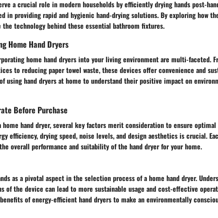
rve a crucial role in modern households by efficiently drying hands post-han
ted in providing rapid and hygienic hand-drying solutions. By exploring how th
e the technology behind these essential bathroom fixtures.
zing Home Hand Dryers
orporating home hand dryers into your living environment are multi-faceted. 
ices to reducing paper towel waste, these devices offer convenience and sust
 of using hand dryers at home to understand their positive impact on environ
erate Before Purchase
a home hand dryer, several key factors merit consideration to ensure optimal
y efficiency, drying speed, noise levels, and design aesthetics is crucial. Eac
the overall performance and suitability of the hand dryer for your home.
ands as a pivotal aspect in the selection process of a home hand dryer. Under
 of the device can lead to more sustainable usage and cost-effective operati
 benefits of energy-efficient hand dryers to make an environmentally conscio