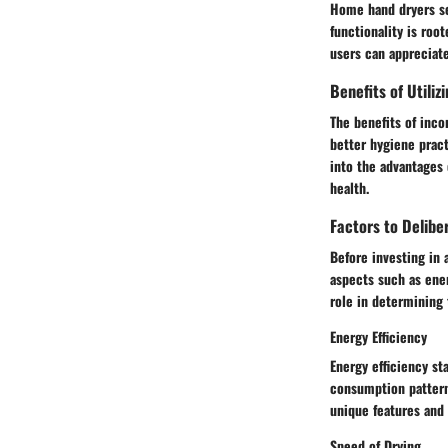
Home hand dryers se
functionality is roo
users can appreciat
Benefits of Utili
The benefits of inc
better hygiene pract
into the advantages
health.
Factors to Delib
Before investing in 
aspects such as energ
role in determining 
Energy Efficiency
Energy efficiency st
consumption patterns
unique features and
Speed of Drying