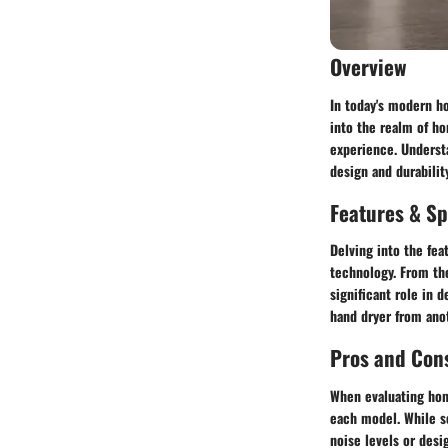
Overview
In today's modern h
into the realm of ho
experience. Understa
design and durabilit
Features & Sp
Delving into the fea
technology. From the
significant role in 
hand dryer from anot
Pros and Con
When evaluating hom
each model. While so
noise levels or des