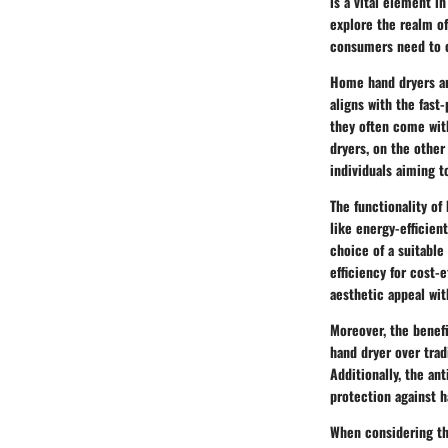
is a vital element i
explore the realm of
consumers need to c
Home hand dryers ar
aligns with the fast
they often come wit
dryers, on the other
individuals aiming t
The functionality o
like energy-efficie
choice of a suitabl
efficiency for cost-
aesthetic appeal wit
Moreover, the benef
hand dryer over trad
Additionally, the an
protection against h
When considering th