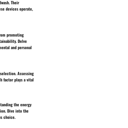
dwash. Their
ese devices operate,
From promoting
ainability. Delve
mental and personal
 selection. Assessing
h factor plays a vital
standing the energy
on. Dive into the
us choice.