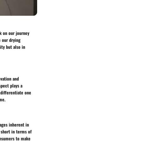
k on our journey
e our drying
ty but also in
ovation and
spect plays a
differentiate one
me.
ages inherent in
short in terms of
onsumers to make