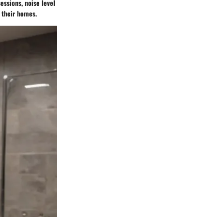
essions, noise level
 their homes.