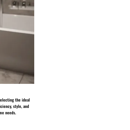
electing the ideal
ciency, style, and
ome needs.