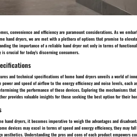
omes, convenience and efficiency are paramount considerations. As we embar
me hand dryers, we are met with a plethora of options that promise to elevat
nding the importance of a reliable hand dryer not only in terms of functionali
y is crucial for today's discerning consumers.
ecifications
tures and technical specifications of home hand dryers unveils a world of inn
 power and speed of airflow to the energy efficiency and noise levels, each a
determining the performance of these devices. Exploring the mechanisms that 
her provides valuable insights for those seeking the best option for their ho
s
e hand dryers, it becomes imperative to weigh the advantages and disadvant
me devices may excel in terms of speed and energy efficiency, they may fall 
ign aesthetics. Understanding the pros and cons of each product empowers c