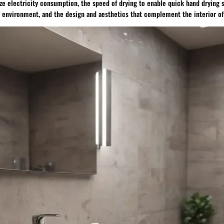
ze electricity consumption, the speed of drying to enable quick hand drying s
l environment, and the design and aesthetics that complement the interior of