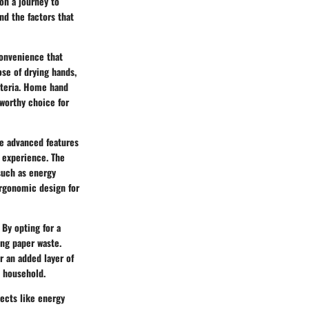
on a journey to
nd the factors that
convenience that
ose of drying hands,
cteria. Home hand
eworthy choice for
te advanced features
 experience. The
such as energy
ergonomic design for
By opting for a
ing paper waste.
r an added layer of
e household.
ects like energy