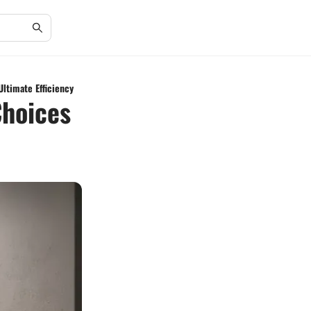
ltimate Efficiency
Choices