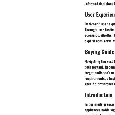
informed decisions b
User Experie
Real-world user expe
Through user testim
scenarios. Whether h
experiences serve as
Buying Guide
Navigating the vast 
path forward. Recom
target audience's ne
requirements, a buy
specific preferences
Introduction
In our modern societ
appliances holds sig