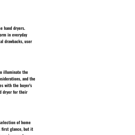
me hand dryers.
form in everyday
al drawbacks, user
o illuminate the
siderations, and the
es with the buyer's
 dryer for their
 selection of home
irst glance, but it