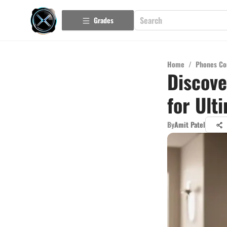
Grades
Home
/
Phones Co
Discove
for Ult
By
Amit Patel