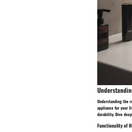
Understandin
Understanding the r
appliance for your l
durability. Dive dee
Functionality of