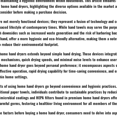
n maintaining a hygienic environment within households. This article embarks 
 home hand dryers, highlighting the diverse options available in the market a
onsider before making a purchase decision.
e not merely functional devices; they represent a fusion of technology and 
-paced lifestyle of contemporary times. While hand towels may serve the purp
h downsides such as increased waste generation and the risk of harboring ba
 hand, offer a more hygienic and eco-friendly alternative, making them a not
o reduce their environmental footprint.
f home hand dryers extends beyond simple hand drying. These devices integra
nt mechanisms, quick drying speeds, and minimal noise levels to enhance user
e home hand dryer goes beyond personal preference; it encompasses aspects 
effective operation, rapid drying capability for time-saving convenience, and 
hin home settings.
its of using home hand dryers go beyond convenience and hygienic practices. 
itional paper towels, individuals contribute to sustainable practices by reduc
timicrobial coatings and HEPA filters found in premium home hand dryers offe
armful germs, fostering a healthier living environment for all members of th
e factors before buying a home hand dryer, consumers need to delve into asp