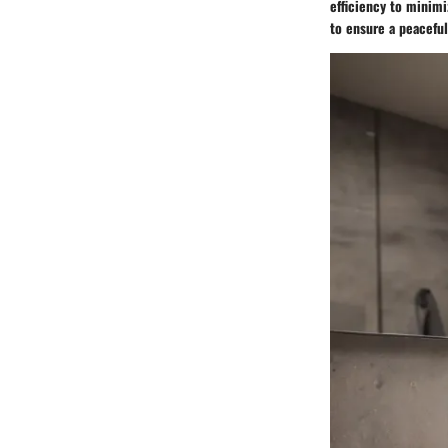
efficiency to minimi
to ensure a peacefu