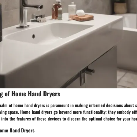
g of Home Hand Dryers
ealm of home hand dryers is paramount in making informed decisions about s
iving space. Home hand dryers go beyond mere functionality; they embody effi
p into the features of these devices to discern the optimal choice for your h
 Home Hand Dryers