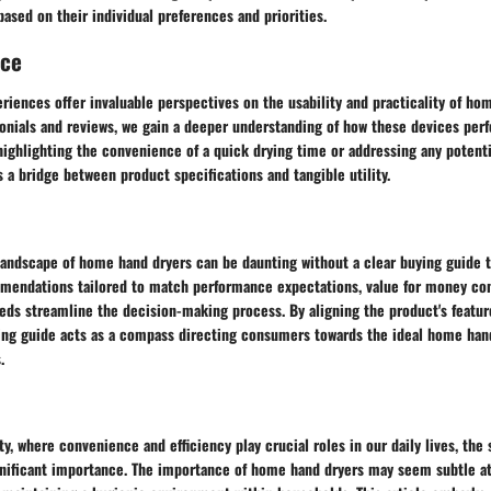
ased on their individual preferences and priorities.
nce
riences offer invaluable perspectives on the usability and practicality of ho
onials and reviews, we gain a deeper understanding of how these devices per
ighlighting the convenience of a quick drying time or addressing any potenti
 a bridge between product specifications and tangible utility.
landscape of home hand dryers can be daunting without a clear buying guide t
mendations tailored to match performance expectations, value for money con
eds streamline the decision-making process. By aligning the product's featur
ing guide acts as a compass directing consumers towards the ideal home hand
.
y, where convenience and efficiency play crucial roles in our daily lives, the
nificant importance. The importance of home hand dryers may seem subtle at f