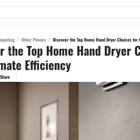
mputing
/
Other Phones
/
Discover the Top Home Hand Dryer Choices for U
r the Top Home Hand Dryer 
imate Efficiency
Share