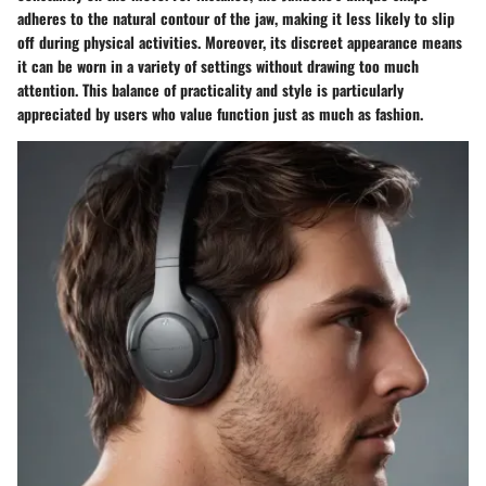
adheres to the natural contour of the jaw, making it less likely to slip
off during physical activities. Moreover, its discreet appearance means
it can be worn in a variety of settings without drawing too much
attention. This balance of practicality and style is particularly
appreciated by users who value function just as much as fashion.