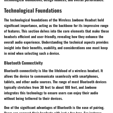
Technological Foundations
The technological foundations of the Wireless Jawbone Headset hold
significant importance, acting as the backbone for its impressive range
of features. This section delves into the core elements that make these
headsets efficient and user-friendly, revealing how they enhance the
overall audio experience. Understanding the technical aspects provides
insight into their benefits, usability, and considerations one must keep
in mind when selecting such a device.
Bluetooth Connectivity
Bluetooth connectivity is like the lifeblood of a wireless headset. It
allows the device to communicate seamlessly with smartphones,
tablets, and other audio sources. The range of most Bluetooth devices
typically stretches from 30 feet to about 100 feet, and Jawbone
integrates this technology to ensure users can enjoy their audio
without being tethered to their devices.
One of the significant advantages of Bluetooth is the ease of pairing.
Users can connect their headsets with just a few taps. For instance,