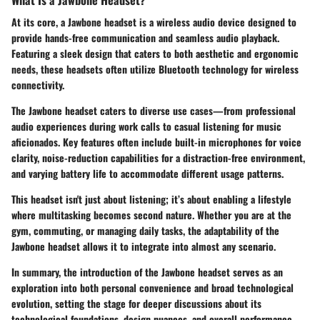
At its core, a Jawbone headset is a wireless audio device designed to
provide hands-free communication and seamless audio playback.
Featuring a sleek design that caters to both aesthetic and ergonomic
needs, these headsets often utilize Bluetooth technology for wireless
connectivity.
The Jawbone headset caters to diverse use cases—from professional
audio experiences during work calls to casual listening for music
aficionados. Key features often include built-in microphones for voice
clarity, noise-reduction capabilities for a distraction-free environment,
and varying battery life to accommodate different usage patterns.
This headset isn't just about listening; it’s about enabling a lifestyle
where multitasking becomes second nature. Whether you are at the
gym, commuting, or managing daily tasks, the adaptability of the
Jawbone headset allows it to integrate into almost any scenario.
In summary, the introduction of the Jawbone headset serves as an
exploration into both personal convenience and broad technological
evolution, setting the stage for deeper discussions about its
technological foundations, design nuances, and overall performance.