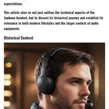
expectations.
This article aims to not just outline the
technical aspects
of the
Jawbone headset, but to dissect its
historical journey
and establish its
relevance in both modern lifestyles and the larger context of audio
equipment.
Historical Context