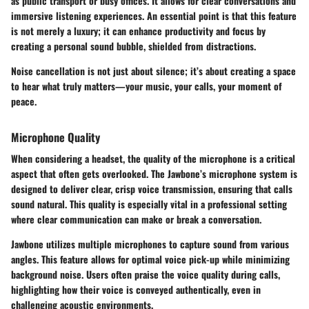
as public transport or busy offices. It allows for clear conversations and
immersive listening experiences. An essential point is that this feature
is not merely a luxury; it can enhance productivity and focus by
creating a personal sound bubble, shielded from distractions.
Noise cancellation is not just about silence; it’s about creating a space
to hear what truly matters—your music, your calls, your moment of
peace.
Microphone Quality
When considering a headset, the quality of the microphone is a critical
aspect that often gets overlooked. The Jawbone’s microphone system is
designed to deliver clear, crisp voice transmission, ensuring that calls
sound natural. This quality is especially vital in a professional setting
where clear communication can make or break a conversation.
Jawbone utilizes multiple microphones to capture sound from various
angles. This feature allows for optimal voice pick-up while minimizing
background noise. Users often praise the voice quality during calls,
highlighting how their voice is conveyed authentically, even in
challenging acoustic environments.