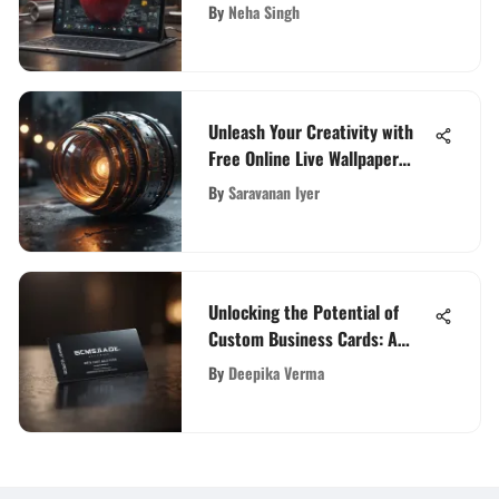
Features, and Prices Unveiled
By
Neha Singh
Unleash Your Creativity with
Free Online Live Wallpaper
Maker
By
Saravanan Iyer
Unlocking the Potential of
Custom Business Cards: A
Comprehensive Guide
By
Deepika Verma