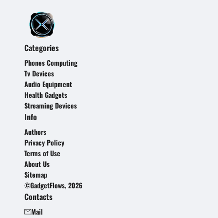
Categories
Phones Computing
Tv Devices
Audio Equipment
Health Gadgets
Streaming Devices
Info
Authors
Privacy Policy
Terms of Use
About Us
Sitemap
©GadgetFlows, 2026
Contacts
Mail