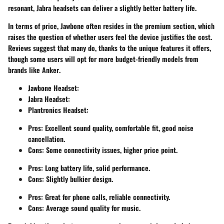
resonant, Jabra headsets can deliver a slightly better battery life.
In terms of price, Jawbone often resides in the premium section, which
raises the question of whether users feel the device justifies the cost.
Reviews suggest that many do, thanks to the unique features it offers,
though some users will opt for more budget-friendly models from
brands like
Anker
.
Jawbone Headset
:
Jabra Headset
:
Plantronics Headset
:
Pros: Excellent sound quality, comfortable fit, good noise
cancellation.
Cons: Some connectivity issues, higher price point.
Pros: Long battery life, solid performance.
Cons: Slightly bulkier design.
Pros: Great for phone calls, reliable connectivity.
Cons: Average sound quality for music.