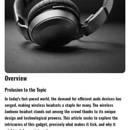
Overview
Prolusion to the Topic
In today's fast-paced world, the demand for efficient audo devices has
surged, making wireless headsets a staple for many. The wireless
Jawbone headset stands out among the crowd thanks to its unique
design and technological prowess. This article seeks to explore the
intricacies of this gadget, precisely what makes it tick, and why it