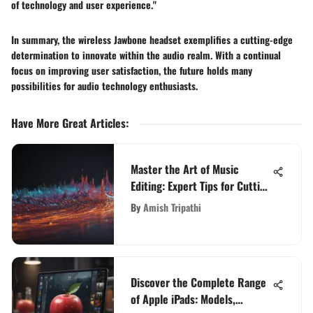
of technology and user experience."
In summary, the wireless Jawbone headset exemplifies a cutting-edge
determination to innovate within the audio realm. With a continual
focus on improving user satisfaction, the future holds many
possibilities for audio technology enthusiasts.
Have More Great Articles
:
Master the Art of Music
Editing: Expert Tips for Cutting
and Mixing
By
Amish Tripathi
Discover the Complete Range
of Apple iPads: Models,