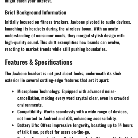
might catch your interest.
Brief Background Information
Initially focused on fitness trackers, Jawbone pivoted to audio devices,
launching its headsets during the wireless boom. With an acute
understanding of consumer needs, they merged stylish design with
high-quality sound. This shift exemplifies how brands can evolve,
reacting to market trends while still pushing boundaries.
Features & Specifications
The Jawbone headset is not just about looks; underneath its slick
exterior lie several cutting-edge features that set it apart:
Microphone Technology:
Equipped with advanced noise-
cancellation, making every word crystal clear, even in crowded
environments.
Compatibility:
Works seamlessly with a wide range of devices,
not limited to Android and iOS, enhancing accessibility.
Battery Life:
Offers impressive longevity, boasting up to 14 hours
of talk time, perfect for users on-the-go.