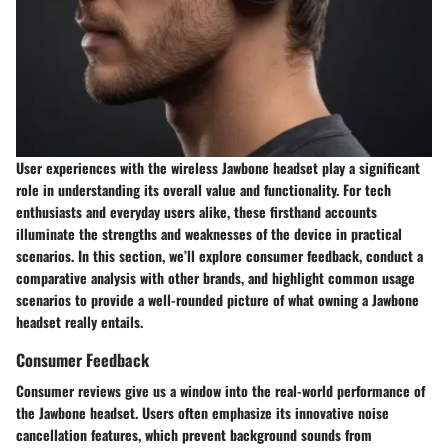
User experiences with the wireless Jawbone headset play a significant
role in understanding its overall value and functionality. For tech
enthusiasts and everyday users alike, these firsthand accounts
illuminate the strengths and weaknesses of the device in practical
scenarios. In this section, we’ll explore consumer feedback, conduct a
comparative analysis with other brands, and highlight common usage
scenarios to provide a well-rounded picture of what owning a Jawbone
headset really entails.
Consumer Feedback
Consumer reviews give us a window into the real-world performance of
the Jawbone headset. Users often emphasize its innovative noise
cancellation features, which prevent background sounds from