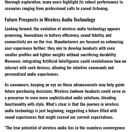
thorough exploration, many users highlight its robust performance in
scenarios ranging from professional calls to casual listening.
Future Prospects in Wireless Audio Technology
Looking forward, the evolution of wireless audio technology appears
promising. Innovations in battery efficiency, sound fidelity, and
connectivity are on the rise. Manufacturers are focused on enhancing
user experience further; they aim to develop headsets with even
smaller profiles and lighter weights without sacrificing durability.
Moreover, integrating Artificial Intelligence could revolutionize how we
interact with such devices, allowing for intuitive commands and
personalized audio experiences.
As consumers, keeping an eye on these advancements may help guide
future purchasing decisions. Wireless Jawbone headsets could serve as
a precursor to even more sophisticated audio solutions, blending
functionality with style. What’s clear is that the journey in wireless
audio technology is just beginning, suggesting a future filled with
sound experiences that might exceed our current expectations.
"The true potential of wireless audio lies in the seamless convergence