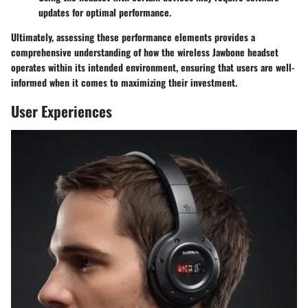
updates for optimal performance.
Ultimately, assessing these performance elements provides a
comprehensive understanding of how the wireless Jawbone headset
operates within its intended environment, ensuring that users are well-
informed when it comes to maximizing their investment.
User Experiences