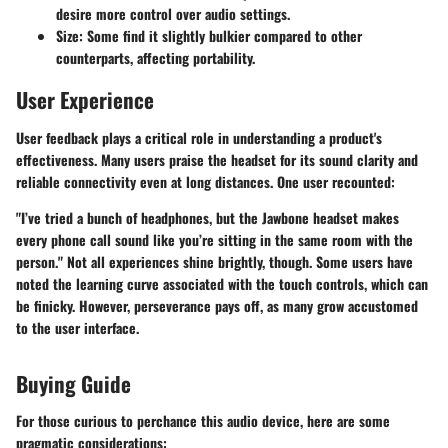
desire more control over audio settings.
Size:
Some find it slightly bulkier compared to other
counterparts, affecting portability.
User Experience
User feedback plays a critical role in understanding a product's
effectiveness. Many users praise the headset for its sound clarity and
reliable connectivity even at long distances. One user recounted:
"I’ve tried a bunch of headphones, but the Jawbone headset makes
every phone call sound like you’re sitting in the same room with the
person." Not all experiences shine brightly, though. Some users have
noted the learning curve associated with the touch controls, which can
be finicky. However, perseverance pays off, as many grow accustomed
to the user interface.
Buying Guide
For those curious to perchance this audio device, here are some
pragmatic considerations: