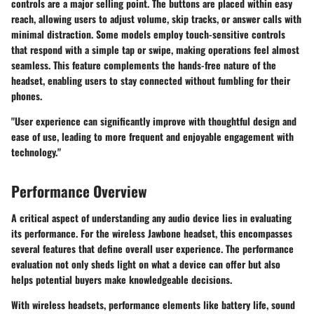
controls are a major selling point. The buttons are placed within easy
reach, allowing users to adjust volume, skip tracks, or answer calls with
minimal distraction. Some models employ touch-sensitive controls
that respond with a simple tap or swipe, making operations feel almost
seamless. This feature complements the hands-free nature of the
headset, enabling users to stay connected without fumbling for their
phones.
"User experience can significantly improve with thoughtful design and
ease of use, leading to more frequent and enjoyable engagement with
technology."
Performance Overview
A critical aspect of understanding any audio device lies in evaluating
its performance. For the wireless Jawbone headset, this encompasses
several features that define overall user experience. The performance
evaluation not only sheds light on what a device can offer but also
helps potential buyers make knowledgeable decisions.
With wireless headsets, performance elements like battery life, sound