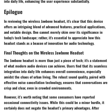
into daily life, enhancing the user experience substantially.
Epilogue
In reviewing the wireless Jawbone headset, it's clear that this device
offers an intriguing blend of advanced features, practical applications,
and notable design. One cannot merely skim over its significance in
today's tech landscape; rather, it's essential to appreciate how this
headset stands as a beacon of innovation for audio technology.
Final Thoughts on the Wireless Jawbone Headset
The Jawbone headset is more than just a piece of tech; it's a statement
of what modern audio devices can achieve. Users find that its seamless
integration into daily life enhances overall convenience, especially
amidst the chaos of urban living. The robust sound quality, paired with
effective noise cancellation technology, ensures that conversations are
crisp and clear, even in crowded environments.
However, it’s worth noting that some consumers have reported
occasional connectivity issues. While this could be a minor hurdle, it
certainly does not negate the headset’s primary advantages. After