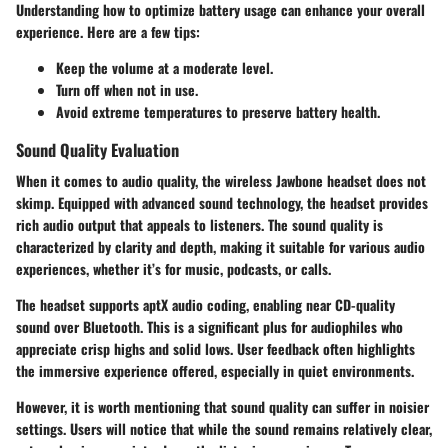
Understanding how to optimize battery usage can enhance your overall
experience. Here are a few tips:
Keep the volume at a moderate level.
Turn off when not in use.
Avoid extreme temperatures to preserve battery health.
Sound Quality Evaluation
When it comes to audio quality, the wireless Jawbone headset does not
skimp. Equipped with advanced sound technology, the headset provides
rich audio output that appeals to listeners. The sound quality is
characterized by clarity and depth, making it suitable for various audio
experiences, whether it’s for music, podcasts, or calls.
The headset supports aptX audio coding, enabling near CD-quality
sound over Bluetooth. This is a significant plus for audiophiles who
appreciate crisp highs and solid lows. User feedback often highlights
the immersive experience offered, especially in quiet environments.
However, it is worth mentioning that sound quality can suffer in noisier
settings. Users will notice that while the sound remains relatively clear,