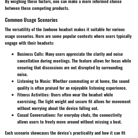
By weighing these factors, one can make a more informed choice
between these competing products.
Common Usage Scenarios
The versatility of the Jawbone headset makes it suitable for various
usage scenarios. Here are some popular contexts where users typically
engage with their headsets:
Business Calls
: Many users appreciate the clarity and noise
cancellation during meetings. The feature allows for focus while
ensuring that discussions are not disrupted by surrounding
noise.
Listening to Music
: Whether commuting or at home, the sound
quality is often praised for an enjoyable listening experience.
Fitness Activities
: Users often wear the headset while
exercising. The light weight and secure fit allows for movement
without worrying about the device falling out.
Casual Conversations
: For everyday chats, the connectivity
allows users to freely move around without missing a beat.
Each scenario showcases the device’s practicality and how it can fit