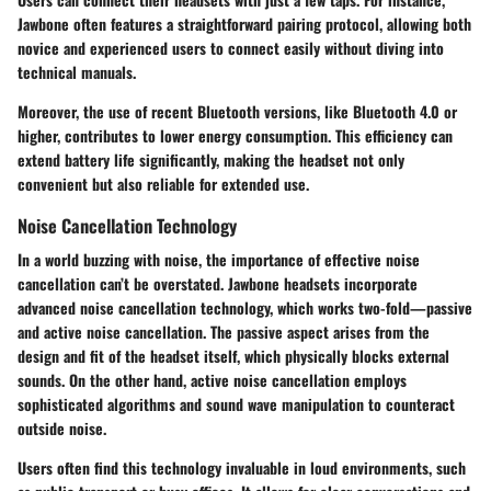
Jawbone often features a straightforward pairing protocol, allowing both
novice and experienced users to connect easily without diving into
technical manuals.
Moreover, the use of recent Bluetooth versions, like Bluetooth 4.0 or
higher, contributes to lower energy consumption. This efficiency can
extend battery life significantly, making the headset not only
convenient but also reliable for extended use.
Noise Cancellation Technology
In a world buzzing with noise, the importance of effective noise
cancellation can’t be overstated. Jawbone headsets incorporate
advanced noise cancellation technology, which works two-fold—passive
and active noise cancellation. The passive aspect arises from the
design and fit of the headset itself, which physically blocks external
sounds. On the other hand, active noise cancellation employs
sophisticated algorithms and sound wave manipulation to counteract
outside noise.
Users often find this technology invaluable in loud environments, such