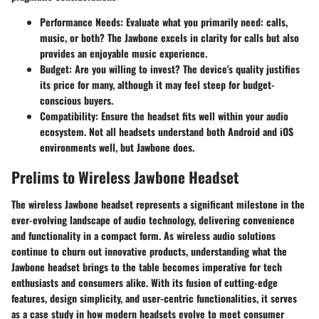
Performance Needs:
Evaluate what you primarily need: calls,
music, or both? The Jawbone excels in clarity for calls but also
provides an enjoyable music experience.
Budget:
Are you willing to invest? The device's quality justifies
its price for many, although it may feel steep for budget-
conscious buyers.
Compatibility:
Ensure the headset fits well within your audio
ecosystem. Not all headsets understand both Android and iOS
environments well, but Jawbone does.
Prelims to Wireless Jawbone Headset
The wireless Jawbone headset represents a significant milestone in the
ever-evolving landscape of audio technology, delivering convenience
and functionality in a compact form. As wireless audio solutions
continue to churn out innovative products, understanding what the
Jawbone headset brings to the table becomes imperative for tech
enthusiasts and consumers alike. With its fusion of cutting-edge
features, design simplicity, and user-centric functionalities, it serves
as a case study in how modern headsets evolve to meet consumer