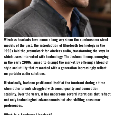
Wireless headsets have come a long way since the cumbersome wired
models of the past. The introduction of Bluetooth technology in the
1990s laid the groundwork for wireless audio, transforming the ways in
which users interacted with technology. The Jawbone lineup, emerging
in the early 2000s, aimed to disrupt the market by offering a blend of
style and utility that resonated with a generation increasingly reliant
on portable audio solutions.
Historically, Jawbone positioned itself at the forefront during a time
when other brands struggled with sound quality and connection
stability. Over the years, it has undergone several iterations that reflect
not only technological advancements but also shifting consumer
preferences.
What Is a Jawbone Headset?