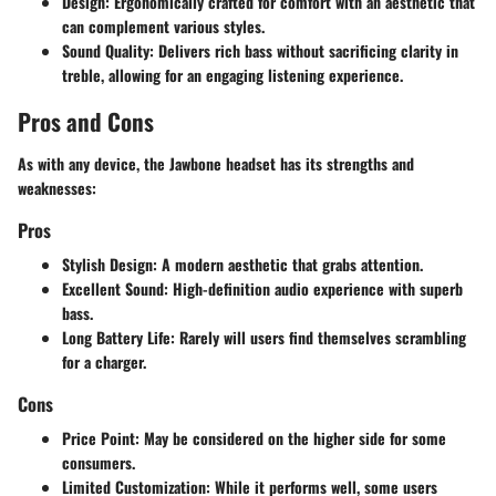
Design:
Ergonomically crafted for comfort with an aesthetic that
can complement various styles.
Sound Quality:
Delivers rich bass without sacrificing clarity in
treble, allowing for an engaging listening experience.
Pros and Cons
As with any device, the Jawbone headset has its strengths and
weaknesses:
Pros
Stylish Design:
A modern aesthetic that grabs attention.
Excellent Sound:
High-definition audio experience with superb
bass.
Long Battery Life:
Rarely will users find themselves scrambling
for a charger.
Cons
Price Point:
May be considered on the higher side for some
consumers.
Limited Customization:
While it performs well, some users