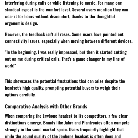
interfering during calls or while listening to music. For many, one
standout aspect is the comfort level. Several users mention they can
wear it for hours without discomfort, thanks to the thoughtful
ergonomic design.
However, the feedback isn't all roses. Some users have pointed out
connectivity issues, especially when moving between different devices.
"In the beginning, I was really impressed, but then it started cutting
out on me during critical calls. That's a game changer in my line of
work!"
This showcases the potential frustrations that can arise despite the
headset's high quality, prompting potential buyers to weigh their
options carefully.
Comparative Analysis with Other Brands
When comparing the Jawbone headset to its competitors, a few clear
distinctions emerge. Brands like
Jabra
and
Plantronics
often compete
strongly in the same market space. Users frequently highlight that
while the sound quality of the Jawbone headset is often deep and