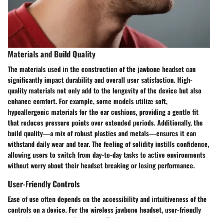
Materials and Build Quality
The materials used in the construction of the jawbone headset can
significantly impact durability and overall user satisfaction. High-
quality materials not only add to the longevity of the device but also
enhance comfort. For example, some models utilize soft,
hypoallergenic materials for the ear cushions, providing a gentle fit
that reduces pressure points over extended periods. Additionally, the
build quality—a mix of robust plastics and metals—ensures it can
withstand daily wear and tear. The feeling of solidity instills confidence,
allowing users to switch from day-to-day tasks to active environments
without worry about their headset breaking or losing performance.
User-Friendly Controls
Ease of use often depends on the accessibility and intuitiveness of the
controls on a device. For the wireless jawbone headset, user-friendly