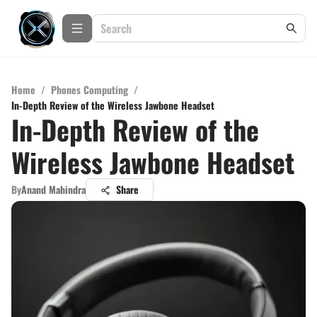
Home
/
Phones Computing
/
In-Depth Review of the Wireless Jawbone Headset
In-Depth Review of the
Wireless Jawbone Headset
By
Anand Mahindra
Share