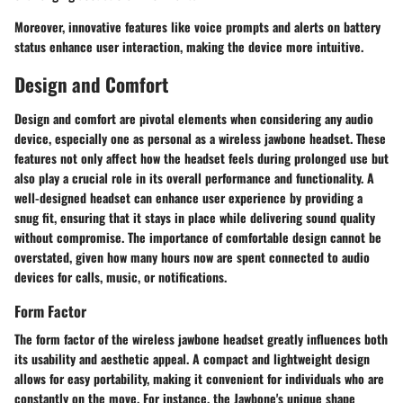
Moreover, innovative features like voice prompts and alerts on battery
status enhance user interaction, making the device more intuitive.
Design and Comfort
Design and comfort are pivotal elements when considering any audio
device, especially one as personal as a wireless jawbone headset. These
features not only affect how the headset feels during prolonged use but
also play a crucial role in its overall performance and functionality. A
well-designed headset can enhance user experience by providing a
snug fit, ensuring that it stays in place while delivering sound quality
without compromise. The importance of comfortable design cannot be
overstated, given how many hours now are spent connected to audio
devices for calls, music, or notifications.
Form Factor
The form factor of the wireless jawbone headset greatly influences both
its usability and aesthetic appeal. A compact and lightweight design
allows for easy portability, making it convenient for individuals who are
constantly on the move. For instance, the Jawbone's unique shape