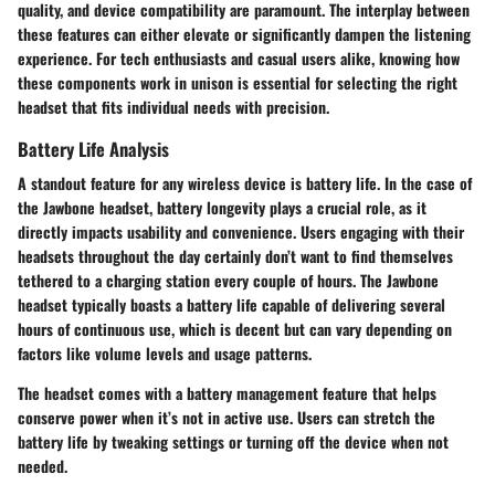
quality, and device compatibility are paramount. The interplay between
these features can either elevate or significantly dampen the listening
experience. For tech enthusiasts and casual users alike, knowing how
these components work in unison is essential for selecting the right
headset that fits individual needs with precision.
Battery Life Analysis
A standout feature for any wireless device is battery life. In the case of
the Jawbone headset, battery longevity plays a crucial role, as it
directly impacts usability and convenience. Users engaging with their
headsets throughout the day certainly don’t want to find themselves
tethered to a charging station every couple of hours. The Jawbone
headset typically boasts a battery life capable of delivering several
hours of continuous use, which is decent but can vary depending on
factors like volume levels and usage patterns.
The headset comes with a battery management feature that helps
conserve power when it’s not in active use. Users can stretch the
battery life by tweaking settings or turning off the device when not
needed.