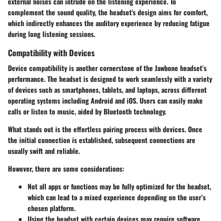
external noises can intrude on the listening experience. To
complement the sound quality, the headset's design aims for comfort,
which indirectly enhances the auditory experience by reducing fatigue
during long listening sessions.
Compatibility with Devices
Device compatibility is another cornerstone of the Jawbone headset’s
performance. The headset is designed to work seamlessly with a variety
of devices such as smartphones, tablets, and laptops, across different
operating systems including Android and iOS. Users can easily make
calls or listen to music, aided by Bluetooth technology.
What stands out is the effortless pairing process with devices. Once
the initial connection is established, subsequent connections are
usually swift and reliable.
However, there are some considerations:
Not all apps or functions may be fully optimized for the headset,
which can lead to a mixed experience depending on the user’s
chosen platform.
Using the headset with certain devices may require software