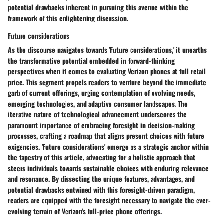
potential drawbacks inherent in pursuing this avenue within the
framework of this enlightening discussion.
Future considerations
As the discourse navigates towards 'Future considerations,' it unearths
the transformative potential embedded in forward-thinking
perspectives when it comes to evaluating Verizon phones at full retail
price. This segment propels readers to venture beyond the immediate
garb of current offerings, urging contemplation of evolving needs,
emerging technologies, and adaptive consumer landscapes. The
iterative nature of technological advancement underscores the
paramount importance of embracing foresight in decision-making
processes, crafting a roadmap that aligns present choices with future
exigencies. 'Future considerations' emerge as a strategic anchor within
the tapestry of this article, advocating for a holistic approach that
steers individuals towards sustainable choices with enduring relevance
and resonance. By dissecting the unique features, advantages, and
potential drawbacks entwined with this foresight-driven paradigm,
readers are equipped with the foresight necessary to navigate the ever-
evolving terrain of Verizon's full-price phone offerings.