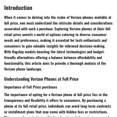
Introduction
When it comes to delving into the realm of Verizon phones available at
full price, one must understand the intricate details and considerations
associated with such a purchase. Exploring Verizon phones at their full
retail price unveils a world of options catering to diverse consumer
needs and preferences, making it essential for tech enthusiasts and
consumers to gain valuable insights for informed decision-making.
With flagship models boasting the latest technologies and budget-
friendly alternatives offering a balance between affordability and
functionality, this article aims to provide a thorough analysis of the
Verizon phone landscape.
Understanding Verizon Phones at Full Price
Importance of Full Price purchases
The importance of opting for a Verizon phone at full price lies in the
transparency and flexibility it offers to consumers. By purchasing a
phone at its full retail price, individuals can avoid long-term contracts
or installment plans that may come with hidden fees or restrictions.