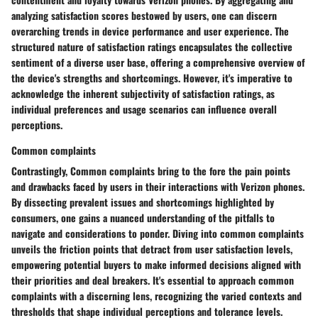
analyzing satisfaction scores bestowed by users, one can discern
overarching trends in device performance and user experience. The
structured nature of satisfaction ratings encapsulates the collective
sentiment of a diverse user base, offering a comprehensive overview of
the device's strengths and shortcomings. However, it's imperative to
acknowledge the inherent subjectivity of satisfaction ratings, as
individual preferences and usage scenarios can influence overall
perceptions.
Common complaints
Contrastingly, Common complaints bring to the fore the pain points
and drawbacks faced by users in their interactions with Verizon phones.
By dissecting prevalent issues and shortcomings highlighted by
consumers, one gains a nuanced understanding of the pitfalls to
navigate and considerations to ponder. Diving into common complaints
unveils the friction points that detract from user satisfaction levels,
empowering potential buyers to make informed decisions aligned with
their priorities and deal breakers. It's essential to approach common
complaints with a discerning lens, recognizing the varied contexts and
thresholds that shape individual perceptions and tolerance levels.