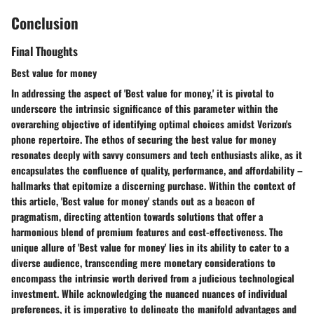
Conclusion
Final Thoughts
Best value for money
In addressing the aspect of 'Best value for money,' it is pivotal to
underscore the intrinsic significance of this parameter within the
overarching objective of identifying optimal choices amidst Verizon's
phone repertoire. The ethos of securing the best value for money
resonates deeply with savvy consumers and tech enthusiasts alike, as it
encapsulates the confluence of quality, performance, and affordability –
hallmarks that epitomize a discerning purchase. Within the context of
this article, 'Best value for money' stands out as a beacon of
pragmatism, directing attention towards solutions that offer a
harmonious blend of premium features and cost-effectiveness. The
unique allure of 'Best value for money' lies in its ability to cater to a
diverse audience, transcending mere monetary considerations to
encompass the intrinsic worth derived from a judicious technological
investment. While acknowledging the nuanced nuances of individual
preferences, it is imperative to delineate the manifold advantages and