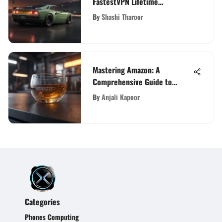
FastestVPN Lifetime
Subscription
By
Shashi Tharoor
Mastering Amazon: A
Comprehensive Guide to
Ranking Your Product
By
Anjali Kapoor
Categories
Phones Computing