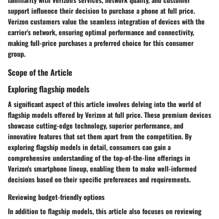
support influence their decision to purchase a phone at full price.
Verizon customers value the seamless integration of devices with the
carrier's network, ensuring optimal performance and connectivity,
making full-price purchases a preferred choice for this consumer
group.
Scope of the Article
Exploring flagship models
A significant aspect of this article involves delving into the world of
flagship models offered by Verizon at full price. These premium devices
showcase cutting-edge technology, superior performance, and
innovative features that set them apart from the competition. By
exploring flagship models in detail, consumers can gain a
comprehensive understanding of the top-of-the-line offerings in
Verizon's smartphone lineup, enabling them to make well-informed
decisions based on their specific preferences and requirements.
Reviewing budget-friendly options
In addition to flagship models, this article also focuses on reviewing