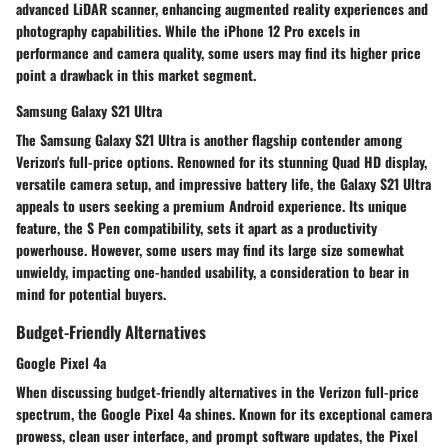
advanced LiDAR scanner, enhancing augmented reality experiences and
photography capabilities. While the iPhone 12 Pro excels in
performance and camera quality, some users may find its higher price
point a drawback in this market segment.
Samsung Galaxy S21 Ultra
The Samsung Galaxy S21 Ultra is another flagship contender among
Verizon's full-price options. Renowned for its stunning Quad HD display,
versatile camera setup, and impressive battery life, the Galaxy S21 Ultra
appeals to users seeking a premium Android experience. Its unique
feature, the S Pen compatibility, sets it apart as a productivity
powerhouse. However, some users may find its large size somewhat
unwieldy, impacting one-handed usability, a consideration to bear in
mind for potential buyers.
Budget-Friendly Alternatives
Google Pixel 4a
When discussing budget-friendly alternatives in the Verizon full-price
spectrum, the Google Pixel 4a shines. Known for its exceptional camera
prowess, clean user interface, and prompt software updates, the Pixel