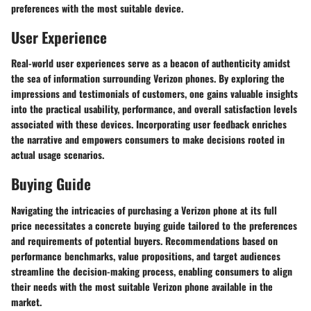
preferences with the most suitable device.
User Experience
Real-world user experiences serve as a beacon of authenticity amidst
the sea of information surrounding Verizon phones. By exploring the
impressions and testimonials of customers, one gains valuable insights
into the practical usability, performance, and overall satisfaction levels
associated with these devices. Incorporating user feedback enriches
the narrative and empowers consumers to make decisions rooted in
actual usage scenarios.
Buying Guide
Navigating the intricacies of purchasing a Verizon phone at its full
price necessitates a concrete buying guide tailored to the preferences
and requirements of potential buyers. Recommendations based on
performance benchmarks, value propositions, and target audiences
streamline the decision-making process, enabling consumers to align
their needs with the most suitable Verizon phone available in the
market.