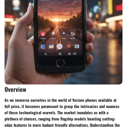
Overview
As we immerse ourselves in the world of Verizon phones available at
full price, it becomes paramount to grasp the intricacies and nuances
of these technological marvels. The market inundates us with a
plethora of choices, ranging from flagship models boasting cutting-
edge features to more budget-friendly alternatives. Understanding the