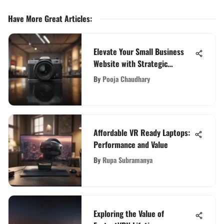
Have More Great Articles
:
Elevate Your Small Business
Website with Strategic
Development Techniques
By
Pooja Chaudhary
Affordable VR Ready Laptops:
Performance and Value
By
Rupa Subramanya
Exploring the Value of