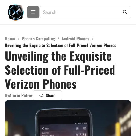
Home
/
Phones Computing
/
Android Phones
/
Unveiling the Exquisite Selection of Full-Priced Verizon Phones
Unveiling the Exquisite
Selection of Full-Priced
Verizon Phones
By
Alexei Petrov
Share