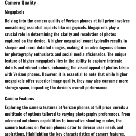
Camera Quality
Megapixels
Delving into the camera quality of Verizon phones at full price involves
considering essential aspects like megapixels. Megapixels play a
crucial role in determining the clarity and resolution of photos
captured on the device. A higher megapixel count typically results in
sharper and more detailed images, making it an advantageous choice
for photography enthusiasts and social media aficionados. The unique
feature of higher megapixels lies in the ability to capture intricate
details and vibrant colors, enhancing the visual appeal of photos taken
with Verizon phones. However, it is essential to note that while higher
megapixels offer superior image quality, they may also consume more
storage space, impacting the device's overall performance.
Camera Features
Exploring the camera features of Verizon phones at full price unveils a
multitude of options tailored to varying photography preferences. From
advanced autofocus capabilities to innovative shooting modes, the
camera features on Verizon phones cater to diverse user needs and
aspirations. Highlighting the key characteristics of camera features,