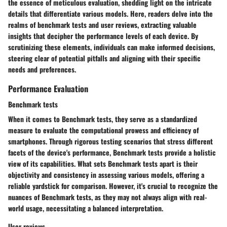
the essence of meticulous evaluation, shedding light on the intricate
details that differentiate various models. Here, readers delve into the
realms of benchmark tests and user reviews, extracting valuable
insights that decipher the performance levels of each device. By
scrutinizing these elements, individuals can make informed decisions,
steering clear of potential pitfalls and aligning with their specific
needs and preferences.
Performance Evaluation
Benchmark tests
When it comes to Benchmark tests, they serve as a standardized
measure to evaluate the computational prowess and efficiency of
smartphones. Through rigorous testing scenarios that stress different
facets of the device's performance, Benchmark tests provide a holistic
view of its capabilities. What sets Benchmark tests apart is their
objectivity and consistency in assessing various models, offering a
reliable yardstick for comparison. However, it's crucial to recognize the
nuances of Benchmark tests, as they may not always align with real-
world usage, necessitating a balanced interpretation.
User reviews