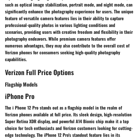
such as optical image stabilization, portrait mode, and night mode, can
significantly enhance the photography experience for users. The unique
feature of versatile camera features lies in their ability to capture
professional-quality photos in various lighting conditions and
scenarios, providing users with creative freedom and flexibility in their
photography endeavors. While premium camera features offer
numerous advantages, they may also contribute to the overall cost of
Verizon phones for consumers seeking high-quality photography
capabilities.
Verizon Full Price Options
Flagship Models
iPhone Pro
The i Phone 12 Pro stands out as a flagship model in the realm of
Verizon phones available at full price. Its sleek design, high-resolution
Super Retina XDR display, and powerful A14 Bionic chip make it a top
choice for tech enthusiasts and Verizon customers looking for cutting-
edge technology. The iPhone 12 Pro's standout feature lies in its