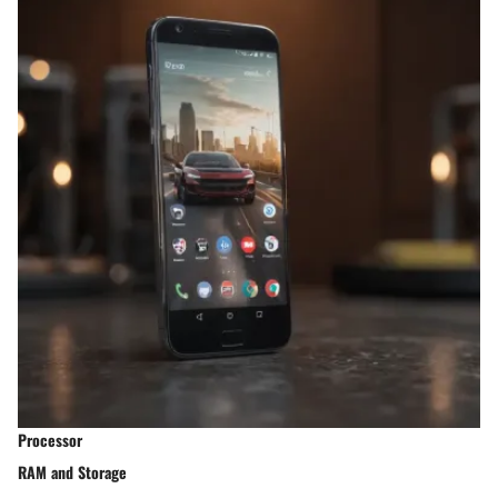
Processor
RAM and Storage