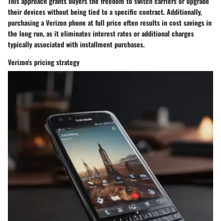
This approach grants buyers the freedom to switch carriers or upgrade
their devices without being tied to a specific contract. Additionally,
purchasing a Verizon phone at full price often results in cost savings in
the long run, as it eliminates interest rates or additional charges
typically associated with installment purchases.
Verizon's pricing strategy