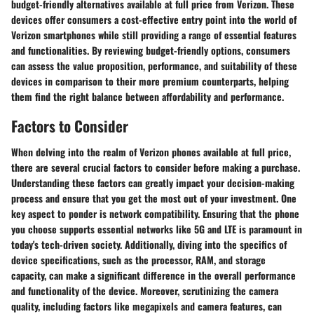
budget-friendly alternatives available at full price from Verizon. These
devices offer consumers a cost-effective entry point into the world of
Verizon smartphones while still providing a range of essential features
and functionalities. By reviewing budget-friendly options, consumers
can assess the value proposition, performance, and suitability of these
devices in comparison to their more premium counterparts, helping
them find the right balance between affordability and performance.
Factors to Consider
When delving into the realm of Verizon phones available at full price,
there are several crucial factors to consider before making a purchase.
Understanding these factors can greatly impact your decision-making
process and ensure that you get the most out of your investment. One
key aspect to ponder is network compatibility. Ensuring that the phone
you choose supports essential networks like 5G and LTE is paramount in
today's tech-driven society. Additionally, diving into the specifics of
device specifications, such as the processor, RAM, and storage
capacity, can make a significant difference in the overall performance
and functionality of the device. Moreover, scrutinizing the camera
quality, including factors like megapixels and camera features, can