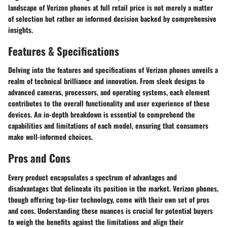
landscape of Verizon phones at full retail price is not merely a matter
of selection but rather an informed decision backed by comprehensive
insights.
Features & Specifications
Delving into the features and specifications of Verizon phones unveils a
realm of technical brilliance and innovation. From sleek designs to
advanced cameras, processors, and operating systems, each element
contributes to the overall functionality and user experience of these
devices. An in-depth breakdown is essential to comprehend the
capabilities and limitations of each model, ensuring that consumers
make well-informed choices.
Pros and Cons
Every product encapsulates a spectrum of advantages and
disadvantages that delineate its position in the market. Verizon phones,
though offering top-tier technology, come with their own set of pros
and cons. Understanding these nuances is crucial for potential buyers
to weigh the benefits against the limitations and align their