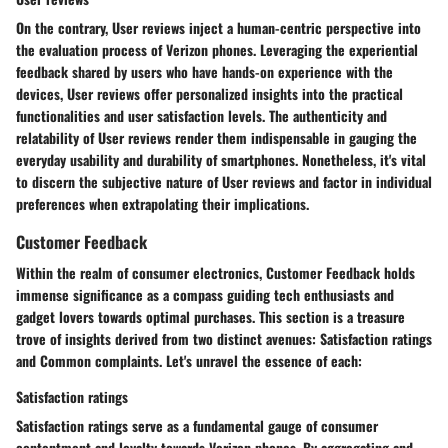
On the contrary, User reviews inject a human-centric perspective into
the evaluation process of Verizon phones. Leveraging the experiential
feedback shared by users who have hands-on experience with the
devices, User reviews offer personalized insights into the practical
functionalities and user satisfaction levels. The authenticity and
relatability of User reviews render them indispensable in gauging the
everyday usability and durability of smartphones. Nonetheless, it's vital
to discern the subjective nature of User reviews and factor in individual
preferences when extrapolating their implications.
Customer Feedback
Within the realm of consumer electronics, Customer Feedback holds
immense significance as a compass guiding tech enthusiasts and
gadget lovers towards optimal purchases. This section is a treasure
trove of insights derived from two distinct avenues: Satisfaction ratings
and Common complaints. Let's unravel the essence of each:
Satisfaction ratings
Satisfaction ratings serve as a fundamental gauge of consumer
contentment and loyalty towards Verizon phones. By aggregating and