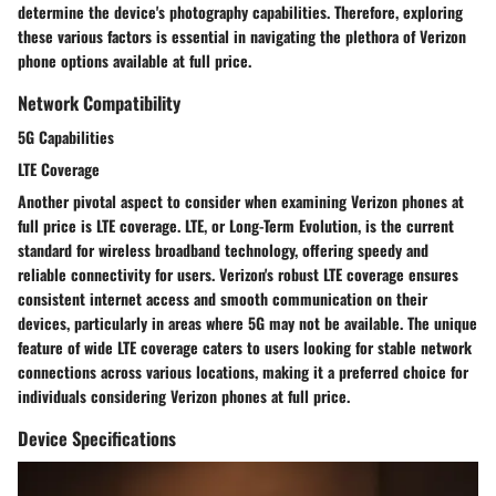
determine the device's photography capabilities. Therefore, exploring
these various factors is essential in navigating the plethora of Verizon
phone options available at full price.
Network Compatibility
5G Capabilities
LTE Coverage
Another pivotal aspect to consider when examining Verizon phones at
full price is LTE coverage. LTE, or Long-Term Evolution, is the current
standard for wireless broadband technology, offering speedy and
reliable connectivity for users. Verizon's robust LTE coverage ensures
consistent internet access and smooth communication on their
devices, particularly in areas where 5G may not be available. The unique
feature of wide LTE coverage caters to users looking for stable network
connections across various locations, making it a preferred choice for
individuals considering Verizon phones at full price.
Device Specifications