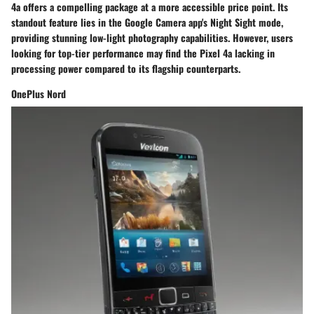
4a offers a compelling package at a more accessible price point. Its
standout feature lies in the Google Camera app's Night Sight mode,
providing stunning low-light photography capabilities. However, users
looking for top-tier performance may find the Pixel 4a lacking in
processing power compared to its flagship counterparts.
OnePlus Nord