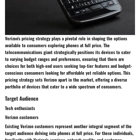
Verizon's pricing strategy plays a pivotal role in shaping the options
available to consumers exploring phones at full price. The
telecommunications giant strategically positions its devices to cater
to varying budget ranges and preferences, ensuring that there are
choices for both high-end users seeking top-tier features and budget-
conscious consumers looking for affordable yet reliable options. This
pricing strategy sets Verizon apart in the market, offering a diverse
portfolio of devices that cater to a wide spectrum of consumers.
Target Audience
Tech enthusiasts
Verizon customers
Existing Verizon customers represent another integral segment of the
target audience delving into phones at full price. For these individuals,
familiarity with Verizon's services, network quality, and customer