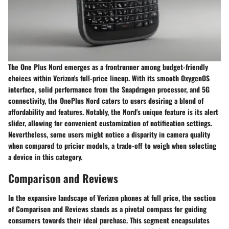
The One Plus Nord emerges as a frontrunner among budget-friendly
choices within Verizon's full-price lineup. With its smooth OxygenOS
interface, solid performance from the Snapdragon processor, and 5G
connectivity, the OnePlus Nord caters to users desiring a blend of
affordability and features. Notably, the Nord's unique feature is its alert
slider, allowing for convenient customization of notification settings.
Nevertheless, some users might notice a disparity in camera quality
when compared to pricier models, a trade-off to weigh when selecting
a device in this category.
Comparison and Reviews
In the expansive landscape of Verizon phones at full price, the section
of Comparison and Reviews stands as a pivotal compass for guiding
consumers towards their ideal purchase. This segment encapsulates