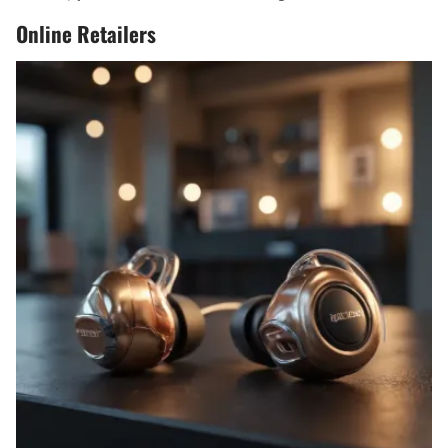
Online Retailers