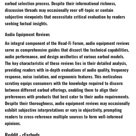
earbud selection process. Despite their informational richness,
discussion threads may occasionally veer off-topic or contain
subjective viewpoints that necessitate critical evaluation by readers
seeking factual insights.
Audio Equipment Reviews
An integral component of the Head-Fi Forum, audio equipment reviews
serve as comprehensive guides that dissect the technical capabilities,
audio performance, and design aesthetics of various earbud models.
The key characteristic of these reviews lies in their detailed analysis,
providing readers with in-depth evaluations of audio quality, frequency
response, noise isolation, and ergonomic features. This meticulous
scrutiny equips consumers with the knowledge required to discern
between different earbud offerings, enabling them to align their
preferences with products that best cater to their audio requirements.
Despite their thoroughness, audio equipment reviews may occasionally
exhibit subjective interpretations or vary in objectivity, prompting
readers to cross-reference multiple sources to form well-informed
opinions.
Reddit - rEarbuds