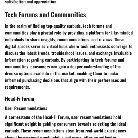
satisfaction and appreciation.
Tech Forums and Communities
In the realm of finding top-quality earbuds, tech forums and
communities play a pivotal role by providing a platform for like-minded
individuals to share insights, recommendations, and reviews. These
digital spaces serve as virtual hubs where tech enthusiasts converge to
discuss the latest trends, troubleshoot issues, and exchange invaluable
information regarding earbuds. By participating in tech forums and
communities, consumers can gain a deeper understanding of the
diverse options available in the market, enabling them to make
informed purchasing decisions that align with their preferences and
requirements.
Head-Fi Forum
User Recommendations
A cornerstone of the Head-Fi Forum, user recommendations hold
significant weight in guiding consumers towards selecting the ideal
earbuds. These recommendations stem from real-world experiences
shared by passionate audiophiles and users, offering authentic