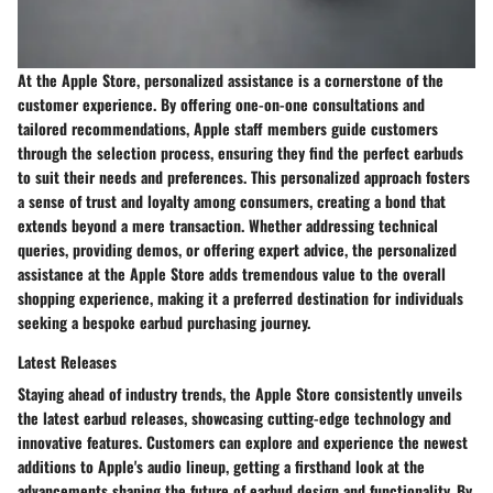
At the Apple Store, personalized assistance is a cornerstone of the
customer experience. By offering one-on-one consultations and
tailored recommendations, Apple staff members guide customers
through the selection process, ensuring they find the perfect earbuds
to suit their needs and preferences. This personalized approach fosters
a sense of trust and loyalty among consumers, creating a bond that
extends beyond a mere transaction. Whether addressing technical
queries, providing demos, or offering expert advice, the personalized
assistance at the Apple Store adds tremendous value to the overall
shopping experience, making it a preferred destination for individuals
seeking a bespoke earbud purchasing journey.
Latest Releases
Staying ahead of industry trends, the Apple Store consistently unveils
the latest earbud releases, showcasing cutting-edge technology and
innovative features. Customers can explore and experience the newest
additions to Apple's audio lineup, getting a firsthand look at the
advancements shaping the future of earbud design and functionality. By