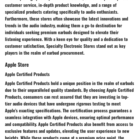
customer service, in-depth product knowledge, and a range of
specialized products catering specifically to audio enthusiasts.
Furthermore, these stores often showcase the latest innovations and
trends in the audio industry, making them a go-to destination for
individuals seeking premium earbuds designed to elevate their
listening experience. With a keen eye for quality and a dedication to
customer satisfaction, Specialty Electronic Stores stand out as key
players in the realm of earbud procurement.
Apple Store
Apple Certified Products
Apple Certified Products hold a unique position in the realm of earbuds
due to their unparalleled quality standards. By choosing Apple Certified
Products, consumers can rest assured that they are investing in top-
tier audio devices that have undergone rigorous testing to meet
Apple's exacting specifications. The certification process guarantees a
seamless integration with Apple devices, ensuring optimal performance
and compatibility. Apple Certified Products also benefit from access to
exclusive features and updates, elevating the user experience to new
heights. While these products come at a premium price point, the