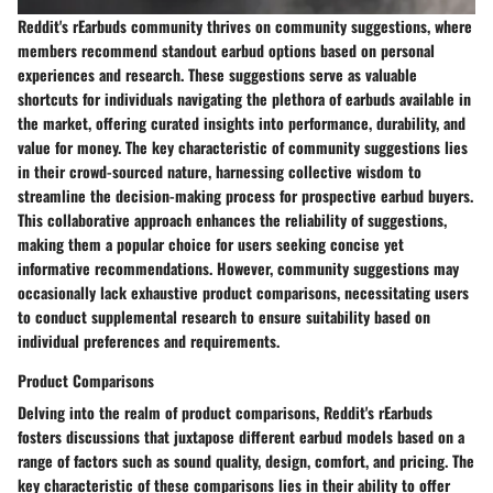
Reddit's rEarbuds community thrives on community suggestions, where
members recommend standout earbud options based on personal
experiences and research. These suggestions serve as valuable
shortcuts for individuals navigating the plethora of earbuds available in
the market, offering curated insights into performance, durability, and
value for money. The key characteristic of community suggestions lies
in their crowd-sourced nature, harnessing collective wisdom to
streamline the decision-making process for prospective earbud buyers.
This collaborative approach enhances the reliability of suggestions,
making them a popular choice for users seeking concise yet
informative recommendations. However, community suggestions may
occasionally lack exhaustive product comparisons, necessitating users
to conduct supplemental research to ensure suitability based on
individual preferences and requirements.
Product Comparisons
Delving into the realm of product comparisons, Reddit's rEarbuds
fosters discussions that juxtapose different earbud models based on a
range of factors such as sound quality, design, comfort, and pricing. The
key characteristic of these comparisons lies in their ability to offer