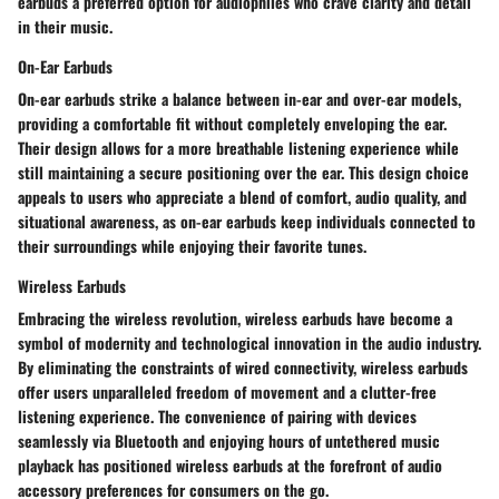
earbuds a preferred option for audiophiles who crave clarity and detail
in their music.
On-Ear Earbuds
On-ear earbuds strike a balance between in-ear and over-ear models,
providing a comfortable fit without completely enveloping the ear.
Their design allows for a more breathable listening experience while
still maintaining a secure positioning over the ear. This design choice
appeals to users who appreciate a blend of comfort, audio quality, and
situational awareness, as on-ear earbuds keep individuals connected to
their surroundings while enjoying their favorite tunes.
Wireless Earbuds
Embracing the wireless revolution, wireless earbuds have become a
symbol of modernity and technological innovation in the audio industry.
By eliminating the constraints of wired connectivity, wireless earbuds
offer users unparalleled freedom of movement and a clutter-free
listening experience. The convenience of pairing with devices
seamlessly via Bluetooth and enjoying hours of untethered music
playback has positioned wireless earbuds at the forefront of audio
accessory preferences for consumers on the go.