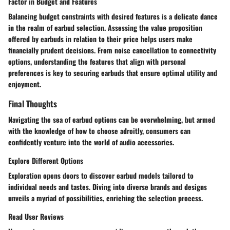
Factor in Budget and Features
Balancing budget constraints with desired features is a delicate dance
in the realm of earbud selection. Assessing the value proposition
offered by earbuds in relation to their price helps users make
financially prudent decisions. From noise cancellation to connectivity
options, understanding the features that align with personal
preferences is key to securing earbuds that ensure optimal utility and
enjoyment.
Final Thoughts
Navigating the sea of earbud options can be overwhelming, but armed
with the knowledge of how to choose adroitly, consumers can
confidently venture into the world of audio accessories.
Explore Different Options
Exploration opens doors to discover earbud models tailored to
individual needs and tastes. Diving into diverse brands and designs
unveils a myriad of possibilities, enriching the selection process.
Read User Reviews