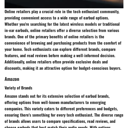
Online retailers play a crucial role in the tech enthusiast community,
providing convenient access to a wide range of earbud options.
Whether you're searching for the latest wireless models or traditional
in-ear earbuds, online retailers offer a diverse selection from various
brands. One of the primary benefits of online retailers is the
convenience of browsing and purchasing products from the comfort of
your home. Tech enthusiasts can explore different brands, compare
features, and read reviews before making a well-informed decision.
Additionally, online retailers often provide exclusive deals and
discounts, making it an attractive option for budget-conscious buyers.
Amazon
Variety of Brands
Amazon stands out for its extensive selection of earbud brands,
offering options from well-known manufacturers to emerging
companies. This variety caters to different preferences and budgets,
ensuring there's something for every tech enthusiast. The diverse range
of brands allows users to compare specifications, read reviews, and
choose earbuds that best match their audio needs. With options