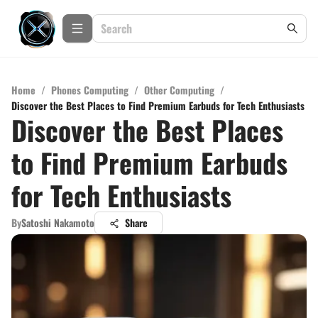
Home
/
Phones Computing
/
Other Computing
/
Discover the Best Places to Find Premium Earbuds for Tech Enthusiasts
Discover the Best Places
to Find Premium Earbuds
for Tech Enthusiasts
By
Satoshi Nakamoto
Share