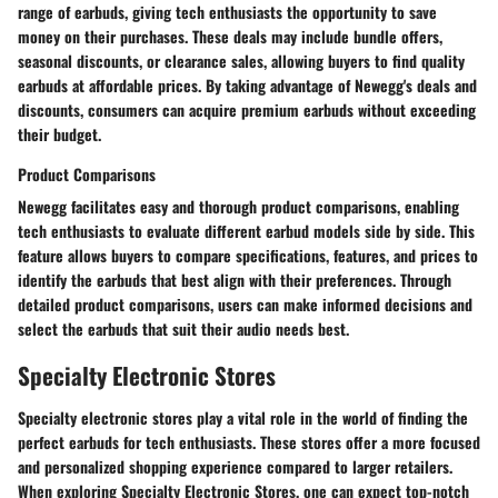
range of earbuds, giving tech enthusiasts the opportunity to save
money on their purchases. These deals may include bundle offers,
seasonal discounts, or clearance sales, allowing buyers to find quality
earbuds at affordable prices. By taking advantage of Newegg's deals and
discounts, consumers can acquire premium earbuds without exceeding
their budget.
Product Comparisons
Newegg facilitates easy and thorough product comparisons, enabling
tech enthusiasts to evaluate different earbud models side by side. This
feature allows buyers to compare specifications, features, and prices to
identify the earbuds that best align with their preferences. Through
detailed product comparisons, users can make informed decisions and
select the earbuds that suit their audio needs best.
Specialty Electronic Stores
Specialty electronic stores play a vital role in the world of finding the
perfect earbuds for tech enthusiasts. These stores offer a more focused
and personalized shopping experience compared to larger retailers.
When exploring Specialty Electronic Stores, one can expect top-notch