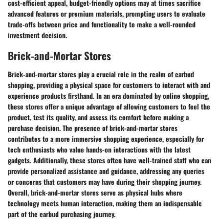
cost-efficient appeal, budget-friendly options may at times sacrifice
advanced features or premium materials, prompting users to evaluate
trade-offs between price and functionality to make a well-rounded
investment decision.
Brick-and-Mortar Stores
Brick-and-mortar stores play a crucial role in the realm of earbud
shopping, providing a physical space for customers to interact with and
experience products firsthand. In an era dominated by online shopping,
these stores offer a unique advantage of allowing customers to feel the
product, test its quality, and assess its comfort before making a
purchase decision. The presence of brick-and-mortar stores
contributes to a more immersive shopping experience, especially for
tech enthusiasts who value hands-on interactions with the latest
gadgets. Additionally, these stores often have well-trained staff who can
provide personalized assistance and guidance, addressing any queries
or concerns that customers may have during their shopping journey.
Overall, brick-and-mortar stores serve as physical hubs where
technology meets human interaction, making them an indispensable
part of the earbud purchasing journey.