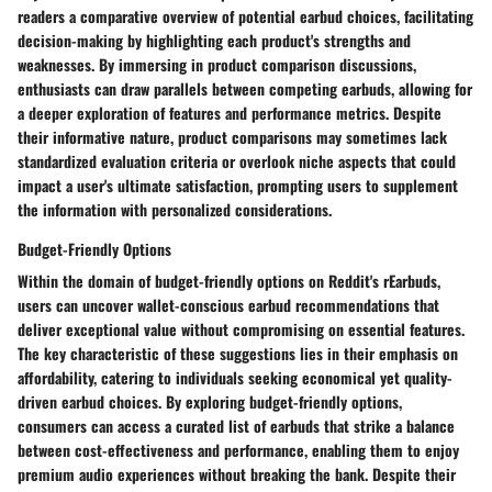
readers a comparative overview of potential earbud choices, facilitating
decision-making by highlighting each product's strengths and
weaknesses. By immersing in product comparison discussions,
enthusiasts can draw parallels between competing earbuds, allowing for
a deeper exploration of features and performance metrics. Despite
their informative nature, product comparisons may sometimes lack
standardized evaluation criteria or overlook niche aspects that could
impact a user's ultimate satisfaction, prompting users to supplement
the information with personalized considerations.
Budget-Friendly Options
Within the domain of budget-friendly options on Reddit's rEarbuds,
users can uncover wallet-conscious earbud recommendations that
deliver exceptional value without compromising on essential features.
The key characteristic of these suggestions lies in their emphasis on
affordability, catering to individuals seeking economical yet quality-
driven earbud choices. By exploring budget-friendly options,
consumers can access a curated list of earbuds that strike a balance
between cost-effectiveness and performance, enabling them to enjoy
premium audio experiences without breaking the bank. Despite their