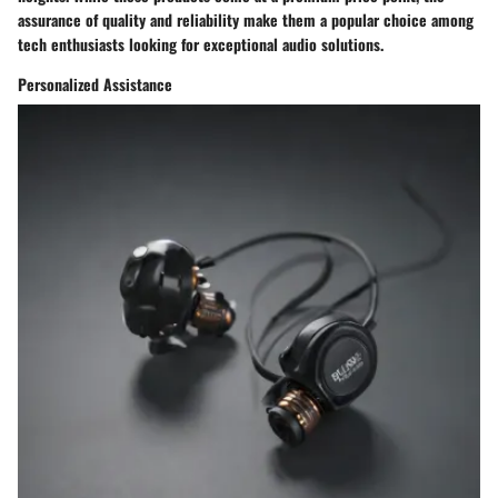
assurance of quality and reliability make them a popular choice among
tech enthusiasts looking for exceptional audio solutions.
Personalized Assistance