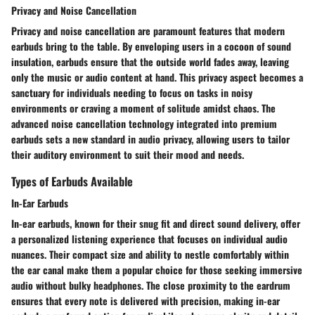
Privacy and Noise Cancellation
Privacy and noise cancellation are paramount features that modern
earbuds bring to the table. By enveloping users in a cocoon of sound
insulation, earbuds ensure that the outside world fades away, leaving
only the music or audio content at hand. This privacy aspect becomes a
sanctuary for individuals needing to focus on tasks in noisy
environments or craving a moment of solitude amidst chaos. The
advanced noise cancellation technology integrated into premium
earbuds sets a new standard in audio privacy, allowing users to tailor
their auditory environment to suit their mood and needs.
Types of Earbuds Available
In-Ear Earbuds
In-ear earbuds, known for their snug fit and direct sound delivery, offer
a personalized listening experience that focuses on individual audio
nuances. Their compact size and ability to nestle comfortably within
the ear canal make them a popular choice for those seeking immersive
audio without bulky headphones. The close proximity to the eardrum
ensures that every note is delivered with precision, making in-ear