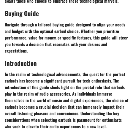
awaits those who choose to embrace these technological marvels.
Buying Guide
Navigate through a tailored buying guide designed to align your needs
and budget with the optimal earbud choice. Whether you prioritize
performance, value for money, or specific features, this guide will steer
you towards a decision that resonates with your desires and
expectations.
Introduction
In the realm of technological advancements, the quest for the perfect
earbuds has become a significant pursuit for tech enthusiasts. The
introduction of this guide sheds light on the pivotal role that earbuds
play in the realm of audio accessories. As individuals immerse
themselves in the world of music and digital experiences, the choice of
earbuds becomes a crucial decision that can immensely impact their
overall listening pleasure and convenience. Understanding the key
considerations when selecting earbuds is paramount for enthusiasts
who seek to elevate their audio experiences to a new level.