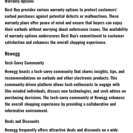
Warranty Options
Best Buy provides various warranty options to protect customers'
earbud purchases against potential defects or malfunctions. These
warranty plans offer peace of mind and ensure that buyers can enjoy
their earbuds without worrying about unforeseen issues. The availability
of warranty options underscores Best Buy's commitment to customer
satisfaction and enhances the overall shopping experience.
Newegg
Tech-Savvy Community
Newegg boasts a tech-savvy community that shares insights, tips, and
recommendations on earbuds and other electronic products. This
community-driven platform allows tech enthusiasts to engage with
like-minded individuals, discuss new technologies, and seek advice on
purchasing decisions. The tech-savvy community at Newegg enhances
the overall shopping experience by providing a collaborative and
informative environment.
Deals and Discounts
Newegg frequently offers attractive deals and discounts on a wide