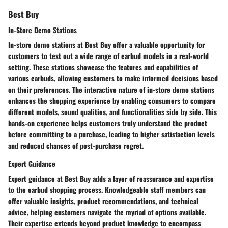
Best Buy
In-Store Demo Stations
In-store demo stations at Best Buy offer a valuable opportunity for
customers to test out a wide range of earbud models in a real-world
setting. These stations showcase the features and capabilities of
various earbuds, allowing customers to make informed decisions based
on their preferences. The interactive nature of in-store demo stations
enhances the shopping experience by enabling consumers to compare
different models, sound qualities, and functionalities side by side. This
hands-on experience helps customers truly understand the product
before committing to a purchase, leading to higher satisfaction levels
and reduced chances of post-purchase regret.
Expert Guidance
Expert guidance at Best Buy adds a layer of reassurance and expertise
to the earbud shopping process. Knowledgeable staff members can
offer valuable insights, product recommendations, and technical
advice, helping customers navigate the myriad of options available.
Their expertise extends beyond product knowledge to encompass