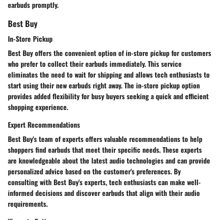
earbuds promptly.
Best Buy
In-Store Pickup
Best Buy offers the convenient option of in-store pickup for customers
who prefer to collect their earbuds immediately. This service
eliminates the need to wait for shipping and allows tech enthusiasts to
start using their new earbuds right away. The in-store pickup option
provides added flexibility for busy buyers seeking a quick and efficient
shopping experience.
Expert Recommendations
Best Buy's team of experts offers valuable recommendations to help
shoppers find earbuds that meet their specific needs. These experts
are knowledgeable about the latest audio technologies and can provide
personalized advice based on the customer's preferences. By
consulting with Best Buy's experts, tech enthusiasts can make well-
informed decisions and discover earbuds that align with their audio
requirements.