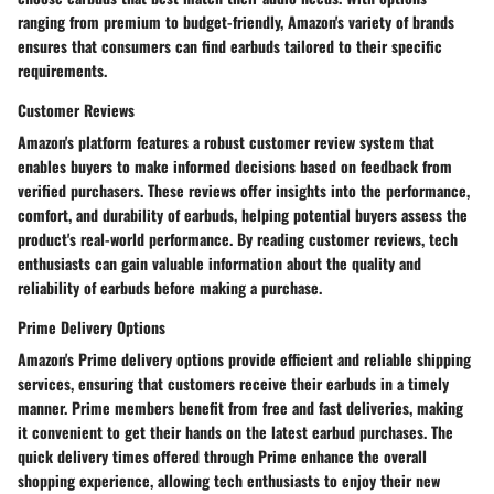
ranging from premium to budget-friendly, Amazon's variety of brands
ensures that consumers can find earbuds tailored to their specific
requirements.
Customer Reviews
Amazon's platform features a robust customer review system that
enables buyers to make informed decisions based on feedback from
verified purchasers. These reviews offer insights into the performance,
comfort, and durability of earbuds, helping potential buyers assess the
product's real-world performance. By reading customer reviews, tech
enthusiasts can gain valuable information about the quality and
reliability of earbuds before making a purchase.
Prime Delivery Options
Amazon's Prime delivery options provide efficient and reliable shipping
services, ensuring that customers receive their earbuds in a timely
manner. Prime members benefit from free and fast deliveries, making
it convenient to get their hands on the latest earbud purchases. The
quick delivery times offered through Prime enhance the overall
shopping experience, allowing tech enthusiasts to enjoy their new