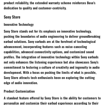
product reliability, the extended warranty scheme reinforces Bose's
dedication to quality and customer-centricity.
Sony Store
Innovative Technology
Sony Store stands out for its emphasis on innovative technology,
pushing the boundaries of audio engineering to deliver groundbreaking
earbud solutions. Sony earbuds are at the forefront of technological
advancement, incorporating features such as noise-canceling
capabilities, advanced connectivity options, and customized sound
profiles. The integration of innovative technology within Sony earbuds
not only enhances the listening experience but also showcases Sony's
commitment to fostering a culture of creativity and ingenuity in audio
development. With a focus on pushing the limits of what is possible,
Sony Store attracts tech enthusiasts keen on exploring the cutting
edge of audio innovation.
Product Customization
A standout feature offered by Sony Store is the ability for customers to
personalize and customize their earbud experience according to their