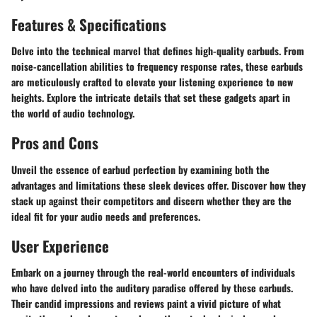
Features & Specifications
Delve into the technical marvel that defines high-quality earbuds. From
noise-cancellation abilities to frequency response rates, these earbuds
are meticulously crafted to elevate your listening experience to new
heights. Explore the intricate details that set these gadgets apart in
the world of audio technology.
Pros and Cons
Unveil the essence of earbud perfection by examining both the
advantages and limitations these sleek devices offer. Discover how they
stack up against their competitors and discern whether they are the
ideal fit for your audio needs and preferences.
User Experience
Embark on a journey through the real-world encounters of individuals
who have delved into the auditory paradise offered by these earbuds.
Their candid impressions and reviews paint a vivid picture of what