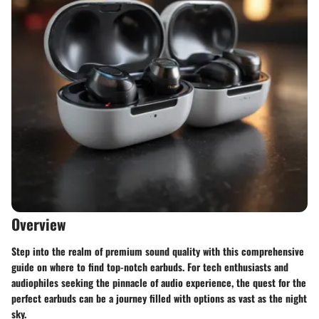
Overview
Step into the realm of premium sound quality with this comprehensive
guide on where to find top-notch earbuds. For tech enthusiasts and
audiophiles seeking the pinnacle of audio experience, the quest for the
perfect earbuds can be a journey filled with options as vast as the night
sky.