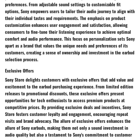
preferences. From adjustable sound settings to customizable fit
options, Sony empowers users to tailor their audio journey to align with
their individual tastes and requirements. The emphasis on product
customization enhances user engagement and satisfaction, allowing
consumers to fine-tune their listening experience to achieve optimal
comfort and audio performance. This focus on personalization sets Sony
apart as a brand that values the unique needs and preferences of its
customers, creating a sense of ownership and investment in the earbud
selection process.
Exclusive Offers
Sony Store delights customers with exclusive offers that add value and
excitement to the earbud purchasing experience. From limited edition
releases to promotional discounts, these exclusive offers present
opportunities for tech enthusiasts to access premium products at
competitive prices. By providing exclusive deals and incentives, Sony
Store fosters customer loyalty and engagement, encouraging repeat
visits and brand advocacy. The allure of exclusive offers enhances the
allure of Sony earbuds, making them not only a sound investment in
audio quality but also a testament to Sony's commitment to customer