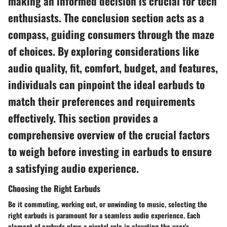
making an informed decision is crucial for tech
enthusiasts. The conclusion section acts as a
compass, guiding consumers through the maze
of choices. By exploring considerations like
audio quality, fit, comfort, budget, and features,
individuals can pinpoint the ideal earbuds to
match their preferences and requirements
effectively. This section provides a
comprehensive overview of the crucial factors
to weigh before investing in earbuds to ensure
a satisfying audio experience.
Choosing the Right Earbuds
Be it commuting, working out, or unwinding to music, selecting the
right earbuds is paramount for a seamless audio experience. Each
element of earbuds plays a pivotal role in elevating the user's