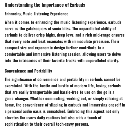
Understanding the Importance of Earbuds
Enhancing Music Listening Experience
When it comes to enhancing the music listening experience, earbuds
serve as the gatekeepers of sonic bliss. The unparalleled ability of
earbuds to deliver crisp highs, deep lows, and a rich mid-range ensures
that every note and beat resonates with immaculate precision. Their
compact size and ergonomic design further contribute to a
comfortable and immersive listening session, allowing users to delve
into the intricacies of their favorite tracks with unparalleled clarity.
Convenience and Portability
The significance of convenience and portability in earbuds cannot be
overstated. With the hustle and bustle of modern life, having earbuds
that are easily transportable and hassle-free to use on the go is a
game-changer. Whether commuting, working out, or simply relaxing at
home, the convenience of slipping in earbuds and immersing oneself in
a personal audio oasis is unmatched. Embracing this aspect not only
elevates the user's daily routines but also adds a touch of
sophistication to their overall tech-savvy persona.