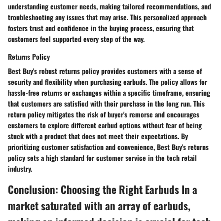
understanding customer needs, making tailored recommendations, and
troubleshooting any issues that may arise. This personalized approach
fosters trust and confidence in the buying process, ensuring that
customers feel supported every step of the way.
Returns Policy
Best Buy's robust returns policy provides customers with a sense of
security and flexibility when purchasing earbuds. The policy allows for
hassle-free returns or exchanges within a specific timeframe, ensuring
that customers are satisfied with their purchase in the long run. This
return policy mitigates the risk of buyer's remorse and encourages
customers to explore different earbud options without fear of being
stuck with a product that does not meet their expectations. By
prioritizing customer satisfaction and convenience, Best Buy's returns
policy sets a high standard for customer service in the tech retail
industry.
Conclusion: Choosing the Right Earbuds In a
market saturated with an array of earbuds,