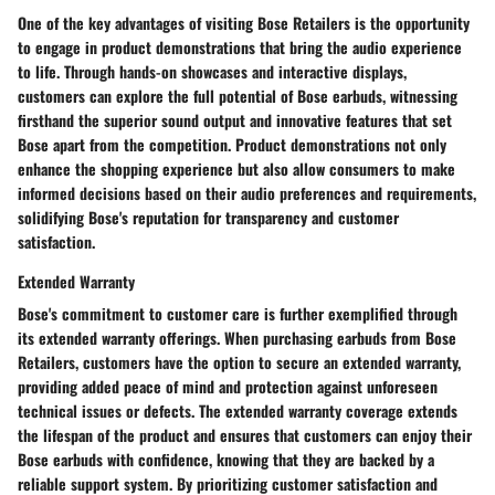
One of the key advantages of visiting Bose Retailers is the opportunity
to engage in product demonstrations that bring the audio experience
to life. Through hands-on showcases and interactive displays,
customers can explore the full potential of Bose earbuds, witnessing
firsthand the superior sound output and innovative features that set
Bose apart from the competition. Product demonstrations not only
enhance the shopping experience but also allow consumers to make
informed decisions based on their audio preferences and requirements,
solidifying Bose's reputation for transparency and customer
satisfaction.
Extended Warranty
Bose's commitment to customer care is further exemplified through
its extended warranty offerings. When purchasing earbuds from Bose
Retailers, customers have the option to secure an extended warranty,
providing added peace of mind and protection against unforeseen
technical issues or defects. The extended warranty coverage extends
the lifespan of the product and ensures that customers can enjoy their
Bose earbuds with confidence, knowing that they are backed by a
reliable support system. By prioritizing customer satisfaction and