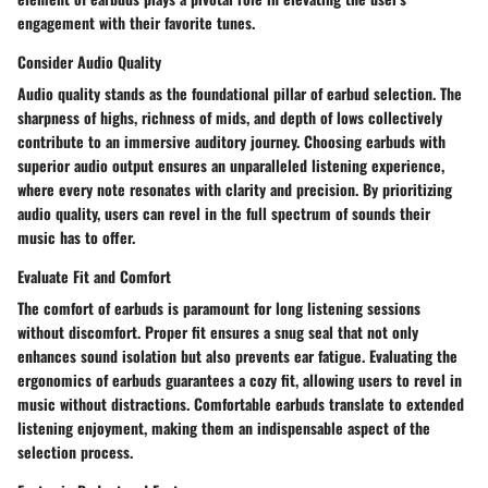
engagement with their favorite tunes.
Consider Audio Quality
Audio quality stands as the foundational pillar of earbud selection. The
sharpness of highs, richness of mids, and depth of lows collectively
contribute to an immersive auditory journey. Choosing earbuds with
superior audio output ensures an unparalleled listening experience,
where every note resonates with clarity and precision. By prioritizing
audio quality, users can revel in the full spectrum of sounds their
music has to offer.
Evaluate Fit and Comfort
The comfort of earbuds is paramount for long listening sessions
without discomfort. Proper fit ensures a snug seal that not only
enhances sound isolation but also prevents ear fatigue. Evaluating the
ergonomics of earbuds guarantees a cozy fit, allowing users to revel in
music without distractions. Comfortable earbuds translate to extended
listening enjoyment, making them an indispensable aspect of the
selection process.