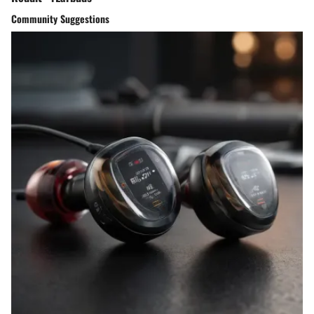
Community Suggestions