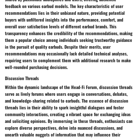
feedback on various earbud models. The key characteristic of user
recommendations lies in their unbiased nature, providing potential
buyers with unfiltered insights into the performance, comfort, and
overall user satisfaction levels of different earbud brands. This
transparency enhances the credibility of the recommendations, making
them a popular choice among individuals seeking trustworthy guidance
in the pursuit of quality earbuds. Despite their merits, user
recommendations may occasionally lack detailed technical analyses,
requiring users to complement them with additional research to make
well-rounded purchasing decisions.
Discussion Threads
Within the dynamic landscape of the Head-Fi Forum, discussion threads
serve as lively forums where users engage in conversations, debates,
and knowledge-sharing related to earbuds. The essence of discussion
threads lies in their ability to spark insightful dialogues and foster
community interactions, creating a vibrant space for exchanging ideas
and soliciting opinions. By immersing in these threads, enthusiasts can
explore diverse perspectives, delve into nuanced discussions, and
unearth valuable nuggets of information that may influence their