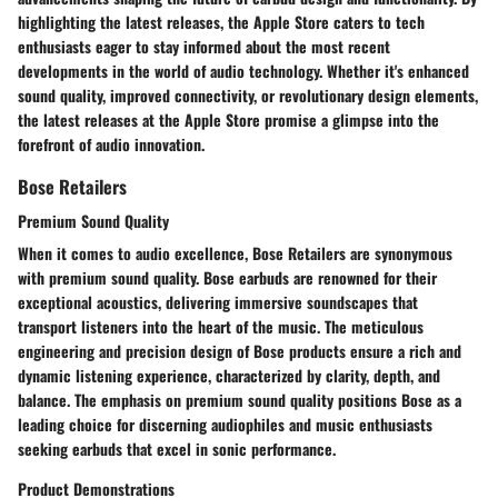
highlighting the latest releases, the Apple Store caters to tech
enthusiasts eager to stay informed about the most recent
developments in the world of audio technology. Whether it's enhanced
sound quality, improved connectivity, or revolutionary design elements,
the latest releases at the Apple Store promise a glimpse into the
forefront of audio innovation.
Bose Retailers
Premium Sound Quality
When it comes to audio excellence, Bose Retailers are synonymous
with premium sound quality. Bose earbuds are renowned for their
exceptional acoustics, delivering immersive soundscapes that
transport listeners into the heart of the music. The meticulous
engineering and precision design of Bose products ensure a rich and
dynamic listening experience, characterized by clarity, depth, and
balance. The emphasis on premium sound quality positions Bose as a
leading choice for discerning audiophiles and music enthusiasts
seeking earbuds that excel in sonic performance.
Product Demonstrations