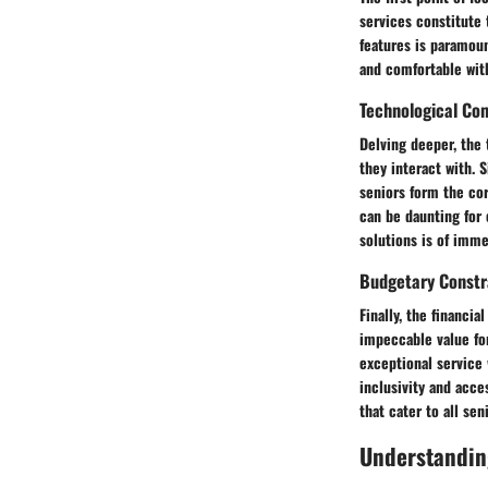
services constitute 
features is paramoun
and comfortable with
Technological Com
Delving deeper, the 
they interact with. 
seniors form the co
can be daunting for 
solutions is of imme
Budgetary Constr
Finally, the financi
impeccable value for
exceptional service 
inclusivity and acce
that cater to all sen
Understandin