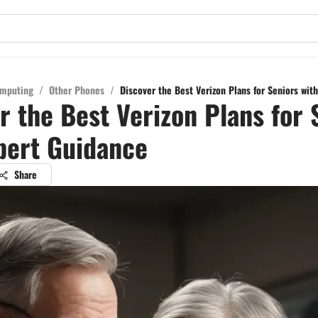
mputing
/
Other Phones
/
Discover the Best Verizon Plans for Seniors wit
r the Best Verizon Plans for 
pert Guidance
Share