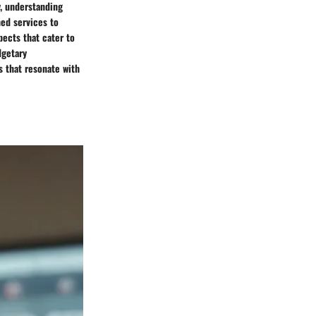
, understanding
ed services to
spects that cater to
dgetary
s that resonate with