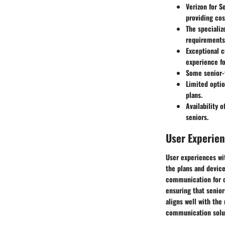
Verizon for S
providing cos
The specializ
requirements 
Exceptional 
experience fo
Some senior-f
Limited optio
plans.
Availability 
seniors.
User Experie
User experiences wit
the plans and device
communication for ol
ensuring that senior
aligns well with the
communication solu