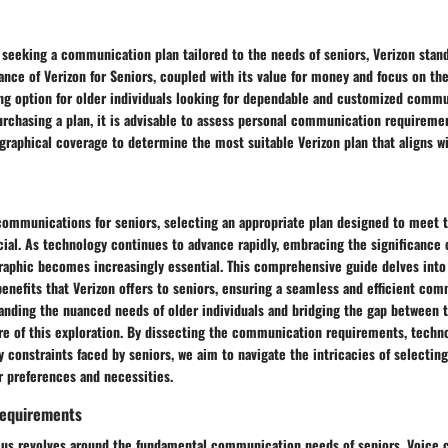
 seeking a communication plan tailored to the needs of seniors, Verizon stand
nce of Verizon for Seniors, coupled with its value for money and focus on th
ng option for older individuals looking for dependable and customized commu
rchasing a plan, it is advisable to assess personal communication requireme
graphical coverage to determine the most suitable Verizon plan that aligns wi
ecommunications for seniors, selecting an appropriate plan designed to meet 
ial. As technology continues to advance rapidly, embracing the significance o
raphic becomes increasingly essential. This comprehensive guide delves into 
enefits that Verizon offers to seniors, ensuring a seamless and efficient co
anding the nuanced needs of older individuals and bridging the gap between 
ore of this exploration. By dissecting the communication requirements, techn
y constraints faced by seniors, we aim to navigate the intricacies of selectin
ir preferences and necessities.
equirements
focus revolves around the fundamental communication needs of seniors. Voice 