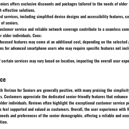
eniors offers exclusive discounts and packages tailored to the needs of older
t-effective solutions.
ed services, including simplified device designs and accessibility features, ca
of seniors.
customer service and reliable network coverage contribute to a seamless co
r older individuals. Cons:
ocused features may come at an additional cost, depending on the selected 
ns for advanced smartphone users who may require specific features not incl
of certain services may vary based on location, impacting the overall user ex
nce
h Verizon for Seniors are generally positive, with many praising the simplicit
s. Customers appreciate the dedicated senior-friendly features that enhance 
der individuals. Reviews often highlight the exceptional customer service pr
s feel supported and valued as customers. Overall, the user experience with V
 needs and preferences of the senior demographic, offering a reliable and use
tion.