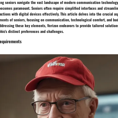
ping seniors navigate the vast landscape of modern communication technology
becomes paramount. Seniors often require simplified interfaces and streamlin
ractions with digital devices effectively. This article delves into the crucial a
ements of seniors, focusing on communication, technological comfort, and bu
ddressing these key elements, Verizon endeavors to provide tailored solution
hic's distinct preferences and challenges.
equirements