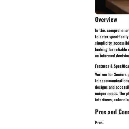
Overview
In this comprehensiv
to cater specificall
simplicity, accessib
looking for reliable
an informed decisio
Features & Specifica
Verizon for Seniors p
telecommunications 
designs and accessib
unique needs. The pl
interfaces, enhanci
Pros and Con
Pros: