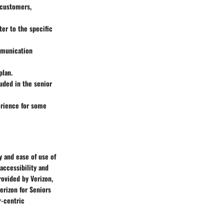
 customers,
ter to the specific
mmunication
plan.
uded in the senior
perience for some
y and ease of use of
accessibility and
ovided by Verizon,
erizon for Seniors
r-centric