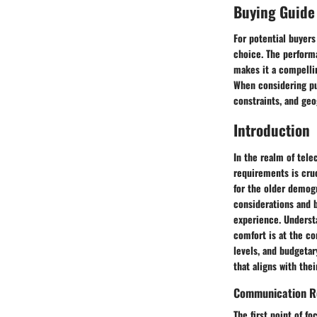
Buying Guide
For potential buyers
choice. The performa
makes it a compelli
When considering pu
constraints, and geo
Introduction
In the realm of tel
requirements is cruc
for the older demog
considerations and b
experience. Underst
comfort is at the c
levels, and budgetar
that aligns with the
Communication R
The first point of 