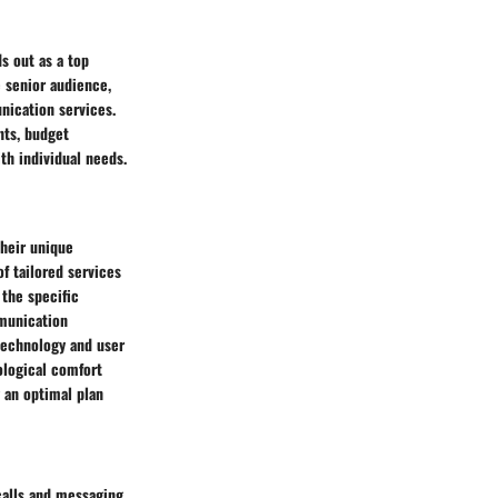
s out as a top
e senior audience,
nication services.
nts, budget
th individual needs.
their unique
f tailored services
the specific
mmunication
technology and user
ological comfort
g an optimal plan
calls and messaging