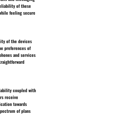
liability of these
while feeling secure
ity of the devices
the preferences of
tphones and services
traightforward
dability coupled with
rs receive
ication towards
 spectrum of plans