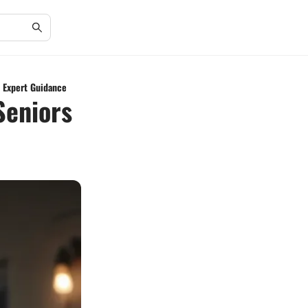
h Expert Guidance
Seniors