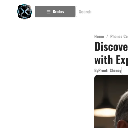
Grades
Home
/
Phones Co
Discove
with Ex
By
Preeti Shenoy