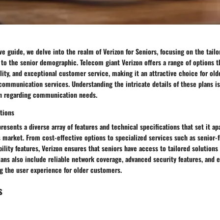
e guide, we delve into the realm of Verizon for Seniors, focusing on the tail
y to the senior demographic. Telecom giant Verizon offers a range of options th
ility, and exceptional customer service, making it an attractive choice for old
 communication services. Understanding the intricate details of these plans i
n regarding communication needs.
tions
resents a diverse array of features and technical specifications that set it ap
market. From cost-effective options to specialized services such as senior-
ility features, Verizon ensures that seniors have access to tailored solutions
ans also include reliable network coverage, advanced security features, and 
ng the user experience for older customers.
s