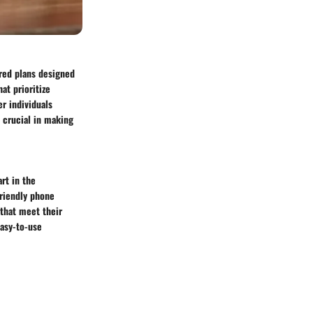
ored plans designed
at prioritize
er individuals
s crucial in making
art in the
friendly phone
 that meet their
easy-to-use