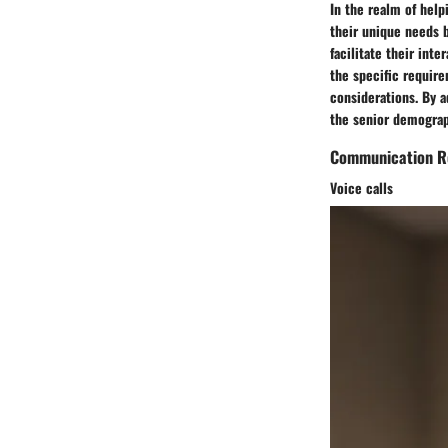
In the realm of hel
their unique needs 
facilitate their inte
the specific requir
considerations. By a
the senior demograp
Communication R
Voice calls