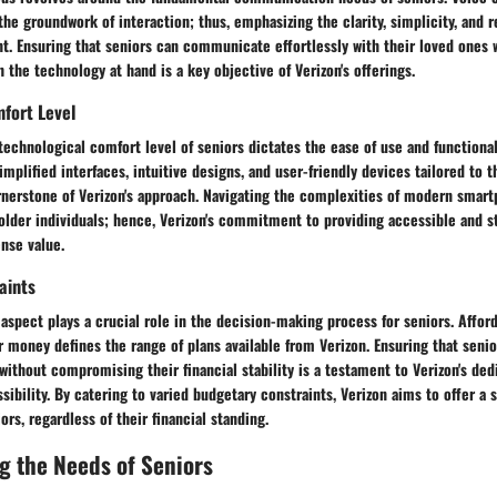
the groundwork of interaction; thus, emphasizing the clarity, simplicity, and re
t. Ensuring that seniors can communicate effortlessly with their loved ones 
 the technology at hand is a key objective of Verizon's offerings.
fort Level
technological comfort level of seniors dictates the ease of use and functional
Simplified interfaces, intuitive designs, and user-friendly devices tailored to 
rnerstone of Verizon's approach. Navigating the complexities of modern smar
older individuals; hence, Verizon's commitment to providing accessible and s
nse value.
aints
al aspect plays a crucial role in the decision-making process for seniors. Affor
 money defines the range of plans available from Verizon. Ensuring that senio
without compromising their financial stability is a testament to Verizon's ded
ssibility. By catering to varied budgetary constraints, Verizon aims to offer a
iors, regardless of their financial standing.
g the Needs of Seniors