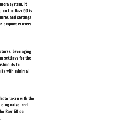
amera system. It
 on the Razr 5G is
tures and settings
are empowers users
atures. Leveraging
ra settings for the
justments to
ults with minimal
photo taken with the
ucing noise, and
the Razr 5G can
.