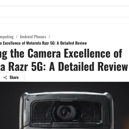
mputing
/
Android Phones
/
a Excellence of Motorola Razr 5G: A Detailed Review
ng the Camera Excellence of
a Razr 5G: A Detailed Review
Share