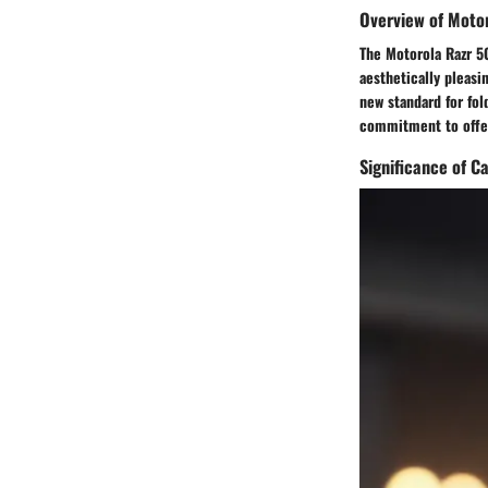
Overview of Moto
The Motorola Razr 5G
aesthetically pleasi
new standard for fol
commitment to offer
Significance of 