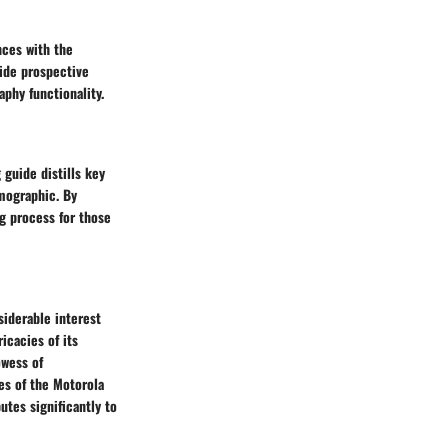
nces with the
ide prospective
phy functionality.
guide distills key
mographic. By
ng process for those
iderable interest
icacies of its
owess of
es of the Motorola
utes significantly to