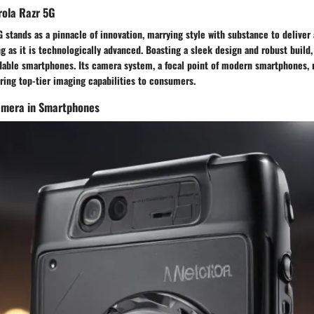
rola Razr 5G
 stands as a pinnacle of innovation, marrying style with substance to deliver 
ng as it is technologically advanced. Boasting a sleek design and robust build,
dable smartphones. Its camera system, a focal point of modern smartphones, r
ing top-tier imaging capabilities to consumers.
Camera in Smartphones