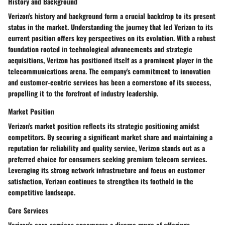
History and Background
Verizon's history and background form a crucial backdrop to its present
status in the market. Understanding the journey that led Verizon to its
current position offers key perspectives on its evolution. With a robust
foundation rooted in technological advancements and strategic
acquisitions, Verizon has positioned itself as a prominent player in the
telecommunications arena. The company's commitment to innovation
and customer-centric services has been a cornerstone of its success,
propelling it to the forefront of industry leadership.
Market Position
Verizon's market position reflects its strategic positioning amidst
competitors. By securing a significant market share and maintaining a
reputation for reliability and quality service, Verizon stands out as a
preferred choice for consumers seeking premium telecom services.
Leveraging its strong network infrastructure and focus on customer
satisfaction, Verizon continues to strengthen its foothold in the
competitive landscape.
Core Services
Verizon's core services encompass a diverse range of offerings