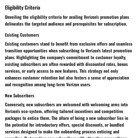
Eligibility Criteria
Unveiling the eligibility criteria for availing Verizon's promotion plans
delineates the targeted audience and prerequisites for subscription.
Existing Customers
Existing customers stand to benefit from exclusive offers and seamless
transition opportunities when subscribing to Verizon's latest promotion
plans. Highlighting the company's commitment to customer loyalty,
existing subscribers are often rewarded with discounted rates, bonus
services, or early access to new features. This strategy not only
enhances customer retention but also fosters a sense of appreciation
and recognition among long-term Verizon users.
New Subscribers
Conversely, new subscribers are welcomed with welcoming arms into
Verizon's eco-system, offering tailored incentives and competitive
packages to entice them. The allure of being a new subscriber lies in
the potential for introductory offers, special discounts, or bundled
services designed to make the onboarding process enticing and