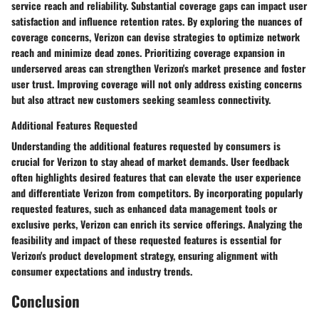
service reach and reliability. Substantial coverage gaps can impact user
satisfaction and influence retention rates. By exploring the nuances of
coverage concerns, Verizon can devise strategies to optimize network
reach and minimize dead zones. Prioritizing coverage expansion in
underserved areas can strengthen Verizon's market presence and foster
user trust. Improving coverage will not only address existing concerns
but also attract new customers seeking seamless connectivity.
Additional Features Requested
Understanding the additional features requested by consumers is
crucial for Verizon to stay ahead of market demands. User feedback
often highlights desired features that can elevate the user experience
and differentiate Verizon from competitors. By incorporating popularly
requested features, such as enhanced data management tools or
exclusive perks, Verizon can enrich its service offerings. Analyzing the
feasibility and impact of these requested features is essential for
Verizon's product development strategy, ensuring alignment with
consumer expectations and industry trends.
Conclusion