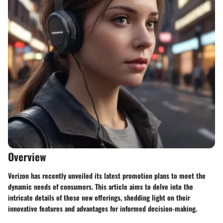
Overview
Verizon has recently unveiled its latest promotion plans to meet the
dynamic needs of consumers. This article aims to delve into the
intricate details of these new offerings, shedding light on their
innovative features and advantages for informed decision-making.