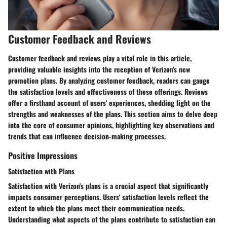
Customer Feedback and Reviews
Customer feedback and reviews play a vital role in this article,
providing valuable insights into the reception of Verizon's new
promotion plans. By analyzing customer feedback, readers can gauge
the satisfaction levels and effectiveness of these offerings. Reviews
offer a firsthand account of users' experiences, shedding light on the
strengths and weaknesses of the plans. This section aims to delve deep
into the core of consumer opinions, highlighting key observations and
trends that can influence decision-making processes.
Positive Impressions
Satisfaction with Plans
Satisfaction with Verizon's plans is a crucial aspect that significantly
impacts consumer perceptions. Users' satisfaction levels reflect the
extent to which the plans meet their communication needs.
Understanding what aspects of the plans contribute to satisfaction can