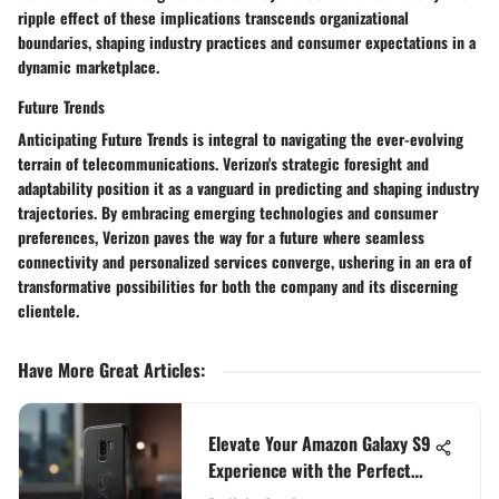
ripple effect of these implications transcends organizational
boundaries, shaping industry practices and consumer expectations in a
dynamic marketplace.
Future Trends
Anticipating Future Trends is integral to navigating the ever-evolving
terrain of telecommunications. Verizon's strategic foresight and
adaptability position it as a vanguard in predicting and shaping industry
trajectories. By embracing emerging technologies and consumer
preferences, Verizon paves the way for a future where seamless
connectivity and personalized services converge, ushering in an era of
transformative possibilities for both the company and its discerning
clientele.
Have More Great Articles
:
Elevate Your Amazon Galaxy S9
Experience with the Perfect
Case Selection