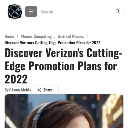
Home
/
Phones Computing
/
Android Phones
/
Discover Verizon's Cutting-Edge Promotion Plans for 2022
Discover Verizon's Cutting-
Edge Promotion Plans for
2022
By
Vikram Mehta
Share