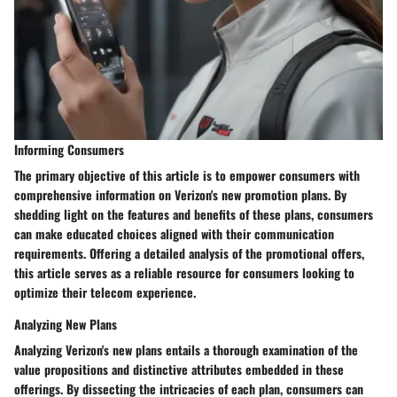
Informing Consumers
The primary objective of this article is to empower consumers with
comprehensive information on Verizon's new promotion plans. By
shedding light on the features and benefits of these plans, consumers
can make educated choices aligned with their communication
requirements. Offering a detailed analysis of the promotional offers,
this article serves as a reliable resource for consumers looking to
optimize their telecom experience.
Analyzing New Plans
Analyzing Verizon's new plans entails a thorough examination of the
value propositions and distinctive attributes embedded in these
offerings. By dissecting the intricacies of each plan, consumers can