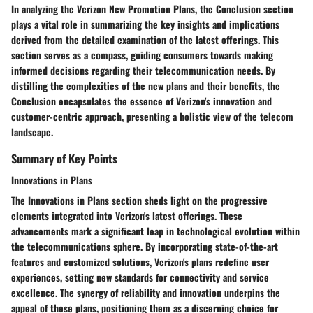
In analyzing the Verizon New Promotion Plans, the Conclusion section
plays a vital role in summarizing the key insights and implications
derived from the detailed examination of the latest offerings. This
section serves as a compass, guiding consumers towards making
informed decisions regarding their telecommunication needs. By
distilling the complexities of the new plans and their benefits, the
Conclusion encapsulates the essence of Verizon's innovation and
customer-centric approach, presenting a holistic view of the telecom
landscape.
Summary of Key Points
Innovations in Plans
The Innovations in Plans section sheds light on the progressive
elements integrated into Verizon's latest offerings. These
advancements mark a significant leap in technological evolution within
the telecommunications sphere. By incorporating state-of-the-art
features and customized solutions, Verizon's plans redefine user
experiences, setting new standards for connectivity and service
excellence. The synergy of reliability and innovation underpins the
appeal of these plans, positioning them as a discerning choice for