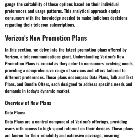
gauge the suitability of these options based on their individual
preferences and usage patterns. This analytical approach equips
consumers with the knowledge needed to make judicious decisions
regarding their telecom subscriptions.
Verizon's New Promotion Plans
In this section, we delve into the latest promotion plans offered by
Verizon, a telecommunications giant. Understanding Verizon's New
Promotion Plans is crucial as they cater to consumers' evolving needs,
providing a comprehensive range of services and offers tailored to
different preferences. These plans encompass Data Plans, Talk and Text
Plans, and Bundle Offers, each designed to address specific needs and
demands in today's dynamic market.
Overview of New Plans
Data Plans:
Data Plans are a central component of Verizon's offerings, providing
users with access to high-speed internet on their devices. These plans
are known for their reliability and extensive coverage, ensuring