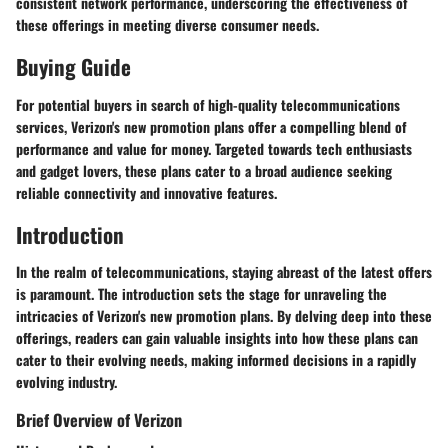
consistent network performance, underscoring the effectiveness of
these offerings in meeting diverse consumer needs.
Buying Guide
For potential buyers in search of high-quality telecommunications
services, Verizon's new promotion plans offer a compelling blend of
performance and value for money. Targeted towards tech enthusiasts
and gadget lovers, these plans cater to a broad audience seeking
reliable connectivity and innovative features.
Introduction
In the realm of telecommunications, staying abreast of the latest offers
is paramount. The introduction sets the stage for unraveling the
intricacies of Verizon's new promotion plans. By delving deep into these
offerings, readers can gain valuable insights into how these plans can
cater to their evolving needs, making informed decisions in a rapidly
evolving industry.
Brief Overview of Verizon