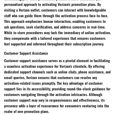
personalized approach to activating Verizon's promotion plans. By
visiting a Verizon outlet, customers can interact with knowledgeable
staff who can guide them through the activation process face-to-face.
This approach emphasizes human interaction, enabling customers to
ask questions, seek clarification, and address concerns in real-time.
While in-store procedures may lack the immediacy of online activation,
they compensate with a tailored experience that ensures customers
feel supported and informed throughout their subscription journey.
Customer Support Assistance
Customer support assistance serves as a pivotal element in facilitating
a seamless activation experience for Verizon's clientele. By offering
dedicated support channels such as online chats, phone assistance, and
email queries, Verizon ensures that customers can resolve any
activation-related issues promptly. The key advantage of customer
support lies in its accessibility, providing round-the-clock guidance for
customers navigating through the activation intricacies. Although
customer support may vary in responsiveness and effectiveness, its
presence adds a layer of reassurance for consumers venturing into the
realm of new promotion plans.