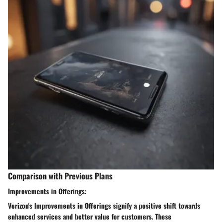
Comparison with Previous Plans
Improvements in Offerings:
Verizon's Improvements in Offerings signify a positive shift towards
enhanced services and better value for customers. These