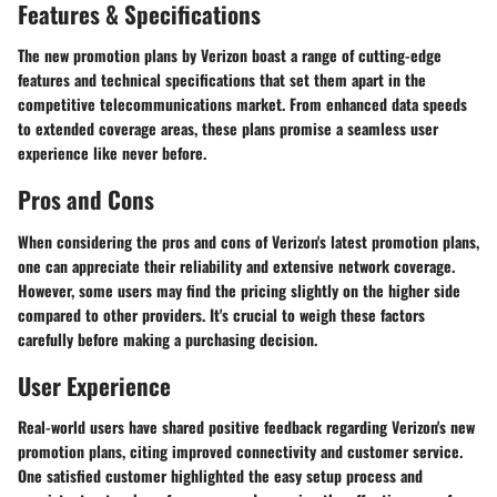
Features & Specifications
The new promotion plans by Verizon boast a range of cutting-edge
features and technical specifications that set them apart in the
competitive telecommunications market. From enhanced data speeds
to extended coverage areas, these plans promise a seamless user
experience like never before.
Pros and Cons
When considering the pros and cons of Verizon's latest promotion plans,
one can appreciate their reliability and extensive network coverage.
However, some users may find the pricing slightly on the higher side
compared to other providers. It's crucial to weigh these factors
carefully before making a purchasing decision.
User Experience
Real-world users have shared positive feedback regarding Verizon's new
promotion plans, citing improved connectivity and customer service.
One satisfied customer highlighted the easy setup process and