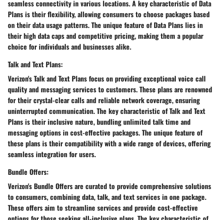
seamless connectivity in various locations. A key characteristic of Data
Plans is their flexibility, allowing consumers to choose packages based
on their data usage patterns. The unique feature of Data Plans lies in
their high data caps and competitive pricing, making them a popular
choice for individuals and businesses alike.
Talk and Text Plans:
Verizon's Talk and Text Plans focus on providing exceptional voice call
quality and messaging services to customers. These plans are renowned
for their crystal-clear calls and reliable network coverage, ensuring
uninterrupted communication. The key characteristic of Talk and Text
Plans is their inclusive nature, bundling unlimited talk time and
messaging options in cost-effective packages. The unique feature of
these plans is their compatibility with a wide range of devices, offering
seamless integration for users.
Bundle Offers:
Verizon's Bundle Offers are curated to provide comprehensive solutions
to consumers, combining data, talk, and text services in one package.
These offers aim to streamline services and provide cost-effective
options for those seeking all-inclusive plans. The key characteristic of