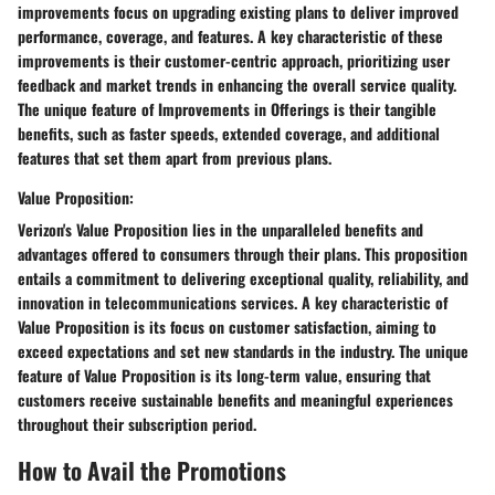
improvements focus on upgrading existing plans to deliver improved
performance, coverage, and features. A key characteristic of these
improvements is their customer-centric approach, prioritizing user
feedback and market trends in enhancing the overall service quality.
The unique feature of Improvements in Offerings is their tangible
benefits, such as faster speeds, extended coverage, and additional
features that set them apart from previous plans.
Value Proposition:
Verizon's Value Proposition lies in the unparalleled benefits and
advantages offered to consumers through their plans. This proposition
entails a commitment to delivering exceptional quality, reliability, and
innovation in telecommunications services. A key characteristic of
Value Proposition is its focus on customer satisfaction, aiming to
exceed expectations and set new standards in the industry. The unique
feature of Value Proposition is its long-term value, ensuring that
customers receive sustainable benefits and meaningful experiences
throughout their subscription period.
How to Avail the Promotions