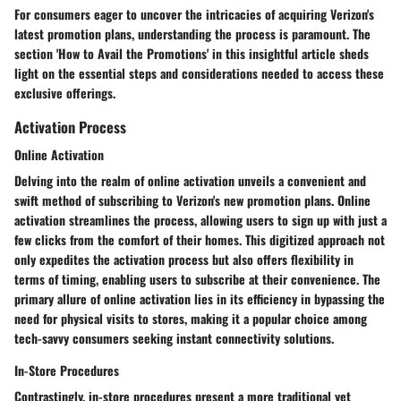
For consumers eager to uncover the intricacies of acquiring Verizon's
latest promotion plans, understanding the process is paramount. The
section 'How to Avail the Promotions' in this insightful article sheds
light on the essential steps and considerations needed to access these
exclusive offerings.
Activation Process
Online Activation
Delving into the realm of online activation unveils a convenient and
swift method of subscribing to Verizon's new promotion plans. Online
activation streamlines the process, allowing users to sign up with just a
few clicks from the comfort of their homes. This digitized approach not
only expedites the activation process but also offers flexibility in
terms of timing, enabling users to subscribe at their convenience. The
primary allure of online activation lies in its efficiency in bypassing the
need for physical visits to stores, making it a popular choice among
tech-savvy consumers seeking instant connectivity solutions.
In-Store Procedures
Contrastingly, in-store procedures present a more traditional yet