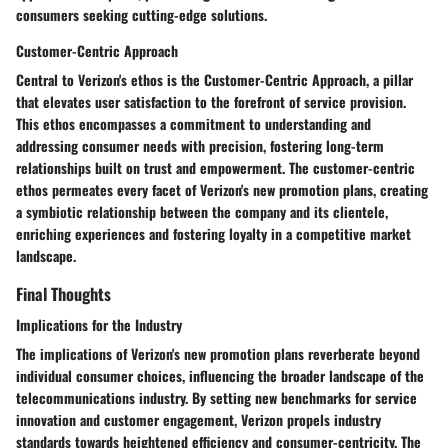
consumers seeking cutting-edge solutions.
Customer-Centric Approach
Central to Verizon's ethos is the Customer-Centric Approach, a pillar
that elevates user satisfaction to the forefront of service provision.
This ethos encompasses a commitment to understanding and
addressing consumer needs with precision, fostering long-term
relationships built on trust and empowerment. The customer-centric
ethos permeates every facet of Verizon's new promotion plans, creating
a symbiotic relationship between the company and its clientele,
enriching experiences and fostering loyalty in a competitive market
landscape.
Final Thoughts
Implications for the Industry
The implications of Verizon's new promotion plans reverberate beyond
individual consumer choices, influencing the broader landscape of the
telecommunications industry. By setting new benchmarks for service
innovation and customer engagement, Verizon propels industry
standards towards heightened efficiency and consumer-centricity. The