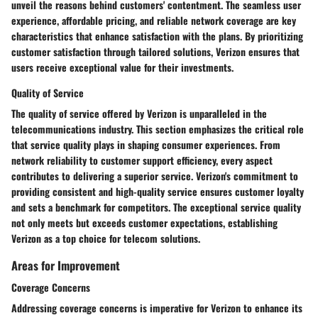
unveil the reasons behind customers' contentment. The seamless user
experience, affordable pricing, and reliable network coverage are key
characteristics that enhance satisfaction with the plans. By prioritizing
customer satisfaction through tailored solutions, Verizon ensures that
users receive exceptional value for their investments.
Quality of Service
The quality of service offered by Verizon is unparalleled in the
telecommunications industry. This section emphasizes the critical role
that service quality plays in shaping consumer experiences. From
network reliability to customer support efficiency, every aspect
contributes to delivering a superior service. Verizon's commitment to
providing consistent and high-quality service ensures customer loyalty
and sets a benchmark for competitors. The exceptional service quality
not only meets but exceeds customer expectations, establishing
Verizon as a top choice for telecom solutions.
Areas for Improvement
Coverage Concerns
Addressing coverage concerns is imperative for Verizon to enhance its