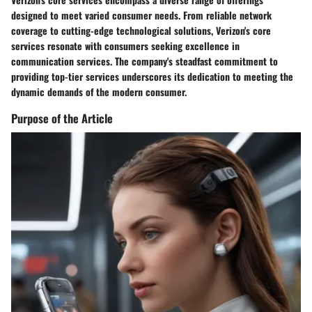
designed to meet varied consumer needs. From reliable network
coverage to cutting-edge technological solutions, Verizon's core
services resonate with consumers seeking excellence in
communication services. The company's steadfast commitment to
providing top-tier services underscores its dedication to meeting the
dynamic demands of the modern consumer.
Purpose of the Article