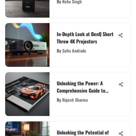
By
Neha Singh
In-Depth Look at BenQ Short
Throw 4K Projectors
By
Sofia Andrade
Unlocking the Power: A
Comprehensive Guide to
Converting PDF to PowerPoint
By
Rajesh Sharma
with Adobe Converter
Unlocking the Potential of