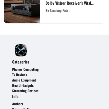
Dolby Vision: Receiver's Vital
Role in Home Entertainment
By
Sandeep Patel
Evolution
Categories
Phones Computing
Tv Devices
Audio Equipment
Health Gadgets
Streaming Devices
Info
Authors