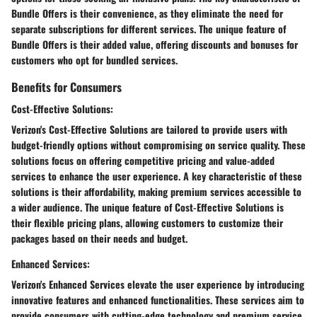
Bundle Offers is their convenience, as they eliminate the need for
separate subscriptions for different services. The unique feature of
Bundle Offers is their added value, offering discounts and bonuses for
customers who opt for bundled services.
Benefits for Consumers
Cost-Effective Solutions:
Verizon's Cost-Effective Solutions are tailored to provide users with
budget-friendly options without compromising on service quality. These
solutions focus on offering competitive pricing and value-added
services to enhance the user experience. A key characteristic of these
solutions is their affordability, making premium services accessible to
a wider audience. The unique feature of Cost-Effective Solutions is
their flexible pricing plans, allowing customers to customize their
packages based on their needs and budget.
Enhanced Services:
Verizon's Enhanced Services elevate the user experience by introducing
innovative features and enhanced functionalities. These services aim to
provide consumers with cutting-edge technology and premium service