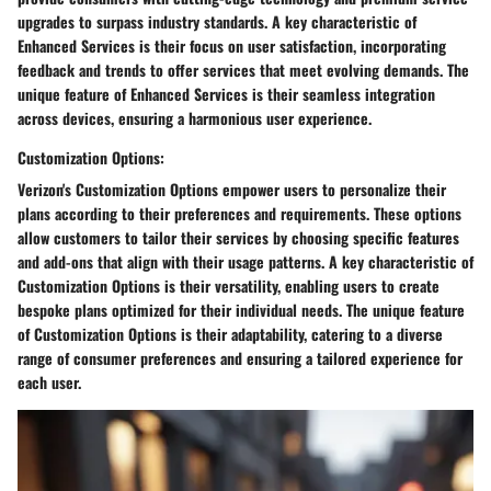
upgrades to surpass industry standards. A key characteristic of
Enhanced Services is their focus on user satisfaction, incorporating
feedback and trends to offer services that meet evolving demands. The
unique feature of Enhanced Services is their seamless integration
across devices, ensuring a harmonious user experience.
Customization Options:
Verizon's Customization Options empower users to personalize their
plans according to their preferences and requirements. These options
allow customers to tailor their services by choosing specific features
and add-ons that align with their usage patterns. A key characteristic of
Customization Options is their versatility, enabling users to create
bespoke plans optimized for their individual needs. The unique feature
of Customization Options is their adaptability, catering to a diverse
range of consumer preferences and ensuring a tailored experience for
each user.