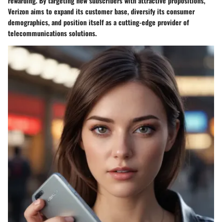
rewarding. By targeting new subscribers with attractive propositions,
Verizon aims to expand its customer base, diversify its consumer
demographics, and position itself as a cutting-edge provider of
telecommunications solutions.