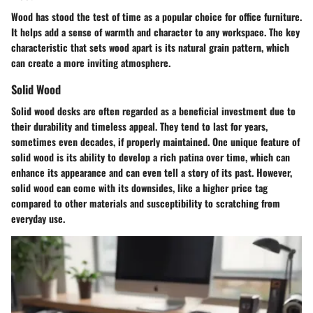
Wood has stood the test of time as a popular choice for office furniture.
It helps add a sense of warmth and character to any workspace. The key
characteristic that sets wood apart is its natural grain pattern, which
can create a more inviting atmosphere.
Solid Wood
Solid wood desks are often regarded as a
beneficial investment
due to
their durability and timeless appeal. They tend to last for years,
sometimes even decades, if properly maintained. One unique feature of
solid wood is its ability to develop a rich patina over time, which can
enhance its appearance and can even tell a story of its past. However,
solid wood can come with its downsides, like a higher price tag
compared to other materials and susceptibility to scratching from
everyday use.