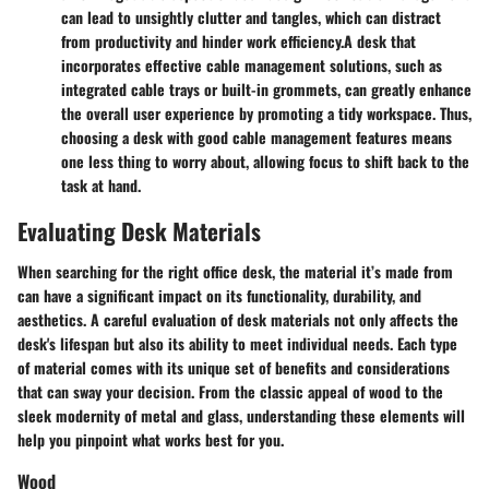
can lead to unsightly clutter and tangles, which can distract
from productivity and hinder work efficiency.
A desk that
incorporates effective cable management solutions, such as
integrated cable trays or built-in grommets, can greatly enhance
the overall user experience by promoting a tidy workspace. Thus,
choosing a desk with good cable management features means
one less thing to worry about, allowing focus to shift back to the
task at hand.
Evaluating Desk Materials
When searching for the right office desk, the material it’s made from
can have a significant impact on its functionality, durability, and
aesthetics. A careful evaluation of desk materials not only affects the
desk's lifespan but also its ability to meet individual needs. Each type
of material comes with its unique set of benefits and considerations
that can sway your decision. From the classic appeal of wood to the
sleek modernity of metal and glass, understanding these elements will
help you pinpoint what works best for you.
Wood