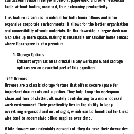
tools without feeling cramped, thus enhancing productivity.
This feature is seen as beneficial for both home offices and more
expansive corporate environments; it allows for the better organization
and accessibility of work materials. On the downside, a larger desk can
also take up more space, making it unsuitable for smaller home offices
where floor space is at a premium.
Storage Options
Efficient organization is crucial in any workspace, and storage
options are an essential part of this equation.
-### Drawers
Drawers are a classic storage feature that offers secure space for
important documents and supplies. They help keep the workspace
clean and free of clutter, ultimately contributing to a more focused
work environment. Their practicality lies in the ability to keep
everything organized and out of sight, which can be beneficial for those
who tend to accumulate office supplies over time.
While drawers are undeniably convenient, they do have their downsides.