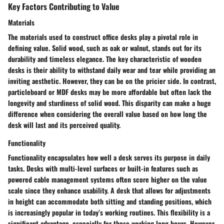
Key Factors Contributing to Value
Materials
The materials used to construct office desks play a pivotal role in
defining value. Solid wood, such as oak or walnut, stands out for its
durability and timeless elegance. The
key characteristic
of wooden
desks is their ability to withstand daily wear and tear while providing an
inviting aesthetic. However, they can be on the pricier side. In contrast,
particleboard or MDF desks may be more affordable but often lack the
longevity and sturdiness of solid wood. This disparity can make a huge
difference when considering the overall value based on how long the
desk will last and its perceived quality.
Functionality
Functionality encapsulates how well a desk serves its purpose in daily
tasks. Desks with multi-level surfaces or built-in features such as
powered cable management systems often score higher on the value
scale since they enhance usability. A desk that allows for adjustments
in height can accommodate both sitting and standing positions, which
is increasingly popular in today’s working routines. This flexibility is a
significant advantage, especially for those working long hours. However,