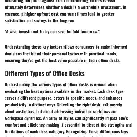
measuring the price against other contributing factors is what
ultimately determines whether a desk is a worthwhile investment. In
essence, a higher upfront cost can sometimes lead to greater
satisfaction and savings in the long run.
"A wise investment today can save tenfold tomorrow."
Understanding these key factors allows consumers to make informed
decisions that blend their personal tastes with practical needs,
ensuring they've got the best value possible in their office desks.
Different Types of Office Desks
Understanding the various types of office desks is crucial when
evaluating the best options available in the market. Each desk type
serves a different purpose, caters to specific needs, and enhances
productivity in distinct ways. Selecting the right desk isn't merely
about aesthetics, but about addressing individual workflows and
workspace dynamics. An array of styles can significantly impact one’s
comfort and efficiency, making it essential to dissect the strengths and
limitations of each desk category. Recognizing these differences lays