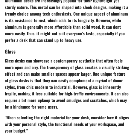
Aluminum desks are increasingly popular for their lightweight yet
sturdy nature. This metal can be shaped into sleek designs, making it a
trendy choice
among tech enthusiasts. One unique aspect of aluminum
is its resistance to rust, which adds to its longevity. However, while
aluminum is generally more affordable than solid wood, it can dent
more easily. Thus, it might not suit everyone’s taste, especially if you
prefer a desk that can stand up to heavy use.
Glass
Glass desks can showcase a contemporary aesthetic that often feels
more open and airy. The transparency of glass creates a visually striking
effect and can make smaller spaces appear larger. One unique feature
of glass desks is that they can easily complement a myriad of décor
styles, from chic modern to industrial. However, glass is inherently
fragile, making it less suitable for high-traffic environments. It can also
require a bit more upkeep to avoid smudges and scratches, which may
be a hindrance for some users.
"When selecting the right material for your desk, consider how it aligns
with your personal style, the functional needs of your workspace, and
your budget."