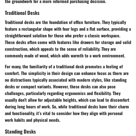
the groundwork for a more informed purchasing decision.
Traditional Desks
Traditional desks are the foundation of office furniture. They typically
feature a rectangular shape with four legs and a flat surface, providing a
straightforward solution for those who prefer a classic workspace.
These desks often come with features like drawers for storage and solid
construction, which appeals to the sense of reliability. They are
commonly made of wood, which adds warmth to a work environment.
For many, the familiarity of a traditional desk promotes a feeling of
comfort. The simplicity in their design can enhance focus as there are
no distractions typically associated with modern styles, like standing
desks or compact variants. However, these desks can also pose
challenges, particularly regarding ergonomics and flexibility. They
usually don’t allow for adjustable heights, which can lead to discomfort
during long hours of work. So, while traditional desks have their charm
and functionality, it’s vital to consider how they align with personal
work habits and physical needs.
Standing Desks