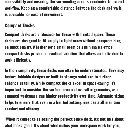
accessibility and ensuring the surrounding area is conducive to overall
workflow. Keeping a comfortable distance between the desk and walls
is advisable for ease of movement.
Compact Desks
Compact desks are a lifesaver for those with limited space. These
desks are designed to fit snugly in tight areas without compromising
on functionality. Whether for a small room or a minimalist office,
compact desks provide a practical solution that allows an individual to
work efficiently.
In their simplicity, these desks can often be underestimated. They may
feature foldable designs or built-in storage solutions to further
enhance usability. While compact desks excel in space-saving, it's
important to consider the surface area and overall ergonomics, as a
cramped workspace can hinder productivity over time. Adequate sizing
helps to ensure that even in a limited setting, one can still maintain
comfort and efficacy.
"When it comes to selecting the perfect office desk, it's not just about
what looks good. It’s about what makes your workspace work for you,