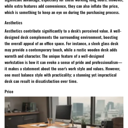
while extra features add convenience, they can also inflate the price,
which is something to keep an eye on during the purchasing process.
Aesthetics
Aesthetics contribute significantly to a desk's perceived value. A well-
designed desk complements the surrounding environment, boosting
the overall appeal of an office space. For instance, a sleek glass desk
may provide a contemporary touch, while a rustic wooden desk adds
warmth and character. The
unique feature
of a well-designed
workstation is how it can evoke a sense of pride and professionalism—
it makes a statement about the user's work style and values. However,
one must balance style with practicality; a stunning yet impractical
desk can result in dissatisfaction over time.
Price