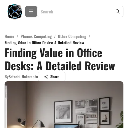
Home
/
Phones Computing
/
Other Computing
/
Finding Value in Office Desks: A Detailed Review
Finding Value in Office
Desks: A Detailed Review
By
Satoshi Nakamoto
Share