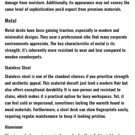
damage from moisture. Additionally, its appearance may not convey the
same level of sophistication you’d expect from premium materials.
Metal
Metal desks have been gaining traction, especially in modern and
minimalist designs. They ooze a professional vibe that many corporate
environments appreciate. The key characteristic of metal is its
strength; it’s inherently more resistant to wear and tear compared to
wooden counterparts.
Stainless Steel
Stainless steel is one of the standout choices if you prioritize
strength
and aesthetic
appeal. This material doesn't just lend a modern flair but
also offers exceptional durability. It is non-porous and resistant to
stains, which makes it a practical option for busy workspaces. Yet, it
can feel cold or impersonal, sometimes lacking the warmth found in
wood materials. Furthermore, a steel desk can show fingerprints easily,
requiring regular maintenance to keep it looking pristine.
Aluminum