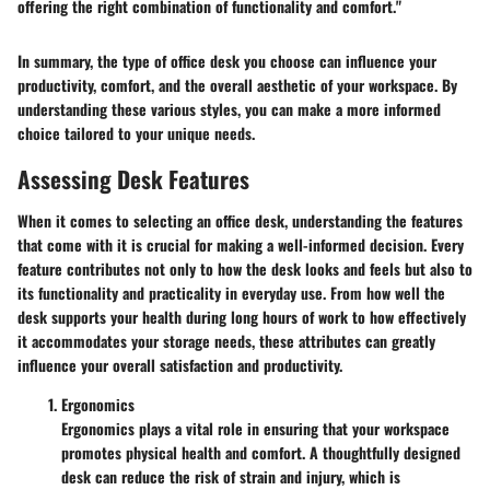
offering the right combination of functionality and comfort."
In summary, the type of office desk you choose can influence your
productivity, comfort, and the overall aesthetic of your workspace. By
understanding these various styles, you can make a more informed
choice tailored to your unique needs.
Assessing Desk Features
When it comes to selecting an office desk, understanding the features
that come with it is crucial for making a well-informed decision. Every
feature contributes not only to how the desk looks and feels but also to
its functionality and practicality in everyday use. From how well the
desk supports your health during long hours of work to how effectively
it accommodates your storage needs, these attributes can greatly
influence your overall satisfaction and productivity.
Ergonomics
Ergonomics plays a vital role in ensuring that your workspace
promotes physical health and comfort. A thoughtfully designed
desk can reduce the risk of strain and injury, which is