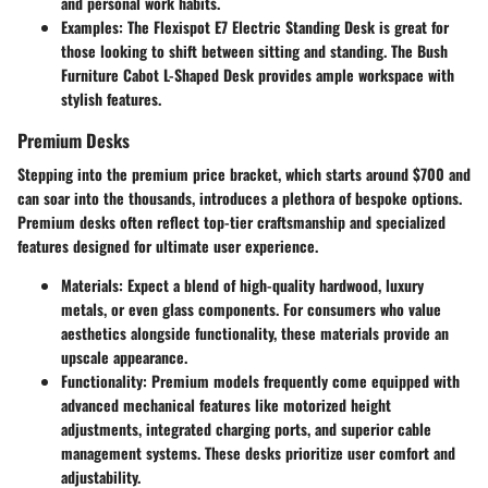
and personal work habits.
Examples
: The Flexispot E7 Electric Standing Desk is great for
those looking to shift between sitting and standing. The Bush
Furniture Cabot L-Shaped Desk provides ample workspace with
stylish features.
Premium Desks
Stepping into the premium price bracket, which starts around $700 and
can soar into the thousands, introduces a plethora of bespoke options.
Premium desks often reflect top-tier craftsmanship and specialized
features designed for ultimate user experience.
Materials
: Expect a blend of high-quality hardwood, luxury
metals, or even glass components. For consumers who value
aesthetics alongside functionality, these materials provide an
upscale appearance.
Functionality
: Premium models frequently come equipped with
advanced mechanical features like motorized height
adjustments, integrated charging ports, and superior cable
management systems. These desks prioritize user comfort and
adjustability.