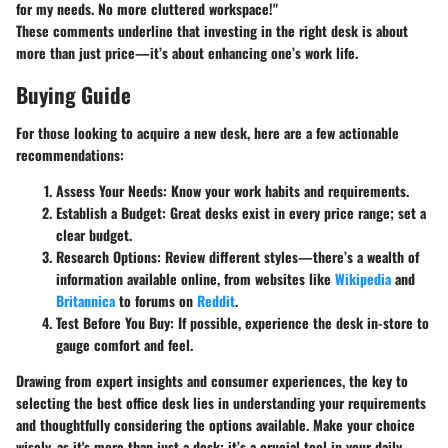
for my needs. No more cluttered workspace!"
These comments underline that investing in the right desk is about
more than just price—it’s about enhancing one’s work life.
Buying Guide
For those looking to acquire a new desk, here are a few actionable
recommendations:
Assess Your Needs
: Know your work habits and requirements.
Establish a Budget
: Great desks exist in every price range; set a
clear budget.
Research Options
: Review different styles—there’s a wealth of
information available online, from websites like
Wikipedia
and
Britannica
to forums on
Reddit
.
Test Before You Buy
: If possible, experience the desk in-store to
gauge comfort and feel.
Drawing from expert insights and consumer experiences, the key to
selecting the best office desk lies in understanding your requirements
and thoughtfully considering the options available. Make your choice
wisely, as it's more than just a desk; it’s a crucial tool in your daily