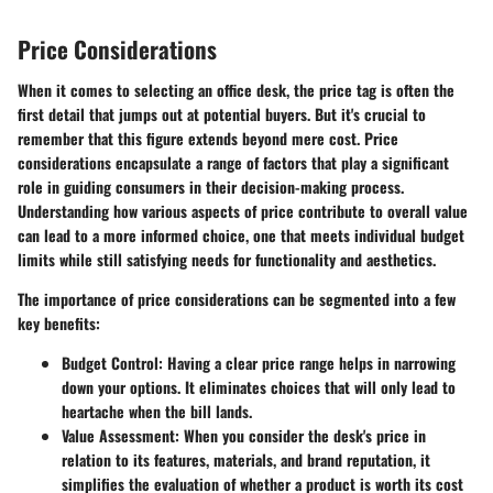
Price Considerations
When it comes to selecting an office desk, the price tag is often the
first detail that jumps out at potential buyers. But it's crucial to
remember that this figure extends beyond mere cost. Price
considerations encapsulate a range of factors that play a significant
role in guiding consumers in their decision-making process.
Understanding how various aspects of price contribute to overall value
can lead to a more informed choice, one that meets individual budget
limits while still satisfying needs for functionality and aesthetics.
The importance of price considerations can be segmented into a few
key benefits:
Budget Control
: Having a clear price range helps in narrowing
down your options. It eliminates choices that will only lead to
heartache when the bill lands.
Value Assessment
: When you consider the desk's price in
relation to its features, materials, and brand reputation, it
simplifies the evaluation of whether a product is worth its cost