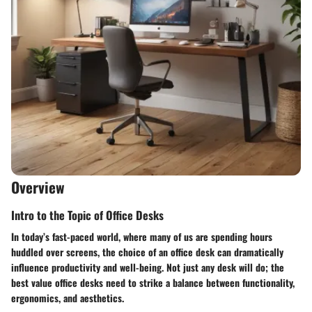
Overview
Intro to the Topic of Office Desks
In today’s fast-paced world, where many of us are spending hours
huddled over screens, the choice of an office desk can dramatically
influence productivity and well-being. Not just any desk will do; the
best value office desks need to strike a balance between functionality,
ergonomics, and aesthetics.