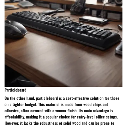
Particleboard
On the other hand, particleboard is a cost-effective solution for those
on a tighter budget. This material is made from wood chips and
adhesive, often covered with a veneer finish. Its main advantage is
affordability, making it a
popular choice
for entry-level office setups.
However, it lacks the robustness of solid wood and can be prone to