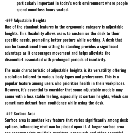
particularly important in today’s work environment where people
spend countless hours seated.
-### Adjustable Heights
One of the standout features in the ergonomic category is adjustable
heights. This flexibility allows users to customize the desk to their
specific needs, promoting better posture while working. A desk that
can be transitioned from sitting to standing provides a significant
advantage as it encourages movement and helps alleviate the
discomfort associated with prolonged periods of inactivity.
The main characteristic of adjustable heights is its versatility, offering
a solution tailored to various body types and preferences. This is a
popular feature among users who prioritize health in their workplaces.
However, it’s essential to consider that some adjustable models may
come with a less stable feeling, especially at certain heights, which can
sometimes detract from confidence while using the desk.
-### Surface Area
Surface area is another key feature that varies significantly among desk
options, influencing what can be placed upon it. A larger surface area
can accommodate multiple monitors, paperwork, and other essential