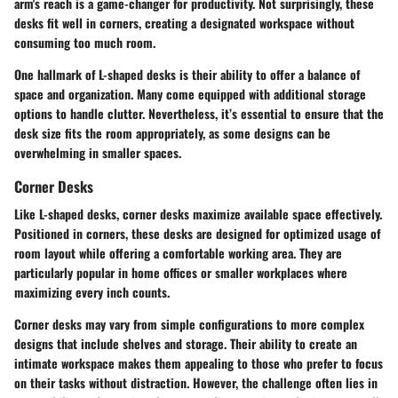
arm's reach is a game-changer for productivity. Not surprisingly, these
desks fit well in corners, creating a designated workspace without
consuming too much room.
One hallmark of L-shaped desks is their ability to offer a balance of
space and organization. Many come equipped with additional storage
options to handle clutter. Nevertheless, it’s essential to ensure that the
desk size fits the room appropriately, as some designs can be
overwhelming in smaller spaces.
Corner Desks
Like L-shaped desks, corner desks maximize available space effectively.
Positioned in corners, these desks are designed for optimized usage of
room layout while offering a comfortable working area. They are
particularly popular in home offices or smaller workplaces where
maximizing every inch counts.
Corner desks may vary from simple configurations to more complex
designs that include shelves and storage. Their ability to create an
intimate workspace makes them appealing to those who prefer to focus
on their tasks without distraction. However, the challenge often lies in