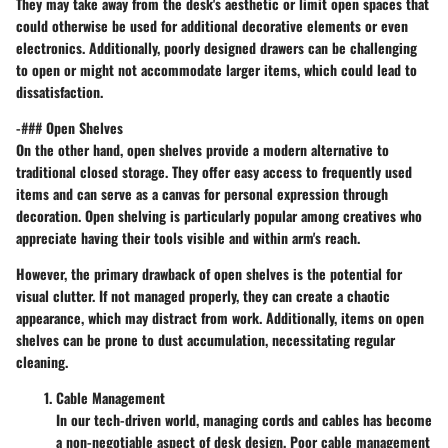
They may take away from the desk's aesthetic or limit open spaces that
could otherwise be used for additional decorative elements or even
electronics. Additionally, poorly designed drawers can be challenging
to open or might not accommodate larger items, which could lead to
dissatisfaction.
-### Open Shelves
On the other hand, open shelves provide a modern alternative to
traditional closed storage. They offer easy access to frequently used
items and can serve as a canvas for personal expression through
decoration. Open shelving is particularly popular among creatives who
appreciate having their tools visible and within arm's reach.
However, the primary drawback of open shelves is the potential for
visual clutter. If not managed properly, they can create a chaotic
appearance, which may distract from work. Additionally, items on open
shelves can be prone to dust accumulation, necessitating regular
cleaning.
Cable Management
In our tech-driven world, managing cords and cables has become
a non-negotiable aspect of desk design. Poor cable management