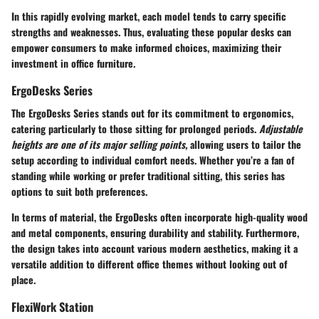
In this rapidly evolving market, each model tends to carry specific
strengths and weaknesses. Thus, evaluating these popular desks can
empower consumers to make informed choices, maximizing their
investment in office furniture.
ErgoDesks Series
The ErgoDesks Series stands out for its commitment to ergonomics,
catering particularly to those sitting for prolonged periods.
Adjustable
heights are one of its major selling points,
allowing users to tailor the
setup according to individual comfort needs. Whether you’re a fan of
standing while working or prefer traditional sitting, this series has
options to suit both preferences.
In terms of material, the ErgoDesks often incorporate high-quality wood
and metal components, ensuring durability and stability. Furthermore,
the design takes into account various modern aesthetics, making it a
versatile addition to different office themes without looking out of
place.
FlexiWork Station