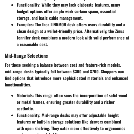
Functionality
: While they may lack elaborate features, many
budget options offer ample work surface space, essential
storage, and basic cable management.
Examples
: The Ikea LINNMON desk offers users durability and a
clean design at a wallet-friendly price. Alternatively, the Zinus
Jennifer desk combines a modern look with solid performance at
a reasonable cost.
Mid-Range Selections
For those seeking a balance between cost and feature-rich models,
mid-range desks typically fall between $300 and $700. Shoppers can
find options that introduce more sophisticated materials and enhanced
functionalities.
Materials
: This range often sees the incorporation of solid wood
or metal frames, ensuring greater durability and a richer
aesthetic.
Functionality
: Mid-range desks may offer adjustable height
features or built-in storage solutions like drawers combined
with open shelving. They cater more effectively to ergonomics