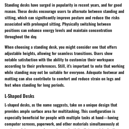
Standing desks have surged in popularity in recent years, and for good
reason. These desks encourage users to alternate between standing and
sitting, which can significantly improve posture and reduce the risks
associated with prolonged sitting. Physically switching between
positions can enhance energy levels and maintain concentration
throughout the day.
When choosing a standing desk, you might consider one that offers
adjustable heights, allowing for seamless transitions. Users show
notable satisfaction with the ability to customize their workspace
according to their preferences. Still, it's important to note that working
while standing may not be suitable for everyone. Adequate footwear and
matting can also contribute to comfort and reduce strain on legs and
feet when standing for long periods.
L-Shaped Desks
L-shaped desks, as the name suggests, take on a unique design that
provides ample surface area for multitasking. This configuration is
especially beneficial for people with multiple tasks at hand—having
computer screens, paperwork, and other materials simultaneously at