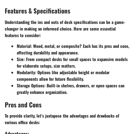
Features & Specifications
Understanding the ins and outs of desk specifications can be a game-
changer in making an informed choice. Here are some essential
features to consider:
Material
: Wood, metal, or composite? Each has its pros and cons,
affecting durability and appearance.
Size
: From compact desks for small spaces to expansive models
for elaborate setups, size matters.
Modularity
: Options like adjustable height or modular
components allow for future flexibility.
Storage Options
: Built-in shelves, drawers, or open spaces can
greatly enhance organization.
Pros and Cons
To provide clarity, let’s juxtapose the advantages and drawbacks of
various office desks:
Advantages: