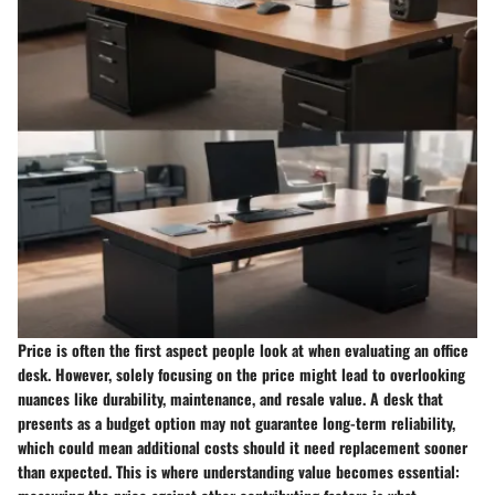
Price is often the first aspect people look at when evaluating an office
desk. However, solely focusing on the price might lead to overlooking
nuances like durability, maintenance, and resale value. A desk that
presents as a budget option may not guarantee long-term reliability,
which could mean additional costs should it need replacement sooner
than expected. This is where understanding value becomes essential: