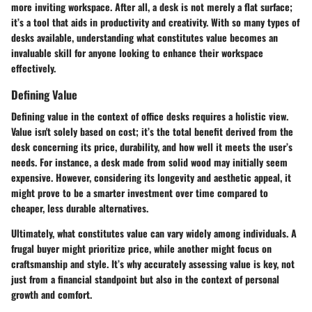
more inviting workspace. After all, a desk is not merely a flat surface;
it’s a tool that aids in productivity and creativity. With so many types of
desks available, understanding what constitutes value becomes an
invaluable skill for anyone looking to enhance their workspace
effectively.
Defining Value
Defining value in the context of office desks requires a holistic view.
Value isn't solely based on cost; it’s the total benefit derived from the
desk concerning its price, durability, and how well it meets the user’s
needs. For instance, a desk made from solid wood may initially seem
expensive. However, considering its longevity and aesthetic appeal, it
might prove to be a smarter investment over time compared to
cheaper, less durable alternatives.
Ultimately, what constitutes value can vary widely among individuals. A
frugal buyer might prioritize price, while another might focus on
craftsmanship and style. It’s why accurately assessing value is key, not
just from a financial standpoint but also in the context of personal
growth and comfort.