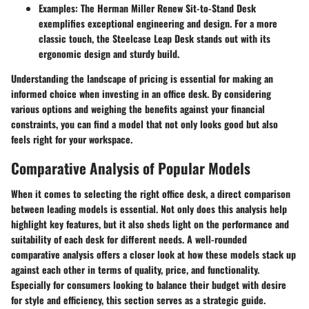
Examples
: The Herman Miller Renew Sit-to-Stand Desk
exemplifies exceptional engineering and design. For a more
classic touch, the Steelcase Leap Desk stands out with its
ergonomic design and sturdy build.
Understanding the landscape of pricing is essential for making an
informed choice when investing in an office desk. By considering
various options and weighing the benefits against your financial
constraints, you can find a model that not only looks good but also
feels right for your workspace.
Comparative Analysis of Popular Models
When it comes to selecting the right office desk, a direct comparison
between leading models is essential. Not only does this analysis help
highlight key features, but it also sheds light on the performance and
suitability of each desk for different needs. A well-rounded
comparative analysis offers a closer look at how these models stack up
against each other in terms of quality, price, and functionality.
Especially for consumers looking to balance their budget with desire
for style and efficiency, this section serves as a strategic guide.