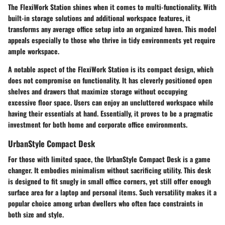
The FlexiWork Station shines when it comes to multi-functionality. With
built-in storage solutions and additional workspace features, it
transforms any average office setup into an organized haven. This model
appeals especially to those who thrive in tidy environments yet require
ample workspace.
A notable aspect of the FlexiWork Station is its compact design, which
does not compromise on functionality. It has cleverly positioned open
shelves and drawers that maximize storage without occupying
excessive floor space. Users can enjoy an uncluttered workspace while
having their essentials at hand. Essentially, it proves to be a pragmatic
investment for both home and corporate office environments.
UrbanStyle Compact Desk
For those with limited space, the UrbanStyle Compact Desk is a game
changer. It embodies
minimalism without sacrificing utility.
This desk
is designed to fit snugly in small office corners, yet still offer enough
surface area for a laptop and personal items. Such versatility makes it a
popular choice among urban dwellers who often face constraints in
both size and style.