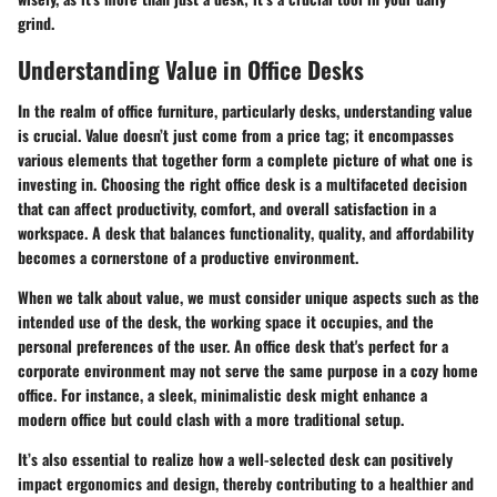
grind.
Understanding Value in Office Desks
In the realm of office furniture, particularly desks, understanding
value
is crucial. Value doesn’t just come from a price tag; it encompasses
various elements that together form a complete picture of what one is
investing in. Choosing the right office desk is a multifaceted decision
that can affect productivity, comfort, and overall satisfaction in a
workspace. A desk that balances
functionality
,
quality
, and
affordability
becomes a cornerstone of a productive environment.
When we talk about value, we must consider unique aspects such as the
intended use of the desk, the working space it occupies, and the
personal preferences of the user. An office desk that's perfect for a
corporate environment may not serve the same purpose in a cozy home
office. For instance, a sleek, minimalistic desk might enhance a
modern office but could clash with a more traditional setup.
It’s also essential to realize how a well-selected desk can positively
impact ergonomics and design, thereby contributing to a healthier and