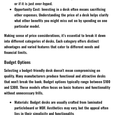
or if it is just over-hyped.
Opportunity Cost
: Investing in a desk often means sacrificing
other expenses. Understanding the price of a desk helps clarify
what other benefits you might miss out on by spending on one
particular model.
Making sense of price considerations, it’s essential to break it down
into different categories of desks. Each category offers distinct
advantages and varied features that cater to different needs and
financial limits.
Budget Options
Selecting a budget-friendly desk doesn’t mean compromising on
quality. Many manufacturers produce functional and attractive desks
that won’t break the bank. Budget options typically range between $100
and $300. These models often focus on basic features and functionality
without unnecessary frills.
Materials
: Budget desks are usually crafted from laminated
particleboard or MDF. Aesthetics may vary, but the appeal often
lies in their simplicity and functionality.