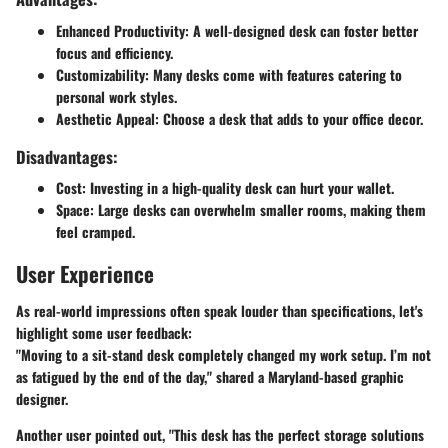
Enhanced Productivity
: A well-designed desk can foster better
focus and efficiency.
Customizability
: Many desks come with features catering to
personal work styles.
Aesthetic Appeal
: Choose a desk that adds to your office decor.
Disadvantages:
Cost
: Investing in a high-quality desk can hurt your wallet.
Space
: Large desks can overwhelm smaller rooms, making them
feel cramped.
User Experience
As real-world impressions often speak louder than specifications, let's
highlight some user feedback:
"Moving to a sit-stand desk completely changed my work setup. I’m not
as fatigued by the end of the day," shared a Maryland-based graphic
designer.
Another user pointed out, "This desk has the perfect storage solutions