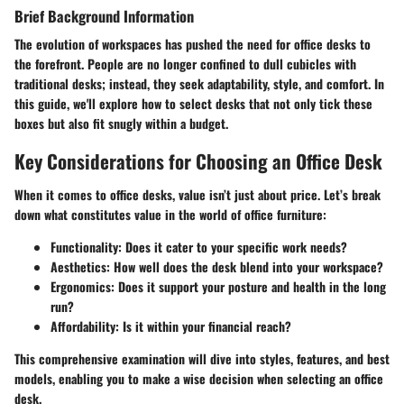
Brief Background Information
The evolution of workspaces has pushed the need for office desks to
the forefront. People are no longer confined to dull cubicles with
traditional desks; instead, they seek adaptability, style, and comfort. In
this guide, we'll explore how to select desks that not only tick these
boxes but also fit snugly within a budget.
Key Considerations for Choosing an Office Desk
When it comes to office desks, value isn’t just about price. Let’s break
down what constitutes value in the world of office furniture:
Functionality
: Does it cater to your specific work needs?
Aesthetics
: How well does the desk blend into your workspace?
Ergonomics
: Does it support your posture and health in the long
run?
Affordability
: Is it within your financial reach?
This comprehensive examination will dive into styles, features, and best
models, enabling you to make a wise decision when selecting an office
desk.