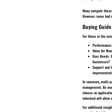
Many navigate these 
However, some bad re
Buying Guide
For those in the mar
Performance
Value for Mo
User Needs
: 
businesses?
Support and 
improvement
In summary, multi-p
management. By anal
choose an applicatio
informed will allow 
For additional insigh