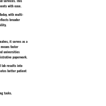
ud services. This
ments with ease.
Today, with multi-
flects broader
lity.
ealms, it serves as a
s means faster
nd universities
istrative paperwork.
 lab results into
motes better patient
ng tasks.