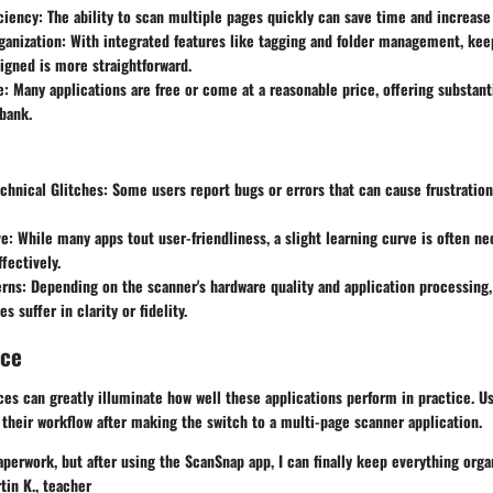
ciency
: The ability to scan multiple pages quickly can save time and increase 
anization
: With integrated features like tagging and folder management, keep
gned is more straightforward.
e
: Many applications are free or come at a reasonable price, offering substant
bank.
chnical Glitches
: Some users report bugs or errors that can cause frustratio
ve
: While many apps tout user-friendliness, a slight learning curve is often ne
ffectively.
erns
: Depending on the scanner's hardware quality and application processin
 suffer in clarity or fidelity.
nce
ces can greatly illuminate how well these applications perform in practice. 
their workflow after making the switch to a multi-page scanner application.
aperwork, but after using the ScanSnap app, I can finally keep everything orga
tin K.
, teacher