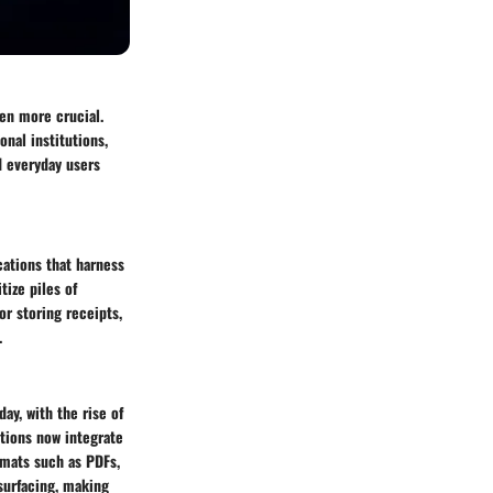
en more crucial.
nal institutions,
d everyday users
cations that harness
tize piles of
or storing receipts,
.
ay, with the rise of
ations now integrate
rmats such as PDFs,
surfacing, making