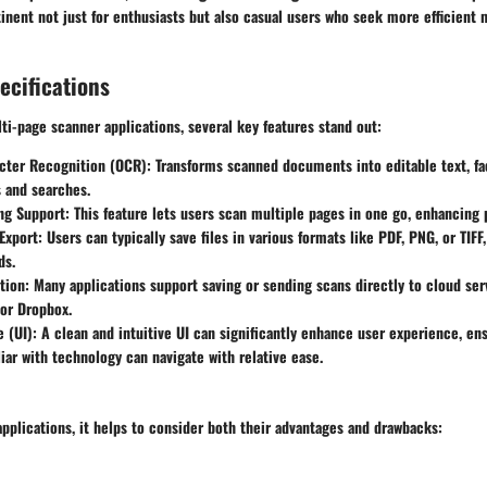
tinent not just for enthusiasts but also casual users who seek more efficien
ecifications
i-page scanner applications, several key features stand out:
acter Recognition (OCR)
: Transforms scanned documents into editable text, fac
 and searches.
ng Support
: This feature lets users scan multiple pages in one go, enhancing 
Export
: Users can typically save files in various formats like PDF, PNG, or TIFF
ds.
tion
: Many applications support saving or sending scans directly to cloud ser
or Dropbox.
e (UI)
: A clean and intuitive UI can significantly enhance user experience, en
iar with technology can navigate with relative ease.
applications, it helps to consider both their advantages and drawbacks: