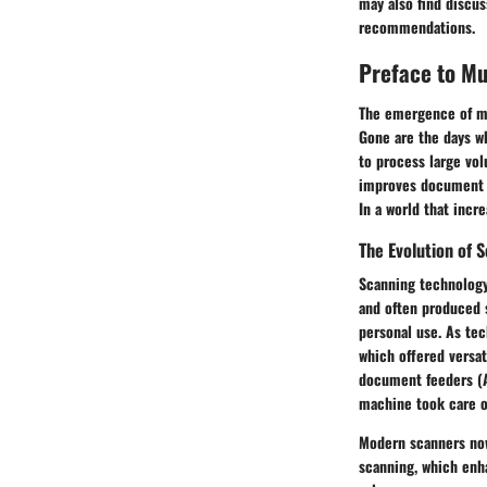
may also find discu
recommendations.
Preface to M
The emergence of mu
Gone are the days w
to process large vol
improves document m
In a world that incr
The Evolution of 
Scanning technology 
and often produced 
personal use. As tec
which offered versa
document feeders (A
machine took care of
Modern scanners now
scanning, which enha