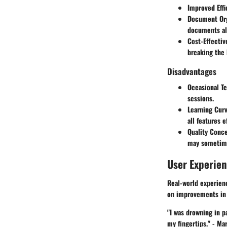
Improved Effi
Document Org
documents ali
Cost-Effectiv
breaking the 
Disadvantages
Occasional Te
sessions.
Learning Cur
all features e
Quality Conc
may sometimes
User Experie
Real-world experien
on improvements in 
"I was drowning in p
my fingertips." -
Mar