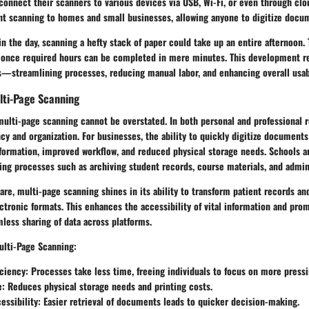
connect their scanners to various devices via USB, Wi-Fi, or even through clo
ght scanning to homes and small businesses, allowing anyone to digitize docu
in the day, scanning a hefty stack of paper could take up an entire afternoon. 
 once required hours can be completed in mere minutes. This development re
s—streamlining processes, reducing manual labor, and enhancing overall usabi
lti-Page Scanning
multi-page scanning cannot be overstated. In both personal and professional r
iency and organization. For businesses, the ability to quickly digitize document
nformation, improved workflow, and reduced physical storage needs. Schools a
ing processes such as archiving student records, course materials, and admin
are, multi-page scanning shines in its ability to transform patient records and
ectronic formats. This enhances the accessibility of vital information and pro
less sharing of data across platforms.
ulti-Page Scanning:
iciency
: Processes take less time, freeing individuals to focus on more pressi
e
: Reduces physical storage needs and printing costs.
essibility
: Easier retrieval of documents leads to quicker decision-making.