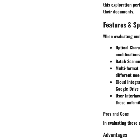
this exploration per
their documents.
Features & Sp
When evaluating mult
Optical Char
modifications
Batch Scanni
Multi-format 
different nee
Cloud Integra
Google Drive 
User Interfac
those unfamil
Pros and Cons
In evaluating these 
Advantages