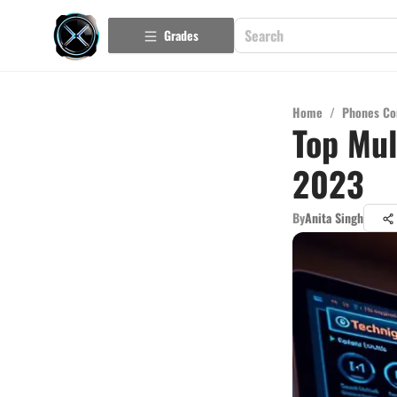
Grades
Home
/
Phones Co
Top Mul
2023
By
Anita Singh