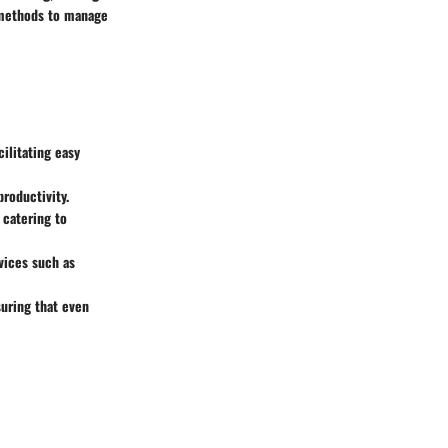
t methods to manage
ilitating easy
productivity.
, catering to
vices such as
suring that even