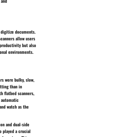
 and
 digitize documents.
scanners allow users
productivity but also
onal environments.
s were bulky, slow,
tting than in
th flatbed scanners,
f automatic
and watch as the
on and dual-side
o played a crucial