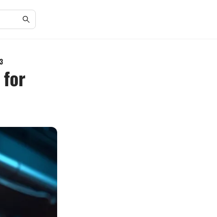
3
 for