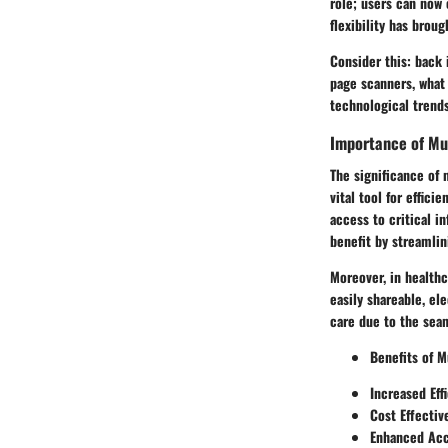
role; users can now 
flexibility has brou
Consider this: back 
page scanners, what
technological trend
Importance of Mu
The significance of 
vital tool for effic
access to critical i
benefit by streamlin
Moreover, in healthc
easily shareable, el
care due to the seam
Benefits of M
Increased Eff
Cost Effectiv
Enhanced Acc