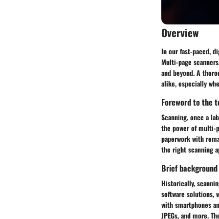
Overview
In our fast-paced, d
Multi-page scanners,
and beyond. A thoro
alike, especially wh
Foreword to the to
Scanning, once a lab
the power of multi-p
paperwork with remar
the right scanning 
Brief background
Historically, scanni
software solutions, 
with smartphones an
JPEGs, and more. Th