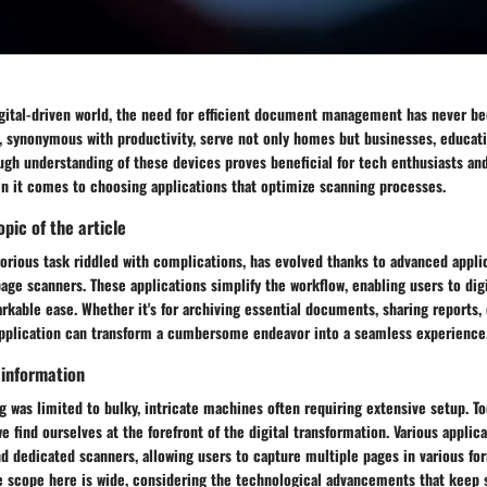
igital-driven world, the need for efficient document management has never be
 synonymous with productivity, serve not only homes but businesses, educatio
ugh understanding of these devices proves beneficial for tech enthusiasts an
en it comes to choosing applications that optimize scanning processes.
pic of the article
orious task riddled with complications, has evolved thanks to advanced appli
age scanners. These applications simplify the workflow, enabling users to digi
kable ease. Whether it's for archiving essential documents, sharing reports, 
application can transform a cumbersome endeavor into a seamless experience
 information
ng was limited to bulky, intricate machines often requiring extensive setup. Tod
we find ourselves at the forefront of the digital transformation. Various applic
d dedicated scanners, allowing users to capture multiple pages in various fo
e scope here is wide, considering the technological advancements that keep 