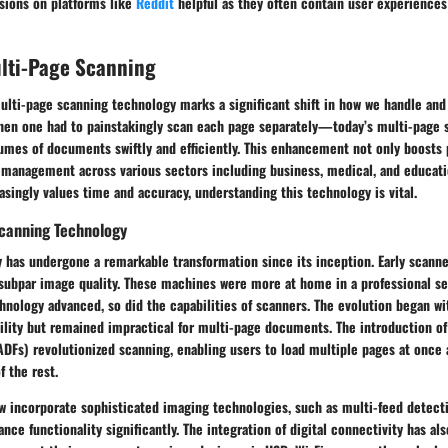
ssions on platforms like
Reddit
helpful as they often contain user experiences
ulti-Page Scanning
lti-page scanning technology marks a significant shift in how we handle and
hen one had to painstakingly scan each page separately—today’s multi-page 
umes of documents swiftly and efficiently. This enhancement not only boosts 
anagement across various sectors including business, medical, and educati
easingly values time and accuracy, understanding this technology is vital.
Scanning Technology
has undergone a remarkable transformation since its inception. Early scanner
subpar image quality. These machines were more at home in a professional se
hnology advanced, so did the capabilities of scanners. The evolution began wi
tility but remained impractical for multi-page documents. The introduction o
DFs) revolutionized scanning, enabling users to load multiple pages at once 
 the rest.
 incorporate sophisticated imaging technologies, such as multi-feed detecti
nce functionality significantly. The integration of digital connectivity has als