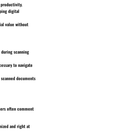
productivity.
ing digital
ial value without
n during scanning
cessary to navigate
g, scanned documents
Users often comment
nized and right at