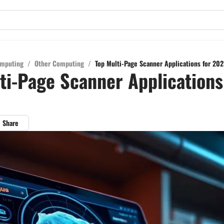
mputing
/
Other Computing
/
Top Multi-Page Scanner Applications for 202
ti-Page Scanner Applications
Share