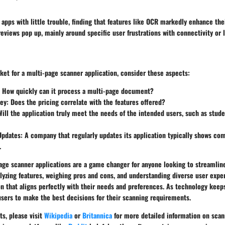
apps with little trouble, finding that features like OCR markedly enhance thei
views pop up, mainly around specific user frustrations with connectivity or l
ket for a multi-page scanner application, consider these aspects:
: How quickly can it process a multi-page document?
ney
: Does the pricing correlate with the features offered?
Will the application truly meet the needs of the intended users, such as stud
Updates
: A company that regularly updates its application typically shows c
.
age scanner applications are a game changer for anyone looking to streamli
yzing features, weighing pros and cons, and understanding diverse user expe
n that aligns perfectly with their needs and preferences. As technology keeps
users to make the best decisions for their scanning requirements.
ts, please visit
Wikipedia
or
Britannica
for more detailed information on scan