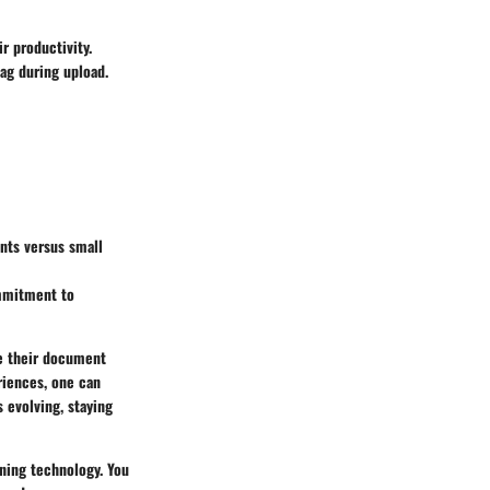
r productivity.
ag during upload.
ents versus small
ommitment to
ne their document
riences, one can
 evolving, staying
ning technology. You