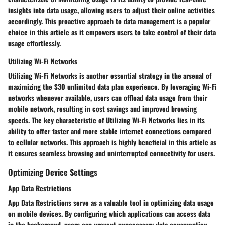
insights into data usage, allowing users to adjust their online activities
accordingly. This proactive approach to data management is a popular
choice in this article as it empowers users to take control of their data
usage effortlessly.
Utilizing Wi-Fi Networks
Utilizing Wi-Fi Networks is another essential strategy in the arsenal of
maximizing the $30 unlimited data plan experience. By leveraging Wi-Fi
networks whenever available, users can offload data usage from their
mobile network, resulting in cost savings and improved browsing
speeds. The key characteristic of Utilizing Wi-Fi Networks lies in its
ability to offer faster and more stable internet connections compared
to cellular networks. This approach is highly beneficial in this article as
it ensures seamless browsing and uninterrupted connectivity for users.
Optimizing Device Settings
App Data Restrictions
App Data Restrictions serve as a valuable tool in optimizing data usage
on mobile devices. By configuring which applications can access data
in the background, users can prevent unnecessary data consumption,