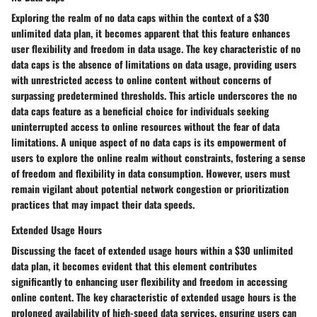
Exploring the realm of no data caps within the context of a $30
unlimited data plan, it becomes apparent that this feature enhances
user flexibility and freedom in data usage. The key characteristic of no
data caps is the absence of limitations on data usage, providing users
with unrestricted access to online content without concerns of
surpassing predetermined thresholds. This article underscores the no
data caps feature as a beneficial choice for individuals seeking
uninterrupted access to online resources without the fear of data
limitations. A unique aspect of no data caps is its empowerment of
users to explore the online realm without constraints, fostering a sense
of freedom and flexibility in data consumption. However, users must
remain vigilant about potential network congestion or prioritization
practices that may impact their data speeds.
Extended Usage Hours
Discussing the facet of extended usage hours within a $30 unlimited
data plan, it becomes evident that this element contributes
significantly to enhancing user flexibility and freedom in accessing
online content. The key characteristic of extended usage hours is the
prolonged availability of high-speed data services, ensuring users can