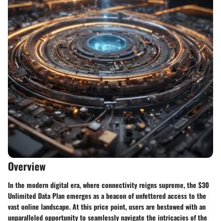
Overview
In the modern digital era, where connectivity reigns supreme, the $30
Unlimited Data Plan emerges as a beacon of unfettered access to the
vast online landscape. At this price point, users are bestowed with an
unparalleled opportunity to seamlessly navigate the intricacies of the