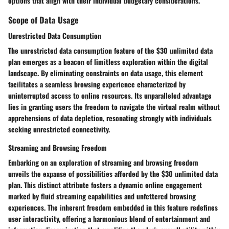
options that align with their individual budgetary considerations.
Scope of Data Usage
Unrestricted Data Consumption
The unrestricted data consumption feature of the $30 unlimited data
plan emerges as a beacon of limitless exploration within the digital
landscape. By eliminating constraints on data usage, this element
facilitates a seamless browsing experience characterized by
uninterrupted access to online resources. Its unparalleled advantage
lies in granting users the freedom to navigate the virtual realm without
apprehensions of data depletion, resonating strongly with individuals
seeking unrestricted connectivity.
Streaming and Browsing Freedom
Embarking on an exploration of streaming and browsing freedom
unveils the expanse of possibilities afforded by the $30 unlimited data
plan. This distinct attribute fosters a dynamic online engagement
marked by fluid streaming capabilities and unfettered browsing
experiences. The inherent freedom embedded in this feature redefines
user interactivity, offering a harmonious blend of entertainment and