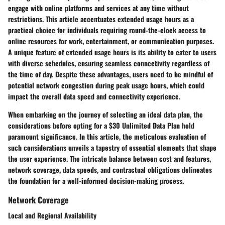
engage with online platforms and services at any time without
restrictions. This article accentuates extended usage hours as a
practical choice for individuals requiring round-the-clock access to
online resources for work, entertainment, or communication purposes.
A unique feature of extended usage hours is its ability to cater to users
with diverse schedules, ensuring seamless connectivity regardless of
the time of day. Despite these advantages, users need to be mindful of
potential network congestion during peak usage hours, which could
impact the overall data speed and connectivity experience.
When embarking on the journey of selecting an ideal data plan, the
considerations before opting for a $30 Unlimited Data Plan hold
paramount significance. In this article, the meticulous evaluation of
such considerations unveils a tapestry of essential elements that shape
the user experience. The intricate balance between cost and features,
network coverage, data speeds, and contractual obligations delineates
the foundation for a well-informed decision-making process.
Network Coverage
Local and Regional Availability