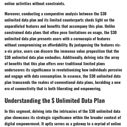
online activities without constraints.
Moreover, conducting a comparative analysis between the $30
unlimited data plan and its limited counterparts sheds light on the
unparalleled features and benefits that accompany this plan. Unlike
constrained data plans that often pose limitations on usage, the $30
unlimited data plan presents users with a cornucopia of features
without compromising on affordability. By juxtaposing the features vis-
a-vis price, users can discern the immense value proposition that the
$30 unlimited data plan embodies. Additionally, delving into the array
of benefits that this plan offers over traditional limited plans
underscores its significance in revolutionizing how individuals perceive
and engage with data consumption. In essence, the $30 unlimited data
plan transcends the realms of conventional data plans, heralding a new
era of connectivity that is both liberating and empowering.
Understanding the $ Unlimited Data Plan
In this segment, delving into the intricacies of the $30 unlimited data
plan showcases its strategic significance within the broader context of
digital empowerment. It aptly serves as a gateway to a myriad of online