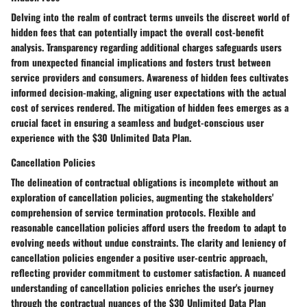
Delving into the realm of contract terms unveils the discreet world of
hidden fees that can potentially impact the overall cost-benefit
analysis. Transparency regarding additional charges safeguards users
from unexpected financial implications and fosters trust between
service providers and consumers. Awareness of hidden fees cultivates
informed decision-making, aligning user expectations with the actual
cost of services rendered. The mitigation of hidden fees emerges as a
crucial facet in ensuring a seamless and budget-conscious user
experience with the $30 Unlimited Data Plan.
Cancellation Policies
The delineation of contractual obligations is incomplete without an
exploration of cancellation policies, augmenting the stakeholders'
comprehension of service termination protocols. Flexible and
reasonable cancellation policies afford users the freedom to adapt to
evolving needs without undue constraints. The clarity and leniency of
cancellation policies engender a positive user-centric approach,
reflecting provider commitment to customer satisfaction. A nuanced
understanding of cancellation policies enriches the user's journey
through the contractual nuances of the $30 Unlimited Data Plan