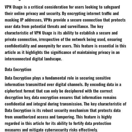
VPN Usage is a critical consideration for users looking to safeguard
their online privacy and security. By encrypting internet traffic and
masking IP addresses, VPNs provide a secure connection that protects
user data from potential threats and surveillance. The key
characteristic of VPN Usage is its ability to establish a secure and
private connection, irrespective of the network being used, ensuring
confidentiality and anonymity for users. This feature is essential in this
article as it highlights the significance of maintaining privacy in an
interconnected digital landscape.
Data Encryption
Data Encryption plays a fundamental role in securing sensitive
information transmitted over digital channels. By encoding data in a
ciphertext format that can only be deciphered with the correct
decryption key, data encryption ensures that information remains
confidential and integral during transmission. The key characteristic of
Data Encryption is its robust security mechanism that protects data
from unauthorized access and tampering. This feature is highly
regarded in this article for its ability to fortify data protection
measures and mitigate cybersecurity risks effectively.