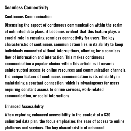
Seamless Connectivity
Continuous Communication
Discussing the aspect of continuous communication within the realm
of unlimited data plans, it becomes evident that this feature plays a
crucial role in ensuring seamless connectivity for users. The key
characteristic of continuous communication lies in its ability to keep
individuals connected without interruptions, allowing for a seamless
flow of information and interaction. This makes continuous
communication a popular choice within this article as it ensures
uninterrupted access to online resources and communication channels.
The unique feature of continuous communication is its reliability in
maintaining a constant connection, which is advantageous for users
requiring constant access to online services, work-related
communication, or social interactions.
Enhanced Accessibility
When exploring enhanced accessibility in the context of a $30
unlimited data plan, the focus emphasizes the ease of access to online
platforms and services. The key characteristic of enhanced