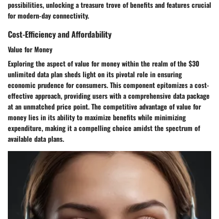
possibilities, unlocking a treasure trove of benefits and features crucial
for modern-day connectivity.
Cost-Efficiency and Affordability
Value for Money
Exploring the aspect of value for money within the realm of the $30
unlimited data plan sheds light on its pivotal role in ensuring
economic prudence for consumers. This component epitomizes a cost-
effective approach, providing users with a comprehensive data package
at an unmatched price point. The competitive advantage of value for
money lies in its ability to maximize benefits while minimizing
expenditure, making it a compelling choice amidst the spectrum of
available data plans.