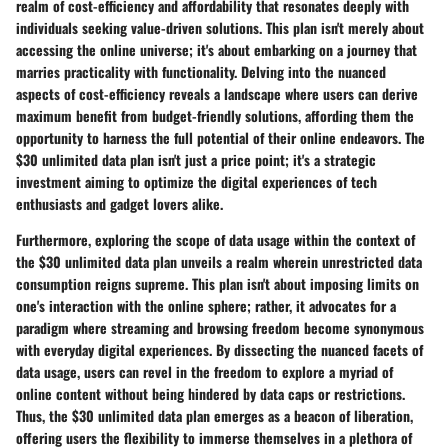
realm of cost-efficiency and affordability that resonates deeply with
individuals seeking value-driven solutions. This plan isn't merely about
accessing the online universe; it's about embarking on a journey that
marries practicality with functionality. Delving into the nuanced
aspects of cost-efficiency reveals a landscape where users can derive
maximum benefit from budget-friendly solutions, affording them the
opportunity to harness the full potential of their online endeavors. The
$30 unlimited data plan isn't just a price point; it's a strategic
investment aiming to optimize the digital experiences of tech
enthusiasts and gadget lovers alike.
Furthermore, exploring the scope of data usage within the context of
the $30 unlimited data plan unveils a realm wherein unrestricted data
consumption reigns supreme. This plan isn't about imposing limits on
one's interaction with the online sphere; rather, it advocates for a
paradigm where streaming and browsing freedom become synonymous
with everyday digital experiences. By dissecting the nuanced facets of
data usage, users can revel in the freedom to explore a myriad of
online content without being hindered by data caps or restrictions.
Thus, the $30 unlimited data plan emerges as a beacon of liberation,
offering users the flexibility to immerse themselves in a plethora of