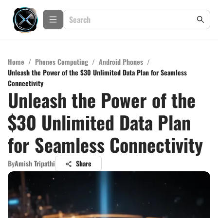
Home
/
Phones Computing
/
Android Phones
/
Unleash the Power of the $30 Unlimited Data Plan for Seamless
Connectivity
Unleash the Power of the
$30 Unlimited Data Plan
for Seamless Connectivity
By
Amish Tripathi
Share