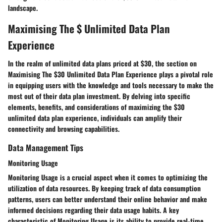
landscape.
Maximising The $ Unlimited Data Plan
Experience
In the realm of unlimited data plans priced at $30, the section on
Maximising The $30 Unlimited Data Plan Experience plays a pivotal role
in equipping users with the knowledge and tools necessary to make the
most out of their data plan investment. By delving into specific
elements, benefits, and considerations of maximizing the $30
unlimited data plan experience, individuals can amplify their
connectivity and browsing capabilities.
Data Management Tips
Monitoring Usage
Monitoring Usage is a crucial aspect when it comes to optimizing the
utilization of data resources. By keeping track of data consumption
patterns, users can better understand their online behavior and make
informed decisions regarding their data usage habits. A key
characteristic of Monitoring Usage is its ability to provide real-time