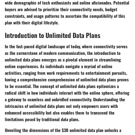
wide demographic of tech enthusiasts and online aficionados. Potential
buyers are advised to prioritize their connectivity needs, budget
constraints, and usage patterns to ascertain the compatibility of this
plan with their digital lifestyle.
Introduction to Unlimited Data Plans
In the fast-paced digital landscape of today, where connectivity serves
as the cornerstone of modern communication, the introduction to
unlimited data plans emerges as a pivotal element in streamlining
online experiences. As individuals navigate a myriad of online
activities, ranging from work requirements to entertainment pursuits,
having a comprehensive comprehension of unlimited data plans proves
to be essential. The concept of unlimited data plans epitomizes a
radical shift in how individuals interact with the online sphere, offering
a gateway to seamless and unbridled connectivity. Understanding the
intricacies of unlimited data plans not only empowers users with
enhanced accessibility but also enables them to transcend the
limitations posed by traditional data plans.
Unveiling the dimensions of the $30 unlimited data plan unlocks a