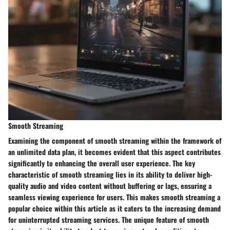
Smooth Streaming
Examining the component of smooth streaming within the framework of
an unlimited data plan, it becomes evident that this aspect contributes
significantly to enhancing the overall user experience. The key
characteristic of smooth streaming lies in its ability to deliver high-
quality audio and video content without buffering or lags, ensuring a
seamless viewing experience for users. This makes smooth streaming a
popular choice within this article as it caters to the increasing demand
for uninterrupted streaming services. The unique feature of smooth