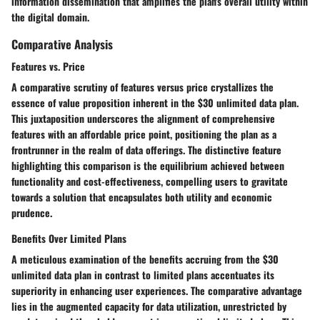
information dissemination that amplifies the plan's overall utility within
the digital domain.
Comparative Analysis
Features vs. Price
A comparative scrutiny of features versus price crystallizes the
essence of value proposition inherent in the $30 unlimited data plan.
This juxtaposition underscores the alignment of comprehensive
features with an affordable price point, positioning the plan as a
frontrunner in the realm of data offerings. The distinctive feature
highlighting this comparison is the equilibrium achieved between
functionality and cost-effectiveness, compelling users to gravitate
towards a solution that encapsulates both utility and economic
prudence.
Benefits Over Limited Plans
A meticulous examination of the benefits accruing from the $30
unlimited data plan in contrast to limited plans accentuates its
superiority in enhancing user experiences. The comparative advantage
lies in the augmented capacity for data utilization, unrestricted by