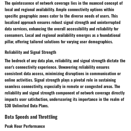
The quintessence of network coverage lies in the nuanced concept of
local and regional availability. Ample connectivity options within
specific geographic zones cater to the diverse needs of users. This
localized approach ensures robust signal strength and uninterrupted
data services, enhancing the overall accessibility and reliability for
consumers. Local and regional availability emerges as a foundational
pillar, offering tailored solutions for varying user demographics.
Reliability and Signal Strength
The bedrock of any data plan, reliability, and signal strength dictate the
user's connectivity experience. Unwavering reliability ensures
consistent data access, minimizing disruptions in communication or
online activities. Signal strength plays a pivotal role in sustaining
seamless connectivity, especially in remote or congested areas. The
reliability and signal strength component of network coverage directly
impacts user satisfaction, underscoring its importance in the realm of
$30 Unlimited Data Plans.
Data Speeds and Throttling
Peak Hour Performance