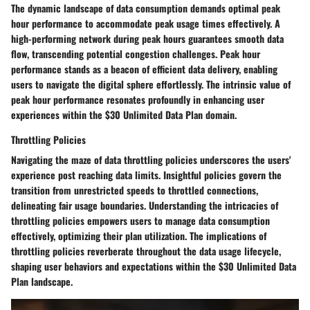
The dynamic landscape of data consumption demands optimal peak
hour performance to accommodate peak usage times effectively. A
high-performing network during peak hours guarantees smooth data
flow, transcending potential congestion challenges. Peak hour
performance stands as a beacon of efficient data delivery, enabling
users to navigate the digital sphere effortlessly. The intrinsic value of
peak hour performance resonates profoundly in enhancing user
experiences within the $30 Unlimited Data Plan domain.
Throttling Policies
Navigating the maze of data throttling policies underscores the users'
experience post reaching data limits. Insightful policies govern the
transition from unrestricted speeds to throttled connections,
delineating fair usage boundaries. Understanding the intricacies of
throttling policies empowers users to manage data consumption
effectively, optimizing their plan utilization. The implications of
throttling policies reverberate throughout the data usage lifecycle,
shaping user behaviors and expectations within the $30 Unlimited Data
Plan landscape.