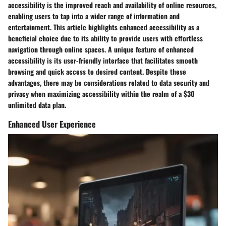
accessibility is the improved reach and availability of online resources,
enabling users to tap into a wider range of information and
entertainment. This article highlights enhanced accessibility as a
beneficial choice due to its ability to provide users with effortless
navigation through online spaces. A unique feature of enhanced
accessibility is its user-friendly interface that facilitates smooth
browsing and quick access to desired content. Despite these
advantages, there may be considerations related to data security and
privacy when maximizing accessibility within the realm of a $30
unlimited data plan.
Enhanced User Experience