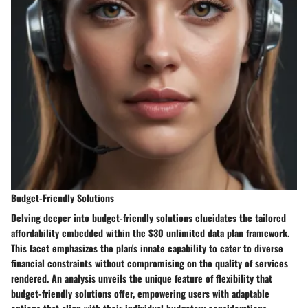
Budget-Friendly Solutions
Delving deeper into budget-friendly solutions elucidates the tailored
affordability embedded within the $30 unlimited data plan framework.
This facet emphasizes the plan's innate capability to cater to diverse
financial constraints without compromising on the quality of services
rendered. An analysis unveils the unique feature of flexibility that
budget-friendly solutions offer, empowering users with adaptable