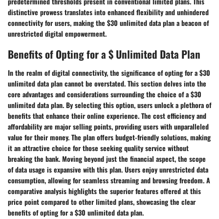
predetermined thresholds present in conventional limited plans. This
distinctive prowess translates into enhanced flexibility and unhindered
connectivity for users, making the $30 unlimited data plan a beacon of
unrestricted digital empowerment.
Benefits of Opting for a $ Unlimited Data Plan
In the realm of digital connectivity, the significance of opting for a $30
unlimited data plan cannot be overstated. This section delves into the
core advantages and considerations surrounding the choice of a $30
unlimited data plan. By selecting this option, users unlock a plethora of
benefits that enhance their online experience. The cost efficiency and
affordability are major selling points, providing users with unparalleled
value for their money. The plan offers budget-friendly solutions, making
it an attractive choice for those seeking quality service without
breaking the bank. Moving beyond just the financial aspect, the scope
of data usage is expansive with this plan. Users enjoy unrestricted data
consumption, allowing for seamless streaming and browsing freedom. A
comparative analysis highlights the superior features offered at this
price point compared to other limited plans, showcasing the clear
benefits of opting for a $30 unlimited data plan.