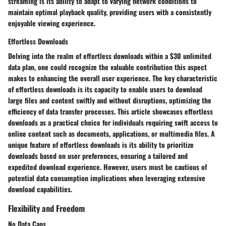
streaming is its ability to adapt to varying network conditions to
maintain optimal playback quality, providing users with a consistently
enjoyable viewing experience.
Effortless Downloads
Delving into the realm of effortless downloads within a $30 unlimited
data plan, one could recognize the valuable contribution this aspect
makes to enhancing the overall user experience. The key characteristic
of effortless downloads is its capacity to enable users to download
large files and content swiftly and without disruptions, optimizing the
efficiency of data transfer processes. This article showcases effortless
downloads as a practical choice for individuals requiring swift access to
online content such as documents, applications, or multimedia files. A
unique feature of effortless downloads is its ability to prioritize
downloads based on user preferences, ensuring a tailored and
expedited download experience. However, users must be cautious of
potential data consumption implications when leveraging extensive
download capabilities.
Flexibility and Freedom
No Data Caps