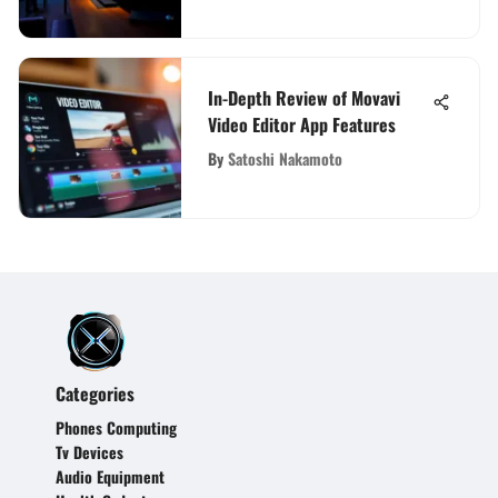
In-Depth Review of Movavi
Video Editor App Features
By
Satoshi Nakamoto
Categories
Phones Computing
Tv Devices
Audio Equipment