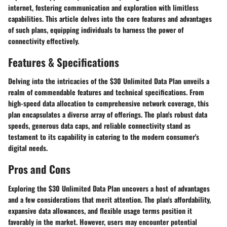
internet, fostering communication and exploration with limitless
capabilities. This article delves into the core features and advantages
of such plans, equipping individuals to harness the power of
connectivity effectively.
Features & Specifications
Delving into the intricacies of the $30 Unlimited Data Plan unveils a
realm of commendable features and technical specifications. From
high-speed data allocation to comprehensive network coverage, this
plan encapsulates a diverse array of offerings. The plan's robust data
speeds, generous data caps, and reliable connectivity stand as
testament to its capability in catering to the modern consumer's
digital needs.
Pros and Cons
Exploring the $30 Unlimited Data Plan uncovers a host of advantages
and a few considerations that merit attention. The plan's affordability,
expansive data allowances, and flexible usage terms position it
favorably in the market. However, users may encounter potential