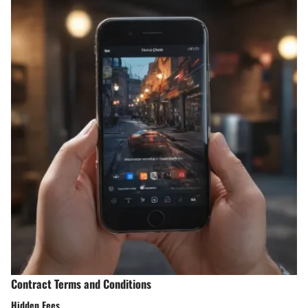
Contract Terms and Conditions
Hidden Fees