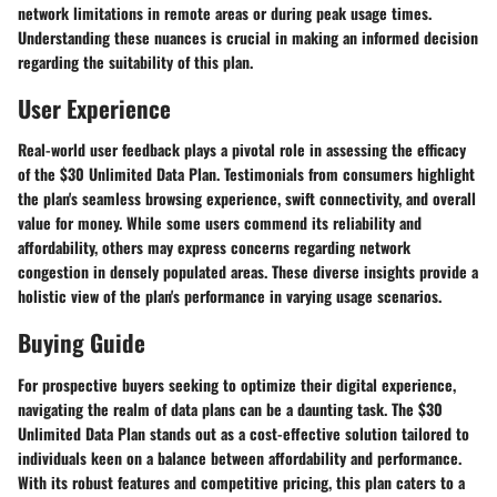
network limitations in remote areas or during peak usage times.
Understanding these nuances is crucial in making an informed decision
regarding the suitability of this plan.
User Experience
Real-world user feedback plays a pivotal role in assessing the efficacy
of the $30 Unlimited Data Plan. Testimonials from consumers highlight
the plan's seamless browsing experience, swift connectivity, and overall
value for money. While some users commend its reliability and
affordability, others may express concerns regarding network
congestion in densely populated areas. These diverse insights provide a
holistic view of the plan's performance in varying usage scenarios.
Buying Guide
For prospective buyers seeking to optimize their digital experience,
navigating the realm of data plans can be a daunting task. The $30
Unlimited Data Plan stands out as a cost-effective solution tailored to
individuals keen on a balance between affordability and performance.
With its robust features and competitive pricing, this plan caters to a