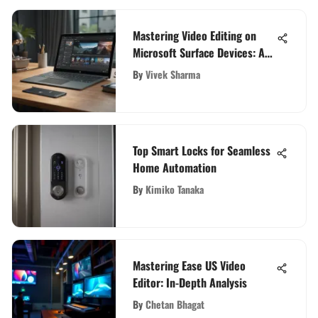
Mastering Video Editing on
Microsoft Surface Devices: A
Comprehensive Guide
By
Vivek Sharma
Top Smart Locks for Seamless
Home Automation
By
Kimiko Tanaka
Mastering Ease US Video
Editor: In-Depth Analysis
By
Chetan Bhagat