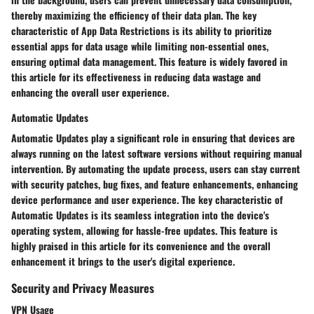
thereby maximizing the efficiency of their data plan. The key
characteristic of App Data Restrictions is its ability to prioritize
essential apps for data usage while limiting non-essential ones,
ensuring optimal data management. This feature is widely favored in
this article for its effectiveness in reducing data wastage and
enhancing the overall user experience.
Automatic Updates
Automatic Updates play a significant role in ensuring that devices are
always running on the latest software versions without requiring manual
intervention. By automating the update process, users can stay current
with security patches, bug fixes, and feature enhancements, enhancing
device performance and user experience. The key characteristic of
Automatic Updates is its seamless integration into the device's
operating system, allowing for hassle-free updates. This feature is
highly praised in this article for its convenience and the overall
enhancement it brings to the user's digital experience.
Security and Privacy Measures
VPN Usage