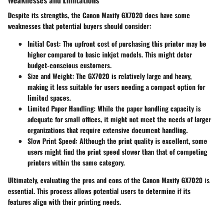
Despite its strengths, the Canon Maxify GX7020 does have some
weaknesses that potential buyers should consider:
Initial Cost
: The upfront cost of purchasing this printer may be
higher compared to basic inkjet models. This might deter
budget-conscious customers.
Size and Weight
: The GX7020 is relatively large and heavy,
making it less suitable for users needing a compact option for
limited spaces.
Limited Paper Handling
: While the paper handling capacity is
adequate for small offices, it might not meet the needs of larger
organizations that require extensive document handling.
Slow Print Speed
: Although the print quality is excellent, some
users might find the print speed slower than that of competing
printers within the same category.
Ultimately, evaluating the pros and cons of the Canon Maxify GX7020 is
essential. This process allows potential users to determine if its
features align with their printing needs.