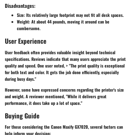
Disadvantages:
Size
: Its relatively large footprint may not fit all desk spaces.
Weight
: At about 44 pounds, moving it around can be
cumbersome.
User Experience
User feedback often provides valuable insight beyond technical
specifications. Reviews indicate that many users appreciate the print
quality and speed. One user noted, > "The print quality is exceptional
for both text and color. It gets the job done efficiently, especially
during busy days."
However, some have expressed concerns regarding the printer's size
and weight. A reviewer mentioned, "While it delivers great
performance, it does take up a lot of space."
Buying Guide
For those considering the Canon Maxify GX7020, several factors can
help inform your decision: