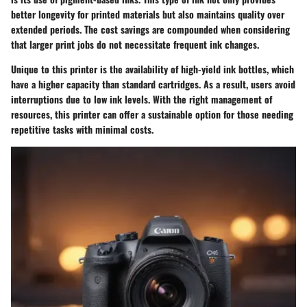
better longevity for printed materials but also maintains quality over
extended periods. The cost savings are compounded when considering
that larger print jobs do not necessitate frequent ink changes.
Unique to this printer is the availability of high-yield ink bottles, which
have a higher capacity than standard cartridges. As a result, users avoid
interruptions due to low ink levels. With the right management of
resources, this printer can offer a sustainable option for those needing
repetitive tasks with minimal costs.