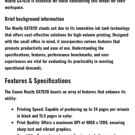
Maxify GX7020 is essential for those considering this model for their
workspace.
Brief background information
The Maxify GX7020 stands out due to its innovative ink tank technology
that offers cost-effective solutions for high-volume printing. Designed
with the small office in mind, it incorporates various features that
promote productivity and ease of use. Understanding the
specifications, features, performance benchmarks, and user
experiences are vital for evaluating its practicality in meeting
operational demands.
Features & Specifications
The Canon Maxify GX7020 boasts an array of features that enhance its
utility:
Printing Speed
: Capable of producing up to 24 pages per minute
in black and 15.5 pages in color.
Print Quality
: Offers a maximum DPI of 4800 x 1200, ensuring
sharp text and vibrant graphics.