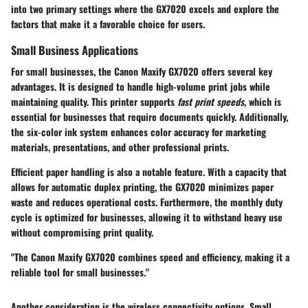
into two primary settings where the GX7020 excels and explore the
factors that make it a favorable choice for users.
Small Business Applications
For small businesses, the Canon Maxify GX7020 offers several key
advantages. It is designed to handle high-volume print jobs while
maintaining quality. This printer supports
fast print speeds
, which is
essential for businesses that require documents quickly. Additionally,
the
six-color ink system
enhances color accuracy for marketing
materials, presentations, and other professional prints.
Efficient paper handling is also a notable feature. With a capacity that
allows for automatic duplex printing, the GX7020 minimizes paper
waste and reduces operational costs. Furthermore, the
monthly duty
cycle
is optimized for businesses, allowing it to withstand heavy use
without compromising print quality.
"The Canon Maxify GX7020 combines speed and efficiency, making it a
reliable tool for small businesses."
Another consideration is the wireless connectivity options. Small