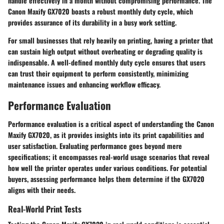
handle effectively in a month without compromising performance. The
Canon Maxify GX7020 boasts a robust monthly duty cycle, which
provides assurance of its durability in a busy work setting.
For small businesses that rely heavily on printing, having a printer that
can sustain high output without overheating or degrading quality is
indispensable. A well-defined monthly duty cycle ensures that users
can trust their equipment to perform consistently, minimizing
maintenance issues and enhancing workflow efficacy.
Performance Evaluation
Performance evaluation is a critical aspect of understanding the Canon
Maxify GX7020, as it provides insights into its print capabilities and
user satisfaction. Evaluating performance goes beyond mere
specifications; it encompasses real-world usage scenarios that reveal
how well the printer operates under various conditions. For potential
buyers, assessing performance helps them determine if the GX7020
aligns with their needs.
Real-World Print Tests