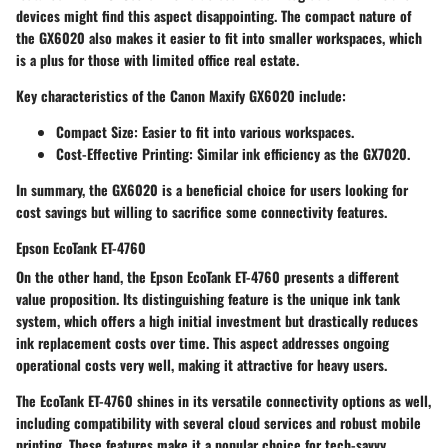
devices might find this aspect disappointing. The
compact nature
of
the GX6020 also makes it easier to fit into smaller workspaces, which
is a plus for those with limited office real estate.
Key characteristics of the Canon Maxify GX6020 include:
Compact Size:
Easier to fit into various workspaces.
Cost-Effective Printing:
Similar ink efficiency as the GX7020.
In summary, the GX6020 is a
beneficial choice
for users looking for
cost savings but willing to sacrifice some connectivity features.
Epson EcoTank ET-4760
On the other hand, the Epson EcoTank ET-4760 presents a different
value proposition. Its distinguishing feature is the unique ink tank
system, which offers a high initial investment but drastically reduces
ink replacement costs over time. This aspect addresses ongoing
operational costs very well, making it attractive for heavy users.
The EcoTank ET-4760 shines in its
versatile connectivity options
as well,
including compatibility with several cloud services and robust mobile
printing. These features make it a popular choice for tech-savvy