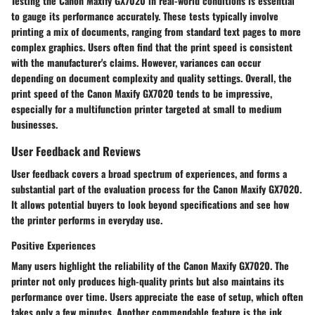
Testing the Canon Maxify GX7020 in real-world conditions is essential
to gauge its performance accurately. These tests typically involve
printing a mix of documents, ranging from standard text pages to more
complex graphics. Users often find that the print speed is consistent
with the manufacturer's claims. However, variances can occur
depending on document complexity and quality settings. Overall, the
print speed of the Canon Maxify GX7020 tends to be impressive,
especially for a multifunction printer targeted at small to medium
businesses.
User Feedback and Reviews
User feedback covers a broad spectrum of experiences, and forms a
substantial part of the evaluation process for the Canon Maxify GX7020.
It allows potential buyers to look beyond specifications and see how
the printer performs in everyday use.
Positive Experiences
Many users highlight the reliability of the Canon Maxify GX7020. The
printer not only produces high-quality prints but also maintains its
performance over time. Users appreciate the ease of setup, which often
takes only a few minutes. Another commendable feature is the ink