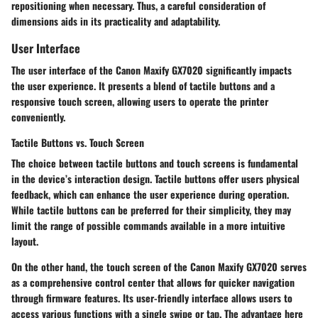
repositioning when necessary. Thus, a careful consideration of
dimensions aids in its practicality and adaptability.
User Interface
The user interface of the Canon Maxify GX7020 significantly impacts
the user experience. It presents a blend of tactile buttons and a
responsive touch screen, allowing users to operate the printer
conveniently.
Tactile Buttons vs. Touch Screen
The choice between tactile buttons and touch screens is fundamental
in the device’s interaction design. Tactile buttons offer users physical
feedback, which can enhance the user experience during operation.
While tactile buttons can be preferred for their simplicity, they may
limit the range of possible commands available in a more intuitive
layout.
On the other hand, the touch screen of the Canon Maxify GX7020 serves
as a comprehensive control center that allows for quicker navigation
through firmware features. Its
user-friendly interface
allows users to
access various functions with a single swipe or tap. The advantage here