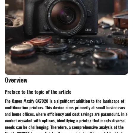
Overview
Preface to the topic of the article
The Canon Maxify GX7020 is a significant addition to the landscape of
multifunction printers. This device aims primarily at small businesses
and home offices, where efficiency and cost savings are paramount. In a
market crowded with options, identifying a printer that meets diverse
needs can be challenging. Therefore, a comprehensive analysis of the