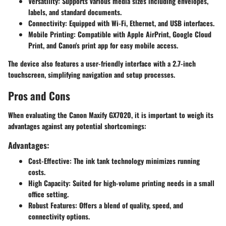
Versatility
: Supports various media sizes including envelopes,
labels, and standard documents.
Connectivity
: Equipped with Wi-Fi, Ethernet, and USB interfaces.
Mobile Printing
: Compatible with Apple AirPrint, Google Cloud
Print, and Canon's print app for easy mobile access.
The device also features a
user-friendly interface
with a 2.7-inch
touchscreen, simplifying navigation and setup processes.
Pros and Cons
When evaluating the Canon Maxify GX7020, it is important to weigh its
advantages against any potential shortcomings:
Advantages:
Cost-Effective
: The ink tank technology minimizes running
costs.
High Capacity
: Suited for high-volume printing needs in a small
office setting.
Robust Features
: Offers a blend of quality, speed, and
connectivity options.