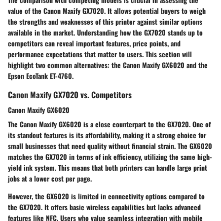
value of the Canon Maxify GX7020. It allows potential buyers to weigh
the strengths and weaknesses of this printer against similar options
available in the market. Understanding how the GX7020 stands up to
competitors can reveal important features, price points, and
performance expectations that matter to users. This section will
highlight two common alternatives: the Canon Maxify GX6020 and the
Epson EcoTank ET-4760.
Canon Maxify GX7020 vs. Competitors
Canon Maxify GX6020
The Canon Maxify GX6020 is a close counterpart to the GX7020. One of
its standout features is its affordability, making it a strong choice for
small businesses that need quality without financial strain. The GX6020
matches the GX7020 in terms of ink efficiency, utilizing the same high-
yield ink system. This means that both printers can handle large print
jobs at a lower cost per page.
However, the GX6020 is limited in connectivity options compared to
the GX7020. It offers basic wireless capabilities but lacks advanced
features like NFC. Users who value seamless integration with mobile