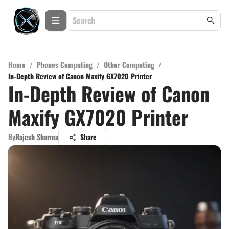
Home
/
Phones Computing
/
Other Computing
/
In-Depth Review of Canon Maxify GX7020 Printer
In-Depth Review of Canon
Maxify GX7020 Printer
By
Rajesh Sharma
Share