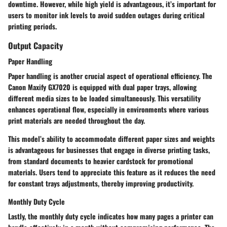
downtime. However, while high yield is advantageous, it’s important for
users to monitor ink levels to avoid sudden outages during critical
printing periods.
Output Capacity
Paper Handling
Paper handling is another crucial aspect of operational efficiency. The
Canon Maxify GX7020 is equipped with dual paper trays, allowing
different media sizes to be loaded simultaneously. This versatility
enhances operational flow, especially in environments where various
print materials are needed throughout the day.
This model’s ability to accommodate different paper sizes and weights
is advantageous for businesses that engage in diverse printing tasks,
from standard documents to heavier cardstock for promotional
materials. Users tend to appreciate this feature as it reduces the need
for constant trays adjustments, thereby improving productivity.
Monthly Duty Cycle
Lastly, the monthly duty cycle indicates how many pages a printer can