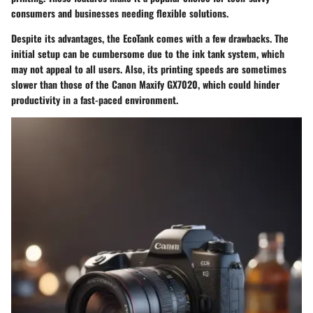
consumers and businesses needing flexible solutions.
Despite its advantages, the EcoTank comes with a few drawbacks. The
initial setup can be cumbersome due to the ink tank system, which
may not appeal to all users. Also, its printing speeds are sometimes
slower than those of the Canon Maxify GX7020, which could hinder
productivity in a fast-paced environment.