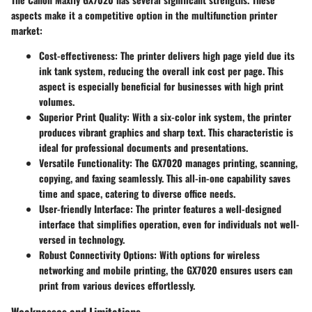
aspects make it a competitive option in the multifunction printer
market:
Cost-effectiveness
: The printer delivers high page yield due its
ink tank system, reducing the overall ink cost per page. This
aspect is especially beneficial for businesses with high print
volumes.
Superior Print Quality
: With a six-color ink system, the printer
produces vibrant graphics and sharp text. This characteristic is
ideal for professional documents and presentations.
Versatile Functionality
: The GX7020 manages printing, scanning,
copying, and faxing seamlessly. This all-in-one capability saves
time and space, catering to diverse office needs.
User-friendly Interface
: The printer features a well-designed
interface that simplifies operation, even for individuals not well-
versed in technology.
Robust Connectivity Options
: With options for wireless
networking and mobile printing, the GX7020 ensures users can
print from various devices effortlessly.
Weaknesses and Limitations