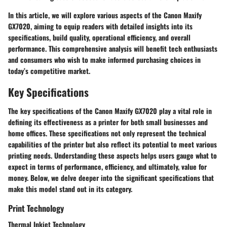
In this article, we will explore various aspects of the Canon Maxify
GX7020, aiming to equip readers with detailed insights into its
specifications, build quality, operational efficiency, and overall
performance. This comprehensive analysis will benefit tech enthusiasts
and consumers who wish to make informed purchasing choices in
today’s competitive market.
Key Specifications
The
key specifications
of the Canon Maxify GX7020 play a vital role in
defining its effectiveness as a printer for both small businesses and
home offices. These specifications not only represent the technical
capabilities of the printer but also reflect its potential to meet various
printing needs. Understanding these aspects helps users gauge what to
expect in terms of performance, efficiency, and ultimately, value for
money. Below, we delve deeper into the significant specifications that
make this model stand out in its category.
Print Technology
Thermal Inkjet Technology