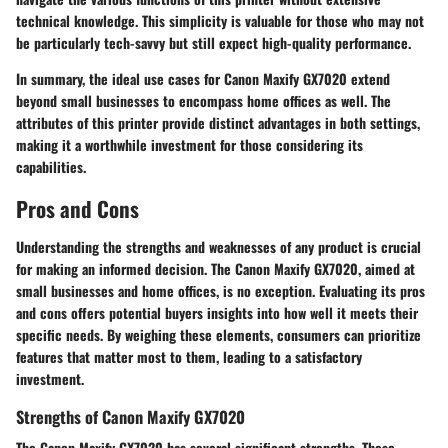
technical knowledge. This simplicity is valuable for those who may not
be particularly tech-savvy but still expect high-quality performance.
In summary, the ideal use cases for Canon Maxify GX7020 extend
beyond small businesses to encompass home offices as well. The
attributes of this printer provide distinct advantages in both settings,
making it a worthwhile investment for those considering its
capabilities.
Pros and Cons
Understanding the strengths and weaknesses of any product is crucial
for making an informed decision. The Canon Maxify GX7020, aimed at
small businesses and home offices, is no exception. Evaluating its pros
and cons offers potential buyers insights into how well it meets their
specific needs. By weighing these elements, consumers can prioritize
features that matter most to them, leading to a satisfactory
investment.
Strengths of Canon Maxify GX7020
The Canon Maxify GX7020 has several significant strengths. These