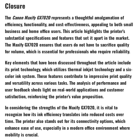
Closure
The
Canon Maxify GX7020
represents a thoughtful amalgamation of
efficiency, functionality, and cost-effectiveness, appealing to both small
business and home office users. This article highlights the printer's
substantial specifications and features that set it apart in the market.
The Maxify GX7020 ensures that users do not have to sacrifice quality
for volume, which is essential for professionals who require reliability.
Key elements that have been discussed throughout the article include
its print technology, which utilizes thermal inkjet technology and a six-
color ink system. These features contribute to impressive print quality
and versatility across various tasks. The analysis of performance and
user feedback sheds light on real-world applications and customer
satisfaction, reinforcing the printer's value proposition.
In considering the strengths of the Maxify GX7020, it is vital to
recognize how its ink efficiency translates into reduced costs over
time. The printer also stands out for its connectivity options, which
enhance ease of use, especially in a modern office environment where
mobility is crucial.