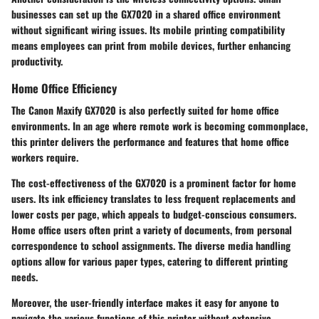
businesses can set up the GX7020 in a shared office environment
without significant wiring issues. Its
mobile printing compatibility
means employees can print from mobile devices, further enhancing
productivity.
Home Office Efficiency
The Canon Maxify GX7020 is also perfectly suited for home office
environments. In an age where remote work is becoming commonplace,
this printer delivers the performance and features that home office
workers require.
The cost-effectiveness of the GX7020 is a prominent factor for home
users. Its
ink efficiency
translates to less frequent replacements and
lower costs per page, which appeals to budget-conscious consumers.
Home office users often print a variety of documents, from personal
correspondence to school assignments. The diverse
media handling
options
allow for various paper types, catering to different printing
needs.
Moreover, the user-friendly interface makes it easy for anyone to
navigate the various functions of this printer without extensive