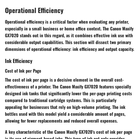
Operational Efficiency
Operational efficiency is a critical factor when evaluating any printer,
especially in a small business or home office context. The Canon Maxify
GX7020 stands out in this regard, as it combines effective ink use with
considerable output capabilities. This section will dissect two primary
dimensions of operational efficiency: ink efficiency and output capacity.
Ink Efficiency
Cost of Ink per Page
The cost of ink per page is a decisive element in the overall cost-
effectiveness of a printer. The Canon Maxify GX7020 features specially
designed ink tanks that significantly lower the per-page printing costs
compared to traditional cartridge systems. This is particularly
appealing for businesses that rely on high-volume printing. The ink
bottles used with this model yield a considerable amount of pages,
allowing for fewer replacements and reduced overall expenses.
A key characteristic of the Canon Maxify GX7020's cost of ink per page
is its use of pigment-based inks. This type of ink not only provides