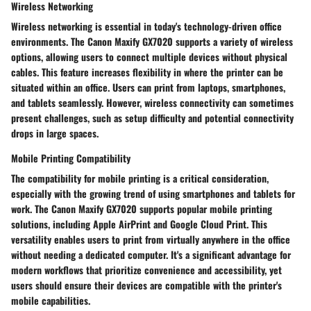
Wireless Networking
Wireless networking
is essential in today's technology-driven office
environments. The Canon Maxify GX7020 supports a variety of wireless
options, allowing users to connect multiple devices without physical
cables. This feature increases flexibility in where the printer can be
situated within an office. Users can print from laptops, smartphones,
and tablets seamlessly. However, wireless connectivity can sometimes
present challenges, such as setup difficulty and potential connectivity
drops in large spaces.
Mobile Printing Compatibility
The compatibility for
mobile printing
is a critical consideration,
especially with the growing trend of using smartphones and tablets for
work. The Canon Maxify GX7020 supports popular mobile printing
solutions, including Apple AirPrint and Google Cloud Print. This
versatility enables users to print from virtually anywhere in the office
without needing a dedicated computer. It's a significant advantage for
modern workflows that prioritize convenience and accessibility, yet
users should ensure their devices are compatible with the printer's
mobile capabilities.