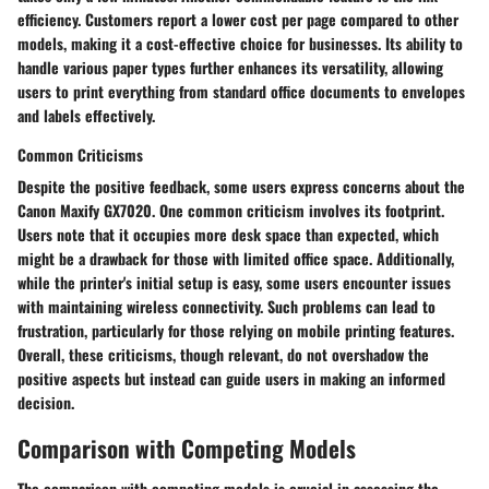
efficiency. Customers report a lower cost per page compared to other
models, making it a cost-effective choice for businesses. Its ability to
handle various paper types further enhances its versatility, allowing
users to print everything from standard office documents to envelopes
and labels effectively.
Common Criticisms
Despite the positive feedback, some users express concerns about the
Canon Maxify GX7020. One common criticism involves its footprint.
Users note that it occupies more desk space than expected, which
might be a drawback for those with limited office space. Additionally,
while the printer's initial setup is easy, some users encounter issues
with maintaining wireless connectivity. Such problems can lead to
frustration, particularly for those relying on mobile printing features.
Overall, these criticisms, though relevant, do not overshadow the
positive aspects but instead can guide users in making an informed
decision.
Comparison with Competing Models
The
comparison with competing models
is crucial in assessing the