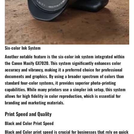
Six-color Ink System
Another notable feature is the
six-color ink system
integrated within
the Canon Maxify GX7020. This system significantly enhances color
accuracy and vibrancy, making it a preferred choice for professional
documents and graphics. By using a broader spectrum of colors than
standard four-color systems, it provides superior photo-printing
capabilities. While many printers use a simpler ink setup, this system
allows for high fidelity in color reproduction, which is essential for
branding and marketing materials.
Print Speed and Quality
Black and Color Print Speed
Black and Color print speed
is crucial for businesses that rely on quick