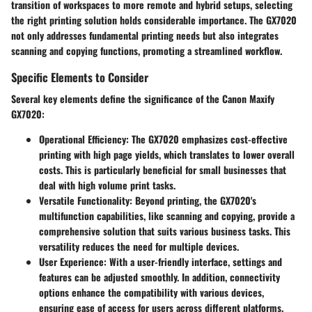
transition of workspaces to more remote and hybrid setups, selecting
the right printing solution holds considerable importance. The GX7020
not only addresses fundamental printing needs but also integrates
scanning and copying functions, promoting a streamlined workflow.
Specific Elements to Consider
Several key elements define the significance of the Canon Maxify
GX7020:
Operational Efficiency
: The GX7020 emphasizes cost-effective
printing with high page yields, which translates to lower overall
costs. This is particularly beneficial for small businesses that
deal with high volume print tasks.
Versatile Functionality
: Beyond printing, the GX7020's
multifunction capabilities, like scanning and copying, provide a
comprehensive solution that suits various business tasks. This
versatility reduces the need for multiple devices.
User Experience
: With a user-friendly interface, settings and
features can be adjusted smoothly. In addition, connectivity
options enhance the compatibility with various devices,
ensuring ease of access for users across different platforms.