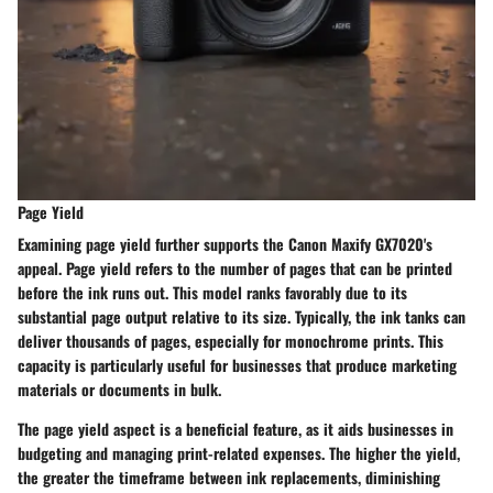
Page Yield
Examining page yield further supports the Canon Maxify GX7020's
appeal. Page yield refers to the number of pages that can be printed
before the ink runs out. This model ranks favorably due to its
substantial page output relative to its size. Typically, the ink tanks can
deliver thousands of pages, especially for monochrome prints. This
capacity is particularly useful for businesses that produce marketing
materials or documents in bulk.
The page yield aspect is a beneficial feature, as it aids businesses in
budgeting and managing print-related expenses. The higher the yield,
the greater the timeframe between ink replacements, diminishing