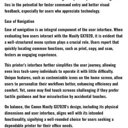
lies in the potential for faster command entry and better visual
feedback, especially for users who appreciate technology.
Ease of Navigation
Ease of navigation is an integral component of the user interface. When
evaluating how users interact with the Maxify GX7020, it is evident that
a well-structured menu system plays a crucial role. Users report that
quickly locating common functions, such as print, copy, and scan,
fosters an engaging experience.
This printer’s interface further simplifies the user journey, allowing
even less tech-savvy individuals to operate it with little difficulty.
Unique features
, such as customizable icons on the home screen, allow
users to personalize their workflows better, enhancing efficiency and
comfort. Yet, some may find touch screens challenging if they prefer
tactile guidance and fear misselection by accidental touches.
On balance, the Canon Maxify GX7020’s design, including its physical
dimensions and user interface, aligns well with its intended
functionality, signifying a well-rounded choice for users seeking a
dependable printer for their office needs.