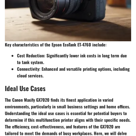
Key characteristics of the Epson EcoTank ET-4760 include:
Cost Reduction:
Significantly lower ink costs in long term due
to tank system.
Connectivity:
Enhanced and versatile printing options, including
cloud services.
Ideal Use Cases
The Canon Maxify GX7020 finds its finest application in varied
environments, particularly in small business settings and home offices.
Understanding the ideal use cases is essential for potential buyers to
determine if this multifunction printer aligns with their specific needs.
The efficiency, cost-effectiveness, and features of the GX7020 are
tailored to meet the demands of busy workplaces. Here, we will delve