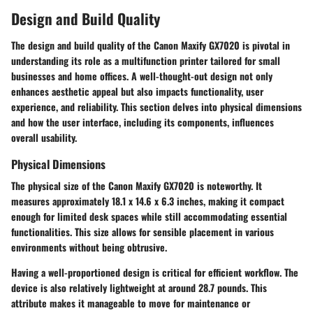
Design and Build Quality
The design and build quality of the Canon Maxify GX7020 is pivotal in
understanding its role as a multifunction printer tailored for small
businesses and home offices. A well-thought-out design not only
enhances aesthetic appeal but also impacts functionality, user
experience, and reliability. This section delves into physical dimensions
and how the user interface, including its components, influences
overall usability.
Physical Dimensions
The physical size of the Canon Maxify GX7020 is noteworthy. It
measures approximately 18.1 x 14.6 x 6.3 inches, making it compact
enough for limited desk spaces while still accommodating essential
functionalities. This size allows for sensible placement in various
environments without being obtrusive.
Having a well-proportioned design is critical for efficient workflow. The
device is also relatively lightweight at around 28.7 pounds. This
attribute makes it manageable to move for maintenance or