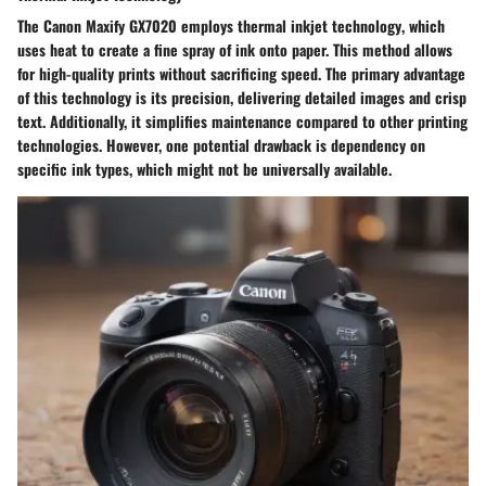
The Canon Maxify GX7020 employs
thermal inkjet technology
, which
uses heat to create a fine spray of ink onto paper. This method allows
for high-quality prints without sacrificing speed. The primary advantage
of this technology is its precision, delivering detailed images and crisp
text. Additionally, it simplifies maintenance compared to other printing
technologies. However, one potential drawback is dependency on
specific ink types, which might not be universally available.