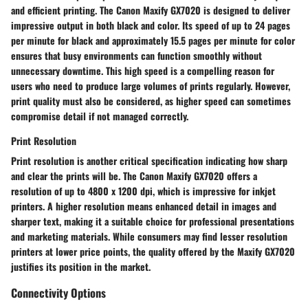
and efficient printing. The Canon Maxify GX7020 is designed to deliver
impressive output in both black and color. Its speed of up to 24 pages
per minute for black and approximately 15.5 pages per minute for color
ensures that busy environments can function smoothly without
unnecessary downtime. This high speed is a compelling reason for
users who need to produce large volumes of prints regularly. However,
print quality must also be considered, as higher speed can sometimes
compromise detail if not managed correctly.
Print Resolution
Print resolution
is another critical specification indicating how sharp
and clear the prints will be. The Canon Maxify GX7020 offers a
resolution of up to 4800 x 1200 dpi, which is impressive for inkjet
printers. A higher resolution means enhanced detail in images and
sharper text, making it a suitable choice for professional presentations
and marketing materials. While consumers may find lesser resolution
printers at lower price points, the quality offered by the Maxify GX7020
justifies its position in the market.
Connectivity Options