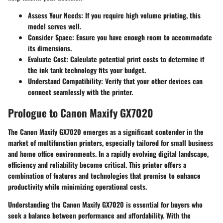
Assess Your Needs
: If you require high volume printing, this
model serves well.
Consider Space
: Ensure you have enough room to accommodate
its dimensions.
Evaluate Cost
: Calculate potential print costs to determine if
the ink tank technology fits your budget.
Understand Compatibility
: Verify that your other devices can
connect seamlessly with the printer.
Prologue to Canon Maxify GX7020
The Canon Maxify GX7020 emerges as a significant contender in the
market of multifunction printers, especially tailored for small business
and home office environments. In a rapidly evolving digital landscape,
efficiency and reliability become critical. This printer offers a
combination of features and technologies that promise to enhance
productivity while minimizing operational costs.
Understanding the Canon Maxify GX7020 is essential for buyers who
seek a balance between performance and affordability. With the