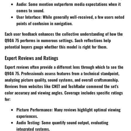
Audio:
Some mention outperform media expectations when it
comes to sound.
User Interface:
While generally well-received, a few users noted
points of confusion in navigation.
Each user feedback enhances the collective understanding of how the
Q90A 75 performs in numerous settings. Such reflections help
potential buyers gauge whether this model is right for them.
Expert Reviews and Ratings
Expert reviews often provide a different lens through which to see the
Q90A 75. Professionals assess features from a technical standpoint,
analyzing picture quality, sound systems, and overall craftsmanship.
Reviews from websites like CNET and TechRadar commend the set's
color accuracy and viewing angles. Coverage includes specific ratings
for:
Picture Performance:
Many reviews highlight optimal viewing
experiences.
Audio Testing:
Some quantify sound output, evaluating
integrated systems.