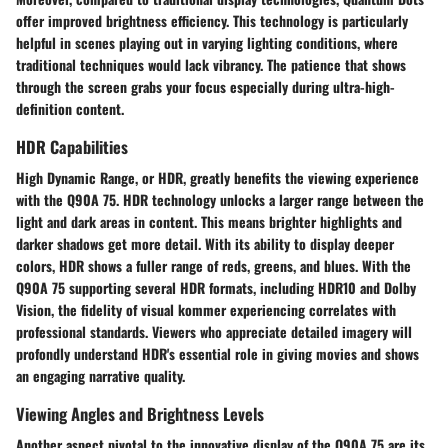
offer improved brightness efficiency. This technology is particularly
helpful in scenes playing out in varying lighting conditions, where
traditional techniques would lack vibrancy. The patience that shows
through the screen grabs your focus especially during ultra-high-
definition content.
HDR Capabilities
High Dynamic Range, or HDR, greatly benefits the viewing experience
with the Q90A 75. HDR technology unlocks a larger range between the
light and dark areas in content. This means brighter highlights and
darker shadows get more detail. With its ability to display deeper
colors, HDR shows a fuller range of reds, greens, and blues. With the
Q90A 75 supporting several HDR formats, including HDR10 and Dolby
Vision, the fidelity of visual kommer experiencing correlates with
professional standards. Viewers who appreciate detailed imagery will
profondly understand HDR's essential role in giving movies and shows
an engaging narrative quality.
Viewing Angles and Brightness Levels
Another aspect pivotal to the innovative display of the Q90A 75 are its