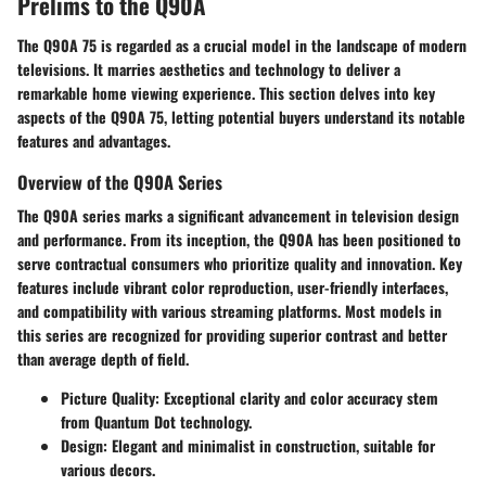
Prelims to the Q90A
The Q90A 75 is regarded as a crucial model in the landscape of modern
televisions. It marries aesthetics and technology to deliver a
remarkable home viewing experience. This section delves into key
aspects of the Q90A 75, letting potential buyers understand its notable
features and advantages.
Overview of the Q90A Series
The Q90A series marks a significant advancement in television design
and performance. From its inception, the Q90A has been positioned to
serve contractual consumers who prioritize quality and innovation. Key
features include vibrant color reproduction, user-friendly interfaces,
and compatibility with various streaming platforms. Most models in
this series are recognized for providing superior contrast and better
than average depth of field.
Picture Quality
: Exceptional clarity and color accuracy stem
from Quantum Dot technology.
Design
: Elegant and minimalist in construction, suitable for
various decors.