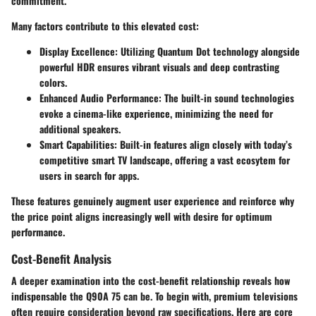
commitment.
Many factors contribute to this elevated cost:
Display Excellence:
Utilizing Quantum Dot technology alongside
powerful HDR ensures vibrant visuals and deep contrasting
colors.
Enhanced Audio Performance:
The built-in sound technologies
evoke a cinema-like experience, minimizing the need for
additional speakers.
Smart Capabilities:
Built-in features align closely with today’s
competitive smart TV landscape, offering a vast ecosytem for
users in search for apps.
These features genuinely augment user experience and reinforce why
the price point aligns increasingly well with desire for optimum
performance.
Cost-Benefit Analysis
A deeper examination into the cost-benefit relationship reveals how
indispensable the Q90A 75 can be. To begin with, premium televisions
often require consideration beyond raw specifications. Here are core