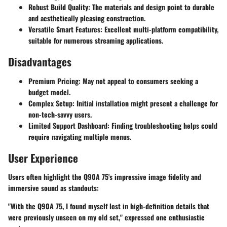
Robust Build Quality
: The materials and design point to durable
and aesthetically pleasing construction.
Versatile Smart Features
: Excellent multi-platform compatibility,
suitable for numerous streaming applications.
Disadvantages
Premium Pricing
: May not appeal to consumers seeking a
budget model.
Complex Setup
: Initial installation might present a challenge for
non-tech-savvy users.
Limited Support Dashboard
: Finding troubleshooting helps could
require navigating multiple menus.
User Experience
Users often highlight the Q90A 75's impressive image fidelity and
immersive sound as standouts:
"With the Q90A 75, I found myself lost in high-definition details that
were previously unseen on my old set," expressed one enthusiastic