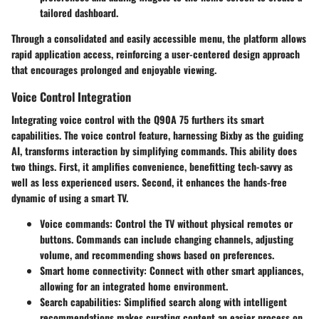
tailored dashboard.
Through a consolidated and easily accessible menu, the platform allows
rapid application access, reinforcing a user-centered design approach
that encourages prolonged and enjoyable viewing.
Voice Control Integration
Integrating voice control with the Q90A 75 furthers its smart
capabilities. The voice control feature, harnessing Bixby as the guiding
AI, transforms interaction by simplifying commands. This ability does
two things. First, it amplifies convenience, benefitting tech-savvy as
well as less experienced users. Second, it enhances the hands-free
dynamic of using a smart TV.
Voice commands
: Control the TV without physical remotes or
buttons. Commands can include changing channels, adjusting
volume, and recommending shows based on preferences.
Smart home connectivity
: Connect with other smart appliances,
allowing for an integrated home environment.
Search capabilities
: Simplified search along with intelligent
recommendations makes curating content an easier process on