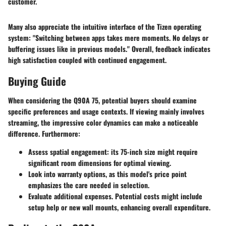
customer.
Many also appreciate the intuitive interface of the Tizen operating
system: "Switching between apps takes mere moments. No delays or
buffering issues like in previous models." Overall, feedback indicates
high satisfaction coupled with continued engagement.
Buying Guide
When considering the Q90A 75, potential buyers should examine
specific preferences and usage contexts. If viewing mainly involves
streaming, the impressive color dynamics can make a noticeable
difference. Furthermore:
Assess spatial engagement: its 75-inch size might require
significant room dimensions for optimal viewing.
Look into warranty options, as this model's price point
emphasizes the care needed in selection.
Evaluate additional expenses. Potential costs might include
setup help or new wall mounts, enhancing overall expenditure.