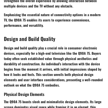
strengthen the overall experience by allowing interaction between
multiple devices and the TV without any obstacle.
Emphasizing the essential nature of connectivity options in a modern
TV, the Q90A 75 enables its users to experience convenience,
performance, and versatility.
Design and Build Quality
Design and build quality play a crucial role in consumer electronic
devices, especially for a high-end television like the Q90A 75. Buyers
today often seek established value through physical aesthetics and
durability of construction. An individual's interaction with the device
begins from the moment it arrives, with initial impressions shaped by
how it looks and feels. This section unveils both physical design
elements and user interface considerations, presenting a well-rounded
outlook on what the Q90A 75 embodies.
Physical Design Elements
The Q90A 75 boasts sleek and minimalistic design elements. Its large
screen dominates visual space while framing it in an elegant, thin