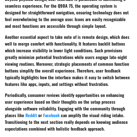
seamless experience. For the Q90A 75, the operating system is
designed for straightforward navigation, ensuring technology does not
feel overwhelming to the average user. Icons are easily recognizable
and most functions are accessible through simple layout.
Another essential aspect to take note of is remote design, which does
well to merge comfort with functionality. It features backlit buttons
which increase visibility in lower light conditions.
Such provisions
greatly minimize potential frustrations while users engage late-night
viewing routines.
Moreover, strategic placements of common function
buttons simplify the overall experience. Therefore, user feedback
typically highlights how the interface makes it easy to switch between
features like apps, inputs, and settings without frustration.
Periodically, consumer reviews identify opportunities on enhancing
user experience based on their thoughts on the setup process
alongside software reliability. Engaging with the community through
places like
Reddit
or
Facebook
can amplify the visual riding intake.
Transitioning to the next section really depends on knowing audience
expectations combined with holistic feedback approach.