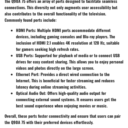
The Q90A 75 offers an array of ports designed to facilitate seamless
connections. This diversity not only augments user accessibility but
also contributes to the overall functionality of the television.
Commonly found ports include:
HDMI Ports
: Multiple HDMI ports accommodate different
devices, including gaming consoles and Blu-ray players. The
inclusion of HDMI 2.1 enables 4K resolution at 120 Hz, suitable
for gamers seeking high refresh rates.
USB Ports
: Supported for playback of media or to connect USB
drives for easy content sharing. This allows you to enjoy personal
videos and photos directly on the large screen.
Ethernet Port
: Provides a direct wired connection to the
Internet. This is beneficial for faster streaming and reduces
latency during online streaming activities.
Optical Audio Out
: Offers high-quality audio output for
connecting external sound systems. It ensures users get the
best sound experience when enjoying movies or music.
Overall, these ports foster connectivity and ensure that users can pair
the Q90A 75 with their preferred devices effortlessly.