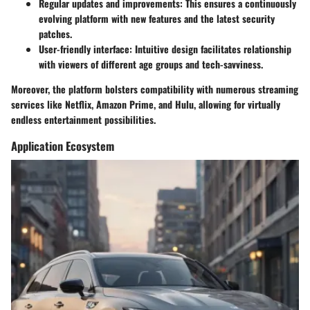
Regular updates and improvements
: This ensures a continuously
evolving platform with new features and the latest security
patches.
User-friendly interface
: Intuitive design facilitates relationship
with viewers of different age groups and tech-savviness.
Moreover, the platform bolsters compatibility with numerous streaming
services like Netflix, Amazon Prime, and Hulu, allowing for virtually
endless entertainment possibilities.
Application Ecosystem