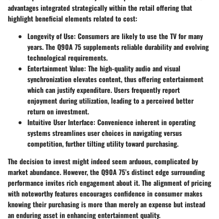
advantages integrated strategically within the retail offering that
highlight beneficial elements related to cost:
Longevity of Use:
Consumers are likely to use the TV for many
years. The Q90A 75 supplements reliable durability and evolving
technological requirements.
Entertainment Value:
The high-quality audio and visual
synchronization elevates content, thus offering entertainment
which can justify expenditure. Users frequently report
enjoyment during utilization, leading to a perceived better
return on investment.
Intuitive User Interface:
Convenience inherent in operating
systems streamlines user choices in navigating versus
competition, further tilting utility toward purchasing.
The decision to invest might indeed seem arduous, complicated by
market abundance. However, the Q90A 75’s distinct edge surrounding
performance invites rich engagement about it. The alignment of pricing
with noteworthy features encourages confidence in consumer makes
knowing their purchasing is more than merely an expense but instead
an enduring asset in enhancing entertainment quality.