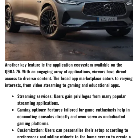
Another key feature is the application ecosystem available on the
Q90A 75. With an engaging array of applications, viewers have direct
access to diverse content. The broad app marketplace caters to varying
interests, from video streaming to gaming and educational apps.
Streaming services
: Users gain privileges from many popular
streaming applications.
Gaming options
: Features tailored for game enthusiasts help in
connecting consoles directly and even serve as undedicated
gaming platforms.
Customization
: Users can personalize their setup according to
preferences and adding widgets to the home screen to create a