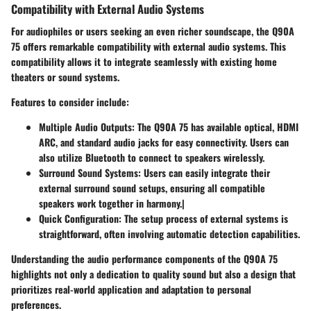
Compatibility with External Audio Systems
For audiophiles or users seeking an even richer soundscape, the Q90A
75 offers remarkable compatibility with external audio systems. This
compatibility allows it to integrate seamlessly with existing home
theaters or sound systems.
Features to consider include:
Multiple Audio Outputs
: The Q90A 75 has available optical, HDMI
ARC, and standard audio jacks for easy connectivity. Users can
also utilize Bluetooth to connect to speakers wirelessly.
Surround Sound Systems
: Users can easily integrate their
external surround sound setups, ensuring all compatible
speakers work together in harmony.|
Quick Configuration
: The setup process of external systems is
straightforward, often involving automatic detection capabilities.
Understanding the audio performance components of the Q90A 75
highlights not only a dedication to quality sound but also a design that
prioritizes real-world application and adaptation to personal
preferences.