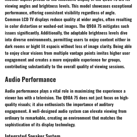
viewing angles and brightness levels. This model showcases exceptional
performance, offering consistent visibility regardless of angle.
Common LCD TV displays reduce quality at wider angles, often resulting
in color distortion or washed-out images. The Q90A 75 mitigates such
issues significantly. Additionally, the adaptable brightness levels dive
into diverse environments, permitting users to enjoy content either in
dark rooms or bight lit espacis without loss of image clarity. Being able
to enjoy clear visions from multiple vantage points invites higher user
engagement and creates a more enjoyable experience for groups,
contributing substantially to the overall quality of viewing sessions.
Audio Performance
Audio performance plays a vital role in maximizing the experience a
viewer has with a television. The Q90A 75 does not just focus on high-
quality visuals; it also enthusiasts the importance of auditory
engagement. A well-designed audio system can elevate viewing from
ordinary to remarkable, creating an environment that matches the
sophistication of its display technology.
Integrated Speaker System