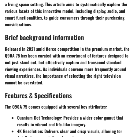
a living space setting. This article aims to systematically explore the
various facets of this innovative model, including display, audio, and
smart functionalities, to guide consumers through their purchasing
considerations.
Brief background information
Released in 2021 amid fierce competition in the premium market, the
Q90A 75 has been curated with an assortment of features designed to
not just stand out, but effectively capture and transcend standard
viewing experiences. As individuals convene more frequently around
visual narratives, the importance of selecting the right television
cannot be overstated.
Features & Specifications
The Q90A 75 comes equipped with several key attributes:
Quantum Dot Technology
: Provides a wider color gamut that
results in vibrant and life-like imagery.
4K Resolution
: Delivers clear and crisp visuals, allowing for