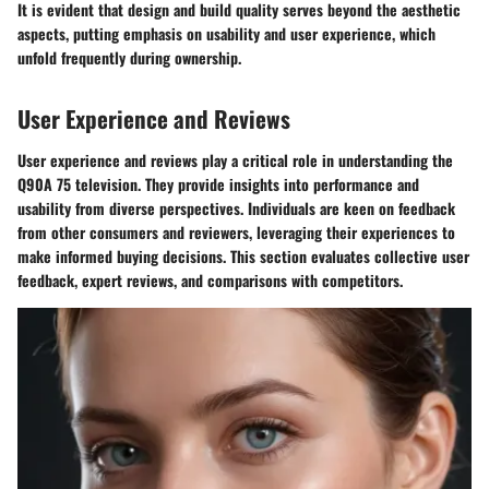
It is evident that design and build quality serves beyond the aesthetic
aspects, putting emphasis on usability and user experience, which
unfold frequently during ownership.
User Experience and Reviews
User experience and reviews play a critical role in understanding the
Q90A 75 television. They provide insights into performance and
usability from diverse perspectives. Individuals are keen on feedback
from other consumers and reviewers, leveraging their experiences to
make informed buying decisions. This section evaluates collective user
feedback, expert reviews, and comparisons with competitors.