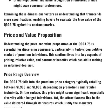
might sway consumer preferences.
Examining these dimensions fosters an understanding that transcends
mere specifications, enabling buyers to evaluate the true value of the
Q90A 75 against its contemporaries.
Price and Value Proposition
Understanding the
price and value proposition
of the Q90A 75 is
essential for discerning consumers, particularly in today's competitive
market of premium televisions. This section dives into key aspects of
pricing, relative value, and consumer benefits which can aid in making
an informed decision.
Price Range Overview
The Q90A 75 falls into the premium price category, typically retailing
between $1,300 and $1,800, depending on promotions and retailer
inclusivity. On the surface, this price might seem significant, especially
diversity within budget televisions. Yet, the attractiveness lies in the
value delivered through its features which justify the monetary