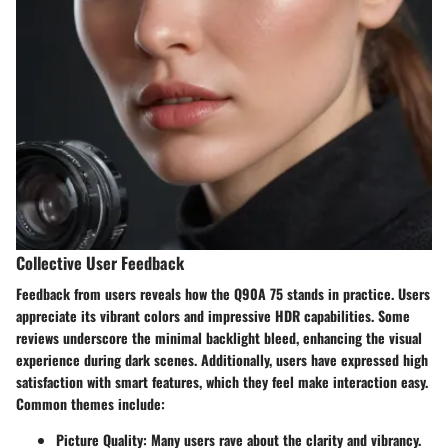
Collective User Feedback
Feedback from users reveals how the Q90A 75 stands in practice. Users
appreciate its vibrant colors and impressive HDR capabilities. Some
reviews underscore the minimal backlight bleed, enhancing the visual
experience during dark scenes. Additionally, users have expressed high
satisfaction with smart features, which they feel make interaction easy.
Common themes include:
Picture Quality:
Many users rave about the clarity and vibrancy.