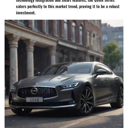
caters perfectly to this market trend, proving it to be a robust
investment.