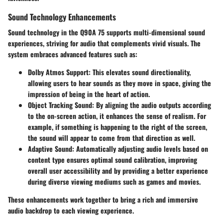
Sound Technology Enhancements
Sound technology in the Q90A 75 supports multi-dimensional sound
experiences, striving for audio that complements vivid visuals. The
system embraces advanced features such as:
Dolby Atmos Support
: This elevates sound directionality,
allowing users to hear sounds as they move in space, giving the
impression of being in the heart of action.
Object Tracking Sound
: By aligning the audio outputs according
to the on-screen action, it enhances the sense of realism. For
example, if something is happening to the right of the screen,
the sound will appear to come from that direction as well.
Adaptive Sound
: Automatically adjusting audio levels based on
content type ensures optimal sound calibration, improving
overall user accessibility and by providing a better experience
during diverse viewing mediums such as games and movies.
These enhancements work together to bring a rich and immersive
audio backdrop to each viewing experience.