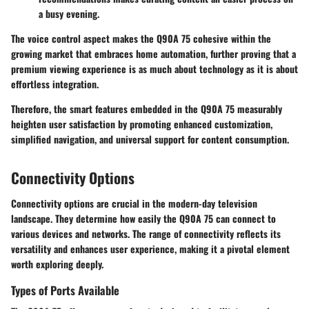
a busy evening.
The voice control aspect makes the Q90A 75 cohesive within the
growing market that embraces home automation, further proving that a
premium viewing experience is as much about technology as it is about
effortless integration.
Therefore, the smart features embedded in the Q90A 75 measurably
heighten user satisfaction by promoting enhanced customization,
simplified navigation, and universal support for content consumption.
Connectivity Options
Connectivity options are crucial in the modern-day television
landscape. They determine how easily the Q90A 75 can connect to
various devices and networks. The range of connectivity reflects its
versatility and enhances user experience, making it a pivotal element
worth exploring deeply.
Types of Ports Available