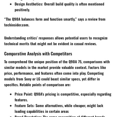
Design Aesthetics:
Overall build quality is often mentioned
positively.
“The Q90A balances form and function smartly,” says a review from
techinsider.com.
Understanding critics’ responses allows potential users to recognize
technical merits that might not be evident in casual reviews.
Comparative Analysis with Competitors
To comprehend the unique position of the Q90A 75, comparisons with
similar models in the market provide valuable context. Factors like
price, performance, and features often come into play. Competing
models from Sony or LG could boast similar specs, yet differ in
specifics. Notable points of comparison are:
Price Point:
Q90A's pricing is competitive, especially regarding
features.
Feature Sets:
Some alternatives, while cheaper, might lack
loading capabilities in certain areas
Brand Reputation:
The name recognition of different brands