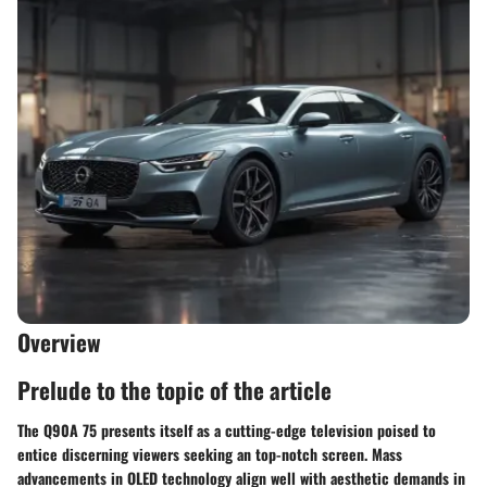
Overview
Prelude to the topic of the article
The Q90A 75 presents itself as a cutting-edge television poised to
entice discerning viewers seeking an top-notch screen. Mass
advancements in OLED technology align well with aesthetic demands in