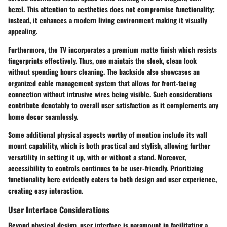
bezel. This attention to aesthetics does not compromise functionality;
instead, it enhances a modern living environment making it visually
appealing.
Furthermore, the TV incorporates a premium matte finish which resists
fingerprints effectively. Thus, one maintais the sleek, clean look
without spending hours cleaning. The backside also showcases an
organized cable management system that allows for front-facing
connection without intrusive wires being visible. Such considerations
contribute denotably to overall user satisfaction as it complements any
home decor seamlessly.
Some additional physical aspects worthy of mention include its wall
mount capability, which is both practical and stylish, allowing further
versatility in setting it up, with or without a stand. Moreover,
accessibility to controls continues to be user-friendly. Prioritizing
functionality here evidently caters to both design and user experience,
creating easy interaction.
User Interface Considerations
Beyond physical design, user interface is paramount in facilitating a