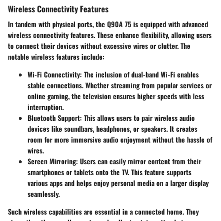
Wireless Connectivity Features
In tandem with physical ports, the Q90A 75 is equipped with advanced
wireless connectivity features. These enhance flexibility, allowing users
to connect their devices without excessive wires or clutter. The
notable wireless features include:
Wi-Fi Connectivity
: The inclusion of dual-band Wi-Fi enables
stable connections. Whether streaming from popular services or
online gaming, the television ensures higher speeds with less
interruption.
Bluetooth Support
: This allows users to pair wireless audio
devices like soundbars, headphones, or speakers. It creates
room for more immersive audio enjoyment without the hassle of
wires.
Screen Mirroring
: Users can easily mirror content from their
smartphones or tablets onto the TV. This feature supports
various apps and helps enjoy personal media on a larger display
seamlessly.
Such wireless capabilities are essential in a connected home. They