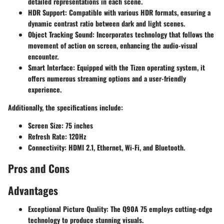
detailed representations in each scene.
HDR Support
: Compatible with various HDR formats, ensuring a
dynamic contrast ratio between dark and light scenes.
Object Tracking Sound
: Incorporates technology that follows the
movement of action on screen, enhancing the audio-visual
encounter.
Smart Interface
: Equipped with the Tizen operating system, it
offers numerous streaming options and a user-friendly
experience.
Additionally, the specifications include:
Screen Size: 75 inches
Refresh Rate: 120Hz
Connectivity: HDMI 2.1, Ethernet, Wi-Fi, and Bluetooth.
Pros and Cons
Advantages
Exceptional Picture Quality
: The Q90A 75 employs cutting-edge
technology to produce stunning visuals.