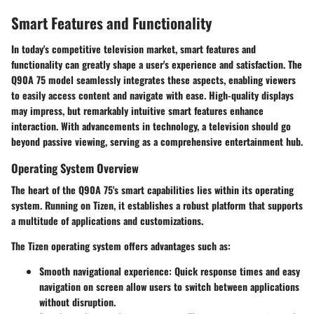
Smart Features and Functionality
In today's competitive television market, smart features and
functionality can greatly shape a user's experience and satisfaction. The
Q90A 75 model seamlessly integrates these aspects, enabling viewers
to easily access content and navigate with ease. High-quality displays
may impress, but remarkably intuitive smart features enhance
interaction. With advancements in technology, a television should go
beyond passive viewing, serving as a comprehensive entertainment hub.
Operating System Overview
The heart of the Q90A 75's smart capabilities lies within its operating
system. Running on Tizen, it establishes a robust platform that supports
a multitude of applications and customizations.
The Tizen operating system offers advantages such as:
Smooth navigational experience
: Quick response times and easy
navigation on screen allow users to switch between applications
without disruption.