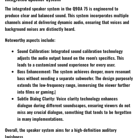
The integrated speaker system in the Q90A 75 is engineered to
produce clear and balanced sound. This system incorporates multiple
channels aimed at delivering dynamic audio, ensuring that voices and
background noises are distinctly heard.
Noteworthy aspects include:
Sound Calibration
: Integrated sound calibration technology
adjusts the audio output based on the room's specifics. This
leads to a customized sound experience for every user.
Bass Enhancement
: The system achieves deeper, more resonant
bass without needing a separate subwoofer. The design purposely
extends the low-frequency range, immersing the viewer further
into films or gaming.|
Subtle Dialog Clarity
: Voice clarity technology enhances
dialogue during different soundscapes, ensuring viewers do not
miss any crucial dialogue, something that tends to be forgotten
in many implementations.
Overall, the speaker system aims for a high-definition auditory
lavishness.