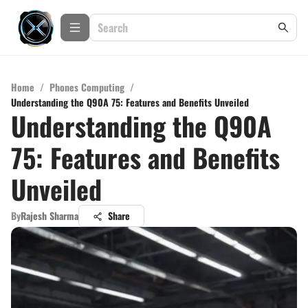
Home
/
Phones Computing
/
Understanding the Q90A 75: Features and Benefits Unveiled
Understanding the Q90A
75: Features and Benefits
Unveiled
By
Rajesh Sharma
Share