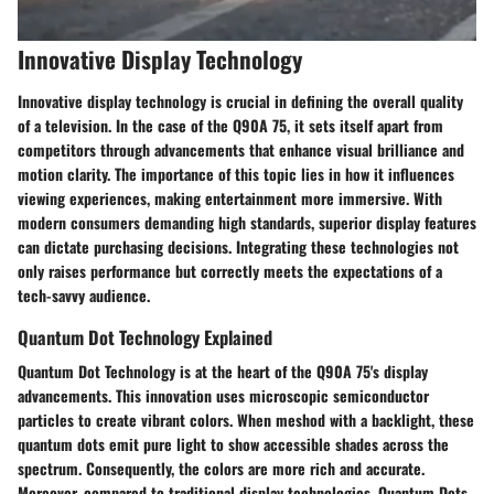
Innovative Display Technology
Innovative display technology is crucial in defining the overall quality
of a television. In the case of the Q90A 75, it sets itself apart from
competitors through advancements that enhance visual brilliance and
motion clarity. The importance of this topic lies in how it influences
viewing experiences, making entertainment more immersive. With
modern consumers demanding high standards, superior display features
can dictate purchasing decisions. Integrating these technologies not
only raises performance but correctly meets the expectations of a
tech-savvy audience.
Quantum Dot Technology Explained
Quantum Dot Technology is at the heart of the Q90A 75's display
advancements. This innovation uses microscopic semiconductor
particles to create vibrant colors. When meshod with a backlight, these
quantum dots emit pure light to show accessible shades across the
spectrum. Consequently, the colors are more rich and accurate.
Moreover, compared to traditional display technologies, Quantum Dots