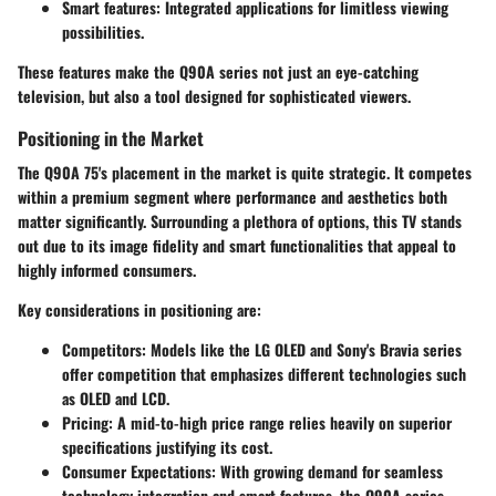
Smart features
: Integrated applications for limitless viewing
possibilities.
These features make the Q90A series not just an eye-catching
television, but also a tool designed for sophisticated viewers.
Positioning in the Market
The Q90A 75's placement in the market is quite strategic. It competes
within a premium segment where performance and aesthetics both
matter significantly. Surrounding a plethora of options, this TV stands
out due to its
image fidelity and smart functionalities
that appeal to
highly informed consumers.
Key considerations in positioning are:
Competitors
: Models like the LG OLED and Sony's Bravia series
offer competition that emphasizes different technologies such
as OLED and LCD.
Pricing
: A mid-to-high price range relies heavily on superior
specifications justifying its cost.
Consumer Expectations
: With growing demand for seamless
technology integration and smart features, the Q90A series