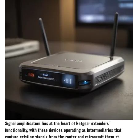
Signal amplification lies at the heart of Netgear extenders'
functionality, with these devices operating as intermediaries that
capture existing signals from the router and retransmit them at