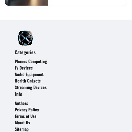
Categories
Phones Computing
Tv Devices
Audio Equipment
Health Gadgets
Streaming Devices
Info
Authors
Privacy Policy
Terms of Use
About Us
Sitemap