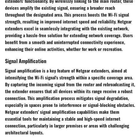
extenders' functionality. By wirelessly linking to the main router, these
devices amplify the existing signal, ensuring a broader reach
throughout the designated area. This process boosts the Wi-Fi signal
strength, resulting in improved internet speed and reliability. Netgear
extenders excel in seamlessly integrating with the existing network,
providing a hassle-free solution for extending network coverage. Users
benefit from a smooth and uninterrupted connectivity experience,
enhancing their online activities, whether for work or recreation.
Signal Amplification
Signal amplification is a key feature of Netgear extenders, aimed at
intensifying the Wi-Fi signal's strength within a specific coverage area.
By capturing the incoming signal from the router and rebroadcasting it,
the extender ensures that all devices within its range receive a robust
connection. This amplification process mitigates signal degradation,
especially in spaces prone to interference or signal-blocking obstacles.
Netgear extenders' signal amplification capabilities make them
essential tools for maintaining a stable and high-speed internet
connection, particularly in larger premises or areas with challenging
architectural layouts.