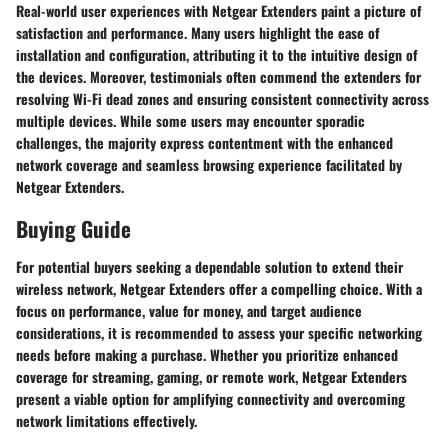
Real-world user experiences with Netgear Extenders paint a picture of
satisfaction and performance. Many users highlight the ease of
installation and configuration, attributing it to the intuitive design of
the devices. Moreover, testimonials often commend the extenders for
resolving Wi-Fi dead zones and ensuring consistent connectivity across
multiple devices. While some users may encounter sporadic
challenges, the majority express contentment with the enhanced
network coverage and seamless browsing experience facilitated by
Netgear Extenders.
Buying Guide
For potential buyers seeking a dependable solution to extend their
wireless network, Netgear Extenders offer a compelling choice. With a
focus on performance, value for money, and target audience
considerations, it is recommended to assess your specific networking
needs before making a purchase. Whether you prioritize enhanced
coverage for streaming, gaming, or remote work, Netgear Extenders
present a viable option for amplifying connectivity and overcoming
network limitations effectively.