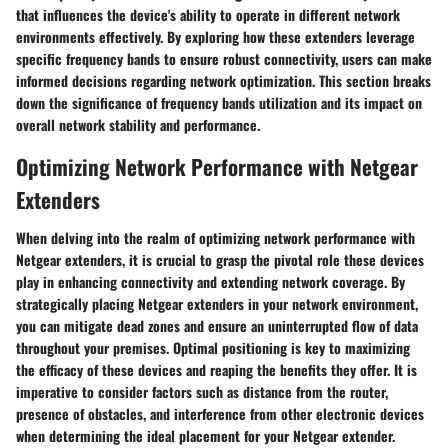
that influences the device's ability to operate in different network
environments effectively. By exploring how these extenders leverage
specific frequency bands to ensure robust connectivity, users can make
informed decisions regarding network optimization. This section breaks
down the significance of frequency bands utilization and its impact on
overall network stability and performance.
Optimizing Network Performance with Netgear
Extenders
When delving into the realm of optimizing network performance with
Netgear extenders, it is crucial to grasp the pivotal role these devices
play in enhancing connectivity and extending network coverage. By
strategically placing Netgear extenders in your network environment,
you can mitigate dead zones and ensure an uninterrupted flow of data
throughout your premises. Optimal positioning is key to maximizing
the efficacy of these devices and reaping the benefits they offer. It is
imperative to consider factors such as distance from the router,
presence of obstacles, and interference from other electronic devices
when determining the ideal placement for your Netgear extender.