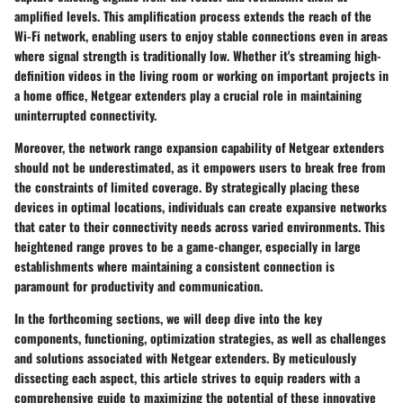
amplified levels. This amplification process extends the reach of the
Wi-Fi network, enabling users to enjoy stable connections even in areas
where signal strength is traditionally low. Whether it's streaming high-
definition videos in the living room or working on important projects in
a home office, Netgear extenders play a crucial role in maintaining
uninterrupted connectivity.
Moreover, the network range expansion capability of Netgear extenders
should not be underestimated, as it empowers users to break free from
the constraints of limited coverage. By strategically placing these
devices in optimal locations, individuals can create expansive networks
that cater to their connectivity needs across varied environments. This
heightened range proves to be a game-changer, especially in large
establishments where maintaining a consistent connection is
paramount for productivity and communication.
In the forthcoming sections, we will deep dive into the key
components, functioning, optimization strategies, as well as challenges
and solutions associated with Netgear extenders. By meticulously
dissecting each aspect, this article strives to equip readers with a
comprehensive guide to maximizing the potential of these innovative