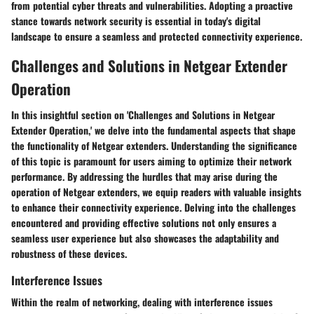
from potential cyber threats and vulnerabilities. Adopting a proactive
stance towards network security is essential in today's digital
landscape to ensure a seamless and protected connectivity experience.
Challenges and Solutions in Netgear Extender
Operation
In this insightful section on 'Challenges and Solutions in Netgear
Extender Operation,' we delve into the fundamental aspects that shape
the functionality of Netgear extenders. Understanding the significance
of this topic is paramount for users aiming to optimize their network
performance. By addressing the hurdles that may arise during the
operation of Netgear extenders, we equip readers with valuable insights
to enhance their connectivity experience. Delving into the challenges
encountered and providing effective solutions not only ensures a
seamless user experience but also showcases the adaptability and
robustness of these devices.
Interference Issues
Within the realm of networking, dealing with interference issues