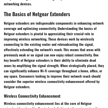
networking devices.
The Basics of Netgear Extenders
Netgear extenders are indispensable components in enhancing network
coverage and optimizing connectivity. Understanding the basics of
Netgear extenders is pivotal to appreciating their crucial role in
improving wireless networking. These devices work by wirelessly
connecting to the existing router and rebroadcasting the signal,
effectively extending the network's reach. This means that areas with
previously weak or no signal can now enjoy robust connectivity. One
key benefit of Netgear extenders is their ability to eliminate dead
zones by amplifying the signal strength. When strategically placed, they
can significantly enhance Wi-Fi coverage throughout a home, office, or
any space. Consumers looking to improve their network reach should
consider the superior wireless connectivity enhancement offered by
Netgear extenders.
Wireless Connectivity Enhancement
Wireless connectivity enhancement lies at the core of Netgear