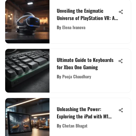
Unveiling the Enigmatic
Universe of PlayStation VR: A
Comprehensive Exploration
By
Elena Ivanova
Ultimate Guide to Keyboards
for Xbox One Gaming
By
Pooja Chaudhary
Unleashing the Power:
Exploring the iPad with M1
Processor
By
Chetan Bhagat