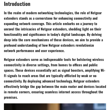
Introduction
In the realm of modern networking technologies, the role of Netgear
extenders stands as a cornerstone for enhancing connectivity and
expanding network coverage. This article embarks on a journey to
unravel the intricacies of Netgear extenders, shedding light on their
functionality and significance in today's digital landscape. By delving
deep into the core mechanisms of these devices, we aim to provide a
profound understanding of how Netgear extenders revolutionize
network performance and user experience.
Netgear extenders serve as indispensable tools for bolstering wireless
connectivity in diverse settings, from homes to offices and public
spaces. These devices essentially act as signal boosters, amplifying Wi-
Fi signals to reach areas that are typically afflicted by weak or no
connectivity. By deploying advanced technology, Netgear extenders
effectively bridge the gap between the main router and devices located
in remote corners, ensuring seamless internet access throughout the
premises.