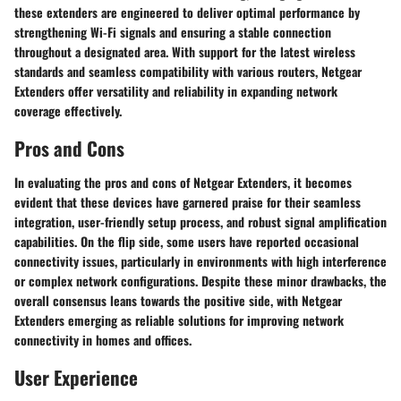
these extenders are engineered to deliver optimal performance by
strengthening Wi-Fi signals and ensuring a stable connection
throughout a designated area. With support for the latest wireless
standards and seamless compatibility with various routers, Netgear
Extenders offer versatility and reliability in expanding network
coverage effectively.
Pros and Cons
In evaluating the pros and cons of Netgear Extenders, it becomes
evident that these devices have garnered praise for their seamless
integration, user-friendly setup process, and robust signal amplification
capabilities. On the flip side, some users have reported occasional
connectivity issues, particularly in environments with high interference
or complex network configurations. Despite these minor drawbacks, the
overall consensus leans towards the positive side, with Netgear
Extenders emerging as reliable solutions for improving network
connectivity in homes and offices.
User Experience