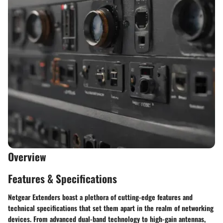
Overview
Features & Specifications
Netgear Extenders boast a plethora of cutting-edge features and
technical specifications that set them apart in the realm of networking
devices. From advanced dual-band technology to high-gain antennas,