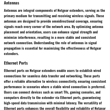
Antennas
Antennas are integral components of Netgear extenders, serving as the
primary medium for transmitting and receiving wireless signals. These
antennas are designed to provide omnidirectional coverage, ensuring
signals reach every corner of the network area. By optimizing antenna
placement and orientation, users can enhance signal strength and
minimize interference, resulting in a more stable and consistent
network connection. Understanding the role of antennas in signal
propagation is essential for maximizing the effectiveness of Netgear
extenders.
Ethernet Ports
Ethernet ports on Netgear extenders enable users to establish wired
connections for seamless data transfer and networking. These ports
offer a reliable alternative to wireless connectivity, ensuring consistent
performance in scenarios where a stable wired connection is preferred.
Users can connect devices such as smart TVs, gaming consoles, and
computers directly to the extender via Ethernet ports, guaranteeing
high-speed data transmission with minimal latency. The versatility of
Ethernet ports enhances the overall flexibility and reliability of Netgear