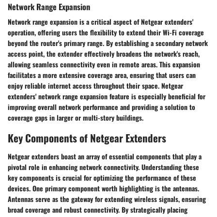
Network Range Expansion
Network range expansion is a critical aspect of Netgear extenders'
operation, offering users the flexibility to extend their Wi-Fi coverage
beyond the router's primary range. By establishing a secondary network
access point, the extender effectively broadens the network's reach,
allowing seamless connectivity even in remote areas. This expansion
facilitates a more extensive coverage area, ensuring that users can
enjoy reliable internet access throughout their space. Netgear
extenders' network range expansion feature is especially beneficial for
improving overall network performance and providing a solution to
coverage gaps in larger or multi-story buildings.
Key Components of Netgear Extenders
Netgear extenders boast an array of essential components that play a
pivotal role in enhancing network connectivity. Understanding these
key components is crucial for optimizing the performance of these
devices. One primary component worth highlighting is the antennas.
Antennas serve as the gateway for extending wireless signals, ensuring
broad coverage and robust connectivity. By strategically placing