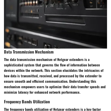
Data Transmission Mechanism
The data transmission mechanism of Netgear extenders is a
sophisticated system that governs the flow of information between
devices within the network. This section elucidates the intricacies of
how data is transmitted, received, and processed by the extender to
ensure smooth and efficient communication. Understanding this
mechanism empowers users to optimize their data transfer speeds and
minimize latency for enhanced network performance.
Frequency Bands Utilization
The frequency bands utilization of Netgear extenders is a key factor