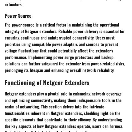
extenders.
Power Source
The power source is a critical factor in maintaining the operational
integrity of Netgear extenders. Reliable power delivery is essential for
ensuring continuous and uninterrupted connectivity. Users must
prioritize using compatible power adapters and sources to prevent
voltage fluctuations that could potentially affect the extender's
performance. Implementing power surge protectors and backup
solutions can further safeguard the extender from power-related risks,
prolonging its lifespan and enhancing overall network reliability.
Functioning of Netgear Extenders
Netgear extenders play a pivotal role in enhancing network coverage
and optimizing connectivity, making them indispensable tools in the
realm of networking. This section delves into the intricate
functionalities inherent in Netgear extenders, shedding light on the
specific elements that contribute to their efficacy. By understanding
the key aspects of how Netgear extenders operate, users can harness