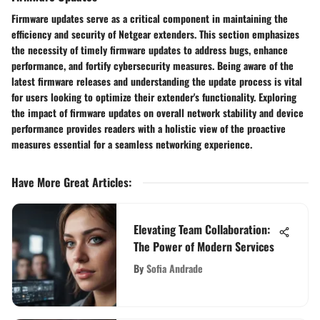
Firmware updates serve as a critical component in maintaining the
efficiency and security of Netgear extenders. This section emphasizes
the necessity of timely firmware updates to address bugs, enhance
performance, and fortify cybersecurity measures. Being aware of the
latest firmware releases and understanding the update process is vital
for users looking to optimize their extender's functionality. Exploring
the impact of firmware updates on overall network stability and device
performance provides readers with a holistic view of the proactive
measures essential for a seamless networking experience.
Have More Great Articles
:
Elevating Team Collaboration:
The Power of Modern Services
By
Sofia Andrade