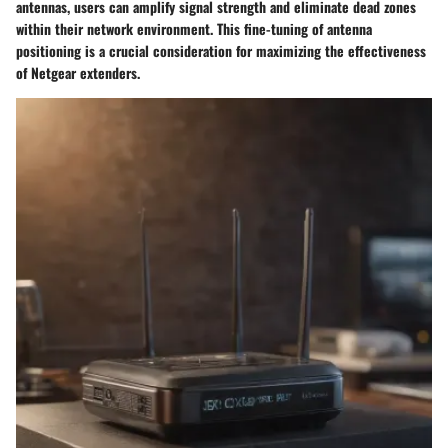
antennas, users can amplify signal strength and eliminate dead zones
within their network environment. This fine-tuning of antenna
positioning is a crucial consideration for maximizing the effectiveness
of Netgear extenders.