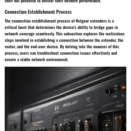
their full potential to bolster their network performance.
Connection Establishment Process
The connection establishment process of Netgear extenders is a
critical facet that determines the device's ability to bridge gaps in
network coverage seamlessly. This subsection explores the meticulous
steps involved in establishing a connection between the extender, the
router, and the end-user device. By delving into the nuances of this
process, users can troubleshoot connection issues effectively and
ensure a stable network environment.