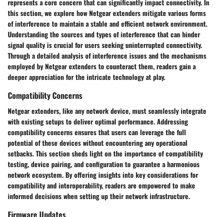
represents a core concern that can significantly impact connectivity. In
this section, we explore how Netgear extenders mitigate various forms
of interference to maintain a stable and efficient network environment.
Understanding the sources and types of interference that can hinder
signal quality is crucial for users seeking uninterrupted connectivity.
Through a detailed analysis of interference issues and the mechanisms
employed by Netgear extenders to counteract them, readers gain a
deeper appreciation for the intricate technology at play.
Compatibility Concerns
Netgear extenders, like any network device, must seamlessly integrate
with existing setups to deliver optimal performance. Addressing
compatibility concerns ensures that users can leverage the full
potential of these devices without encountering any operational
setbacks. This section sheds light on the importance of compatibility
testing, device pairing, and configuration to guarantee a harmonious
network ecosystem. By offering insights into key considerations for
compatibility and interoperability, readers are empowered to make
informed decisions when setting up their network infrastructure.
Firmware Updates