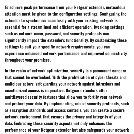
To achieve peak performance from your Netgear extender, meticulous
attention must be given to the configuration settings. Configuring the
extender to synchronize seamlessly with your existing network is
essential for a streamlined and efficient operation. Tweaking settings
such as network name, password, and security protocols can
significantly impact the extender's functionality. By customizing these
settings to suit your specific network requirements, you can
experience enhanced network performance and improved connectivity
throughout your premises.
In the realm of network optimization, security is a paramount concern
that cannot be overlooked. With the proliferation of cyber threats and
malicious actors, safeguarding your network against intrusions and
unauthorized access is imperative. Netgear extenders offer
multilayered security features that allow you to fortify your network
and protect your data. By implementing robust security protocols, such
as encryption standards and access controls, you can create a secure
network environment that ensures the privacy and integrity of your
data. Embracing these security aspects not only enhances the
performance of your Netgear extender but also safeguards your network