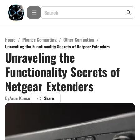
Home
/
Phones Computing
/
Other Computing
/
Unraveling the Functionality Secrets of Netgear Extenders
Unraveling the
Functionality Secrets of
Netgear Extenders
By
Arun Kumar
Share