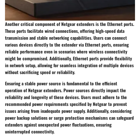
Another critical component of Netgear extenders is the Ethernet ports.
These ports facilitate wired connections, offering high-speed data
transmission and stable networking capabilities. Users can connect
various devices directly to the extender via Ethernet ports, ensuring
reliable performance even in scenarios where wireless connectivity
might be compromised. Additionally, Ethernet ports provide flexibility
in network setup, allowing for seamless integration of multiple devices
without sacrificing speed or reliability.
Ensuring a stable power source is fundamental to the efficient
operation of Netgear extenders. Power sources directly impact the
reliability and longevity of these devices. Users must adhere to the
recommended power requirements specified by Netgear to prevent
issues arising from inadequate power supply. Additionally, considering
power backup solutions or surge protection mechanisms can safeguard
extenders against unexpected power fluctuations, ensuring
uninterrupted connectivity.