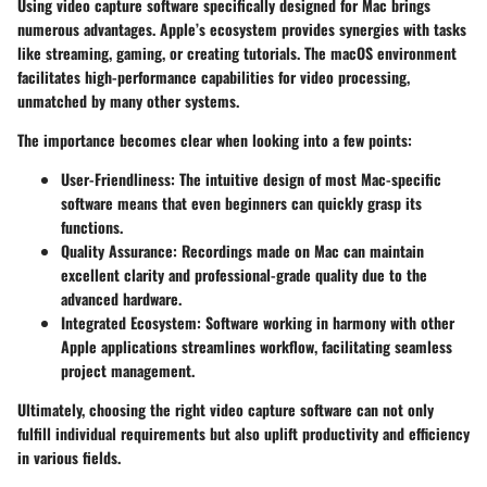
Using video capture software specifically designed for Mac brings
numerous advantages. Apple’s ecosystem provides synergies with tasks
like streaming, gaming, or creating tutorials. The macOS environment
facilitates high-performance capabilities for video processing,
unmatched by many other systems.
The importance becomes clear when looking into a few points:
User-Friendliness
: The intuitive design of most Mac-specific
software means that even beginners can quickly grasp its
functions.
Quality Assurance
: Recordings made on Mac can maintain
excellent clarity and professional-grade quality due to the
advanced hardware.
Integrated Ecosystem
: Software working in harmony with other
Apple applications streamlines workflow, facilitating seamless
project management.
Ultimately, choosing the right video capture software can not only
fulfill individual requirements but also uplift productivity and efficiency
in various fields.