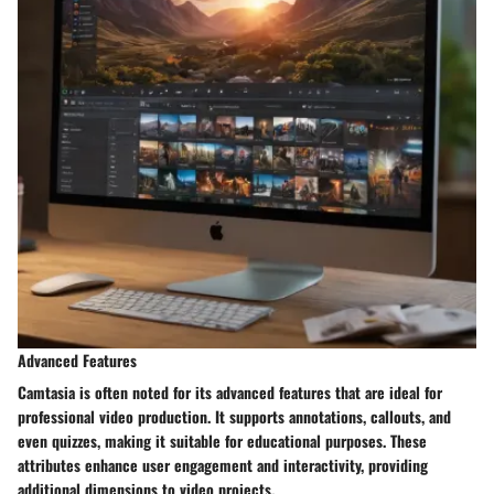
Advanced Features
Camtasia is often noted for its advanced features that are ideal for
professional video production. It supports annotations, callouts, and
even quizzes, making it suitable for educational purposes. These
attributes enhance user engagement and interactivity, providing
additional dimensions to video projects.