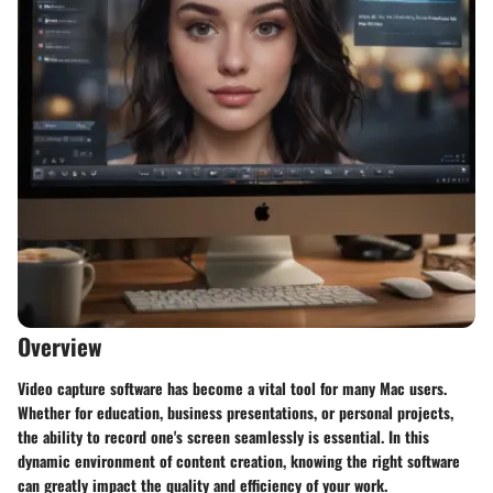
Overview
Video capture software has become a vital tool for many Mac users.
Whether for education, business presentations, or personal projects,
the ability to record one's screen seamlessly is essential. In this
dynamic environment of content creation, knowing the right software
can greatly impact the quality and efficiency of your work.