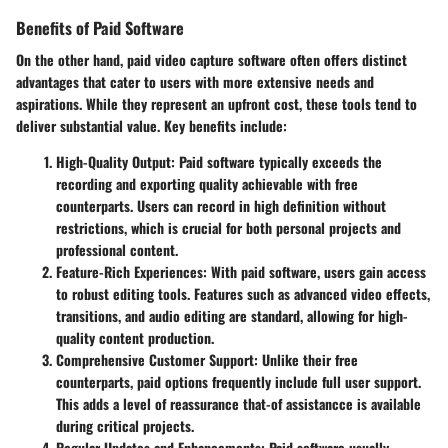
Benefits of Paid Software
On the other hand, paid video capture software often offers distinct
advantages that cater to users with more extensive needs and
aspirations. While they represent an upfront cost, these tools tend to
deliver substantial value.
Key benefits include
:
High-Quality Output
: Paid software typically exceeds the
recording and exporting quality achievable with free
counterparts. Users can record in high definition without
restrictions, which is crucial for both personal projects and
professional content.
Feature-Rich Experiences
: With paid software, users gain access
to robust editing tools. Features such as advanced video effects,
transitions, and audio editing are standard, allowing for high-
quality content production.
Comprehensive Customer Support
: Unlike their free
counterparts, paid options frequently include full user support.
This adds a level of reassurance that-of assistancce is available
during critical projects.
Regular Updates and Enhancements
: Paid software usually