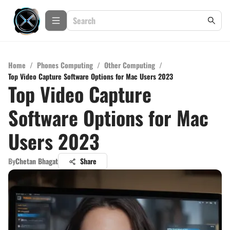
Home
/
Phones Computing
/
Other Computing
/
Top Video Capture Software Options for Mac Users 2023
Top Video Capture
Software Options for Mac
Users 2023
By
Chetan Bhagat
Share