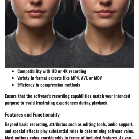
Compatibility with HD or 4K recording
Variety in format exports like MP4, AVI, or MOV
Efficiency in compression methods
Ensure that the software's recording capabilities match your intended
purpose to avoid frustrating experiences during playback.
Features and Functionality
Beyond basic recording, attributes such as
editing tools, audio support
,
and special effects play substantial roles in determining software value.
Most options swing considerably in terms of included features. As you