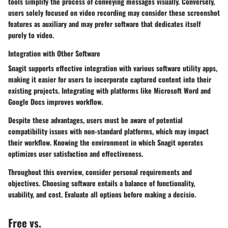
tools simplify the process of conveying messages visually. Conversely,
users solely focused on video recording may consider these screenshot
features as auxiliary and may prefer software that dedicates itself
purely to video.
Integration with Other Software
Snagit supports effective integration with various software utility apps,
making it easier for users to incorporate captured content into their
existing projects. Integrating with platforms like Microsoft Word and
Google Docs improves workflow.
Despite these advantages, users must be aware of potential
compatibility issues with non-standard platforms, which may impact
their workflow. Knowing the environment in which Snagit operates
optimizes user satisfaction and effectiveness.
Throughout this overview, consider personal requirements and
objectives. Choosing software entails a balance of functionality,
usability, and cost. Evaluate all options before making a decisio.
Free vs.