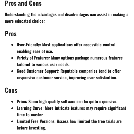
Pros and Cons
Understanding the advantages and disadvantages can assist in making a
more educated choice:
Pros
User-Friendly
: Most applications offer accessible control,
enabling ease of use.
Variety of Features
: Many options package numerous features
tailored to various user needs.
Good Customer Support
: Reputable companies tend to offer
responsive customer service, improving user satisfaction.
Cons
Price
: Some high-quality software can be quite expensive.
Learning Curve
: More intricate features may require significant
time to master.
Limited Free Versions
: Assess how limited the free trials are
before investing.