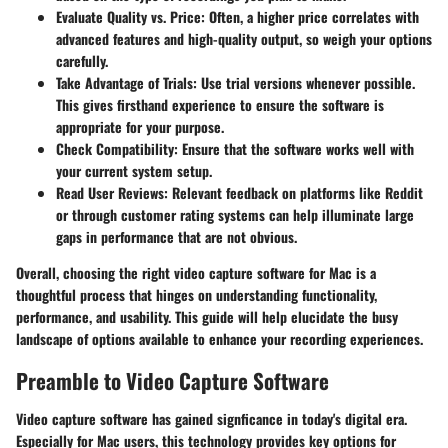
Evaluate Quality vs. Price
: Often, a higher price correlates with
advanced features and high-quality output, so weigh your options
carefully.
Take Advantage of Trials
: Use trial versions whenever possible.
This gives firsthand experience to ensure the software is
appropriate for your purpose.
Check Compatibility
: Ensure that the software works well with
your current system setup.
Read User Reviews
: Relevant feedback on platforms like Reddit
or through customer rating systems can help illuminate large
gaps in performance that are not obvious.
Overall, choosing the right video capture software for Mac is a
thoughtful process that hinges on understanding functionality,
performance, and usability. This guide will help elucidate the busy
landscape of options available to enhance your recording experiences.
Preamble to Video Capture Software
Video capture software has gained signficance in today's digital era.
Especially for Mac users, this technology provides key options for