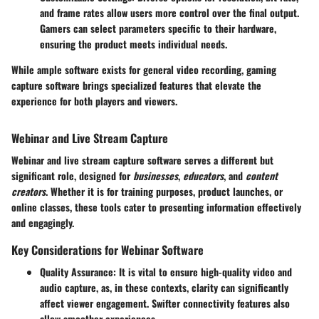
and frame rates allow users more control over the final output.
Gamers can select parameters specific to their hardware,
ensuring the product meets individual needs.
While ample software exists for general video recording, gaming
capture software brings specialized features that elevate the
experience for both players and viewers.
Webinar and Live Stream Capture
Webinar and live stream capture software serves a different but
significant role, designed for
businesses
,
educators
, and
content
creators
. Whether it is for training purposes, product launches, or
online classes, these tools cater to presenting information effectively
and engagingly.
Key Considerations for Webinar Software
Quality Assurance
: It is vital to ensure high-quality video and
audio capture, as, in these contexts, clarity can significantly
affect viewer engagement. Swifter connectivity features also
allow smoother experiences.