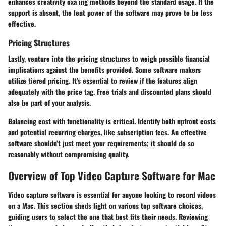
enhances creativity exa ing methods beyond the standard usage. If the
support is absent, the lent power of the software may prove to be less
effective.
Pricing Structures
Lastly, venture into the pricing structures to weigh possible financial
implications against the benefits provided. Some software makers
utilize tiered pricing. It's essential to review if the features align
adequately with the price tag.
Free trials
and discounted plans should
also be part of your analysis.
Balancing cost with functionality is critical. Identify both upfront costs
and potential recurring charges, like subscription fees. An effective
software shouldn’t just meet your requirements; it should do so
reasonably without compromising quality.
Overview of Top Video Capture Software for Mac
Video capture software is essential for anyone looking to record videos
on a Mac. This section sheds light on various top software choices,
guiding users to select the one that best fits their needs. Reviewing