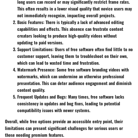
long users can record or may significantly restrict frame rates.
This often results in a lower visual quality that novice users may
not immediately recognize, impacting overall projects.
Basic Features
: There is typically a lack of advanced editing
capabilities and effects. This absence can frustrate content
creators looking to produce high-quality videos without
updating to paid versions.
Support Limitations
: Users of free software often find little to no
customer support, leaving them to troubleshoot on their own,
which can lead to wasted time and frustration.
Watermark Presence
: Some free software branding videos with
watermarks, which can undermine an otherwise professional
presentation. This can deter audience engagement and diminish
content quality.
Frequent Updates and Bugs
: Many times, free software lacks
consistency in updates and bug fixes, leading to potential
compatibility issues with newer systems.
Overall, while free options provide an accessible entry point, their
limitations can present significant challenges for serious users or
those needing premium features.