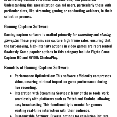
Understanding this specialization can aid users, particularly those with
particular aims, like streaming gaming or conducting webinars, in their
selection process.
Gaming Capture Software
Gaming capture software is crafted primarily for
recording
and
sharing
gameplay
. These programs can capture high frame rates, ensuring that
the fast-moving, high-intensity actions in video games are represented
flawlessly. Some popular options in this category include Elgato Game
Capture HD and NVIDIA ShadowPlay.
Benefits of Gaming Capture Software
Performance Optimization
: This software efficiently compresses
video, ensuring minimal impact on game performance during
live recording.
Integration with Streaming Services
: Many of these tools work
seamlessly with platforms such as Twitch and YouTube, allowing
easy broadcasting. This functionality is crucial for gamers
wanting real-time interaction with their audience.
Customizable Settings
: Diverse options for resolution, bit rate,