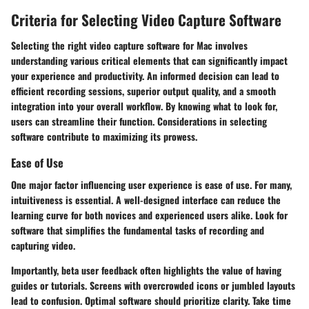
Criteria for Selecting Video Capture Software
Selecting the right video capture software for Mac involves
understanding various critical elements that can significantly impact
your experience and productivity. An informed decision can lead to
efficient recording sessions, superior output quality, and a smooth
integration into your overall workflow. By knowing what to look for,
users can streamline their function. Considerations in selecting
software contribute to maximizing its prowess.
Ease of Use
One major factor influencing user experience is ease of use. For many,
intuitiveness is essential. A well-designed interface can reduce the
learning curve for both novices and experienced users alike. Look for
software that simplifies the fundamental tasks of recording and
capturing video.
Importantly, beta user feedback often highlights the value of having
guides or tutorials. Screens with overcrowded icons or jumbled layouts
lead to confusion.
Optimal software should prioritize clarity.
Take time