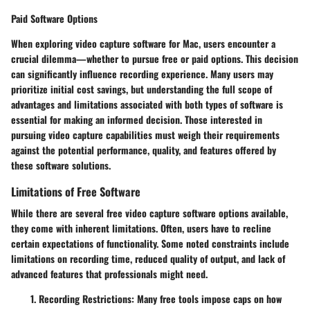
Paid Software Options
When exploring video capture software for Mac, users encounter a
crucial dilemma—whether to pursue free or paid options. This decision
can significantly influence recording experience. Many users may
prioritize initial cost savings, but understanding the full scope of
advantages and limitations associated with both types of software is
essential for making an informed decision. Those interested in
pursuing video capture capabilities must weigh their requirements
against the potential performance, quality, and features offered by
these software solutions.
Limitations of Free Software
While there are several free video capture software options available,
they come with inherent limitations. Often, users have to recline
certain expectations of functionality. Some noted constraints include
limitations on recording time, reduced quality of output, and lack of
advanced features that professionals might need.
Recording Restrictions
: Many free tools impose caps on how