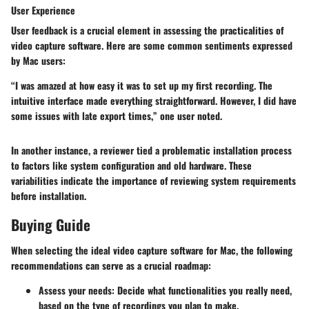
User Experience
User feedback is a crucial element in assessing the practicalities of
video capture software. Here are some common sentiments expressed
by Mac users:
“I was amazed at how easy it was to set up my first recording. The
intuitive interface made everything straightforward. However, I did have
some issues with late export times,” one user noted.
In another instance, a reviewer tied a problematic installation process
to factors like system configuration and old hardware. These
variabilities indicate the importance of reviewing system requirements
before installation.
Buying Guide
When selecting the ideal video capture software for Mac, the following
recommendations can serve as a crucial roadmap:
Assess your needs
: Decide what functionalities you really need,
based on the type of recordings you plan to make.