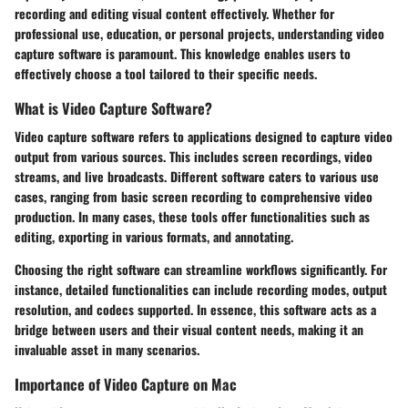
recording and editing visual content effectively. Whether for
professional use, education, or personal projects, understanding video
capture software is paramount. This knowledge enables users to
effectively choose a tool tailored to their specific needs.
What is Video Capture Software?
Video capture software refers to applications designed to capture video
output from various sources. This includes screen recordings, video
streams, and live broadcasts. Different software caters to various use
cases, ranging from basic screen recording to comprehensive video
production. In many cases, these tools offer functionalities such as
editing, exporting in various formats, and annotating.
Choosing the right software can streamline workflows significantly. For
instance, detailed functionalities can include recording modes, output
resolution, and codecs supported. In essence, this software acts as a
bridge between users and their visual content needs, making it an
invaluable asset in many scenarios.
Importance of Video Capture on Mac