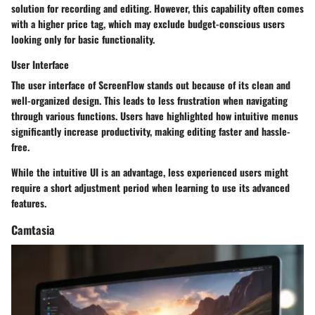
solution for recording and editing. However, this capability often comes
with a higher price tag, which may exclude budget-conscious users
looking only for basic functionality.
User Interface
The user interface of ScreenFlow stands out because of its clean and
well-organized design. This leads to less frustration when navigating
through various functions. Users have highlighted how intuitive menus
significantly increase productivity, making editing faster and hassle-
free.
While the intuitive UI is an advantage, less experienced users might
require a short adjustment period when learning to use its advanced
features.
Camtasia