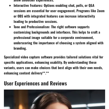
Interactive Features
: Options enabling chat, polls, or Q&A
sessions are essential for user engagement. Programs like Zoom
or OBS with integrated features can increase interactivity
leading to productive sessions.
Tone and Professionalism
: The right software supports
customizing backgrounds and interfaces. This helps to craft a
professional image suitable for a corporate environment,
underscoring the importance of choosing a system aligned with
branding.
Specialized video capture software provides tailored solutions vital for
specific applications, enhancing usability. By understanding these
variants, users can make choices that best align with their own needs,
enhancing content delivery**.**
User Experiences and Reviews