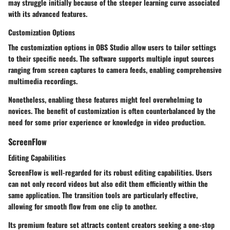
may struggle initially because of the steeper learning curve associated
with its advanced features.
Customization Options
The customization options in OBS Studio allow users to tailor settings
to their specific needs. The software supports multiple input sources
ranging from screen captures to camera feeds, enabling comprehensive
multimedia recordings.
Nonetheless, enabling these features might feel overwhelming to
novices. The benefit of customization is often counterbalanced by the
need for some prior experience or knowledge in video production.
ScreenFlow
Editing Capabilities
ScreenFlow is well-regarded for its robust editing capabilities. Users
can not only record videos but also edit them efficiently within the
same application. The transition tools are particularly effective,
allowing for smooth flow from one clip to another.
Its premium feature set attracts content creators seeking a one-stop