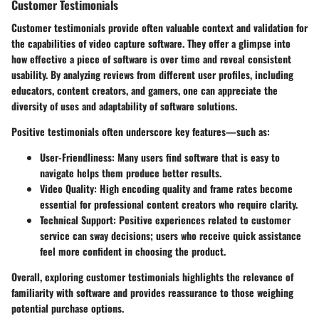
Customer Testimonials
Customer testimonials provide often valuable context and validation for
the capabilities of video capture software. They offer a glimpse into
how effective a piece of software is over time and reveal consistent
usability. By analyzing reviews from different user profiles, including
educators, content creators, and gamers, one can appreciate the
diversity of uses and adaptability of software solutions.
Positive testimonials often underscore key features—such as:
User-Friendliness:
Many users find software that is easy to
navigate helps them produce better results.
Video Quality:
High encoding quality and frame rates become
essential for professional content creators who require clarity.
Technical Support:
Positive experiences related to customer
service can sway decisions; users who receive quick assistance
feel more confident in choosing the product.
Overall, exploring customer testimonials highlights the relevance of
familiarity with software and provides reassurance to those weighing
potential purchase options.