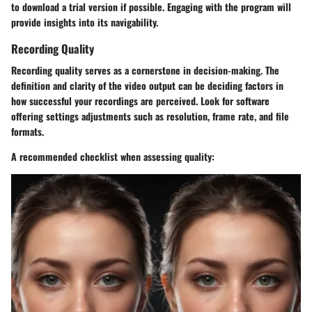
to download a trial version if possible. Engaging with the program will
provide insights into its navigability.
Recording Quality
Recording quality serves as a cornerstone in decision-making. The
definition and clarity of the video output can be deciding factors in
how successful your recordings are perceived. Look for software
offering settings adjustments such as resolution, frame rate, and file
formats.
A recommended checklist when assessing quality: