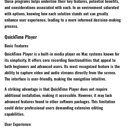
these programs helps underline their key features, potential benefits,
and considerations associated with each. In an environment saturated
with options, knowing how each solution stands out can greatly
enhance user experience, leading to a more informed decision-making
process.
QuickTime Player
Basic Features
QuickTime Player is a built-in media player on Mac systems known for
its simplicity. It offers core recording functionalities that appeal to
both beginners and advanced users. Its most recognized feature is the
ability to capture video and audio streams directly from the screen.
The interface is user-friendly, making the navigation intuitive.
A striking advantage is that QuickTime Player does not require
additional installation, making it accessible. However, it may lack
advanced features found in other software packages. This limitation
could deter professional users demanding extensive editing
capabilities.
User Experience