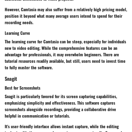
However, Camtasia may also suffer from a relatively high pricing model,
position it beyond what many average users intend to spend for their
recording needs.
Learning Curve
The learning curve for Camtasia can be steep, especially for individuals
new to video editing. While the comprehensive features can be an
advantage for professionals, it may overwhelm beginners. There are
tutorial resources readily available, but still, users need to invest time
to fully master the software.
Snagit
Best for Screenshots
Snagit is particularly favored for its screen capturing capabilities,
emphasizing simplicity and effectiveness. This software captures
screenshots alongside recordings, providing a collaborative drive
helpful in communication or tutorials.
It's user-friendly interface allows instant capture, while the editing