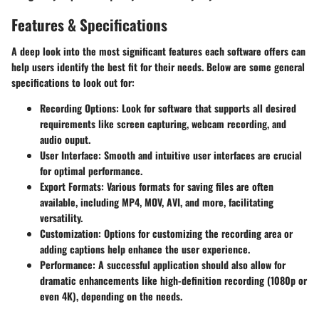
Features & Specifications
A deep look into the most significant features each software offers can
help users identify the best fit for their needs. Below are some general
specifications to look out for:
Recording Options
: Look for software that supports all desired
requirements like screen capturing, webcam recording, and
audio ouput.
User Interface
: Smooth and intuitive user interfaces are crucial
for optimal performance.
Export Formats
: Various formats for saving files are often
available, including MP4, MOV, AVI, and more, facilitating
versatility.
Customization
: Options for customizing the recording area or
adding captions help enhance the user experience.
Performance
: A successful application should also allow for
dramatic enhancements like high-definition recording (1080p or
even 4K), depending on the needs.