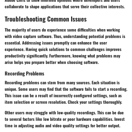
collaborate to shape applications that serve their collective interests.
Troubleshooting Common Issues
The majority of users do experience some difficulties when working
with video capture software. Thus, understanding potential problems is
essential. Addressing issues promptly can enhance the user
experience. Having quick solutions to common challenges improves
productivity significantly. Furthermore, knowing what problems may
arise helps you prepare better when choosing software.
Recording Problems
Recording problems can stem from many sources. Each situation is
unique. Some users may find that the software fails to start a recording.
This issue can be a result of incorrectly configured settings, such as
item selection or screen resolution. Check your settings thoroughly.
Other users may struggle with low-quality recordings. This can be due
to several factors like low bitrate or poor hardware capabilities. Invest
time in adjusting audio and video quality settings for better output.