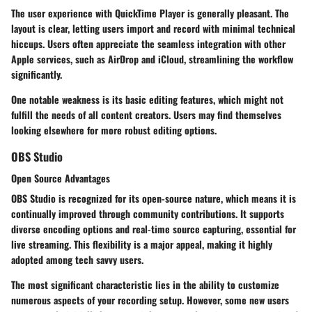
The user experience with QuickTime Player is generally pleasant. The
layout is clear, letting users import and record with minimal technical
hiccups. Users often appreciate the seamless integration with other
Apple services, such as AirDrop and iCloud, streamlining the workflow
significantly.
One notable weakness is its basic editing features, which might not
fulfill the needs of all content creators. Users may find themselves
looking elsewhere for more robust editing options.
OBS Studio
Open Source Advantages
OBS Studio is recognized for its open-source nature, which means it is
continually improved through community contributions. It supports
diverse encoding options and real-time source capturing, essential for
live streaming. This flexibility is a major appeal, making it highly
adopted among tech savvy users.
The most significant characteristic lies in the ability to customize
numerous aspects of your recording setup. However, some new users