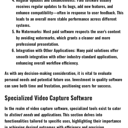
receives regular updates to fix bugs, add new features, and
enhance compatibility—often in response to user feedback. This
leads to an overall more stable performance across different
systems.
No Watermarks
: Most paid software respects the user's content
by avoiding watermarks, which grants a cleaner and more
professional presentation.
Integration with Other Applications
: Many paid solutions offer
smooth integration with other industry-standard applications,
enhancing overall workflow efficiency.
As with any decision-making consideration, it is vital to evaluate
personal needs and potential future use. Investment in quality software
can save both time and frustation, positioning users for success.
Specialized Video Capture Software
In the realm of video capture software, specialized tools exist to cater
to
distinct needs
and
applications
. This section delves into
functionalities tailored to specific uses, highlighting their importance
in achieving desired outcomes with efficiency and precision.