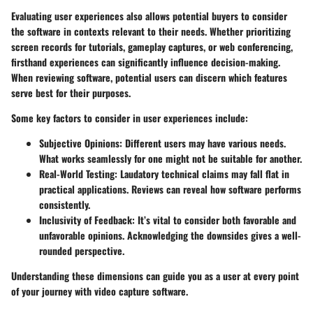
Evaluating user experiences also allows potential buyers to consider
the software in contexts relevant to their needs. Whether prioritizing
screen records for tutorials, gameplay captures, or web conferencing,
firsthand experiences can significantly influence decision-making.
When reviewing software, potential users can discern which features
serve best for their purposes.
Some key factors to consider in user experiences include:
Subjective Opinions:
Different users may have various needs.
What works seamlessly for one might not be suitable for another.
Real-World Testing:
Laudatory technical claims may fall flat in
practical applications. Reviews can reveal how software performs
consistently.
Inclusivity of Feedback:
It’s vital to consider both favorable and
unfavorable opinions. Acknowledging the downsides gives a well-
rounded perspective.
Understanding these dimensions can guide you as a user at every point
of your journey with video capture software.