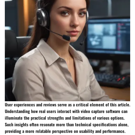
User experiences and reviews serve as a critical element of this article.
Understanding how real users interact with video capture software can
illuminate the practical strengths and limitations of various options.
Such insights often resonate more than technical specifications alone,
providing a more relatable perspective on usability and performance.