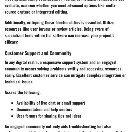
evaluate, examine whether you need advanced options like multi-
source capture or integrated editing.
Additionally, critiquing these functionalities is essential. Utilize
resources like user forums or review articles. Being aware of
specialized tools within the software can increase your project’s
efficacy.
Customer Support and Community
In any digital realm, a responsive support system and an engaged
community means solving problems swiftly and accessing resources
easily. Excellent customer service can mitigate complex integration or
technical issues.
Assess the following:
Availability of live chat or email support
Documentation and help centers
User forums for sharing tips and ideas
An engaged community not only aids troubleshooting but also