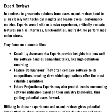
Expert Reviews
In contrast to grassroots opinions from users, expert reviews tend to
align closely with technical insights and league overall performance
metrics. Experts, armed with extensive experience, critically evaluate
features such as interfaces, functionalities, and real-time performance
under stress.
They focus on elements like:
Capability Assessments:
Experts provide insights into how well
the software handles demanding tasks, like high-definition
recording
Feature Comparisons:
They often compare software to its
competitors, breaking down which applications offer the most
valuable capabilities.
Future Projections:
Experts may also predict trends surrounding
software utilization based on their industry knowledge, thus
guiding potential users forward.
Utilizing both user experiences and expert reviews gives potential
Adobe Chris to show informed opinions where developers and users