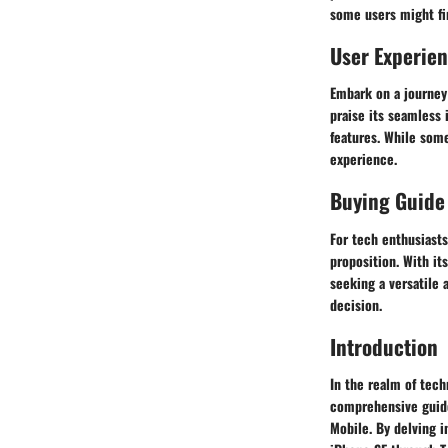
some users might fi
User Experie
Embark on a journey
praise its seamless 
features. While some 
experience.
Buying Guide
For tech enthusiast
proposition. With it
seeking a versatile
decision.
Introduction
In the realm of tec
comprehensive guide 
Mobile. By delving i