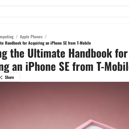
mputing
/
Apple Phones
/
ate Handbook for Acquiring an iPhone SE from T-Mobile
ng the Ultimate Handbook for
ng an iPhone SE from T-Mobil
Share