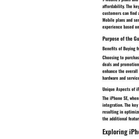
affordability. The ke
customers can find a
Mobile plans and ser
experience based on
Purpose of the G
Benefits of Buying 
Choosing to purchas
deals and promotions
enhance the overall
hardware and service
Unique Aspects of i
The iPhone SE, when
integration. The key
resulting in optimi
the additional feat
Exploring iPh