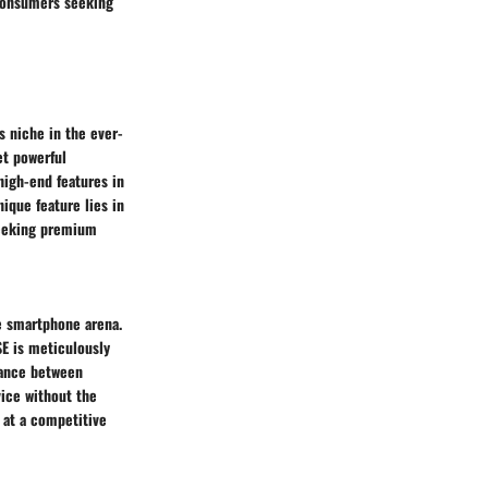
 consumers seeking
s niche in the ever-
et powerful
 high-end features in
ique feature lies in
seeking premium
he smartphone arena.
SE is meticulously
alance between
ice without the
s at a competitive