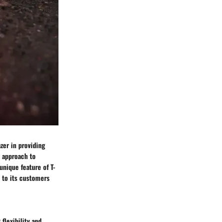
zer in providing
e approach to
unique feature of T-
 to its customers
flexibility and