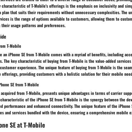
y characteristic of T-Mobile's offerings is the emphasis on inclusivity and simp
 plan that suits their requirements without unnecessary complexities. The un
vices is the range of options available to customers, allowing them to custo
 their usage patterns and preferences.
uide
from T-Mobile
e an iPhone SE from T-Mobile comes with a myriad of benefits, including acce
. The key characteristic of buying from T-Mobile is the value-added services
 customer experience. The unique feature of buying from T-Mobile is the seam
 offerings, providing customers with a holistic solution for their mobile need
Phone SE from T-Mobile
 acquired from T-Mobile, presents unique advantages in terms of carrier supp
 characteristic of the iPhone SE from T-Mobile is the synergy between the dev
zed performance and enhanced connectivity. The unique feature of the iPhone 
ures and services bundled with the device, ensuring a comprehensive mobile e
one SE at T-Mobile