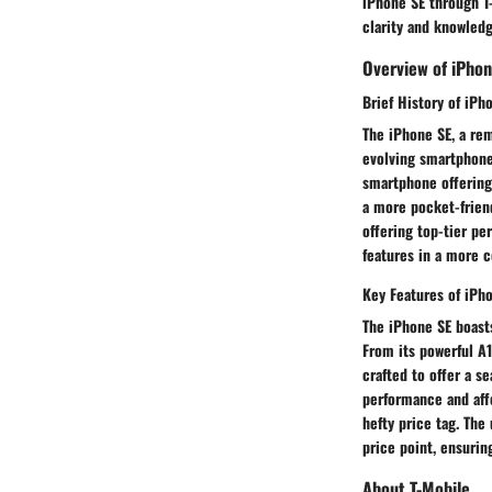
iPhone SE through T
clarity and knowledg
Overview of iPhon
Brief History of iPh
The iPhone SE, a re
evolving smartphone
smartphone offering.
a more pocket-friend
offering top-tier p
features in a more 
Key Features of iPh
The iPhone SE boasts
From its powerful A
crafted to offer a s
performance and aff
hefty price tag. The
price point, ensuri
About T-Mobile