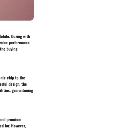
obile. Oozing with
 value performance
 the buying
nic chip to the
erful design, the
lities, guaranteeing
e and premium
ed for. However,