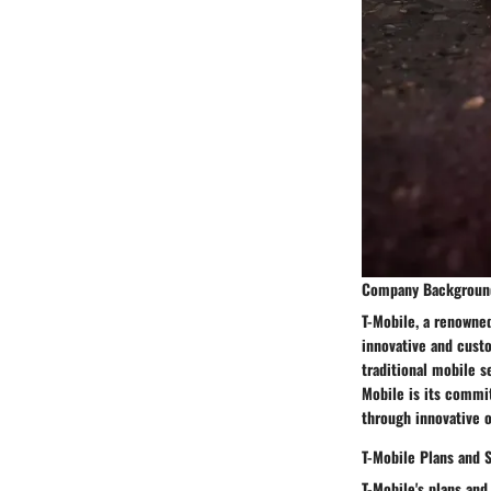
Company Backgroun
T-Mobile, a renowned
innovative and custo
traditional mobile s
Mobile is its commit
through innovative o
T-Mobile Plans and 
T-Mobile's plans and