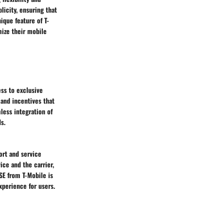
licity, ensuring that
ique feature of T-
mize their mobile
ss to exclusive
 and incentives that
less integration of
s.
ort and service
ice and the carrier,
SE from T-Mobile is
xperience for users.