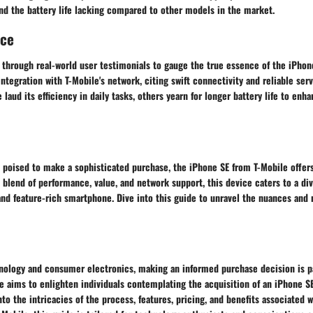
nd the battery life lacking compared to other models in the market.
nce
 through real-world user testimonials to gauge the true essence of the iPho
integration with T-Mobile's network, citing swift connectivity and reliable ser
laud its efficiency in daily tasks, others yearn for longer battery life to enha
s poised to make a sophisticated purchase, the iPhone SE from T-Mobile offer
s blend of performance, value, and network support, this device caters to a d
 and feature-rich smartphone. Dive into this guide to unravel the nuances an
hnology and consumer electronics, making an informed purchase decision is p
aims to enlighten individuals contemplating the acquisition of an iPhone SE 
nto the intricacies of the process, features, pricing, and benefits associated 