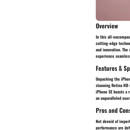
Overview
In this all-encompas
cutting-edge technol
and innovation. The 
experience seamless 
Features & Sp
Unpacking the iPhone
stunning Retina HD d
iPhone SE boasts a 
an unparalleled user
Pros and Con
Not devoid of imper
performance are defi