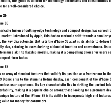
-Mobile, this guide is tailored for technology enthusiasts and conscientious
e for a well-considered choice.
e SE
one SE
markable fusion of cutting-edge technology and compact design, has carved it
 market. Introduced by Apple, this device marked a shift towards a smaller y
 The key characteristic that sets the iPhone SE apart is its ability to deliver
ly size, catering to users desiring a blend of function and convenience. Its un
erformance akin to flagship models, making it a compelling choice for users 
compact form factor.
one SE
 an array of standout features that solidify its position as a frontrunner in t
13 Bionic chip to the stunning Retina display, each component of the iPhone 
eamless user experience. Its key characteristic lies in striking the perfect b
ordability, making it a popular choice among those looking for a premium dev
 unique feature of the iPhone SE is its ability to incorporate high-end feature
ng value for money for consumers.