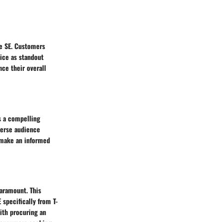
ne SE. Customers
vice as standout
nce their overall
s a compelling
iverse audience
d make an informed
aramount. This
specifically from T-
with procuring an