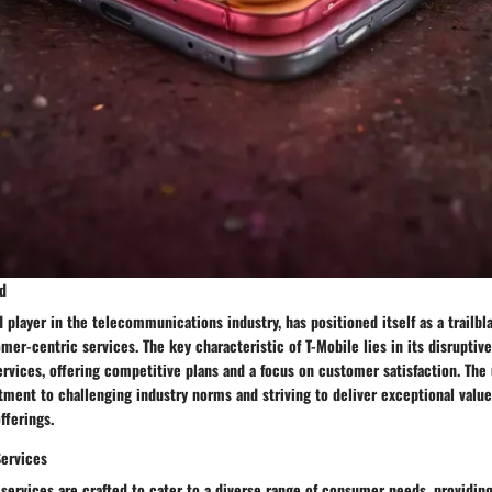
d
 player in the telecommunications industry, has positioned itself as a trailbla
mer-centric services. The key characteristic of T-Mobile lies in its disruptiv
ervices, offering competitive plans and a focus on customer satisfaction. The 
ment to challenging industry norms and striving to deliver exceptional value
fferings.
Services
 services are crafted to cater to a diverse range of consumer needs, providing 