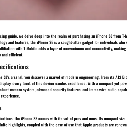
sing guide, we delve deep into the realm of purchasing an iPhone SE from T-M
ogy and features, the iPhone SE is a sought-after gadget for individuals who
affiliation with T-Mobile adds a layer of convenience and connectivity, making
and efficient.
ecifications
 SE's arsenal, you discover a marvel of modern engineering. From its A13 Bio
isplay, every facet of this device exudes excellence. With a compact yet pow
robust camera system, advanced security features, and immersive audio capabi
 experience.
s
fections, the iPhone SE comes with its set of pros and cons. Its compact siz
nite highlights, coupled with the ease of use that Apple products are renown