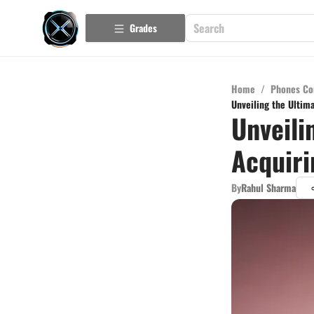
Grades
Home
/
Phones Co
Unveiling the Ultim
Unveili
Acquiri
By
Rahul Sharma