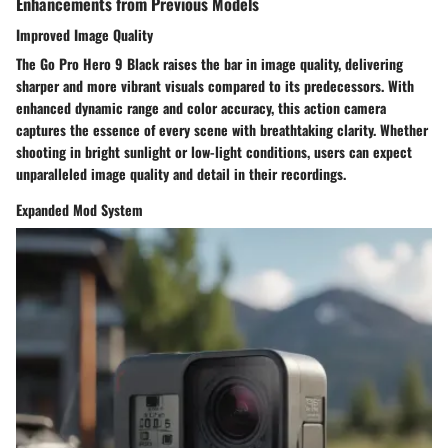
Enhancements from Previous Models
Improved Image Quality
The Go Pro Hero 9 Black raises the bar in image quality, delivering
sharper and more vibrant visuals compared to its predecessors. With
enhanced dynamic range and color accuracy, this action camera
captures the essence of every scene with breathtaking clarity. Whether
shooting in bright sunlight or low-light conditions, users can expect
unparalleled image quality and detail in their recordings.
Expanded Mod System