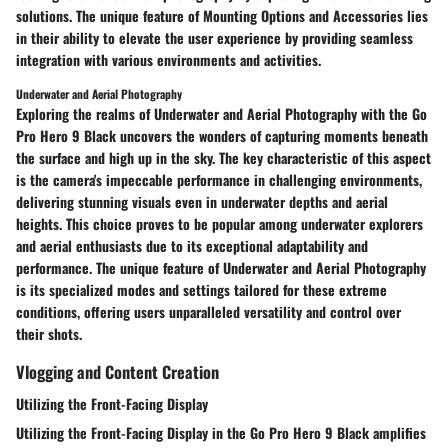
solutions. The unique feature of Mounting Options and Accessories lies
in their ability to elevate the user experience by providing seamless
integration with various environments and activities.
Underwater and Aerial Photography
Exploring the realms of Underwater and Aerial Photography with the Go
Pro Hero 9 Black uncovers the wonders of capturing moments beneath
the surface and high up in the sky. The key characteristic of this aspect
is the camera's impeccable performance in challenging environments,
delivering stunning visuals even in underwater depths and aerial
heights. This choice proves to be popular among underwater explorers
and aerial enthusiasts due to its exceptional adaptability and
performance. The unique feature of Underwater and Aerial Photography
is its specialized modes and settings tailored for these extreme
conditions, offering users unparalleled versatility and control over
their shots.
Vlogging and Content Creation
Utilizing the Front-Facing Display
Utilizing the Front-Facing Display in the Go Pro Hero 9 Black amplifies