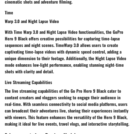
cinematic shots and adventure filming.
Time
Warp 3.0 and Night Lapse Video
With Time Warp 3.0 and Night Lapse Video functionalities, the GoPro
Hero 9 Black offers creative possibilities for capturing time-lapse
sequences and night scenes. TimeWarp 3.0 allows users to create
captivating time-lapse videos with dynamic speed control, adding a
unique dimension to their footage. Additionally, the Night Lapse Video
mode enhances low-light performance, enabling stunning night-time
shots with clarity and detail.
Live Streaming Capabilities
The live streaming capabilities of the Go Pro Hero 9 Black cater to
content creators and vloggers seeking to engage their audience in
real-time. With seamless connectivity to social media platforms, users
can broadcast their adventures live, sharing their experiences instantly
with viewers. This feature enhances the versatility of the Hero 9 Black,
making it ideal for live events, travel vlogs, and interactive storytelling.