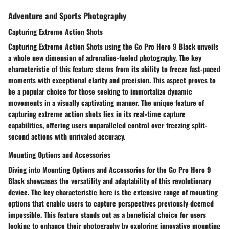
Adventure and Sports Photography
Capturing Extreme Action Shots
Capturing Extreme Action Shots using the Go Pro Hero 9 Black unveils
a whole new dimension of adrenaline-fueled photography. The key
characteristic of this feature stems from its ability to freeze fast-paced
moments with exceptional clarity and precision. This aspect proves to
be a popular choice for those seeking to immortalize dynamic
movements in a visually captivating manner. The unique feature of
capturing extreme action shots lies in its real-time capture
capabilities, offering users unparalleled control over freezing split-
second actions with unrivaled accuracy.
Mounting Options and Accessories
Diving into Mounting Options and Accessories for the Go Pro Hero 9
Black showcases the versatility and adaptability of this revolutionary
device. The key characteristic here is the extensive range of mounting
options that enable users to capture perspectives previously deemed
impossible. This feature stands out as a beneficial choice for users
looking to enhance their photography by exploring innovative mounting