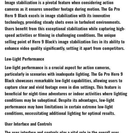
Image stabilization is a pivotal feature when considering action
cameras as it ensures smoother footage during motion. The Go Pro
Hero 9 Black excels in image stabilization with its innovative
technology, providing steady shots even in turbulent environments.
Users benefit from this exceptional stabilization while capturing high-
speed activities or filming in challenging conditions. The unique
selling point of Hero 9 Black's image stabilization lies in its ability to
enhance video quality significantly, setting it apart from competitors.
Low-Light Performance
Low-light performance is a crucial aspect for action cameras,
particularly in scenarios with inadequate lighting. The Go Pro Hero 9
Black showcases remarkable low-light capabilities, allowing users to
capture clear and vivid footage even in dim settings. This feature is
beneficial for night-time adventures or indoor activities where lighting
conditions may be suboptimal. Despite its advantages, low-light
performance may have limitations in certain extreme low-light
conditions, necessitating additional lighting for optimal results.
User Interface and Controls
The user interface and controls play a vital role in the overall user