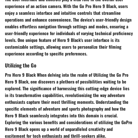
experience of an action camera. With the Go Pro Hero 9 Black, users
enjoy a seamless interface and intuitive controls that streamline
operations and enhance convenience. The device's user-friendly design
enables effortless navigation through settings and modes, ensuring a
user-friendly experience for individuals of varying technical proficiency
levels. One unique feature of Hero 9 Black's user interface is its
customizable settings, allowing users to personalize their filming
experience according to specific preferences.
Utilizing the Go
Pro Hero 9 Black When delving into the realm of Utilizing the Go Pro
Hero 9 Black, one discovers a plethora of possibilities waiting to be
explored. The significance of harnessing this cutting-edge device lies
in its transformative capabilities, revolutionizing the way adventure
enthusiasts capture their most thrilling moments. Understanding the
specific elements of adventure and sports photography and how the
Hero 9 Black seamlessly integrates into this domain is crucial.
Exploring the various benefits and considerations of utilizing the GoPro
Hero 9 Black opens up a world of unparalleled creativity and
excitement for tech enthusiasts and thrill-seekers alike.