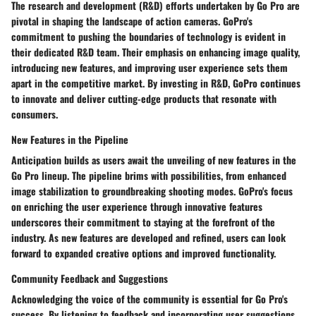
The research and development (R&D) efforts undertaken by Go Pro are
pivotal in shaping the landscape of action cameras. GoPro's
commitment to pushing the boundaries of technology is evident in
their dedicated R&D team. Their emphasis on enhancing image quality,
introducing new features, and improving user experience sets them
apart in the competitive market. By investing in R&D, GoPro continues
to innovate and deliver cutting-edge products that resonate with
consumers.
New Features in the Pipeline
Anticipation builds as users await the unveiling of new features in the
Go Pro lineup. The pipeline brims with possibilities, from enhanced
image stabilization to groundbreaking shooting modes. GoPro's focus
on enriching the user experience through innovative features
underscores their commitment to staying at the forefront of the
industry. As new features are developed and refined, users can look
forward to expanded creative options and improved functionality.
Community Feedback and Suggestions
Acknowledging the voice of the community is essential for Go Pro's
success. By listening to feedback and incorporating user suggestions,