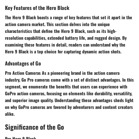
Key Features of the Hero Black
The Hero 9 Black boasts a range of key features that set it apart in the
action camera market. This section delves into the unique
characteristics that define the Hero 9 Black, such as its high-
resolution capabilities, extended battery life, and rugged design. By
examining these features in detail, readers can understand why the
Hero 9 Black is a top choice for capturing dynamic action shots.
Advantages of Go
Pro Action Cameras As a pioneering brand in the action camera
industry, Go Pro cameras come with a set of distinct advantages. In this
segment, we enumerate the benefits that users can experience with
GoPro action cameras, focusing on elements like durability, versatility,
and superior image quality. Understanding these advantages sheds light
on why GoPro cameras are favored by adventurers and content creators
alike.
Significance of the Go
Pro Hero 9 Black