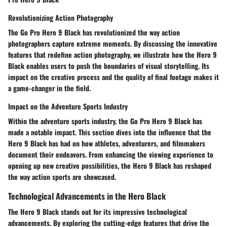
Revolutionizing Action Photography
The Go Pro Hero 9 Black has revolutionized the way action
photographers capture extreme moments. By discussing the innovative
features that redefine action photography, we illustrate how the Hero 9
Black enables users to push the boundaries of visual storytelling. Its
impact on the creative process and the quality of final footage makes it
a game-changer in the field.
Impact on the Adventure Sports Industry
Within the adventure sports industry, the Go Pro Hero 9 Black has
made a notable impact. This section dives into the influence that the
Hero 9 Black has had on how athletes, adventurers, and filmmakers
document their endeavors. From enhancing the viewing experience to
opening up new creative possibilities, the Hero 9 Black has reshaped
the way action sports are showcased.
Technological Advancements in the Hero Black
The Hero 9 Black stands out for its impressive technological
advancements. By exploring the cutting-edge features that drive the