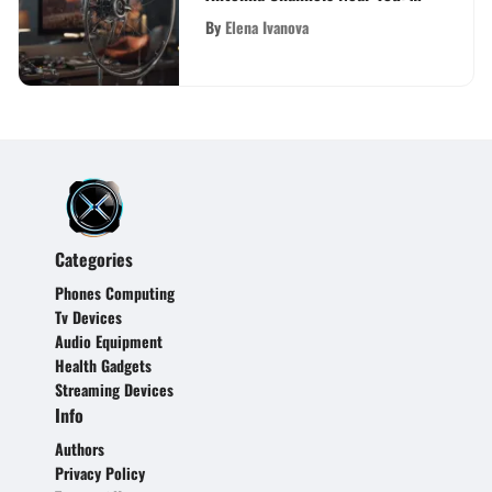
Definitive Guide
By
Elena Ivanova
Categories
Phones Computing
Tv Devices
Audio Equipment
Health Gadgets
Streaming Devices
Info
Authors
Privacy Policy