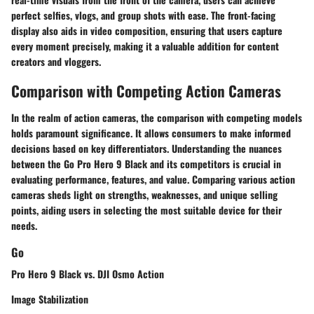
perfect selfies, vlogs, and group shots with ease. The front-facing
display also aids in video composition, ensuring that users capture
every moment precisely, making it a valuable addition for content
creators and vloggers.
Comparison with Competing Action Cameras
In the realm of action cameras, the comparison with competing models
holds paramount significance. It allows consumers to make informed
decisions based on key differentiators. Understanding the nuances
between the Go Pro Hero 9 Black and its competitors is crucial in
evaluating performance, features, and value. Comparing various action
cameras sheds light on strengths, weaknesses, and unique selling
points, aiding users in selecting the most suitable device for their
needs.
Go
Pro Hero 9 Black vs. DJI Osmo Action
Image Stabilization