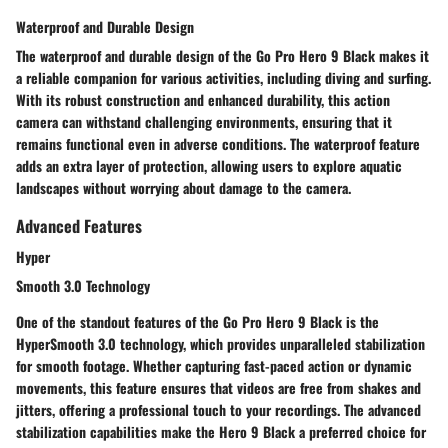
Waterproof and Durable Design
The waterproof and durable design of the Go Pro Hero 9 Black makes it
a reliable companion for various activities, including diving and surfing.
With its robust construction and enhanced durability, this action
camera can withstand challenging environments, ensuring that it
remains functional even in adverse conditions. The waterproof feature
adds an extra layer of protection, allowing users to explore aquatic
landscapes without worrying about damage to the camera.
Advanced Features
Hyper
Smooth 3.0 Technology
One of the standout features of the Go Pro Hero 9 Black is the
HyperSmooth 3.0 technology, which provides unparalleled stabilization
for smooth footage. Whether capturing fast-paced action or dynamic
movements, this feature ensures that videos are free from shakes and
jitters, offering a professional touch to your recordings. The advanced
stabilization capabilities make the Hero 9 Black a preferred choice for