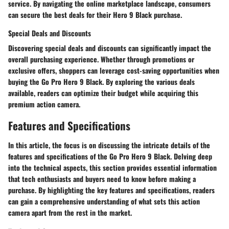
service. By navigating the online marketplace landscape, consumers
can secure the best deals for their Hero 9 Black purchase.
Special Deals and Discounts
Discovering special deals and discounts can significantly impact the
overall purchasing experience. Whether through promotions or
exclusive offers, shoppers can leverage cost-saving opportunities when
buying the Go Pro Hero 9 Black. By exploring the various deals
available, readers can optimize their budget while acquiring this
premium action camera.
Features and Specifications
In this article, the focus is on discussing the intricate details of the
features and specifications of the Go Pro Hero 9 Black. Delving deep
into the technical aspects, this section provides essential information
that tech enthusiasts and buyers need to know before making a
purchase. By highlighting the key features and specifications, readers
can gain a comprehensive understanding of what sets this action
camera apart from the rest in the market.