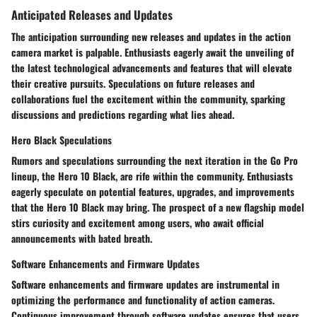
Anticipated Releases and Updates
The anticipation surrounding new releases and updates in the action
camera market is palpable. Enthusiasts eagerly await the unveiling of
the latest technological advancements and features that will elevate
their creative pursuits. Speculations on future releases and
collaborations fuel the excitement within the community, sparking
discussions and predictions regarding what lies ahead.
Hero Black Speculations
Rumors and speculations surrounding the next iteration in the Go Pro
lineup, the Hero 10 Black, are rife within the community. Enthusiasts
eagerly speculate on potential features, upgrades, and improvements
that the Hero 10 Black may bring. The prospect of a new flagship model
stirs curiosity and excitement among users, who await official
announcements with bated breath.
Software Enhancements and Firmware Updates
Software enhancements and firmware updates are instrumental in
optimizing the performance and functionality of action cameras.
Continuous improvement through software updates ensures that users