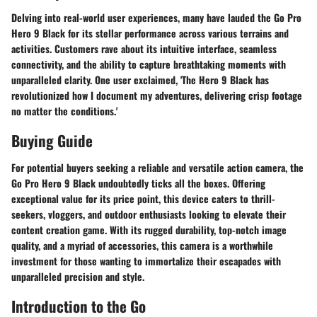
Delving into real-world user experiences, many have lauded the Go Pro
Hero 9 Black for its stellar performance across various terrains and
activities. Customers rave about its intuitive interface, seamless
connectivity, and the ability to capture breathtaking moments with
unparalleled clarity. One user exclaimed, 'The Hero 9 Black has
revolutionized how I document my adventures, delivering crisp footage
no matter the conditions.'
Buying Guide
For potential buyers seeking a reliable and versatile action camera, the
Go Pro Hero 9 Black undoubtedly ticks all the boxes. Offering
exceptional value for its price point, this device caters to thrill-
seekers, vloggers, and outdoor enthusiasts looking to elevate their
content creation game. With its rugged durability, top-notch image
quality, and a myriad of accessories, this camera is a worthwhile
investment for those wanting to immortalize their escapades with
unparalleled precision and style.
Introduction to the Go