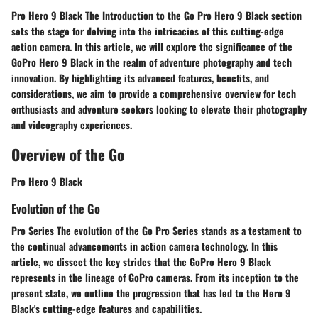
Pro Hero 9 Black The Introduction to the Go Pro Hero 9 Black section
sets the stage for delving into the intricacies of this cutting-edge
action camera. In this article, we will explore the significance of the
GoPro Hero 9 Black in the realm of adventure photography and tech
innovation. By highlighting its advanced features, benefits, and
considerations, we aim to provide a comprehensive overview for tech
enthusiasts and adventure seekers looking to elevate their photography
and videography experiences.
Overview of the Go
Pro Hero 9 Black
Evolution of the Go
Pro Series The evolution of the Go Pro Series stands as a testament to
the continual advancements in action camera technology. In this
article, we dissect the key strides that the GoPro Hero 9 Black
represents in the lineage of GoPro cameras. From its inception to the
present state, we outline the progression that has led to the Hero 9
Black's cutting-edge features and capabilities.