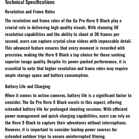
Technical Specifications
Resolution and Frame Rates
The resolution and frame rates of the Go Pro Hero 9 Black play a
crucial role in delivering high-quality visuals. With stunning 5K
resolution capabilities and the ability to shoot at 30 frames per
second, users can capture crystal-clear videos with impeccable detail.
This advanced feature ensures that every moment is recorded with
precision, making the Hero 9 Black a top choice for those seeking
superior image quality. Despite its power-packed performance, it is
essential to note that higher resolution and frame rates may require
ample storage space and battery consumption.
Battery Life and Charging
When it comes to action cameras, battery life is a significant factor to
consider. The Go Pro Hero 9 Black excels in this aspect, offering
extended battery life for prolonged shooting sessions. With efficient
power management and quick charging capabilities, users can rely on
the Hero 9 Black to capture their adventures without interruptions.
However, it is important to consider backup power sources for
extended outdoor trips to ensure uninterrupted filming.