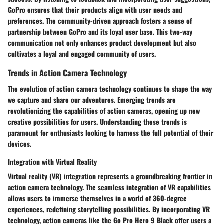
GoPro ensures that their products align with user needs and
preferences. The community-driven approach fosters a sense of
partnership between GoPro and its loyal user base. This two-way
communication not only enhances product development but also
cultivates a loyal and engaged community of users.
Trends in Action Camera Technology
The evolution of action camera technology continues to shape the way
we capture and share our adventures. Emerging trends are
revolutionizing the capabilities of action cameras, opening up new
creative possibilities for users. Understanding these trends is
paramount for enthusiasts looking to harness the full potential of their
devices.
Integration with Virtual Reality
Virtual reality (VR) integration represents a groundbreaking frontier in
action camera technology. The seamless integration of VR capabilities
allows users to immerse themselves in a world of 360-degree
experiences, redefining storytelling possibilities. By incorporating VR
technology, action cameras like the Go Pro Hero 9 Black offer users a