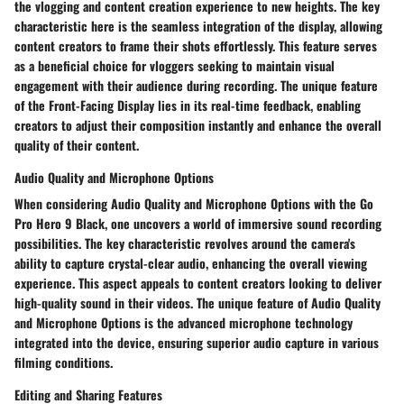
the vlogging and content creation experience to new heights. The key
characteristic here is the seamless integration of the display, allowing
content creators to frame their shots effortlessly. This feature serves
as a beneficial choice for vloggers seeking to maintain visual
engagement with their audience during recording. The unique feature
of the Front-Facing Display lies in its real-time feedback, enabling
creators to adjust their composition instantly and enhance the overall
quality of their content.
Audio Quality and Microphone Options
When considering Audio Quality and Microphone Options with the Go
Pro Hero 9 Black, one uncovers a world of immersive sound recording
possibilities. The key characteristic revolves around the camera's
ability to capture crystal-clear audio, enhancing the overall viewing
experience. This aspect appeals to content creators looking to deliver
high-quality sound in their videos. The unique feature of Audio Quality
and Microphone Options is the advanced microphone technology
integrated into the device, ensuring superior audio capture in various
filming conditions.
Editing and Sharing Features