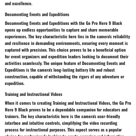
and excellence.
Documenting Events and Expeditions
Documenting Events and Expeditions with the Go Pro Hero 9 Black
opens up endless opportunities to capture and share memorable
experiences. The key characteristic here lies in the camera's reliability
and resilience in demanding environments, ensuring every moment is
captured with precision. This choice proves to be a beneficial option
for event organizers and expedition leaders looking to document their
activities seamlessly. The unique feature of Documenting Events and
Expeditions is the camera's long-lasting battery life and robust
construction, capable of withstanding the rigors of any adventure or
expedition.
Training and Instructional Videos
When it comes to creating Training and Instructional Videos, the Go Pro
Hero 9 Black proves to be a dependable companion for educators and
trainers. The key characteristic here is the camera's user-friendly
interface and intuitive controls, simplifying the video recording
process for instructional purposes. This aspect serves as a popular