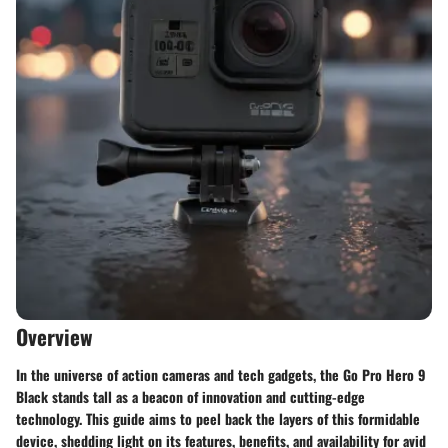
Overview
In the universe of action cameras and tech gadgets, the Go Pro Hero 9
Black stands tall as a beacon of innovation and cutting-edge
technology. This guide aims to peel back the layers of this formidable
device, shedding light on its features, benefits, and availability for avid