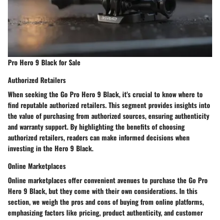
Pro Hero 9 Black for Sale
Authorized Retailers
When seeking the Go Pro Hero 9 Black, it's crucial to know where to
find reputable authorized retailers. This segment provides insights into
the value of purchasing from authorized sources, ensuring authenticity
and warranty support. By highlighting the benefits of choosing
authorized retailers, readers can make informed decisions when
investing in the Hero 9 Black.
Online Marketplaces
Online marketplaces offer convenient avenues to purchase the Go Pro
Hero 9 Black, but they come with their own considerations. In this
section, we weigh the pros and cons of buying from online platforms,
emphasizing factors like pricing, product authenticity, and customer