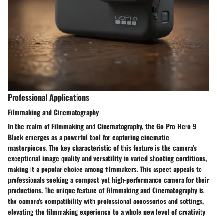
Professional Applications
Filmmaking and Cinematography
In the realm of Filmmaking and Cinematography, the Go Pro Hero 9
Black emerges as a powerful tool for capturing cinematic
masterpieces. The key characteristic of this feature is the camera's
exceptional image quality and versatility in varied shooting conditions,
making it a popular choice among filmmakers. This aspect appeals to
professionals seeking a compact yet high-performance camera for their
productions. The unique feature of Filmmaking and Cinematography is
the camera's compatibility with professional accessories and settings,
elevating the filmmaking experience to a whole new level of creativity