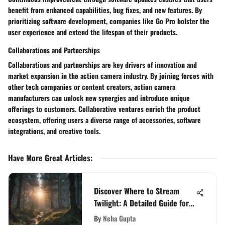
benefit from enhanced capabilities, bug fixes, and new features. By
prioritizing software development, companies like Go Pro bolster the
user experience and extend the lifespan of their products.
Collaborations and Partnerships
Collaborations and partnerships are key drivers of innovation and
market expansion in the action camera industry. By joining forces with
other tech companies or content creators, action camera
manufacturers can unlock new synergies and introduce unique
offerings to customers. Collaborative ventures enrich the product
ecosystem, offering users a diverse range of accessories, software
integrations, and creative tools.
Have More Great Articles
:
Discover Where to Stream
Twilight: A Detailed Guide for
Fans
By
Neha Gupta