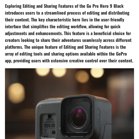
Exploring Editing and Sharing Features of the Go Pro Hero 9 Black
introduces users to a streamlined process of editing and distributing
their content. The key characteristic here lies in the user-friendly
interface that simplifies the editing workflow, allowing for quick
adjustments and enhancements. This feature is a beneficial choice for
creators looking to share their adventures seamlessly across different
platforms. The unique feature of Editing and Sharing Features is the
array of editing tools and sharing options available within the GoPro
app, providing users with extensive creative control over their content.