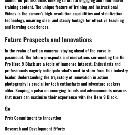
choice for professionals looking to create engaging and informative
training content. The unique feature of Training and Instructional
Videos is the camera's high-resolution capabilities and stabilization
technology, ensuring clear and steady footage for effective teaching
and learning experiences.
Future Prospects and Innovations
In the realm of action cameras, staying ahead of the curve is
paramount. The future prospects and innovations surrounding the Go
Pro Hero 9 Black are a topic of immense interest. Enthusiasts and
professionals eagerly anticipate what's next in store from this industry
leader. Understanding the trajectory of innovation in action
photography is crucial for tech enthusiasts and adventure seekers
alike. Keeping a pulse on emerging trends and advancements ensures
that users can maximize their experience with the Hero 9 Black.
Go
Pro's Commitment to Innovation
Research and Development Efforts