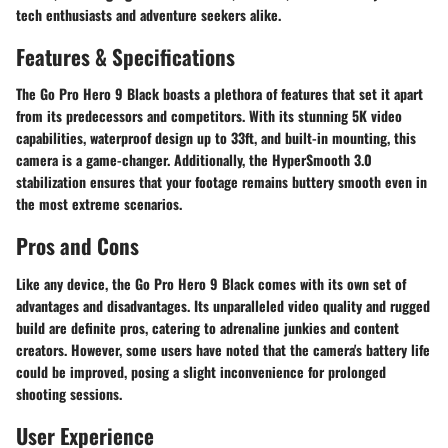
tech enthusiasts and adventure seekers alike.
Features & Specifications
The Go Pro Hero 9 Black boasts a plethora of features that set it apart
from its predecessors and competitors. With its stunning 5K video
capabilities, waterproof design up to 33ft, and built-in mounting, this
camera is a game-changer. Additionally, the HyperSmooth 3.0
stabilization ensures that your footage remains buttery smooth even in
the most extreme scenarios.
Pros and Cons
Like any device, the Go Pro Hero 9 Black comes with its own set of
advantages and disadvantages. Its unparalleled video quality and rugged
build are definite pros, catering to adrenaline junkies and content
creators. However, some users have noted that the camera's battery life
could be improved, posing a slight inconvenience for prolonged
shooting sessions.
User Experience