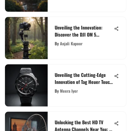
Unveiling the Innovation:
Discover the DJI OM 5
Handheld Smartphone Gimbal
By
Anjali Kapoor
Unveiling the Cutting-Edge
Innovation of Tag Heuer Touch
Screen Watches
By
Meera Iyer
Unlocking the Best HD TV
Antenna Channels Near You: A