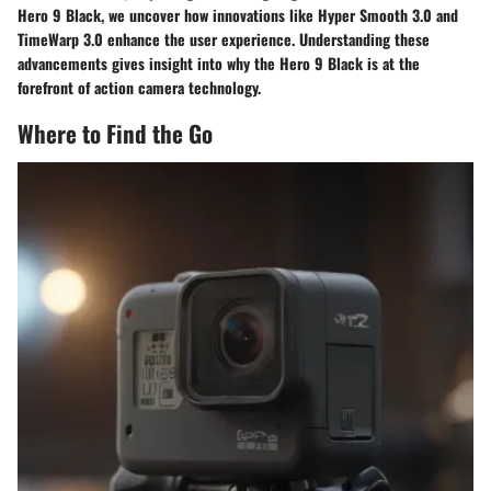
Hero 9 Black, we uncover how innovations like Hyper Smooth 3.0 and
TimeWarp 3.0 enhance the user experience. Understanding these
advancements gives insight into why the Hero 9 Black is at the
forefront of action camera technology.
Where to Find the Go