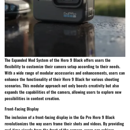
The Expanded Mod System of the Hero 9 Black offers users the
flexibility to customize their camera setup according to their needs.
With a wide range of modular accessories and enhancements, users can
enhance the functionality of their Hero 9 Black for various shooting
scenarios. This modular approach not only boosts creativity but also
expands the capabilities of the camera, allowing users to explore new
possibilities in content creation.
Front-Facing Display
The inclusion of a front-facing display in the Go Pro Hero 9 Black
revolutionizes the way users frame their shots and videos. By providing
real-time visuals from the front of the camera, users can achieve