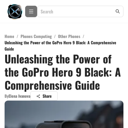
Home
/
Phones Computing
/
Other Phones
/
Unleashing the Power of the GoPro Hero 9 Black: A Comprehensive
Guide
Unleashing the Power of
the GoPro Hero 9 Black: A
Comprehensive Guide
By
Elena Ivanova
Share