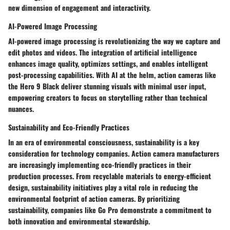
new dimension of engagement and interactivity.
AI-Powered Image Processing
AI-powered image processing is revolutionizing the way we capture and
edit photos and videos. The integration of artificial intelligence
enhances image quality, optimizes settings, and enables intelligent
post-processing capabilities. With AI at the helm, action cameras like
the Hero 9 Black deliver stunning visuals with minimal user input,
empowering creators to focus on storytelling rather than technical
nuances.
Sustainability and Eco-Friendly Practices
In an era of environmental consciousness, sustainability is a key
consideration for technology companies. Action camera manufacturers
are increasingly implementing eco-friendly practices in their
production processes. From recyclable materials to energy-efficient
design, sustainability initiatives play a vital role in reducing the
environmental footprint of action cameras. By prioritizing
sustainability, companies like Go Pro demonstrate a commitment to
both innovation and environmental stewardship.