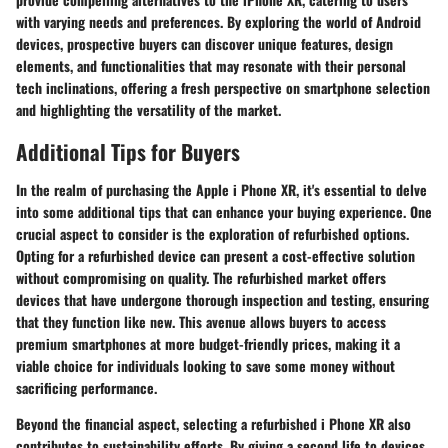
with varying needs and preferences. By exploring the world of Android
devices, prospective buyers can discover unique features, design
elements, and functionalities that may resonate with their personal
tech inclinations, offering a fresh perspective on smartphone selection
and highlighting the versatility of the market.
Additional Tips for Buyers
In the realm of purchasing the Apple i Phone XR, it's essential to delve
into some additional tips that can enhance your buying experience. One
crucial aspect to consider is the exploration of refurbished options.
Opting for a refurbished device can present a cost-effective solution
without compromising on quality. The refurbished market offers
devices that have undergone thorough inspection and testing, ensuring
that they function like new. This avenue allows buyers to access
premium smartphones at more budget-friendly prices, making it a
viable choice for individuals looking to save some money without
sacrificing performance.
Beyond the financial aspect, selecting a refurbished i Phone XR also
contributes to sustainability efforts. By giving a second life to devices