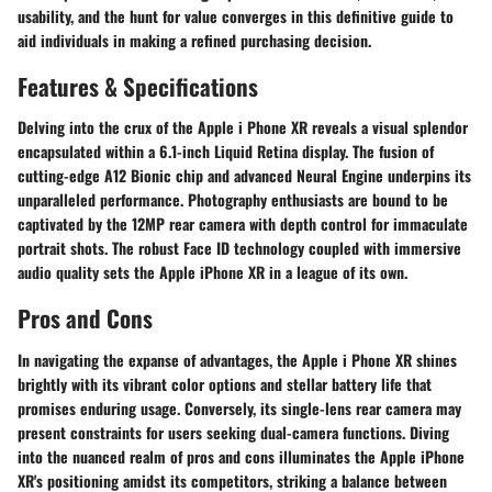
usability, and the hunt for value converges in this definitive guide to
aid individuals in making a refined purchasing decision.
Features & Specifications
Delving into the crux of the Apple i Phone XR reveals a visual splendor
encapsulated within a 6.1-inch Liquid Retina display. The fusion of
cutting-edge A12 Bionic chip and advanced Neural Engine underpins its
unparalleled performance. Photography enthusiasts are bound to be
captivated by the 12MP rear camera with depth control for immaculate
portrait shots. The robust Face ID technology coupled with immersive
audio quality sets the Apple iPhone XR in a league of its own.
Pros and Cons
In navigating the expanse of advantages, the Apple i Phone XR shines
brightly with its vibrant color options and stellar battery life that
promises enduring usage. Conversely, its single-lens rear camera may
present constraints for users seeking dual-camera functions. Diving
into the nuanced realm of pros and cons illuminates the Apple iPhone
XR's positioning amidst its competitors, striking a balance between