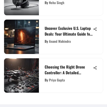
Excellence
By
Neha Singh
Uncover Exclusive U.S. Laptop
Deals: Your Ultimate Guide for
Tech Enthusiasts
By
Anand Mahindra
Choosing the Right Drone
Controller: A Detailed
Overview
By
Priya Gupta