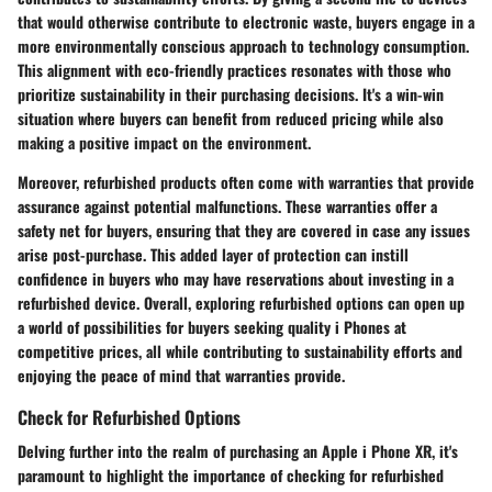
that would otherwise contribute to electronic waste, buyers engage in a
more environmentally conscious approach to technology consumption.
This alignment with eco-friendly practices resonates with those who
prioritize sustainability in their purchasing decisions. It's a win-win
situation where buyers can benefit from reduced pricing while also
making a positive impact on the environment.
Moreover, refurbished products often come with warranties that provide
assurance against potential malfunctions. These warranties offer a
safety net for buyers, ensuring that they are covered in case any issues
arise post-purchase. This added layer of protection can instill
confidence in buyers who may have reservations about investing in a
refurbished device. Overall, exploring refurbished options can open up
a world of possibilities for buyers seeking quality i Phones at
competitive prices, all while contributing to sustainability efforts and
enjoying the peace of mind that warranties provide.
Check for Refurbished Options
Delving further into the realm of purchasing an Apple i Phone XR, it's
paramount to highlight the importance of checking for refurbished