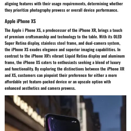
aligning features with their usage requirements, determining whether
they prioritize photography prowess or overall device performance.
Apple iPhone XS
The Apple i Phone XS, a predecessor of the iPhone XR, brings a touch
of premium craftsmanship and technology to the table. With its OLED
Super Retina display, stainless steel frame, and dual-camera system,
the iPhone XS exudes elegance and superior imaging capabilities. In
contrast to the iPhone XR's vibrant Liquid Retina display and aluminum
frame, the iPhone XS caters to enthusiasts seeking a blend of luxury
and functionality. By exploring the distinctions between the iPhone XR
and XS, customers can pinpoint their preference for either a more
affordable yet feature-packed device or an upscale option with
enhanced aesthetics and camera prowess.