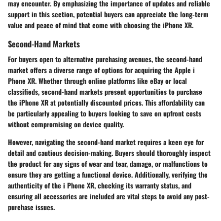
may encounter. By emphasizing the importance of updates and reliable
support in this section, potential buyers can appreciate the long-term
value and peace of mind that come with choosing the iPhone XR.
Second-Hand Markets
For buyers open to alternative purchasing avenues, the second-hand
market offers a diverse range of options for acquiring the Apple i
Phone XR. Whether through online platforms like eBay or local
classifieds, second-hand markets present opportunities to purchase
the iPhone XR at potentially discounted prices. This affordability can
be particularly appealing to buyers looking to save on upfront costs
without compromising on device quality.
However, navigating the second-hand market requires a keen eye for
detail and cautious decision-making. Buyers should thoroughly inspect
the product for any signs of wear and tear, damage, or malfunctions to
ensure they are getting a functional device. Additionally, verifying the
authenticity of the i Phone XR, checking its warranty status, and
ensuring all accessories are included are vital steps to avoid any post-
purchase issues.