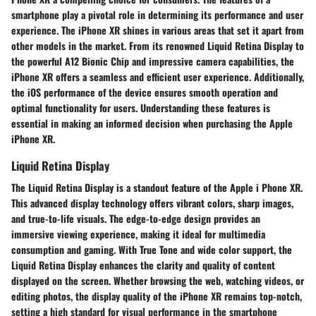
smartphone play a pivotal role in determining its performance and user
experience. The iPhone XR shines in various areas that set it apart from
other models in the market. From its renowned Liquid Retina Display to
the powerful A12 Bionic Chip and impressive camera capabilities, the
iPhone XR offers a seamless and efficient user experience. Additionally,
the iOS performance of the device ensures smooth operation and
optimal functionality for users. Understanding these features is
essential in making an informed decision when purchasing the Apple
iPhone XR.
Liquid Retina Display
The Liquid Retina Display is a standout feature of the Apple i Phone XR.
This advanced display technology offers vibrant colors, sharp images,
and true-to-life visuals. The edge-to-edge design provides an
immersive viewing experience, making it ideal for multimedia
consumption and gaming. With True Tone and wide color support, the
Liquid Retina Display enhances the clarity and quality of content
displayed on the screen. Whether browsing the web, watching videos, or
editing photos, the display quality of the iPhone XR remains top-notch,
setting a high standard for visual performance in the smartphone