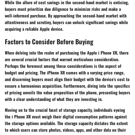
While the allure of cost savings in the second-hand market is enticing,
buyers must prioritize due diligence to minimize risks and make a
well-informed purchase. By approaching the second-hand market with
attentiveness and scrutiny, buyers can unlock significant savings while
acquiring a reliable Apple device.
Factors to Consider Before Buying
When delving into the realm of purchasing the Apple i Phone XR, there
are several crucial factors that warrant meticulous consideration.
Perhaps the foremost among these considerations is the aspect of
budget and pricing. The iPhone XR comes with a varying price range,
and discerning buyers must align their budget with the device's cost to
ensure a harmonious acquisition. Furthermore, diving into the specifics
of pricing unveils the value proposition of the phone, presenting buyers
with a clear understanding of what they are investing in.
Moving on to the crucial facet of storage capacity, individuals eyeing
the i Phone XR must weigh their digital consumption patterns against
the storage options available. The storage capacity dictates the extent
to which users can store photos, videos, apps, and other data on their