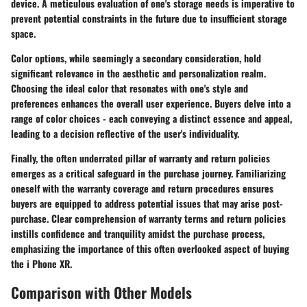
device. A meticulous evaluation of one's storage needs is imperative to
prevent potential constraints in the future due to insufficient storage
space.
Color options, while seemingly a secondary consideration, hold
significant relevance in the aesthetic and personalization realm.
Choosing the ideal color that resonates with one's style and
preferences enhances the overall user experience. Buyers delve into a
range of color choices - each conveying a distinct essence and appeal,
leading to a decision reflective of the user's individuality.
Finally, the often underrated pillar of warranty and return policies
emerges as a critical safeguard in the purchase journey. Familiarizing
oneself with the warranty coverage and return procedures ensures
buyers are equipped to address potential issues that may arise post-
purchase. Clear comprehension of warranty terms and return policies
instills confidence and tranquility amidst the purchase process,
emphasizing the importance of this often overlooked aspect of buying
the i Phone XR.
Comparison with Other Models