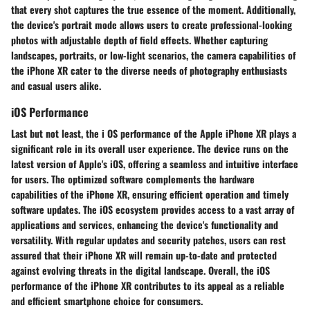
that every shot captures the true essence of the moment. Additionally,
the device's portrait mode allows users to create professional-looking
photos with adjustable depth of field effects. Whether capturing
landscapes, portraits, or low-light scenarios, the camera capabilities of
the iPhone XR cater to the diverse needs of photography enthusiasts
and casual users alike.
iOS Performance
Last but not least, the i OS performance of the Apple iPhone XR plays a
significant role in its overall user experience. The device runs on the
latest version of Apple's iOS, offering a seamless and intuitive interface
for users. The optimized software complements the hardware
capabilities of the iPhone XR, ensuring efficient operation and timely
software updates. The iOS ecosystem provides access to a vast array of
applications and services, enhancing the device's functionality and
versatility. With regular updates and security patches, users can rest
assured that their iPhone XR will remain up-to-date and protected
against evolving threats in the digital landscape. Overall, the iOS
performance of the iPhone XR contributes to its appeal as a reliable
and efficient smartphone choice for consumers.