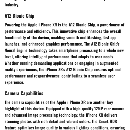
industry.
A12 Bionic Chip
Powering the Apple i Phone XR is the A12 Bionic Chip, a powerhouse of
performance and efficiency. This innovative chip enhances the overall
functionality of the device, enabling smooth multitasking, fast app
launches, and enhanced graphics performance. The A12 Bionic Chip's
Neural Engine technology takes smartphone processing to a whole new
level, offering intelligent performance that adapts to user needs.
Whether running demanding applications or engaging in augmented
reality experiences, the iPhone XR's A12 Bionic Chip ensures optimal
performance and responsiveness, contributing to a seamless user
experience.
Camera Capabilities
The camera capabilities of the Apple i Phone XR are another key
highlight of this device. Equipped with a high-quality 12MP rear camera
and advanced image processing technology, the iPhone XR delivers
stunning photos with rich detail and vibrant colors. The Smart HDR
feature optimizes image quality in various lighting conditions, ensuring