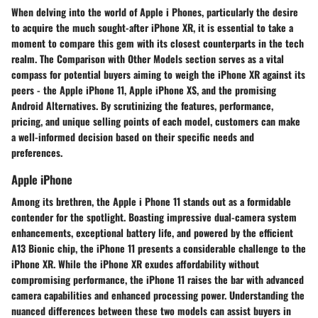
When delving into the world of Apple i Phones, particularly the desire
to acquire the much sought-after iPhone XR, it is essential to take a
moment to compare this gem with its closest counterparts in the tech
realm. The Comparison with Other Models section serves as a vital
compass for potential buyers aiming to weigh the iPhone XR against its
peers - the Apple iPhone 11, Apple iPhone XS, and the promising
Android Alternatives. By scrutinizing the features, performance,
pricing, and unique selling points of each model, customers can make
a well-informed decision based on their specific needs and
preferences.
Apple iPhone
Among its brethren, the Apple i Phone 11 stands out as a formidable
contender for the spotlight. Boasting impressive dual-camera system
enhancements, exceptional battery life, and powered by the efficient
A13 Bionic chip, the iPhone 11 presents a considerable challenge to the
iPhone XR. While the iPhone XR exudes affordability without
compromising performance, the iPhone 11 raises the bar with advanced
camera capabilities and enhanced processing power. Understanding the
nuanced differences between these two models can assist buyers in