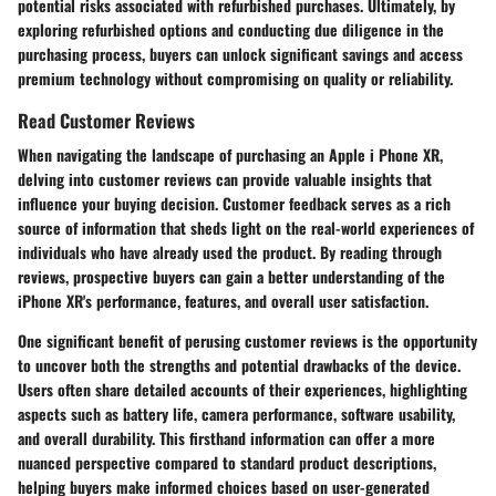
potential risks associated with refurbished purchases. Ultimately, by
exploring refurbished options and conducting due diligence in the
purchasing process, buyers can unlock significant savings and access
premium technology without compromising on quality or reliability.
Read Customer Reviews
When navigating the landscape of purchasing an Apple i Phone XR,
delving into customer reviews can provide valuable insights that
influence your buying decision. Customer feedback serves as a rich
source of information that sheds light on the real-world experiences of
individuals who have already used the product. By reading through
reviews, prospective buyers can gain a better understanding of the
iPhone XR's performance, features, and overall user satisfaction.
One significant benefit of perusing customer reviews is the opportunity
to uncover both the strengths and potential drawbacks of the device.
Users often share detailed accounts of their experiences, highlighting
aspects such as battery life, camera performance, software usability,
and overall durability. This firsthand information can offer a more
nuanced perspective compared to standard product descriptions,
helping buyers make informed choices based on user-generated