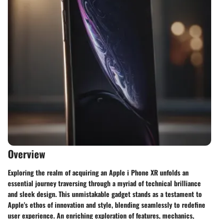
Overview
Exploring the realm of acquiring an Apple i Phone XR unfolds an
essential journey traversing through a myriad of technical brilliance
and sleek design. This unmistakable gadget stands as a testament to
Apple's ethos of innovation and style, blending seamlessly to redefine
user experience. An enriching exploration of features, mechanics,