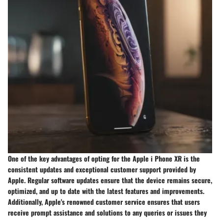
One of the key advantages of opting for the Apple i Phone XR is the
consistent updates and exceptional customer support provided by
Apple. Regular software updates ensure that the device remains secure,
optimized, and up to date with the latest features and improvements.
Additionally, Apple's renowned customer service ensures that users
receive prompt assistance and solutions to any queries or issues they