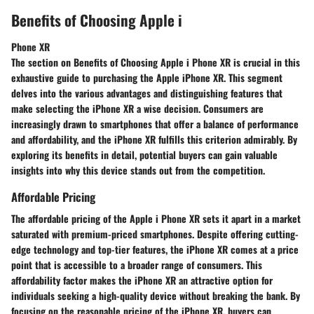
Benefits of Choosing Apple i
Phone XR
The section on Benefits of Choosing Apple i Phone XR is crucial in this
exhaustive guide to purchasing the Apple iPhone XR. This segment
delves into the various advantages and distinguishing features that
make selecting the iPhone XR a wise decision. Consumers are
increasingly drawn to smartphones that offer a balance of performance
and affordability, and the iPhone XR fulfills this criterion admirably. By
exploring its benefits in detail, potential buyers can gain valuable
insights into why this device stands out from the competition.
Affordable Pricing
The affordable pricing of the Apple i Phone XR sets it apart in a market
saturated with premium-priced smartphones. Despite offering cutting-
edge technology and top-tier features, the iPhone XR comes at a price
point that is accessible to a broader range of consumers. This
affordability factor makes the iPhone XR an attractive option for
individuals seeking a high-quality device without breaking the bank. By
focusing on the reasonable pricing of the iPhone XR, buyers can