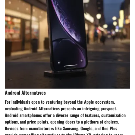
Android Alternatives
For individuals open to venturing beyond the Apple ecosystem,
evaluating Android Alternatives presents an intriguing prospect.
Android smartphones offer a diverse range of features, customization
options, and price points, opening doors to a plethora of choices.
Devices from manufacturers like Samsung, Google, and One Plus
provide compelling alternatives to the iPhone XR, catering to users