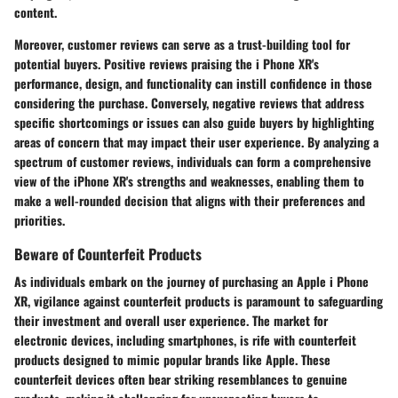
content.
Moreover, customer reviews can serve as a trust-building tool for
potential buyers. Positive reviews praising the i Phone XR's
performance, design, and functionality can instill confidence in those
considering the purchase. Conversely, negative reviews that address
specific shortcomings or issues can also guide buyers by highlighting
areas of concern that may impact their user experience. By analyzing a
spectrum of customer reviews, individuals can form a comprehensive
view of the iPhone XR's strengths and weaknesses, enabling them to
make a well-rounded decision that aligns with their preferences and
priorities.
Beware of Counterfeit Products
As individuals embark on the journey of purchasing an Apple i Phone
XR, vigilance against counterfeit products is paramount to safeguarding
their investment and overall user experience. The market for
electronic devices, including smartphones, is rife with counterfeit
products designed to mimic popular brands like Apple. These
counterfeit devices often bear striking resemblances to genuine