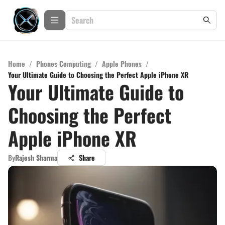
Home
/
Phones Computing
/
Apple Phones
/
Your Ultimate Guide to Choosing the Perfect Apple iPhone XR
Your Ultimate Guide to
Choosing the Perfect
Apple iPhone XR
By
Rajesh Sharma
Share