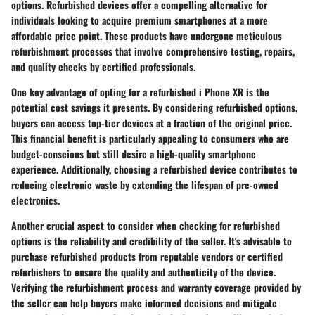
options. Refurbished devices offer a compelling alternative for
individuals looking to acquire premium smartphones at a more
affordable price point. These products have undergone meticulous
refurbishment processes that involve comprehensive testing, repairs,
and quality checks by certified professionals.
One key advantage of opting for a refurbished i Phone XR is the
potential cost savings it presents. By considering refurbished options,
buyers can access top-tier devices at a fraction of the original price.
This financial benefit is particularly appealing to consumers who are
budget-conscious but still desire a high-quality smartphone
experience. Additionally, choosing a refurbished device contributes to
reducing electronic waste by extending the lifespan of pre-owned
electronics.
Another crucial aspect to consider when checking for refurbished
options is the reliability and credibility of the seller. It's advisable to
purchase refurbished products from reputable vendors or certified
refurbishers to ensure the quality and authenticity of the device.
Verifying the refurbishment process and warranty coverage provided by
the seller can help buyers make informed decisions and mitigate