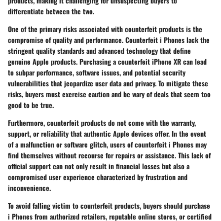
products, making it challenging for unsuspecting buyers to
differentiate between the two.
One of the primary risks associated with counterfeit products is the
compromise of quality and performance. Counterfeit i Phones lack the
stringent quality standards and advanced technology that define
genuine Apple products. Purchasing a counterfeit iPhone XR can lead
to subpar performance, software issues, and potential security
vulnerabilities that jeopardize user data and privacy. To mitigate these
risks, buyers must exercise caution and be wary of deals that seem too
good to be true.
Furthermore, counterfeit products do not come with the warranty,
support, or reliability that authentic Apple devices offer. In the event
of a malfunction or software glitch, users of counterfeit i Phones may
find themselves without recourse for repairs or assistance. This lack of
official support can not only result in financial losses but also a
compromised user experience characterized by frustration and
inconvenience.
To avoid falling victim to counterfeit products, buyers should purchase
i Phones from authorized retailers, reputable online stores, or certified