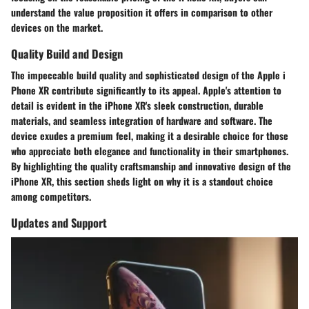
understand the value proposition it offers in comparison to other
devices on the market.
Quality Build and Design
The impeccable build quality and sophisticated design of the Apple i
Phone XR contribute significantly to its appeal. Apple's attention to
detail is evident in the iPhone XR's sleek construction, durable
materials, and seamless integration of hardware and software. The
device exudes a premium feel, making it a desirable choice for those
who appreciate both elegance and functionality in their smartphones.
By highlighting the quality craftsmanship and innovative design of the
iPhone XR, this section sheds light on why it is a standout choice
among competitors.
Updates and Support