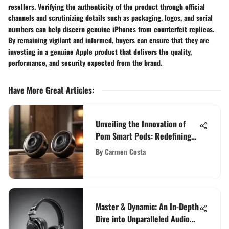
resellers. Verifying the authenticity of the product through official
channels and scrutinizing details such as packaging, logos, and serial
numbers can help discern genuine iPhones from counterfeit replicas.
By remaining vigilant and informed, buyers can ensure that they are
investing in a genuine Apple product that delivers the quality,
performance, and security expected from the brand.
Have More Great Articles
:
Unveiling the Innovation of
Pom Smart Pods: Redefining
Audio Technology
By
Carmen Costa
Master & Dynamic: An In-Depth
Dive into Unparalleled Audio