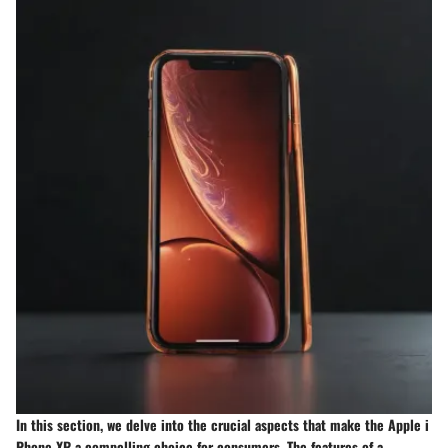
In this section, we delve into the crucial aspects that make the Apple i
Phone XR a compelling choice for consumers. The features of a