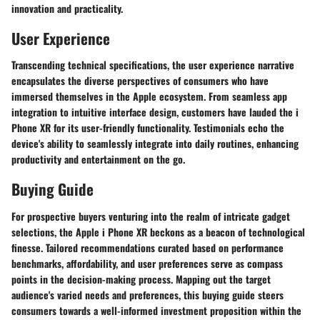
innovation and practicality.
User Experience
Transcending technical specifications, the user experience narrative
encapsulates the diverse perspectives of consumers who have
immersed themselves in the Apple ecosystem. From seamless app
integration to intuitive interface design, customers have lauded the i
Phone XR for its user-friendly functionality. Testimonials echo the
device's ability to seamlessly integrate into daily routines, enhancing
productivity and entertainment on the go.
Buying Guide
For prospective buyers venturing into the realm of intricate gadget
selections, the Apple i Phone XR beckons as a beacon of technological
finesse. Tailored recommendations curated based on performance
benchmarks, affordability, and user preferences serve as compass
points in the decision-making process. Mapping out the target
audience's varied needs and preferences, this buying guide steers
consumers towards a well-informed investment proposition within the