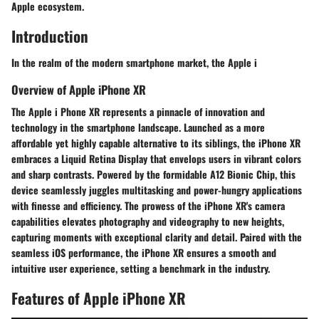
Apple ecosystem.
Introduction
In the realm of the modern smartphone market, the Apple i
Overview of Apple iPhone XR
The Apple i Phone XR represents a pinnacle of innovation and
technology in the smartphone landscape. Launched as a more
affordable yet highly capable alternative to its siblings, the iPhone XR
embraces a Liquid Retina Display that envelops users in vibrant colors
and sharp contrasts. Powered by the formidable A12 Bionic Chip, this
device seamlessly juggles multitasking and power-hungry applications
with finesse and efficiency. The prowess of the iPhone XR's camera
capabilities elevates photography and videography to new heights,
capturing moments with exceptional clarity and detail. Paired with the
seamless iOS performance, the iPhone XR ensures a smooth and
intuitive user experience, setting a benchmark in the industry.
Features of Apple iPhone XR