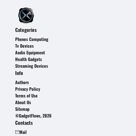
Categories
Phones Computing
Tv Devices
Audio Equipment
Health Gadgets
Streaming Devices
Info
Authors
Privacy Policy
Terms of Use
About Us
Sitemap
©GadgetFlows, 2026
Contacts
Mail