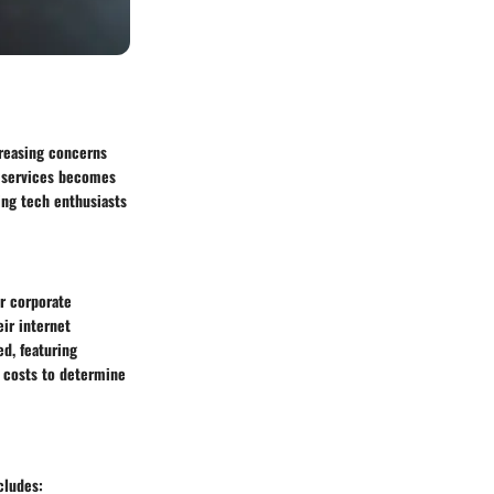
creasing concerns
N services becomes
wing tech enthusiasts
or corporate
eir internet
ed, featuring
e costs to determine
cludes: