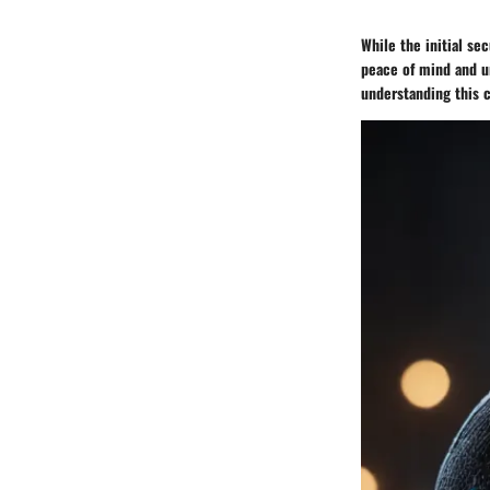
While the initial s
peace of mind and u
understanding this c