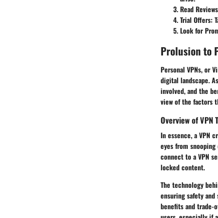
Read Reviews
Trial Offers
: 
Look for Pro
Prolusion to 
Personal VPNs, or Vi
digital landscape. A
involved, and the be
view of the factors 
Overview of VPN 
In essence, a VPN c
eyes from snooping 
connect to a VPN ser
locked content.
The technology behi
ensuring safety and 
benefits and trade-o
users, especially if