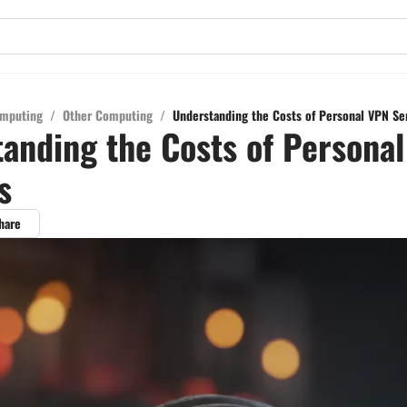
mputing
/
Other Computing
/
Understanding the Costs of Personal VPN Se
anding the Costs of Persona
s
hare