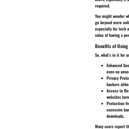
required.
You might wonder why
go beyond mere onli
especially for tech e
value of having a pe
Benefits of Using
So, what’s in it for 
Enhanced Sec
even on unse
Privacy Prote
hackers alike
Access to Re
websites turn
Protection fr
excessive ban
downloads.
Many users report th