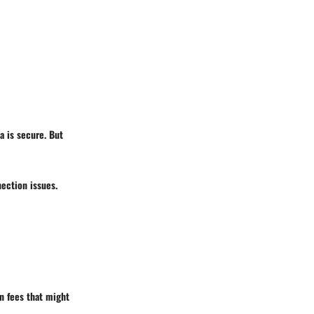
a is secure. But
nection issues.
en fees that might