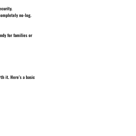
curity.
completely no-log.
ndy for families or
h it. Here’s a basic