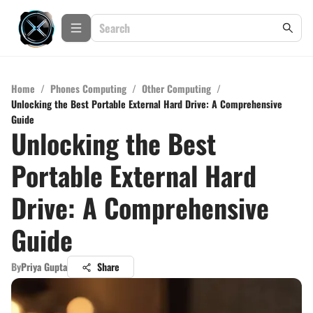
Home
/
Phones Computing
/
Other Computing
/
Unlocking the Best Portable External Hard Drive: A Comprehensive
Guide
Unlocking the Best
Portable External Hard
Drive: A Comprehensive
Guide
By
Priya Gupta
Share