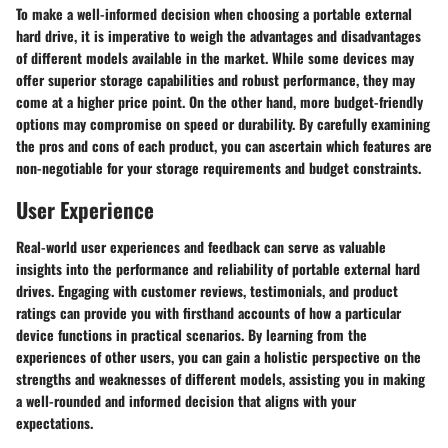
To make a well-informed decision when choosing a portable external
hard drive, it is imperative to weigh the advantages and disadvantages
of different models available in the market. While some devices may
offer superior storage capabilities and robust performance, they may
come at a higher price point. On the other hand, more budget-friendly
options may compromise on speed or durability. By carefully examining
the pros and cons of each product, you can ascertain which features are
non-negotiable for your storage requirements and budget constraints.
User Experience
Real-world user experiences and feedback can serve as valuable
insights into the performance and reliability of portable external hard
drives. Engaging with customer reviews, testimonials, and product
ratings can provide you with firsthand accounts of how a particular
device functions in practical scenarios. By learning from the
experiences of other users, you can gain a holistic perspective on the
strengths and weaknesses of different models, assisting you in making
a well-rounded and informed decision that aligns with your
expectations.