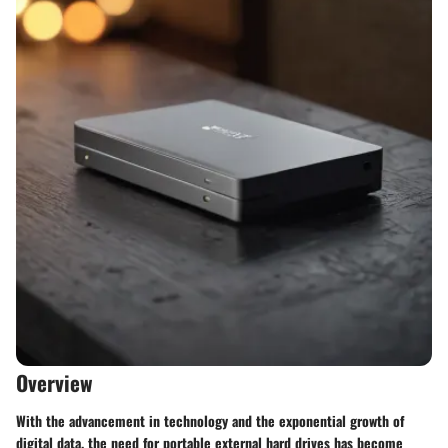
Overview
With the advancement in technology and the exponential growth of
digital data, the need for portable external hard drives has become