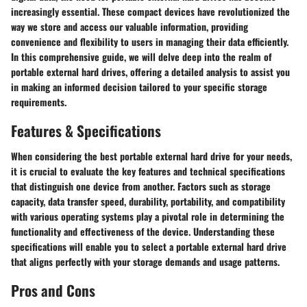
increasingly essential. These compact devices have revolutionized the
way we store and access our valuable information, providing
convenience and flexibility to users in managing their data efficiently.
In this comprehensive guide, we will delve deep into the realm of
portable external hard drives, offering a detailed analysis to assist you
in making an informed decision tailored to your specific storage
requirements.
Features & Specifications
When considering the best portable external hard drive for your needs,
it is crucial to evaluate the key features and technical specifications
that distinguish one device from another. Factors such as storage
capacity, data transfer speed, durability, portability, and compatibility
with various operating systems play a pivotal role in determining the
functionality and effectiveness of the device. Understanding these
specifications will enable you to select a portable external hard drive
that aligns perfectly with your storage demands and usage patterns.
Pros and Cons