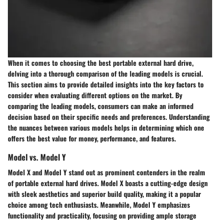
When it comes to choosing the best portable external hard drive,
delving into a thorough comparison of the leading models is crucial.
This section aims to provide detailed insights into the key factors to
consider when evaluating different options on the market. By
comparing the leading models, consumers can make an informed
decision based on their specific needs and preferences. Understanding
the nuances between various models helps in determining which one
offers the best value for money, performance, and features.
Model vs. Model Y
Model X and Model Y stand out as prominent contenders in the realm
of portable external hard drives. Model X boasts a cutting-edge design
with sleek aesthetics and superior build quality, making it a popular
choice among tech enthusiasts. Meanwhile, Model Y emphasizes
functionality and practicality, focusing on providing ample storage