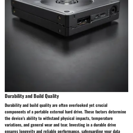
Durability and Build Quality
Durability and build quality are often overlooked yet crucial
components of a portable external hard drive. These factors determine
the device's ability to withstand physical impacts, temperature
variations, and general wear and tear. Investing in a durable drive
ensures longevity and reliable performance, safeguarding your data