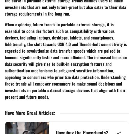
the curve in portable external storage trends enables users to make
investments that are not only future-proof but also cater to their data
storage requirements in the long run.
When exploring future trends in portable external storage, it is
essential to consider factors such as compatibility with various
devices, including laptops, desktops, tablets, and smartphones.
Additionally, the shift towards USB 4.0 and Thunderbolt connectivity is
expected to revolutionize data transfer speeds which are poised to
become significantly faster and more efficient. The increased focus on
data security will give rise to built-in encryption features and
authentication mechanisms to safeguard sensitive information,
appealing to consumers who prioritize data protection. Understanding
these trends will empower consumers to make sound decisions and
investments in portable external storage devices that align with their
present and future needs.
Have More Great Articles
:
Unveiling the Powerbeats2