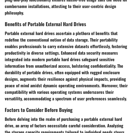
cumbersome installations, attesting to their user-centric design
philosophy.
Benefits of Portable External Hard Drives
Portable external hard drives ascertain a plethora of benefits that
redefine the conventional notion of data storage. Their portability
enables professionals to carry extensive datasets effortlessly, fostering
productivity in diverse settings. Enhanced data security measures
integrated into modern portable hard drives safeguard sensitive
information from unauthorized access, bolstering confidentiality. The
durability of portable drives, often equipped with rugged enclosure
designs, augments their resilience against physical impacts, providing
peace of mind amidst dynamic operating environments. Moreover, their
compatibility with various operating systems underscores their
versatility, accommodating a spectrum of user preferences seamlessly.
Factors to Consider Before Buying
Before delving into the realm of purchasing a portable external hard
drive, an array of factors necessitate careful consideration. Analyzing
the storage capacity requirements tailored to individual needs steers