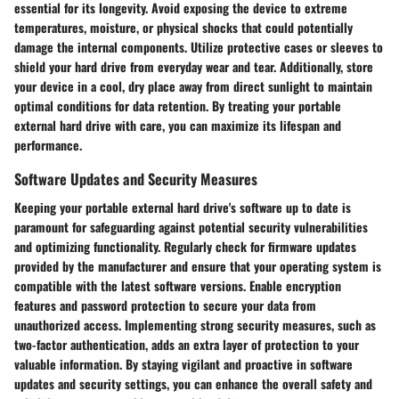
essential for its longevity. Avoid exposing the device to extreme
temperatures, moisture, or physical shocks that could potentially
damage the internal components. Utilize protective cases or sleeves to
shield your hard drive from everyday wear and tear. Additionally, store
your device in a cool, dry place away from direct sunlight to maintain
optimal conditions for data retention. By treating your portable
external hard drive with care, you can maximize its lifespan and
performance.
Software Updates and Security Measures
Keeping your portable external hard drive's software up to date is
paramount for safeguarding against potential security vulnerabilities
and optimizing functionality. Regularly check for firmware updates
provided by the manufacturer and ensure that your operating system is
compatible with the latest software versions. Enable encryption
features and password protection to secure your data from
unauthorized access. Implementing strong security measures, such as
two-factor authentication, adds an extra layer of protection to your
valuable information. By staying vigilant and proactive in software
updates and security settings, you can enhance the overall safety and