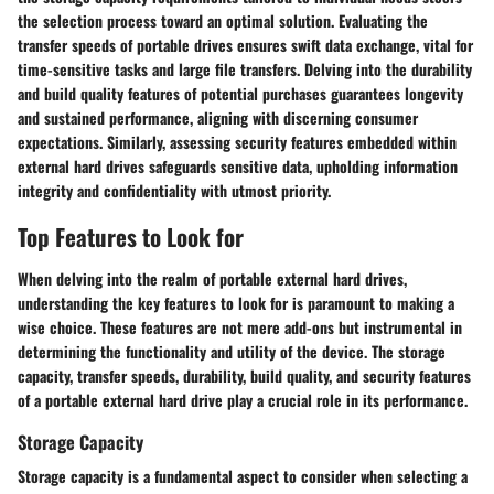
the selection process toward an optimal solution. Evaluating the
transfer speeds of portable drives ensures swift data exchange, vital for
time-sensitive tasks and large file transfers. Delving into the durability
and build quality features of potential purchases guarantees longevity
and sustained performance, aligning with discerning consumer
expectations. Similarly, assessing security features embedded within
external hard drives safeguards sensitive data, upholding information
integrity and confidentiality with utmost priority.
Top Features to Look for
When delving into the realm of portable external hard drives,
understanding the key features to look for is paramount to making a
wise choice. These features are not mere add-ons but instrumental in
determining the functionality and utility of the device. The storage
capacity, transfer speeds, durability, build quality, and security features
of a portable external hard drive play a crucial role in its performance.
Storage Capacity
Storage capacity is a fundamental aspect to consider when selecting a