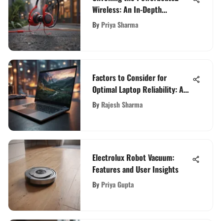
Wireless: An In-Depth
Exploration
By
Priya Sharma
Factors to Consider for
Optimal Laptop Reliability: A
Comprehensive Guide
By
Rajesh Sharma
Electrolux Robot Vacuum:
Features and User Insights
By
Priya Gupta