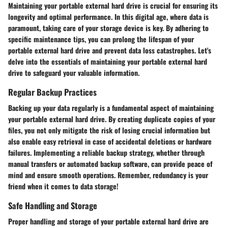
Maintaining your portable external hard drive is crucial for ensuring its
longevity and optimal performance. In this digital age, where data is
paramount, taking care of your storage device is key. By adhering to
specific maintenance tips, you can prolong the lifespan of your
portable external hard drive and prevent data loss catastrophes. Let's
delve into the essentials of maintaining your portable external hard
drive to safeguard your valuable information.
Regular Backup Practices
Backing up your data regularly is a fundamental aspect of maintaining
your portable external hard drive. By creating duplicate copies of your
files, you not only mitigate the risk of losing crucial information but
also enable easy retrieval in case of accidental deletions or hardware
failures. Implementing a reliable backup strategy, whether through
manual transfers or automated backup software, can provide peace of
mind and ensure smooth operations. Remember, redundancy is your
friend when it comes to data storage!
Safe Handling and Storage
Proper handling and storage of your portable external hard drive are