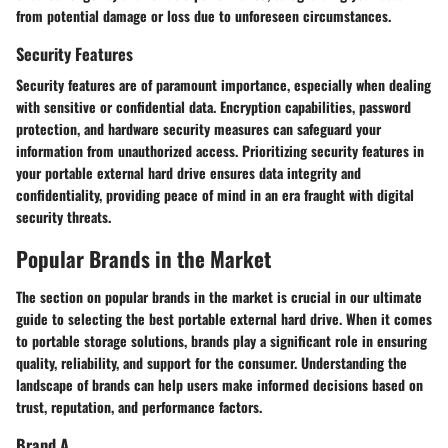
from potential damage or loss due to unforeseen circumstances.
Security Features
Security features are of paramount importance, especially when dealing
with sensitive or confidential data. Encryption capabilities, password
protection, and hardware security measures can safeguard your
information from unauthorized access. Prioritizing security features in
your portable external hard drive ensures data integrity and
confidentiality, providing peace of mind in an era fraught with digital
security threats.
Popular Brands in the Market
The section on popular brands in the market is crucial in our ultimate
guide to selecting the best portable external hard drive. When it comes
to portable storage solutions, brands play a significant role in ensuring
quality, reliability, and support for the consumer. Understanding the
landscape of brands can help users make informed decisions based on
trust, reputation, and performance factors.
Brand A