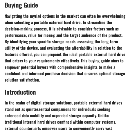
Buying Guide
Navigating the myriad options in the market can often be overwhelming
when selecting a portable external hard drive. To streamline the
decision-making process, it is advisable to consider factors such as
performance, value for money, and the target audience of the product.
By identifying your specific storage needs, assessing the long-term
utility of the device, and evaluating the affordability in relation to the
features offered, you can pinpoint the ideal portable external hard drive
that caters to your requirements effectively. This buying guide aims to
empower potential buyers with comprehensive insights to make a
confident and informed purchase decision that ensures optimal storage
solution satisfaction.
Introduction
In the realm of digital storage solutions, portable external hard drives
stand out as quintessential companions for individuals seeking
enhanced data mobility and expanded storage capacity. Unlike
traditional internal hard drives confined within computer systems,
external counterparts empower users to conveniently carry vast