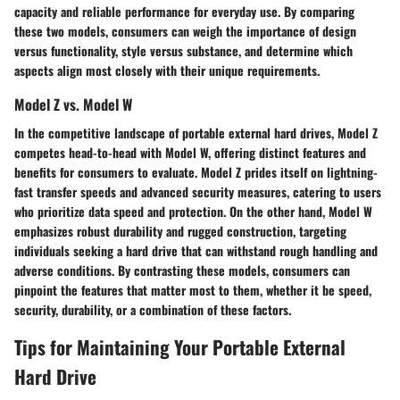
capacity and reliable performance for everyday use. By comparing
these two models, consumers can weigh the importance of design
versus functionality, style versus substance, and determine which
aspects align most closely with their unique requirements.
Model Z vs. Model W
In the competitive landscape of portable external hard drives, Model Z
competes head-to-head with Model W, offering distinct features and
benefits for consumers to evaluate. Model Z prides itself on lightning-
fast transfer speeds and advanced security measures, catering to users
who prioritize data speed and protection. On the other hand, Model W
emphasizes robust durability and rugged construction, targeting
individuals seeking a hard drive that can withstand rough handling and
adverse conditions. By contrasting these models, consumers can
pinpoint the features that matter most to them, whether it be speed,
security, durability, or a combination of these factors.
Tips for Maintaining Your Portable External
Hard Drive