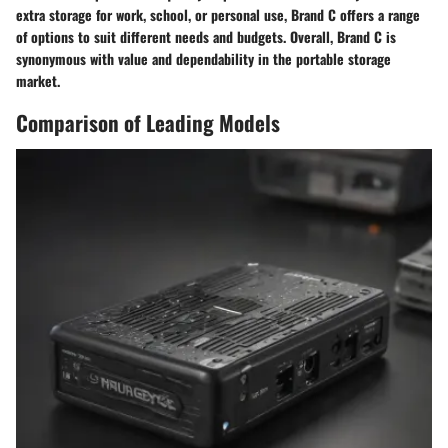
extra storage for work, school, or personal use, Brand C offers a range
of options to suit different needs and budgets. Overall, Brand C is
synonymous with value and dependability in the portable storage
market.
Comparison of Leading Models