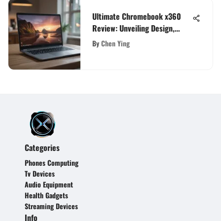
Ultimate Chromebook x360
Review: Unveiling Design,
Performance, and User
By
Chen Ying
Experience
Categories
Phones Computing
Tv Devices
Audio Equipment
Health Gadgets
Streaming Devices
Info