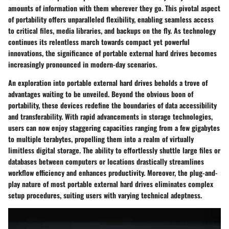
amounts of information with them wherever they go. This pivotal aspect
of portability offers unparalleled flexibility, enabling seamless access
to critical files, media libraries, and backups on the fly. As technology
continues its relentless march towards compact yet powerful
innovations, the significance of portable external hard drives becomes
increasingly pronounced in modern-day scenarios.
An exploration into portable external hard drives beholds a trove of
advantages waiting to be unveiled. Beyond the obvious boon of
portability, these devices redefine the boundaries of data accessibility
and transferability. With rapid advancements in storage technologies,
users can now enjoy staggering capacities ranging from a few gigabytes
to multiple terabytes, propelling them into a realm of virtually
limitless digital storage. The ability to effortlessly shuttle large files or
databases between computers or locations drastically streamlines
workflow efficiency and enhances productivity. Moreover, the plug-and-
play nature of most portable external hard drives eliminates complex
setup procedures, suiting users with varying technical adeptness.