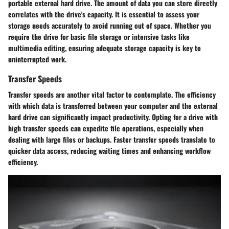
portable external hard drive. The amount of data you can store directly
correlates with the drive's capacity. It is essential to assess your
storage needs accurately to avoid running out of space. Whether you
require the drive for basic file storage or intensive tasks like
multimedia editing, ensuring adequate storage capacity is key to
uninterrupted work.
Transfer Speeds
Transfer speeds are another vital factor to contemplate. The efficiency
with which data is transferred between your computer and the external
hard drive can significantly impact productivity. Opting for a drive with
high transfer speeds can expedite file operations, especially when
dealing with large files or backups. Faster transfer speeds translate to
quicker data access, reducing waiting times and enhancing workflow
efficiency.