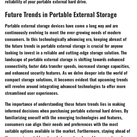
reliability of your portable external hard drive.
Future Trends in Portable External Storage
Portable external storage devices have come a long way and are
continuously evolving to meet the ever-growing needs of modern
consumers. In this technologically advancing era, keeping abreast of
the future trends in portable external storage is crucial for anyone
looking to invest in a reliable and cutting-edge storage solution. The
landscape of portable external storage is shifting towards enhanced
connectivity, faster data transfer speeds, increased storage capacities,
and enhanced security features. As we delve deeper into the world of
compact storage solutions, it becomes evident that upcoming trends
will revolve around integrating advanced technologies to offer more
streamlined user experiences.
The importance of understanding these future trends lies in making
informed decisions when purchasing portable external hard drives. By
familiarizing oneself with the emerging technologies and features,
consumers can align their needs and preferences with the most
suitable options available in the market. Furthermore, staying ahead of