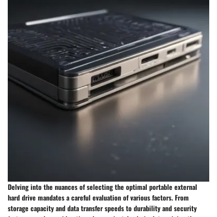
Delving into the nuances of selecting the optimal portable external
hard drive mandates a careful evaluation of various factors. From
storage capacity and data transfer speeds to durability and security