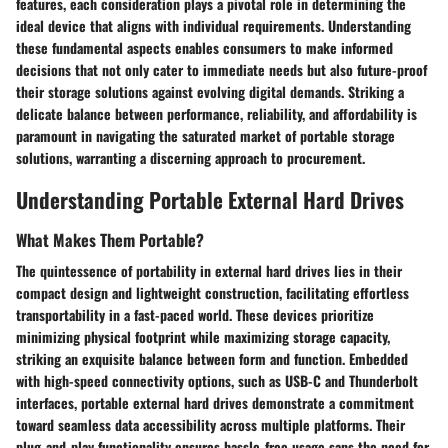
features, each consideration plays a pivotal role in determining the
ideal device that aligns with individual requirements. Understanding
these fundamental aspects enables consumers to make informed
decisions that not only cater to immediate needs but also future-proof
their storage solutions against evolving digital demands. Striking a
delicate balance between performance, reliability, and affordability is
paramount in navigating the saturated market of portable storage
solutions, warranting a discerning approach to procurement.
Understanding Portable External Hard Drives
What Makes Them Portable?
The quintessence of portability in external hard drives lies in their
compact design and lightweight construction, facilitating effortless
transportability in a fast-paced world. These devices prioritize
minimizing physical footprint while maximizing storage capacity,
striking an exquisite balance between form and function. Embedded
with high-speed connectivity options, such as USB-C and Thunderbolt
interfaces, portable external hard drives demonstrate a commitment
toward seamless data accessibility across multiple platforms. Their
plug-and-play functionality ensures hassle-free usage sans the need for