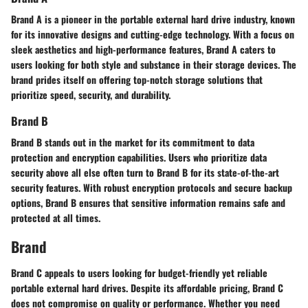
Brand A is a pioneer in the portable external hard drive industry, known
for its innovative designs and cutting-edge technology. With a focus on
sleek aesthetics and high-performance features, Brand A caters to
users looking for both style and substance in their storage devices. The
brand prides itself on offering top-notch storage solutions that
prioritize speed, security, and durability.
Brand B
Brand B stands out in the market for its commitment to data
protection and encryption capabilities. Users who prioritize data
security above all else often turn to Brand B for its state-of-the-art
security features. With robust encryption protocols and secure backup
options, Brand B ensures that sensitive information remains safe and
protected at all times.
Brand
Brand C appeals to users looking for budget-friendly yet reliable
portable external hard drives. Despite its affordable pricing, Brand C
does not compromise on quality or performance. Whether you need