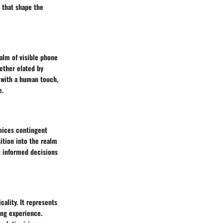
s that shape the
alm of visible phone
ether elated by
 with a human touch,
e.
oices contingent
ition into the realm
s informed decisions
ality. It represents
ing experience.