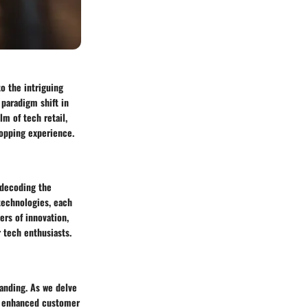
o the intriguing
 paradigm shift in
m of tech retail,
hopping experience.
n decoding the
technologies, each
ers of innovation,
 tech enthusiasts.
tanding. As we delve
om enhanced customer