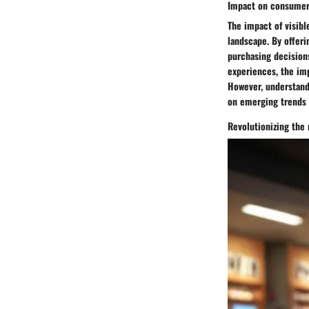
Impact on consumer
The impact of visibl
landscape. By offeri
purchasing decision
experiences, the imp
However, understandi
on emerging trends 
Revolutionizing the 