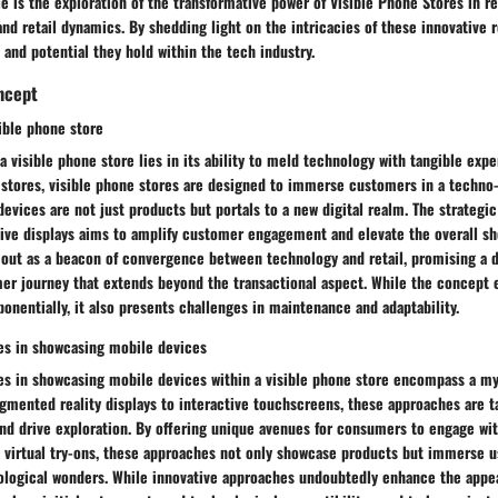
cle is the exploration of the transformative power of Visible Phone Stores in r
d retail dynamics. By shedding light on the intricacies of these innovative r
 and potential they hold within the tech industry.
ncept
ible phone store
a visible phone store lies in its ability to meld technology with tangible exp
 stores, visible phone stores are designed to immerse customers in a techno
vices are not just products but portals to a new digital realm. The strategi
tive displays aims to amplify customer engagement and elevate the overall s
 out as a beacon of convergence between technology and retail, promising a 
er journey that extends beyond the transactional aspect. While the concept e
onentially, it also presents challenges in maintenance and adaptability.
es in showcasing mobile devices
es in showcasing mobile devices within a visible phone store encompass a my
mented reality displays to interactive touchscreens, these approaches are ta
nd drive exploration. By offering unique avenues for consumers to engage wi
virtual try-ons, these approaches not only showcase products but immerse use
ological wonders. While innovative approaches undoubtedly enhance the appea