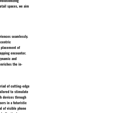
evolutionizing
etail spaces, we aim
eriences seamlessly.
-centric
c placement of
hopping encounter.
dynamic and
nriches the in-
riad of cutting-edge
ilored to stimulate
th devices through
rs in a futuristic
l of visible phone