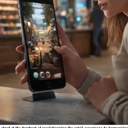
 stand at the forefront of revolutionizing the retail experience by harmonizin