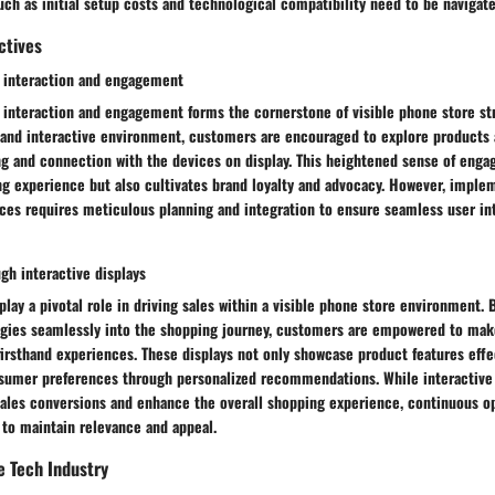
uch as initial setup costs and technological compatibility need to be navigate
ctives
 interaction and engagement
interaction and engagement forms the cornerstone of visible phone store str
and interactive environment, customers are encouraged to explore products a
g and connection with the devices on display. This heightened sense of enga
ng experience but also cultivates brand loyalty and advocacy. However, imple
nces requires meticulous planning and integration to ensure seamless user in
gh interactive displays
 play a pivotal role in driving sales within a visible phone store environment. 
ogies seamlessly into the shopping journey, customers are empowered to ma
irsthand experiences. These displays not only showcase product features effe
nsumer preferences through personalized recommendations. While interactive 
sales conversions and enhance the overall shopping experience, continuous o
 to maintain relevance and appeal.
e Tech Industry