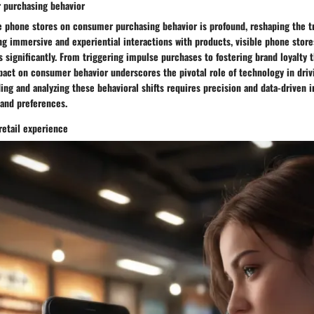
 purchasing behavior
e phone stores on consumer purchasing behavior is profound, reshaping the tra
ng immersive and experiential interactions with products, visible phone store
s significantly. From triggering impulse purchases to fostering brand loyalt
act on consumer behavior underscores the pivotal role of technology in drivi
ng and analyzing these behavioral shifts requires precision and data-driven in
and preferences.
retail experience