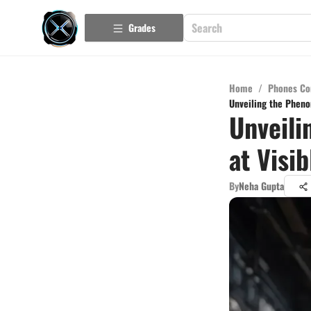
Grades
Home
/
Phones Co
Unveiling the Pheno
Unveili
at Visi
By
Neha Gupta