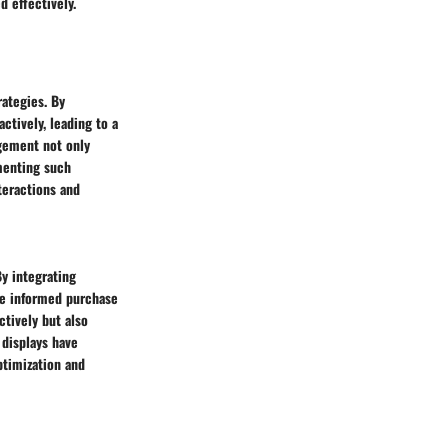
d effectively.
ategies. By
ctively, leading to a
gement not only
menting such
teractions and
By integrating
ke informed purchase
ctively but also
displays have
ptimization and