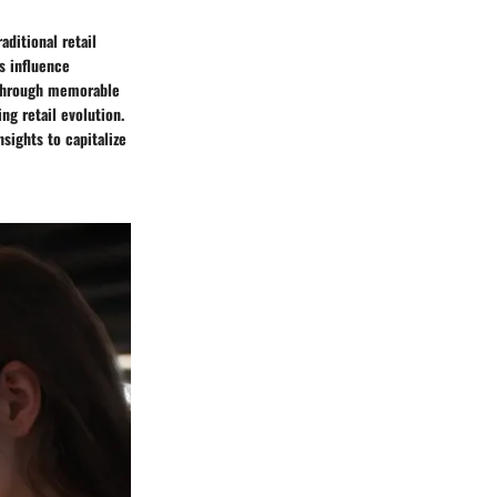
ditional retail
s influence
y through memorable
ng retail evolution.
sights to capitalize