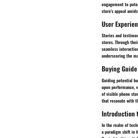
engagement to potent
store's appeal amids
User Experie
Stories and testimon
stores. Through thei
seamless interactio
underscoring the mar
Buying Guide
Guiding potential b
upon performance, v
of visible phone st
that resonate with t
Introduction 
In the realm of tech
a paradigm shift in 