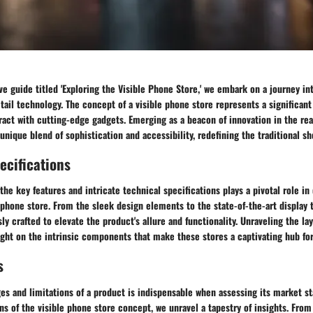
e guide titled 'Exploring the Visible Phone Store,' we embark on a journey int
tail technology. The concept of a visible phone store represents a significant
ct with cutting-edge gadgets. Emerging as a beacon of innovation in the real
 unique blend of sophistication and accessibility, redefining the traditional s
ecifications
 the key features and intricate technical specifications plays a pivotal role i
 phone store. From the sleek design elements to the state-of-the-art display 
ly crafted to elevate the product's allure and functionality. Unraveling the lay
ight on the intrinsic components that make these stores a captivating hub for
s
es and limitations of a product is indispensable when assessing its market s
ns of the visible phone store concept, we unravel a tapestry of insights. Fr