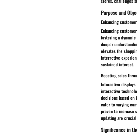
stores, challenges s
Purpose and Obje
Enhancing customer
Enhancing customer 
fostering a dynamic 
deeper understandin
elevates the shoppi
interactive experie
sustained interest.
Boosting sales throu
Interactive displays
interactive technol
decisions based on f
cater to varying co
proven to increase 
updating are crucial
Significance in th