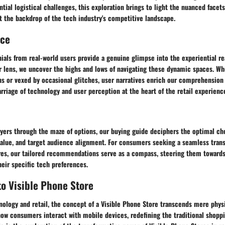
ial logistical challenges, this exploration brings to light the nuanced facet
t the backdrop of the tech industry's competitive landscape.
nce
ials from real-world users provide a genuine glimpse into the experiential re
r lens, we uncover the highs and lows of navigating these dynamic spaces. Wh
ns or vexed by occasional glitches, user narratives enrich our comprehension
riage of technology and user perception at the heart of the retail experienc
uyers through the maze of options, our buying guide deciphers the optimal ch
alue, and target audience alignment. For consumers seeking a seamless trans
ores, our tailored recommendations serve as a compass, steering them toward
heir specific tech preferences.
to Visible Phone Store
nology and retail, the concept of a Visible Phone Store transcends mere physic
how consumers interact with mobile devices, redefining the traditional shopp