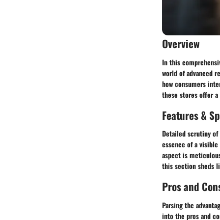
Overview
In this comprehensiv
world of advanced re
how consumers intera
these stores offer a
Features & Sp
Detailed scrutiny of
essence of a visible
aspect is meticulous
this section sheds l
Pros and Con
Parsing the advantag
into the pros and co