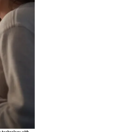
g technology with