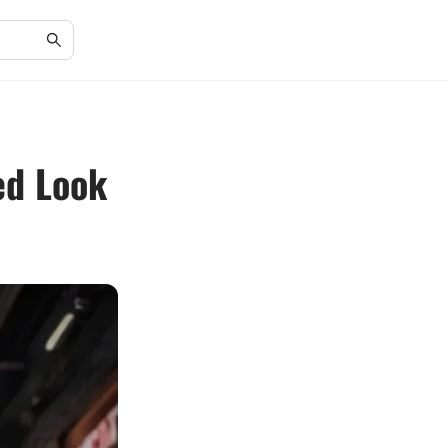
ed Look