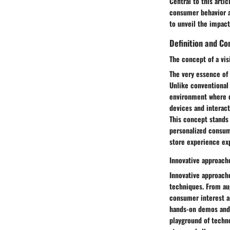
Central to this arti
consumer behavior an
to unveil the impact
Definition and Co
The concept of a vis
The very essence of 
Unlike conventional
environment where de
devices and interac
This concept stands
personalized consum
store experience exp
Innovative approach
Innovative approach
techniques. From aug
consumer interest a
hands-on demos and 
playground of techn