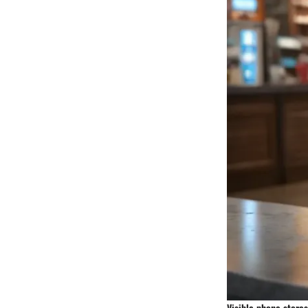
Visible phone stores