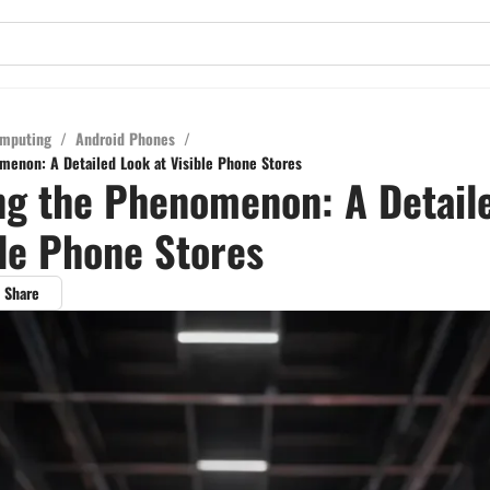
mputing
/
Android Phones
/
menon: A Detailed Look at Visible Phone Stores
ng the Phenomenon: A Detail
ble Phone Stores
Share