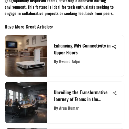
geographically dispersed teams, fostering a cohesive editing
environment. This feature is ideal for tech enthusiasts seeking to
engage in collaborative projects or seeking feedback from peers.
Have More Great Articles
:
Enhancing WiFi Connectivity in
Upper Floors
By
Kwame Adjei
Unveiling the Transformative
Journey of Teams in the
Contemporary Work
By
Arun Kumar
Environment