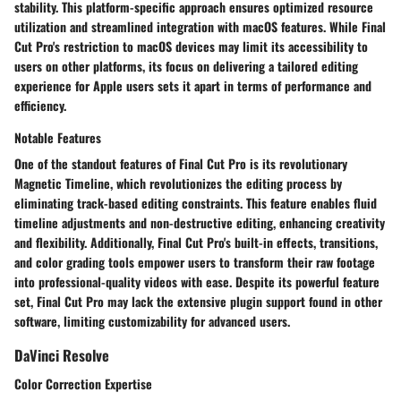
stability. This platform-specific approach ensures optimized resource
utilization and streamlined integration with macOS features. While Final
Cut Pro's restriction to macOS devices may limit its accessibility to
users on other platforms, its focus on delivering a tailored editing
experience for Apple users sets it apart in terms of performance and
efficiency.
Notable Features
One of the standout features of Final Cut Pro is its revolutionary
Magnetic Timeline, which revolutionizes the editing process by
eliminating track-based editing constraints. This feature enables fluid
timeline adjustments and non-destructive editing, enhancing creativity
and flexibility. Additionally, Final Cut Pro's built-in effects, transitions,
and color grading tools empower users to transform their raw footage
into professional-quality videos with ease. Despite its powerful feature
set, Final Cut Pro may lack the extensive plugin support found in other
software, limiting customizability for advanced users.
DaVinci Resolve
Color Correction Expertise