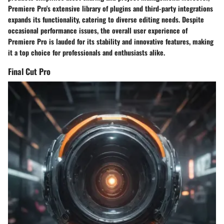
Premiere Pro's extensive library of plugins and third-party integrations
expands its functionality, catering to diverse editing needs. Despite
occasional performance issues, the overall user experience of
Premiere Pro is lauded for its stability and innovative features, making
it a top choice for professionals and enthusiasts alike.
Final Cut Pro