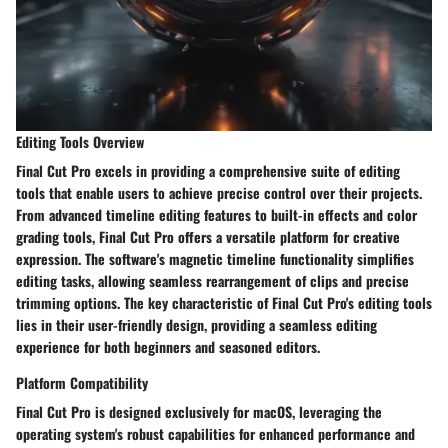
Editing Tools Overview
Final Cut Pro excels in providing a comprehensive suite of editing
tools that enable users to achieve precise control over their projects.
From advanced timeline editing features to built-in effects and color
grading tools, Final Cut Pro offers a versatile platform for creative
expression. The software's magnetic timeline functionality simplifies
editing tasks, allowing seamless rearrangement of clips and precise
trimming options. The key characteristic of Final Cut Pro's editing tools
lies in their user-friendly design, providing a seamless editing
experience for both beginners and seasoned editors.
Platform Compatibility
Final Cut Pro is designed exclusively for macOS, leveraging the
operating system's robust capabilities for enhanced performance and