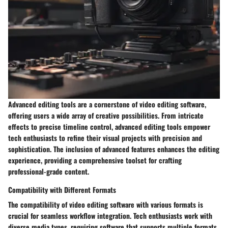
Advanced editing tools are a cornerstone of video editing software,
offering users a wide array of creative possibilities. From intricate
effects to precise timeline control, advanced editing tools empower
tech enthusiasts to refine their visual projects with precision and
sophistication. The inclusion of advanced features enhances the editing
experience, providing a comprehensive toolset for crafting
professional-grade content.
Compatibility with Different Formats
The compatibility of video editing software with various formats is
crucial for seamless workflow integration. Tech enthusiasts work with
diverse media types, requiring software that supports multiple formats