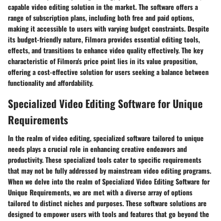
capable video editing solution in the market. The software offers a
range of subscription plans, including both free and paid options,
making it accessible to users with varying budget constraints. Despite
its budget-friendly nature, Filmora provides essential editing tools,
effects, and transitions to enhance video quality effectively. The key
characteristic of Filmora's price point lies in its value proposition,
offering a cost-effective solution for users seeking a balance between
functionality and affordability.
Specialized Video Editing Software for Unique
Requirements
In the realm of video editing, specialized software tailored to unique
needs plays a crucial role in enhancing creative endeavors and
productivity. These specialized tools cater to specific requirements
that may not be fully addressed by mainstream video editing programs.
When we delve into the realm of Specialized Video Editing Software for
Unique Requirements, we are met with a diverse array of options
tailored to distinct niches and purposes. These software solutions are
designed to empower users with tools and features that go beyond the