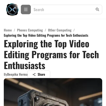
Home
/
Phones Computing
/
Other Computing
/
Exploring the Top Video Editing Programs for Tech Enthusiasts
Exploring the Top Video
Editing Programs for Tech
Enthusiasts
By
Deepika Verma
Share