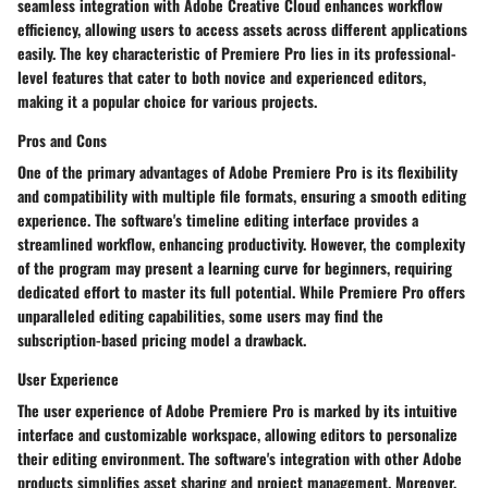
seamless integration with Adobe Creative Cloud enhances workflow
efficiency, allowing users to access assets across different applications
easily. The key characteristic of Premiere Pro lies in its professional-
level features that cater to both novice and experienced editors,
making it a popular choice for various projects.
Pros and Cons
One of the primary advantages of Adobe Premiere Pro is its flexibility
and compatibility with multiple file formats, ensuring a smooth editing
experience. The software's timeline editing interface provides a
streamlined workflow, enhancing productivity. However, the complexity
of the program may present a learning curve for beginners, requiring
dedicated effort to master its full potential. While Premiere Pro offers
unparalleled editing capabilities, some users may find the
subscription-based pricing model a drawback.
User Experience
The user experience of Adobe Premiere Pro is marked by its intuitive
interface and customizable workspace, allowing editors to personalize
their editing environment. The software's integration with other Adobe
products simplifies asset sharing and project management. Moreover,