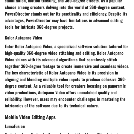
stabilization, motion tracking, and 360-degree effects. As a popular
choice among creators delving into the world of 360-degree content,
PowerDirector stands out for its practicality and efficiency. Despite its
advantages, PowerDirector may have limitations in advanced editing
tools for intricate 360-degree projects.
Kolor Autopano Video
Enter Kolor Autopano Video, a specialized software solution tailored for
high-quality 360-degree video stitching and editing. Kolor Autopano
Video shines with its advanced algorithms that seamlessly stitch
together 360-degree footage to create immersive and seamless videos.
The key characteristic of Kolor Autopano Video is its precision in
aligning and blending multiple video inputs to produce cohesive 360-
degree content. As a valuable tool for creators focusing on panoramic
video productions, Autopano Video offers unmatched quality and
reliability. However, users may encounter challenges in mastering the
intricacies of the software due to its technical nature.
Mobile Video Editing Apps
LumaFusion