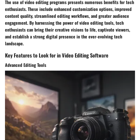
The use of video editing programs presents numerous benefits for tech
enthusiasts. These include enhanced customization options, improved
content quality, streamlined editing workflows, and greater audience
engagement. By harnessing the power of video editing tools, tech
enthusiasts can bring their creative visions to life, captivate viewers,
and establish a strong digital presence in the ever-evolving tech
landscape.
Key Features to Look for in Video Editing Software
Advanced Editing Tools