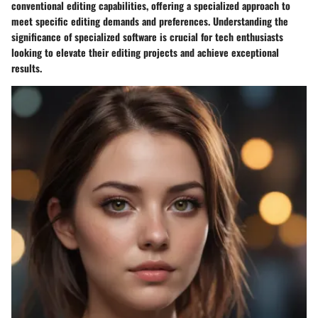
conventional editing capabilities, offering a specialized approach to
meet specific editing demands and preferences. Understanding the
significance of specialized software is crucial for tech enthusiasts
looking to elevate their editing projects and achieve exceptional
results.