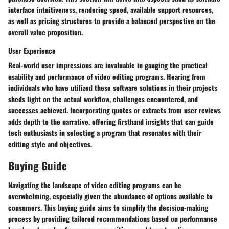
interface intuitiveness, rendering speed, available support resources,
as well as pricing structures to provide a balanced perspective on the
overall value proposition.
User Experience
Real-world user impressions are invaluable in gauging the practical
usability and performance of video editing programs. Hearing from
individuals who have utilized these software solutions in their projects
sheds light on the actual workflow, challenges encountered, and
successes achieved. Incorporating quotes or extracts from user reviews
adds depth to the narrative, offering firsthand insights that can guide
tech enthusiasts in selecting a program that resonates with their
editing style and objectives.
Buying Guide
Navigating the landscape of video editing programs can be
overwhelming, especially given the abundance of options available to
consumers. This buying guide aims to simplify the decision-making
process by providing tailored recommendations based on performance