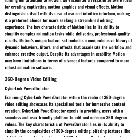
for creating captivating motion graphics and visual effects. Motion
distinguishes itself with its ease of use and intuitive interface, making
it a preferred choice for users seeking a streamlined editing
experience. The key characteristic of Motion lies in its ability to
simplify complex animation tasks while delivering professional-quality
results. Motion's unique feature set includes a comprehensive library of
dynamic behaviors, filters, and effects that accelerate the workflow and
enhance creative output. Despite its advantages in usability, Motion
may have limitations in terms of advanced features compared to more
robust animation software.
360-Degree Video Editing
CyberLink PowerDirector
Examining CyberLink PowerDirector within the realm of 360-degree
video editing showcases its specialized tools for immersive content
creation. CyberLink PowerDirector excels in providing users with a
seamless and user-friendly platform to edit and enhance 360-degree
videos. The key characteristic of PowerDirector lies in its ability to
simplify the complexities of 360-degree editing, offering features like