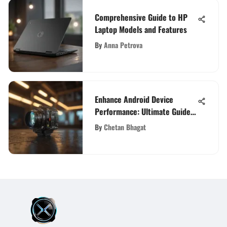
Comprehensive Guide to HP
Laptop Models and Features
By
Anna Petrova
Enhance Android Device
Performance: Ultimate Guide
for Optimization
By
Chetan Bhagat