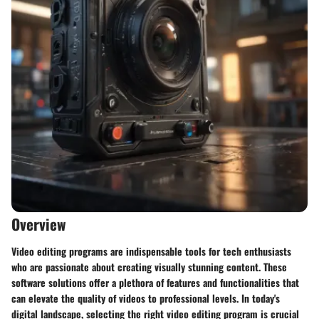
Overview
Video editing programs are indispensable tools for tech enthusiasts
who are passionate about creating visually stunning content. These
software solutions offer a plethora of features and functionalities that
can elevate the quality of videos to professional levels. In today's
digital landscape, selecting the right video editing program is crucial