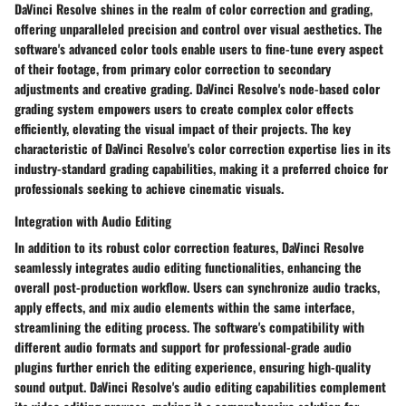
DaVinci Resolve shines in the realm of color correction and grading,
offering unparalleled precision and control over visual aesthetics. The
software's advanced color tools enable users to fine-tune every aspect
of their footage, from primary color correction to secondary
adjustments and creative grading. DaVinci Resolve's node-based color
grading system empowers users to create complex color effects
efficiently, elevating the visual impact of their projects. The key
characteristic of DaVinci Resolve's color correction expertise lies in its
industry-standard grading capabilities, making it a preferred choice for
professionals seeking to achieve cinematic visuals.
Integration with Audio Editing
In addition to its robust color correction features, DaVinci Resolve
seamlessly integrates audio editing functionalities, enhancing the
overall post-production workflow. Users can synchronize audio tracks,
apply effects, and mix audio elements within the same interface,
streamlining the editing process. The software's compatibility with
different audio formats and support for professional-grade audio
plugins further enrich the editing experience, ensuring high-quality
sound output. DaVinci Resolve's audio editing capabilities complement