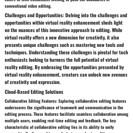
conventional video editing.
Challenges and Opportunities: Delving into the challenges and
opportunities within virtual reality enhancement sheds light
on the nuances of this innovative approach to editing. While
virtual reality offers a new dimension for creativity, it also
presents unique challenges such as mastering new tools and
techniques. Understanding these challenges is pivotal for tech
enthusiasts looking to harness the full potential of virtual
reality editing. By embracing the opportunities presented by
virtual reality enhancement, creators can unlock new avenues
of creativity and expression.
Cloud-Based Editing Solutions
Collaborative Editing Features: Exploring collaborative editing features
underscores the significance of teamwork and communication in the
editing process. These features facilitate seamless collaboration among
multiple users, enabling real-time editing and feedback. The key
characteristic of collaborative editing lies in its ability to unify