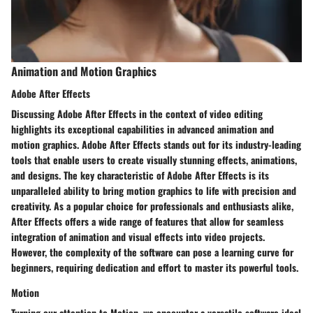
Animation and Motion Graphics
Adobe After Effects
Discussing Adobe After Effects in the context of video editing
highlights its exceptional capabilities in advanced animation and
motion graphics. Adobe After Effects stands out for its industry-leading
tools that enable users to create visually stunning effects, animations,
and designs. The key characteristic of Adobe After Effects is its
unparalleled ability to bring motion graphics to life with precision and
creativity. As a popular choice for professionals and enthusiasts alike,
After Effects offers a wide range of features that allow for seamless
integration of animation and visual effects into video projects.
However, the complexity of the software can pose a learning curve for
beginners, requiring dedication and effort to master its powerful tools.
Motion
Turning our attention to Motion, we encounter a versatile software ideal