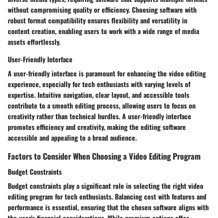
without compromising quality or efficiency. Choosing software with
robust format compatibility ensures flexibility and versatility in
content creation, enabling users to work with a wide range of media
assets effortlessly.
User-Friendly Interface
A user-friendly interface is paramount for enhancing the video editing
experience, especially for tech enthusiasts with varying levels of
expertise. Intuitive navigation, clear layout, and accessible tools
contribute to a smooth editing process, allowing users to focus on
creativity rather than technical hurdles. A user-friendly interface
promotes efficiency and creativity, making the editing software
accessible and appealing to a broad audience.
Factors to Consider When Choosing a Video Editing Program
Budget Constraints
Budget constraints play a significant role in selecting the right video
editing program for tech enthusiasts. Balancing cost with features and
performance is essential, ensuring that the chosen software aligns with
the user's financial considerations. While premium options offer