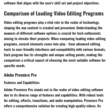
software that aligns with the user's skill set and project objectives.
Comparison of Leading Video Editing Programs
Video editing programs play a vital role in the realm of technology,
shaping the way content is created and presented. Understanding the
nuances of different software options is crucial for tech enthusiasts
aiming to elevate their projects. When comparing leading video editing
programs, several elements come into play - from advanced editing
tools to user-friendly interfaces and compatibility with various formats.
Each program has its strengths and unique selling points, making the
comparison a critical aspect of choosing the most suitable software for
specific needs.
Adobe Premiere Pro
Features and Capabilities
Adobe Premiere Pro stands out in the realm of video editing software
due to its diverse range of features and capabilities. With robust tools
for editing, effects, transitions, and audio manipulation, Premiere Pro
offers a comprehensive solution for creating high-quality videos. Its