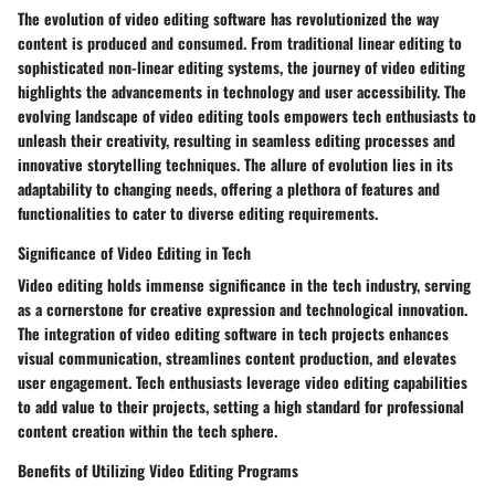
The evolution of video editing software has revolutionized the way
content is produced and consumed. From traditional linear editing to
sophisticated non-linear editing systems, the journey of video editing
highlights the advancements in technology and user accessibility. The
evolving landscape of video editing tools empowers tech enthusiasts to
unleash their creativity, resulting in seamless editing processes and
innovative storytelling techniques. The allure of evolution lies in its
adaptability to changing needs, offering a plethora of features and
functionalities to cater to diverse editing requirements.
Significance of Video Editing in Tech
Video editing holds immense significance in the tech industry, serving
as a cornerstone for creative expression and technological innovation.
The integration of video editing software in tech projects enhances
visual communication, streamlines content production, and elevates
user engagement. Tech enthusiasts leverage video editing capabilities
to add value to their projects, setting a high standard for professional
content creation within the tech sphere.
Benefits of Utilizing Video Editing Programs