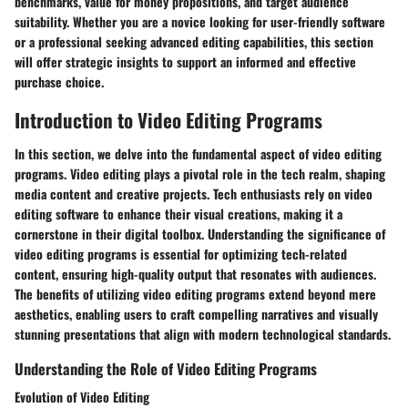
benchmarks, value for money propositions, and target audience
suitability. Whether you are a novice looking for user-friendly software
or a professional seeking advanced editing capabilities, this section
will offer strategic insights to support an informed and effective
purchase choice.
Introduction to Video Editing Programs
In this section, we delve into the fundamental aspect of video editing
programs. Video editing plays a pivotal role in the tech realm, shaping
media content and creative projects. Tech enthusiasts rely on video
editing software to enhance their visual creations, making it a
cornerstone in their digital toolbox. Understanding the significance of
video editing programs is essential for optimizing tech-related
content, ensuring high-quality output that resonates with audiences.
The benefits of utilizing video editing programs extend beyond mere
aesthetics, enabling users to craft compelling narratives and visually
stunning presentations that align with modern technological standards.
Understanding the Role of Video Editing Programs
Evolution of Video Editing