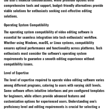
comprehensive tools and support, budget-friendly alternatives provide
viable solutions for enthusiasts seeking cost-effective editing
solutions.
Operating System Compatibility
The operating system compatibility of video editing software is
essential for seamless integration into tech enthusiasts' workflow.
Whether using Windows, macOS, or Linux systems, compatibility
ensures optimal performance and functionality across platforms. Tech
enthusiasts must consider the software's operating system
requirements to guarantee a smooth editing experience without
compatibility issues.
Level of Expertise
The level of expertise required to operate video editing software varies
among different programs, catering to users with varying skill levels.
Some software offers intuitive interfaces and pre-configured templates
for beginners, while others provide advanced features and
customization options for experienced users. Understanding one's
proficiency level and editing requirements is crucial for selecting a