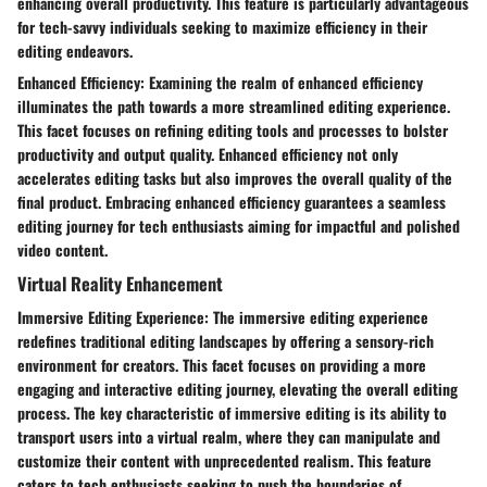
enhancing overall productivity. This feature is particularly advantageous
for tech-savvy individuals seeking to maximize efficiency in their
editing endeavors.
Enhanced Efficiency: Examining the realm of enhanced efficiency
illuminates the path towards a more streamlined editing experience.
This facet focuses on refining editing tools and processes to bolster
productivity and output quality. Enhanced efficiency not only
accelerates editing tasks but also improves the overall quality of the
final product. Embracing enhanced efficiency guarantees a seamless
editing journey for tech enthusiasts aiming for impactful and polished
video content.
Virtual Reality Enhancement
Immersive Editing Experience: The immersive editing experience
redefines traditional editing landscapes by offering a sensory-rich
environment for creators. This facet focuses on providing a more
engaging and interactive editing journey, elevating the overall editing
process. The key characteristic of immersive editing is its ability to
transport users into a virtual realm, where they can manipulate and
customize their content with unprecedented realism. This feature
caters to tech enthusiasts seeking to push the boundaries of