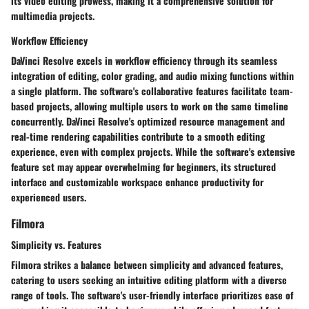
its video editing prowess, making it a comprehensive solution for
multimedia projects.
Workflow Efficiency
DaVinci Resolve excels in workflow efficiency through its seamless
integration of editing, color grading, and audio mixing functions within
a single platform. The software's collaborative features facilitate team-
based projects, allowing multiple users to work on the same timeline
concurrently. DaVinci Resolve's optimized resource management and
real-time rendering capabilities contribute to a smooth editing
experience, even with complex projects. While the software's extensive
feature set may appear overwhelming for beginners, its structured
interface and customizable workspace enhance productivity for
experienced users.
Filmora
Simplicity vs. Features
Filmora strikes a balance between simplicity and advanced features,
catering to users seeking an intuitive editing platform with a diverse
range of tools. The software's user-friendly interface prioritizes ease of