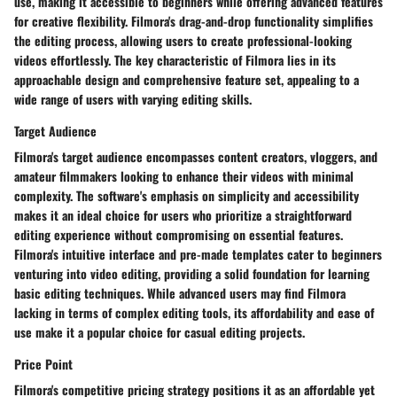
use, making it accessible to beginners while offering advanced features
for creative flexibility. Filmora's drag-and-drop functionality simplifies
the editing process, allowing users to create professional-looking
videos effortlessly. The key characteristic of Filmora lies in its
approachable design and comprehensive feature set, appealing to a
wide range of users with varying editing skills.
Target Audience
Filmora's target audience encompasses content creators, vloggers, and
amateur filmmakers looking to enhance their videos with minimal
complexity. The software's emphasis on simplicity and accessibility
makes it an ideal choice for users who prioritize a straightforward
editing experience without compromising on essential features.
Filmora's intuitive interface and pre-made templates cater to beginners
venturing into video editing, providing a solid foundation for learning
basic editing techniques. While advanced users may find Filmora
lacking in terms of complex editing tools, its affordability and ease of
use make it a popular choice for casual editing projects.
Price Point
Filmora's competitive pricing strategy positions it as an affordable yet