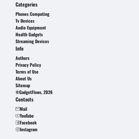
Categories
Phones Computing
Tv Devices
Audio Equipment
Health Gadgets
Streaming Devices
Info
Authors
Privacy Policy
Terms of Use
About Us
Sitemap
©GadgetFlows, 2026
Contacts
Mail
YouTube
Facebook
Instagram