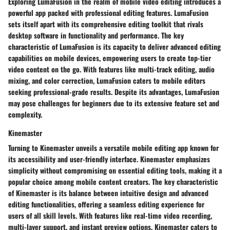
Exploring LumaFusion in the realm of mobile video editing introduces a
powerful app packed with professional editing features. LumaFusion
sets itself apart with its comprehensive editing toolkit that rivals
desktop software in functionality and performance. The key
characteristic of LumaFusion is its capacity to deliver advanced editing
capabilities on mobile devices, empowering users to create top-tier
video content on the go. With features like multi-track editing, audio
mixing, and color correction, LumaFusion caters to mobile editors
seeking professional-grade results. Despite its advantages, LumaFusion
may pose challenges for beginners due to its extensive feature set and
complexity.
Kinemaster
Turning to Kinemaster unveils a versatile mobile editing app known for
its accessibility and user-friendly interface. Kinemaster emphasizes
simplicity without compromising on essential editing tools, making it a
popular choice among mobile content creators. The key characteristic
of Kinemaster is its balance between intuitive design and advanced
editing functionalities, offering a seamless editing experience for
users of all skill levels. With features like real-time video recording,
multi-layer support, and instant preview options, Kinemaster caters to