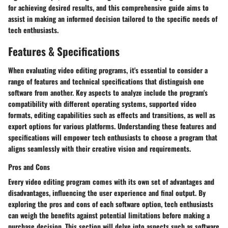
for achieving desired results, and this comprehensive guide aims to
assist in making an informed decision tailored to the specific needs of
tech enthusiasts.
Features & Specifications
When evaluating video editing programs, it's essential to consider a
range of features and technical specifications that distinguish one
software from another. Key aspects to analyze include the program's
compatibility with different operating systems, supported video
formats, editing capabilities such as effects and transitions, as well as
export options for various platforms. Understanding these features and
specifications will empower tech enthusiasts to choose a program that
aligns seamlessly with their creative vision and requirements.
Pros and Cons
Every video editing program comes with its own set of advantages and
disadvantages, influencing the user experience and final output. By
exploring the pros and cons of each software option, tech enthusiasts
can weigh the benefits against potential limitations before making a
purchase decision. This section will delve into aspects such as software