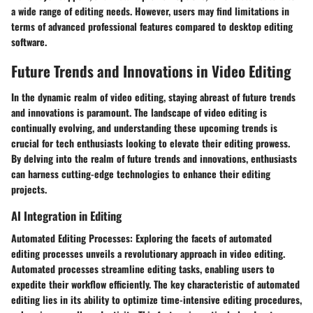
a wide range of editing needs. However, users may find limitations in
terms of advanced professional features compared to desktop editing
software.
Future Trends and Innovations in Video Editing
In the dynamic realm of video editing, staying abreast of future trends
and innovations is paramount. The landscape of video editing is
continually evolving, and understanding these upcoming trends is
crucial for tech enthusiasts looking to elevate their editing prowess.
By delving into the realm of future trends and innovations, enthusiasts
can harness cutting-edge technologies to enhance their editing
projects.
AI Integration in Editing
Automated Editing Processes: Exploring the facets of automated
editing processes unveils a revolutionary approach in video editing.
Automated processes streamline editing tasks, enabling users to
expedite their workflow efficiently. The key characteristic of automated
editing lies in its ability to optimize time-intensive editing procedures,