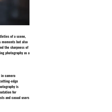
tleties of a scene,
res moments but also
and the sharpness of
uing photography as a
r in camera
 cutting-edge
hotography is
putation for
sts and casual users