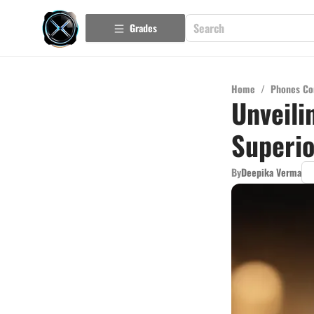
Grades
Home
/
Phones Co
Unveili
Superio
By
Deepika Verma