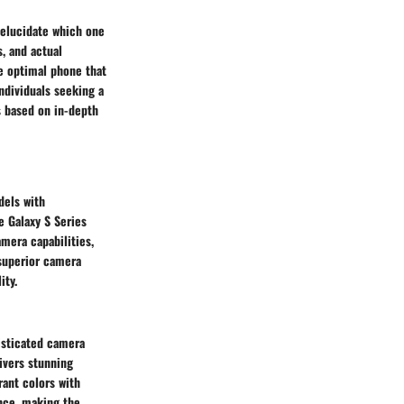
 elucidate which one
s, and actual
he optimal phone that
ndividuals seeking a
 based on in-depth
dels with
e Galaxy S Series
mera capabilities,
superior camera
ity.
isticated camera
ivers stunning
rant colors with
ence, making the