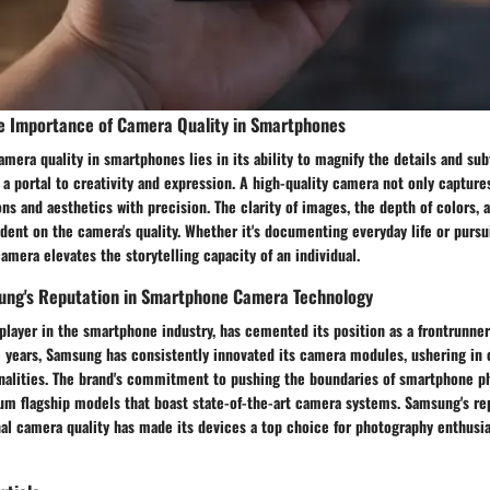
e Importance of Camera Quality in Smartphones
mera quality in smartphones lies in its ability to magnify the details and sub
 a portal to creativity and expression. A high-quality camera not only captu
s and aesthetics with precision. The clarity of images, the depth of colors, 
ndent on the camera's quality. Whether it's documenting everyday life or purs
camera elevates the storytelling capacity of an individual.
ung's Reputation in Smartphone Camera Technology
player in the smartphone industry, has cemented its position as a frontrunne
e years, Samsung has consistently innovated its camera modules, ushering in
onalities. The brand's commitment to pushing the boundaries of smartphone p
um flagship models that boast state-of-the-art camera systems. Samsung's re
al camera quality has made its devices a top choice for photography enthusia