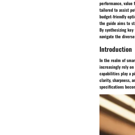
performance, value 
tailored to assist 
budget-friendly opt
the guide aims to s
By synthesizing key
navigate the divers
Introduction
In the realm of smar
increasingly rely on
capabilities play a 
clarity, sharpness, 
specifications becom