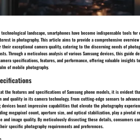
d technological landscape, smartphones have become indispensable tools for u
nterest in photography. This article aims to provide a comprehensive overvie
 their exceptional camera quality, catering to the discerning needs of photo
sts. Through a meticulous analysis of various Samsung devices, this guide de
 camera specifications, features, and performance, offering valuable insights t
ealm of mobile photography.
ecifications
 at the features and specifications of Samsung phone models, it is evident th
ion and quality in its camera technology. From cutting-edge sensors to advan
 devices boast impressive capabilities that elevate the photography experien
ding megapixel count, aperture size, and optical stabilization, play a pivotal r
e and image quality. By meticulously dissecting these details, consumers c
their specific photography requirements and preferences.
s