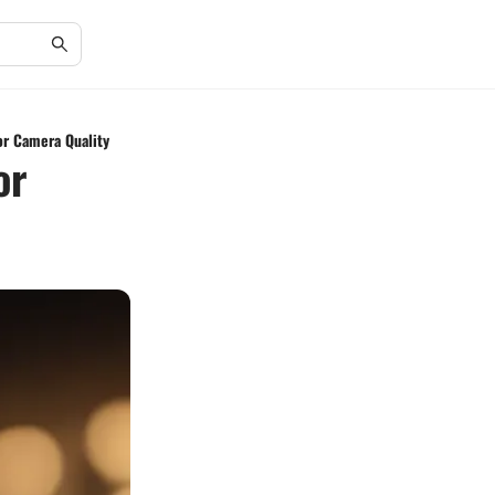
or Camera Quality
or