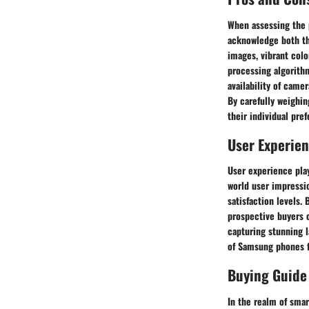
When assessing the 
acknowledge both th
images, vibrant col
processing algorithm
availability of camer
By carefully weighi
their individual pref
User Experie
User experience pla
world user impressio
satisfaction levels.
prospective buyers c
capturing stunning l
of Samsung phones f
Buying Guide
In the realm of sma