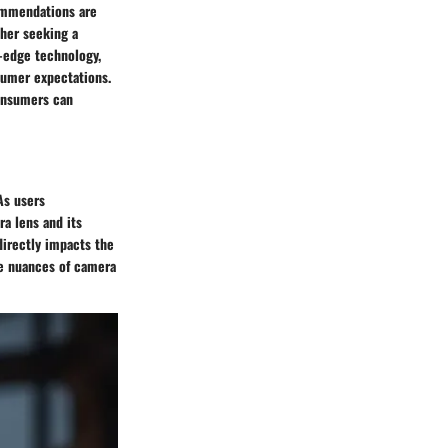
commendations are
ther seeking a
-edge technology,
sumer expectations.
consumers can
As users
ra lens and its
directly impacts the
he nuances of camera