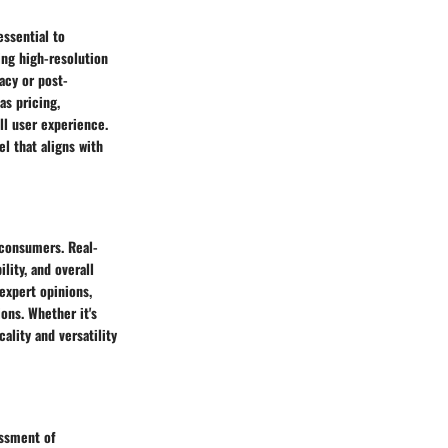
ssential to
ng high-resolution
acy or post-
as pricing,
all user experience.
l that aligns with
 consumers. Real-
lity, and overall
 expert opinions,
ons. Whether it's
ality and versatility
essment of