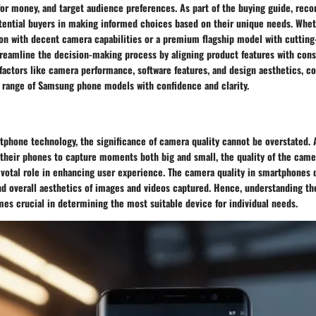
for money, and target audience preferences. As part of the buying guide, re
potential buyers in making informed choices based on their unique needs. Whe
ion with decent camera capabilities or a premium flagship model with cutting
treamline the decision-making process by aligning product features with con
 factors like camera performance, software features, and design aesthetics, 
e range of Samsung phone models with confidence and clarity.
tphone technology, the significance of camera quality cannot be overstated. 
 their phones to capture moments both big and small, the quality of the came
pivotal role in enhancing user experience. The camera quality in smartphones 
and overall aesthetics of images and videos captured. Hence, understanding t
es crucial in determining the most suitable device for individual needs.