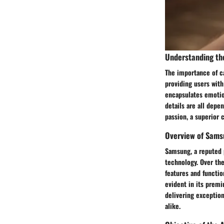
Understanding th
The importance of ca
providing users with
encapsulates emotion
details are all depe
passion, a superior 
Overview of Sams
Samsung, a reputed 
technology. Over th
features and functi
evident in its premi
delivering exception
alike.