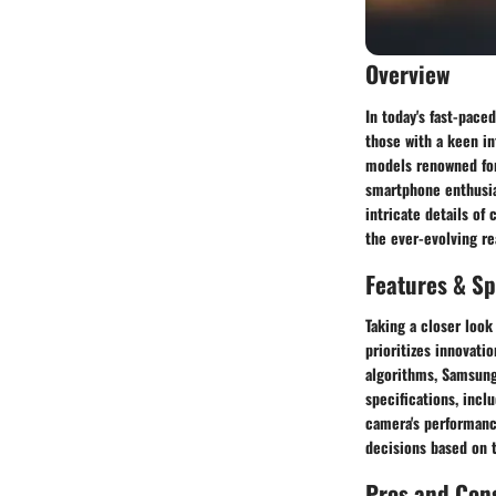
Overview
In today's fast-pace
those with a keen i
models renowned for
smartphone enthusia
intricate details of
the ever-evolving r
Features & Sp
Taking a closer look
prioritizes innovat
algorithms, Samsung
specifications, inclu
camera's performanc
decisions based on 
Pros and Con