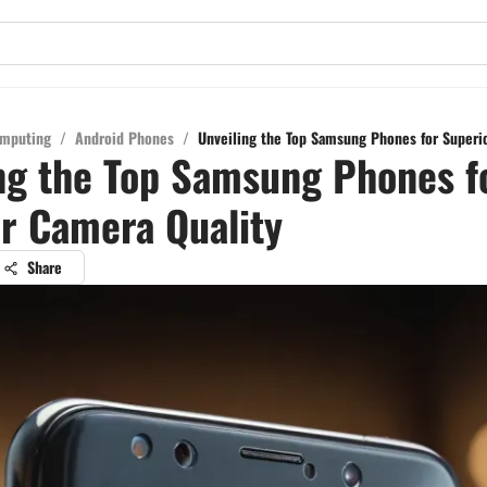
mputing
/
Android Phones
/
Unveiling the Top Samsung Phones for Superi
ng the Top Samsung Phones f
r Camera Quality
Share