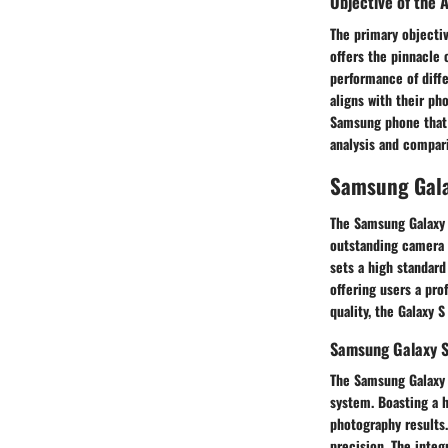
Objective of the A
The primary objectiv
offers the pinnacle 
performance of diffe
aligns with their ph
Samsung phone that 
analysis and compar
Samsung Gala
The Samsung Galaxy 
outstanding camera q
sets a high standard
offering users a pr
quality, the Galaxy 
Samsung Galaxy S
The Samsung Galaxy 
system. Boasting a h
photography results.
precision. The inte