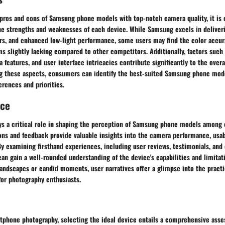
pros and cons of Samsung phone models with top-notch camera quality, it is e
e strengths and weaknesses of each device. While Samsung excels in deliveri
ors, and enhanced low-light performance, some users may find the color accur
s slightly lacking compared to other competitors. Additionally, factors such 
a features, and user interface intricacies contribute significantly to the over
ng these aspects, consumers can identify the best-suited Samsung phone mode
erences and priorities.
nce
ys a critical role in shaping the perception of Samsung phone models among
ns and feedback provide valuable insights into the camera performance, usabi
 By examining firsthand experiences, including user reviews, testimonials, and
an gain a well-rounded understanding of the device's capabilities and limitati
andscapes or candid moments, user narratives offer a glimpse into the practic
or photography enthusiasts.
rtphone photography, selecting the ideal device entails a comprehensive ass