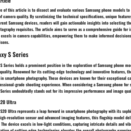
rticle
e of this article is to dissect and evaluate various Samsung phone models to
of camera quality. By scrutinizing the technical specifications, unique feature
rent Samsung devices, readers will gain actionable insights into selecting t
otography requisites. The article aims to serve as a comprehensive guide for i
excels in camera capabilities, empowering them to make informed decisions
isons.
xy S Series
S Series holds a prominent position in the exploration of Samsung phone mo
uality. Renowned for its cutting-edge technology and innovative features, th
 in smartphone photography. These devices are known for their exceptional ca
ofessional-grade shooting experience. When considering a Samsung phone for 
S Series undoubtedly stands out for its impressive performance and image qual
20 Ultra
S20 Ultra represents a leap forward in smartphone photography with its soph
igh-resolution sensor and advanced imaging features, this flagship model del
 The device excels in low-light conditions, capturing intricate details and vib
gration of cutting-edge technologies elevates the overall photography experi