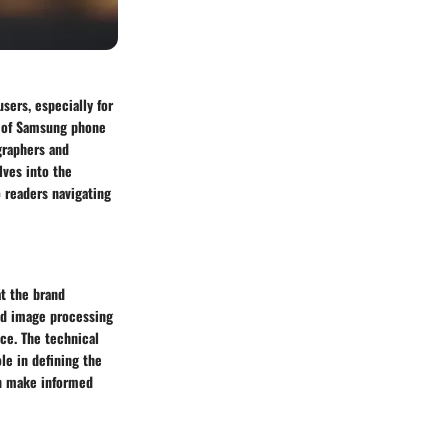
sers, especially for
w of Samsung phone
graphers and
lves into the
o readers navigating
at the brand
ced image processing
ce. The technical
ole in defining the
an make informed