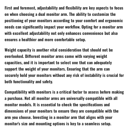
First and foremost, adjustability and flexibility are key aspects to focus
on when choosing a dual monitor arm. The ability to customize the
positioning of your monitors according to your comfort and ergonomic
needs can significantly impact your workflow. Opting for a monitor arm
with excellent adjustability not only enhances convenience but also
ensures a healthier and more comfortable setup.
Weight capacity is another vital consideration that should not be
overlooked. Different monitor arms come with varying weight
capacities, and it is important to select one that can adequately
support the weight of your monitors. Ensuring that the arm can
securely hold your monitors without any risk of instability is crucial for
both functionality and safety.
Compatibility with monitors is a critical factor to assess before making
a purchase. Not all monitor arms are universally compatible with all
monitor models. It is essential to check the specifications and
dimensions of your monitors to ensure they are compatible with the
arm you choose. Investing in a monitor arm that aligns with your
monitor's size and mounting options is key to a seamless setup.