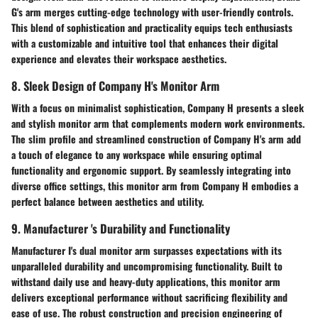
G's arm merges cutting-edge technology with user-friendly controls.
This blend of sophistication and practicality equips tech enthusiasts
with a customizable and intuitive tool that enhances their digital
experience and elevates their workspace aesthetics.
8. Sleek Design of Company H's Monitor Arm
With a focus on minimalist sophistication, Company H presents a sleek
and stylish monitor arm that complements modern work environments.
The slim profile and streamlined construction of Company H's arm add
a touch of elegance to any workspace while ensuring optimal
functionality and ergonomic support. By seamlessly integrating into
diverse office settings, this monitor arm from Company H embodies a
perfect balance between aesthetics and utility.
9. Manufacturer 's Durability and Functionality
Manufacturer I's dual monitor arm surpasses expectations with its
unparalleled durability and uncompromising functionality. Built to
withstand daily use and heavy-duty applications, this monitor arm
delivers exceptional performance without sacrificing flexibility and
ease of use. The robust construction and precision engineering of