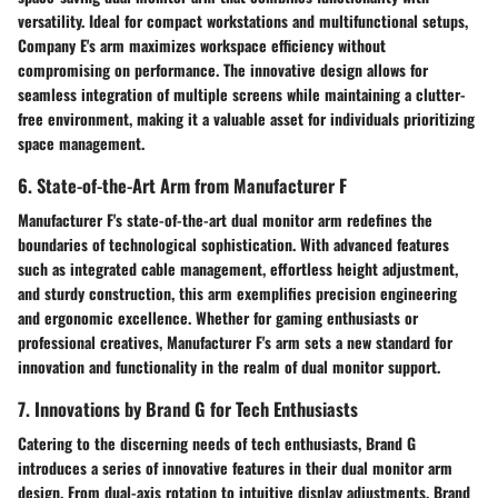
versatility. Ideal for compact workstations and multifunctional setups,
Company E's arm maximizes workspace efficiency without
compromising on performance. The innovative design allows for
seamless integration of multiple screens while maintaining a clutter-
free environment, making it a valuable asset for individuals prioritizing
space management.
6. State-of-the-Art Arm from Manufacturer F
Manufacturer F's state-of-the-art dual monitor arm redefines the
boundaries of technological sophistication. With advanced features
such as integrated cable management, effortless height adjustment,
and sturdy construction, this arm exemplifies precision engineering
and ergonomic excellence. Whether for gaming enthusiasts or
professional creatives, Manufacturer F's arm sets a new standard for
innovation and functionality in the realm of dual monitor support.
7. Innovations by Brand G for Tech Enthusiasts
Catering to the discerning needs of tech enthusiasts, Brand G
introduces a series of innovative features in their dual monitor arm
design. From dual-axis rotation to intuitive display adjustments, Brand