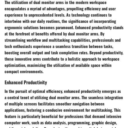
The utilization of dual monitor arms in the modern workspace
encapsulates a myriad of advantages, propelling efficiency and user
experience to unprecedented levels. As technology continues to
intertwine with our daily routines, the significance of incorporating
ergonomic solutions becomes paramount. Enhanced productivity stands
at the forefront of benefits offered by dual monitor arms. By
streamlining workflow and multitasking capabilities, professionals and
tech enthusiasts experience a seamless transition between tasks,
boosting overall output and task completion rates. Beyond productivity,
these innovative arms contribute to a holistic approach to workspace
optimization, maximizing the utilization of available space within
compact environments.
Enhanced Productivity
In the pursuit of optimal efficiency, enhanced productivity emerges as
a central tenet of utilizing dual monitor arms. The seamless integration
of multiple screens facilitates smoother navigation between
applications, fostering a conducive environment for multitasking. This
feature is particularly beneficial for professions that demand intensive
computer work, such as data analysis, programming, graphic design,