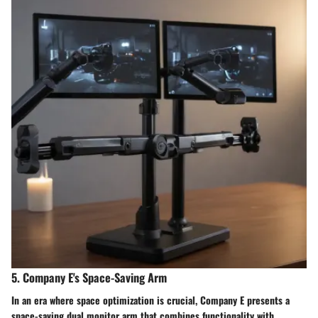
5. Company E's Space-Saving Arm
In an era where space optimization is crucial, Company E presents a
space-saving dual monitor arm that combines functionality with