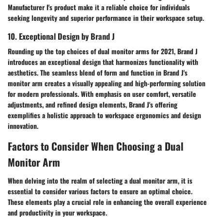
Manufacturer I's product make it a reliable choice for individuals
seeking longevity and superior performance in their workspace setup.
10. Exceptional Design by Brand J
Rounding up the top choices of dual monitor arms for 2021, Brand J
introduces an exceptional design that harmonizes functionality with
aesthetics. The seamless blend of form and function in Brand J's
monitor arm creates a visually appealing and high-performing solution
for modern professionals. With emphasis on user comfort, versatile
adjustments, and refined design elements, Brand J's offering
exemplifies a holistic approach to workspace ergonomics and design
innovation.
Factors to Consider When Choosing a Dual
Monitor Arm
When delving into the realm of selecting a dual monitor arm, it is
essential to consider various factors to ensure an optimal choice.
These elements play a crucial role in enhancing the overall experience
and productivity in your workspace.