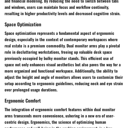
and financial modeling. By reducing the need to switch between tabs
and windows, users can maintain focus and workflow continuity,
resulting in higher productivity levels and decreased cognitive strain.
Space Optimization
Space optimization represents a fundamental aspect of ergonomic
design, especially in the context of contemporary workspaces where
real estate is a premium commodity. Dual monitor arms play a pivotal
role in decluttering workstations, freeing up valuable desk space
previously occupied by bulky monitor stands. This efficient use of
space not only enhances visual aesthetics but also paves the way for a
more organized and functional workspace. Additionally, the ability to
adjust the height and angle of monitors allows users to customize their
setup according to ergonomic guidelines, reducing neck and eye strain
over prolonged usage durations.
Ergonomic Comfort
The integration of ergonomic comfort features within dual monitor
arms transcends mere convenience, ushering in a new era of user-
centric design. Ergonomics, the science of optimizing human