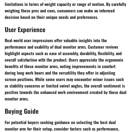
limitations in terms of weight capacity or range of motion. By carefully
weighing these pros and cons, consumers can make an informed
decision based on their unique needs and preferences.
User Experience
Real-world user impressions offer valuable insights into the
performance and usability of dual monitor arms. Customer reviews
highlight aspects such as ease of assembly, durability, flexibility, and
overall satisfaction with the product. Users appreciate the ergonomic
benefits of these monitor arms, noting improvements in comfort
during long work hours and the versatility they offer in adjusting
screen positions. While some users may encounter minor issues such
as stability concerns or limited swivel angles, the overall sentiment is
positive towards the enhanced work environment created by these dual
monitor arms.
Buying Guide
For potential buyers seeking guidance on selecting the best dual
monitor arm for their setup, consider factors such as performance,