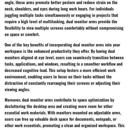
angle, these arms promote better posture and reduce strain on the
neck, shoulders, and eyes during long work hours. For individuals
juggling multiple tasks simultaneously or engaging in projects that
require a high level of multitasking, dual monitor arms provide the
flexibility to view multiple screens comfortably without compromising
on space or comfort.
One of the key benefits of incorporating dual monitor arms into your
workspace is the enhanced productivity they offer. By having dual
monitors aligned at eye level, users can seamlessly transition between
tasks, applications, and windows, resulting in a smoother workflow and
decreased cognitive load. This setup fosters a more efficient work
environment, enabling users to focus on their tasks without the
distraction of constantly rearranging their screens or adjusting their
viewing angles.
Moreover, dual monitor arms contribute to space optimization by
decluttering the desktop area and creating more room for other
essential work materials. With monitors mounted on adjustable arms,
users can free up valuable desk space for documents, notepads, or
other work essentials, promoting a clean and organized workspace. This