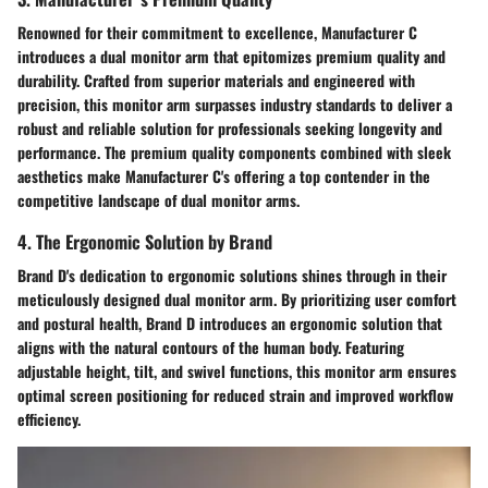
Renowned for their commitment to excellence, Manufacturer C
introduces a dual monitor arm that epitomizes premium quality and
durability. Crafted from superior materials and engineered with
precision, this monitor arm surpasses industry standards to deliver a
robust and reliable solution for professionals seeking longevity and
performance. The premium quality components combined with sleek
aesthetics make Manufacturer C's offering a top contender in the
competitive landscape of dual monitor arms.
4. The Ergonomic Solution by Brand
Brand D's dedication to ergonomic solutions shines through in their
meticulously designed dual monitor arm. By prioritizing user comfort
and postural health, Brand D introduces an ergonomic solution that
aligns with the natural contours of the human body. Featuring
adjustable height, tilt, and swivel functions, this monitor arm ensures
optimal screen positioning for reduced strain and improved workflow
efficiency.