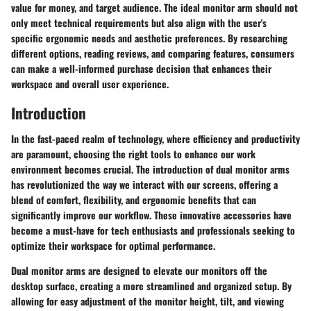
value for money, and target audience. The ideal monitor arm should not
only meet technical requirements but also align with the user's
specific ergonomic needs and aesthetic preferences. By researching
different options, reading reviews, and comparing features, consumers
can make a well-informed purchase decision that enhances their
workspace and overall user experience.
Introduction
In the fast-paced realm of technology, where efficiency and productivity
are paramount, choosing the right tools to enhance our work
environment becomes crucial. The introduction of dual monitor arms
has revolutionized the way we interact with our screens, offering a
blend of comfort, flexibility, and ergonomic benefits that can
significantly improve our workflow. These innovative accessories have
become a must-have for tech enthusiasts and professionals seeking to
optimize their workspace for optimal performance.
Dual monitor arms are designed to elevate our monitors off the
desktop surface, creating a more streamlined and organized setup. By
allowing for easy adjustment of the monitor height, tilt, and viewing