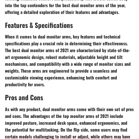
into the top contenders for the best dual monitor arms of the year,
offering a detailed exploration of their features and advantages.
Features & Specifications
When it comes to dual monitor arms, key features and technical
specifications play a crucial role in determining their effectiveness.
The best dual monitor arms of 2021 are characterized by state-of-the-
art ergonomic design, robust materials, adjustable height and tilt
mechanisms, and compatibility with a wide range of monitor sizes and
weights. These arms are engineered to provide a seamless and
customizable viewing experience, enhancing both comfort and
productivity for users.
Pros and Cons
As with any product, dual monitor arms come with their own set of pros
and cons. The advantages of the top monitor arms of 2021 include
improved posture, increased desk space, enhanced ergonomics, and
the potential for multitasking. On the flip side, some users may find
certain models challenging to install or adjust, while others may have