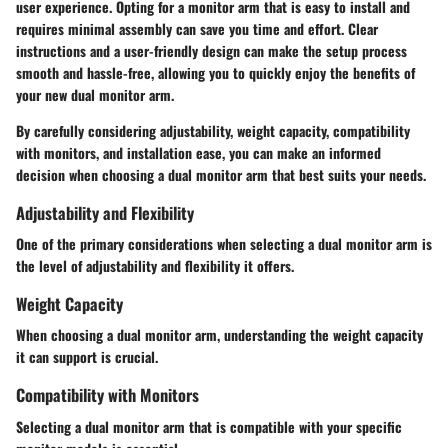
user experience. Opting for a monitor arm that is easy to install and
requires minimal assembly can save you time and effort. Clear
instructions and a user-friendly design can make the setup process
smooth and hassle-free, allowing you to quickly enjoy the benefits of
your new dual monitor arm.
By carefully considering adjustability, weight capacity, compatibility
with monitors, and installation ease, you can make an informed
decision when choosing a dual monitor arm that best suits your needs.
Adjustability and Flexibility
One of the primary considerations when selecting a dual monitor arm is
the level of adjustability and flexibility it offers.
Weight Capacity
When choosing a dual monitor arm, understanding the weight capacity
it can support is crucial.
Compatibility with Monitors
Selecting a dual monitor arm that is compatible with your specific