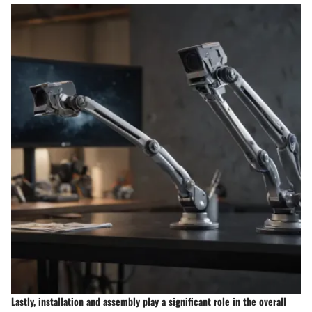
Lastly, installation and assembly play a significant role in the overall