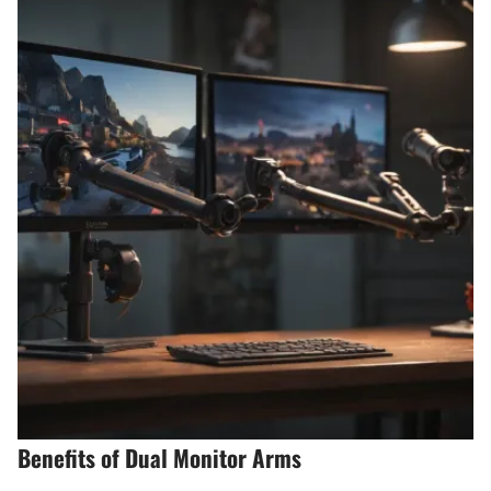
Benefits of Dual Monitor Arms