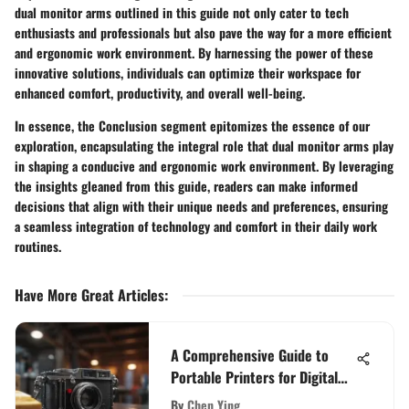
dual monitor arms outlined in this guide not only cater to tech
enthusiasts and professionals but also pave the way for a more efficient
and ergonomic work environment. By harnessing the power of these
innovative solutions, individuals can optimize their workspace for
enhanced comfort, productivity, and overall well-being.
In essence, the Conclusion segment epitomizes the essence of our
exploration, encapsulating the integral role that dual monitor arms play
in shaping a conducive and ergonomic work environment. By leveraging
the insights gleaned from this guide, readers can make informed
decisions that align with their unique needs and preferences, ensuring
a seamless integration of technology and comfort in their daily work
routines.
Have More Great Articles
:
A Comprehensive Guide to
Portable Printers for Digital
Cameras: Making Informed
By
Chen Ying