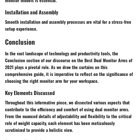
monitor models is essential.
Installation and Assembly
Smooth installation and assembly processes are vital for a stress-free
setup experience.
Conclusion
In the vast landscape of technology and productivity tools, the
Conclusion section of our discourse on the Best Dual Monitor Arms of
2021 plays a pivotal role. As we draw the curtains on this
comprehensive guide, it is imperative to reflect on the significance of
choosing the right monitor arm for your workspace.
Key Elements Discussed
Throughout this informative piece, we dissected various aspects that
contribute to the efficiency and comfort of using dual monitor arms.
From the nuanced details of adjustability and flexibility to the critical
role of weight capacity, each element has been meticulously
scrutinized to provide a holistic view.