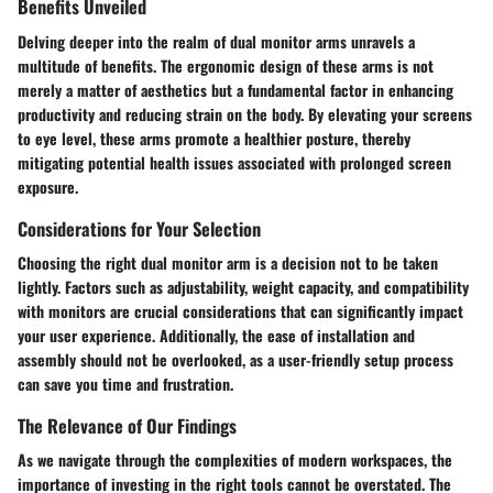
Benefits Unveiled
Delving deeper into the realm of dual monitor arms unravels a
multitude of benefits. The ergonomic design of these arms is not
merely a matter of aesthetics but a fundamental factor in enhancing
productivity and reducing strain on the body. By elevating your screens
to eye level, these arms promote a healthier posture, thereby
mitigating potential health issues associated with prolonged screen
exposure.
Considerations for Your Selection
Choosing the right dual monitor arm is a decision not to be taken
lightly. Factors such as adjustability, weight capacity, and compatibility
with monitors are crucial considerations that can significantly impact
your user experience. Additionally, the ease of installation and
assembly should not be overlooked, as a user-friendly setup process
can save you time and frustration.
The Relevance of Our Findings
As we navigate through the complexities of modern workspaces, the
importance of investing in the right tools cannot be overstated. The