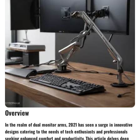
Overview
In the realm of dual monitor arms, 2021 has seen a surge in innovative
designs catering to the needs of tech enthusiasts and professionals
seeking enhanced comfort and productivity. This article delves deep