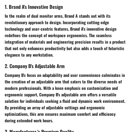
1. Brand A's Innovative Design
In the realm of dual monitor arms, Brand A stands out with its
revolutionary approach to design. Incorporating cutting-edge
technology and user-centric features, Brand A's innovative design
redefines the concept of workspace ergonomics. The seamless
integration of materials and engineering precision results in a product
that not only enhances productivity but also adds a touch of futuristic
elegance to any workstation.
2. Company B's Adjustable Arm
Company B's focus on adaptability and user convenience culminates in
the creation of an adjustable arm that caters to the diverse needs of
modern professionals. With a keen emphasis on customization and
ergonomic support, Company B's adjustable arm offers a versatile
solution for individuals seeking a fluid and dynamic work environment.
By providing an array of adjustable settings and ergonomic
optimizations, this arm ensures maximum comfort and efficiency
during extended work hours.
3. Manufacturer 's Premium Quality