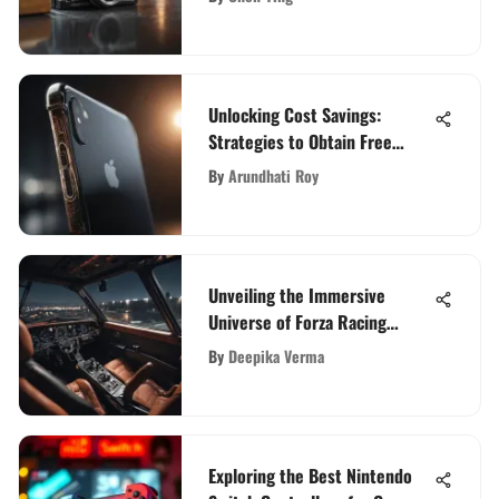
Decisions
Unlocking Cost Savings:
Strategies to Obtain Free
Service on iPhones
By
Arundhati Roy
Unveiling the Immersive
Universe of Forza Racing
Simulation
By
Deepika Verma
Exploring the Best Nintendo