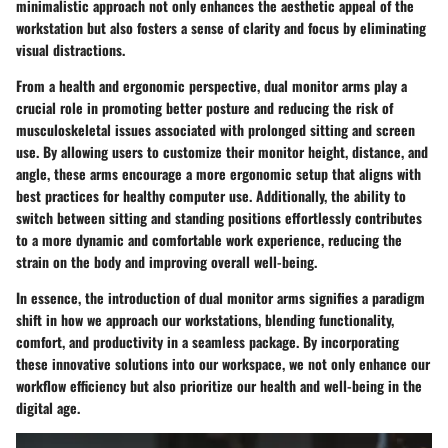
minimalistic approach not only enhances the aesthetic appeal of the
workstation but also fosters a sense of clarity and focus by eliminating
visual distractions.
From a health and ergonomic perspective, dual monitor arms play a
crucial role in promoting better posture and reducing the risk of
musculoskeletal issues associated with prolonged sitting and screen
use. By allowing users to customize their monitor height, distance, and
angle, these arms encourage a more ergonomic setup that aligns with
best practices for healthy computer use. Additionally, the ability to
switch between sitting and standing positions effortlessly contributes
to a more dynamic and comfortable work experience, reducing the
strain on the body and improving overall well-being.
In essence, the introduction of dual monitor arms signifies a paradigm
shift in how we approach our workstations, blending functionality,
comfort, and productivity in a seamless package. By incorporating
these innovative solutions into our workspace, we not only enhance our
workflow efficiency but also prioritize our health and well-being in the
digital age.