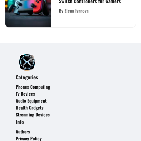
Switch Controllers for Gamers
By
Elena Ivanova
Categories
Phones Computing
Tv Devices
Audio Equipment
Health Gadgets
Streaming Devices
Info
Authors
Privacy Policy