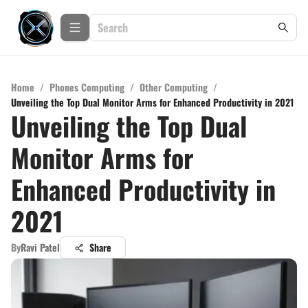
Home
/
Phones Computing
/
Other Computing
/
Unveiling the Top Dual Monitor Arms for Enhanced Productivity in 2021
Unveiling the Top Dual
Monitor Arms for
Enhanced Productivity in
2021
By
Ravi Patel
Share