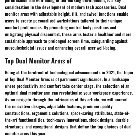
performance and well-being in the working environment, is a key
consideration in the development of modern tech accessories. Dual
monitor arms with adjustable height, tilt, and swivel functions enable
users to create personalized workstations tailored to their unique
comfort preferences. By promoting neutral body positions and
mitigating physical discomfort, these arms foster a healthier and more
sustainable approach to prolonged screen time, safeguarding against
musculoskeletal issues and enhancing overall user well-being.
Top Dual Monitor Arms of
Being at the forefront of technological advancements in 2021, the topic
of Top Dual Monitor Arms is of paramount significance. In a landscape
where productivity and comfort take center stage, the selection of an
optimal dual monitor arm can revolutionize your workspace experience.
As we navigate through the intricacies of this article, we will unravel
the innovative designs, adjustable features, premium quality
constructions, ergonomic solutions, space-saving attributes, state-of-
the-art functionalities, tech-savvy innovations, sleek designs, durable
structures, and exceptional designs that define the top choices of dual
monitor arms this year.