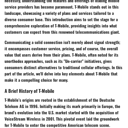
necessity, understanding the features and offerings of leading mobile
service providers has become paramount. T-Mobile stands out in this
landscape, showcasing a variety of plans and services tailored to a
diverse consumer base. This introduction aims to set the stage for a
comprehensive exploration of T-Mobile, providing insights into what
customers can expect from this renowned telecommunications giant.
Communicating a solid connection isn’t merely about signal strength;
it encompasses customer service, pricing, and of course, the overall
value that users derive from their plans. T-Mobile, often noted for its
unorthodox approaches, such as its "Un-carrier" initiatives, gives
consumers distinct alternatives to traditional cellular offerings. In this
part of the article, we'll delve into key elements about T-Mobile that
make it a compelling choice for many.
A Brief History of T-Mobile
T-Mobile’s origins are rooted in the establishment of the Deutsche
Telekom AG in 1996. Initially making its mark primarily in Europe, the
brand’s evolution into the U.S. market started with the acquisition of
VoiceStream Wireless in 2001. This pivotal event laid the groundwork
for T-Mobile to enter the competitive American telecom scene.