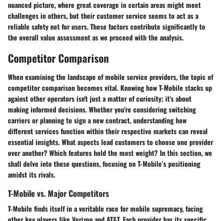
nuanced picture, where great coverage in certain areas might meet
challenges in others, but their customer service seems to act as a
reliable safety net for users. These factors contribute significantly to
the overall value assessment as we proceed with the analysis.
Competitor Comparison
When examining the landscape of mobile service providers, the topic of
competitor comparison becomes vital. Knowing how T-Mobile stacks up
against other operators isn't just a matter of curiosity; it's about
making informed decisions. Whether you're considering switching
carriers or planning to sign a new contract, understanding how
different services function within their respective markets can reveal
essential insights. What aspects lead customers to choose one provider
over another? Which features hold the most weight? In this section, we
shall delve into these questions, focusing on T-Mobile’s positioning
amidst its rivals.
T-Mobile vs. Major Competitors
T-Mobile finds itself in a veritable race for mobile supremacy, facing
other key players like Verizon and AT&T. Each provider has its specific