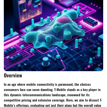
Overview
In an age where mobile connectivity is paramount, the choices
consumers face can seem daunting. T-Mobile stands as a key player in
this dynamic telecommunications landscape, renowned for its
competitive pricing and extensive coverage. Here, we aim to dissect T-
Mobile’s offerings, evaluating not just their plans but the overall value