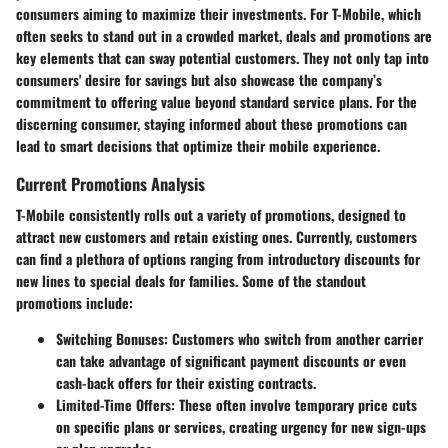
consumers aiming to maximize their investments. For T-Mobile, which
often seeks to stand out in a crowded market, deals and promotions are
key elements that can sway potential customers. They not only tap into
consumers' desire for savings but also showcase the company’s
commitment to offering value beyond standard service plans. For the
discerning consumer, staying informed about these promotions can
lead to smart decisions that optimize their mobile experience.
Current Promotions Analysis
T-Mobile consistently rolls out a variety of promotions, designed to
attract new customers and retain existing ones. Currently, customers
can find a plethora of options ranging from introductory discounts for
new lines to special deals for families. Some of the standout
promotions include:
Switching Bonuses
: Customers who switch from another carrier
can take advantage of significant payment discounts or even
cash-back offers for their existing contracts.
Limited-Time Offers
: These often involve temporary price cuts
on specific plans or services, creating urgency for new sign-ups