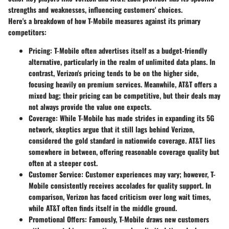
strengths and weaknesses, influencing customers' choices.
Here's a breakdown of how T-Mobile measures against its primary
competitors:
Pricing
: T-Mobile often advertises itself as a budget-friendly
alternative, particularly in the realm of unlimited data plans. In
contrast, Verizon's pricing tends to be on the higher side,
focusing heavily on premium services. Meanwhile, AT&T offers a
mixed bag; their pricing can be competitive, but their deals may
not always provide the value one expects.
Coverage
: While T-Mobile has made strides in expanding its 5G
network, skeptics argue that it still lags behind Verizon,
considered the gold standard in nationwide coverage. AT&T lies
somewhere in between, offering reasonable coverage quality but
often at a steeper cost.
Customer Service
: Customer experiences may vary; however, T-
Mobile consistently receives accolades for quality support. In
comparison, Verizon has faced criticism over long wait times,
while AT&T often finds itself in the middle ground.
Promotional Offers
: Famously, T-Mobile draws new customers