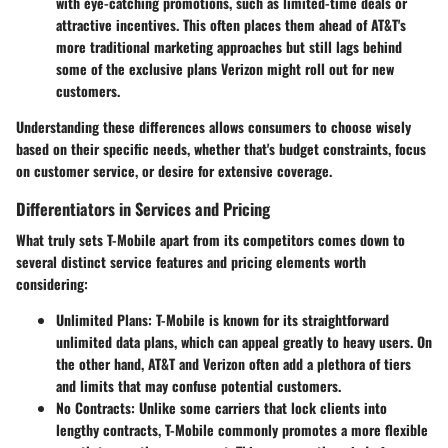
with eye-catching promotions, such as limited-time deals or
attractive incentives. This often places them ahead of AT&T's
more traditional marketing approaches but still lags behind
some of the exclusive plans Verizon might roll out for new
customers.
Understanding these differences allows consumers to choose wisely
based on their specific needs, whether that's budget constraints, focus
on customer service, or desire for extensive coverage.
Differentiators in Services and Pricing
What truly sets T-Mobile apart from its competitors comes down to
several distinct service features and pricing elements worth
considering:
Unlimited Plans
: T-Mobile is known for its straightforward
unlimited data plans, which can appeal greatly to heavy users. On
the other hand, AT&T and Verizon often add a plethora of tiers
and limits that may confuse potential customers.
No Contracts
: Unlike some carriers that lock clients into
lengthy contracts, T-Mobile commonly promotes a more flexible