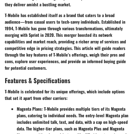
they deliver amidst a bustling market.
T-Mobile has established itself as a brand that caters to a broad
audience—from casual users to tech-savvy individuals. Established in
1994, T-Mobile has gone through various transformations, ultimately
merging with Sprint in 2020. This merger boosted its network
capabilities and market reach, providing a richer array of services and
competitive edge in pricing strategies. This article will guide readers
through the key features of T-Mobile’s offerings, weigh their pros and
cons, explore user experiences, and provide an informed buying guide
for potential customers.
Features & Specifications
T-Mobile is celebrated for its unique offerings, which include options
that set it apart from other carriers:
Magenta Plans
: T-Mobile provides multiple tiers of its Magenta
plans, catering to individual needs. The entry-level Magenta plan
includes unlimited talk, text, and data, with a cap on high-speed
data. The higher-tier plans, such as Magenta Plus and Magenta