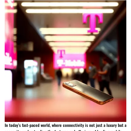
In today’s fast-paced world, where connectivity is not just a luxury but a