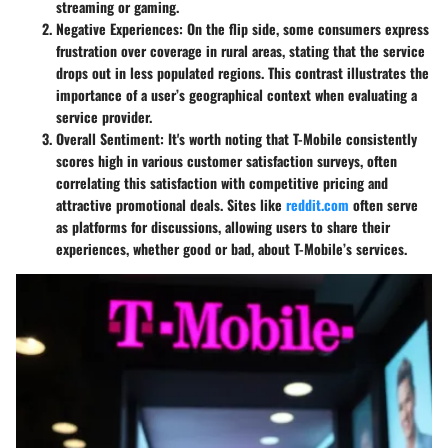
streaming or gaming.
Negative Experiences
: On the flip side, some consumers express
frustration over coverage in rural areas, stating that the service
drops out in less populated regions. This contrast illustrates the
importance of a user’s geographical context when evaluating a
service provider.
Overall Sentiment
: It's worth noting that T-Mobile consistently
scores high in various customer satisfaction surveys, often
correlating this satisfaction with competitive pricing and
attractive promotional deals. Sites like
reddit.com
often serve
as platforms for discussions, allowing users to share their
experiences, whether good or bad, about T-Mobile’s services.