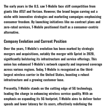
The early years in the U.S. saw T-Mobile face stiff competition from
giants like AT&T and Verizon. However, the brand began carving out a
niche with innovative strategies and marketing campaigns emphasizing
consumer freedom. By launching initiatives like no-contract plans and
zero-rated services, T-Mobile positioned itself as a consumer-centric
alternative.
Company Evolution and Current Position
Over the years, T-Mobile’s evolution has been marked by strategic
mergers and acquisitions, notably the merger with Sprint in 2020,
significantly bolstering its infrastructure and service offerings. This
union has enhanced T-Mobile’s network capacity and improved coverage
across various regions. Today, T-Mobile is recognized as the third-
largest wireless carrier in the United States, boasting a robust
infrastructure and a growing customer base.
Presently, T-Mobile stands on the cutting edge of 5G technology,
leading the charge in enhancing wireless service quality. With an
emphasis on expanding its 5G footprint, T-Mobile aims to deliver faster
speeds and lower latency for its users, effectively redefining the