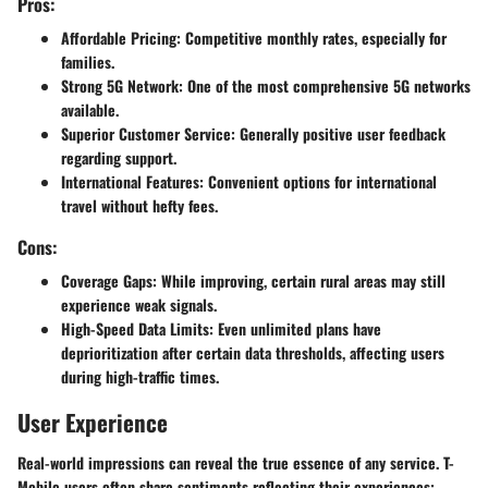
Pros:
Affordable Pricing
: Competitive monthly rates, especially for
families.
Strong 5G Network
: One of the most comprehensive 5G networks
available.
Superior Customer Service
: Generally positive user feedback
regarding support.
International Features
: Convenient options for international
travel without hefty fees.
Cons:
Coverage Gaps
: While improving, certain rural areas may still
experience weak signals.
High-Speed Data Limits
: Even unlimited plans have
deprioritization after certain data thresholds, affecting users
during high-traffic times.
User Experience
Real-world impressions can reveal the true essence of any service. T-
Mobile users often share sentiments reflecting their experiences: