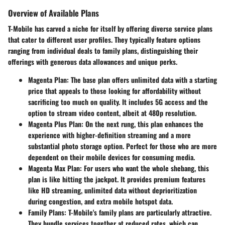
Overview of Available Plans
T-Mobile has carved a niche for itself by offering diverse service plans
that cater to different user profiles. They typically feature options
ranging from individual deals to family plans, distinguishing their
offerings with generous data allowances and unique perks.
Magenta Plan
: The base plan offers unlimited data with a starting
price that appeals to those looking for affordability without
sacrificing too much on quality. It includes 5G access and the
option to stream video content, albeit at 480p resolution.
Magenta Plus Plan
: On the next rung, this plan enhances the
experience with higher-definition streaming and a more
substantial photo storage option. Perfect for those who are more
dependent on their mobile devices for consuming media.
Magenta Max Plan
: For users who want the whole shebang, this
plan is like hitting the jackpot. It provides premium features
like HD streaming, unlimited data without deprioritization
during congestion, and extra mobile hotspot data.
Family Plans
: T-Mobile's family plans are particularly attractive.
They bundle services together at reduced rates, which can