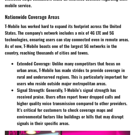
mobile service.
Nationwide Coverage Areas
T-Mobile has worked hard to expand its footprint across the United
States. The company's network includes a mix of 4G LTE and 5G
technologies, ensuring users can stay connected even in remote areas.
As of now, T-Mobile boasts one of the largest 5G networks in the
country, reaching thousands of cities and towns.
Extended Coverage
: Unlike many competitors that focus on
urban areas, T-Mobile has made strides to provide coverage in
rural and underserved regions. This is particularly important for
users who reside outside major metropolitan areas.
Signal Strength
: Generally, T-Mobile’s signal strength has
received praise. Users often report fewer dropped calls and
higher quality voice transmission compared to other providers.
It’s critical for customers to check coverage maps and
environmental factors like buildings or hills that may disrupt
signals in their specific areas.