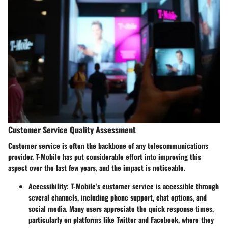
Customer Service Quality Assessment
Customer service is often the backbone of any telecommunications
provider. T-Mobile has put considerable effort into improving this
aspect over the last few years, and the impact is noticeable.
Accessibility
: T-Mobile’s customer service is accessible through
several channels, including phone support, chat options, and
social media. Many users appreciate the quick response times,
particularly on platforms like Twitter and Facebook, where they