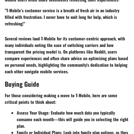
"T-Mobile’s customer service is a breath of fresh air in an industry
filled with frustration. I never have to wait long for help, which is
refreshing!"
Several reviews laud T-Mobile for its customer-centric approach, with
many individuals noting the ease of switching carriers and how
transparent the pricing model is. On platforms like Reddit, users
compare experiences and often share advice on optimizing plans based
on personal needs, highlighting the community's dedication to helping
each other navigate mobile services.
Buying Guide
For those considering making a move to T-Mobile, here are some
critical points to think about:
Assess Your Usage
: Evaluate how much data you typically
consume each month—this will guide you in selecting the right
plan.
Family or Individual Plans
: Look into family plan options, as they