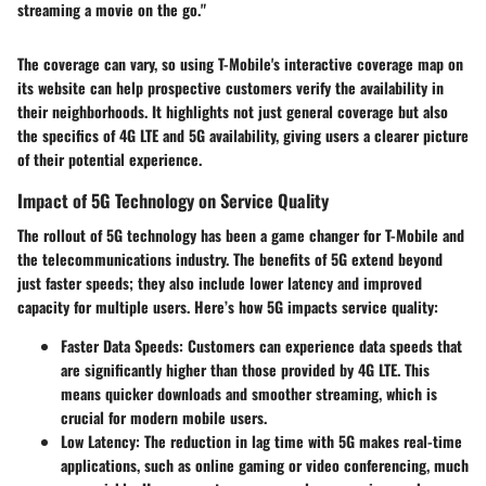
streaming a movie on the go."
The coverage can vary, so using T-Mobile's interactive coverage map on
its website can help prospective customers verify the availability in
their neighborhoods. It highlights not just general coverage but also
the specifics of 4G LTE and 5G availability, giving users a clearer picture
of their potential experience.
Impact of 5G Technology on Service Quality
The rollout of 5G technology has been a game changer for T-Mobile and
the telecommunications industry. The benefits of 5G extend beyond
just faster speeds; they also include lower latency and improved
capacity for multiple users. Here’s how 5G impacts service quality:
Faster Data Speeds
: Customers can experience data speeds that
are significantly higher than those provided by 4G LTE. This
means quicker downloads and smoother streaming, which is
crucial for modern mobile users.
Low Latency
: The reduction in lag time with 5G makes real-time
applications, such as online gaming or video conferencing, much