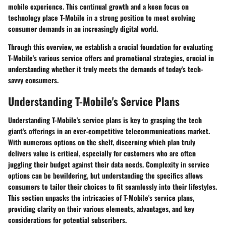
mobile experience. This continual growth and a keen focus on
technology place T-Mobile in a strong position to meet evolving
consumer demands in an increasingly digital world.
Through this overview, we establish a crucial foundation for evaluating
T-Mobile's various service offers and promotional strategies, crucial in
understanding whether it truly meets the demands of today's tech-
savvy consumers.
Understanding T-Mobile's Service Plans
Understanding T-Mobile's service plans is key to grasping the tech
giant's offerings in an ever-competitive telecommunications market.
With numerous options on the shelf, discerning which plan truly
delivers value is critical, especially for customers who are often
juggling their budget against their data needs. Complexity in service
options can be bewildering, but understanding the specifics allows
consumers to tailor their choices to fit seamlessly into their lifestyles.
This section unpacks the intricacies of T-Mobile's service plans,
providing clarity on their various elements, advantages, and key
considerations for potential subscribers.