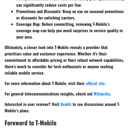
can significantly reduce costs per line.
Promotions and Discounts
: Keep an eye on seasonal promotions
or discounts for switching carriers.
Coverage Map
: Before committing, reviewing T-Mobile’s
coverage map can help you avoid surprises in service quality in
your area.
Ultimately, a closer look into T-Mobile reveals a provider that
prioritizes value and customer experience. Whether it's their
commitment to affordable pricing or their robust network capabilities,
there's much to consider for tech enthusiasts or anyone seeking
reliable mobile service.
For more information about T-Mobile, visit their
official site
.
For general telecommunications insights, check out
Wikipedia
.
Interested in user reviews? Visit
Reddit
to see discussions around T-
Mobile’s plans.
Foreword to T-Mobile