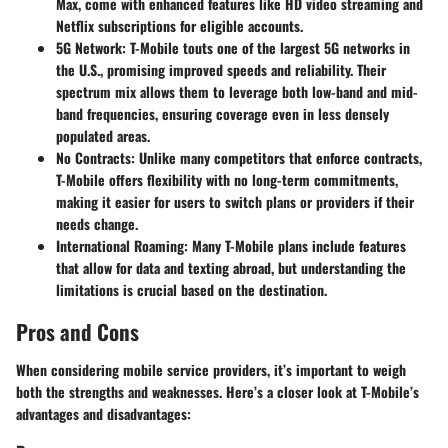
Max, come with enhanced features like HD video streaming and
Netflix subscriptions for eligible accounts.
5G Network
: T-Mobile touts one of the largest 5G networks in
the U.S., promising improved speeds and reliability. Their
spectrum mix allows them to leverage both low-band and mid-
band frequencies, ensuring coverage even in less densely
populated areas.
No Contracts
: Unlike many competitors that enforce contracts,
T-Mobile offers flexibility with no long-term commitments,
making it easier for users to switch plans or providers if their
needs change.
International Roaming
: Many T-Mobile plans include features
that allow for data and texting abroad, but understanding the
limitations is crucial based on the destination.
Pros and Cons
When considering mobile service providers, it’s important to weigh
both the strengths and weaknesses. Here’s a closer look at T-Mobile’s
advantages and disadvantages: