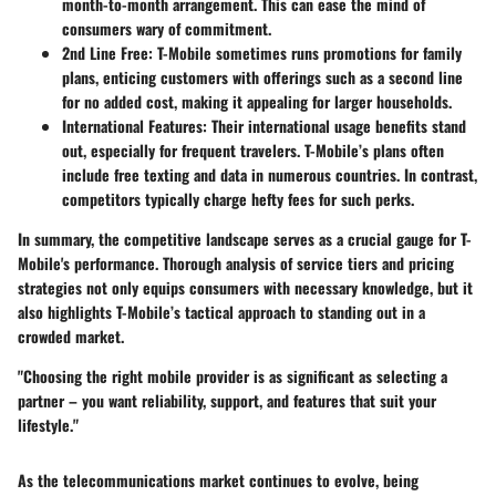
month-to-month arrangement. This can ease the mind of
consumers wary of commitment.
2nd Line Free
: T-Mobile sometimes runs promotions for family
plans, enticing customers with offerings such as a second line
for no added cost, making it appealing for larger households.
International Features
: Their international usage benefits stand
out, especially for frequent travelers. T-Mobile’s plans often
include free texting and data in numerous countries. In contrast,
competitors typically charge hefty fees for such perks.
In summary, the competitive landscape serves as a crucial gauge for T-
Mobile's performance. Thorough analysis of service tiers and pricing
strategies not only equips consumers with necessary knowledge, but it
also highlights T-Mobile’s tactical approach to standing out in a
crowded market.
"Choosing the right mobile provider is as significant as selecting a
partner – you want reliability, support, and features that suit your
lifestyle."
As the telecommunications market continues to evolve, being