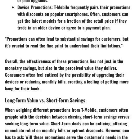
or plan upgrades.
Device Promotions
: T-Mobile frequently pairs their promotions
with discounts on popular smartphones. Often, customers can
get the latest models for a fraction of the retail price if they
trade in an older device or agree to a payment plan.
"Promotions can often lead to substantial savings for customers, but
it’s crucial to read the fine print to understand their limitations."
Overall, the effectiveness of these promotions lies not just in the
monetary savings, but also in the perceived value they deliver.
Consumers often feel enticed by the possibility of upgrading their
devices or reducing monthly bills, creating a feeling of getting more
bang for their buck.
Long-Term Value vs. Short-Term Savings
When weighing different promotions from T-Mobile, customers often
grapple with the decision between chasing short-term savings versus
seeking long-term value. Short-term deals can be enticing, offering
immediate relief on monthly bills or upfront discounts. However, one
has to ask: Will these promotions serve the customer’s needs in the