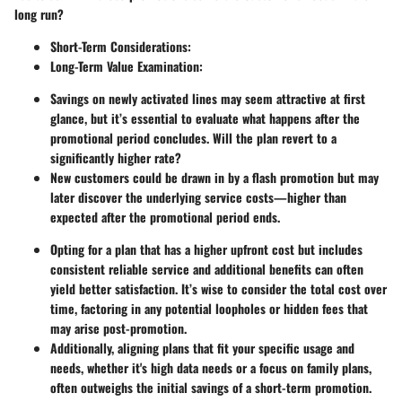
long run?
Short-Term Considerations
:
Long-Term Value Examination
:
Savings on newly activated lines may seem attractive at first
glance, but it’s essential to evaluate what happens after the
promotional period concludes. Will the plan revert to a
significantly higher rate?
New customers could be drawn in by a flash promotion but may
later discover the underlying service costs—higher than
expected after the promotional period ends.
Opting for a plan that has a higher upfront cost but includes
consistent reliable service and additional benefits can often
yield better satisfaction. It’s wise to consider the total cost over
time, factoring in any potential loopholes or hidden fees that
may arise post-promotion.
Additionally, aligning plans that fit your specific usage and
needs, whether it's high data needs or a focus on family plans,
often outweighs the initial savings of a short-term promotion.