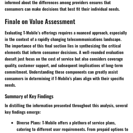
informed about the differences among providers ensures that
consumers can make decisions that best fit their individual needs.
Finale on Value Assessment
Evaluating T-Mobile’s offerings requires a nuanced approach, especially
in the context of a rapidly changing telecommunications landscape.
The importance of this final section lies in synthesizing the critical
elements that inform consumer decisions. A well-rounded evaluation
doesn't just focus on the cost of service but also considers coverage
quality, customer support, and subsequent implications of long-term
commitment. Understanding these components can greatly assist
consumers in determining if T-Mobile's plans align with their specific
needs.
Summary of Key Findings
In distilling the information presented throughout this analysis, several
key findings emerge:
Diverse Plans:
T-Mobile offers a plethora of service plans,
catering to different user requirements. From prepaid options to