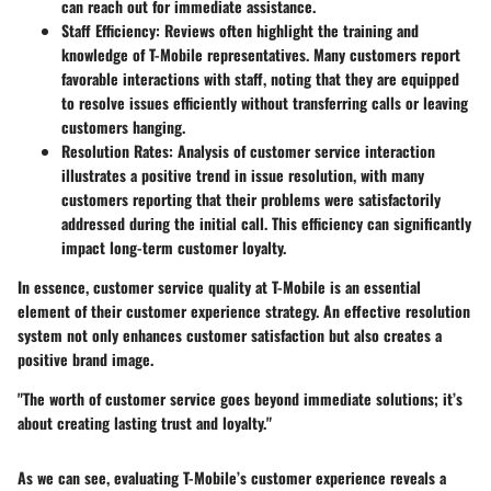
can reach out for immediate assistance.
Staff Efficiency
: Reviews often highlight the training and
knowledge of T-Mobile representatives. Many customers report
favorable interactions with staff, noting that they are equipped
to resolve issues efficiently without transferring calls or leaving
customers hanging.
Resolution Rates
: Analysis of customer service interaction
illustrates a positive trend in issue resolution, with many
customers reporting that their problems were satisfactorily
addressed during the initial call. This efficiency can significantly
impact long-term customer loyalty.
In essence, customer service quality at T-Mobile is an essential
element of their customer experience strategy. An effective resolution
system not only enhances customer satisfaction but also creates a
positive brand image.
"The worth of customer service goes beyond immediate solutions; it’s
about creating lasting trust and loyalty."
As we can see, evaluating T-Mobile’s customer experience reveals a