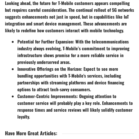
Looking ahead, the future for T-Mobile customers appears compelling
but requires careful consideration. The continual rollout of 5G networks
suggests enhancements not just in speed, but in capabilities like IoT
integration and smart device management. These advancements are
likely to redefine how customers interact with mobile technology.
Potential for Further Expansion:
With the telecommunications
industry always evolving, T-Mobile’s commitment to improving
infrastructure shows promise for a more reliable service in
previously underserved areas.
Innovative Offerings on the Horizon:
Expect to see more
bundling opportunities with T-Mobile's services, including
partnerships with streaming platforms and device financing
options to attract tech-savvy consumers.
Customer-Centric Improvements:
Ongoing attention to
customer service will probably play a key role. Enhancements to
response times and service reviews will likely solidify customer
loyalty.
Have More Great Articles
: