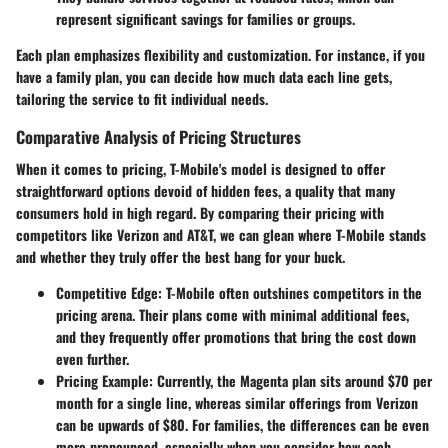
represent significant savings for families or groups.
Each plan emphasizes flexibility and customization. For instance, if you
have a family plan, you can decide how much data each line gets,
tailoring the service to fit individual needs.
Comparative Analysis of Pricing Structures
When it comes to pricing, T-Mobile's model is designed to offer
straightforward options devoid of hidden fees, a quality that many
consumers hold in high regard. By comparing their pricing with
competitors like Verizon and AT&T, we can glean where T-Mobile stands
and whether they truly offer the best bang for your buck.
Competitive Edge
: T-Mobile often outshines competitors in the
pricing arena. Their plans come with minimal additional fees,
and they frequently offer promotions that bring the cost down
even further.
Pricing Example
: Currently, the Magenta plan sits around $70 per
month for a single line, whereas similar offerings from Verizon
can be upwards of $80. For families, the differences can be even
more pronounced, especially when you consider how each