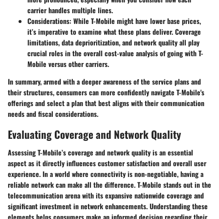
carrier handles multiple lines.
Considerations
: While T-Mobile might have lower base prices,
it’s imperative to examine what these plans deliver. Coverage
limitations, data deprioritization, and network quality all play
crucial roles in the overall cost-value analysis of going with T-
Mobile versus other carriers.
In summary, armed with a deeper awareness of the service plans and
their structures, consumers can more confidently navigate T-Mobile's
offerings and select a plan that best aligns with their communication
needs and fiscal considerations.
Evaluating Coverage and Network Quality
Assessing T-Mobile’s coverage and network quality is an essential
aspect as it directly influences customer satisfaction and overall user
experience. In a world where connectivity is non-negotiable, having a
reliable network can make all the difference. T-Mobile stands out in the
telecommunication arena with its expansive nationwide coverage and
significant investment in network enhancements. Understanding these
elements helps consumers make an informed decision regarding their