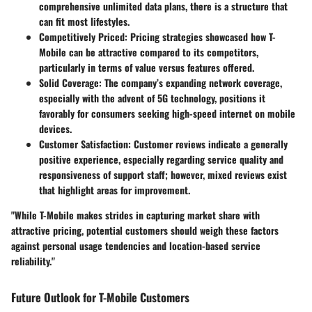
comprehensive unlimited data plans, there is a structure that
can fit most lifestyles.
Competitively Priced:
Pricing strategies showcased how T-
Mobile can be attractive compared to its competitors,
particularly in terms of value versus features offered.
Solid Coverage:
The company’s expanding network coverage,
especially with the advent of 5G technology, positions it
favorably for consumers seeking high-speed internet on mobile
devices.
Customer Satisfaction:
Customer reviews indicate a generally
positive experience, especially regarding service quality and
responsiveness of support staff; however, mixed reviews exist
that highlight areas for improvement.
"While T-Mobile makes strides in capturing market share with
attractive pricing, potential customers should weigh these factors
against personal usage tendencies and location-based service
reliability."
Future Outlook for T-Mobile Customers