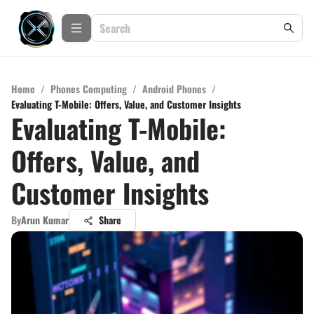
Home
/
Phones Computing
/
Android Phones
/
Evaluating T-Mobile: Offers, Value, and Customer Insights
Evaluating T-Mobile:
Offers, Value, and
Customer Insights
By
Arun Kumar
Share