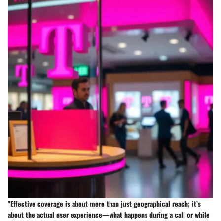
"Effective coverage is about more than just geographical reach; it’s
about the actual user experience—what happens during a call or while