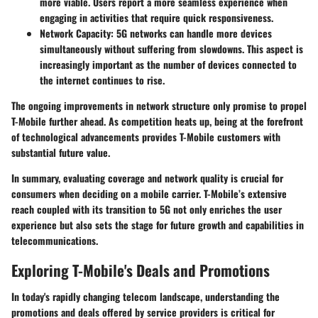
more viable. Users report a more seamless experience when
engaging in activities that require quick responsiveness.
Network Capacity
: 5G networks can handle more devices
simultaneously without suffering from slowdowns. This aspect is
increasingly important as the number of devices connected to
the internet continues to rise.
The ongoing improvements in network structure only promise to propel
T-Mobile further ahead. As competition heats up, being at the forefront
of technological advancements provides T-Mobile customers with
substantial future value.
In summary, evaluating coverage and network quality is crucial for
consumers when deciding on a mobile carrier. T-Mobile’s extensive
reach coupled with its transition to 5G not only enriches the user
experience but also sets the stage for future growth and capabilities in
telecommunications.
Exploring T-Mobile's Deals and Promotions
In today's rapidly changing telecom landscape, understanding the
promotions and deals offered by service providers is critical for