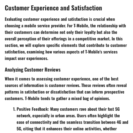
Customer Experience and Satisfaction
Evaluating customer experience and satisfaction is crucial when
choosing a mobile service provider. For T-Mobile, the relationship with
their customers can determine not only their loyalty but also the
overall perception of their offerings in a competitive market. In this
section, we will explore specific elements that contribute to customer
satisfaction, examining how various aspects of T-Mobile's services
impact user experiences.
Analyzing Customer Reviews
When it comes to assessing customer experience, one of the best
sources of information is customer reviews. These reviews often reveal
patterns in satisfaction or dissatisfaction that can inform prospective
customers. T-Mobile tends to gather a mixed bag of opinions.
Positive Feedback
: Many customers rave about their fast 5G
network, especially in urban areas. Users often highlight the
ease of connectivity and the seamless transition between 4G and
5G, citing that it enhances their online activities, whether