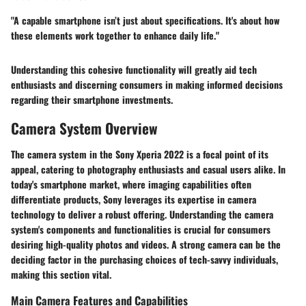
"A capable smartphone isn’t just about specifications. It's about how
these elements work together to enhance daily life."
Understanding this cohesive functionality will greatly aid tech
enthusiasts and discerning consumers in making informed decisions
regarding their smartphone investments.
Camera System Overview
The camera system in the Sony Xperia 2022 is a focal point of its
appeal, catering to photography enthusiasts and casual users alike. In
today's smartphone market, where imaging capabilities often
differentiate products, Sony leverages its expertise in camera
technology to deliver a robust offering. Understanding the camera
system's components and functionalities is crucial for consumers
desiring high-quality photos and videos. A strong camera can be the
deciding factor in the purchasing choices of tech-savvy individuals,
making this section vital.
Main Camera Features and Capabilities