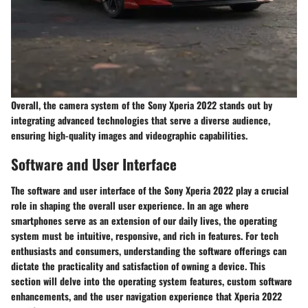
Overall, the camera system of the Sony Xperia 2022 stands out by
integrating advanced technologies that serve a diverse audience,
ensuring high-quality images and videographic capabilities.
Software and User Interface
The software and user interface of the Sony Xperia 2022 play a crucial
role in shaping the overall user experience. In an age where
smartphones serve as an extension of our daily lives, the operating
system must be intuitive, responsive, and rich in features. For tech
enthusiasts and consumers, understanding the software offerings can
dictate the practicality and satisfaction of owning a device. This
section will delve into the operating system features, custom software
enhancements, and the user navigation experience that Xperia 2022