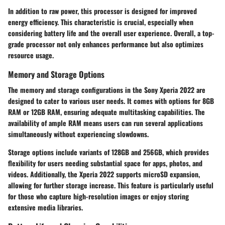
In addition to raw power, this processor is designed for improved
energy efficiency. This characteristic is crucial, especially when
considering battery life and the overall user experience. Overall, a top-
grade processor not only enhances performance but also optimizes
resource usage.
Memory and Storage Options
The memory and storage configurations in the Sony Xperia 2022 are
designed to cater to various user needs. It comes with options for 8GB
RAM or 12GB RAM, ensuring adequate multitasking capabilities. The
availability of ample RAM means users can run several applications
simultaneously without experiencing slowdowns.
Storage options include variants of 128GB and 256GB, which provides
flexibility for users needing substantial space for apps, photos, and
videos. Additionally, the Xperia 2022 supports microSD expansion,
allowing for further storage increase. This feature is particularly useful
for those who capture high-resolution images or enjoy storing
extensive media libraries.