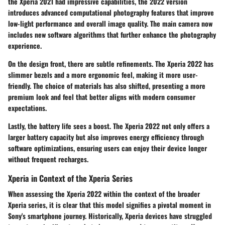
the Xperia 2021 had impressive capabilities, the 2022 version
introduces advanced computational photography features that improve
low-light performance and overall image quality. The main camera now
includes new software algorithms that further enhance the photography
experience.
On the design front, there are subtle refinements. The Xperia 2022 has
slimmer bezels and a more ergonomic feel, making it more user-
friendly. The choice of materials has also shifted, presenting a more
premium look and feel that better aligns with modern consumer
expectations.
Lastly, the battery life sees a boost. The Xperia 2022 not only offers a
larger battery capacity but also improves energy efficiency through
software optimizations, ensuring users can enjoy their device longer
without frequent recharges.
Xperia in Context of the Xperia Series
When assessing the Xperia 2022 within the context of the broader
Xperia series, it is clear that this model signifies a pivotal moment in
Sony's smartphone journey. Historically, Xperia devices have struggled