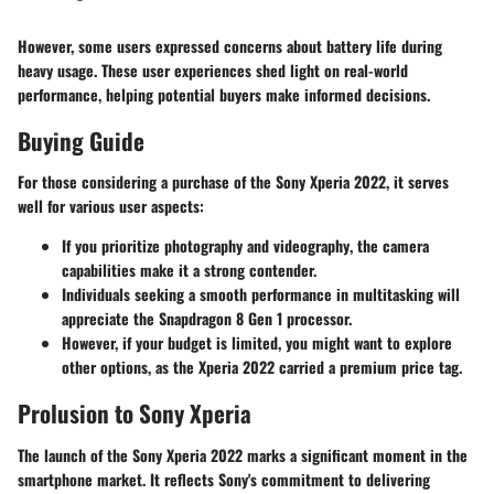
However, some users expressed concerns about battery life during
heavy usage. These user experiences shed light on real-world
performance, helping potential buyers make informed decisions.
Buying Guide
For those considering a purchase of the Sony Xperia 2022, it serves
well for various user aspects:
If you prioritize
photography and videography
, the camera
capabilities make it a strong contender.
Individuals seeking a
smooth performance
in multitasking will
appreciate the Snapdragon 8 Gen 1 processor.
However, if your budget is limited, you might want to explore
other options, as the Xperia 2022 carried a premium price tag.
Prolusion to Sony Xperia
The launch of the Sony Xperia 2022 marks a significant moment in the
smartphone market. It reflects Sony's commitment to delivering