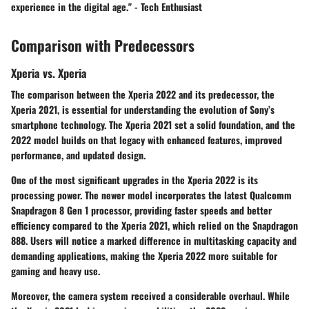
experience in the digital age." - Tech Enthusiast
Comparison with Predecessors
Xperia vs. Xperia
The comparison between the Xperia 2022 and its predecessor, the
Xperia 2021, is essential for understanding the evolution of Sony’s
smartphone technology. The Xperia 2021 set a solid foundation, and the
2022 model builds on that legacy with enhanced features, improved
performance, and updated design.
One of the most significant upgrades in the Xperia 2022 is its
processing power. The newer model incorporates the latest Qualcomm
Snapdragon 8 Gen 1 processor, providing faster speeds and better
efficiency compared to the Xperia 2021, which relied on the Snapdragon
888. Users will notice a marked difference in multitasking capacity and
demanding applications, making the Xperia 2022 more suitable for
gaming and heavy use.
Moreover, the camera system received a considerable overhaul. While