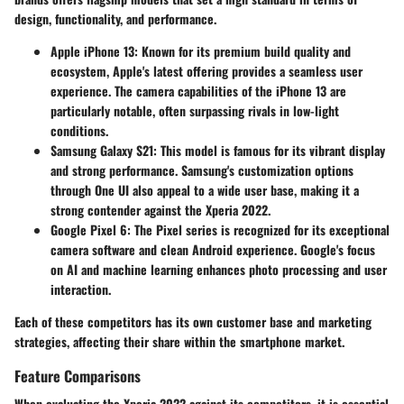
design, functionality, and performance.
Apple iPhone 13:
Known for its premium build quality and
ecosystem, Apple's latest offering provides a seamless user
experience. The camera capabilities of the iPhone 13 are
particularly notable, often surpassing rivals in low-light
conditions.
Samsung Galaxy S21:
This model is famous for its vibrant display
and strong performance. Samsung's customization options
through One UI also appeal to a wide user base, making it a
strong contender against the Xperia 2022.
Google Pixel 6:
The Pixel series is recognized for its exceptional
camera software and clean Android experience. Google's focus
on AI and machine learning enhances photo processing and user
interaction.
Each of these competitors has its own customer base and marketing
strategies, affecting their share within the smartphone market.
Feature Comparisons
When evaluating the Xperia 2022 against its competitors, it is essential