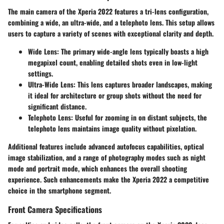
The main camera of the Xperia 2022 features a tri-lens configuration,
combining a wide, an ultra-wide, and a telephoto lens. This setup allows
users to capture a variety of scenes with exceptional clarity and depth.
Wide Lens
: The primary wide-angle lens typically boasts a high
megapixel count, enabling detailed shots even in low-light
settings.
Ultra-Wide Lens
: This lens captures broader landscapes, making
it ideal for architecture or group shots without the need for
significant distance.
Telephoto Lens
: Useful for zooming in on distant subjects, the
telephoto lens maintains image quality without pixelation.
Additional features include advanced autofocus capabilities, optical
image stabilization, and a range of photography modes such as night
mode and portrait mode, which enhances the overall shooting
experience. Such enhancements make the Xperia 2022 a competitive
choice in the smartphone segment.
Front Camera Specifications