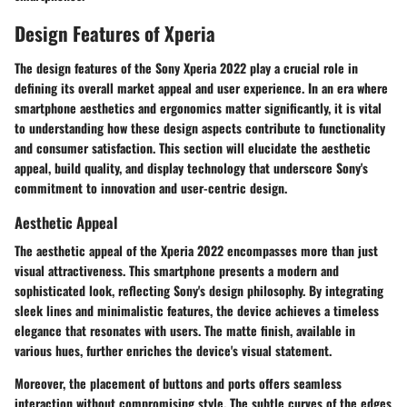
Design Features of Xperia
The
design features
of the Sony Xperia 2022 play a crucial role in
defining its overall market appeal and user experience. In an era where
smartphone aesthetics and ergonomics matter significantly, it is vital
to understanding how these design aspects contribute to functionality
and consumer satisfaction. This section will elucidate the aesthetic
appeal, build quality, and display technology that underscore Sony's
commitment to innovation and user-centric design.
Aesthetic Appeal
The aesthetic appeal of the Xperia 2022 encompasses more than just
visual attractiveness. This smartphone presents a modern and
sophisticated look, reflecting Sony's design philosophy. By integrating
sleek lines and minimalistic features, the device achieves a timeless
elegance that resonates with users. The matte finish, available in
various hues, further enriches the device's visual statement.
Moreover, the placement of buttons and ports offers seamless
interaction without compromising style. The subtle curves of the edges