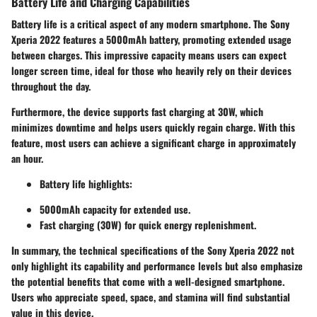
Battery Life and Charging Capabilities
Battery life is a critical aspect of any modern smartphone. The Sony
Xperia 2022 features a 5000mAh battery, promoting extended usage
between charges. This impressive capacity means users can expect
longer screen time, ideal for those who heavily rely on their devices
throughout the day.
Furthermore, the device supports fast charging at 30W, which
minimizes downtime and helps users quickly regain charge. With this
feature, most users can achieve a significant charge in approximately
an hour.
Battery life highlights:
5000mAh capacity for extended use.
Fast charging (30W) for quick energy replenishment.
In summary, the technical specifications of the Sony Xperia 2022 not
only highlight its capability and performance levels but also emphasize
the potential benefits that come with a well-designed smartphone.
Users who appreciate speed, space, and stamina will find substantial
value in this device.