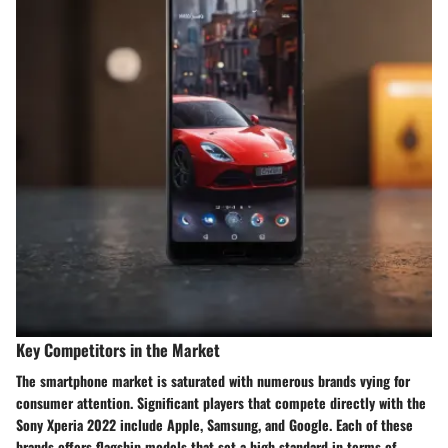
Key Competitors in the Market
The smartphone market is saturated with numerous brands vying for
consumer attention. Significant players that compete directly with the
Sony Xperia 2022 include Apple, Samsung, and Google. Each of these
brands offers flagship models that set a high standard in terms of