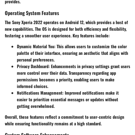
provides.
Operating System Features
The Sony Xperia 2022 operates on Android 12, which provides a host of
new capabilities. The OS is designed for both efficiency and flexibility,
fostering a smoother user experience. Key features include:
Dynamic Material You
: This allows users to customize the color
palette of their interface, ensuring an aesthetic that aligns with
personal preferences.
Privacy Dashboard
: Enhancements in privacy settings grant users
more control over their data. Transparency regarding app
permissions becomes a priority, enabling users to make
informed choices.
Notifications Management
: Improved notifications make it
easier to prioritize essential messages or updates without
getting overwhelmed.
Overall, these features reflect a commitment to user-centric design
while ensuring functionality remains at a high standard.
Custom Software Enhancements