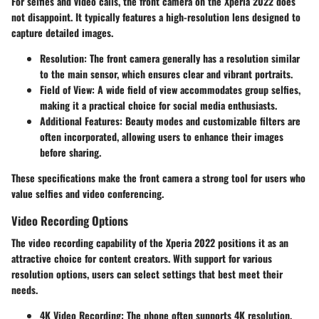
For selfies and video calls, the front camera on the Xperia 2022 does
not disappoint. It typically features a high-resolution lens designed to
capture detailed images.
Resolution
: The front camera generally has a resolution similar
to the main sensor, which ensures clear and vibrant portraits.
Field of View
: A wide field of view accommodates group selfies,
making it a practical choice for social media enthusiasts.
Additional Features
: Beauty modes and customizable filters are
often incorporated, allowing users to enhance their images
before sharing.
These specifications make the front camera a strong tool for users who
value selfies and video conferencing.
Video Recording Options
The video recording capability of the Xperia 2022 positions it as an
attractive choice for content creators. With support for various
resolution options, users can select settings that best meet their
needs.
4K Video Recording
: The phone often supports 4K resolution,