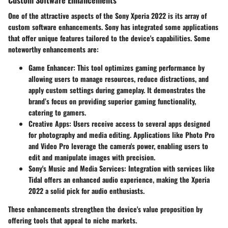
One of the attractive aspects of the Sony Xperia 2022 is its array of
custom software enhancements. Sony has integrated some applications
that offer unique features tailored to the device's capabilities. Some
noteworthy enhancements are:
Game Enhancer
: This tool optimizes gaming performance by
allowing users to manage resources, reduce distractions, and
apply custom settings during gameplay. It demonstrates the
brand’s focus on providing superior gaming functionality,
catering to gamers.
Creative Apps
: Users receive access to several apps designed
for photography and media editing. Applications like Photo Pro
and Video Pro leverage the camera's power, enabling users to
edit and manipulate images with precision.
Sony's Music and Media Services
: Integration with services like
Tidal offers an enhanced audio experience, making the Xperia
2022 a solid pick for audio enthusiasts.
These enhancements strengthen the device's value proposition by
offering tools that appeal to niche markets.