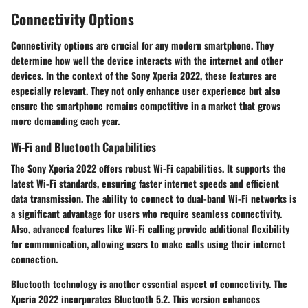
Connectivity Options
Connectivity options are crucial for any modern smartphone. They
determine how well the device interacts with the internet and other
devices. In the context of the Sony Xperia 2022, these features are
especially relevant. They not only enhance user experience but also
ensure the smartphone remains competitive in a market that grows
more demanding each year.
Wi-Fi and Bluetooth Capabilities
The Sony Xperia 2022 offers robust Wi-Fi capabilities. It supports the
latest Wi-Fi standards, ensuring faster internet speeds and efficient
data transmission. The ability to connect to dual-band Wi-Fi networks is
a significant advantage for users who require seamless connectivity.
Also, advanced features like Wi-Fi calling provide additional flexibility
for communication, allowing users to make calls using their internet
connection.
Bluetooth technology is another essential aspect of connectivity. The
Xperia 2022 incorporates Bluetooth 5.2. This version enhances