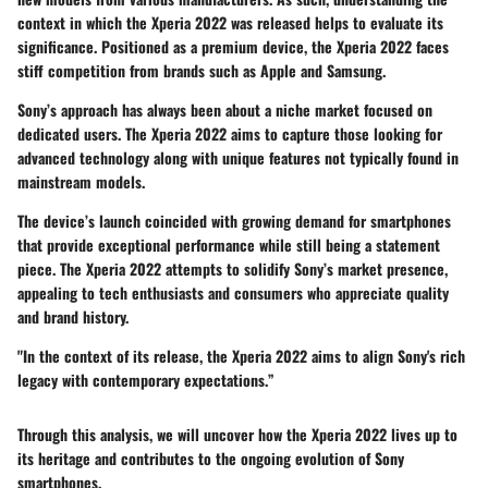
context in which the Xperia 2022 was released helps to evaluate its
significance. Positioned as a premium device, the Xperia 2022 faces
stiff competition from brands such as Apple and Samsung.
Sony’s approach has always been about a niche market focused on
dedicated users. The Xperia 2022 aims to capture those looking for
advanced technology along with unique features not typically found in
mainstream models.
The device’s launch coincided with growing demand for smartphones
that provide exceptional performance while still being a statement
piece. The Xperia 2022 attempts to solidify Sony’s market presence,
appealing to tech enthusiasts and consumers who appreciate quality
and brand history.
"In the context of its release, the Xperia 2022 aims to align Sony's rich
legacy with contemporary expectations.”
Through this analysis, we will uncover how the Xperia 2022 lives up to
its heritage and contributes to the ongoing evolution of Sony
smartphones.