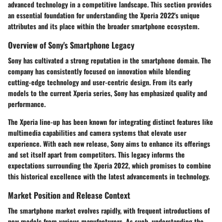
advanced technology in a competitive landscape. This section provides
an essential foundation for understanding the Xperia 2022's unique
attributes and its place within the broader smartphone ecosystem.
Overview of Sony's Smartphone Legacy
Sony has cultivated a strong reputation in the smartphone domain. The
company has consistently focused on innovation while blending
cutting-edge technology and user-centric design. From its early
models to the current Xperia series, Sony has emphasized quality and
performance.
The Xperia line-up has been known for integrating distinct features like
multimedia capabilities and camera systems that elevate user
experience. With each new release, Sony aims to enhance its offerings
and set itself apart from competitors. This legacy informs the
expectations surrounding the Xperia 2022, which promises to combine
this historical excellence with the latest advancements in technology.
Market Position and Release Context
The smartphone market evolves rapidly, with frequent introductions of
new models from various manufacturers. As such, understanding the