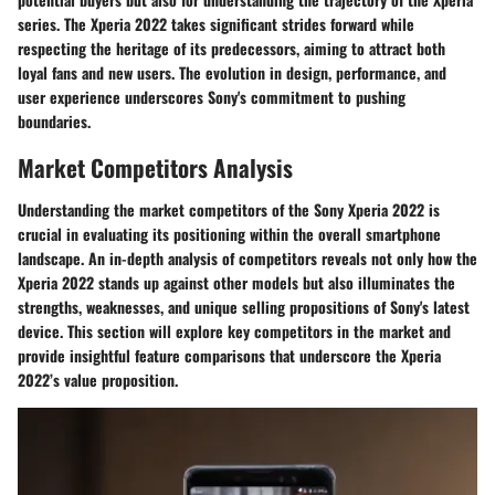
series. The Xperia 2022 takes significant strides forward while
respecting the heritage of its predecessors, aiming to attract both
loyal fans and new users. The evolution in design, performance, and
user experience underscores Sony's commitment to pushing
boundaries.
Market Competitors Analysis
Understanding the market competitors of the Sony Xperia 2022 is
crucial in evaluating its positioning within the overall smartphone
landscape. An in-depth analysis of competitors reveals not only how the
Xperia 2022 stands up against other models but also illuminates the
strengths, weaknesses, and unique selling propositions of Sony's latest
device. This section will explore key competitors in the market and
provide insightful feature comparisons that underscore the Xperia
2022’s value proposition.