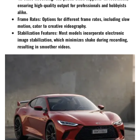
ensuring high-quality output for professionals and hobbyists
alike.
Frame Rates
: Options for different frame rates, including slow
motion, cater to creative videography.
Stabilization Features
: Most models incorporate electronic
image stabilization, which minimizes shake during recording,
resulting in smoother videos.