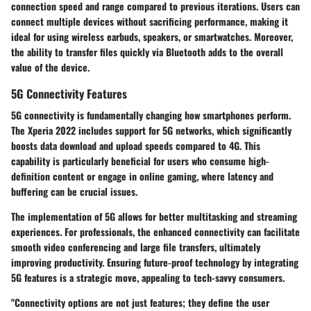
connection speed and range compared to previous iterations. Users can
connect multiple devices without sacrificing performance, making it
ideal for using wireless earbuds, speakers, or smartwatches. Moreover,
the ability to transfer files quickly via Bluetooth adds to the overall
value of the device.
5G Connectivity Features
5G connectivity is fundamentally changing how smartphones perform.
The Xperia 2022 includes support for 5G networks, which significantly
boosts data download and upload speeds compared to 4G. This
capability is particularly beneficial for users who consume high-
definition content or engage in online gaming, where latency and
buffering can be crucial issues.
The implementation of 5G allows for better multitasking and streaming
experiences. For professionals, the enhanced connectivity can facilitate
smooth video conferencing and large file transfers, ultimately
improving productivity. Ensuring future-proof technology by integrating
5G features is a strategic move, appealing to tech-savvy consumers.
"Connectivity options are not just features; they define the user