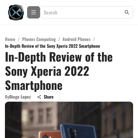
Home
/
Phones Computing
/
Android Phones
/
In-Depth Review of the Sony Xperia 2022 Smartphone
In-Depth Review of the
Sony Xperia 2022
Smartphone
By
Diego Lopez
Share