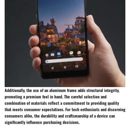
Additionally, the use of an aluminum frame adds structural integrity,
promoting a premium feel in hand. The careful selection and
combination of materials reflect a commitment to providing quality
that meets consumer expectations. For tech enthusiasts and discerning
consumers alike, the durability and craftsmanship of a device can
significantly influence purchasing decisions.