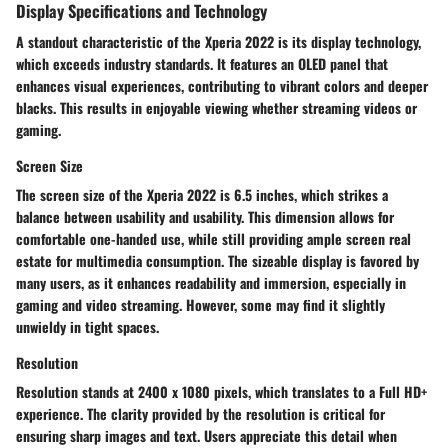
Display Specifications and Technology
A standout characteristic of the Xperia 2022 is its display technology,
which exceeds industry standards. It features an OLED panel that
enhances visual experiences, contributing to vibrant colors and deeper
blacks. This results in enjoyable viewing whether streaming videos or
gaming.
Screen Size
The screen size of the Xperia 2022 is 6.5 inches, which strikes a
balance between usability and usability. This dimension allows for
comfortable one-handed use, while still providing ample screen real
estate for multimedia consumption.
The sizeable display
is favored by
many users, as it enhances readability and immersion, especially in
gaming and video streaming. However, some may find it slightly
unwieldy in tight spaces.
Resolution
Resolution stands at 2400 x 1080 pixels, which translates to a Full HD+
experience. The clarity provided by the resolution is critical for
ensuring sharp images and text. Users appreciate this detail when