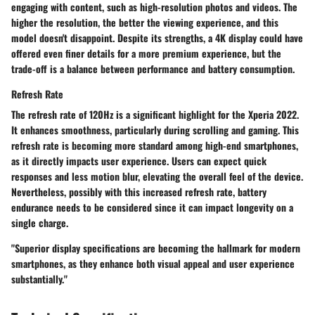
engaging with content, such as high-resolution photos and videos. The
higher the resolution, the better the viewing experience, and this
model doesn't disappoint. Despite its strengths, a 4K display could have
offered even finer details for a more premium experience, but the
trade-off is a balance between performance and battery consumption.
Refresh Rate
The refresh rate of 120Hz is a significant highlight for the Xperia 2022.
It enhances smoothness, particularly during scrolling and gaming. This
refresh rate is becoming more standard among high-end smartphones,
as it directly impacts user experience. Users can expect quick
responses and less motion blur, elevating the overall feel of the device.
Nevertheless, possibly with this increased refresh rate, battery
endurance needs to be considered since it can impact longevity on a
single charge.
"Superior display specifications are becoming the hallmark for modern
smartphones, as they enhance both visual appeal and user experience
substantially."