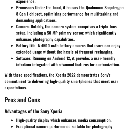
experience.
Processor
: Under the hood, it houses the
Qualcomm Snapdragon
8 Gen 1 chipset
, optimizing performance for multitasking and
demanding applications.
Camera
: Notably, the camera system comprises a
triple-lens
setup
, including a 50 MP primary sensor, which significantly
enhances photography capabilities.
Battery Life
: A
4500 mAh battery
ensures that users can enjoy
extended usage without the hassle of frequent recharging.
Software
: Running on
Android 12
, it provides a user-friendly
interface integrated with advanced features for customization.
With these specifications, the Xperia 2022 demonstrates Sony's
commitment to delivering high-quality smartphones that meet user
expectations.
Pros and Cons
Advantages of the Sony Xperia
High-quality display
which enhances media consumption.
Exceptional camera performance
suitable for photography