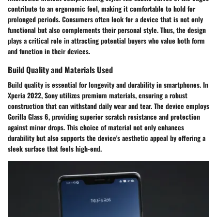
contribute to an ergonomic feel, making it comfortable to hold for
prolonged periods. Consumers often look for a device that is not only
functional but also complements their personal style. Thus, the design
plays a critical role in attracting potential buyers who value both form
and function in their devices.
Build Quality and Materials Used
Build quality is essential for longevity and durability in smartphones. In
Xperia 2022, Sony utilizes premium materials, ensuring a robust
construction that can withstand daily wear and tear. The device employs
Gorilla Glass 6, providing superior scratch resistance and protection
against minor drops. This choice of material not only enhances
durability but also supports the device's aesthetic appeal by offering a
sleek surface that feels high-end.