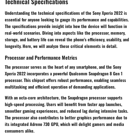
Technical Specifications
Understanding the technical specifications of the Sony Xperia 2022 is
essential for anyone looking to gauge its performance and capabilities.
The specifications provide insight into how the device will function in
real-world scenarios. Diving into aspects like the processor, memory,
storage, and battery life can reveal the phone's efficiency, usability, and
longevity. Here, we will analyze these critical elements in detail.
Processor and Performance Metrics
The processor serves as the heart of any smartphone, and the Sony
Xperia 2022 incorporates a powerful Qualcomm Snapdragon 8 Gen 1
processor. This chipset offers robust performance, enabling seamless
multitasking and efficient operation of demanding applications.
With an octa-core architecture, the Snapdragon processor supports
high-speed processing. Users will benefit from faster app launches,
smoother gaming experiences, and reduced lag during intensive tasks.
The processor also contributes to better graphics performance due to
its integrated Adreno 730 GPU, which will delight gamers and media
consumers alike.