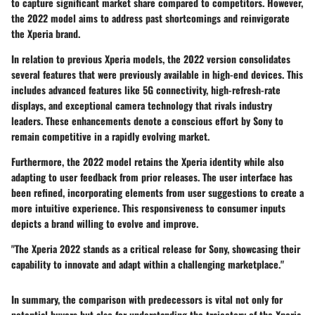
to capture significant market share compared to competitors. However,
the 2022 model aims to address past shortcomings and reinvigorate
the Xperia brand.
In relation to previous Xperia models, the 2022 version consolidates
several features that were previously available in high-end devices. This
includes advanced features like 5G connectivity, high-refresh-rate
displays, and exceptional camera technology that rivals industry
leaders. These enhancements denote a conscious effort by Sony to
remain competitive in a rapidly evolving market.
Furthermore, the 2022 model retains the Xperia identity while also
adapting to user feedback from prior releases. The user interface has
been refined, incorporating elements from user suggestions to create a
more intuitive experience. This responsiveness to consumer inputs
depicts a brand willing to evolve and improve.
"The Xperia 2022 stands as a critical release for Sony, showcasing their
capability to innovate and adapt within a challenging marketplace."
In summary, the comparison with predecessors is vital not only for
potential buyers but also for understanding the trajectory of the Xperia