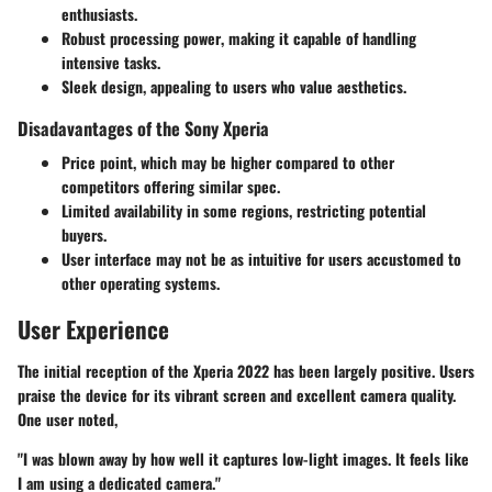
enthusiasts.
Robust processing power
, making it capable of handling
intensive tasks.
Sleek design
, appealing to users who value aesthetics.
Disadavantages of the Sony Xperia
Price point
, which may be higher compared to other
competitors offering similar spec.
Limited availability
in some regions, restricting potential
buyers.
User interface
may not be as intuitive for users accustomed to
other operating systems.
User Experience
The initial reception of the Xperia 2022 has been largely positive. Users
praise the device for its vibrant screen and excellent camera quality.
One user noted,
"I was blown away by how well it captures low-light images. It feels like
I am using a dedicated camera."