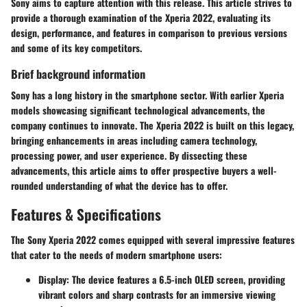
Sony aims to capture attention with this release. This article strives to
provide a thorough examination of the Xperia 2022, evaluating its
design, performance, and features in comparison to previous versions
and some of its key competitors.
Brief background information
Sony has a long history in the smartphone sector. With earlier Xperia
models showcasing significant technological advancements, the
company continues to innovate. The Xperia 2022 is built on this legacy,
bringing enhancements in areas including camera technology,
processing power, and user experience. By dissecting these
advancements, this article aims to offer prospective buyers a well-
rounded understanding of what the device has to offer.
Features & Specifications
The Sony Xperia 2022 comes equipped with several impressive features
that cater to the needs of modern smartphone users:
Display
: The device features a
6.5-inch OLED screen
, providing
vibrant colors and sharp contrasts for an immersive viewing