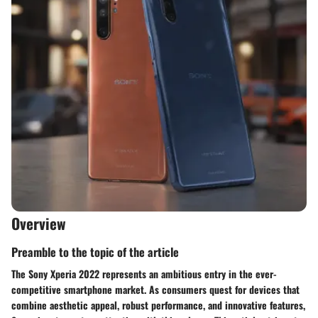
Overview
Preamble to the topic of the article
The Sony Xperia 2022 represents an ambitious entry in the ever-
competitive smartphone market. As consumers quest for devices that
combine aesthetic appeal, robust performance, and innovative features,