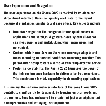
User Experience and Navigation
The user experience on the Xperia 2022 is marked by its clean and
streamlined interface. Users can quickly acclimate to the layout
because it emphasizes simplicity and ease of use. Key aspects include:
Intuitive Navigation
: The design facilitates quick access to
applications and settings. A gesture-based system allows for
seamless swiping and multitasking, which many users find
convenient.
Customizable Home Screen
: Users can rearrange widgets and
icons according to personal workflows, enhancing usability. This
personalized setup fosters a sense of ownership over the device.
Performance Stability
: The Xperia 2022 harnesses the power of
its high-performance hardware to deliver a lag-free experience.
This consistency is vital, especially for demanding applications.
In summary, the software and user interface of the Sony Xperia 2022
contribute significantly to its appeal. By focusing on user needs and
preferences, Sony has endeavored to create not just a smartphone but
a comprehensive and satisfying user experience.