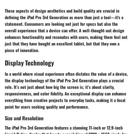
These aspects of design aesthetics and build quality are crucial in
defining the iPad Pro 3rd Generation as more than just a tool—it's a
statement. Consumers are looking not just for specs but also the
overall experience that a device can offer. A well-thought-out design
enhances functionality and resonates with users, making them feel not
just that they have bought an excellent tablet, but that they own a
piece of innovation.
Display Technology
In a world where visual experience often dictates the value of a device,
the display technology of the iPad Pro 3rd Generation plays a crucial
role. It’s not just about how big the screen is; it’s about clarity,
responsiveness, and color fidelity. An exceptional display can enhance
everything from creative projects to everyday tasks, making it a focal
point for users seeking quality and performance.
Size and Resolution
The iPad Pro 3rd Generation features a stunning 11-inch or 12.9-inch