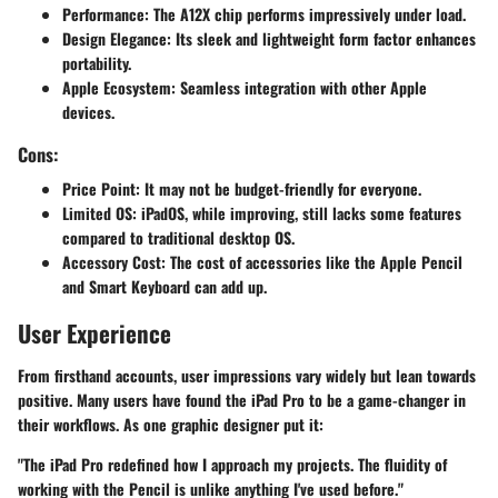
Performance
: The A12X chip performs impressively under load.
Design Elegance
: Its sleek and lightweight form factor enhances
portability.
Apple Ecosystem
: Seamless integration with other Apple
devices.
Cons:
Price Point
: It may not be budget-friendly for everyone.
Limited OS
: iPadOS, while improving, still lacks some features
compared to traditional desktop OS.
Accessory Cost
: The cost of accessories like the Apple Pencil
and Smart Keyboard can add up.
User Experience
From firsthand accounts, user impressions vary widely but lean towards
positive. Many users have found the iPad Pro to be a game-changer in
their workflows. As one graphic designer put it:
"The iPad Pro redefined how I approach my projects. The fluidity of
working with the Pencil is unlike anything I've used before."