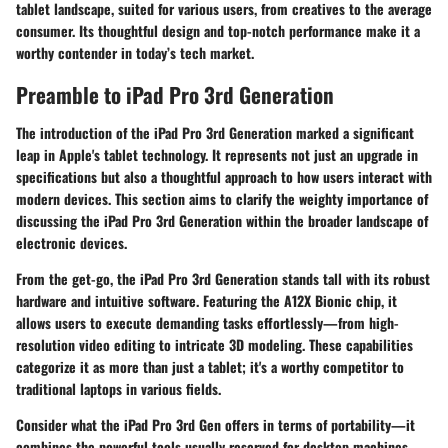
tablet landscape, suited for various users, from creatives to the average
consumer. Its thoughtful design and top-notch performance make it a
worthy contender in today’s tech market.
Preamble to iPad Pro 3rd Generation
The introduction of the iPad Pro 3rd Generation marked a significant
leap in Apple's tablet technology. It represents not just an upgrade in
specifications but also a thoughtful approach to how users interact with
modern devices. This section aims to clarify the weighty importance of
discussing
the iPad Pro 3rd Generation
within the broader landscape of
electronic devices.
From the get-go, the iPad Pro 3rd Generation stands tall with its robust
hardware and intuitive software. Featuring the A12X Bionic chip, it
allows users to execute demanding tasks effortlessly—from high-
resolution video editing to intricate 3D modeling. These capabilities
categorize it as more than just a tablet; it's a worthy competitor to
traditional laptops in various fields.
Consider what the iPad Pro 3rd Gen offers in terms of portability—it
combines the powerful tools usually reserved for desktop machines