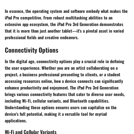
In essence, the operating system and software embody what makes the
iPad Pro competitive. From robust multitasking abilities to an
extensive app ecosystem, the iPad Pro 3rd Generation demonstrates
that it is more than just another tablet—it's a pivotal asset in varied
professional fields and creative endeavors.
Connectivity Options
In the digital age, connectivity options play a crucial role in defining
the user experience. Whether you are an artist collaborating on a
project, a business professional presenting to clients, or a student
accessing resources online, how a device connects can significantly
enhance productivity and enjoyment. The iPad Pro 3rd Generation
brings various connectivity features that cater to diverse user needs,
including Wi-Fi, cellular variants, and Bluetooth capabilities.
Understanding these options ensures users can capitalize on the
device's full potential, making it a versatile tool for myriad
applications.
Wi-Fi and Cellular Variants