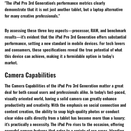
"The iPad Pro 3rd Generation's performance metrics clearly
demonstrate that it is not just another tablet, but a laptop alternative
for many creative professionals."
By assessing these three key aspects—processor, RAM, and benchmark
results—it's evident that the iPad Pro 3rd Generation offers substantial
performance, setting a new standard in mobile devices. For tech lovers
and consumers, these specifications reveal the true potential of what
this device can achieve, making it a formidable option in today’s
market.
Camera Capabilities
The Camera Capabilities of the iPad Pro 3rd Generation matter a great
deal for both casual users and professionals alike. In today's fast-paced,
visually oriented world, having a solid camera can greatly enhance
productivity and creativity. With the emphasis on social connection and
content creation, the ability to snap high-quality photos or conduct
clear video calls directly from a tablet has become more than a luxury;
it's practically a necessity. The iPad Pro rises to the occasion, offering
powerful camera features that cater to a variety of use cases, blending