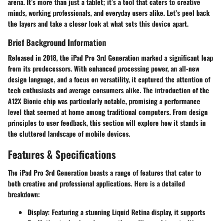
arena. It’s more than just a tablet; it’s a tool that caters to creative
minds, working professionals, and everyday users alike. Let’s peel back
the layers and take a closer look at what sets this device apart.
Brief Background Information
Released in 2018, the iPad Pro 3rd Generation marked a significant leap
from its predecessors. With enhanced processing power, an all-new
design language, and a focus on versatility, it captured the attention of
tech enthusiasts and average consumers alike. The introduction of the
A12X Bionic chip was particularly notable, promising a performance
level that seemed at home among traditional computers. From design
principles to user feedback, this section will explore how it stands in
the cluttered landscape of mobile devices.
Features & Specifications
The iPad Pro 3rd Generation boasts a range of features that cater to
both creative and professional applications. Here is a detailed
breakdown:
Display
: Featuring a stunning Liquid Retina display, it supports