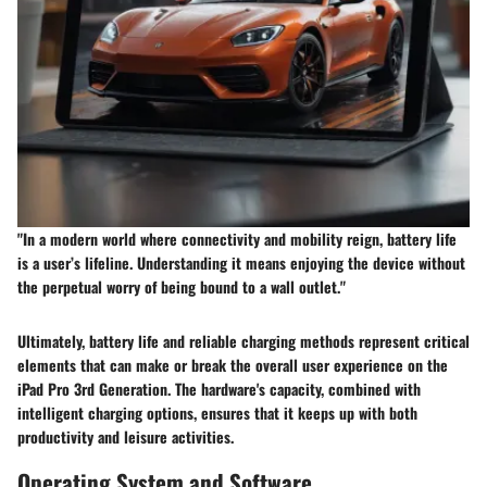
"In a modern world where connectivity and mobility reign, battery life
is a user’s lifeline. Understanding it means enjoying the device without
the perpetual worry of being bound to a wall outlet."
Ultimately, battery life and reliable charging methods represent critical
elements that can make or break the overall user experience on the
iPad Pro 3rd Generation. The hardware's capacity, combined with
intelligent charging options, ensures that it keeps up with both
productivity and leisure activities.
Operating System and Software