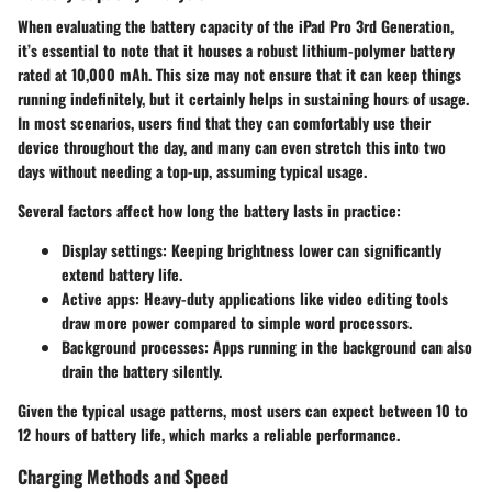
When evaluating the battery capacity of the iPad Pro 3rd Generation,
it’s essential to note that it houses a robust lithium-polymer battery
rated at 10,000 mAh. This size may not ensure that it can keep things
running indefinitely, but it certainly helps in sustaining hours of usage.
In most scenarios, users find that they can comfortably use their
device throughout the day, and many can even stretch this into two
days without needing a top-up, assuming typical usage.
Several factors affect how long the battery lasts in practice:
Display settings
: Keeping brightness lower can significantly
extend battery life.
Active apps
: Heavy-duty applications like video editing tools
draw more power compared to simple word processors.
Background processes
: Apps running in the background can also
drain the battery silently.
Given the typical usage patterns, most users can expect between 10 to
12 hours of battery life, which marks a reliable performance.
Charging Methods and Speed