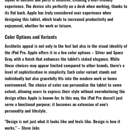
experience. The device sits perfectly on a desk when working, thanks to
its flat back. Apple has truly considered user experience when
designing this tablet, which leads to increased productivity and
enjoyment, whether for work or leisure.
Color Options and Variants
Aesthetic appeal is not only in the feel but also in the visual identity of
the iPad Pro.
Apple offers it in a few color options – Silver and Space
Gray, with a finish that enhances the tablet's stated elegance. While
those choices may appear limited compared to other brands, there's a
level of sophistication in simplicity. Each color variant stands out
individually but also gracefully fits into the modern work or home
environment. The choice of color can personalize the tablet to some
extent, allowing users to express their style without overwhelming the
design ethos Apple is known for. In this way, the iPad Pro doesn’t just
serve a functional purpose; it becomes an extension of one's
personality and lifestyle.
"Design is not just what it looks like and feels like. Design is how it
works." – Steve Jobs