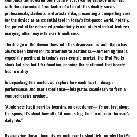
with the convenient form factor of a tablet. This duality serves
professionals, students, and artists alike, presenting a compelling case
for the device as an essential tool in today's fast-paced world. Notably,
the potential for enhanced productivity is one of its standout features,
marrying efficiency with user-friendliness.
The design of the device flows into this discussion as well. Apple has
always been known for its attention to aesthetics—something that is
especially pertinent in today’s user-centric market. The iPad Pro is
sleek but also built for function, echoing the sentiment that beauty
lies in utility.
In unpacking this model, we explore how each facet—design,
performance, and user experience—integrates seamlessly to form a
comprehensive product.
"Apple sets itself apart by focusing on experience—it's not just about
the specs; it's about how all of it comes together to elevate the user's
daily life."
By analyzing these elements, we endeavor to shed light on why the iPad