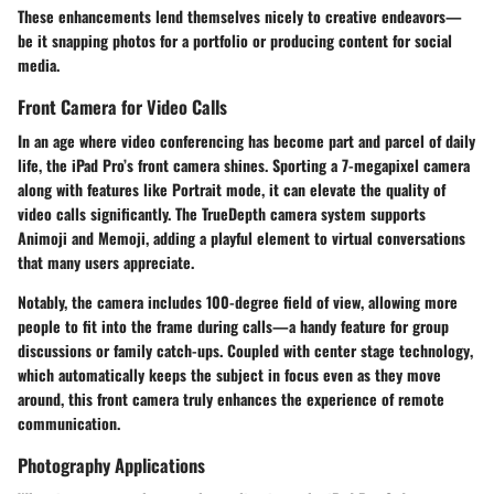
These enhancements lend themselves nicely to creative endeavors—
be it snapping photos for a portfolio or producing content for social
media.
Front Camera for Video Calls
In an age where video conferencing has become part and parcel of daily
life, the iPad Pro’s front camera shines. Sporting a 7-megapixel camera
along with features like Portrait mode, it can elevate the quality of
video calls significantly. The
TrueDepth camera system
supports
Animoji and Memoji, adding a playful element to virtual conversations
that many users appreciate.
Notably, the camera includes
100-degree field of view
, allowing more
people to fit into the frame during calls—a handy feature for group
discussions or family catch-ups. Coupled with
center stage technology
,
which automatically keeps the subject in focus even as they move
around, this front camera truly enhances the experience of remote
communication.
Photography Applications