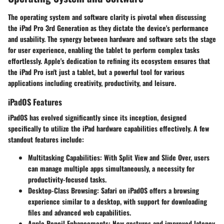
The operating system and software clarity is pivotal when discussing
the iPad Pro 3rd Generation as they dictate the device's performance
and usability. The synergy between hardware and software sets the stage
for user experience, enabling the tablet to perform complex tasks
effortlessly. Apple's dedication to refining its ecosystem ensures that
the iPad Pro isn't just a tablet, but a powerful tool for various
applications including creativity, productivity, and leisure.
iPadOS Features
iPadOS has evolved significantly since its inception, designed
specifically to utilize the iPad hardware capabilities effectively. A few
standout features include:
Multitasking Capabilities
: With Split View and Slide Over, users
can manage multiple apps simultaneously, a necessity for
productivity-focused tasks.
Desktop-Class Browsing
: Safari on iPadOS offers a browsing
experience similar to a desktop, with support for downloading
files and advanced web capabilities.
Apple Pencil Enhancements
: New gestures and improved latency