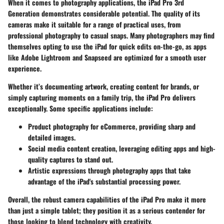
When it comes to photography applications, the iPad Pro 3rd
Generation demonstrates considerable potential. The quality of its
cameras make it suitable for a range of practical uses, from
professional photography to casual snaps. Many photographers may find
themselves opting to use the iPad for quick edits on-the-go, as apps
like
Adobe Lightroom
and
Snapseed
are optimized for a smooth user
experience.
Whether it’s documenting artwork, creating content for brands, or
simply capturing moments on a family trip, the iPad Pro delivers
exceptionally. Some specific applications include:
Product photography
for eCommerce, providing sharp and
detailed images.
Social media content creation
, leveraging editing apps and high-
quality captures to stand out.
Artistic expressions
through photography apps that take
advantage of the iPad's substantial processing power.
Overall, the robust camera capabilities of the iPad Pro make it more
than just a simple tablet; they position it as a serious contender for
those looking to blend technology with creativity.