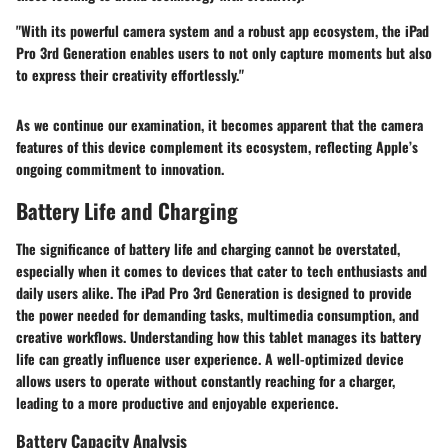
"With its powerful camera system and a robust app ecosystem, the iPad
Pro 3rd Generation enables users to not only capture moments but also
to express their creativity effortlessly."
As we continue our examination, it becomes apparent that the camera
features of this device complement its ecosystem, reflecting Apple’s
ongoing commitment to innovation.
Battery Life and Charging
The significance of battery life and charging cannot be overstated,
especially when it comes to devices that cater to tech enthusiasts and
daily users alike. The iPad Pro 3rd Generation is designed to provide
the power needed for demanding tasks, multimedia consumption, and
creative workflows. Understanding how this tablet manages its battery
life can greatly influence user experience. A well-optimized device
allows users to operate without constantly reaching for a charger,
leading to a more productive and enjoyable experience.
Battery Capacity Analysis