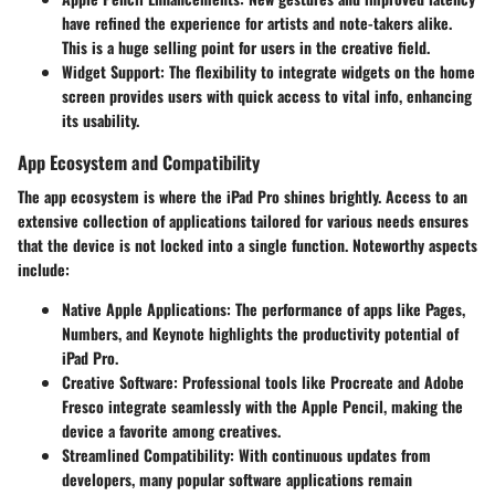
have refined the experience for artists and note-takers alike.
This is a huge selling point for users in the creative field.
Widget Support
: The flexibility to integrate widgets on the home
screen provides users with quick access to vital info, enhancing
its usability.
App Ecosystem and Compatibility
The app ecosystem is where the iPad Pro shines brightly. Access to an
extensive collection of applications tailored for various needs ensures
that the device is not locked into a single function. Noteworthy aspects
include:
Native Apple Applications
: The performance of apps like Pages,
Numbers, and Keynote highlights the productivity potential of
iPad Pro.
Creative Software
: Professional tools like Procreate and Adobe
Fresco integrate seamlessly with the Apple Pencil, making the
device a favorite among creatives.
Streamlined Compatibility
: With continuous updates from
developers, many popular software applications remain