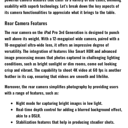
usability with superb technology. Let’s break down the key aspects of
its camera functionalities to appreciate what it brings to the table.
Rear Camera Features
The rear camera on the iPad Pro 3rd Generation is designed to punch
well above its weight. With a 12-megapixel wide camera, paired with a
10-megapixel ultra-wide lens, it offers an impressive degree of
versatility. The integration of features like Smart HDR and advanced
image processing means that photos captured in challenging lighting
conditions, such as bright sunlight or dim rooms, come out looking
crisp and vibrant. The
capability to shoot 4K video
at 60 fps is another
feather in its cap, ensuring that videos are smooth and lifelike.
Moreover, the rear camera simplifies photography by providing users
with a range of features, such as:
Night mode
for capturing bright images in low light.
Real-time depth control
for adding a blurred background effect,
akin to a DSLR.
Stabilization features
that help in producing steadier shots.