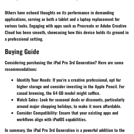
Others have echoed thoughts on its performance in demanding
applications, serving as both a tablet and a laptop replacement for
various tasks. Engaging with apps such as Procreate or Adobe Creative
Cloud has been smooth, showcasing how this device holds its ground in
a professional setting.
Buying Guide
Considering purchasing the iPad Pro 3rd Generation? Here are some
recommendations:
Identify Your Needs
: If you’re a creative professional, opt for
higher storage and consider investing in the Apple Pencil. For
casual browsing, the 64 GB model might suffice.
Watch Sales
: Look for seasonal deals or discounts, particularly
around major shopping holidays, to make it more affordable.
Consider Compatibility
: Ensure that your existing apps and
workflows align with iPadOS capabilities.
In summary, the iPad Pro 3rd Generation is a powerful addition to the