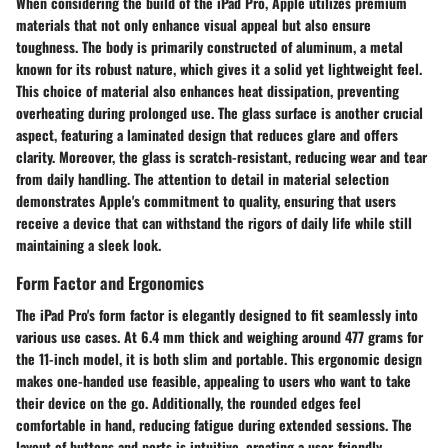
When considering the build of the iPad Pro,
Apple utilizes premium
materials that not only enhance visual appeal but also ensure
toughness. The body is primarily constructed of aluminum, a metal
known for its robust nature, which gives it a solid yet lightweight feel.
This choice of material also enhances heat dissipation, preventing
overheating during prolonged use. The glass surface is another crucial
aspect, featuring a laminated design that reduces glare and offers
clarity. Moreover, the glass is scratch-resistant, reducing wear and tear
from daily handling. The attention to detail in material selection
demonstrates Apple's commitment to quality, ensuring that users
receive a device that can withstand the rigors of daily life while still
maintaining a sleek look.
Form Factor and Ergonomics
The iPad Pro's form factor is elegantly designed to fit seamlessly into
various use cases.
At 6.4 mm thick and weighing around 477 grams for
the 11-inch model, it is both slim and portable. This ergonomic design
makes one-handed use feasible, appealing to users who want to take
their device on the go. Additionally, the rounded edges feel
comfortable in hand, reducing fatigue during extended sessions. The
layout of buttons and ports is intuitive, creating a user-friendly