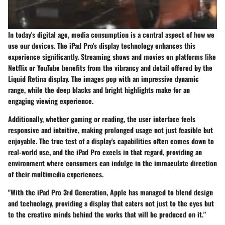
In today's digital age, media consumption is a central aspect of how we
use our devices. The iPad Pro's display technology enhances this
experience significantly. Streaming shows and movies on platforms like
Netflix or YouTube benefits from the vibrancy and detail offered by the
Liquid Retina display. The images pop with an impressive dynamic
range, while the deep blacks and bright highlights make for an
engaging viewing experience.
Additionally, whether gaming or reading, the user interface feels
responsive and intuitive, making prolonged usage not just feasible but
enjoyable. The true test of a display's capabilities often comes down to
real-world use, and the iPad Pro excels in that regard, providing an
environment where consumers can indulge in the immaculate direction
of their multimedia experiences.
"With the iPad Pro 3rd Generation, Apple has managed to blend design
and technology, providing a display that caters not just to the eyes but
to the creative minds behind the works that will be produced on it."