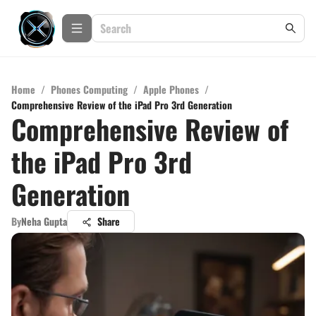
Home
/
Phones Computing
/
Apple Phones
/
Comprehensive Review of the iPad Pro 3rd Generation
Comprehensive Review of
the iPad Pro 3rd
Generation
By
Neha Gupta
Share