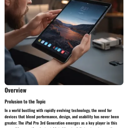
Overview
Prolusion to the Topic
In a world bustling with rapidly evolving technology, the need for
devices that blend performance, design, and usability has never been
greater. The iPad Pro 3rd Generation emerges as a key player in this