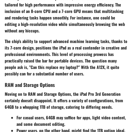
tailored for high performance with impressive energy efficiency. The
inclusion of an 8-core CPU and a 7-core GPU means that multitasking
and rendering tasks happen smoothly. For instance, one could be
editing a high-resolution video while simultaneously browsing the web
without any hiccups.
The chip's ability to support advanced machine learning tasks, thanks to
its 7-core design, positions the iPad as a real contender in creative and
professional environments. This level of processing prowess has
practically raised the bar for portable devices. The question many
people ask is, "Can this replace my laptop?" With the A12X, it quite
possibly can for a substantial number of users.
RAM and Storage Options
Moving on to
RAM and Storage Options
, the iPad Pro 3rd Generation
certainly doesn't disappoint. It offers a
variety of configurations
, from
64GB to a whopping 1TB of storage, catering to differing needs.
For casual users, 64GB may suffice for apps, light video content,
and some document editing.
Power users, on the other hand, might find the 1TB option ideal,