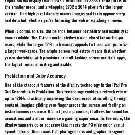
Liquid Retina display that boasts a resolution of 2388 x 1668 pixels for
the smaller model and a whopping 2732 x 2048 pixels for the larger
version. This high pixel density means images and texts appear sharp
and detailed, whether you're browsing the web or watching a movie.
When it comes to size, the balance between portability and usability is
commendable. The 11-inch model strikes a nice chord for on-the-go
users, while the larger 12.9-inch variant appeals to those who prioritize
a larger workspace. The ample screen real estate means that whether
you're sketching with precision or multitasking across multiple apps,
the layout remains inviting and usable.
ProMotion and Color Accuracy
One of the standout features of the display technology in the iPad Pro
3rd Generation is ProMotion. This technology enables a refresh rate of
up to 120Hz, drastically improving the experience of scrolling through
content. Imagine gliding your finger across the screen and feeling an
instantaneous response. It’s not just a gimmick; it allows for smoother
animations and a more immersive gaming experience. Furthermore, the
display supports color accuracy that meets the P3 wide color gamut
specifications. This means that photographers and graphic designers