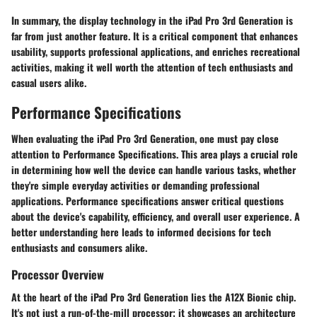
In summary, the display technology in the iPad Pro 3rd Generation is
far from just another feature. It is a critical component that enhances
usability, supports professional applications, and enriches recreational
activities, making it well worth the attention of tech enthusiasts and
casual users alike.
Performance Specifications
When evaluating the iPad Pro 3rd Generation, one must pay close
attention to
Performance Specifications
. This area plays a crucial role
in determining how well the device can handle various tasks, whether
they're simple everyday activities or demanding professional
applications. Performance specifications answer critical questions
about the device's capability, efficiency, and overall user experience. A
better understanding here leads to informed decisions for tech
enthusiasts and consumers alike.
Processor Overview
At the heart of the iPad Pro 3rd Generation lies the
A12X Bionic chip
.
It's not just a run-of-the-mill processor; it showcases an architecture