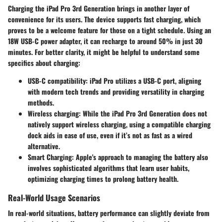
Charging the iPad Pro 3rd Generation brings in another layer of
convenience for its users. The device supports fast charging, which
proves to be a welcome feature for those on a tight schedule. Using an
18W USB-C power adapter, it can recharge to around 50% in just 30
minutes. For better clarity, it might be helpful to understand some
specifics about charging:
USB-C compatibility
: iPad Pro utilizes a USB-C port, aligning
with modern tech trends and providing versatility in charging
methods.
Wireless charging
: While the iPad Pro 3rd Generation does not
natively support wireless charging, using a compatible charging
dock aids in ease of use, even if it’s not as fast as a wired
alternative.
Smart Charging
: Apple's approach to managing the battery also
involves sophisticated algorithms that learn user habits,
optimizing charging times to prolong battery health.
Real-World Usage Scenarios
In real-world situations, battery performance can slightly deviate from