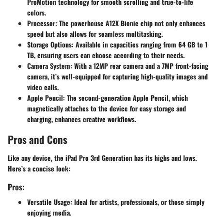
ProMotion technology for smooth scrolling and true-to-life
colors.
Processor
: The powerhouse A12X Bionic chip not only enhances
speed but also allows for seamless multitasking.
Storage Options
: Available in capacities ranging from 64 GB to 1
TB, ensuring users can choose according to their needs.
Camera System
: With a 12MP rear camera and a 7MP front-facing
camera, it’s well-equipped for capturing high-quality images and
video calls.
Apple Pencil
: The second-generation Apple Pencil, which
magnetically attaches to the device for easy storage and
charging, enhances creative workflows.
Pros and Cons
Like any device, the iPad Pro 3rd Generation has its highs and lows.
Here’s a concise look:
Pros:
Versatile Usage
: Ideal for artists, professionals, or those simply
enjoying media.