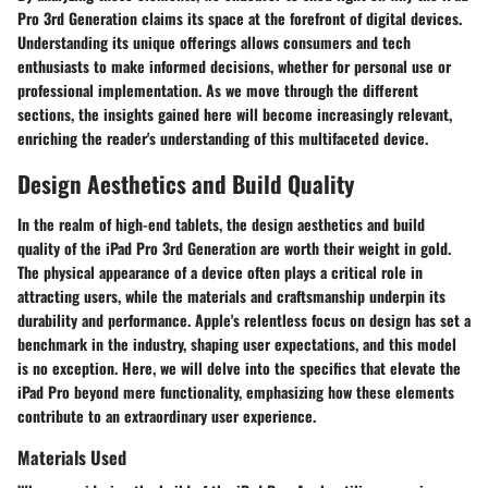
Pro 3rd Generation claims its space at the forefront of digital devices.
Understanding its unique offerings allows consumers and tech
enthusiasts to make informed decisions, whether for personal use or
professional implementation. As we move through the different
sections, the insights gained here will become increasingly relevant,
enriching the reader's understanding of this multifaceted device.
Design Aesthetics and Build Quality
In the realm of high-end tablets, the design aesthetics and build
quality of the iPad Pro 3rd Generation are worth their weight in gold.
The physical appearance of a device often plays a critical role in
attracting users, while the materials and craftsmanship underpin its
durability and performance. Apple's relentless focus on design has set a
benchmark in the industry, shaping user expectations, and this model
is no exception. Here, we will delve into the specifics that elevate the
iPad Pro beyond mere functionality, emphasizing how these elements
contribute to an extraordinary user experience.
Materials Used