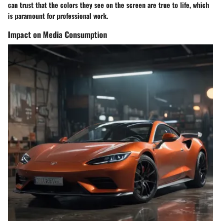
can trust that the colors they see on the screen are true to life, which
is paramount for professional work.
Impact on Media Consumption