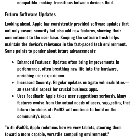
compatible, making transitions between devices fluid.
Future Software Updates
Looking ahead, Apple has consistently provided software updates that
not only ensure security but also add new features, showing their
commitment to the user base. Keeping the software fresh helps
maintain the device's relevance in the fast-paced tech environment.
Some points to ponder about future advancements:
Enhanced Features
: Updates often bring improvements in
performance, often breathing new life into the hardware,
enriching user experience.
Increased Security
: Regular updates mitigate vulnerabilities—
an essential aspect for crucial business apps.
User Feedback
: Apple takes user suggestions seriously. Many
features evolve from the actual needs of users, suggesting that
future iterations of iPadOS will continue to build on the
community's input.
"With iPadOS, Apple redefines how we view tablets, steering them
toward a more capable, versatile computing environment."