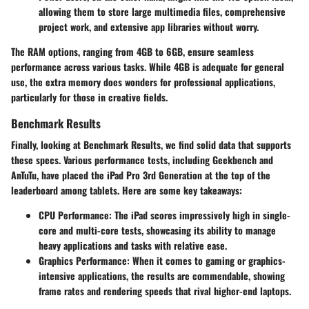
allowing them to store large multimedia files, comprehensive
project work, and extensive app libraries without worry.
The RAM options, ranging from 4GB to 6GB, ensure seamless
performance across various tasks. While 4GB is adequate for general
use, the extra memory does wonders for professional applications,
particularly for those in creative fields.
Benchmark Results
Finally, looking at
Benchmark Results
, we find solid data that supports
these specs. Various performance tests, including Geekbench and
AnTuTu, have placed the iPad Pro 3rd Generation at the top of the
leaderboard among tablets. Here are some key takeaways:
CPU Performance
: The iPad scores impressively high in single-
core and multi-core tests, showcasing its ability to manage
heavy applications and tasks with relative ease.
Graphics Performance
: When it comes to gaming or graphics-
intensive applications, the results are commendable, showing
frame rates and rendering speeds that rival higher-end laptops.