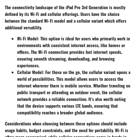
The connectivity landscape of the iPad Pro 3rd Generation is mostly
defined by its Wi-Fi and cellular offerings. Users have the choice
between the standard Wi-Fi model and a cellular variant which offers
additional versatility.
Wi-Fi Model
: This option is ideal for users who primarily work in
environments with consistent internet access, like homes or
offices. The Wi-Fi connection provides fast internet speeds,
ensuring smooth streaming, downloading, and browsing
experiences.
Cellular Model
: For those on the go, the cellular variant opens a
world of possibilities. This model allows users to access the
internet wherever there is mobile service. Whether traveling on
public transport or attending an outdoor event, the cellular
network provides a reliable connection. It’s also worth noting
that the device supports various LTE bands, ensuring that
compatibility reaches a broader global audience.
Considerations when choosing between these options should include
usage habits, budget constraints, and the need for portability. Wi-Fi is
often more economical, while cellular connections come in handy in