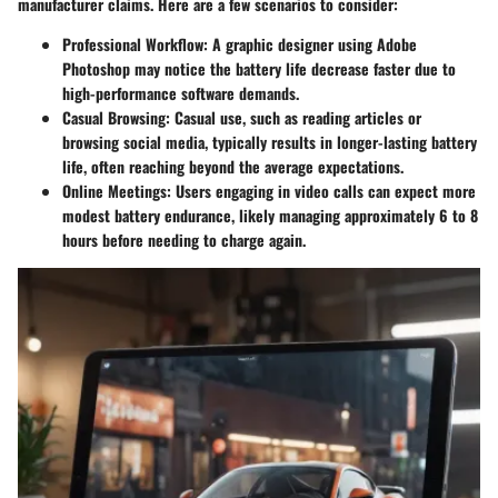
manufacturer claims. Here are a few scenarios to consider:
Professional Workflow
: A graphic designer using Adobe
Photoshop may notice the battery life decrease faster due to
high-performance software demands.
Casual Browsing
: Casual use, such as reading articles or
browsing social media, typically results in longer-lasting battery
life, often reaching beyond the average expectations.
Online Meetings
: Users engaging in video calls can expect more
modest battery endurance, likely managing approximately 6 to 8
hours before needing to charge again.