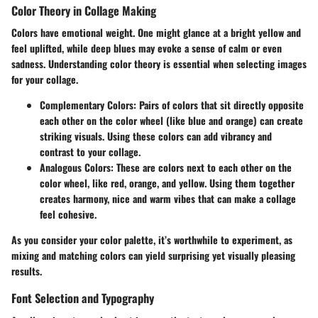
Color Theory in Collage Making
Colors have emotional weight. One might glance at a bright yellow and
feel uplifted, while deep blues may evoke a sense of calm or even
sadness. Understanding color theory is essential when selecting images
for your collage.
Complementary Colors
: Pairs of colors that sit directly opposite
each other on the color wheel (like blue and orange) can create
striking visuals. Using these colors can add vibrancy and
contrast to your collage.
Analogous Colors
: These are colors next to each other on the
color wheel, like red, orange, and yellow. Using them together
creates harmony, nice and warm vibes that can make a collage
feel cohesive.
As you consider your color palette, it’s worthwhile to experiment, as
mixing and matching colors can yield surprising yet visually pleasing
results.
Font Selection and Typography