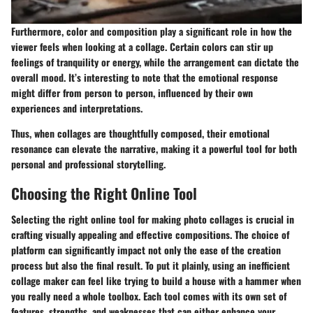
Furthermore, color and composition play a significant role in how the
viewer feels when looking at a collage. Certain colors can stir up
feelings of tranquility or energy, while the arrangement can dictate the
overall mood. It’s interesting to note that the emotional response
might differ from person to person, influenced by their own
experiences and interpretations.
Thus, when collages are thoughtfully composed, their emotional
resonance can elevate the narrative, making it a powerful tool for both
personal and professional storytelling.
Choosing the Right Online Tool
Selecting the right online tool for making photo collages is crucial in
crafting visually appealing and effective compositions. The choice of
platform can significantly impact not only the ease of the creation
process but also the final result. To put it plainly, using an inefficient
collage maker can feel like trying to build a house with a hammer when
you really need a whole toolbox. Each tool comes with its own set of
features, strengths, and weaknesses that can either enhance your