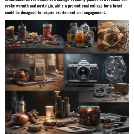
evoke warmth and nostalgia, while a promotional collage for a brand
could be designed to inspire excitement and engagement.