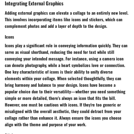
Integrating External Graphics
Adding external graphics can elevate a collage to an entirely new level.
This involves incorporating items like icons and stickers, which can
complement photos and add a layer of depth to the design.
Icons
Icons play a significant role in conveying information quickly. They can
serve as visual shorthand, reducing the need for text while still
conveying your intended message. For instance, using a camera icon
can denote photography, while a heart symbolizes love or connection.
One key characteristic of icons is their ability to unify diverse
elements within your collage. When selected thoughtfully, they can
bring harmony and balance to your design. Icons have become a
popular choice due to their versatility—whether you need something
simple or more detailed, there's always an icon that fits the bill.
However, one must be cautious with icons. If they're too generic or
misaligned with the overall aesthetic, they could detract from your
collage rather than enhance it. Always ensure the icons you choose
align with the theme and purpose of your work.