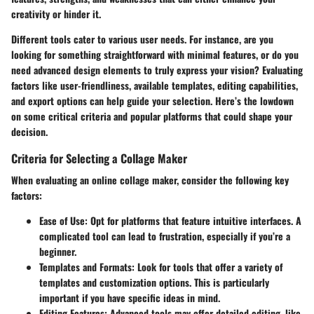
creativity or hinder it.
Different tools cater to various user needs. For instance, are you
looking for something straightforward with minimal features, or do you
need advanced design elements to truly express your vision? Evaluating
factors like user-friendliness, available templates, editing capabilities,
and export options can help guide your selection. Here’s the lowdown
on some critical criteria and popular platforms that could shape your
decision.
Criteria for Selecting a Collage Maker
When evaluating an online collage maker, consider the following key
factors:
Ease of Use
: Opt for platforms that feature intuitive interfaces. A
complicated tool can lead to frustration, especially if you’re a
beginner.
Templates and Formats
: Look for tools that offer a variety of
templates and customization options. This is particularly
important if you have specific ideas in mind.
Editing Features
: Advanced tools may offer detailed editing, like