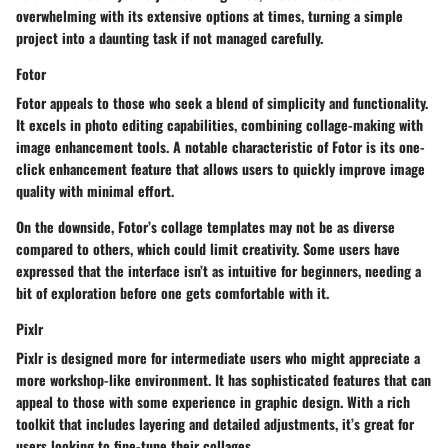
overwhelming with its extensive options at times, turning a simple
project into a daunting task if not managed carefully.
Fotor
Fotor appeals to those who seek a blend of simplicity and functionality.
It excels in photo editing capabilities, combining collage-making with
image enhancement tools. A notable characteristic of Fotor is its one-
click enhancement feature that allows users to quickly improve image
quality with minimal effort.
On the downside, Fotor’s collage templates may not be as diverse
compared to others, which could limit creativity. Some users have
expressed that the interface isn’t as intuitive for beginners, needing a
bit of exploration before one gets comfortable with it.
Pixlr
Pixlr is designed more for intermediate users who might appreciate a
more workshop-like environment. It has sophisticated features that can
appeal to those with some experience in graphic design. With a rich
toolkit that includes layering and detailed adjustments, it’s great for
users looking to fine-tune their collages.