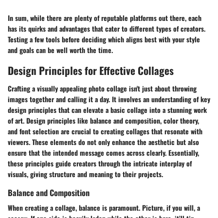
In sum, while there are plenty of reputable platforms out there, each
has its quirks and advantages that cater to different types of creators.
Testing a few tools before deciding which aligns best with your style
and goals can be well worth the time.
Design Principles for Effective Collages
Crafting a visually appealing photo collage isn't just about throwing
images together and calling it a day. It involves an understanding of key
design principles that can elevate a basic collage into a stunning work
of art. Design principles like balance and composition, color theory,
and font selection are crucial to creating collages that resonate with
viewers. These elements do not only enhance the aesthetic but also
ensure that the intended message comes across clearly. Essentially,
these principles guide creators through the intricate interplay of
visuals, giving structure and meaning to their projects.
Balance and Composition
When creating a collage, balance is paramount. Picture, if you will, a