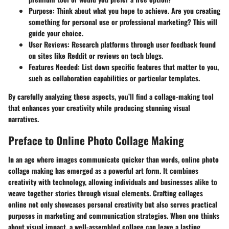
Purpose
: Think about what you hope to achieve. Are you creating
something for personal use or professional marketing? This will
guide your choice.
User Reviews
: Research platforms through user feedback found
on sites like Reddit or reviews on tech blogs.
Features Needed
: List down specific features that matter to you,
such as collaboration capabilities or particular templates.
By carefully analyzing these aspects, you’ll find a collage-making tool
that enhances your creativity while producing stunning visual
narratives.
Preface to Online Photo Collage Making
In an age where images communicate quicker than words, online photo
collage making has emerged as a powerful art form. It combines
creativity with technology, allowing individuals and businesses alike to
weave together stories through visual elements. Crafting collages
online not only showcases personal creativity but also serves practical
purposes in marketing and communication strategies. When one thinks
about visual impact, a well-assembled collage can leave a lasting