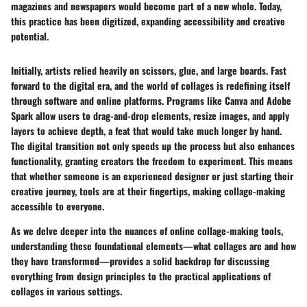
magazines and newspapers would become part of a new whole. Today,
this practice has been digitized, expanding accessibility and creative
potential.
Initially, artists relied heavily on scissors, glue, and large boards. Fast
forward to the digital era, and the world of collages is redefining itself
through software and online platforms. Programs like Canva and Adobe
Spark allow users to drag-and-drop elements, resize images, and apply
layers to achieve depth, a feat that would take much longer by hand.
The digital transition not only speeds up the process but also enhances
functionality, granting creators the freedom to experiment. This means
that whether someone is an experienced designer or just starting their
creative journey, tools are at their fingertips, making collage-making
accessible to everyone.
As we delve deeper into the nuances of online collage-making tools,
understanding these foundational elements—what collages are and how
they have transformed—provides a solid backdrop for discussing
everything from design principles to the practical applications of
collages in various settings.