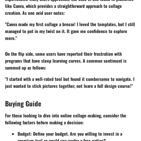
like Canva, which provides a straightforward approach to collage
creation. As one avid user notes:
"Canva made my first collage a breeze! I loved the templates, but I still
managed to put in my twist on it. It gave me confidence to explore
more."
On the flip side, some users have reported their frustration with
programs that have steep learning curves. A common sentiment is
summed up as follows:
"I started with a well-rated tool but found it cumbersome to navigate. I
just wanted to stick pictures together, not learn a full design course!"
Buying Guide
For those looking to dive into online collage-making, consider the
following factors before making a decision:
Budget
: Define your budget. Are you willing to invest in a
premium tool or would you prefer a free option?