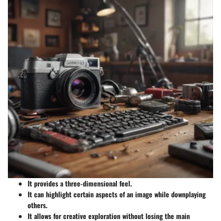
It provides a three-dimensional feel.
It can highlight certain aspects of an image while downplaying
others.
It allows for creative exploration without losing the main