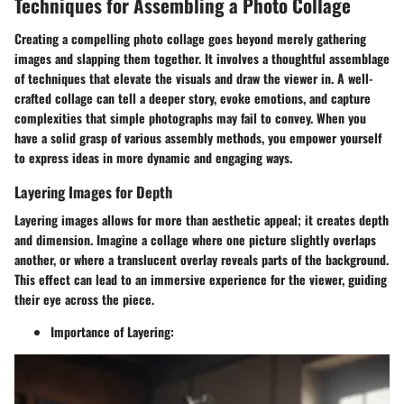
Techniques for Assembling a Photo Collage
Creating a compelling photo collage goes beyond merely gathering
images and slapping them together. It involves a thoughtful assemblage
of techniques that elevate the visuals and draw the viewer in. A well-
crafted collage can tell a deeper story, evoke emotions, and capture
complexities that simple photographs may fail to convey. When you
have a solid grasp of various assembly methods, you empower yourself
to express ideas in more dynamic and engaging ways.
Layering Images for Depth
Layering images allows for more than aesthetic appeal; it creates depth
and dimension. Imagine a collage where one picture slightly overlaps
another, or where a translucent overlay reveals parts of the background.
This effect can lead to an immersive experience for the viewer, guiding
their eye across the piece.
Importance of Layering: