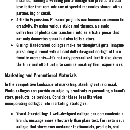
instance, framing a wedding photo collage can provide a visual
love letter that reminds one of special memories shared with a
partner, big or small.
Artistic Expression
: Personal projects can become an avenue for
creativity. By using various styles and themes, a simple
collection of photos can transform into an artistic piece that
not only decorates space but also tells a story.
Gifting
: Handcrafted collages make for thoughtful gifts. Imagine
presenting a friend with a beautifully designed collage of their
favorite moments—it’s not only personalized, but it also shows
the time and effort put into commemorating their experiences.
Marketing and Promotional Materials
In the competitive landscape of marketing, standing out is crucial.
Photo collages can provide an edge by creatively representing a brand's
story, products, or services. Consider these benefits when
incorporating collages into marketing strategies:
Visual Storytelling
: A well-designed collage can communicate a
brand's message more effectively than plain text. For instance, a
collage that showcases customer testimonials, products, and