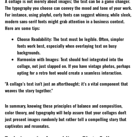
A collage is not merely about images; the text can be a game changer.
The typography you choose can convey the mood and tone of your work.
For instance, using playful, curly fonts can suggest whimsy, while sleek,
modern sans-serif fonts might grab attention in a business context.
Here are some tips:
Choose Readability
: The text must be legible. Often, simpler
fonts work best, especially when overlaying text on busy
backgrounds.
Harmonize with Images
: Text should feel integrated into the
collage, not just slapped on. If you have vintage photos, perhaps
opting for a retro font would create a seamless interaction.
"A collage’s text isn’t just an afterthought; it’s a vital component that
weaves the story together."
In summary, knowing these principles of balance and composition,
color theory, and typography will help assure that your collages don't
just present images randomly but rather tell a compelling story that
captivates and resonates.