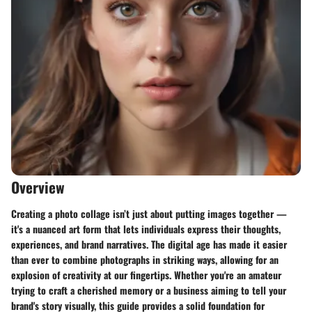
Overview
Creating a photo collage isn’t just about putting images together —
it's a nuanced art form that lets individuals express their thoughts,
experiences, and brand narratives. The digital age has made it easier
than ever to combine photographs in striking ways, allowing for an
explosion of creativity at our fingertips. Whether you're an amateur
trying to craft a cherished memory or a business aiming to tell your
brand's story visually, this guide provides a solid foundation for