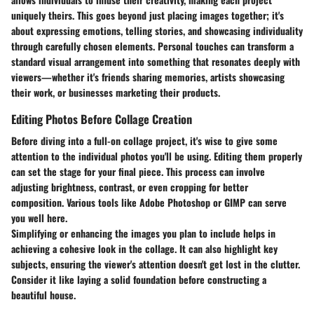
uniquely theirs. This goes beyond just placing images together; it's
about expressing emotions, telling stories, and showcasing individuality
through carefully chosen elements. Personal touches can transform a
standard visual arrangement into something that resonates deeply with
viewers—whether it's friends sharing memories, artists showcasing
their work, or businesses marketing their products.
Editing Photos Before Collage Creation
Before diving into a full-on collage project, it's wise to give some
attention to the individual photos you'll be using. Editing them properly
can set the stage for your final piece. This process can involve
adjusting brightness, contrast, or even cropping for better
composition. Various tools like Adobe Photoshop or GIMP can serve
you well here.
Simplifying or enhancing the images you plan to include helps in
achieving a cohesive look in the collage. It can also highlight key
subjects, ensuring the viewer's attention doesn't get lost in the clutter.
Consider it like laying a solid foundation before constructing a
beautiful house.