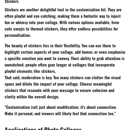
Stickers
Stickers are another delightful tool in the customization kit. They are
often playful and eye-catching, making them a fantastic way to inject
fun or whimsy into your collage. With various options available, from
cute emojis to themed stickers, they offer endless possibilities for
personalization.
The beauty of stickers lies in their flexibility. You can use them to
highlight certain aspects of your collage, add humor, or even emphasize
a specific emotion you want to convey. Their ability to grab attention is
unmatched; people often gaze longer at collages that incorporate
playful elements like stickers.
That said, moderation is key. Too many stickers can clutter the visual
space and dilute the impact of your collage. Choose meaningful
stickers that resonate with your message to ensure cohesion and
clarity within the overall design.
"Customization isn't just about modification; it's about connection.
Make it personal, and viewers will likely feel that connection too."
Applications of Photo Collages