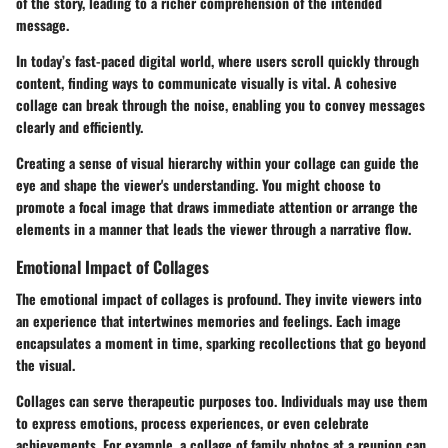
of the story, leading to a richer comprehension of the intended
message.
In today’s fast-paced digital world, where users scroll quickly through
content, finding ways to communicate visually is vital. A cohesive
collage can break through the noise, enabling you to convey messages
clearly and efficiently.
Creating a sense of visual hierarchy within your collage can guide the
eye and shape the viewer's understanding. You might choose to
promote a focal image that draws immediate attention or arrange the
elements in a manner that leads the viewer through a narrative flow.
Emotional Impact of Collages
The emotional impact of collages is profound. They invite viewers into
an experience that intertwines memories and feelings. Each image
encapsulates a moment in time, sparking recollections that go beyond
the visual.
Collages can serve therapeutic purposes too. Individuals may use them
to express emotions, process experiences, or even celebrate
achievements. For example, a collage of family photos at a reunion can