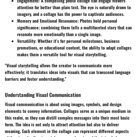
Engagement
: A compelling photo collage can engage viewers'
attention far better than plain text. The eye is naturally drawn to
imagery, and a collage has the power to captivate audiences.
Memory and Emotional Resonance
: Photos hold personal
significance; combining them tells a multifaceted story that can
resonate more emotionally than a single image.
Versatility
: Whether it’s for personal milestones, business
promotions, or educational content, the ability to adapt collages
makes them a versatile tool for visual storytelling.
"Visual storytelling allows the creator to communicate more
effectively; it translates ideas into visuals that can transcend language
barriers and foster understanding."
Understanding Visual Communication
Visual communication is about using images, symbols, and design
elements to convey information. Collages serve as a unique medium in
this realm, as they can distill complex messages into their most basic
form. The idea is not only to attract attention but also to deliver
meaning. Each element in the collage can represent different aspects