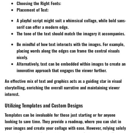
Choosing the Right Fonts:
Placement of Text:
A playful script might suit a whimsical collage, while bold sans-
serif can offer a modern edge.
The tone of the text should match the imagery it accompanies.
Be mindful of how text interacts with the images. For example,
placing words along the edges can frame the central visuals
nicely.
Alternatively, text can be embedded within images to create an
innovative approach that engages the viewer further.
An effective mix of text and graphics acts as a guiding star in visual
storytelling, enriching the overall narrative and maintaining viewer
interest.
Utilizing Templates and Custom Designs
Templates can be invaluable for those just starting or for anyone
looking to save time. They provide a roadmap, where you can slot in
your images and create your collage with ease. However, relying solely