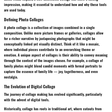
impression, making it essential to understand how and why these tools
are used today.
Defining Photo Collages
A photo collage is a collection of images combined in a single
composition. Unlike mere picture frames or galleries, collages allow
for a richer narrative by juxtaposing photographs that might be
conceptually linked yet visually distinct. Think of it like a mosaic,
where individual pieces contribute to an overarching theme or
emotion. A unique aspect of collages is their ability to convey meaning
through the context of the images chosen. For example, a collage of
family photos might blend candid moments with formal portraits to
capture the essence of family life — joy, togetherness, and even
nostalgia.
The Evolution of Digital Collage
The journey of collage making has evolved significantly, particularly
with the advent of digital tools.
Historically, collage has roots in traditional art, where cutouts from