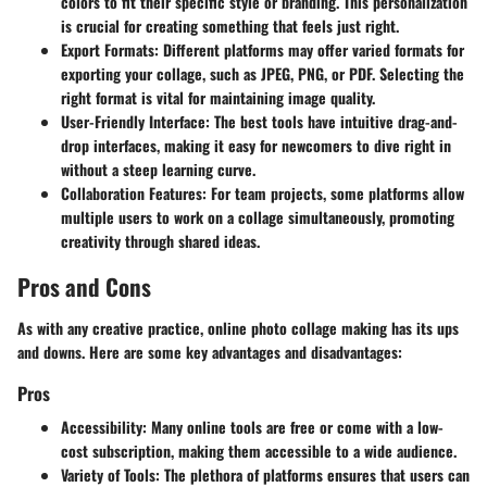
colors to fit their specific style or branding. This personalization
is crucial for creating something that feels just right.
Export Formats
: Different platforms may offer varied formats for
exporting your collage, such as JPEG, PNG, or PDF. Selecting the
right format is vital for maintaining image quality.
User-Friendly Interface
: The best tools have intuitive drag-and-
drop interfaces, making it easy for newcomers to dive right in
without a steep learning curve.
Collaboration Features
: For team projects, some platforms allow
multiple users to work on a collage simultaneously, promoting
creativity through shared ideas.
Pros and Cons
As with any creative practice, online photo collage making has its ups
and downs. Here are some key advantages and disadvantages:
Pros
Accessibility
: Many online tools are free or come with a low-
cost subscription, making them accessible to a wide audience.
Variety of Tools
: The plethora of platforms ensures that users can