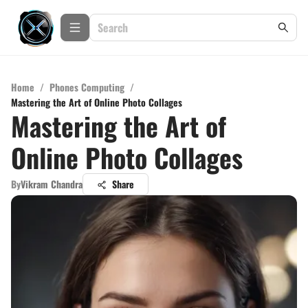
Home
/
Phones Computing
/
Mastering the Art of Online Photo Collages
Mastering the Art of
Online Photo Collages
By
Vikram Chandra
Share