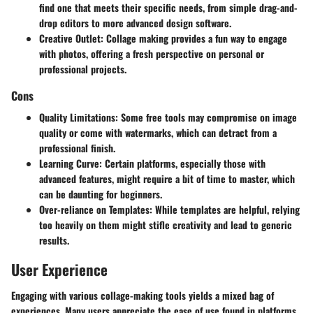
find one that meets their specific needs, from simple drag-and-
drop editors to more advanced design software.
Creative Outlet
: Collage making provides a fun way to engage
with photos, offering a fresh perspective on personal or
professional projects.
Cons
Quality Limitations
: Some free tools may compromise on image
quality or come with watermarks, which can detract from a
professional finish.
Learning Curve
: Certain platforms, especially those with
advanced features, might require a bit of time to master, which
can be daunting for beginners.
Over-reliance on Templates
: While templates are helpful, relying
too heavily on them might stifle creativity and lead to generic
results.
User Experience
Engaging with various collage-making tools yields a mixed bag of
experiences. Many users appreciate the ease of use found in platforms