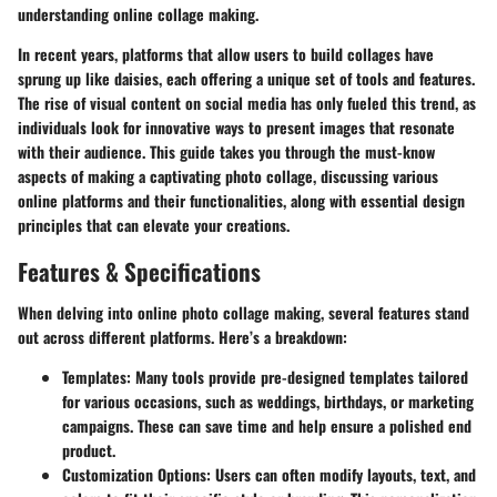
understanding online collage making.
In recent years, platforms that allow users to build collages have
sprung up like daisies, each offering a unique set of tools and features.
The rise of visual content on social media has only fueled this trend, as
individuals look for innovative ways to present images that resonate
with their audience. This guide takes you through the must-know
aspects of making a captivating photo collage, discussing various
online platforms and their functionalities, along with essential design
principles that can elevate your creations.
Features & Specifications
When delving into online photo collage making, several features stand
out across different platforms. Here’s a breakdown:
Templates
: Many tools provide pre-designed templates tailored
for various occasions, such as weddings, birthdays, or marketing
campaigns. These can save time and help ensure a polished end
product.
Customization Options
: Users can often modify layouts, text, and