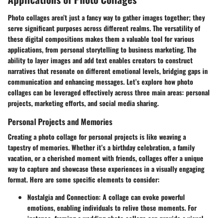
Photo collages aren’t just a fancy way to gather images together; they
serve significant purposes across different realms. The versatility of
these digital compositions makes them a valuable tool for various
applications, from personal storytelling to business marketing. The
ability to layer images and add text enables creators to construct
narratives that resonate on different emotional levels, bridging gaps in
communication and enhancing messages. Let’s explore how photo
collages can be leveraged effectively across three main areas: personal
projects, marketing efforts, and social media sharing.
Personal Projects and Memories
Creating a photo collage for personal projects is like weaving a
tapestry of memories. Whether it’s a birthday celebration, a family
vacation, or a cherished moment with friends, collages offer a unique
way to capture and showcase these experiences in a visually engaging
format. Here are some specific elements to consider:
Nostalgia and Connection
: A collage can evoke powerful
emotions, enabling individuals to relive those moments. For