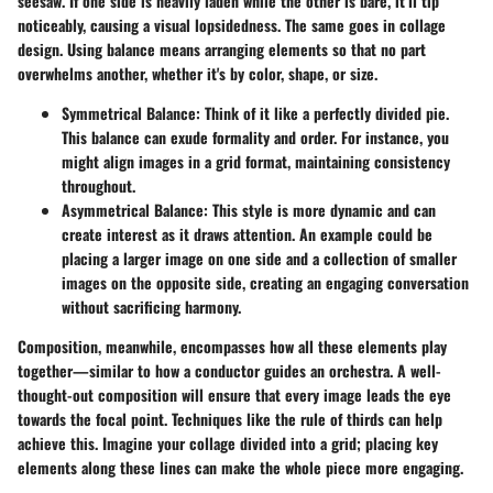
seesaw. If one side is heavily laden while the other is bare, it’ll tip
noticeably, causing a visual lopsidedness. The same goes in collage
design. Using balance means arranging elements so that no part
overwhelms another, whether it's by color, shape, or size.
Symmetrical Balance
: Think of it like a perfectly divided pie.
This balance can exude formality and order. For instance, you
might align images in a grid format, maintaining consistency
throughout.
Asymmetrical Balance
: This style is more dynamic and can
create interest as it draws attention. An example could be
placing a larger image on one side and a collection of smaller
images on the opposite side, creating an engaging conversation
without sacrificing harmony.
Composition, meanwhile, encompasses how all these elements play
together—similar to how a conductor guides an orchestra. A well-
thought-out composition will ensure that every image leads the eye
towards the focal point. Techniques like the rule of thirds can help
achieve this. Imagine your collage divided into a grid; placing key
elements along these lines can make the whole piece more engaging.