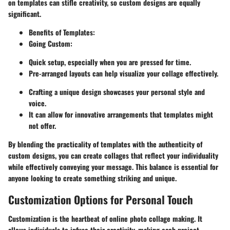
on templates can stifle creativity, so custom designs are equally
significant.
Benefits of Templates:
Going Custom:
Quick setup, especially when you are pressed for time.
Pre-arranged layouts can help visualize your collage effectively.
Crafting a unique design showcases your personal style and
voice.
It can allow for innovative arrangements that templates might
not offer.
By blending the practicality of templates with the authenticity of
custom designs, you can create collages that reflect your individuality
while effectively conveying your message. This balance is essential for
anyone looking to create something striking and unique.
Customization Options for Personal Touch
Customization is the heartbeat of online photo collage making. It
allows individuals to infuse their creativity, making each project