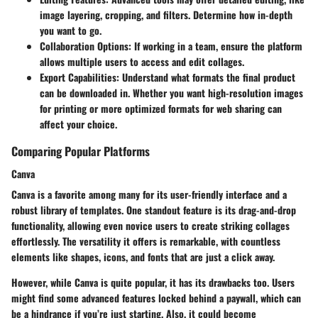
image layering, cropping, and filters. Determine how in-depth
you want to go.
Collaboration Options
: If working in a team, ensure the platform
allows multiple users to access and edit collages.
Export Capabilities
: Understand what formats the final product
can be downloaded in. Whether you want high-resolution images
for printing or more optimized formats for web sharing can
affect your choice.
Comparing Popular Platforms
Canva
Canva is a favorite among many for its user-friendly interface and a
robust library of templates. One standout feature is its drag-and-drop
functionality, allowing even novice users to create striking collages
effortlessly. The versatility it offers is remarkable, with countless
elements like shapes, icons, and fonts that are just a click away.
However, while Canva is quite popular, it has its drawbacks too. Users
might find some advanced features locked behind a paywall, which can
be a hindrance if you’re just starting. Also, it could become