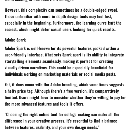
However, this complexity can sometimes be a double-edged sword.
Those unfamiliar with more in-depth design tools may feel lost,
especially in the beginning. Furthermore, the learning curve isn’t the
easiest, which might deter casual users looking for quick results.
Adobe Spark
Adobe Spark is well-known for its powerful features packed within a
user-friendly interface. What sets Spark apart is its ability to integrate
storytelling elements seamlessly, making it perfect for creating
visually driven narratives. This could be especially beneficial for
individuals working on marketing materials or social media posts.
Yet, it does come with the Adobe branding, which sometimes suggests
a hefty price tag. Although there's a free version, it’s comparatively
limited. Users might have to consider whether they’re willing to pay for
the more advanced features and tools it offers.
"Choosing the right online tool for collage making can make all the
difference in your creative process. It’s essential to find a balance
between features, usability, and your own design needs."