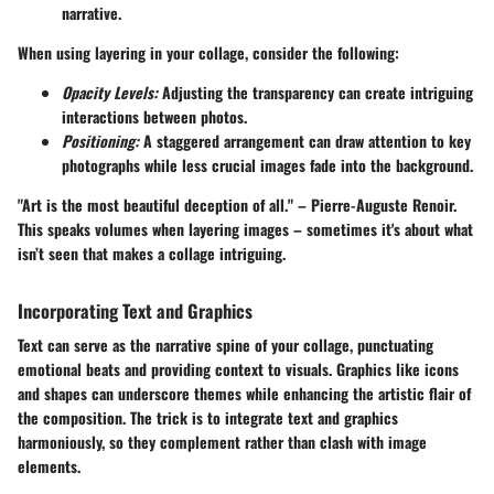
narrative.
When using layering in your collage, consider the following:
Opacity Levels:
Adjusting the transparency can create intriguing
interactions between photos.
Positioning:
A staggered arrangement can draw attention to key
photographs while less crucial images fade into the background.
"Art is the most beautiful deception of all." – Pierre-Auguste Renoir.
This speaks volumes when layering images – sometimes it's about what
isn’t seen that makes a collage intriguing.
Incorporating Text and Graphics
Text can serve as the narrative spine of your collage, punctuating
emotional beats and providing context to visuals. Graphics like icons
and shapes can underscore themes while enhancing the artistic flair of
the composition. The trick is to integrate text and graphics
harmoniously, so they complement rather than clash with image
elements.