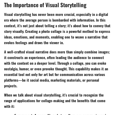
The Importance of Visual Storytelling
Visual storytelling has never been more crucial, especially in a digital
era where the average person is bombarded with information. In this
context, it’s not just about telling a story; it’s about how to convey that
story visually. Creating a photo collage is a powerful method to express
ideas, emotions, and moments, enabling one to weave a narrative that
evokes feelings and draws the viewer in.
A well-crafted visual narrative does more than simply combine images;
it constructs an experience, often leading the audience to connect
with the content on a deeper level. Through a collage, you can evoke
nostalgia, humor, or even provoke thought. This capability makes it an
essential tool not only for art but for communication across various
platforms—be it social media, marketing materials, or personal
projects.
When we talk about visual storytelling, it’s crucial to recognize the
range of applications for collage-making and the benefits that come
with it: