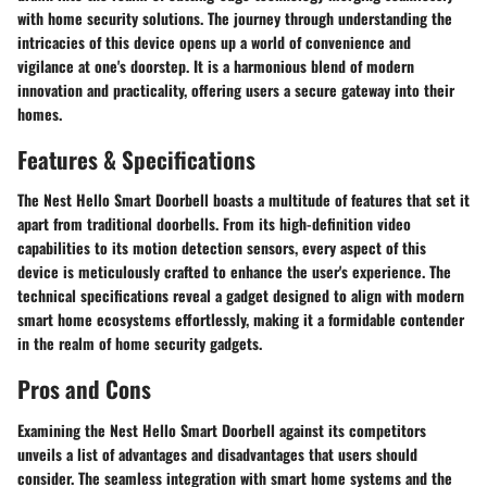
with home security solutions. The journey through understanding the
intricacies of this device opens up a world of convenience and
vigilance at one's doorstep. It is a harmonious blend of modern
innovation and practicality, offering users a secure gateway into their
homes.
Features & Specifications
The Nest Hello Smart Doorbell boasts a multitude of features that set it
apart from traditional doorbells. From its high-definition video
capabilities to its motion detection sensors, every aspect of this
device is meticulously crafted to enhance the user's experience. The
technical specifications reveal a gadget designed to align with modern
smart home ecosystems effortlessly, making it a formidable contender
in the realm of home security gadgets.
Pros and Cons
Examining the Nest Hello Smart Doorbell against its competitors
unveils a list of advantages and disadvantages that users should
consider. The seamless integration with smart home systems and the