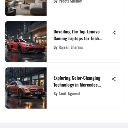
By
Preeti Shenoy
Unveiling the Top Lenovo
Gaming Laptops for Tech
Enthusiasts
By
Rajesh Sharma
Exploring Color-Changing
Technology in Mercedes
Vehicles
By
Amit Agarwal