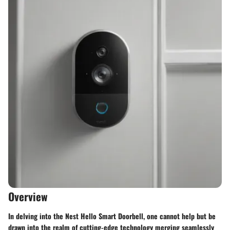
Overview
In delving into the Nest Hello Smart Doorbell, one cannot help but be
drawn into the realm of cutting-edge technology merging seamlessly