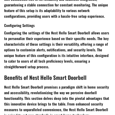
guaranteeing a stable connection for constant monitoring. The unique
feature of this setup is its adaptability to various network
configurations, providing users with a hassle-free setup experience.
Configuring Settings
Configuring the settings of the Nest Hello Smart Doorbell allows users
to personalize their experience based on their specific needs. The key
characteristic of these settings is their versatility, offering a range of
options to customize alerts, notifications, and security levels. The
unique feature of this configuration is its intuitive interface, designed
to cater to users of all tech proficiency levels, ensuring a
straightforward setup process.
Benefits of Nest Hello Smart Doorbell
Nest Hello Smart Doorbell promises a paradigm shift in home security
and accessibility, revolutionizing the way we perceive doorbell
functionality. This section delves deep into the pivotal advantages that
this innovative device brings to the table. From enhanced security
measures to unparalleled convenience, the Nest Hello Smart Doorbell