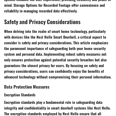
mind. Storage Options for Recorded Footage offer convenience and
reliability in managing recorded data effectively.
Safety and Privacy Considerations
When delving into the realm of smart home technology, particularly
with devices like the Nest Hello Smart Doorbell, a critical aspect to
consider is safety and privacy considerations. This article emphasizes
the paramount importance of safeguarding both your home security
system and personal data. Implementing robust safety measures not
only ensures protection against potential security breaches but also
guarantees the utmost privacy for users. By focusing on safety and
privacy considerations, users can confidently enjoy the benefits of
advanced technology without compromising their personal information.
Data Protection Measures
Encryption Standards
Encryption standards play a fundamental role in safeguarding data
integrity and confidentiality in smart doorbell systems like Nest Hello.
The encryption standards employed by Nest Hello ensure that all