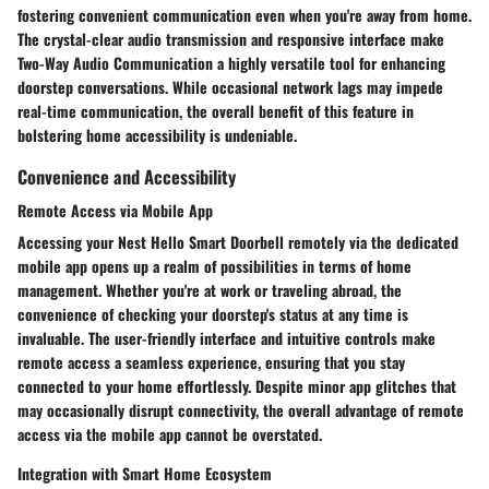
fostering convenient communication even when you're away from home.
The crystal-clear audio transmission and responsive interface make
Two-Way Audio Communication a highly versatile tool for enhancing
doorstep conversations. While occasional network lags may impede
real-time communication, the overall benefit of this feature in
bolstering home accessibility is undeniable.
Convenience and Accessibility
Remote Access via Mobile App
Accessing your Nest Hello Smart Doorbell remotely via the dedicated
mobile app opens up a realm of possibilities in terms of home
management. Whether you're at work or traveling abroad, the
convenience of checking your doorstep's status at any time is
invaluable. The user-friendly interface and intuitive controls make
remote access a seamless experience, ensuring that you stay
connected to your home effortlessly. Despite minor app glitches that
may occasionally disrupt connectivity, the overall advantage of remote
access via the mobile app cannot be overstated.
Integration with Smart Home Ecosystem