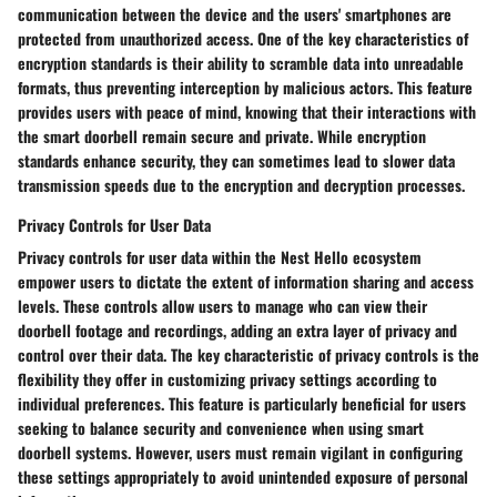
communication between the device and the users' smartphones are
protected from unauthorized access. One of the key characteristics of
encryption standards is their ability to scramble data into unreadable
formats, thus preventing interception by malicious actors. This feature
provides users with peace of mind, knowing that their interactions with
the smart doorbell remain secure and private. While encryption
standards enhance security, they can sometimes lead to slower data
transmission speeds due to the encryption and decryption processes.
Privacy Controls for User Data
Privacy controls for user data within the Nest Hello ecosystem
empower users to dictate the extent of information sharing and access
levels. These controls allow users to manage who can view their
doorbell footage and recordings, adding an extra layer of privacy and
control over their data. The key characteristic of privacy controls is the
flexibility they offer in customizing privacy settings according to
individual preferences. This feature is particularly beneficial for users
seeking to balance security and convenience when using smart
doorbell systems. However, users must remain vigilant in configuring
these settings appropriately to avoid unintended exposure of personal