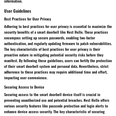
information.
User Guidelines
Best Practices for User Privacy
Adhering to best practices for user privacy is essential to maximize the
security benefits of a smart doorbell like Nest Hello. These practices
encompass setting up secure passwords, enabling two-factor
authentication, and regularly updating firmware to patch vulnerabilities.
The key characteristic of best practices for user privacy is their
proactive nature in mitigating potential security risks before they
manifest. By following these guidelines, users can fortify the protection
of their smart doorbell system and personal data. Nevertheless, strict
adherence to these practices may require additional time and effort,
impacting user convenience.
Securing Access to Device
Securing access to the smart doorbell device itself is crucial in
preventing unauthorized use and potential breaches. Nest Hello offers
various security features like passcode protection and login alerts to
enhance device access security. The key characteristic of securing