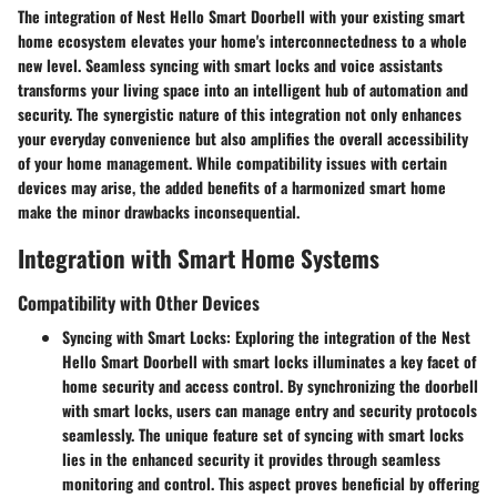
The integration of Nest Hello Smart Doorbell with your existing smart
home ecosystem elevates your home's interconnectedness to a whole
new level. Seamless syncing with smart locks and voice assistants
transforms your living space into an intelligent hub of automation and
security. The synergistic nature of this integration not only enhances
your everyday convenience but also amplifies the overall accessibility
of your home management. While compatibility issues with certain
devices may arise, the added benefits of a harmonized smart home
make the minor drawbacks inconsequential.
Integration with Smart Home Systems
Compatibility with Other Devices
Syncing with Smart Locks
: Exploring the integration of the Nest
Hello Smart Doorbell with smart locks illuminates a key facet of
home security and access control. By synchronizing the doorbell
with smart locks, users can manage entry and security protocols
seamlessly. The unique feature set of syncing with smart locks
lies in the enhanced security it provides through seamless
monitoring and control. This aspect proves beneficial by offering