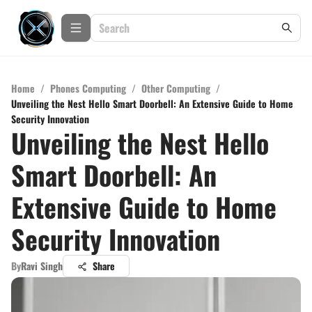
Home
/
Phones Computing
/
Other Computing
/
Unveiling the Nest Hello Smart Doorbell: An Extensive Guide to Home
Security Innovation
Unveiling the Nest Hello
Smart Doorbell: An
Extensive Guide to Home
Security Innovation
By
Ravi Singh
Share