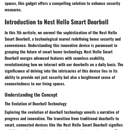
spaces, this gadget offers a compelling solution to enhance security
measures.
Introduction to Nest Hello Smart Doorbell
In this 1th acrticle, we unravel the sophistication of the Nest Hello
Smart Doorbell, a technological marvel redefining home security and
convenience. Understanding this innovative device is paramount in
grasping the future of smart home technology. Nest Hello Smart
Doorbell merges advanced features with seamless usability,
revolutionizing how we interact with our doorbells on a daily basis. The
significance of delving into the intricacies of this device lies in its
ability to provide not just security but also a heightened sense of
connectedness to our living spaces.
Understanding the Concept
The Evolution of Doorbell Technology
Exploring the evolution of doorbell technology unveils a narrative of
progress and innovation. The transition from traditional doorbells to
smart, connected devices like the Nest Hello Smart Doorbell signifies