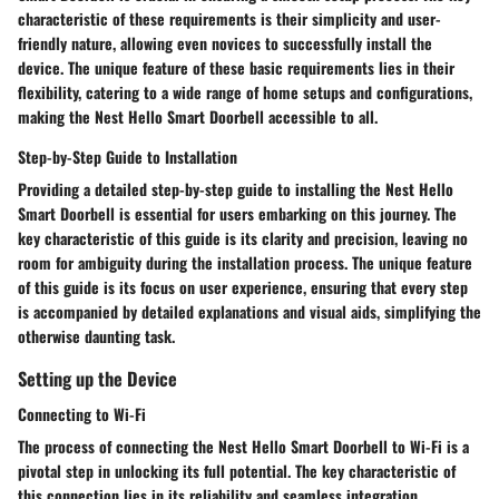
characteristic of these requirements is their simplicity and user-
friendly nature, allowing even novices to successfully install the
device. The unique feature of these basic requirements lies in their
flexibility, catering to a wide range of home setups and configurations,
making the Nest Hello Smart Doorbell accessible to all.
Step-by-Step Guide to Installation
Providing a detailed step-by-step guide to installing the Nest Hello
Smart Doorbell is essential for users embarking on this journey. The
key characteristic of this guide is its clarity and precision, leaving no
room for ambiguity during the installation process. The unique feature
of this guide is its focus on user experience, ensuring that every step
is accompanied by detailed explanations and visual aids, simplifying the
otherwise daunting task.
Setting up the Device
Connecting to Wi-Fi
The process of connecting the Nest Hello Smart Doorbell to Wi-Fi is a
pivotal step in unlocking its full potential. The key characteristic of
this connection lies in its reliability and seamless integration,