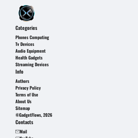
Categories
Phones Computing
Tv Devices
Audio Equipment
Health Gadgets
Streaming Devices
Info
Authors
Privacy Policy
Terms of Use
About Us
Sitemap
©GadgetFlows, 2026
Contacts
Mail