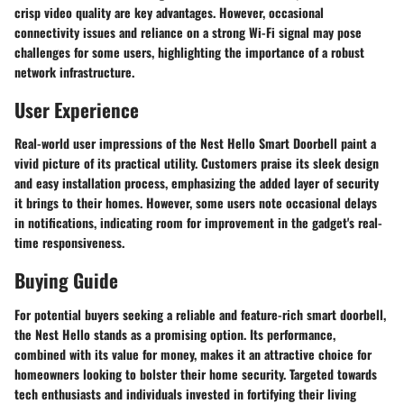
crisp video quality are key advantages. However, occasional
connectivity issues and reliance on a strong Wi-Fi signal may pose
challenges for some users, highlighting the importance of a robust
network infrastructure.
User Experience
Real-world user impressions of the Nest Hello Smart Doorbell paint a
vivid picture of its practical utility. Customers praise its sleek design
and easy installation process, emphasizing the added layer of security
it brings to their homes. However, some users note occasional delays
in notifications, indicating room for improvement in the gadget's real-
time responsiveness.
Buying Guide
For potential buyers seeking a reliable and feature-rich smart doorbell,
the Nest Hello stands as a promising option. Its performance,
combined with its value for money, makes it an attractive choice for
homeowners looking to bolster their home security. Targeted towards
tech enthusiasts and individuals invested in fortifying their living