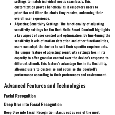
settings to match individual needs seamlessly. This
customization proves beneficial as it empowers users to
prioritize and filter the alerts they receive, enhancing their
overall user experience.
Adjusting Sensitivity Settings
: The functionality of adjusting
sensitivity settings for the Nest Hello Smart Doorbell highlights
a key aspect of user control and optimization. By fine-tuning the
sensitivity levels of motion detection and other functionalities,
users can adapt the device to suit their specific requirements.
The unique feature of adjusting sensitivity settings lies in its
capacity to offer granular control over the device's response to
different stimuli. This feature's advantage lies in its flexibility,
allowing users to customize and optimize the doorbell's
performance according to their preferences and environment.
Advanced Features and Technologies
Facial Recognition
Deep Dive into Facial Recognition
Deep Dive into Facial Recognition stands out as one of the most