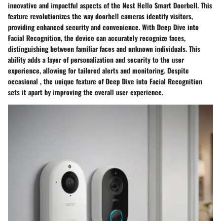
innovative and impactful aspects of the Nest Hello Smart Doorbell. This
feature revolutionizes the way doorbell cameras identify visitors,
providing enhanced security and convenience. With Deep Dive into
Facial Recognition, the device can accurately recognize faces,
distinguishing between familiar faces and unknown individuals. This
ability adds a layer of personalization and security to the user
experience, allowing for tailored alerts and monitoring. Despite
occasional , the unique feature of Deep Dive into Facial Recognition
sets it apart by improving the overall user experience.