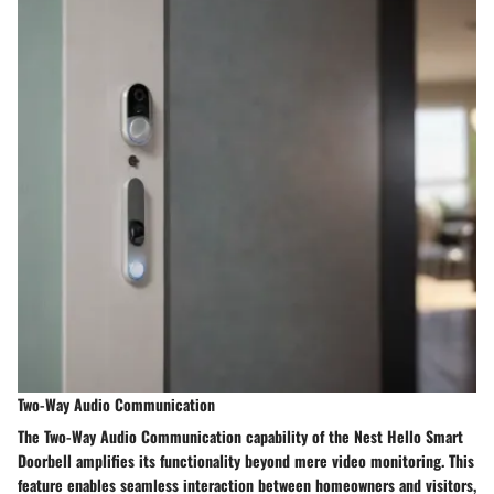
Two-Way Audio Communication
The Two-Way Audio Communication capability of the Nest Hello Smart
Doorbell amplifies its functionality beyond mere video monitoring. This
feature enables seamless interaction between homeowners and visitors,