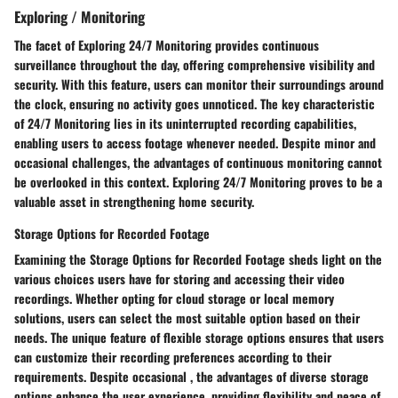
Exploring / Monitoring
The facet of Exploring 24/7 Monitoring provides continuous
surveillance throughout the day, offering comprehensive visibility and
security. With this feature, users can monitor their surroundings around
the clock, ensuring no activity goes unnoticed. The key characteristic
of 24/7 Monitoring lies in its uninterrupted recording capabilities,
enabling users to access footage whenever needed. Despite minor and
occasional challenges, the advantages of continuous monitoring cannot
be overlooked in this context. Exploring 24/7 Monitoring proves to be a
valuable asset in strengthening home security.
Storage Options for Recorded Footage
Examining the Storage Options for Recorded Footage sheds light on the
various choices users have for storing and accessing their video
recordings. Whether opting for cloud storage or local memory
solutions, users can select the most suitable option based on their
needs. The unique feature of flexible storage options ensures that users
can customize their recording preferences according to their
requirements. Despite occasional , the advantages of diverse storage
options enhance the user experience, providing flexibility and peace of