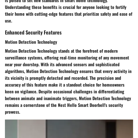
is poised to set new standards in smart home technology.
Understanding these benefits is crucial for anyone looking to fortify
their home with cutting-edge features that prioritize safety and ease of
use.
Enhanced Security Features
Motion Detection Technology
Motion Detection Technology stands at the forefront of modern
surveillance systems, offering real-time monitoring of any movement
near your doorstep. With its advanced sensors and sophisticated
algorithms, Motion Detection Technology ensures that every activity in
its vicinity is promptly detected and recorded. The precision and
accuracy of this feature make it a standout choice for homeowners
keen on vigilance. Despite occasional challenges in differentiating
between animate and inanimate triggers, Motion Detection Technology
remains a cornerstone of the Nest Hello Smart Doorbell's security
prowess.