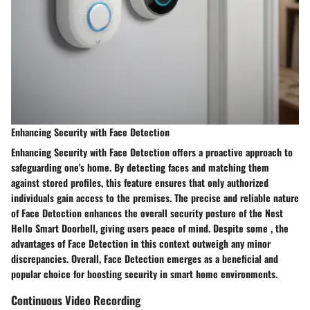
Enhancing Security with Face Detection
Enhancing Security with Face Detection offers a proactive approach to
safeguarding one's home. By detecting faces and matching them
against stored profiles, this feature ensures that only authorized
individuals gain access to the premises. The precise and reliable nature
of Face Detection enhances the overall security posture of the Nest
Hello Smart Doorbell, giving users peace of mind. Despite some , the
advantages of Face Detection in this context outweigh any minor
discrepancies. Overall, Face Detection emerges as a beneficial and
popular choice for boosting security in smart home environments.
Continuous Video Recording