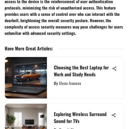
access to the device is the reinforcement of user authentication
protocols, minimizing the risk of unauthorized access. This feature
provides users with a sense of control over who can interact with the
doorbell, heightening the overall security posture. However, the
complexity of access security measures may pose challenges for users
unfamiliar with advanced security settings.
Have More Great Articles
:
Choosing the Best Laptop for
Work and Study Needs
By
Elena Ivanova
Exploring Wireless Surround
Sound for TVs