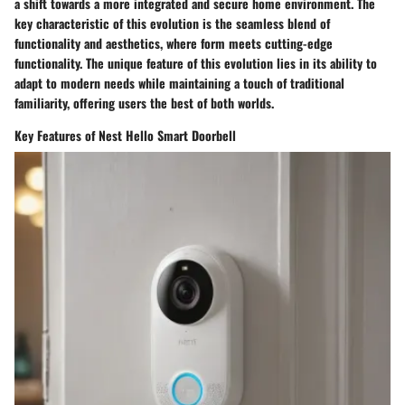
a shift towards a more integrated and secure home environment. The
key characteristic of this evolution is the seamless blend of
functionality and aesthetics, where form meets cutting-edge
functionality. The unique feature of this evolution lies in its ability to
adapt to modern needs while maintaining a touch of traditional
familiarity, offering users the best of both worlds.
Key Features of Nest Hello Smart Doorbell