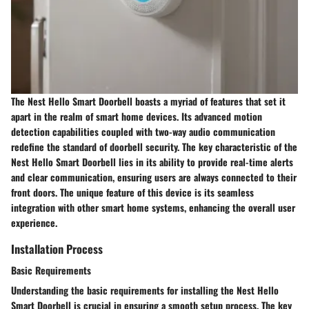
The Nest Hello Smart Doorbell boasts a myriad of features that set it
apart in the realm of smart home devices. Its advanced motion
detection capabilities coupled with two-way audio communication
redefine the standard of doorbell security. The key characteristic of the
Nest Hello Smart Doorbell lies in its ability to provide real-time alerts
and clear communication, ensuring users are always connected to their
front doors. The unique feature of this device is its seamless
integration with other smart home systems, enhancing the overall user
experience.
Installation Process
Basic Requirements
Understanding the basic requirements for installing the Nest Hello
Smart Doorbell is crucial in ensuring a smooth setup process. The key