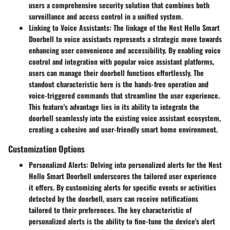
users a comprehensive security solution that combines both
surveillance and access control in a unified system.
Linking to Voice Assistants
: The linkage of the Nest Hello Smart
Doorbell to voice assistants represents a strategic move towards
enhancing user convenience and accessibility. By enabling voice
control and integration with popular voice assistant platforms,
users can manage their doorbell functions effortlessly. The
standout characteristic here is the hands-free operation and
voice-triggered commands that streamline the user experience.
This feature's advantage lies in its ability to integrate the
doorbell seamlessly into the existing voice assistant ecosystem,
creating a cohesive and user-friendly smart home environment.
Customization Options
Personalized Alerts
: Delving into personalized alerts for the Nest
Hello Smart Doorbell underscores the tailored user experience
it offers. By customizing alerts for specific events or activities
detected by the doorbell, users can receive notifications
tailored to their preferences. The key characteristic of
personalized alerts is the ability to fine-tune the device's alert